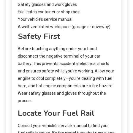
Safety glasses and work gloves
Fuel catch container or shop rags
Your vehicle’s service manual
A well-ventilated workspace (garage or driveway)
Safety First
Before touching anything under your hood,
disconnect the negative terminal of your car
battery. This prevents accidental electrical shorts
and ensures safety while you’re working. Allow your
engine to cool completely—you’re dealing with fuel
here, and hot engine components are a fire hazard.
Wear safety glasses and gloves throughout the
process.
Locate Your Fuel Rail
Consult your vehicle’s service manual to find your
fuel rail’s location. It’s the metal tube that runs along