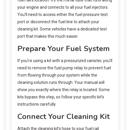
your engine and connects to all your fuel injectors.
You’ll need to access either the fuel pressure test
port or disconnect the fuel line to attach your
cleaning kit. Some vehicles have a dedicated test
port that makes this much easier.
Prepare Your Fuel System
If you’re using a kit with a pressurized canister, you’ll
need to remove the fuel pump relay to prevent fuel
from flowing through your system while the
cleaning solution runs through. Your manual will
show you exactly where this relay is located. Some
kits bypass this step, so follow your specific kit’s
instructions carefully.
Connect Your Cleaning Kit
Attach the cleaning kit’s hose to your fuel rail