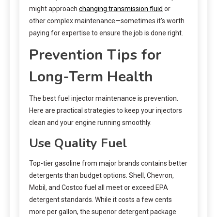
might approach
changing transmission fluid
or
other complex maintenance—sometimes it’s worth
paying for expertise to ensure the job is done right.
Prevention Tips for
Long-Term Health
The best fuel injector maintenance is prevention.
Here are practical strategies to keep your injectors
clean and your engine running smoothly.
Use Quality Fuel
Top-tier gasoline from major brands contains better
detergents than budget options. Shell, Chevron,
Mobil, and Costco fuel all meet or exceed EPA
detergent standards. While it costs a few cents
more per gallon, the superior detergent package