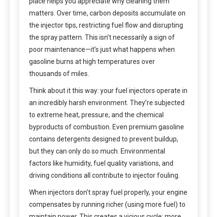
place helps you appreciate why cleaning them
matters. Over time, carbon deposits accumulate on
the injector tips, restricting fuel flow and disrupting
the spray pattern. This isn’t necessarily a sign of
poor maintenance—it’s just what happens when
gasoline burns at high temperatures over
thousands of miles.
Think about it this way: your fuel injectors operate in
an incredibly harsh environment. They’re subjected
to extreme heat, pressure, and the chemical
byproducts of combustion. Even premium gasoline
contains detergents designed to prevent buildup,
but they can only do so much. Environmental
factors like humidity, fuel quality variations, and
driving conditions all contribute to injector fouling.
When injectors don’t spray fuel properly, your engine
compensates by running richer (using more fuel) to
maintain power. This creates a vicious cycle: more