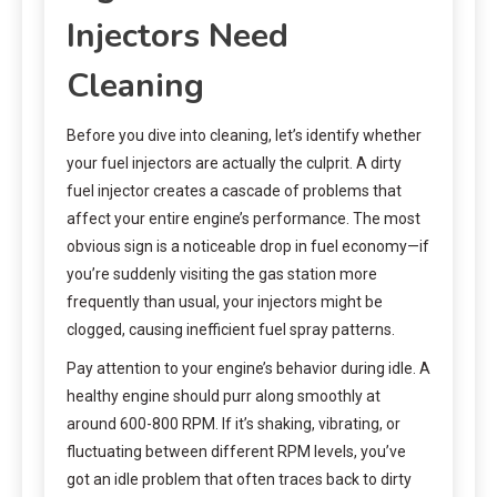
Injectors Need
Cleaning
Before you dive into cleaning, let’s identify whether
your fuel injectors are actually the culprit. A dirty
fuel injector creates a cascade of problems that
affect your entire engine’s performance. The most
obvious sign is a noticeable drop in fuel economy—if
you’re suddenly visiting the gas station more
frequently than usual, your injectors might be
clogged, causing inefficient fuel spray patterns.
Pay attention to your engine’s behavior during idle. A
healthy engine should purr along smoothly at
around 600-800 RPM. If it’s shaking, vibrating, or
fluctuating between different RPM levels, you’ve
got an idle problem that often traces back to dirty