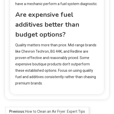
have a mechanic perform a fuel system diagnostic.
Are expensive fuel
additives better than
budget options?
Quality matters more than price. Mid-range brands
like Chevron Techron, BG 44K, and Redline are
proven effective and reasonably priced. Some
expensive boutique products don’t outperform
these established options. Focus on using quality
fuel and additives consistently rather than chasing
premium brands.
Previous:
How to Clean an Air Fryer: Expert Tips