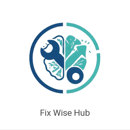
Fix Wise Hub