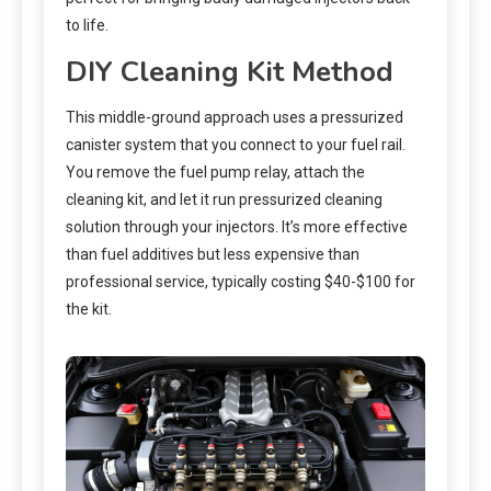
to life.
DIY Cleaning Kit Method
This middle-ground approach uses a pressurized
canister system that you connect to your fuel rail.
You remove the fuel pump relay, attach the
cleaning kit, and let it run pressurized cleaning
solution through your injectors. It’s more effective
than fuel additives but less expensive than
professional service, typically costing $40-$100 for
the kit.