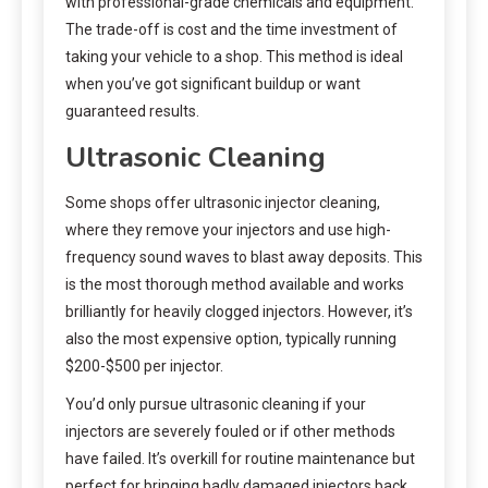
with professional-grade chemicals and equipment.
The trade-off is cost and the time investment of
taking your vehicle to a shop. This method is ideal
when you’ve got significant buildup or want
guaranteed results.
Ultrasonic Cleaning
Some shops offer ultrasonic injector cleaning,
where they remove your injectors and use high-
frequency sound waves to blast away deposits. This
is the most thorough method available and works
brilliantly for heavily clogged injectors. However, it’s
also the most expensive option, typically running
$200-$500 per injector.
You’d only pursue ultrasonic cleaning if your
injectors are severely fouled or if other methods
have failed. It’s overkill for routine maintenance but
perfect for bringing badly damaged injectors back