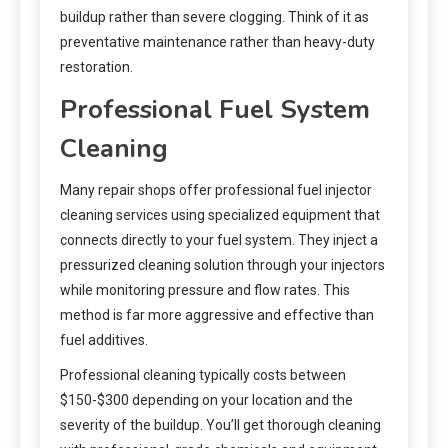
buildup rather than severe clogging. Think of it as
preventative maintenance rather than heavy-duty
restoration.
Professional Fuel System
Cleaning
Many repair shops offer professional fuel injector
cleaning services using specialized equipment that
connects directly to your fuel system. They inject a
pressurized cleaning solution through your injectors
while monitoring pressure and flow rates. This
method is far more aggressive and effective than
fuel additives.
Professional cleaning typically costs between
$150-$300 depending on your location and the
severity of the buildup. You’ll get thorough cleaning