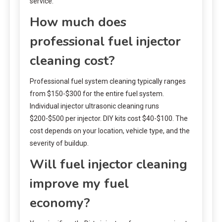
service.
How much does
professional fuel injector
cleaning cost?
Professional fuel system cleaning typically ranges
from $150-$300 for the entire fuel system.
Individual injector ultrasonic cleaning runs
$200-$500 per injector. DIY kits cost $40-$100. The
cost depends on your location, vehicle type, and the
severity of buildup.
Will fuel injector cleaning
improve my fuel
economy?