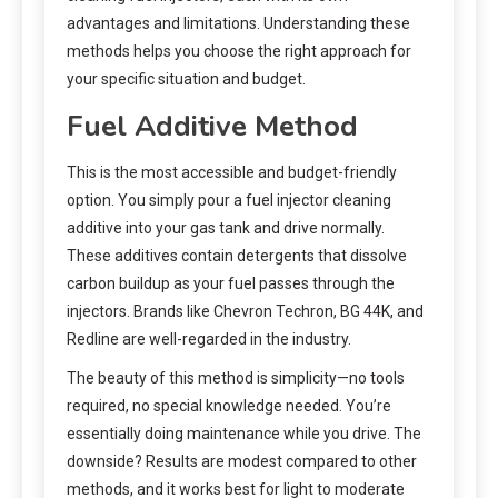
advantages and limitations. Understanding these
methods helps you choose the right approach for
your specific situation and budget.
Fuel Additive Method
This is the most accessible and budget-friendly
option. You simply pour a fuel injector cleaning
additive into your gas tank and drive normally.
These additives contain detergents that dissolve
carbon buildup as your fuel passes through the
injectors. Brands like Chevron Techron, BG 44K, and
Redline are well-regarded in the industry.
The beauty of this method is simplicity—no tools
required, no special knowledge needed. You’re
essentially doing maintenance while you drive. The
downside? Results are modest compared to other
methods, and it works best for light to moderate