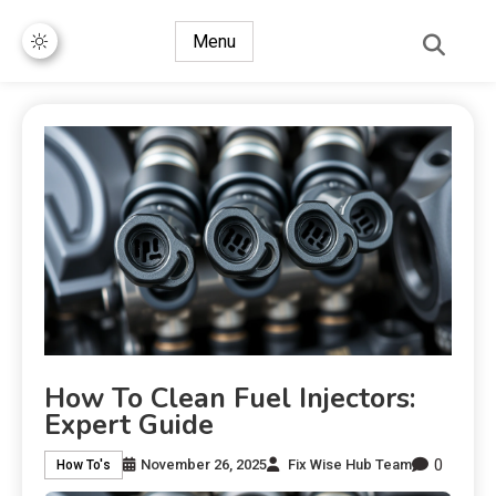
Menu
How To Clean Fuel Injectors:
Expert Guide
0
November 26, 2025
Fix Wise Hub Team
How To's