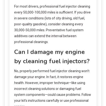
For most drivers, professional fuel injector cleaning
every 50,000-100,000 miles is sufficient. If you drive
in severe conditions (lots of city driving, old fuel,
poor-quality gasoline), consider cleaning every
30,000-50,000 miles. Preventative fuel system
additives can extend the interval between
professional cleanings.
Can I damage my engine
by cleaning fuel injectors?
No, properly performed fuel injector cleaning won’t
damage your engine. In fact, it restores engine
health. However, improper technique—like using
incorrect cleaning solutions or damaging fuel
system components—could cause problems. Follow
your kit’s instructions carefully or use professional