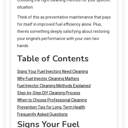
situation.
Think of this as preventative maintenance that pays
for itself in improved fuel efficiency alone. Plus,
there’s something deeply satisfying about restoring
your engine’s performance with your own two
hands.
Table of Contents
Signs Your Fuel Injectors Need Cleaning
Why Fuel Injector Cleaning Matters
Fuel Injector Cleaning Methods Explained
Step-by-Step DIY Cleaning Process
When to Choose Professional Cleaning
Prevention Tips for Long-Term Health
Frequently Asked Questions
Signs Your Fuel