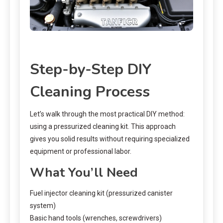
Step-by-Step DIY
Cleaning Process
Let’s walk through the most practical DIY method:
using a pressurized cleaning kit. This approach
gives you solid results without requiring specialized
equipment or professional labor.
What You’ll Need
Fuel injector cleaning kit (pressurized canister
system)
Basic hand tools (wrenches, screwdrivers)