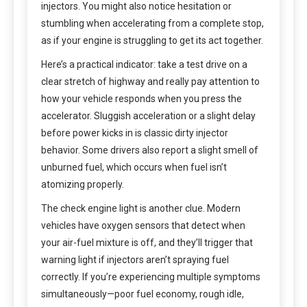
injectors. You might also notice hesitation or
stumbling when accelerating from a complete stop,
as if your engine is struggling to get its act together.
Here’s a practical indicator: take a test drive on a
clear stretch of highway and really pay attention to
how your vehicle responds when you press the
accelerator. Sluggish acceleration or a slight delay
before power kicks in is classic dirty injector
behavior. Some drivers also report a slight smell of
unburned fuel, which occurs when fuel isn’t
atomizing properly.
The check engine light is another clue. Modern
vehicles have oxygen sensors that detect when
your air-fuel mixture is off, and they’ll trigger that
warning light if injectors aren’t spraying fuel
correctly. If you’re experiencing multiple symptoms
simultaneously—poor fuel economy, rough idle,