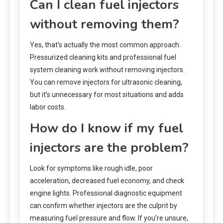
Can I clean fuel injectors
without removing them?
Yes, that’s actually the most common approach.
Pressurized cleaning kits and professional fuel
system cleaning work without removing injectors.
You can remove injectors for ultrasonic cleaning,
but it’s unnecessary for most situations and adds
labor costs.
How do I know if my fuel
injectors are the problem?
Look for symptoms like rough idle, poor
acceleration, decreased fuel economy, and check
engine lights. Professional diagnostic equipment
can confirm whether injectors are the culprit by
measuring fuel pressure and flow. If you’re unsure,