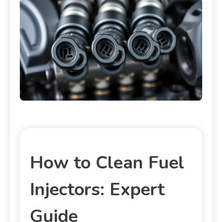
How to Clean Fuel
Injectors: Expert
Guide