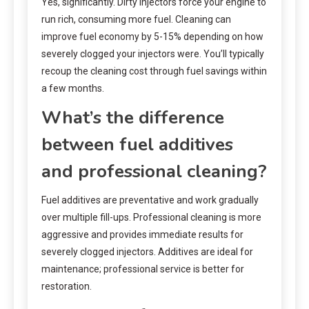
Yes, significantly. Dirty injectors force your engine to
run rich, consuming more fuel. Cleaning can
improve fuel economy by 5-15% depending on how
severely clogged your injectors were. You’ll typically
recoup the cleaning cost through fuel savings within
a few months.
What’s the difference
between fuel additives
and professional cleaning?
Fuel additives are preventative and work gradually
over multiple fill-ups. Professional cleaning is more
aggressive and provides immediate results for
severely clogged injectors. Additives are ideal for
maintenance; professional service is better for
restoration.