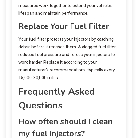
measures work together to extend your vehicle’s
lifespan and maintain performance.
Replace Your Fuel Filter
Your fuel filter protects your injectors by catching
debris before it reaches them. A clogged fuel filter
reduces fuel pressure and forces your injectors to
work harder. Replace it according to your
manufacturer’s recommendations, typically every
15,000-30,000 miles.
Frequently Asked
Questions
How often should I clean
my fuel injectors?