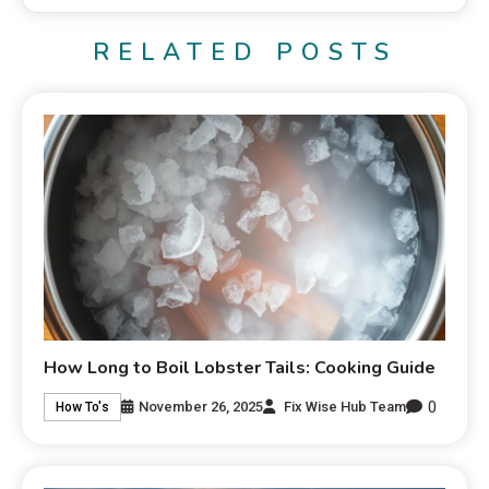
RELATED POSTS
How Long to Boil Lobster Tails: Cooking Guide
0
November 26, 2025
Fix Wise Hub Team
How To's