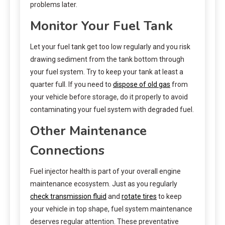
problems later.
Monitor Your Fuel Tank
Let your fuel tank get too low regularly and you risk
drawing sediment from the tank bottom through
your fuel system. Try to keep your tank at least a
quarter full. If you need to
dispose of old gas
from
your vehicle before storage, do it properly to avoid
contaminating your fuel system with degraded fuel.
Other Maintenance
Connections
Fuel injector health is part of your overall engine
maintenance ecosystem. Just as you regularly
check transmission fluid
and
rotate tires
to keep
your vehicle in top shape, fuel system maintenance
deserves regular attention. These preventative