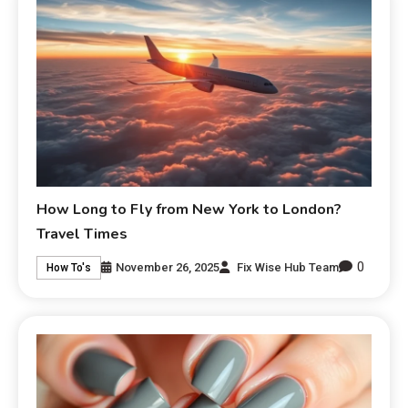
How Long to Fly from New York to London?
Travel Times
0
November 26, 2025
Fix Wise Hub Team
How To's