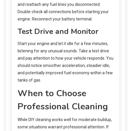
and reattach any fuel lines you disconnected.
Double-check all connections before starting your
engine. Reconnect your battery terminal.
Test Drive and Monitor
Start your engine and let it idle for a few minutes,
listening for any unusual sounds. Take a test drive
and pay attention to how your vehicle responds. You
should notice smoother acceleration, steadier idle,
and potentially improved fuel economy within a few
tanks of gas.
When to Choose
Professional Cleaning
While DIY cleaning works well for moderate buildup,
some situations warrant professional attention. If