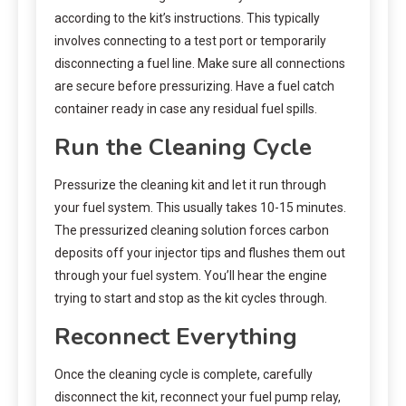
according to the kit’s instructions. This typically
involves connecting to a test port or temporarily
disconnecting a fuel line. Make sure all connections
are secure before pressurizing. Have a fuel catch
container ready in case any residual fuel spills.
Run the Cleaning Cycle
Pressurize the cleaning kit and let it run through
your fuel system. This usually takes 10-15 minutes.
The pressurized cleaning solution forces carbon
deposits off your injector tips and flushes them out
through your fuel system. You’ll hear the engine
trying to start and stop as the kit cycles through.
Reconnect Everything
Once the cleaning cycle is complete, carefully
disconnect the kit, reconnect your fuel pump relay,