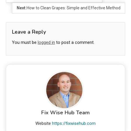
Next:
How to Clean Grapes: Simple and Effective Method
Leave a Reply
You must be
logged in
to post a comment.
Fix Wise Hub Team
Website
https://fixwisehub.com