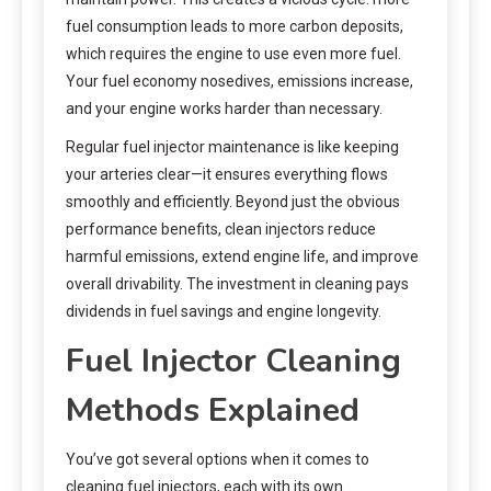
fuel consumption leads to more carbon deposits,
which requires the engine to use even more fuel.
Your fuel economy nosedives, emissions increase,
and your engine works harder than necessary.
Regular fuel injector maintenance is like keeping
your arteries clear—it ensures everything flows
smoothly and efficiently. Beyond just the obvious
performance benefits, clean injectors reduce
harmful emissions, extend engine life, and improve
overall drivability. The investment in cleaning pays
dividends in fuel savings and engine longevity.
Fuel Injector Cleaning
Methods Explained
You’ve got several options when it comes to
cleaning fuel injectors, each with its own