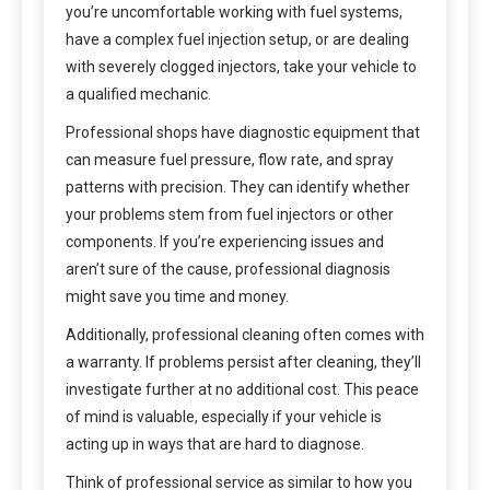
you’re uncomfortable working with fuel systems,
have a complex fuel injection setup, or are dealing
with severely clogged injectors, take your vehicle to
a qualified mechanic.
Professional shops have diagnostic equipment that
can measure fuel pressure, flow rate, and spray
patterns with precision. They can identify whether
your problems stem from fuel injectors or other
components. If you’re experiencing issues and
aren’t sure of the cause, professional diagnosis
might save you time and money.
Additionally, professional cleaning often comes with
a warranty. If problems persist after cleaning, they’ll
investigate further at no additional cost. This peace
of mind is valuable, especially if your vehicle is
acting up in ways that are hard to diagnose.
Think of professional service as similar to how you