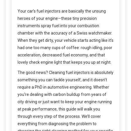
Your car’s fuel injectors are basically the unsung
heroes of your engine—these tiny precision
instruments spray fuel into your combustion
chamber with the accuracy of a Swiss watchmaker.
When they get dirty, your vehicle starts acting like it’s
had one too many cups of coffee: rough idling, poor
acceleration, decreased fuel economy, and that
lovely check engine light that keeps you up at night.
The good news? Cleaning fuel injectors is absolutely
something you can tackle yourself, and it doesn’t
require a PhD in automotive engineering. Whether
you’re dealing with carbon buildup from years of
city driving or just want to keep your engine running
at peak performance, this guide will walk you
through every step of the process. We’ll cover
everything from diagnosing the problem to
choosing the right cleaning method for your specific