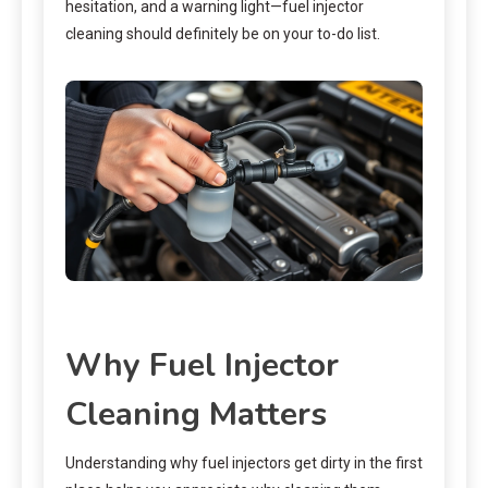
hesitation, and a warning light—fuel injector
cleaning should definitely be on your to-do list.
Why Fuel Injector
Cleaning Matters
Understanding why fuel injectors get dirty in the first