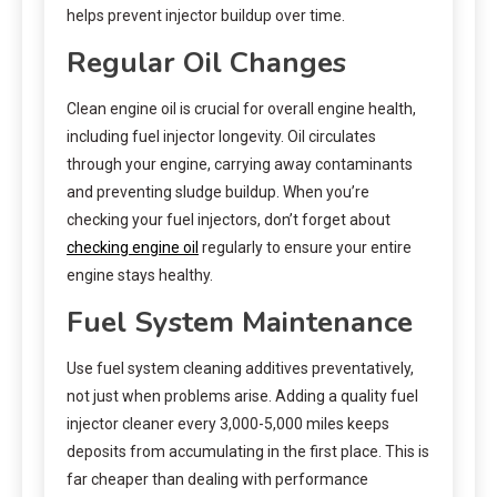
helps prevent injector buildup over time.
Regular Oil Changes
Clean engine oil is crucial for overall engine health,
including fuel injector longevity. Oil circulates
through your engine, carrying away contaminants
and preventing sludge buildup. When you’re
checking your fuel injectors, don’t forget about
checking engine oil
regularly to ensure your entire
engine stays healthy.
Fuel System Maintenance
Use fuel system cleaning additives preventatively,
not just when problems arise. Adding a quality fuel
injector cleaner every 3,000-5,000 miles keeps
deposits from accumulating in the first place. This is
far cheaper than dealing with performance