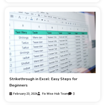
Strikethrough in Excel: Easy Steps for
Beginners
0
February 23, 2026
Fix Wise Hub Team