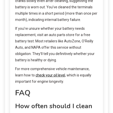
cranks slowly even after cleaning, suggesting the
battery is worn out. You’ve cleaned the terminals
multiple times in a short period (more than once per
month), indicating internal battery failure.
If you’re unsure whether your battery needs
replacement, visit an auto parts store for a free
battery test. Most retailers like AutoZone, O’Reilly
Auto, and NAPA offer this service without
obligation. They’ll tell you definitively whether your
battery is healthy or dying.
For more comprehensive vehicle maintenance,
learn how to
check your oil level
, which is equally
important for engine longevity.
FAQ
How often should I clean