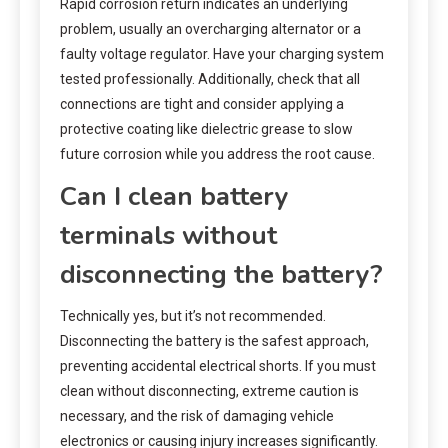
Rapid corrosion return indicates an underlying
problem, usually an overcharging alternator or a
faulty voltage regulator. Have your charging system
tested professionally. Additionally, check that all
connections are tight and consider applying a
protective coating like dielectric grease to slow
future corrosion while you address the root cause.
Can I clean battery
terminals without
disconnecting the battery?
Technically yes, but it’s not recommended.
Disconnecting the battery is the safest approach,
preventing accidental electrical shorts. If you must
clean without disconnecting, extreme caution is
necessary, and the risk of damaging vehicle
electronics or causing injury increases significantly.