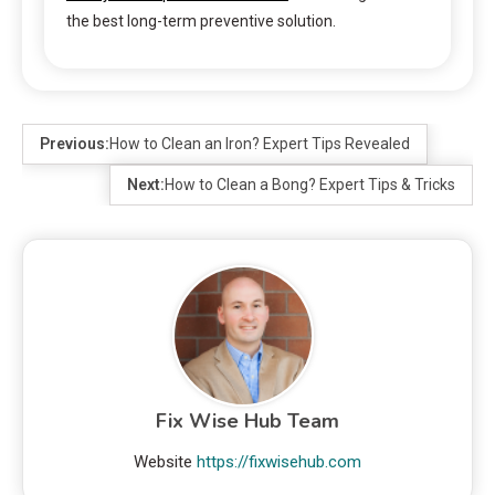
the best long-term preventive solution.
Previous:
How to Clean an Iron? Expert Tips Revealed
Next:
How to Clean a Bong? Expert Tips & Tricks
Fix Wise Hub Team
Website
https://fixwisehub.com