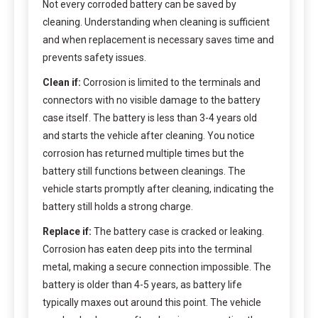
Not every corroded battery can be saved by
cleaning. Understanding when cleaning is sufficient
and when replacement is necessary saves time and
prevents safety issues.
Clean if:
Corrosion is limited to the terminals and
connectors with no visible damage to the battery
case itself. The battery is less than 3-4 years old
and starts the vehicle after cleaning. You notice
corrosion has returned multiple times but the
battery still functions between cleanings. The
vehicle starts promptly after cleaning, indicating the
battery still holds a strong charge.
Replace if:
The battery case is cracked or leaking.
Corrosion has eaten deep pits into the terminal
metal, making a secure connection impossible. The
battery is older than 4-5 years, as battery life
typically maxes out around this point. The vehicle