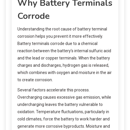
Why Battery Terminals
Corrode
Understanding the root cause of battery terminal
corrosion helps you prevent it more effectively.
Battery terminals corrode due to a chemical
reaction between the battery’s internal sulfuric acid
and the lead or copper terminals. When the battery
charges and discharges, hydrogen gas is released,
which combines with oxygen and moisture in the air
to create corrosion.
Several factors accelerate this process.
Overcharging causes excessive gas emission, while
undercharging leaves the battery vulnerable to
oxidation. Temperature fluctuations, particularly in
cold climates, force the battery to work harder and
generate more corrosive byproducts. Moisture and