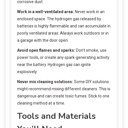
corrosive dust.
Work in a well-ventilated area:
Never work in an
enclosed space. The hydrogen gas released by
batteries is highly flammable and can accumulate in
poorly ventilated areas. Always work outdoors or in
a garage with the door open.
Avoid open flames and sparks:
Don’t smoke, use
power tools, or create any spark-generating activity
near the battery. Hydrogen gas can ignite
explosively.
Never mix cleaning solutions:
Some DIY solutions
might recommend mixing different cleaners. This is
dangerous and can create toxic fumes. Stick to one
cleaning method at a time.
Tools and Materials