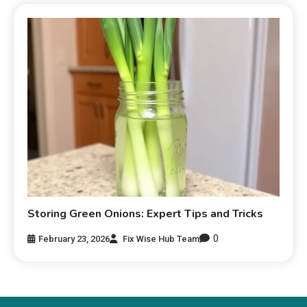
Storing Green Onions: Expert Tips and Tricks
0
February 23, 2026
Fix Wise Hub Team