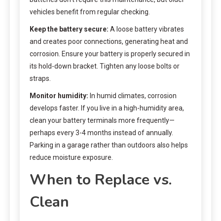
vehicles benefit from regular checking.
Keep the battery secure:
A loose battery vibrates
and creates poor connections, generating heat and
corrosion. Ensure your battery is properly secured in
its hold-down bracket. Tighten any loose bolts or
straps.
Monitor humidity:
In humid climates, corrosion
develops faster. If you live in a high-humidity area,
clean your battery terminals more frequently—
perhaps every 3-4 months instead of annually.
Parking in a garage rather than outdoors also helps
reduce moisture exposure.
When to Replace vs.
Clean