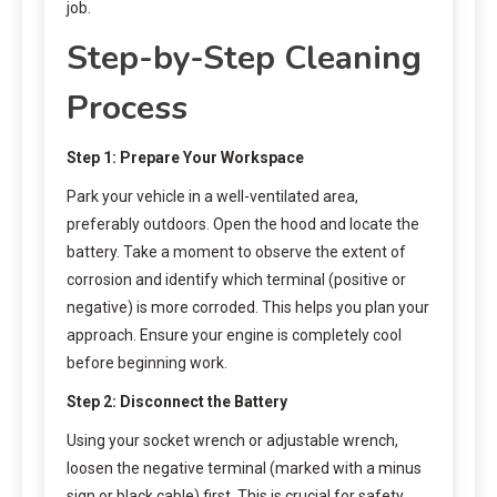
job.
Step-by-Step Cleaning
Process
Step 1: Prepare Your Workspace
Park your vehicle in a well-ventilated area,
preferably outdoors. Open the hood and locate the
battery. Take a moment to observe the extent of
corrosion and identify which terminal (positive or
negative) is more corroded. This helps you plan your
approach. Ensure your engine is completely cool
before beginning work.
Step 2: Disconnect the Battery
Using your socket wrench or adjustable wrench,
loosen the negative terminal (marked with a minus
sign or black cable) first. This is crucial for safety.