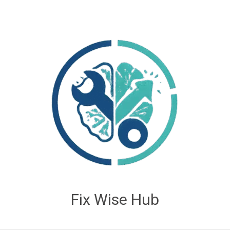
Fix Wise Hub