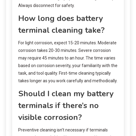
Always disconnect for safety.
How long does battery
terminal cleaning take?
For light corrosion, expect 15-20 minutes. Moderate
corrosion takes 20-30 minutes. Severe corrosion
may require 45 minutes to an hour. The time varies
based on corrosion severity, your familiarity with the
task, and tool quality. First-time cleaning typically
takes longer as you work carefully and methodically.
Should I clean my battery
terminals if there’s no
visible corrosion?
Preventive cleaning isn’t necessary if terminals