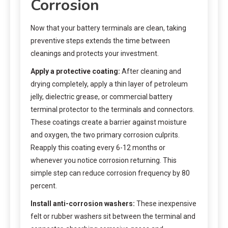
Corrosion
Now that your battery terminals are clean, taking
preventive steps extends the time between
cleanings and protects your investment.
Apply a protective coating:
After cleaning and
drying completely, apply a thin layer of petroleum
jelly, dielectric grease, or commercial battery
terminal protector to the terminals and connectors.
These coatings create a barrier against moisture
and oxygen, the two primary corrosion culprits.
Reapply this coating every 6-12 months or
whenever you notice corrosion returning. This
simple step can reduce corrosion frequency by 80
percent.
Install anti-corrosion washers:
These inexpensive
felt or rubber washers sit between the terminal and