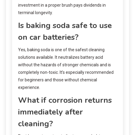
investment in a proper brush pays dividends in
terminal longevity.
Is baking soda safe to use
on car batteries?
Yes, baking soda is one of the safest cleaning
solutions available. It neutralizes battery acid
without the hazards of stronger chemicals and is
completely non-toxic. It’s especially recommended
for beginners and those without chemical
experience.
What if corrosion returns
immediately after
cleaning?