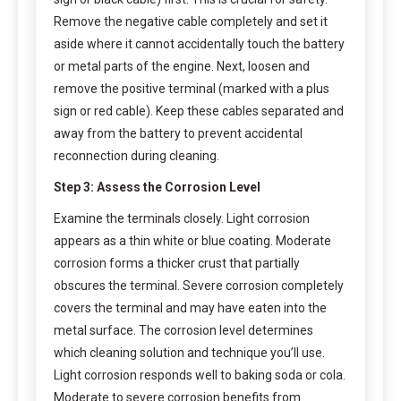
Remove the negative cable completely and set it
aside where it cannot accidentally touch the battery
or metal parts of the engine. Next, loosen and
remove the positive terminal (marked with a plus
sign or red cable). Keep these cables separated and
away from the battery to prevent accidental
reconnection during cleaning.
Step 3: Assess the Corrosion Level
Examine the terminals closely. Light corrosion
appears as a thin white or blue coating. Moderate
corrosion forms a thicker crust that partially
obscures the terminal. Severe corrosion completely
covers the terminal and may have eaten into the
metal surface. The corrosion level determines
which cleaning solution and technique you’ll use.
Light corrosion responds well to baking soda or cola.
Moderate to severe corrosion benefits from