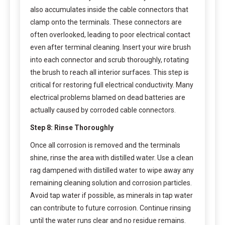
also accumulates inside the cable connectors that
clamp onto the terminals. These connectors are
often overlooked, leading to poor electrical contact
even after terminal cleaning. Insert your wire brush
into each connector and scrub thoroughly, rotating
the brush to reach all interior surfaces. This step is
critical for restoring full electrical conductivity. Many
electrical problems blamed on dead batteries are
actually caused by corroded cable connectors.
Step 8: Rinse Thoroughly
Once all corrosion is removed and the terminals
shine, rinse the area with distilled water. Use a clean
rag dampened with distilled water to wipe away any
remaining cleaning solution and corrosion particles.
Avoid tap water if possible, as minerals in tap water
can contribute to future corrosion. Continue rinsing
until the water runs clear and no residue remains.