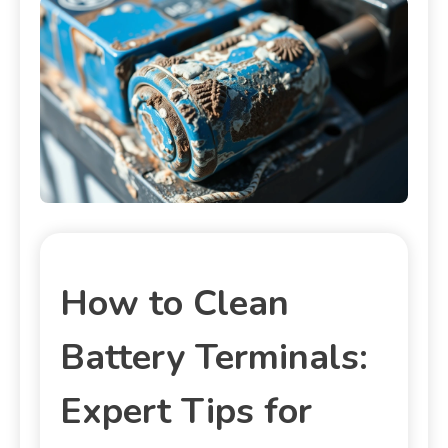
How to Clean
Battery Terminals:
Expert Tips for