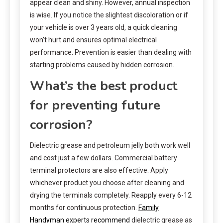
appear clean and shiny. However, annual inspection
is wise. If you notice the slightest discoloration or if
your vehicle is over 3 years old, a quick cleaning
won’t hurt and ensures optimal electrical
performance. Prevention is easier than dealing with
starting problems caused by hidden corrosion.
What’s the best product
for preventing future
corrosion?
Dielectric grease and petroleum jelly both work well
and cost just a few dollars. Commercial battery
terminal protectors are also effective. Apply
whichever product you choose after cleaning and
drying the terminals completely. Reapply every 6-12
months for continuous protection.
Family
Handyman experts recommend
dielectric grease as