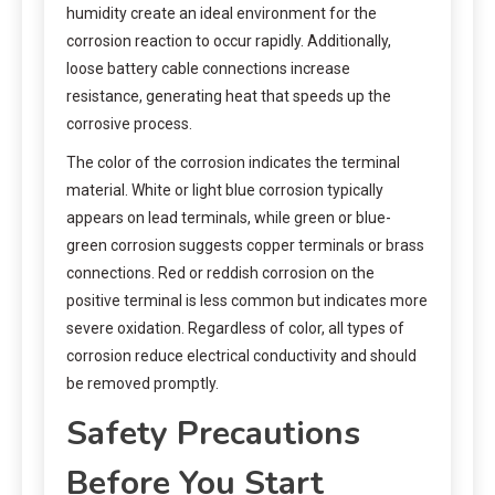
humidity create an ideal environment for the
corrosion reaction to occur rapidly. Additionally,
loose battery cable connections increase
resistance, generating heat that speeds up the
corrosive process.
The color of the corrosion indicates the terminal
material. White or light blue corrosion typically
appears on lead terminals, while green or blue-
green corrosion suggests copper terminals or brass
connections. Red or reddish corrosion on the
positive terminal is less common but indicates more
severe oxidation. Regardless of color, all types of
corrosion reduce electrical conductivity and should
be removed promptly.
Safety Precautions
Before You Start