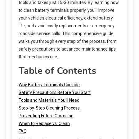
tools and takes just 15-30 minutes. By learning how
to clean battery terminals properly, you’ll improve
your vehicle’s electrical efficiency, extend battery
life, and avoid costly replacements or emergency
roadside service calls. This comprehensive guide
walks you through every step of the process, from
safety precautions to advanced maintenance tips
that mechanics use.
Table of Contents
Why Battery Terminals Corrode
Safety Precautions Before You Start
Tools and Materials You’ll Need
Step-by-Step Cleaning Process
Preventing Future Corrosion
When to Replace vs. Clean
FAQ