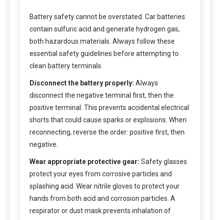
Battery safety cannot be overstated. Car batteries
contain sulfuric acid and generate hydrogen gas,
both hazardous materials. Always follow these
essential safety guidelines before attempting to
clean battery terminals.
Disconnect the battery properly:
Always
disconnect the negative terminal first, then the
positive terminal. This prevents accidental electrical
shorts that could cause sparks or explosions. When
reconnecting, reverse the order: positive first, then
negative.
Wear appropriate protective gear:
Safety glasses
protect your eyes from corrosive particles and
splashing acid. Wear nitrile gloves to protect your
hands from both acid and corrosion particles. A
respirator or dust mask prevents inhalation of