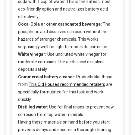
soda with 1 cup of water. This is the safest, most
eco-friendly option and neutralizes battery acid
effectively.
Coca-Cola or other carbonated beverage:
The
phosphoric acid dissolves corrosion without the
hazards of stronger chemicals. This works
surprisingly well for light to moderate corrosion.
White vinegar:
Use undiluted white vinegar for
moderate corrosion. The acetic acid dissolves
deposits safely.
Commercial battery cleaner:
Products like those
from
This Old House’s recommended retailers
are
specifically formulated for this task and work
quickly.
Distilled water:
Use for final rinses to prevent new
corrosion from tap water minerals.
Having these materials on hand before you start
prevents delays and ensures a thorough cleaning