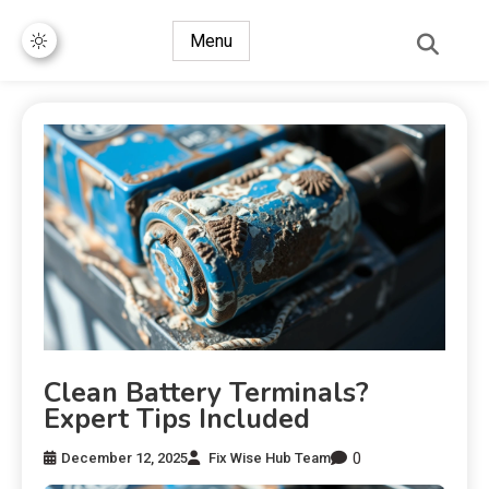
Menu
Clean Battery Terminals?
Expert Tips Included
0
December 12, 2025
Fix Wise Hub Team