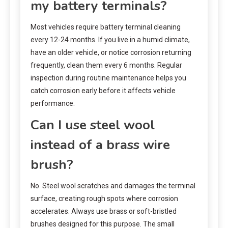
my battery terminals?
Most vehicles require battery terminal cleaning
every 12-24 months. If you live in a humid climate,
have an older vehicle, or notice corrosion returning
frequently, clean them every 6 months. Regular
inspection during routine maintenance helps you
catch corrosion early before it affects vehicle
performance.
Can I use steel wool
instead of a brass wire
brush?
No. Steel wool scratches and damages the terminal
surface, creating rough spots where corrosion
accelerates. Always use brass or soft-bristled
brushes designed for this purpose. The small