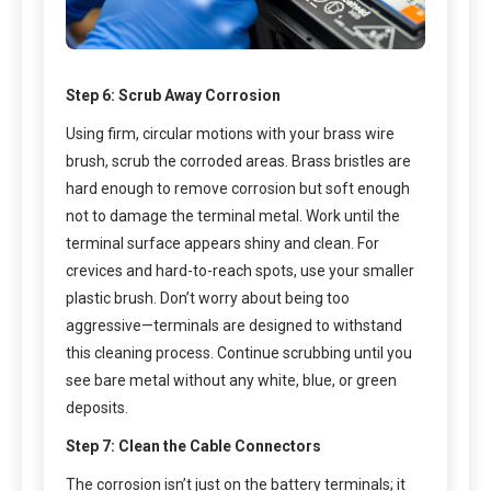
Step 6: Scrub Away Corrosion
Using firm, circular motions with your brass wire
brush, scrub the corroded areas. Brass bristles are
hard enough to remove corrosion but soft enough
not to damage the terminal metal. Work until the
terminal surface appears shiny and clean. For
crevices and hard-to-reach spots, use your smaller
plastic brush. Don’t worry about being too
aggressive—terminals are designed to withstand
this cleaning process. Continue scrubbing until you
see bare metal without any white, blue, or green
deposits.
Step 7: Clean the Cable Connectors
The corrosion isn’t just on the battery terminals; it