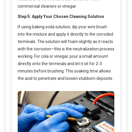
commercial cleaners or vinegar.
Step 5: Apply Your Chosen Cleaning Solution
If using baking soda solution, dip your wire brush
into the mixture and apply it directly to the corroded
terminals. The solution will foam slightly as it reacts
with the corrosion—this is the neutralization process
working. For cola or vinegar, pour a small amount
directly onto the terminals and let it sit for 2-3
minutes before brushing. This soaking time allows
the acid to penetrate and loosen stubborn deposits.