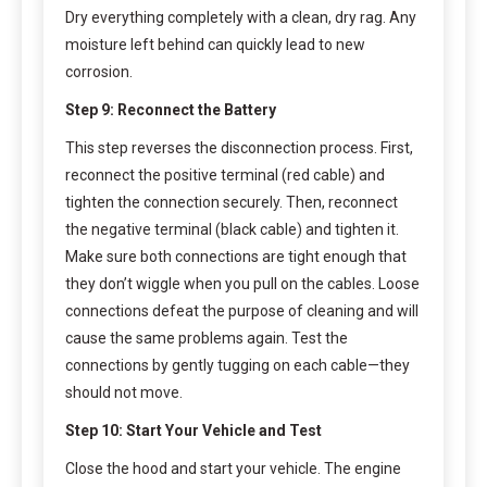
Dry everything completely with a clean, dry rag. Any
moisture left behind can quickly lead to new
corrosion.
Step 9: Reconnect the Battery
This step reverses the disconnection process. First,
reconnect the positive terminal (red cable) and
tighten the connection securely. Then, reconnect
the negative terminal (black cable) and tighten it.
Make sure both connections are tight enough that
they don’t wiggle when you pull on the cables. Loose
connections defeat the purpose of cleaning and will
cause the same problems again. Test the
connections by gently tugging on each cable—they
should not move.
Step 10: Start Your Vehicle and Test
Close the hood and start your vehicle. The engine