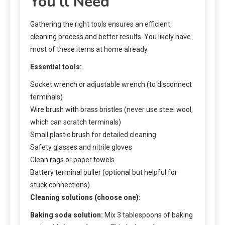
You’ll Need
Gathering the right tools ensures an efficient
cleaning process and better results. You likely have
most of these items at home already.
Essential tools:
Socket wrench or adjustable wrench (to disconnect
terminals)
Wire brush with brass bristles (never use steel wool,
which can scratch terminals)
Small plastic brush for detailed cleaning
Safety glasses and nitrile gloves
Clean rags or paper towels
Battery terminal puller (optional but helpful for
stuck connections)
Cleaning solutions (choose one):
Baking soda solution:
Mix 3 tablespoons of baking