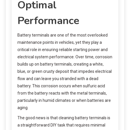
Optimal
Performance
Battery terminals are one of the most overlooked
maintenance points in vehicles, yet they play a
critical role in ensuring reliable starting power and
electrical system performance. Over time, corrosion
builds up on battery terminals, creating a white,
blue, or green crusty deposit that impedes electrical
flow and can leave you stranded with a dead
battery. This corrosion occurs when sulfuric acid
from the battery reacts with the metal terminals,
particularly in humid climates or when batteries are
aging.
The good news is that cleaning battery terminals is
a straightforward DIY task that requires minimal