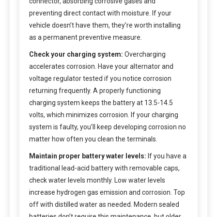
connector, absorbing corrosive gases and
preventing direct contact with moisture. If your
vehicle doesn’t have them, they’re worth installing
as a permanent preventive measure.
Check your charging system:
Overcharging
accelerates corrosion. Have your alternator and
voltage regulator tested if you notice corrosion
returning frequently. A properly functioning
charging system keeps the battery at 13.5-14.5
volts, which minimizes corrosion. If your charging
system is faulty, you’ll keep developing corrosion no
matter how often you clean the terminals.
Maintain proper battery water levels:
If you have a
traditional lead-acid battery with removable caps,
check water levels monthly. Low water levels
increase hydrogen gas emission and corrosion. Top
off with distilled water as needed. Modern sealed
batteries don’t require this maintenance, but older