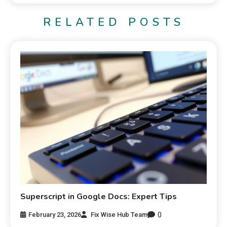
RELATED POSTS
Superscript in Google Docs: Expert Tips
0
February 23, 2026
Fix Wise Hub Team