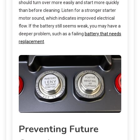
should turn over more easily and start more quickly
than before cleaning. Listen for a stronger starter
motor sound, which indicates improved electrical
flow. If the battery still seems weak, you may have a
deeper problem, such as a failing
battery that needs
replacement
.
Preventing Future