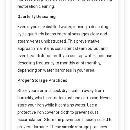
restoration cleaning.
Quarterly Descaling
Even if you use distilled water, running a descaling
cycle quarterly keeps internal passages clear and
steam vents unobstructed. This preventative
approach maintains consistent steam output and
even heat distribution. If you use tap water, increase
descaling frequency to monthly or bi-monthly,
depending on water hardness in your area.
Proper Storage Practices
Store your iron in a cool, dry location away from
humidity, which promotes rust and corrosion. Never
store your iron while it contains water. Use a
protective iron cover or cloth to prevent dust
accumulation. Store the power cord loosely coiled to
prevent damage. These simple storage practices