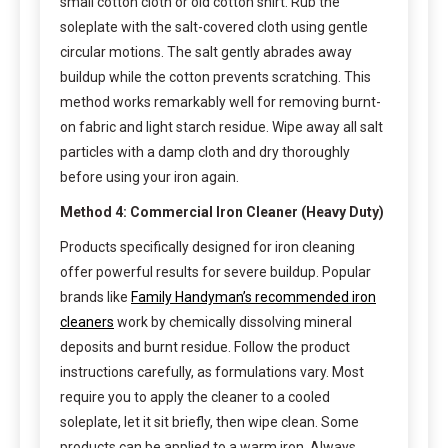
small cotton cloth or old cotton shirt. Rub the
soleplate with the salt-covered cloth using gentle
circular motions. The salt gently abrades away
buildup while the cotton prevents scratching. This
method works remarkably well for removing burnt-
on fabric and light starch residue. Wipe away all salt
particles with a damp cloth and dry thoroughly
before using your iron again.
Method 4: Commercial Iron Cleaner (Heavy Duty)
Products specifically designed for iron cleaning
offer powerful results for severe buildup. Popular
brands like
Family Handyman’s recommended iron
cleaners
work by chemically dissolving mineral
deposits and burnt residue. Follow the product
instructions carefully, as formulations vary. Most
require you to apply the cleaner to a cooled
soleplate, let it sit briefly, then wipe clean. Some
products can be applied to a warm iron. Always