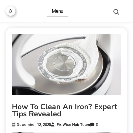
Menu
How To Clean An Iron? Expert
Tips Revealed
0
December 12, 2025
Fix Wise Hub Team