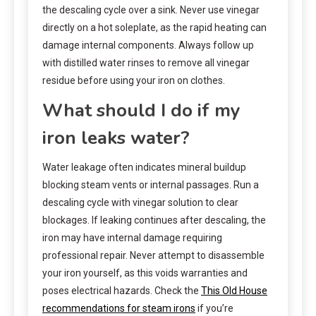
the descaling cycle over a sink. Never use vinegar
directly on a hot soleplate, as the rapid heating can
damage internal components. Always follow up
with distilled water rinses to remove all vinegar
residue before using your iron on clothes.
What should I do if my
iron leaks water?
Water leakage often indicates mineral buildup
blocking steam vents or internal passages. Run a
descaling cycle with vinegar solution to clear
blockages. If leaking continues after descaling, the
iron may have internal damage requiring
professional repair. Never attempt to disassemble
your iron yourself, as this voids warranties and
poses electrical hazards. Check the
This Old House
recommendations for steam irons
if you’re