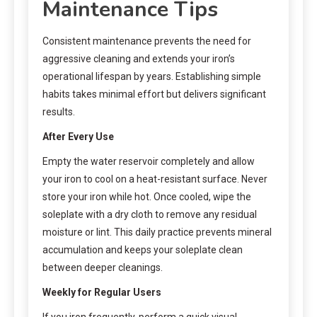
Maintenance Tips
Consistent maintenance prevents the need for
aggressive cleaning and extends your iron’s
operational lifespan by years. Establishing simple
habits takes minimal effort but delivers significant
results.
After Every Use
Empty the water reservoir completely and allow
your iron to cool on a heat-resistant surface. Never
store your iron while hot. Once cooled, wipe the
soleplate with a dry cloth to remove any residual
moisture or lint. This daily practice prevents mineral
accumulation and keeps your soleplate clean
between deeper cleanings.
Weekly for Regular Users
If you iron frequently, perform a quick visual