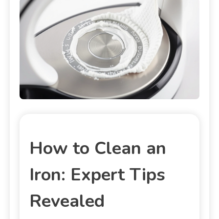
How to Clean an
Iron: Expert Tips
Revealed