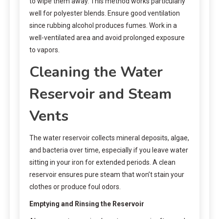
to wipe them away. This method works particularly
well for polyester blends. Ensure good ventilation
since rubbing alcohol produces fumes. Work in a
well-ventilated area and avoid prolonged exposure
to vapors.
Cleaning the Water
Reservoir and Steam
Vents
The water reservoir collects mineral deposits, algae,
and bacteria over time, especially if you leave water
sitting in your iron for extended periods. A clean
reservoir ensures pure steam that won’t stain your
clothes or produce foul odors.
Emptying and Rinsing the Reservoir