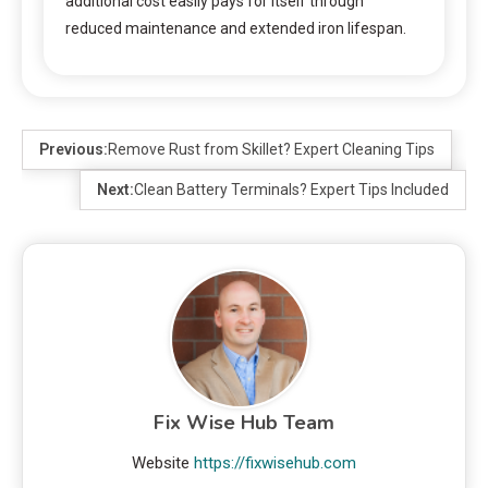
additional cost easily pays for itself through
reduced maintenance and extended iron lifespan.
Previous:
Remove Rust from Skillet? Expert Cleaning Tips
Next:
Clean Battery Terminals? Expert Tips Included
Fix Wise Hub Team
Website
https://fixwisehub.com