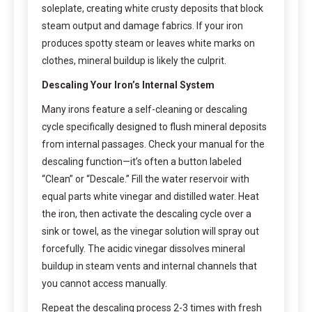
soleplate, creating white crusty deposits that block
steam output and damage fabrics. If your iron
produces spotty steam or leaves white marks on
clothes, mineral buildup is likely the culprit.
Descaling Your Iron’s Internal System
Many irons feature a self-cleaning or descaling
cycle specifically designed to flush mineral deposits
from internal passages. Check your manual for the
descaling function—it’s often a button labeled
“Clean” or “Descale.” Fill the water reservoir with
equal parts white vinegar and distilled water. Heat
the iron, then activate the descaling cycle over a
sink or towel, as the vinegar solution will spray out
forcefully. The acidic vinegar dissolves mineral
buildup in steam vents and internal channels that
you cannot access manually.
Repeat the descaling process 2-3 times with fresh