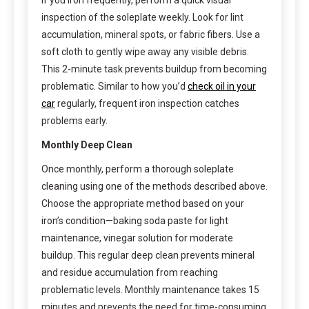
inspection of the soleplate weekly. Look for lint
accumulation, mineral spots, or fabric fibers. Use a
soft cloth to gently wipe away any visible debris.
This 2-minute task prevents buildup from becoming
problematic. Similar to how you’d
check oil in your
car
regularly, frequent iron inspection catches
problems early.
Monthly Deep Clean
Once monthly, perform a thorough soleplate
cleaning using one of the methods described above.
Choose the appropriate method based on your
iron’s condition—baking soda paste for light
maintenance, vinegar solution for moderate
buildup. This regular deep clean prevents mineral
and residue accumulation from reaching
problematic levels. Monthly maintenance takes 15
minutes and prevents the need for time-consuming