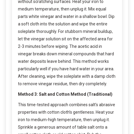
without scratching surfaces. Heat your iron to
medium temperature, then unplug it. Mix equal
parts white vinegar and water in a shallow bowl. Dip
a soft cloth into the solution and wipe the entire
soleplate thoroughly. For stubborn mineral buildup,
let the vinegar solution sit on the affected area for
2-3 minutes before wiping. The acetic acid in
vinegar breaks down mineral compounds that hard
water deposits leave behind. This method works
particularly well if you have hard water in your area.
After cleaning, wipe the soleplate with a damp cloth
to remove vinegar residue, then dry completely.
Method 3: Salt and Cotton Method (Traditional)
This time-tested approach combines salt’s abrasive
properties with cotton cloth’s gentleness. Heat your
iron to medium-high temperature, then unplug it.
Sprinkle a generous amount of table salt onto a