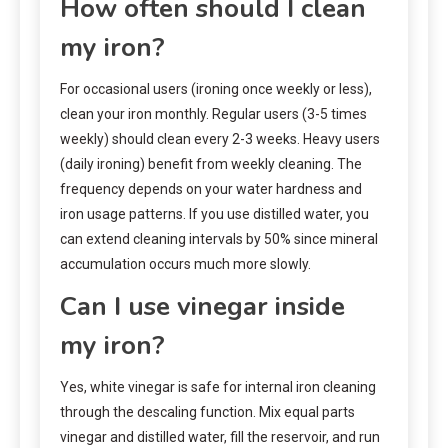
How often should I clean
my iron?
For occasional users (ironing once weekly or less),
clean your iron monthly. Regular users (3-5 times
weekly) should clean every 2-3 weeks. Heavy users
(daily ironing) benefit from weekly cleaning. The
frequency depends on your water hardness and
iron usage patterns. If you use distilled water, you
can extend cleaning intervals by 50% since mineral
accumulation occurs much more slowly.
Can I use vinegar inside
my iron?
Yes, white vinegar is safe for internal iron cleaning
through the descaling function. Mix equal parts
vinegar and distilled water, fill the reservoir, and run