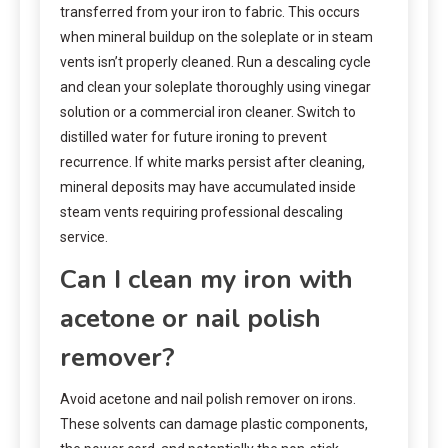
transferred from your iron to fabric. This occurs
when mineral buildup on the soleplate or in steam
vents isn’t properly cleaned. Run a descaling cycle
and clean your soleplate thoroughly using vinegar
solution or a commercial iron cleaner. Switch to
distilled water for future ironing to prevent
recurrence. If white marks persist after cleaning,
mineral deposits may have accumulated inside
steam vents requiring professional descaling
service.
Can I clean my iron with
acetone or nail polish
remover?
Avoid acetone and nail polish remover on irons.
These solvents can damage plastic components,