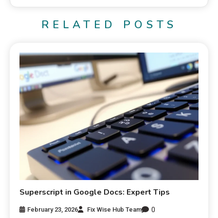
RELATED POSTS
Superscript in Google Docs: Expert Tips
0
February 23, 2026
Fix Wise Hub Team