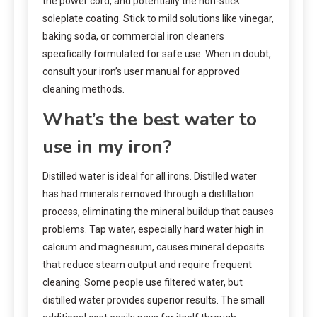
the power cord, and potentially the non-stick
soleplate coating. Stick to mild solutions like vinegar,
baking soda, or commercial iron cleaners
specifically formulated for safe use. When in doubt,
consult your iron’s user manual for approved
cleaning methods.
What’s the best water to
use in my iron?
Distilled water is ideal for all irons. Distilled water
has had minerals removed through a distillation
process, eliminating the mineral buildup that causes
problems. Tap water, especially hard water high in
calcium and magnesium, causes mineral deposits
that reduce steam output and require frequent
cleaning. Some people use filtered water, but
distilled water provides superior results. The small