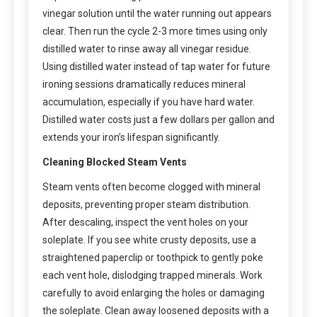
vinegar solution until the water running out appears
clear. Then run the cycle 2-3 more times using only
distilled water to rinse away all vinegar residue.
Using distilled water instead of tap water for future
ironing sessions dramatically reduces mineral
accumulation, especially if you have hard water.
Distilled water costs just a few dollars per gallon and
extends your iron’s lifespan significantly.
Cleaning Blocked Steam Vents
Steam vents often become clogged with mineral
deposits, preventing proper steam distribution.
After descaling, inspect the vent holes on your
soleplate. If you see white crusty deposits, use a
straightened paperclip or toothpick to gently poke
each vent hole, dislodging trapped minerals. Work
carefully to avoid enlarging the holes or damaging
the soleplate. Clean away loosened deposits with a