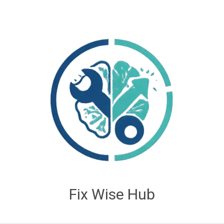
Fix Wise Hub