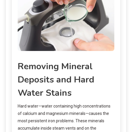
Removing Mineral
Deposits and Hard
Water Stains
Hard water—water containing high concentrations
of calcium and magnesium minerals—causes the
most persistent iron problems. These minerals
accumulate inside steam vents and on the