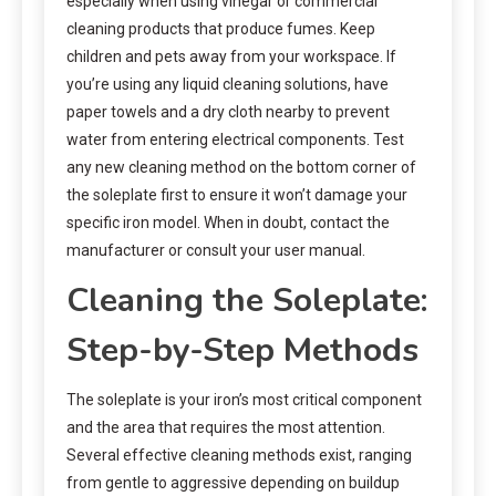
especially when using vinegar or commercial
cleaning products that produce fumes. Keep
children and pets away from your workspace. If
you’re using any liquid cleaning solutions, have
paper towels and a dry cloth nearby to prevent
water from entering electrical components. Test
any new cleaning method on the bottom corner of
the soleplate first to ensure it won’t damage your
specific iron model. When in doubt, contact the
manufacturer or consult your user manual.
Cleaning the Soleplate:
Step-by-Step Methods
The soleplate is your iron’s most critical component
and the area that requires the most attention.
Several effective cleaning methods exist, ranging
from gentle to aggressive depending on buildup