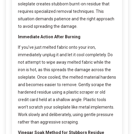
soleplate creates stubborn burnt-on residue that
requires specialized removal techniques. This
situation demands patience and the right approach
to avoid spreading the damage.
Immediate Action After Burning
If you’ve just melted fabric onto your iron,
immediately unplug it and let it cool completely. Do
not attempt to wipe away melted fabric while the
iron is hot, as this spreads the damage across the
soleplate. Once cooled, the melted material hardens
and becomes easier to remove. Gently scrape the
hardened residue using a plastic scraper or old
credit card held at a shallow angle. Plastic tools
won’t scratch your soleplate like metal implements.
Work slowly and deliberately, using gentle pressure
rather than aggressive scraping.
Vinegar Soak Method for Stubborn Residue