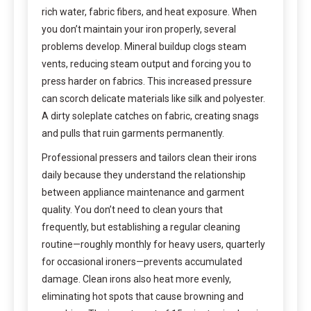
rich water, fabric fibers, and heat exposure. When
you don’t maintain your iron properly, several
problems develop. Mineral buildup clogs steam
vents, reducing steam output and forcing you to
press harder on fabrics. This increased pressure
can scorch delicate materials like silk and polyester.
A dirty soleplate catches on fabric, creating snags
and pulls that ruin garments permanently.
Professional pressers and tailors clean their irons
daily because they understand the relationship
between appliance maintenance and garment
quality. You don’t need to clean yours that
frequently, but establishing a regular cleaning
routine—roughly monthly for heavy users, quarterly
for occasional ironers—prevents accumulated
damage. Clean irons also heat more evenly,
eliminating hot spots that cause browning and