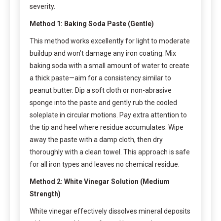
severity.
Method 1: Baking Soda Paste (Gentle)
This method works excellently for light to moderate
buildup and won’t damage any iron coating. Mix
baking soda with a small amount of water to create
a thick paste—aim for a consistency similar to
peanut butter. Dip a soft cloth or non-abrasive
sponge into the paste and gently rub the cooled
soleplate in circular motions. Pay extra attention to
the tip and heel where residue accumulates. Wipe
away the paste with a damp cloth, then dry
thoroughly with a clean towel. This approach is safe
for all iron types and leaves no chemical residue.
Method 2: White Vinegar Solution (Medium
Strength)
White vinegar effectively dissolves mineral deposits