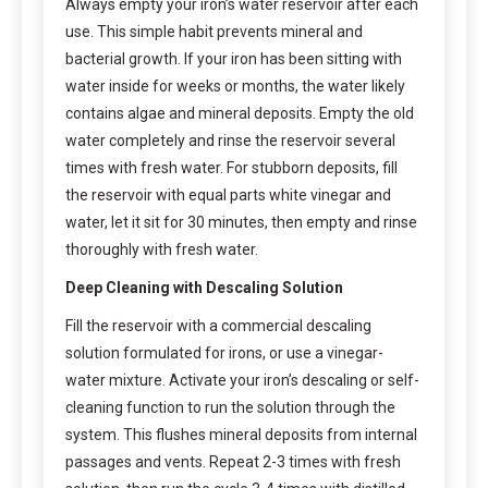
Always empty your iron’s water reservoir after each
use. This simple habit prevents mineral and
bacterial growth. If your iron has been sitting with
water inside for weeks or months, the water likely
contains algae and mineral deposits. Empty the old
water completely and rinse the reservoir several
times with fresh water. For stubborn deposits, fill
the reservoir with equal parts white vinegar and
water, let it sit for 30 minutes, then empty and rinse
thoroughly with fresh water.
Deep Cleaning with Descaling Solution
Fill the reservoir with a commercial descaling
solution formulated for irons, or use a vinegar-
water mixture. Activate your iron’s descaling or self-
cleaning function to run the solution through the
system. This flushes mineral deposits from internal
passages and vents. Repeat 2-3 times with fresh