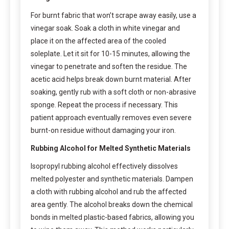
For burnt fabric that won’t scrape away easily, use a
vinegar soak. Soak a cloth in white vinegar and
place it on the affected area of the cooled
soleplate. Let it sit for 10-15 minutes, allowing the
vinegar to penetrate and soften the residue. The
acetic acid helps break down burnt material. After
soaking, gently rub with a soft cloth or non-abrasive
sponge. Repeat the process if necessary. This
patient approach eventually removes even severe
burnt-on residue without damaging your iron.
Rubbing Alcohol for Melted Synthetic Materials
Isopropyl rubbing alcohol effectively dissolves
melted polyester and synthetic materials. Dampen
a cloth with rubbing alcohol and rub the affected
area gently. The alcohol breaks down the chemical
bonds in melted plastic-based fabrics, allowing you