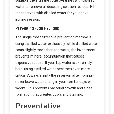
solution, then run the cycle 3-4 times with distilled
water to remove all descaling solution residue. Fill
the reservoir with distilled water for your next
ironing session.
Preventing Future Buildup
The single most effective prevention method is
using distilled water exclusively. While distilled water
costs slightly more than tap water, the investment
prevents mineral accumulation that causes
expensive repairs. If your tap water is extremely
hard, using distilled water becomes even more
critical. Always empty the reservoir after ironing—
never leave water sitting in your iron for days or
weeks. This prevents bacterial growth and algae
formation that creates odors and staining.
Preventative