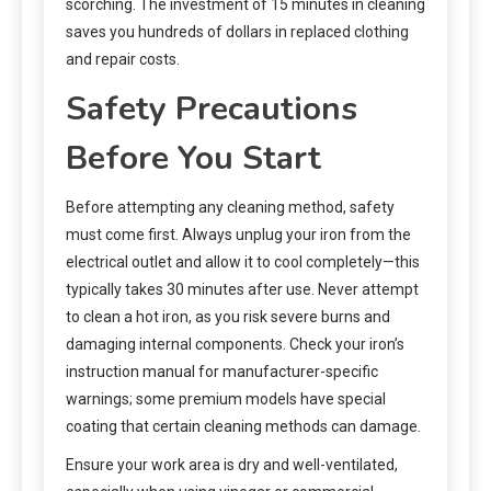
scorching. The investment of 15 minutes in cleaning
saves you hundreds of dollars in replaced clothing
and repair costs.
Safety Precautions
Before You Start
Before attempting any cleaning method, safety
must come first. Always unplug your iron from the
electrical outlet and allow it to cool completely—this
typically takes 30 minutes after use. Never attempt
to clean a hot iron, as you risk severe burns and
damaging internal components. Check your iron’s
instruction manual for manufacturer-specific
warnings; some premium models have special
coating that certain cleaning methods can damage.
Ensure your work area is dry and well-ventilated,