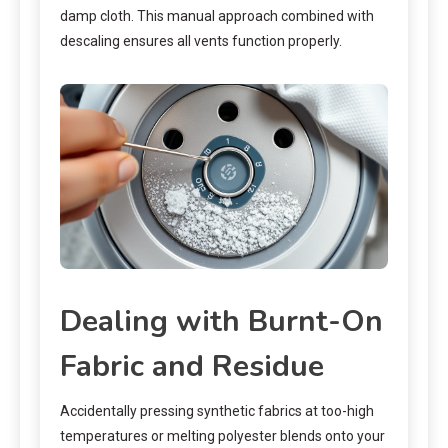
damp cloth. This manual approach combined with
descaling ensures all vents function properly.
Dealing with Burnt-On
Fabric and Residue
Accidentally pressing synthetic fabrics at too-high
temperatures or melting polyester blends onto your