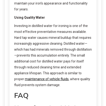
maintain your iron’s appearance and functionality
for years.
Using Quality Water
Investing in distilled water for ironing is one of the
most effective preventative measures available.
Hard tap water causes mineral buildup that requires
increasingly aggressive cleaning. Distilled water—
which has had minerals removed through distillation
—prevents this accumulation entirely. The small
additional cost for distilled water pays for itself
through reduced cleaning time and extended
appliance lifespan. This approach is similar to
proper
maintenance of vehicle fluids
, where quality
fluid prevents system damage.
FAQ