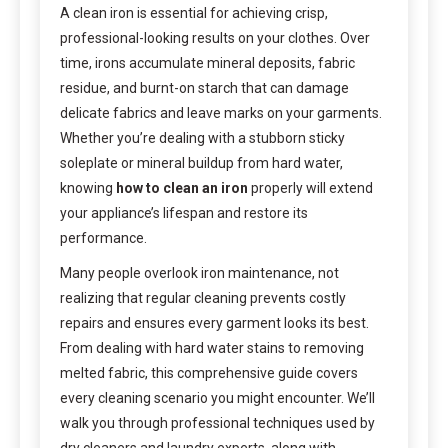
A clean iron is essential for achieving crisp,
professional-looking results on your clothes. Over
time, irons accumulate mineral deposits, fabric
residue, and burnt-on starch that can damage
delicate fabrics and leave marks on your garments.
Whether you’re dealing with a stubborn sticky
soleplate or mineral buildup from hard water,
knowing
how to clean an iron
properly will extend
your appliance’s lifespan and restore its
performance.
Many people overlook iron maintenance, not
realizing that regular cleaning prevents costly
repairs and ensures every garment looks its best.
From dealing with hard water stains to removing
melted fabric, this comprehensive guide covers
every cleaning scenario you might encounter. We’ll
walk you through professional techniques used by
dry cleaners and laundry experts, along with