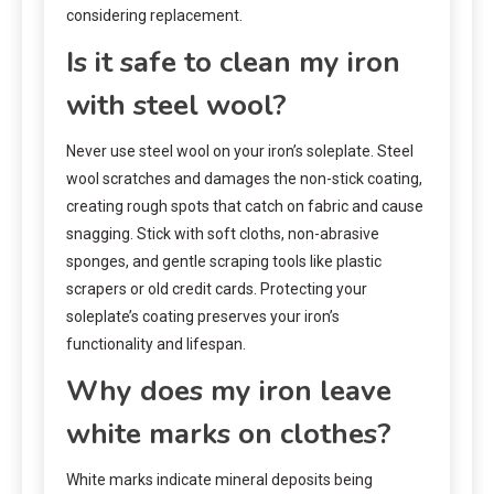
considering replacement.
Is it safe to clean my iron
with steel wool?
Never use steel wool on your iron’s soleplate. Steel
wool scratches and damages the non-stick coating,
creating rough spots that catch on fabric and cause
snagging. Stick with soft cloths, non-abrasive
sponges, and gentle scraping tools like plastic
scrapers or old credit cards. Protecting your
soleplate’s coating preserves your iron’s
functionality and lifespan.
Why does my iron leave
white marks on clothes?
White marks indicate mineral deposits being