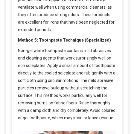
ventilate well when using commercial cleaners, as
they often produce strong odors. These products
are excellent for irons that have been neglected for
extended periods.
Method 5: Toothpaste Technique (Specialized)
Non-gel white toothpaste contains mild abrasives
and cleaning agents that work surprisingly well on
iron soleplates. Apply a small amount of toothpaste
directly to the cooled soleplate and rub gently with a
soft cloth using circular motions. The mild abrasive
particles remove buildup without scratching the
surface. This method works particularly well for
removing burnt-on fabric fibers. Rinse thoroughly
with a damp cloth and dry completely. Avoid colored
or gel toothpaste, which may stain or leave residue.