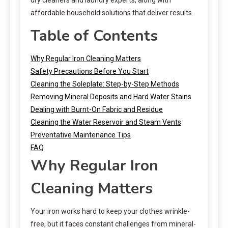
affordable household solutions that deliver results.
Table of Contents
Why Regular Iron Cleaning Matters
Safety Precautions Before You Start
Cleaning the Soleplate: Step-by-Step Methods
Removing Mineral Deposits and Hard Water Stains
Dealing with Burnt-On Fabric and Residue
Cleaning the Water Reservoir and Steam Vents
Preventative Maintenance Tips
FAQ
Why Regular Iron
Cleaning Matters
Your iron works hard to keep your clothes wrinkle-
free, but it faces constant challenges from mineral-