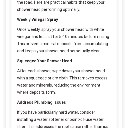
the road. Here are practical habits that keep your
shower head performing optimally.
Weekly Vinegar Spray
Once weekly, spray your shower head with white
vinegar and let it sit for 5-10 minutes before rinsing.
This prevents mineral deposits from accumulating
and keeps your shower head perpetually clean.
Squeegee Your Shower Head
After each shower, wipe down your shower head
with a squeegee or dry cloth. This removes excess
water and minerals, reducing the environment
where deposits form.
Address Plumbing Issues
If you have particularly hard water, consider
installing a water softener or point-of-use water
filter. This addresses the root cause rather than just