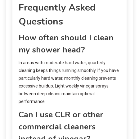
Frequently Asked
Questions
How often should I clean
my shower head?
In areas with moderate hard water, quarterly
cleaning keeps things running smoothly. If you have
particularly hard water, monthly cleaning prevents
excessive buildup. Light weekly vinegar sprays
between deep cleans maintain optimal
performance.
Can I use CLR or other
commercial cleaners
instead of vinegar?