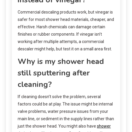
Commercial descaling products work, but vinegar is
safer for most shower head materials, cheaper, and
effective. Harsh chemicals can damage certain
finishes or rubber components. If vinegar isn’t
working after multiple attempts, a commercial
descaler might help, but test it on a small area first.
Why is my shower head
still sputtering after
cleaning?
If cleaning doesn’t solve the problem, several
factors could be at play. The issue might be internal
valve problems, water pressure issues from your
main line, or sediment in the supply lines rather than
just the shower head. You might also have
shower