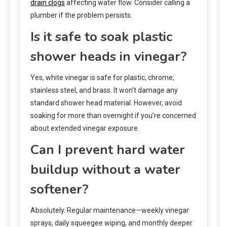
drain clogs
affecting water flow. Consider calling a
plumber if the problem persists.
Is it safe to soak plastic
shower heads in vinegar?
Yes, white vinegar is safe for plastic, chrome,
stainless steel, and brass. It won’t damage any
standard shower head material. However, avoid
soaking for more than overnight if you’re concerned
about extended vinegar exposure.
Can I prevent hard water
buildup without a water
softener?
Absolutely. Regular maintenance—weekly vinegar
sprays, daily squeegee wiping, and monthly deeper