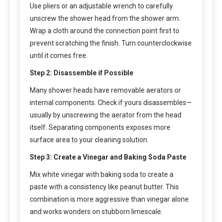
Use pliers or an adjustable wrench to carefully
unscrew the shower head from the shower arm.
Wrap a cloth around the connection point first to
prevent scratching the finish. Turn counterclockwise
until it comes free.
Step 2: Disassemble if Possible
Many shower heads have removable aerators or
internal components. Check if yours disassembles—
usually by unscrewing the aerator from the head
itself. Separating components exposes more
surface area to your cleaning solution.
Step 3: Create a Vinegar and Baking Soda Paste
Mix white vinegar with baking soda to create a
paste with a consistency like peanut butter. This
combination is more aggressive than vinegar alone
and works wonders on stubborn limescale.