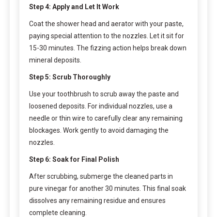
Step 4: Apply and Let It Work
Coat the shower head and aerator with your paste,
paying special attention to the nozzles. Let it sit for
15-30 minutes. The fizzing action helps break down
mineral deposits.
Step 5: Scrub Thoroughly
Use your toothbrush to scrub away the paste and
loosened deposits. For individual nozzles, use a
needle or thin wire to carefully clear any remaining
blockages. Work gently to avoid damaging the
nozzles.
Step 6: Soak for Final Polish
After scrubbing, submerge the cleaned parts in
pure vinegar for another 30 minutes. This final soak
dissolves any remaining residue and ensures
complete cleaning.