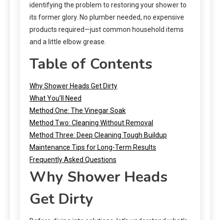
identifying the problem to restoring your shower to
its former glory. No plumber needed, no expensive
products required—just common household items
and a little elbow grease.
Table of Contents
Why Shower Heads Get Dirty
What You’ll Need
Method One: The Vinegar Soak
Method Two: Cleaning Without Removal
Method Three: Deep Cleaning Tough Buildup
Maintenance Tips for Long-Term Results
Frequently Asked Questions
Why Shower Heads
Get Dirty