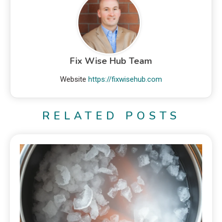
Fix Wise Hub Team
Website
https://fixwisehub.com
RELATED POSTS