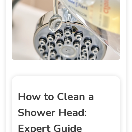
How to Clean a
Shower Head:
Expert Guide