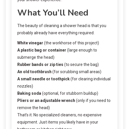
What You’ll Need
The beauty of cleaning a shower head is that you
probably already have everything required:
White vinegar
(the workhorse of this project)
A plastic bag or container
(large enough to
submerge the head)
Rubber bands or zip ties
(to secure the bag)
An old toothbrush
(for scrubbing small areas)
A small needle or toothpick
(for clearing individual
nozzles)
Baking soda
(optional, for stubborn buildup)
Pliers or an adjustable wrench
(only if you need to
remove the head)
That’s it. No specialized cleaners, no expensive
equipment. Just items you likely have in your