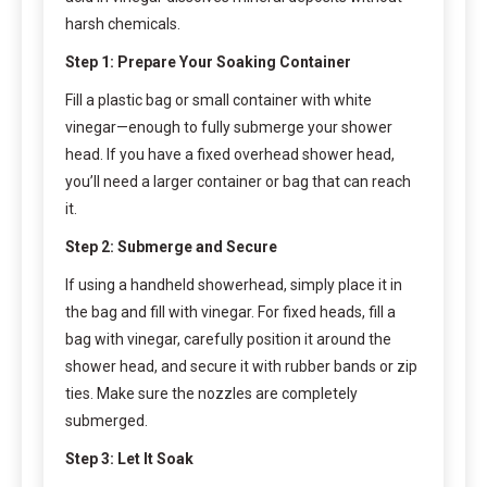
harsh chemicals.
Step 1: Prepare Your Soaking Container
Fill a plastic bag or small container with white
vinegar—enough to fully submerge your shower
head. If you have a fixed overhead shower head,
you’ll need a larger container or bag that can reach
it.
Step 2: Submerge and Secure
If using a handheld showerhead, simply place it in
the bag and fill with vinegar. For fixed heads, fill a
bag with vinegar, carefully position it around the
shower head, and secure it with rubber bands or zip
ties. Make sure the nozzles are completely
submerged.
Step 3: Let It Soak