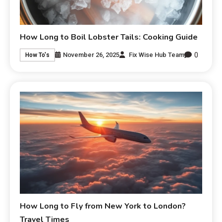
How Long to Boil Lobster Tails: Cooking Guide
0
November 26, 2025
Fix Wise Hub Team
How To's
How Long to Fly from New York to London?
Travel Times