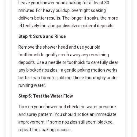
Leave your shower head soaking for at least 30
minutes. For heavy buildup, overnight soaking
delivers better results. The longer it soaks, the more
effectively the vinegar dissolves mineral deposits.
Step 4: Scrub and Rinse
Remove the shower head and use your old
toothbrush to gently scrub away any remaining
deposits. Use a needle or toothpick to carefully clear
any blocked nozzles—a gentle poking motion works
better than forceful jabbing. Rinse thoroughly under
running water.
Step 5: Test the Water Flow
Turn on your shower and check the water pressure
and spray pattern. You should notice an immediate
improvement. If some nozzles still seem blocked,
repeat the soaking process.