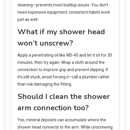
cleaning—prevents most buildup issues. You don’t
need expensive equipment; consistent habits work
just as well.
What if my shower head
won’t unscrew?
Apply a penetrating oil like WD-40 and let it sit for 30
minutes, then try again. Wrap a cloth around the
connection to improve grip and prevent slipping. If
it’s still stuck, avoid forcing it—call a plumber rather
than risk damaging the fitting.
Should I clean the shower
arm connection too?
Yes, mineral deposits can accumulate where the
shower head connects to the arm. While unscrewing