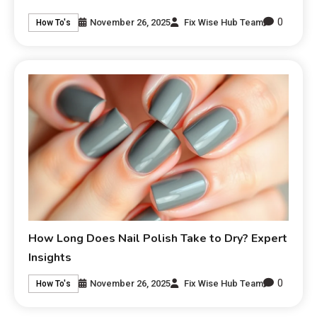
0
November 26, 2025
Fix Wise Hub Team
How To's
How Long Does Nail Polish Take to Dry? Expert
Insights
0
November 26, 2025
Fix Wise Hub Team
How To's