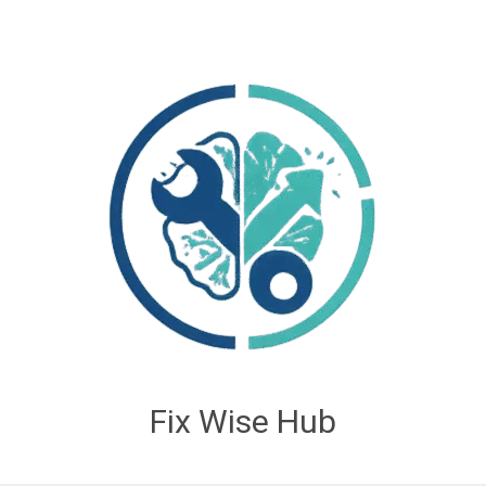
Fix Wise Hub