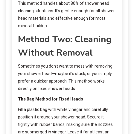
This method handles about 80% of shower head
cleaning situations. It’s gentle enough for all shower
head materials and effective enough for most
mineral buildup.
Method Two: Cleaning
Without Removal
Sometimes you don’t want to mess with removing
your shower head—maybe it’s stuck, or you simply
prefer a quicker approach. This method works
directly on fixed shower heads.
The Bag Method for Fixed Heads
Fill a plastic bag with white vinegar and carefully
position it around your shower head. Secure it
tightly with rubber bands, making sure the nozzles
are submerged in vinegar. Leave it for at least an