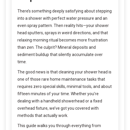
There’s something deeply satisfying about stepping
into a shower with perfect water pressure and an
even spray pattern. Then reality hits—your shower
head sputters, sprays in weird directions, and that
relaxing morning ritual becomes more frustration
than zen. The culprit? Mineral deposits and
sediment buildup that silently accumulate over
time.
The good news is that cleaning your shower head is
one of those rare home maintenance tasks that
requires zero special skills, minimal tools, and about
fifteen minutes of your time. Whether you’re
dealing with a handheld showerhead or a fixed
overhead fixture, we’ve got you covered with
methods that actually work.
This guide walks you through everything from