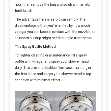
hour, then remove the bag and scrub with an old
toothbrush.
The advantage here is zero disassembly. The
disadvantage is that you’re limited by how much
vinegar you can keep in contact with the nozzles, so
stubborn buildup might need multiple treatments.
The Spray Bottle Method
For lighter cleaning or maintenance, fill a spray
bottle with vinegar and spray your shower head
daily. This prevents buildup from accumulating in
the first place and keeps your shower head in top
condition with minimal effort.