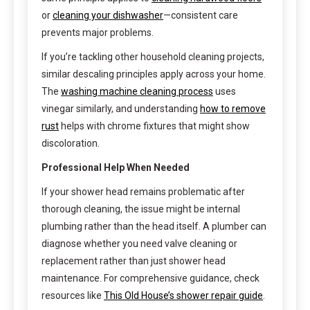
or
cleaning your dishwasher
—consistent care
prevents major problems.
If you’re tackling other household cleaning projects,
similar descaling principles apply across your home.
The
washing machine cleaning process
uses
vinegar similarly, and understanding
how to remove
rust
helps with chrome fixtures that might show
discoloration.
Professional Help When Needed
If your shower head remains problematic after
thorough cleaning, the issue might be internal
plumbing rather than the head itself. A plumber can
diagnose whether you need valve cleaning or
replacement rather than just shower head
maintenance. For comprehensive guidance, check
resources like
This Old House’s shower repair guide
.