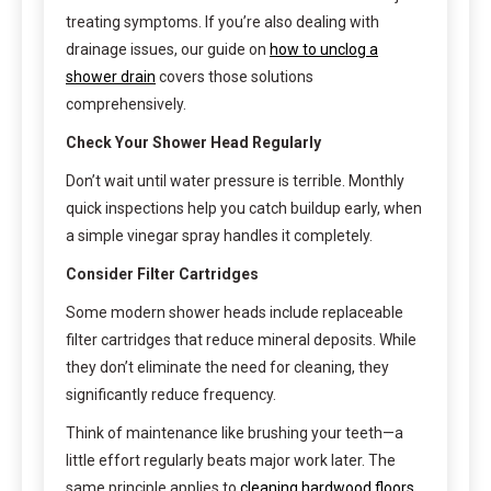
treating symptoms. If you’re also dealing with
drainage issues, our guide on
how to unclog a
shower drain
covers those solutions
comprehensively.
Check Your Shower Head Regularly
Don’t wait until water pressure is terrible. Monthly
quick inspections help you catch buildup early, when
a simple vinegar spray handles it completely.
Consider Filter Cartridges
Some modern shower heads include replaceable
filter cartridges that reduce mineral deposits. While
they don’t eliminate the need for cleaning, they
significantly reduce frequency.
Think of maintenance like brushing your teeth—a
little effort regularly beats major work later. The
same principle applies to
cleaning hardwood floors