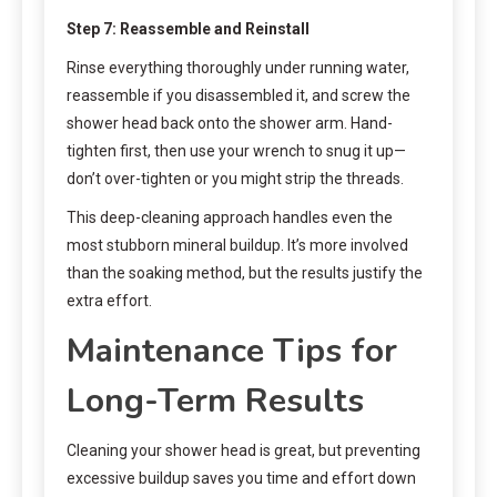
Step 7: Reassemble and Reinstall
Rinse everything thoroughly under running water,
reassemble if you disassembled it, and screw the
shower head back onto the shower arm. Hand-
tighten first, then use your wrench to snug it up—
don’t over-tighten or you might strip the threads.
This deep-cleaning approach handles even the
most stubborn mineral buildup. It’s more involved
than the soaking method, but the results justify the
extra effort.
Maintenance Tips for
Long-Term Results
Cleaning your shower head is great, but preventing
excessive buildup saves you time and effort down