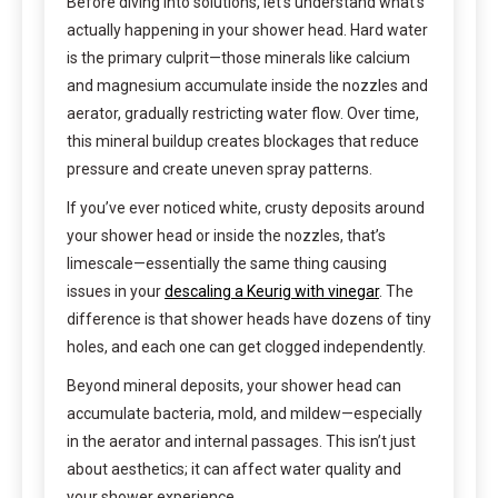
Before diving into solutions, let’s understand what’s
actually happening in your shower head. Hard water
is the primary culprit—those minerals like calcium
and magnesium accumulate inside the nozzles and
aerator, gradually restricting water flow. Over time,
this mineral buildup creates blockages that reduce
pressure and create uneven spray patterns.
If you’ve ever noticed white, crusty deposits around
your shower head or inside the nozzles, that’s
limescale—essentially the same thing causing
issues in your
descaling a Keurig with vinegar
. The
difference is that shower heads have dozens of tiny
holes, and each one can get clogged independently.
Beyond mineral deposits, your shower head can
accumulate bacteria, mold, and mildew—especially
in the aerator and internal passages. This isn’t just
about aesthetics; it can affect water quality and
your shower experience.