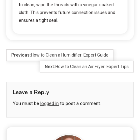
to clean, wipe the threads with a vinegar-soaked
cloth. This prevents future connection issues and
ensures a tight seal.
Previous:
How to Clean a Humidifier: Expert Guide
Next:
How to Clean an Air Fryer: Expert Tips
Leave a Reply
You must be
logged in
to post a comment.