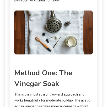
bathroom or kitchen right now.
Method One: The
Vinegar Soak
This is the most straightforward approach and
works beautifully for moderate buildup. The acetic
acid in vinegar dissolves mineral deposits without