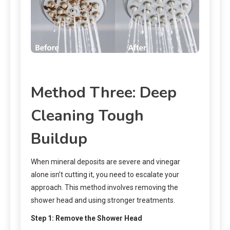
Method Three: Deep
Cleaning Tough
Buildup
When mineral deposits are severe and vinegar
alone isn’t cutting it, you need to escalate your
approach. This method involves removing the
shower head and using stronger treatments.
Step 1: Remove the Shower Head