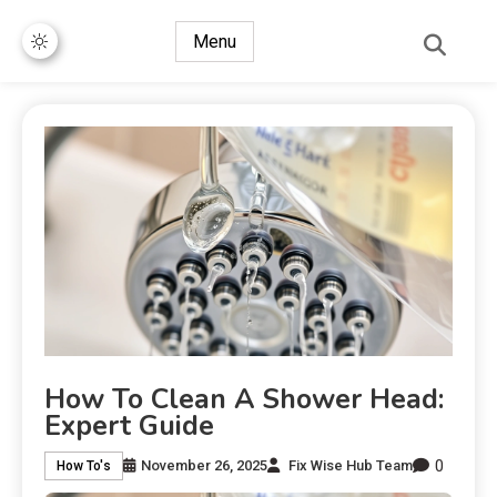
Menu
How To Clean A Shower Head:
Expert Guide
0
November 26, 2025
Fix Wise Hub Team
How To's