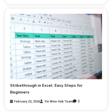
Strikethrough in Excel: Easy Steps for
Beginners
0
February 23, 2026
Fix Wise Hub Team