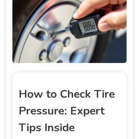
How to Check Tire
Pressure: Expert
Tips Inside