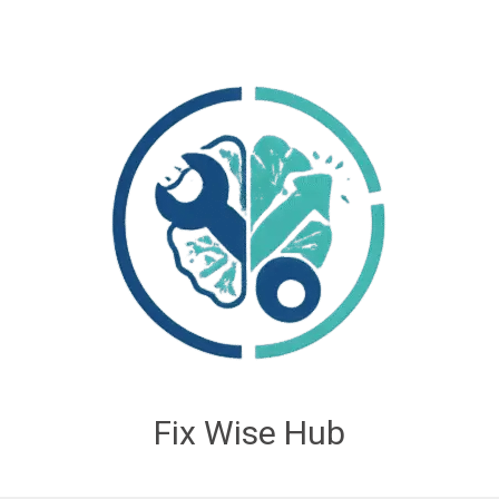
Fix Wise Hub