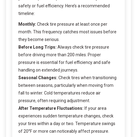
safety or fuel efficiency. Here’s a recommended
timeline:
Monthly:
Check tire pressure at least once per
month. This frequency catches most issues before
they become serious.
Before Long Trips:
Always check tire pressure
before driving more than 200 miles. Proper
pressure is essential for fuel efficiency and safe
handling on extended journeys.
Seasonal Changes:
Check tires when transitioning
between seasons, particularly when moving from
fall to winter. Cold temperatures reduce air
pressure, often requiring adjustment.
After Temperature Fluctuations:
If your area
experiences sudden temperature changes, check
your tires within a day or two. Temperature swings
of 20°F or more can noticeably affect pressure.