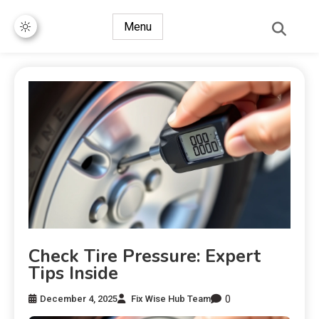
Menu
Check Tire Pressure: Expert
Tips Inside
0
December 4, 2025
Fix Wise Hub Team