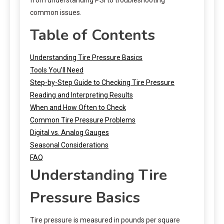
common issues.
Table of Contents
Understanding Tire Pressure Basics
Tools You’ll Need
Step-by-Step Guide to Checking Tire Pressure
Reading and Interpreting Results
When and How Often to Check
Common Tire Pressure Problems
Digital vs. Analog Gauges
Seasonal Considerations
FAQ
Understanding Tire
Pressure Basics
Tire pressure is measured in pounds per square