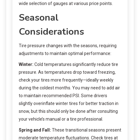
wide selection of gauges at various price points.
Seasonal
Considerations
Tire pressure changes with the seasons, requiring
adjustments to maintain optimal performance:
Winter:
Cold temperatures significantly reduce tire
pressure. As temperatures drop toward freezing,
check your tires more frequently—ideally weekly
during the coldest months. You may need to add air
to maintain recommended PSI. Some drivers
slightly overinflate winter tires for better traction in
snow, but this should only be done after consulting
your vehicle’s manual or a tire professional.
Spring and Fall:
These transitional seasons present
moderate temperature fluctuations. Check tires at