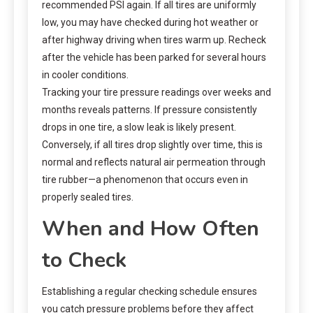
recommended PSI again. If all tires are uniformly
low, you may have checked during hot weather or
after highway driving when tires warm up. Recheck
after the vehicle has been parked for several hours
in cooler conditions.
Tracking your tire pressure readings over weeks and
months reveals patterns. If pressure consistently
drops in one tire, a slow leak is likely present.
Conversely, if all tires drop slightly over time, this is
normal and reflects natural air permeation through
tire rubber—a phenomenon that occurs even in
properly sealed tires.
When and How Often
to Check
Establishing a regular checking schedule ensures
you catch pressure problems before they affect