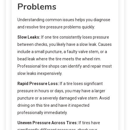
Problems
Understanding common issues helps you diagnose
and resolve tire pressure problems quickly:
Slow Leaks:
If one tire consistently loses pressure
between checks, you likely have a slow leak. Causes
include a small puncture, a faulty valve stem, or a
bead leak where the tire meets the wheel rim.
Professional tire shops can identify and repair most
slow leaks inexpensively.
Rapid Pressure Loss:
If a tire loses significant
pressure in hours or days, you may have a larger
puncture or a severely damaged valve stem. Avoid
driving on this tire and have it inspected
professionally immediately.
Uneven Pressure Across Tires:
If tires have