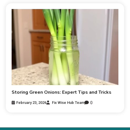
Storing Green Onions: Expert Tips and Tricks
0
February 23, 2026
Fix Wise Hub Team