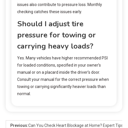
issues also contribute to pressure loss. Monthly
checking catches these issues early.
Should I adjust tire
pressure for towing or
carrying heavy loads?
Yes. Many vehicles have higher recommended PSI
for loaded conditions, specified in your owner’s
manual or on a placard inside the driver’s door.
Consult your manual for the correct pressure when
towing or carrying significantly heavier loads than
normal.
Previous:
Can You Check Heart Blockage at Home? Expert Tips