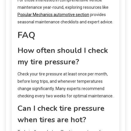
For those interested in comprehensive vehicle
maintenance year-round, exploring resources like
Popular Mechanics automotive section
provides
seasonal maintenance checklists and expert advice.
FAQ
How often should I check
my tire pressure?
Check your tire pressure at least once per month,
before long trips, and whenever temperatures
change significantly. Many experts recommend
checking every two weeks for optimal maintenance.
Can I check tire pressure
when tires are hot?