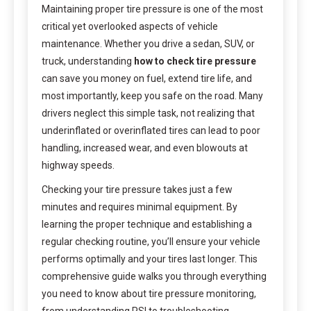
Maintaining proper tire pressure is one of the most
critical yet overlooked aspects of vehicle
maintenance. Whether you drive a sedan, SUV, or
truck, understanding
how to check tire pressure
can save you money on fuel, extend tire life, and
most importantly, keep you safe on the road. Many
drivers neglect this simple task, not realizing that
underinflated or overinflated tires can lead to poor
handling, increased wear, and even blowouts at
highway speeds.
Checking your tire pressure takes just a few
minutes and requires minimal equipment. By
learning the proper technique and establishing a
regular checking routine, you’ll ensure your vehicle
performs optimally and your tires last longer. This
comprehensive guide walks you through everything
you need to know about tire pressure monitoring,
from understanding PSI to troubleshooting