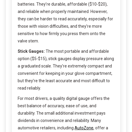
batteries. They’re durable, affordable ($10-$20),
and reliable when properly maintained. However,
they can be harder to read accurately, especially for
those with vision difficulties, and they’re more
sensitive to how firmly you press them onto the
valve stem.
Stick Gauges:
The most portable and affordable
option ($5-$15), stick gauges display pressure along
a graduated scale. They’re extremely compact and
convenient for keeping in your glove compartment,
but they’re the least accurate and most difficult to
read reliably.
For most drivers, a quality digital gauge offers the
best balance of accuracy, ease of use, and
durability. The small additional investment pays
dividends in convenience and reliability. Many
automotive retailers, including
AutoZone
, offer a