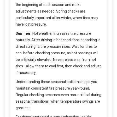
the beginning of each season and make
adjustments as needed. Spring checks are
particularly important after winter, when tires may
have lost pressure.
Summer:
Hot weather increases tire pressure
naturally. After driving in hot conditions or parking in
direct sunlight, tire pressure rises. Wait for tires to
cool before checking pressure, as hot readings will
be artificially elevated. Never release air from hot
tires—allow them to cool first, then check and adjust
if necessary.
Understanding these seasonal patterns helps you
maintain consistent tire pressure year-round.
Regular checking becomes even more critical during
seasonal transitions, when temperature swings are
greatest.