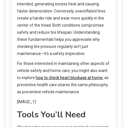
intended, generating excess heat and causing
faster deterioration. Conversely, overinflated tires
create a harder ride and wear more quickly in the
center of the tread. Both conditions compromise
safety and reduce tire lifespan. Understanding
these fundamentals helps you appreciate why
checking tire pressure regularly isn’t just
maintenance—it’s a safety imperative.
For those interested in maintaining other aspects of
vehicle safety and home care, you might also want
to explore
how to check heart blockage at home
, as
preventive health care shares the same philosophy
as preventive vehicle maintenance.
[IMAGE_1]
Tools You’ll Need