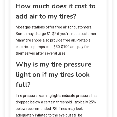
How much does it cost to
add air to my tires?
Most gas stations offer free air for customers.
Some may charge $1-$2 if you’re not a customer.
Many tire shops also provide free air. Portable
electric air pumps cost $30-$100 and pay for
themselves after several uses.
Why is my tire pressure
light on if my tires look
full?
Tire pressure warning lights indicate pressure has
dropped below a certain threshold—typically 25%
below recommended PSI. Tires may look
adequately inflated to the eye but still be