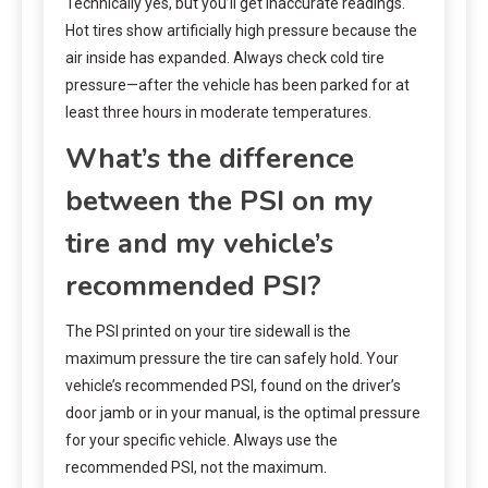
Technically yes, but you’ll get inaccurate readings.
Hot tires show artificially high pressure because the
air inside has expanded. Always check cold tire
pressure—after the vehicle has been parked for at
least three hours in moderate temperatures.
What’s the difference
between the PSI on my
tire and my vehicle’s
recommended PSI?
The PSI printed on your tire sidewall is the
maximum pressure the tire can safely hold. Your
vehicle’s recommended PSI, found on the driver’s
door jamb or in your manual, is the optimal pressure
for your specific vehicle. Always use the
recommended PSI, not the maximum.