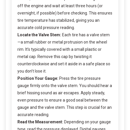
off the engine and wait at least three hours (or
overnight, if possible) before checking. This ensures
tire temperature has stabilized, giving you an
accurate cold pressure reading.
Locate the Valve Stem:
Each tire has a valve stem
—a small rubber or metal protrusion on the wheel
rim. It’s typically covered with a small plastic or
metal cap. Remove this cap by twisting it
counterclockwise and set it aside in a safe place so
you don’t lose it.
Position Your Gauge:
Press the tire pressure
gauge firmly onto the valve stem. You should hear a
brief hissing sound as air escapes. Apply steady,
even pressure to ensure a good seal between the
gauge and the valve stem. This step is crucial for an
accurate reading.
Read the Measurement:
Depending on your gauge
type, read the pressure displayed. Digital gauges