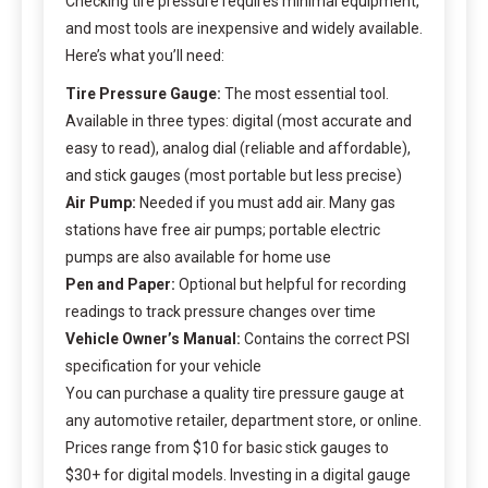
Checking tire pressure requires minimal equipment,
and most tools are inexpensive and widely available.
Here’s what you’ll need:
Tire Pressure Gauge:
The most essential tool.
Available in three types: digital (most accurate and
easy to read), analog dial (reliable and affordable),
and stick gauges (most portable but less precise)
Air Pump:
Needed if you must add air. Many gas
stations have free air pumps; portable electric
pumps are also available for home use
Pen and Paper:
Optional but helpful for recording
readings to track pressure changes over time
Vehicle Owner’s Manual:
Contains the correct PSI
specification for your vehicle
You can purchase a quality tire pressure gauge at
any automotive retailer, department store, or online.
Prices range from $10 for basic stick gauges to
$30+ for digital models. Investing in a digital gauge