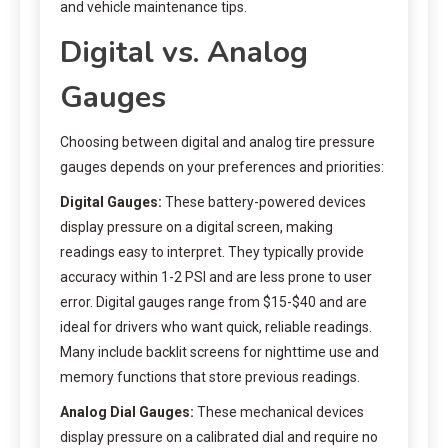
and vehicle maintenance tips.
Digital vs. Analog
Gauges
Choosing between digital and analog tire pressure
gauges depends on your preferences and priorities:
Digital Gauges:
These battery-powered devices
display pressure on a digital screen, making
readings easy to interpret. They typically provide
accuracy within 1-2 PSI and are less prone to user
error. Digital gauges range from $15-$40 and are
ideal for drivers who want quick, reliable readings.
Many include backlit screens for nighttime use and
memory functions that store previous readings.
Analog Dial Gauges:
These mechanical devices
display pressure on a calibrated dial and require no