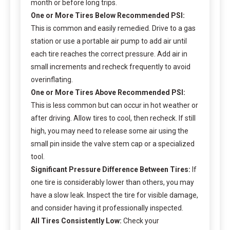
month or before long trips.
One or More Tires Below Recommended PSI:
This is common and easily remedied. Drive to a gas
station or use a portable air pump to add air until
each tire reaches the correct pressure. Add air in
small increments and recheck frequently to avoid
overinflating.
One or More Tires Above Recommended PSI:
This is less common but can occur in hot weather or
after driving. Allow tires to cool, then recheck. If still
high, you may need to release some air using the
small pin inside the valve stem cap or a specialized
tool.
Significant Pressure Difference Between Tires:
If
one tire is considerably lower than others, you may
have a slow leak. Inspect the tire for visible damage,
and consider having it professionally inspected.
All Tires Consistently Low:
Check your