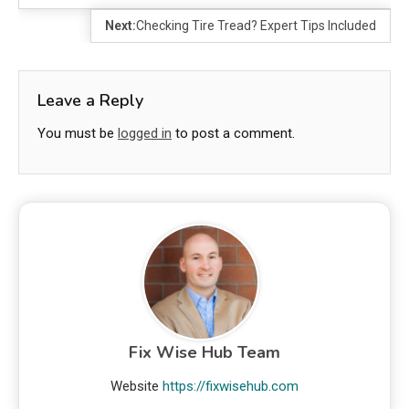
Next:
Checking Tire Tread? Expert Tips Included
Leave a Reply
You must be
logged in
to post a comment.
Fix Wise Hub Team
Website
https://fixwisehub.com