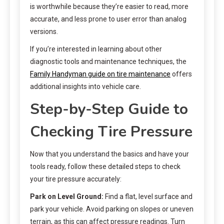
is worthwhile because they’re easier to read, more
accurate, and less prone to user error than analog
versions.
If you’re interested in learning about other
diagnostic tools and maintenance techniques, the
Family Handyman guide on tire maintenance
offers
additional insights into vehicle care.
Step-by-Step Guide to
Checking Tire Pressure
Now that you understand the basics and have your
tools ready, follow these detailed steps to check
your tire pressure accurately:
Park on Level Ground:
Find a flat, level surface and
park your vehicle. Avoid parking on slopes or uneven
terrain, as this can affect pressure readings. Turn