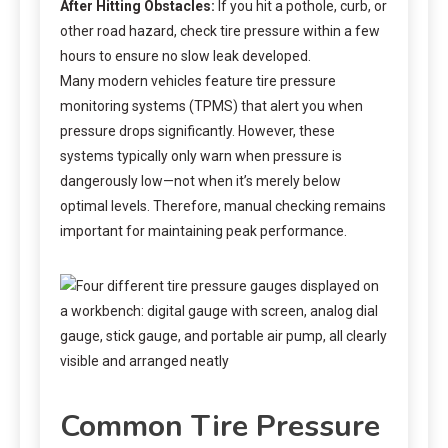
After Hitting Obstacles:
If you hit a pothole, curb, or
other road hazard, check tire pressure within a few
hours to ensure no slow leak developed.
Many modern vehicles feature tire pressure
monitoring systems (TPMS) that alert you when
pressure drops significantly. However, these
systems typically only warn when pressure is
dangerously low—not when it’s merely below
optimal levels. Therefore, manual checking remains
important for maintaining peak performance.
Common Tire Pressure