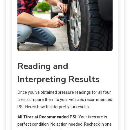
Reading and
Interpreting Results
Once you’ve obtained pressure readings for all four
tires, compare them to your vehicle’s recommended
PSI. Here’s how to interpret your results:
All Tires at Recommended PSI:
Your tires are in
perfect condition. No action needed. Recheck in one