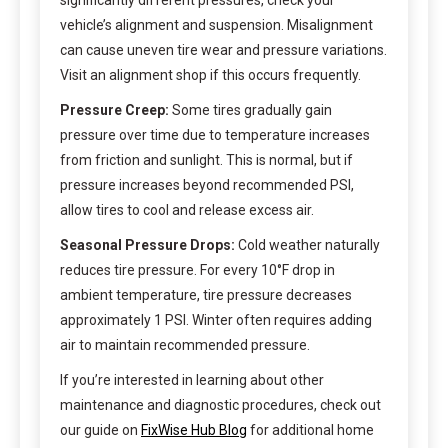
significantly different pressures, check your
vehicle’s alignment and suspension. Misalignment
can cause uneven tire wear and pressure variations.
Visit an alignment shop if this occurs frequently.
Pressure Creep:
Some tires gradually gain
pressure over time due to temperature increases
from friction and sunlight. This is normal, but if
pressure increases beyond recommended PSI,
allow tires to cool and release excess air.
Seasonal Pressure Drops:
Cold weather naturally
reduces tire pressure. For every 10°F drop in
ambient temperature, tire pressure decreases
approximately 1 PSI. Winter often requires adding
air to maintain recommended pressure.
If you’re interested in learning about other
maintenance and diagnostic procedures, check out
our guide on
FixWise Hub Blog
for additional home