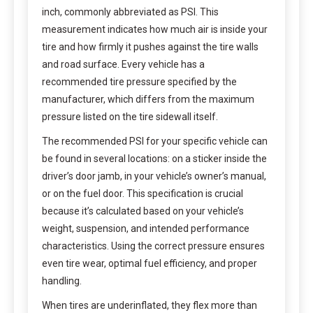
inch, commonly abbreviated as PSI. This
measurement indicates how much air is inside your
tire and how firmly it pushes against the tire walls
and road surface. Every vehicle has a
recommended tire pressure specified by the
manufacturer, which differs from the maximum
pressure listed on the tire sidewall itself.
The recommended PSI for your specific vehicle can
be found in several locations: on a sticker inside the
driver’s door jamb, in your vehicle’s owner’s manual,
or on the fuel door. This specification is crucial
because it’s calculated based on your vehicle’s
weight, suspension, and intended performance
characteristics. Using the correct pressure ensures
even tire wear, optimal fuel efficiency, and proper
handling.
When tires are underinflated, they flex more than