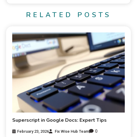
RELATED POSTS
Superscript in Google Docs: Expert Tips
0
February 23, 2026
Fix Wise Hub Team