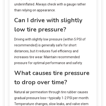
underinflated. Always check with a gauge rather
than relying on appearance.
Can I drive with slightly
low tire pressure?
Driving with slightly low pressure (within 5 PSI of
recommended) is generally safe for short
distances, but it reduces fuel efficiency and
increases tire wear. Maintain recommended
pressure for optimal performance and safety.
What causes tire pressure
to drop over time?
Natural air permeation through tire rubber causes
gradual pressure loss—typically 1-2 PSI per month.
Temperature changes, slow leaks, and valve stem