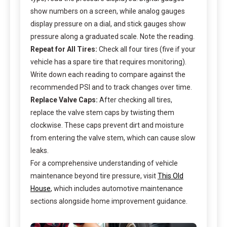
show numbers on a screen, while analog gauges
display pressure on a dial, and stick gauges show
pressure along a graduated scale. Note the reading.
Repeat for All Tires:
Check all four tires (five if your
vehicle has a spare tire that requires monitoring).
Write down each reading to compare against the
recommended PSI and to track changes over time.
Replace Valve Caps:
After checking all tires,
replace the valve stem caps by twisting them
clockwise. These caps prevent dirt and moisture
from entering the valve stem, which can cause slow
leaks.
For a comprehensive understanding of vehicle
maintenance beyond tire pressure, visit
This Old
House
, which includes automotive maintenance
sections alongside home improvement guidance.