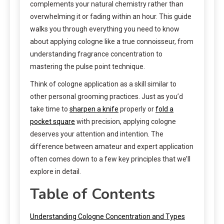
complements your natural chemistry rather than
overwhelming it or fading within an hour. This guide
walks you through everything you need to know
about applying cologne like a true connoisseur, from
understanding fragrance concentration to
mastering the pulse point technique.
Think of cologne application as a skill similar to
other personal grooming practices. Just as you’d
take time to
sharpen a knife
properly or
fold a
pocket square
with precision, applying cologne
deserves your attention and intention. The
difference between amateur and expert application
often comes down to a few key principles that we’ll
explore in detail.
Table of Contents
Understanding Cologne Concentration and Types