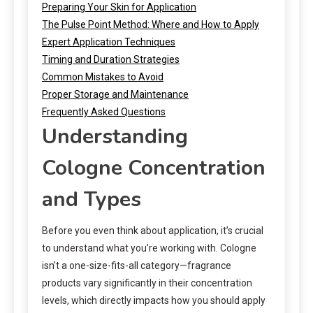
Preparing Your Skin for Application
The Pulse Point Method: Where and How to Apply
Expert Application Techniques
Timing and Duration Strategies
Common Mistakes to Avoid
Proper Storage and Maintenance
Frequently Asked Questions
Understanding
Cologne Concentration
and Types
Before you even think about application, it’s crucial
to understand what you’re working with. Cologne
isn’t a one-size-fits-all category—fragrance
products vary significantly in their concentration
levels, which directly impacts how you should apply