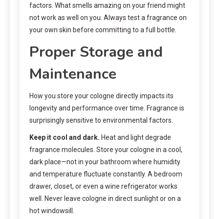
factors. What smells amazing on your friend might
not work as well on you. Always test a fragrance on
your own skin before committing to a full bottle.
Proper Storage and
Maintenance
How you store your cologne directly impacts its
longevity and performance over time. Fragrance is
surprisingly sensitive to environmental factors.
Keep it cool and dark.
Heat and light degrade
fragrance molecules. Store your cologne in a cool,
dark place—not in your bathroom where humidity
and temperature fluctuate constantly. A bedroom
drawer, closet, or even a wine refrigerator works
well. Never leave cologne in direct sunlight or on a
hot windowsill.