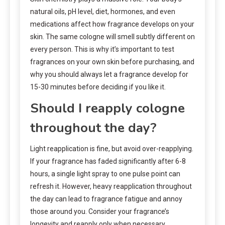
natural oils, pH level, diet, hormones, and even
medications affect how fragrance develops on your
skin. The same cologne will smell subtly different on
every person. This is why it’s important to test
fragrances on your own skin before purchasing, and
why you should always let a fragrance develop for
15-30 minutes before deciding if you like it.
Should I reapply cologne
throughout the day?
Light reapplication is fine, but avoid over-reapplying.
If your fragrance has faded significantly after 6-8
hours, a single light spray to one pulse point can
refresh it. However, heavy reapplication throughout
the day can lead to fragrance fatigue and annoy
those around you. Consider your fragrance’s
longevity and reapply only when necessary.