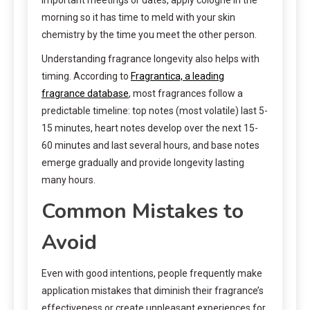
morning so it has time to meld with your skin
chemistry by the time you meet the other person.
Understanding fragrance longevity also helps with
timing. According to
Fragrantica, a leading
fragrance database
, most fragrances follow a
predictable timeline: top notes (most volatile) last 5-
15 minutes, heart notes develop over the next 15-
60 minutes and last several hours, and base notes
emerge gradually and provide longevity lasting
many hours.
Common Mistakes to
Avoid
Even with good intentions, people frequently make
application mistakes that diminish their fragrance’s
effectiveness or create unpleasant experiences for