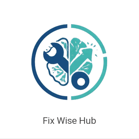
Fix Wise Hub