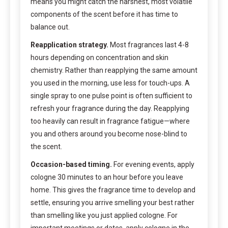
means you might catch the harshest, most volatile
components of the scent before it has time to
balance out.
Reapplication strategy.
Most fragrances last 4-8
hours depending on concentration and skin
chemistry. Rather than reapplying the same amount
you used in the morning, use less for touch-ups. A
single spray to one pulse point is often sufficient to
refresh your fragrance during the day. Reapplying
too heavily can result in fragrance fatigue—where
you and others around you become nose-blind to
the scent.
Occasion-based timing.
For evening events, apply
cologne 30 minutes to an hour before you leave
home. This gives the fragrance time to develop and
settle, ensuring you arrive smelling your best rather
than smelling like you just applied cologne. For
important meetings or dates, apply cologne in the