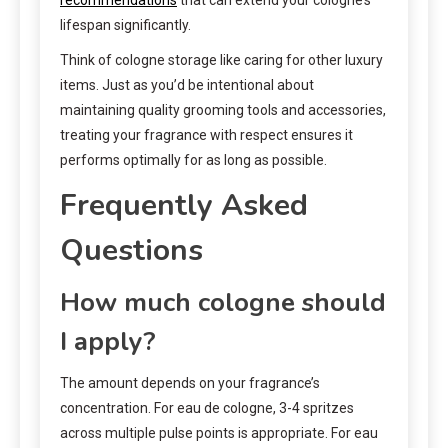
lifespan significantly.
Think of cologne storage like caring for other luxury
items. Just as you’d be intentional about
maintaining quality grooming tools and accessories,
treating your fragrance with respect ensures it
performs optimally for as long as possible.
Frequently Asked
Questions
How much cologne should
I apply?
The amount depends on your fragrance’s
concentration. For eau de cologne, 3-4 spritzes
across multiple pulse points is appropriate. For eau