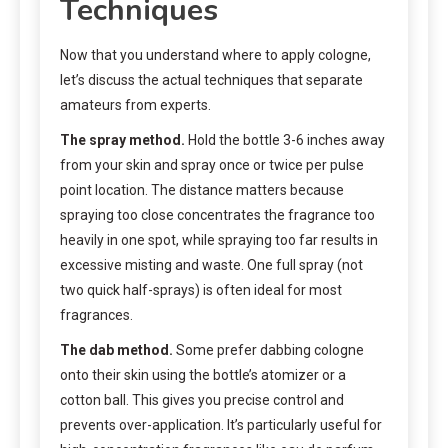
Techniques
Now that you understand where to apply cologne,
let’s discuss the actual techniques that separate
amateurs from experts.
The spray method.
Hold the bottle 3-6 inches away
from your skin and spray once or twice per pulse
point location. The distance matters because
spraying too close concentrates the fragrance too
heavily in one spot, while spraying too far results in
excessive misting and waste. One full spray (not
two quick half-sprays) is often ideal for most
fragrances.
The dab method.
Some prefer dabbing cologne
onto their skin using the bottle’s atomizer or a
cotton ball. This gives you precise control and
prevents over-application. It’s particularly useful for