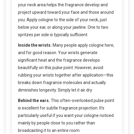
your neck area helps the fragrance develop and
project upward toward your face and those around
you. Apply cologne to the side of your neck, just
below your ear, or along your jawline. One to two
spritzes per side is typically sufficient.
Inside the wrists.
Many people apply cologne here,
and for good reason. Your wrists generate
significant heat and the fragrance develops
beautifully on this pulse point. However, avoid
rubbing your wrists together after application—this
breaks down fragrance molecules and actually
diminishes longevity. Simply let it air dry.
Behind the ears.
This often-overlooked pulse point
is excellent for subtle fragrance projection. It’s
particularly useful if you want your cologne noticed
mainly by people close to you rather than
broadcasting it to an entire room.