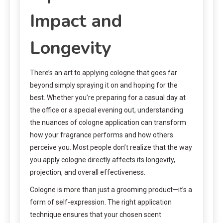
Impact and
Longevity
There’s an art to applying cologne that goes far
beyond simply spraying it on and hoping for the
best. Whether you’re preparing for a casual day at
the office or a special evening out, understanding
the nuances of cologne application can transform
how your fragrance performs and how others
perceive you. Most people don’t realize that the way
you apply cologne directly affects its longevity,
projection, and overall effectiveness.
Cologne is more than just a grooming product—it’s a
form of self-expression. The right application
technique ensures that your chosen scent