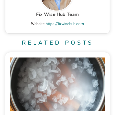
Fix Wise Hub Team
Website
https://fixwisehub.com
RELATED POSTS