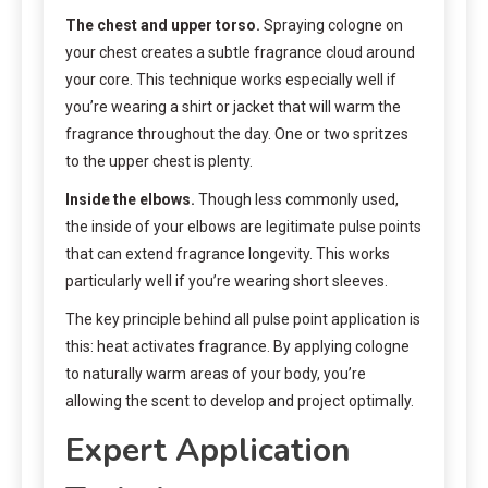
The chest and upper torso.
Spraying cologne on
your chest creates a subtle fragrance cloud around
your core. This technique works especially well if
you’re wearing a shirt or jacket that will warm the
fragrance throughout the day. One or two spritzes
to the upper chest is plenty.
Inside the elbows.
Though less commonly used,
the inside of your elbows are legitimate pulse points
that can extend fragrance longevity. This works
particularly well if you’re wearing short sleeves.
The key principle behind all pulse point application is
this: heat activates fragrance. By applying cologne
to naturally warm areas of your body, you’re
allowing the scent to develop and project optimally.
Expert Application