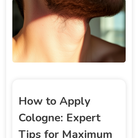
How to Apply
Cologne: Expert
Tips for Maximum