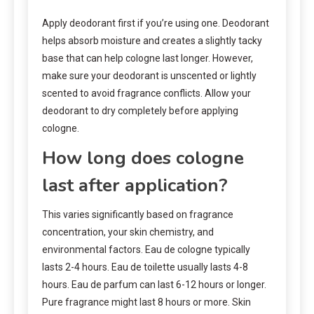
Apply deodorant first if you’re using one. Deodorant
helps absorb moisture and creates a slightly tacky
base that can help cologne last longer. However,
make sure your deodorant is unscented or lightly
scented to avoid fragrance conflicts. Allow your
deodorant to dry completely before applying
cologne.
How long does cologne
last after application?
This varies significantly based on fragrance
concentration, your skin chemistry, and
environmental factors. Eau de cologne typically
lasts 2-4 hours. Eau de toilette usually lasts 4-8
hours. Eau de parfum can last 6-12 hours or longer.
Pure fragrance might last 8 hours or more. Skin