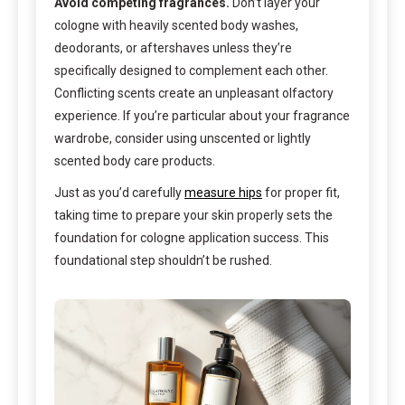
Avoid competing fragrances.
Don’t layer your
cologne with heavily scented body washes,
deodorants, or aftershaves unless they’re
specifically designed to complement each other.
Conflicting scents create an unpleasant olfactory
experience. If you’re particular about your fragrance
wardrobe, consider using unscented or lightly
scented body care products.
Just as you’d carefully
measure hips
for proper fit,
taking time to prepare your skin properly sets the
foundation for cologne application success. This
foundational step shouldn’t be rushed.