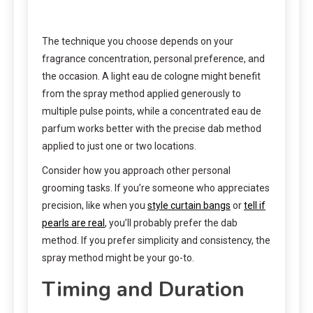
The technique you choose depends on your
fragrance concentration, personal preference, and
the occasion. A light eau de cologne might benefit
from the spray method applied generously to
multiple pulse points, while a concentrated eau de
parfum works better with the precise dab method
applied to just one or two locations.
Consider how you approach other personal
grooming tasks. If you’re someone who appreciates
precision, like when you
style curtain bangs
or
tell if
pearls are real
, you’ll probably prefer the dab
method. If you prefer simplicity and consistency, the
spray method might be your go-to.
Timing and Duration