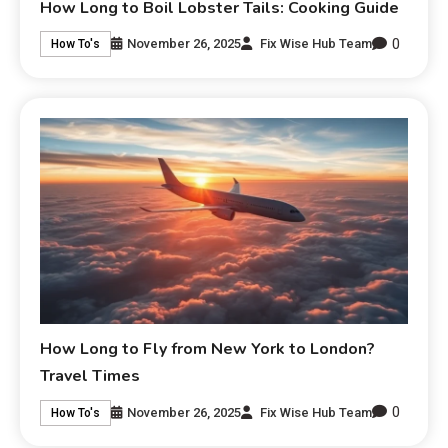
How Long to Boil Lobster Tails: Cooking Guide
0
November 26, 2025
Fix Wise Hub Team
How To's
How Long to Fly from New York to London?
Travel Times
0
November 26, 2025
Fix Wise Hub Team
How To's