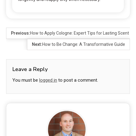
Previous:
How to Apply Cologne: Expert Tips for Lasting Scent
Next:
How to Be Change: A Transformative Guide
Leave a Reply
You must be
logged in
to post a comment.