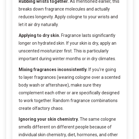
Rubbing wrists together.
As mentioned earlier, this
breaks down fragrance molecules and actually
reduces longevity. Apply cologne to your wrists and
let it air dry naturally.
Applying to dry skin.
Fragrance lasts significantly
longer on hydrated skin. If your skin is dry, apply an
unscented moisturizer first. This is particularly
important during winter months or in dry climates.
Mixing fragrances inconsistently.
If you’re going
to layer fragrances (wearing cologne over a scented
body wash or aftershave), make sure they
complement each other or are specifically designed
to work together. Random fragrance combinations
create olfactory chaos.
Ignoring your skin chemistry.
The same cologne
smells different on different people because of
individual skin chemistry, diet, hormones, and other