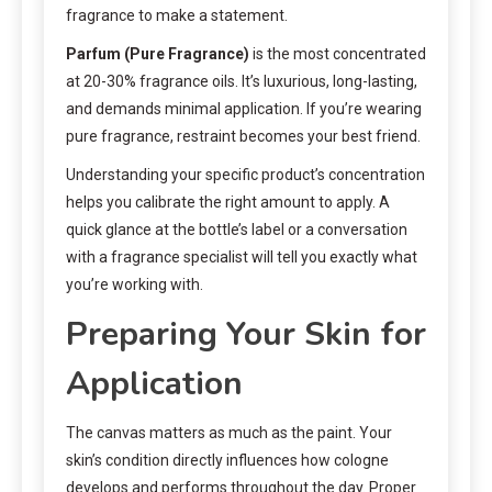
fragrance to make a statement.
Parfum (Pure Fragrance)
is the most concentrated
at 20-30% fragrance oils. It’s luxurious, long-lasting,
and demands minimal application. If you’re wearing
pure fragrance, restraint becomes your best friend.
Understanding your specific product’s concentration
helps you calibrate the right amount to apply. A
quick glance at the bottle’s label or a conversation
with a fragrance specialist will tell you exactly what
you’re working with.
Preparing Your Skin for
Application
The canvas matters as much as the paint. Your
skin’s condition directly influences how cologne
develops and performs throughout the day. Proper