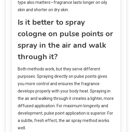
type also matters—fragrance lasts longer on oily
skin and shorter on dry skin.
Is it better to spray
cologne on pulse points or
spray in the air and walk
through it?
Both methods work, but they serve different
purposes. Spraying directly on pulse points gives
you more control and ensures the fragrance
develops properly with your body heat. Spraying in
the air and walking through it creates a lighter, more
diffused application. For maximum longevity and
development, pulse point application is superior. For
a subtle, fresh effect, the air spray method works
well.