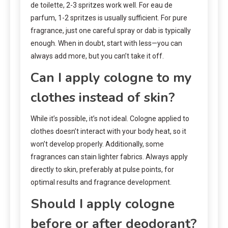
de toilette, 2-3 spritzes work well. For eau de
parfum, 1-2 spritzes is usually sufficient. For pure
fragrance, just one careful spray or dab is typically
enough. When in doubt, start with less—you can
always add more, but you can’t take it off.
Can I apply cologne to my
clothes instead of skin?
While it’s possible, it’s not ideal. Cologne applied to
clothes doesn’t interact with your body heat, so it
won’t develop properly. Additionally, some
fragrances can stain lighter fabrics. Always apply
directly to skin, preferably at pulse points, for
optimal results and fragrance development.
Should I apply cologne
before or after deodorant?