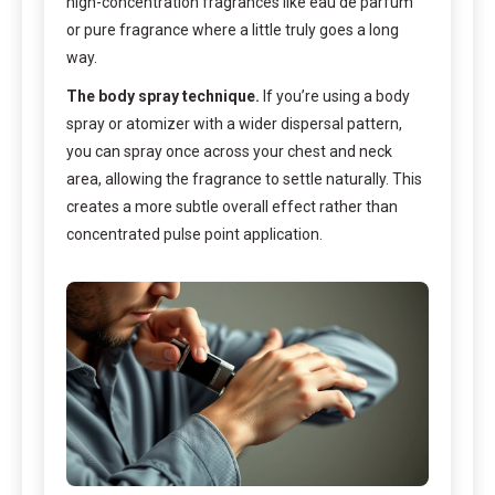
high-concentration fragrances like eau de parfum
or pure fragrance where a little truly goes a long
way.
The body spray technique.
If you’re using a body
spray or atomizer with a wider dispersal pattern,
you can spray once across your chest and neck
area, allowing the fragrance to settle naturally. This
creates a more subtle overall effect rather than
concentrated pulse point application.