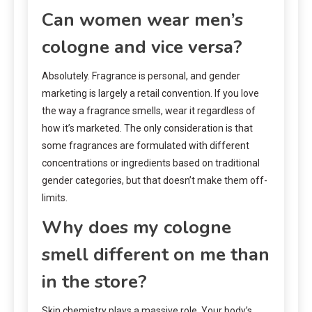
Can women wear men’s
cologne and vice versa?
Absolutely. Fragrance is personal, and gender
marketing is largely a retail convention. If you love
the way a fragrance smells, wear it regardless of
how it’s marketed. The only consideration is that
some fragrances are formulated with different
concentrations or ingredients based on traditional
gender categories, but that doesn’t make them off-
limits.
Why does my cologne
smell different on me than
in the store?
Skin chemistry plays a massive role. Your body’s