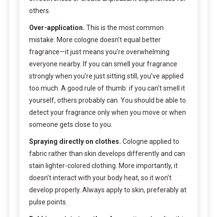
others.
Over-application.
This is the most common
mistake. More cologne doesn’t equal better
fragrance—it just means you’re overwhelming
everyone nearby. If you can smell your fragrance
strongly when you’re just sitting still, you’ve applied
too much. A good rule of thumb: if you can’t smell it
yourself, others probably can. You should be able to
detect your fragrance only when you move or when
someone gets close to you.
Spraying directly on clothes.
Cologne applied to
fabric rather than skin develops differently and can
stain lighter-colored clothing. More importantly, it
doesn’t interact with your body heat, so it won’t
develop properly. Always apply to skin, preferably at
pulse points.