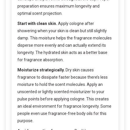
preparation ensures maximum longevity and
optimal scent projection.
Start with clean skin.
Apply cologne after
showering when your skin is clean but still slightly
damp. This moisture helps the fragrance molecules
disperse more evenly and can actually extend its
longevity. The hydrated skin acts as a better base
for fragrance absorption.
Moisturize strategically.
Dry skin causes
fragrance to dissipate faster because there’s less
moisture to hold the scent molecules. Apply an
unscented or lightly scented moisturizer to your
pulse points before applying cologne. This creates
an ideal environment for fragrance longevity. Some
people even use fragrance-free body oils for this
purpose.