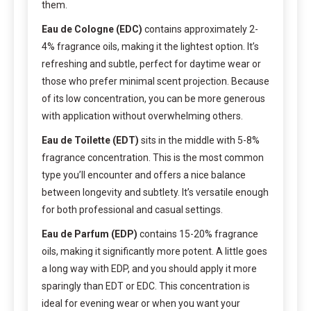
them.
Eau de Cologne (EDC)
contains approximately 2-
4% fragrance oils, making it the lightest option. It’s
refreshing and subtle, perfect for daytime wear or
those who prefer minimal scent projection. Because
of its low concentration, you can be more generous
with application without overwhelming others.
Eau de Toilette (EDT)
sits in the middle with 5-8%
fragrance concentration. This is the most common
type you’ll encounter and offers a nice balance
between longevity and subtlety. It’s versatile enough
for both professional and casual settings.
Eau de Parfum (EDP)
contains 15-20% fragrance
oils, making it significantly more potent. A little goes
a long way with EDP, and you should apply it more
sparingly than EDT or EDC. This concentration is
ideal for evening wear or when you want your