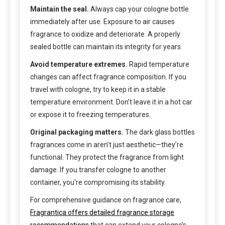
Maintain the seal.
Always cap your cologne bottle
immediately after use. Exposure to air causes
fragrance to oxidize and deteriorate. A properly
sealed bottle can maintain its integrity for years.
Avoid temperature extremes.
Rapid temperature
changes can affect fragrance composition. If you
travel with cologne, try to keep it in a stable
temperature environment. Don’t leave it in a hot car
or expose it to freezing temperatures.
Original packaging matters.
The dark glass bottles
fragrances come in aren’t just aesthetic—they’re
functional. They protect the fragrance from light
damage. If you transfer cologne to another
container, you’re compromising its stability.
For comprehensive guidance on fragrance care,
Fragrantica offers detailed fragrance storage
recommendations
that can extend your cologne’s