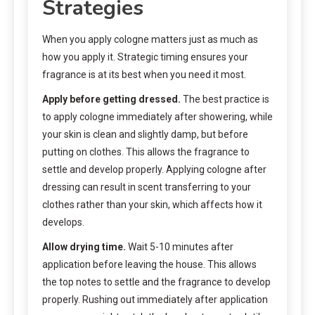
Strategies
When you apply cologne matters just as much as
how you apply it. Strategic timing ensures your
fragrance is at its best when you need it most.
Apply before getting dressed.
The best practice is
to apply cologne immediately after showering, while
your skin is clean and slightly damp, but before
putting on clothes. This allows the fragrance to
settle and develop properly. Applying cologne after
dressing can result in scent transferring to your
clothes rather than your skin, which affects how it
develops.
Allow drying time.
Wait 5-10 minutes after
application before leaving the house. This allows
the top notes to settle and the fragrance to develop
properly. Rushing out immediately after application