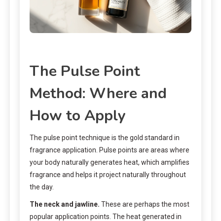
The Pulse Point
Method: Where and
How to Apply
The pulse point technique is the gold standard in
fragrance application. Pulse points are areas where
your body naturally generates heat, which amplifies
fragrance and helps it project naturally throughout
the day.
The neck and jawline.
These are perhaps the most
popular application points. The heat generated in