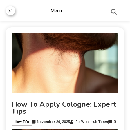
Menu
How To Apply Cologne: Expert
Tips
0
November 26, 2025
Fix Wise Hub Team
How To's