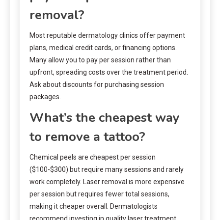
removal?
Most reputable dermatology clinics offer payment
plans, medical credit cards, or financing options.
Many allow you to pay per session rather than
upfront, spreading costs over the treatment period.
Ask about discounts for purchasing session
packages.
What’s the cheapest way
to remove a tattoo?
Chemical peels are cheapest per session
($100-$300) but require many sessions and rarely
work completely. Laser removal is more expensive
per session but requires fewer total sessions,
making it cheaper overall. Dermatologists
recommend investing in quality laser treatment