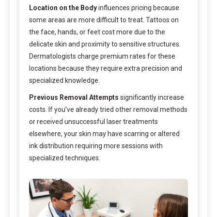
Location on the Body
influences pricing because
some areas are more difficult to treat. Tattoos on
the face, hands, or feet cost more due to the
delicate skin and proximity to sensitive structures.
Dermatologists charge premium rates for these
locations because they require extra precision and
specialized knowledge.
Previous Removal Attempts
significantly increase
costs. If you’ve already tried other removal methods
or received unsuccessful laser treatments
elsewhere, your skin may have scarring or altered
ink distribution requiring more sessions with
specialized techniques.