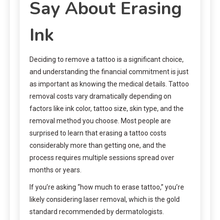
Say About Erasing
Ink
Deciding to remove a tattoo is a significant choice,
and understanding the financial commitment is just
as important as knowing the medical details. Tattoo
removal costs vary dramatically depending on
factors like ink color, tattoo size, skin type, and the
removal method you choose. Most people are
surprised to learn that erasing a tattoo costs
considerably more than getting one, and the
process requires multiple sessions spread over
months or years.
If you’re asking “how much to erase tattoo,” you’re
likely considering laser removal, which is the gold
standard recommended by dermatologists.