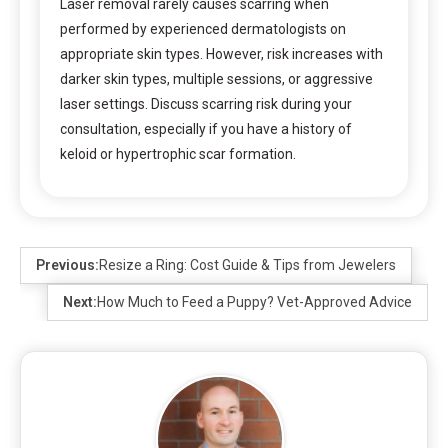
Laser removal rarely causes scarring when
performed by experienced dermatologists on
appropriate skin types. However, risk increases with
darker skin types, multiple sessions, or aggressive
laser settings. Discuss scarring risk during your
consultation, especially if you have a history of
keloid or hypertrophic scar formation.
Previous:
Resize a Ring: Cost Guide & Tips from Jewelers
Next:
How Much to Feed a Puppy? Vet-Approved Advice