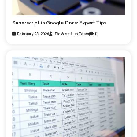
Superscript in Google Docs: Expert Tips
0
February 23, 2026
Fix Wise Hub Team