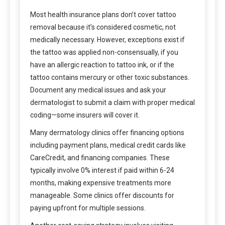
Most health insurance plans don’t cover tattoo
removal because it’s considered cosmetic, not
medically necessary. However, exceptions exist if
the tattoo was applied non-consensually, if you
have an allergic reaction to tattoo ink, or if the
tattoo contains mercury or other toxic substances.
Document any medical issues and ask your
dermatologist to submit a claim with proper medical
coding—some insurers will cover it.
Many dermatology clinics offer financing options
including payment plans, medical credit cards like
CareCredit, and financing companies. These
typically involve 0% interest if paid within 6-24
months, making expensive treatments more
manageable. Some clinics offer discounts for
paying upfront for multiple sessions.