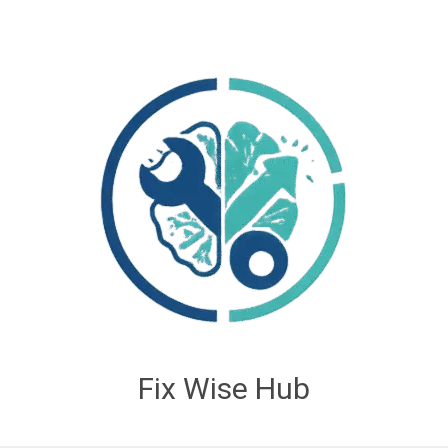
Fix Wise Hub