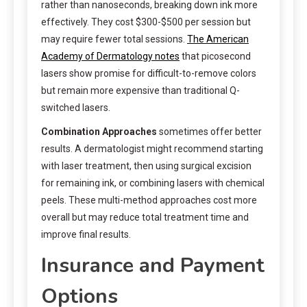
rather than nanoseconds, breaking down ink more
effectively. They cost $300-$500 per session but
may require fewer total sessions.
The American
Academy of Dermatology notes
that picosecond
lasers show promise for difficult-to-remove colors
but remain more expensive than traditional Q-
switched lasers.
Combination Approaches
sometimes offer better
results. A dermatologist might recommend starting
with laser treatment, then using surgical excision
for remaining ink, or combining lasers with chemical
peels. These multi-method approaches cost more
overall but may reduce total treatment time and
improve final results.
Insurance and Payment
Options