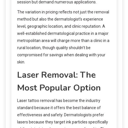
session but demand numerous applications.
The variation in pricing reflects not just the removal
method but also the dermatologist’s experience
level, geographic location, and clinic reputation. A
well-established dermatological practice in a major
metropolitan area will charge more than a clinic in a
rural location, though quality shouldn’t be
compromised for savings when dealing with your
skin.
Laser Removal: The
Most Popular Option
Laser tattoo removal has become the industry
standard because it offers the best balance of
effectiveness and safety. Dermatologists prefer
lasers because they target ink particles specifically