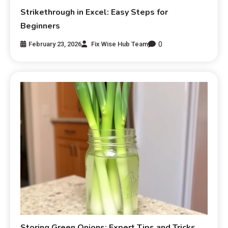
Strikethrough in Excel: Easy Steps for
Beginners
0
February 23, 2026
Fix Wise Hub Team
Storing Green Onions: Expert Tips and Tricks