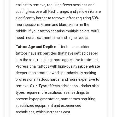
easiest to remove, requiring fewer sessions and
costing less overall. Red, orange, and yellow inks are
significantly harder to remove, often requiring 50%
more sessions. Green and blue inks fall in the
middle. If your tattoo contains multiple colors, you’ll
need more treatment time and higher costs.
Tattoo Age and Depth
matter because older
tattoos have ink particles that have settled deeper
into the skin, requiring more aggressive treatment.
Professional tattoos with high-quality ink penetrate
deeper than amateur work, paradoxically making
professional tattoos harder and more expensive to
remove.
Skin Type
affects pricing too—darker skin
types require more cautious laser settings to
prevent hypopigmentation, sometimes requiring
specialized equipment and experienced
technicians, which increases cost.