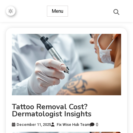
Menu
Tattoo Removal Cost?
Dermatologist Insights
0
December 11, 2025
Fix Wise Hub Team