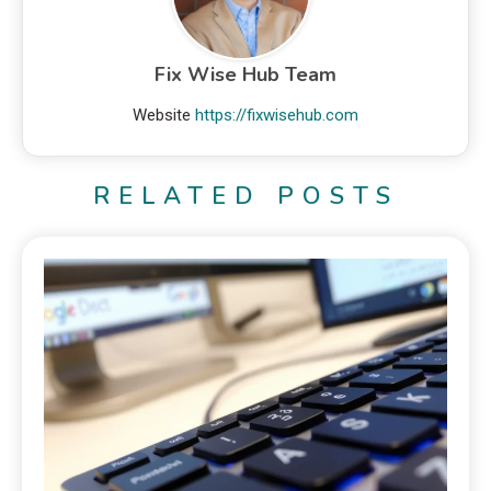
Fix Wise Hub Team
Website
https://fixwisehub.com
RELATED POSTS