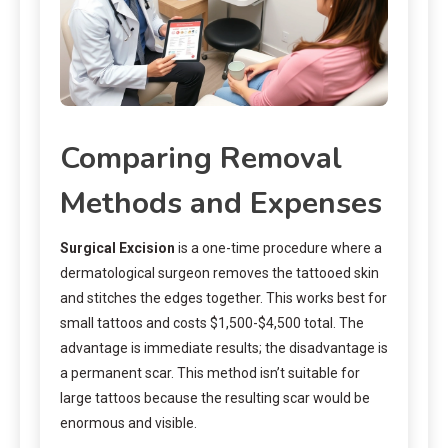
Comparing Removal
Methods and Expenses
Surgical Excision
is a one-time procedure where a
dermatological surgeon removes the tattooed skin
and stitches the edges together. This works best for
small tattoos and costs $1,500-$4,500 total. The
advantage is immediate results; the disadvantage is
a permanent scar. This method isn’t suitable for
large tattoos because the resulting scar would be
enormous and visible.