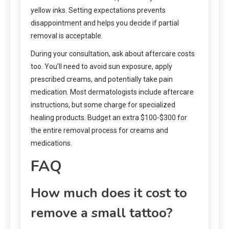
yellow inks. Setting expectations prevents
disappointment and helps you decide if partial
removal is acceptable.
During your consultation, ask about aftercare costs
too. You’ll need to avoid sun exposure, apply
prescribed creams, and potentially take pain
medication. Most dermatologists include aftercare
instructions, but some charge for specialized
healing products. Budget an extra $100-$300 for
the entire removal process for creams and
medications.
FAQ
How much does it cost to
remove a small tattoo?