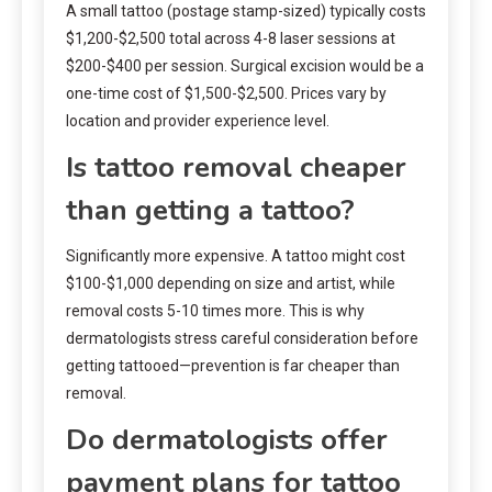
A small tattoo (postage stamp-sized) typically costs
$1,200-$2,500 total across 4-8 laser sessions at
$200-$400 per session. Surgical excision would be a
one-time cost of $1,500-$2,500. Prices vary by
location and provider experience level.
Is tattoo removal cheaper
than getting a tattoo?
Significantly more expensive. A tattoo might cost
$100-$1,000 depending on size and artist, while
removal costs 5-10 times more. This is why
dermatologists stress careful consideration before
getting tattooed—prevention is far cheaper than
removal.
Do dermatologists offer
payment plans for tattoo