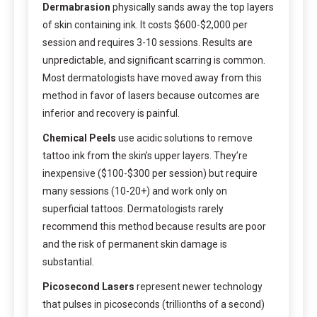
Dermabrasion
physically sands away the top layers
of skin containing ink. It costs $600-$2,000 per
session and requires 3-10 sessions. Results are
unpredictable, and significant scarring is common.
Most dermatologists have moved away from this
method in favor of lasers because outcomes are
inferior and recovery is painful.
Chemical Peels
use acidic solutions to remove
tattoo ink from the skin’s upper layers. They’re
inexpensive ($100-$300 per session) but require
many sessions (10-20+) and work only on
superficial tattoos. Dermatologists rarely
recommend this method because results are poor
and the risk of permanent skin damage is
substantial.
Picosecond Lasers
represent newer technology
that pulses in picoseconds (trillionths of a second)