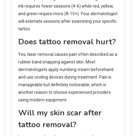
ink requires fewer sessions (4-6) while red, yellow,
and green require more (8-15+). Your dermatologist
will estimate sessions after examining your specific
tattoo.
Does tattoo removal hurt?
Yes, laser removal causes pain often described as a
rubber band snapping against skin. Most
dermatologists apply numbing cream beforehand
and use cooling devices during treatment. Pain is
manageable but definitely noticeable, which is
another reason to choose experienced providers
using modern equipment.
Will my skin scar after
tattoo removal?