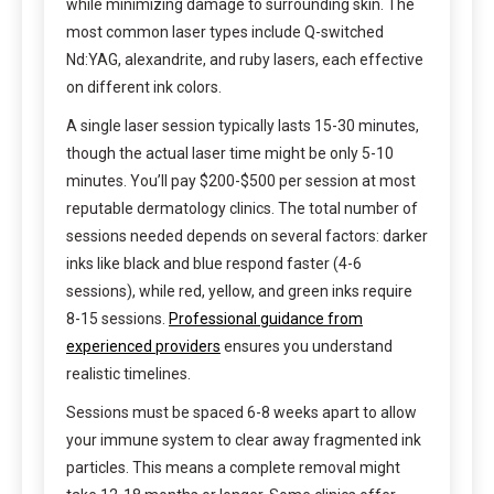
while minimizing damage to surrounding skin. The
most common laser types include Q-switched
Nd:YAG, alexandrite, and ruby lasers, each effective
on different ink colors.
A single laser session typically lasts 15-30 minutes,
though the actual laser time might be only 5-10
minutes. You’ll pay $200-$500 per session at most
reputable dermatology clinics. The total number of
sessions needed depends on several factors: darker
inks like black and blue respond faster (4-6
sessions), while red, yellow, and green inks require
8-15 sessions.
Professional guidance from
experienced providers
ensures you understand
realistic timelines.
Sessions must be spaced 6-8 weeks apart to allow
your immune system to clear away fragmented ink
particles. This means a complete removal might