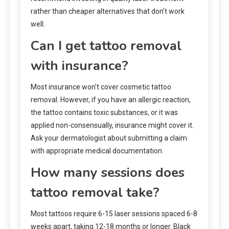
rather than cheaper alternatives that don’t work
well.
Can I get tattoo removal
with insurance?
Most insurance won’t cover cosmetic tattoo
removal. However, if you have an allergic reaction,
the tattoo contains toxic substances, or it was
applied non-consensually, insurance might cover it.
Ask your dermatologist about submitting a claim
with appropriate medical documentation.
How many sessions does
tattoo removal take?
Most tattoos require 6-15 laser sessions spaced 6-8
weeks apart, taking 12-18 months or longer. Black