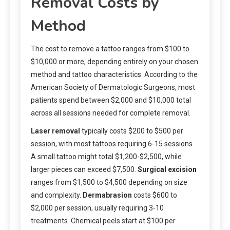
Removal Costs by
Method
The cost to remove a tattoo ranges from $100 to
$10,000 or more, depending entirely on your chosen
method and tattoo characteristics. According to the
American Society of Dermatologic Surgeons, most
patients spend between $2,000 and $10,000 total
across all sessions needed for complete removal.
Laser removal
typically costs $200 to $500 per
session, with most tattoos requiring 6-15 sessions.
A small tattoo might total $1,200-$2,500, while
larger pieces can exceed $7,500.
Surgical excision
ranges from $1,500 to $4,500 depending on size
and complexity.
Dermabrasion
costs $600 to
$2,000 per session, usually requiring 3-10
treatments. Chemical peels start at $100 per