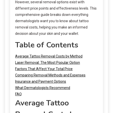
However, several removal options exist with
different price points and effectiveness levels. This
comprehensive guide breaks down everything
dermatologists want you to know about tattoo
removal costs, helping you make an informed
decision about your skin and your wallet.
Table of Contents
Average Tattoo Removal Costs by Method
Laser Removal: The Most Popular Option
Factors That Affect Your Total Price
Comparing Removal Methods and Expenses
Insurance and Payment Options
What Dermatologists Recommend
FAQ
Average Tattoo