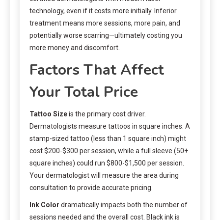
technology, even if it costs more initially. Inferior
treatment means more sessions, more pain, and
potentially worse scarring—ultimately costing you
more money and discomfort.
Factors That Affect
Your Total Price
Tattoo Size
is the primary cost driver.
Dermatologists measure tattoos in square inches. A
stamp-sized tattoo (less than 1 square inch) might
cost $200-$300 per session, while a full sleeve (50+
square inches) could run $800-$1,500 per session.
Your dermatologist will measure the area during
consultation to provide accurate pricing.
Ink Color
dramatically impacts both the number of
sessions needed and the overall cost. Black ink is