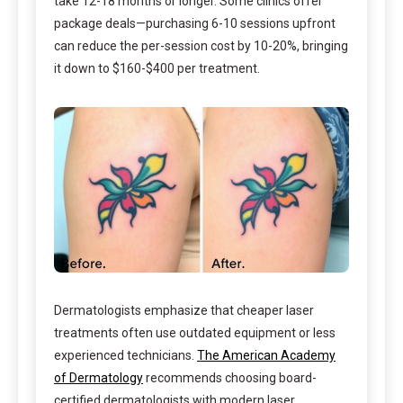
take 12-18 months or longer. Some clinics offer
package deals—purchasing 6-10 sessions upfront
can reduce the per-session cost by 10-20%, bringing
it down to $160-$400 per treatment.
Dermatologists emphasize that cheaper laser
treatments often use outdated equipment or less
experienced technicians.
The American Academy
of Dermatology
recommends choosing board-
certified dermatologists with modern laser