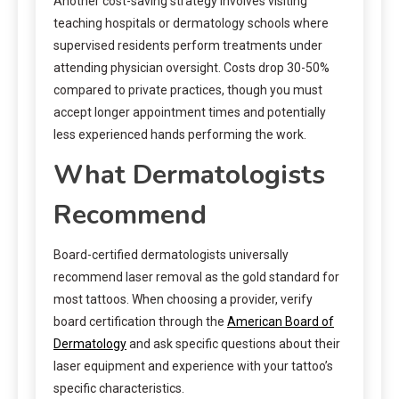
Another cost-saving strategy involves visiting
teaching hospitals or dermatology schools where
supervised residents perform treatments under
attending physician oversight. Costs drop 30-50%
compared to private practices, though you must
accept longer appointment times and potentially
less experienced hands performing the work.
What Dermatologists
Recommend
Board-certified dermatologists universally
recommend laser removal as the gold standard for
most tattoos. When choosing a provider, verify
board certification through the
American Board of
Dermatology
and ask specific questions about their
laser equipment and experience with your tattoo’s
specific characteristics.