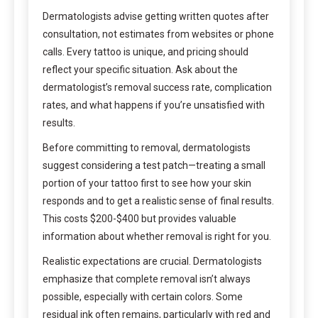
Dermatologists advise getting written quotes after
consultation, not estimates from websites or phone
calls. Every tattoo is unique, and pricing should
reflect your specific situation. Ask about the
dermatologist’s removal success rate, complication
rates, and what happens if you’re unsatisfied with
results.
Before committing to removal, dermatologists
suggest considering a test patch—treating a small
portion of your tattoo first to see how your skin
responds and to get a realistic sense of final results.
This costs $200-$400 but provides valuable
information about whether removal is right for you.
Realistic expectations are crucial. Dermatologists
emphasize that complete removal isn’t always
possible, especially with certain colors. Some
residual ink often remains, particularly with red and