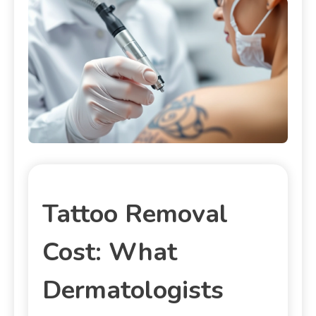
Tattoo Removal
Cost: What
Dermatologists