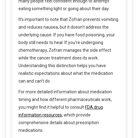
many people feel confident enough to attempt
eating something light or going about their day.
It’s important to note that Zofran prevents vomiting
and reduces nausea, but it doesn’t address the
underlying cause. If you have food poisoning, your
body still needs to heal. If you’re undergoing
chemotherapy, Zofran manages the side effect
while the cancer treatment does its work.
Understanding this distinction helps you have
realistic expectations about what the medication
can and can’t do.
For more detailed information about medication
timing and how different pharmaceuticals work,
you might find it helpful to consult
FDA drug
information resources
, which provide
comprehensive details about prescription
medications.