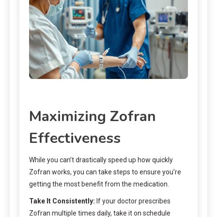
Maximizing Zofran
Effectiveness
While you can’t drastically speed up how quickly
Zofran works, you can take steps to ensure you’re
getting the most benefit from the medication.
Take It Consistently:
If your doctor prescribes
Zofran multiple times daily, take it on schedule