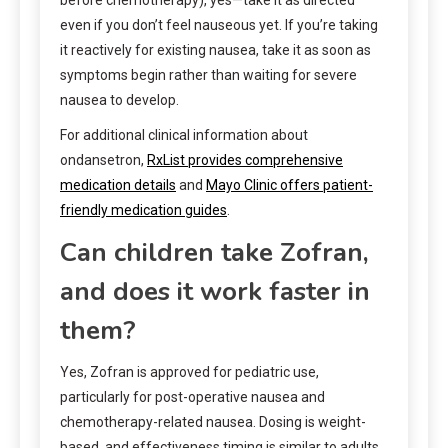
even if you don’t feel nauseous yet. If you’re taking
it reactively for existing nausea, take it as soon as
symptoms begin rather than waiting for severe
nausea to develop.
For additional clinical information about
ondansetron,
RxList provides comprehensive
medication details
and
Mayo Clinic offers patient-
friendly medication guides
.
Can children take Zofran,
and does it work faster in
them?
Yes, Zofran is approved for pediatric use,
particularly for post-operative nausea and
chemotherapy-related nausea. Dosing is weight-
based, and effectiveness timing is similar to adults,