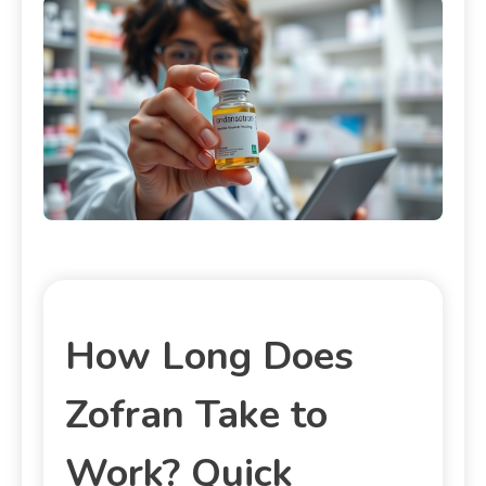
How Long Does
Zofran Take to
Work? Quick