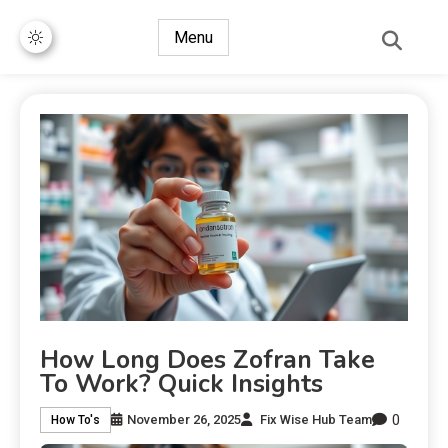
Menu
How Long Does Zofran Take
To Work? Quick Insights
0
November 26, 2025
Fix Wise Hub Team
How To's