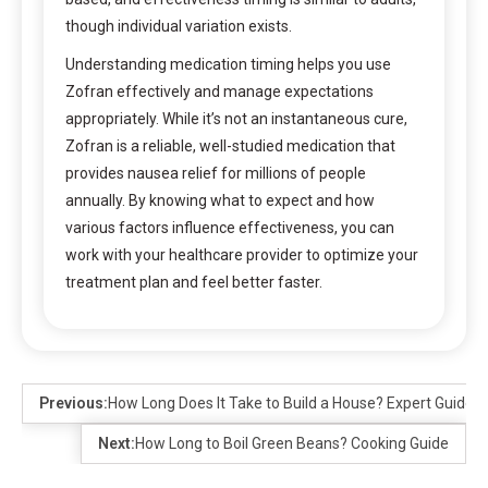
though individual variation exists.
Understanding medication timing helps you use
Zofran effectively and manage expectations
appropriately. While it’s not an instantaneous cure,
Zofran is a reliable, well-studied medication that
provides nausea relief for millions of people
annually. By knowing what to expect and how
various factors influence effectiveness, you can
work with your healthcare provider to optimize your
treatment plan and feel better faster.
Previous:
How Long Does It Take to Build a House? Expert Guide
Next:
How Long to Boil Green Beans? Cooking Guide