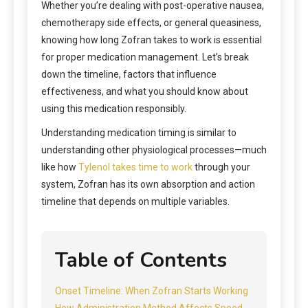
Whether you’re dealing with post-operative nausea,
chemotherapy side effects, or general queasiness,
knowing how long Zofran takes to work is essential
for proper medication management. Let’s break
down the timeline, factors that influence
effectiveness, and what you should know about
using this medication responsibly.
Understanding medication timing is similar to
understanding other physiological processes—much
like how
Tylenol takes time to work
through your
system, Zofran has its own absorption and action
timeline that depends on multiple variables.
Table of Contents
Onset Timeline: When Zofran Starts Working
How Administration Method Affects Speed