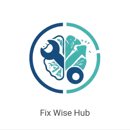
Fix Wise Hub