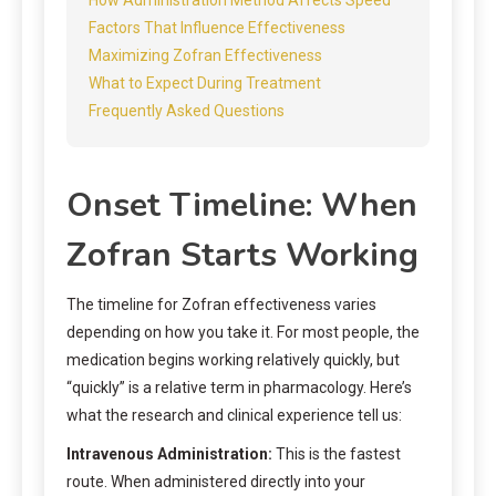
Factors That Influence Effectiveness
Maximizing Zofran Effectiveness
What to Expect During Treatment
Frequently Asked Questions
Onset Timeline: When
Zofran Starts Working
The timeline for Zofran effectiveness varies
depending on how you take it. For most people, the
medication begins working relatively quickly, but
“quickly” is a relative term in pharmacology. Here’s
what the research and clinical experience tell us:
Intravenous Administration:
This is the fastest
route. When administered directly into your