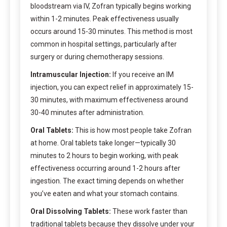
bloodstream via IV, Zofran typically begins working
within 1-2 minutes. Peak effectiveness usually
occurs around 15-30 minutes. This method is most
common in hospital settings, particularly after
surgery or during chemotherapy sessions.
Intramuscular Injection:
If you receive an IM
injection, you can expect relief in approximately 15-
30 minutes, with maximum effectiveness around
30-40 minutes after administration.
Oral Tablets:
This is how most people take Zofran
at home. Oral tablets take longer—typically 30
minutes to 2 hours to begin working, with peak
effectiveness occurring around 1-2 hours after
ingestion. The exact timing depends on whether
you’ve eaten and what your stomach contains.
Oral Dissolving Tablets:
These work faster than
traditional tablets because they dissolve under your