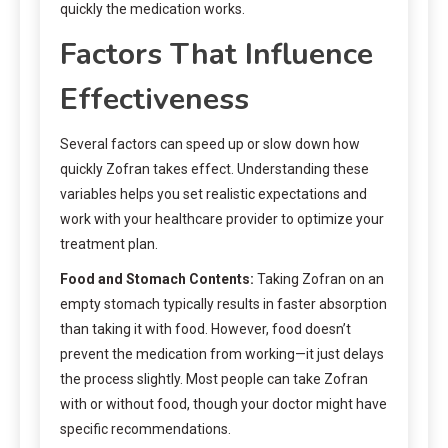
quickly the medication works.
Factors That Influence
Effectiveness
Several factors can speed up or slow down how
quickly Zofran takes effect. Understanding these
variables helps you set realistic expectations and
work with your healthcare provider to optimize your
treatment plan.
Food and Stomach Contents:
Taking Zofran on an
empty stomach typically results in faster absorption
than taking it with food. However, food doesn’t
prevent the medication from working—it just delays
the process slightly. Most people can take Zofran
with or without food, though your doctor might have
specific recommendations.