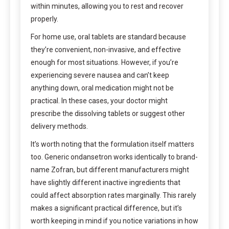
within minutes, allowing you to rest and recover
properly.
For home use, oral tablets are standard because
they’re convenient, non-invasive, and effective
enough for most situations. However, if you’re
experiencing severe nausea and can’t keep
anything down, oral medication might not be
practical. In these cases, your doctor might
prescribe the dissolving tablets or suggest other
delivery methods.
It’s worth noting that the formulation itself matters
too. Generic ondansetron works identically to brand-
name Zofran, but different manufacturers might
have slightly different inactive ingredients that
could affect absorption rates marginally. This rarely
makes a significant practical difference, but it’s
worth keeping in mind if you notice variations in how