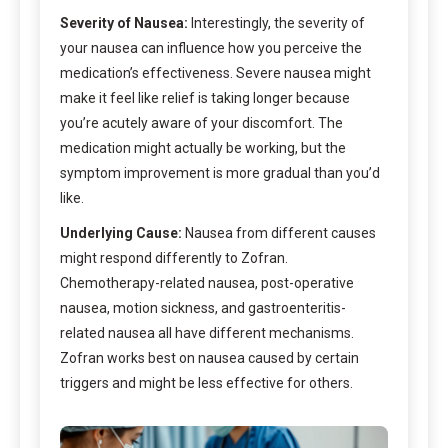
Severity of Nausea:
Interestingly, the severity of
your nausea can influence how you perceive the
medication’s effectiveness. Severe nausea might
make it feel like relief is taking longer because
you’re acutely aware of your discomfort. The
medication might actually be working, but the
symptom improvement is more gradual than you’d
like.
Underlying Cause:
Nausea from different causes
might respond differently to Zofran.
Chemotherapy-related nausea, post-operative
nausea, motion sickness, and gastroenteritis-
related nausea all have different mechanisms.
Zofran works best on nausea caused by certain
triggers and might be less effective for others.