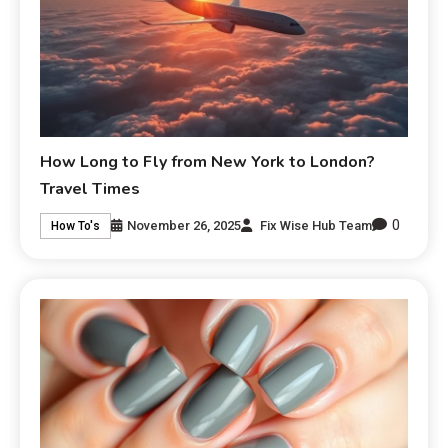
How Long to Fly from New York to London?
Travel Times
0
November 26, 2025
Fix Wise Hub Team
How To's