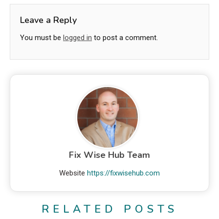
Leave a Reply
You must be
logged in
to post a comment.
Fix Wise Hub Team
Website
https://fixwisehub.com
RELATED POSTS