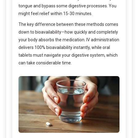
tongue and bypass some digestive processes. You
might feel relief within 15-30 minutes.
The key difference between these methods comes
down to bioavailability—how quickly and completely
your body absorbs the medication. IV administration
delivers 100% bioavailability instantly, while oral
tablets must navigate your digestive system, which
can take considerable time.