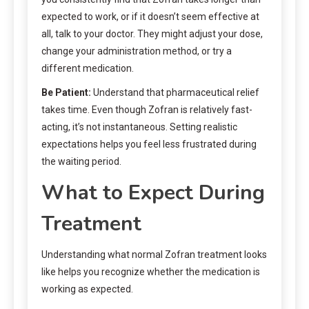
expected to work, or if it doesn’t seem effective at
all, talk to your doctor. They might adjust your dose,
change your administration method, or try a
different medication.
Be Patient:
Understand that pharmaceutical relief
takes time. Even though Zofran is relatively fast-
acting, it’s not instantaneous. Setting realistic
expectations helps you feel less frustrated during
the waiting period.
What to Expect During
Treatment
Understanding what normal Zofran treatment looks
like helps you recognize whether the medication is
working as expected.