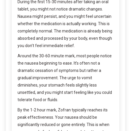
During the first 15-30 minutes after taking an oral
tablet, you might not notice dramatic changes.
Nausea might persist, and you might feel uncertain
whether the medication is actually working. This is
completely normal. The medication is already being
absorbed and processed by your body, even though
you don’t feel immediate relief.
Around the 30-60 minute mark, most people notice
the nausea beginning to ease. It’s often not a
dramatic cessation of symptoms but rather a
gradual improvement. The urge to vomit
diminishes, your stomach feels slightly less
unsettled, and you might start feeling like you could
tolerate food or fluids.
By the 1-2 hour mark, Zofran typically reaches its
peak effectiveness. Your nausea should be
significantly reduced or gone entirely. This is when