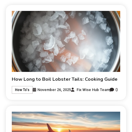
How Long to Boil Lobster Tails: Cooking Guide
0
November 26, 2025
Fix Wise Hub Team
How To's