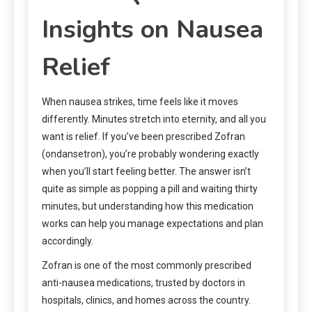
Insights on Nausea
Relief
When nausea strikes, time feels like it moves
differently. Minutes stretch into eternity, and all you
want is relief. If you’ve been prescribed Zofran
(ondansetron), you’re probably wondering exactly
when you’ll start feeling better. The answer isn’t
quite as simple as popping a pill and waiting thirty
minutes, but understanding how this medication
works can help you manage expectations and plan
accordingly.
Zofran is one of the most commonly prescribed
anti-nausea medications, trusted by doctors in
hospitals, clinics, and homes across the country.