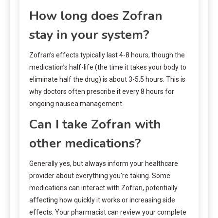
How long does Zofran
stay in your system?
Zofran’s effects typically last 4-8 hours, though the
medication’s half-life (the time it takes your body to
eliminate half the drug) is about 3-5.5 hours. This is
why doctors often prescribe it every 8 hours for
ongoing nausea management.
Can I take Zofran with
other medications?
Generally yes, but always inform your healthcare
provider about everything you’re taking. Some
medications can interact with Zofran, potentially
affecting how quickly it works or increasing side
effects. Your pharmacist can review your complete