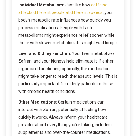
Individual Metabolism:
Just like how
caffeine
affects different people at different speeds
, your
body’s metabolic rate influences how quickly you
process medications. People with faster
metabolisms might experience relief sooner, while
those with slower metabolic rates might wait longer.
Liver and Kidney Function:
Your liver metabolizes
Zofran, and your kidneys help eliminate it. If either
organ isn’t functioning optimally, the medication
might take longer to reach therapeutic levels. This is
particularly important for elderly patients or those
with chronic health conditions.
Other Medications:
Certain medications can
interact with Zofran, potentially affecting how
quickly it works. Always inform your healthcare
provider about everything you’re taking, including
supplements and over-the-counter medications.