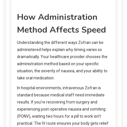
How Administration
Method Affects Speed
Understanding the different ways Zofran can be
administered helps explain why timing varies so
dramatically. Your healthcare provider chooses the
administration method based on your specific
situation, the severity of nausea, and your ability to
take oral medication.
In hospital environments, intravenous Zofran is
standard because medical staff need immediate
results. If you’re recovering from surgery and
experiencing post-operative nausea and vomiting
(PONV), waiting two hours for a pill to work isn’t
practical. The IV route ensures your body gets relief