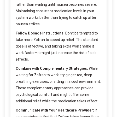
rather than waiting until nausea becomes severe.
Maintaining consistent medication levels in your
system works better than trying to catch up after
nausea strikes.
Follow Dosage Instructions:
Don’t be tempted to
take more Zofran to speed up relief. The standard
dose is effective, and taking extra won’t make it
work faster—it might just increase the risk of side
effects.
Combine with Complementary Strategies:
While
waiting for Zofran to work, try ginger tea, deep
breathing exercises, or sitting in a cool environment.
These complementary approaches can provide
psychological comfort and might offer some
additional relief while the medication takes effect.
Communicate with Your Healthcare Provider:
If
you consistently find that Zofran takes longer than