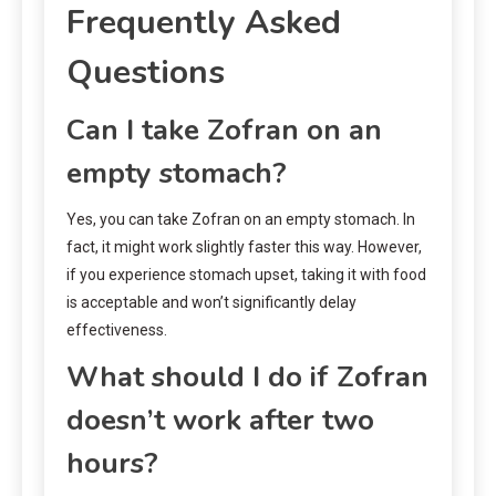
Frequently Asked
Questions
Can I take Zofran on an
empty stomach?
Yes, you can take Zofran on an empty stomach. In
fact, it might work slightly faster this way. However,
if you experience stomach upset, taking it with food
is acceptable and won’t significantly delay
effectiveness.
What should I do if Zofran
doesn’t work after two
hours?