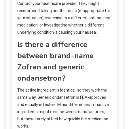
Contact your healthcare provider. They might
recommend taking another dose (if appropriate for
your situation), switching to a different anti-nausea
medication, or investigating whether a different
underlying condition is causing your nausea.
Is there a difference
between brand-name
Zofran and generic
ondansetron?
The active ingredient is identical, so they work the
same way. Generic ondansetron is FDA-approved
and equally effective. Minor differences in inactive
ingredients might exist between manufacturers,
but these rarely affect how quickly the medication
works.