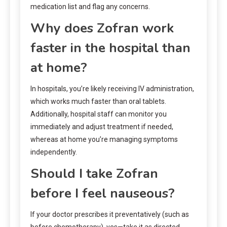
medication list and flag any concerns.
Why does Zofran work
faster in the hospital than
at home?
In hospitals, you’re likely receiving IV administration,
which works much faster than oral tablets.
Additionally, hospital staff can monitor you
immediately and adjust treatment if needed,
whereas at home you’re managing symptoms
independently.
Should I take Zofran
before I feel nauseous?
If your doctor prescribes it preventatively (such as
before chemotherapy), yes—take it as directed