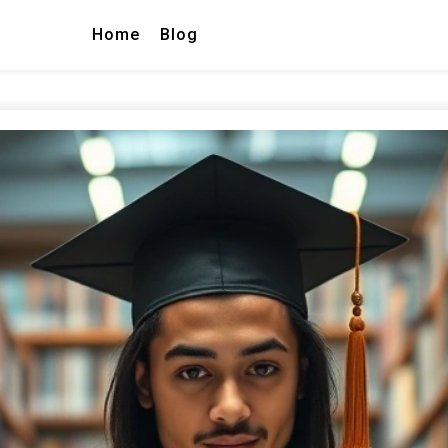
Home
Blog