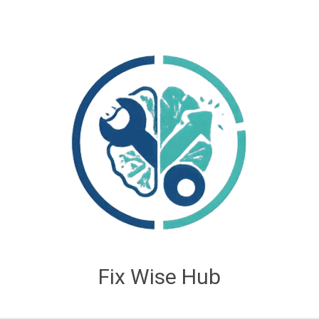
Fix Wise Hub