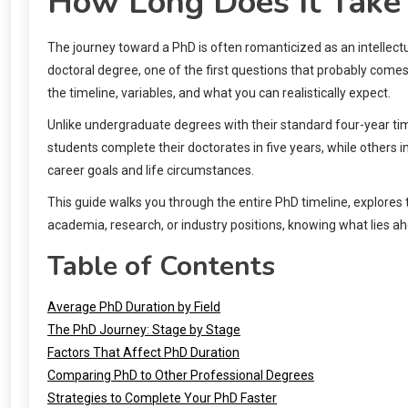
How Long Does It Take 
The journey toward a PhD is often romanticized as an intellectu
doctoral degree, one of the first questions that probably comes
the timeline, variables, and what you can realistically expect.
Unlike undergraduate degrees with their standard four-year tim
students complete their doctorates in five years, while others
career goals and life circumstances.
This guide walks you through the entire PhD timeline, explores 
academia, research, or industry positions, knowing what lies ah
Table of Contents
Average PhD Duration by Field
The PhD Journey: Stage by Stage
Factors That Affect PhD Duration
Comparing PhD to Other Professional Degrees
Strategies to Complete Your PhD Faster