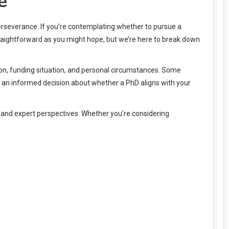
e
perseverance. If you’re contemplating whether to pursue a
raightforward as you might hope, but we’re here to break down
ion, funding situation, and personal circumstances. Some
e an informed decision about whether a PhD aligns with your
a and expert perspectives. Whether you’re considering