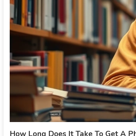
How Long Does It Take To Get A P