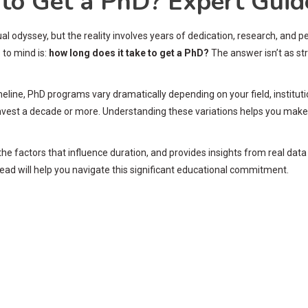
to Get a PhD? Expert Guid
al odyssey, but the reality involves years of dedication, research, and 
 to mind is:
how long does it take to get a PhD?
The answer isn’t as st
eline, PhD programs vary dramatically depending on your field, institut
 invest a decade or more. Understanding these variations helps you mak
the factors that influence duration, and provides insights from real dat
ead will help you navigate this significant educational commitment.