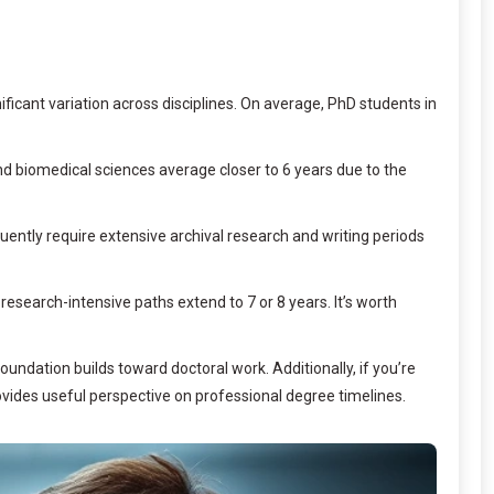
ficant variation across disciplines. On average, PhD students in
and biomedical sciences average closer to 6 years due to the
quently require extensive archival research and writing periods
search-intensive paths extend to 7 or 8 years. It’s worth
undation builds toward doctoral work. Additionally, if you’re
vides useful perspective on professional degree timelines.