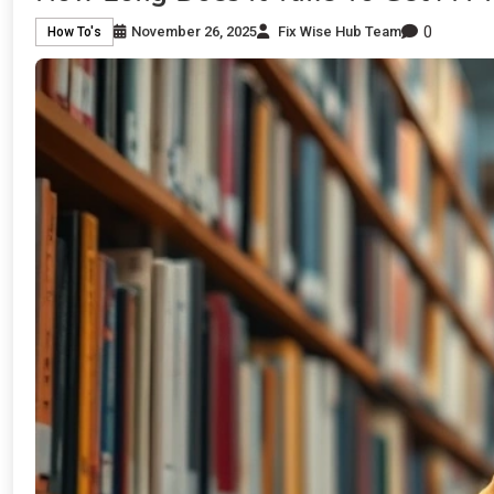
0
November 26, 2025
Fix Wise Hub Team
How To's