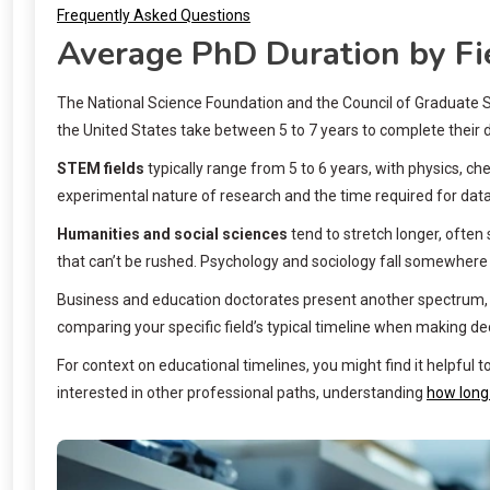
Frequently Asked Questions
Average PhD Duration by Fi
The National Science Foundation and the Council of Graduate Sch
the United States take between 5 to 7 years to complete their 
STEM fields
typically range from 5 to 6 years, with physics, c
experimental nature of research and the time required for data 
Humanities and social sciences
tend to stretch longer, often
that can’t be rushed. Psychology and sociology fall somewhere 
Business and education doctorates present another spectrum, wi
comparing your specific field’s typical timeline when making d
For context on educational timelines, you might find it helpful
interested in other professional paths, understanding
how long 