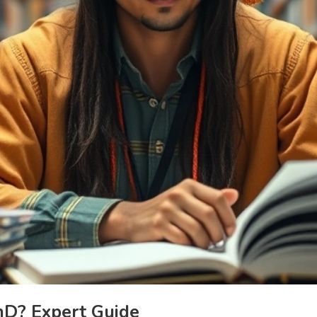
hD? Expert Guide