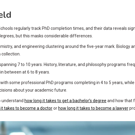
eld
ools regularly track PhD completion times, and their data reveals signi
degrees, but this masks considerable differences.
hemistry, and engineering clustering around the five-year mark. Biology 
collection.
 spanning 7 to 10 years. History, literature, and philosophy programs fre
in between at 6 to 8 years.
th some professional PhD programs completing in 4 to 5 years, while re
ecisions about your academic future.
 to understand
how long it takes to get a bachelor’s degree
and how that fo
it takes to become a doctor
or
how long it takes to become a lawyer
pro