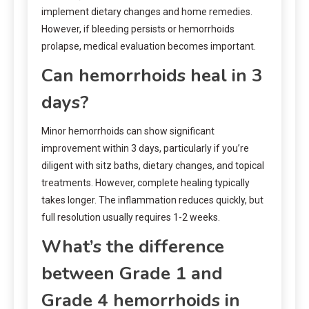
implement dietary changes and home remedies.
However, if bleeding persists or hemorrhoids
prolapse, medical evaluation becomes important.
Can hemorrhoids heal in 3
days?
Minor hemorrhoids can show significant
improvement within 3 days, particularly if you’re
diligent with sitz baths, dietary changes, and topical
treatments. However, complete healing typically
takes longer. The inflammation reduces quickly, but
full resolution usually requires 1-2 weeks.
What’s the difference
between Grade 1 and
Grade 4 hemorrhoids in