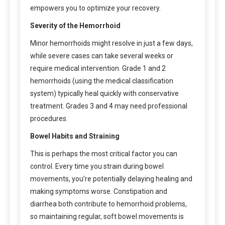
empowers you to optimize your recovery.
Severity of the Hemorrhoid
Minor hemorrhoids might resolve in just a few days,
while severe cases can take several weeks or
require medical intervention. Grade 1 and 2
hemorrhoids (using the medical classification
system) typically heal quickly with conservative
treatment. Grades 3 and 4 may need professional
procedures.
Bowel Habits and Straining
This is perhaps the most critical factor you can
control. Every time you strain during bowel
movements, you’re potentially delaying healing and
making symptoms worse. Constipation and
diarrhea both contribute to hemorrhoid problems,
so maintaining regular, soft bowel movements is