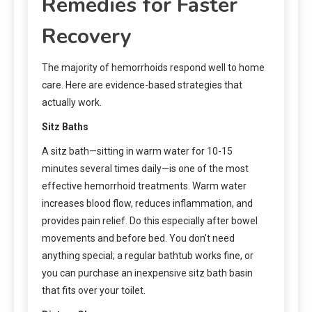
Remedies for Faster
Recovery
The majority of hemorrhoids respond well to home
care. Here are evidence-based strategies that
actually work.
Sitz Baths
A sitz bath—sitting in warm water for 10-15
minutes several times daily—is one of the most
effective hemorrhoid treatments. Warm water
increases blood flow, reduces inflammation, and
provides pain relief. Do this especially after bowel
movements and before bed. You don’t need
anything special; a regular bathtub works fine, or
you can purchase an inexpensive sitz bath basin
that fits over your toilet.