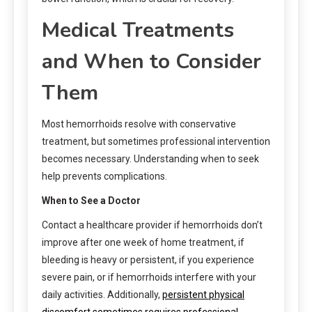
Medical Treatments
and When to Consider
Them
Most hemorrhoids resolve with conservative
treatment, but sometimes professional intervention
becomes necessary. Understanding when to seek
help prevents complications.
When to See a Doctor
Contact a healthcare provider if hemorrhoids don’t
improve after one week of home treatment, if
bleeding is heavy or persistent, if you experience
severe pain, or if hemorrhoids interfere with your
daily activities. Additionally,
persistent physical
discomfort sometimes requires professional