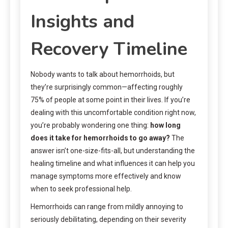
Insights and
Recovery Timeline
Nobody wants to talk about hemorrhoids, but
they’re surprisingly common—affecting roughly
75% of people at some point in their lives. If you’re
dealing with this uncomfortable condition right now,
you’re probably wondering one thing:
how long
does it take for hemorrhoids to go away?
The
answer isn’t one-size-fits-all, but understanding the
healing timeline and what influences it can help you
manage symptoms more effectively and know
when to seek professional help.
Hemorrhoids can range from mildly annoying to
seriously debilitating, depending on their severity