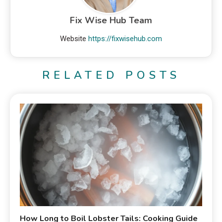
Fix Wise Hub Team
Website
https://fixwisehub.com
RELATED POSTS
How Long to Boil Lobster Tails: Cooking Guide