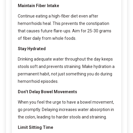
Maintain Fiber Intake
Continue eating a high-fiber diet even after
hemorrhoids heal. This prevents the constipation
that causes future flare-ups. Aim for 25-30 grams
of fiber daily from whole foods.
Stay Hydrated
Drinking adequate water throughout the day keeps
stools soft and prevents straining. Make hydration a
permanent habit, not just something you do during
hemorrhoid episodes.
Don’t Delay Bowel Movements
When you feel the urge to have a bowel movement,
go promptly. Delaying increases water absorption in
the colon, leading to harder stools and straining.
Limit Sitting Time