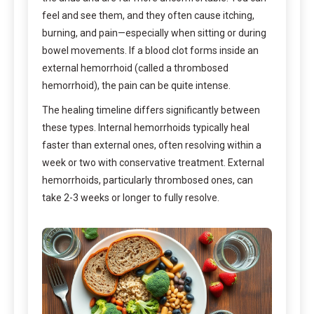
feel and see them, and they often cause itching,
burning, and pain—especially when sitting or during
bowel movements. If a blood clot forms inside an
external hemorrhoid (called a thrombosed
hemorrhoid), the pain can be quite intense.
The healing timeline differs significantly between
these types. Internal hemorrhoids typically heal
faster than external ones, often resolving within a
week or two with conservative treatment. External
hemorrhoids, particularly thrombosed ones, can
take 2-3 weeks or longer to fully resolve.