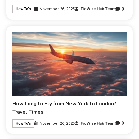
0
November 26, 2025
Fix Wise Hub Team
How To's
How Long to Fly from New York to London?
Travel Times
0
November 26, 2025
Fix Wise Hub Team
How To's