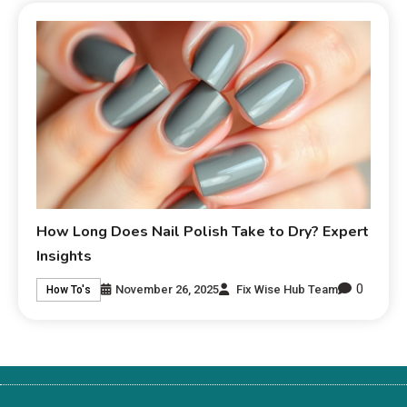
How Long Does Nail Polish Take to Dry? Expert
Insights
0
November 26, 2025
Fix Wise Hub Team
How To's