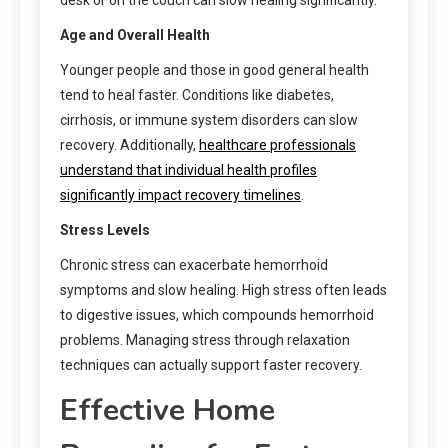
Age and Overall Health
Younger people and those in good general health
tend to heal faster. Conditions like diabetes,
cirrhosis, or immune system disorders can slow
recovery. Additionally,
healthcare professionals
understand that individual health profiles
significantly impact recovery timelines
.
Stress Levels
Chronic stress can exacerbate hemorrhoid
symptoms and slow healing. High stress often leads
to digestive issues, which compounds hemorrhoid
problems. Managing stress through relaxation
techniques can actually support faster recovery.
Effective Home