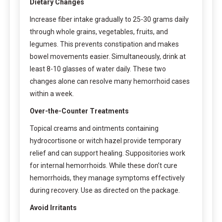
Dietary Changes
Increase fiber intake gradually to 25-30 grams daily
through whole grains, vegetables, fruits, and
legumes. This prevents constipation and makes
bowel movements easier. Simultaneously, drink at
least 8-10 glasses of water daily. These two
changes alone can resolve many hemorrhoid cases
within a week.
Over-the-Counter Treatments
Topical creams and ointments containing
hydrocortisone or witch hazel provide temporary
relief and can support healing. Suppositories work
for internal hemorrhoids. While these don’t cure
hemorrhoids, they manage symptoms effectively
during recovery. Use as directed on the package.
Avoid Irritants