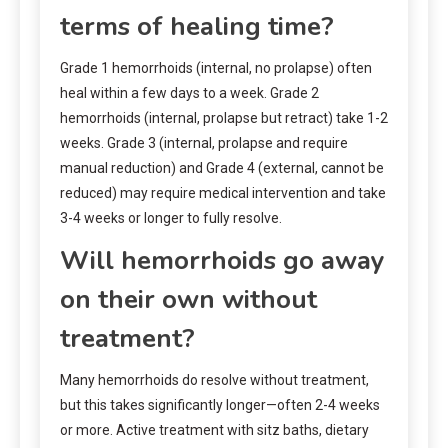
terms of healing time?
Grade 1 hemorrhoids (internal, no prolapse) often
heal within a few days to a week. Grade 2
hemorrhoids (internal, prolapse but retract) take 1-2
weeks. Grade 3 (internal, prolapse and require
manual reduction) and Grade 4 (external, cannot be
reduced) may require medical intervention and take
3-4 weeks or longer to fully resolve.
Will hemorrhoids go away
on their own without
treatment?
Many hemorrhoids do resolve without treatment,
but this takes significantly longer—often 2-4 weeks
or more. Active treatment with sitz baths, dietary