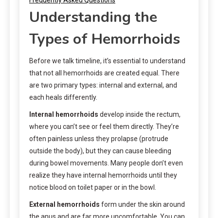
Understanding the
Types of Hemorrhoids
Before we talk timeline, it’s essential to understand
that not all hemorrhoids are created equal. There
are two primary types: internal and external, and
each heals differently.
Internal hemorrhoids
develop inside the rectum,
where you can’t see or feel them directly. They’re
often painless unless they prolapse (protrude
outside the body), but they can cause bleeding
during bowel movements. Many people don’t even
realize they have internal hemorrhoids until they
notice blood on toilet paper or in the bowl.
External hemorrhoids
form under the skin around
the anus and are far more uncomfortable. You can