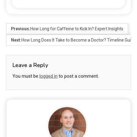
Previous:
How Long for Caffeine to Kick In? Expert Insights
Next:
How Long Does It Take to Become a Doctor? Timeline Guide
Leave a Reply
You must be
logged in
to post a comment.