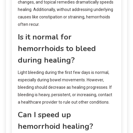
changes, and topical remedies dramatically speeds
healing. Additionally, without addressing underlying
causes like constipation or straining, hemorrhoids
often recur.
Is it normal for
hemorrhoids to bleed
during healing?
Light bleeding during the first few days is normal,
especially during bowel movements. However,
bleeding should decrease as healing progresses. If
bleeding is heavy, persistent, or increasing, contact
a healthcare provider to rule out other conditions.
Can I speed up
hemorrhoid healing?