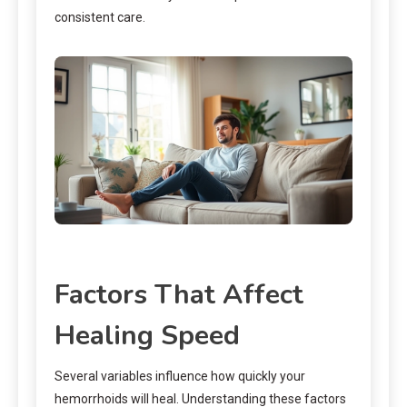
consistent care.
Factors That Affect
Healing Speed
Several variables influence how quickly your
hemorrhoids will heal. Understanding these factors