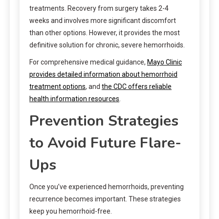
treatments. Recovery from surgery takes 2-4
weeks and involves more significant discomfort
than other options. However, it provides the most
definitive solution for chronic, severe hemorrhoids.
For comprehensive medical guidance,
Mayo Clinic
provides detailed information about hemorrhoid
treatment options
, and
the CDC offers reliable
health information resources
.
Prevention Strategies
to Avoid Future Flare-
Ups
Once you’ve experienced hemorrhoids, preventing
recurrence becomes important. These strategies
keep you hemorrhoid-free.