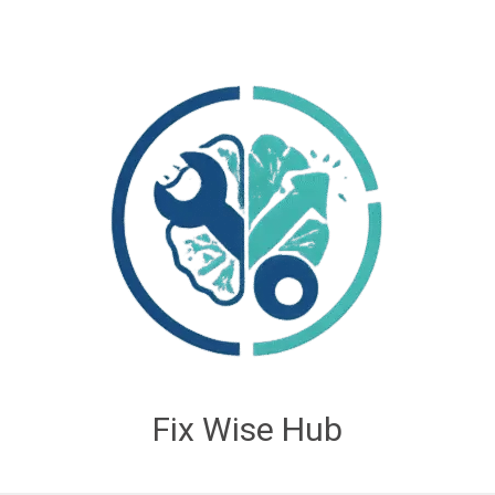
Fix Wise Hub