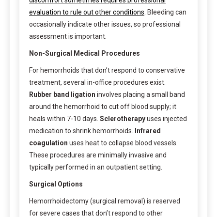
evaluation to rule out other conditions
. Bleeding can
occasionally indicate other issues, so professional
assessment is important.
Non-Surgical Medical Procedures
For hemorrhoids that don’t respond to conservative
treatment, several in-office procedures exist.
Rubber band ligation
involves placing a small band
around the hemorrhoid to cut off blood supply; it
heals within 7-10 days.
Sclerotherapy
uses injected
medication to shrink hemorrhoids.
Infrared
coagulation
uses heat to collapse blood vessels.
These procedures are minimally invasive and
typically performed in an outpatient setting.
Surgical Options
Hemorrhoidectomy (surgical removal) is reserved
for severe cases that don’t respond to other