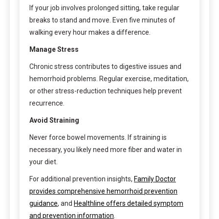
If your job involves prolonged sitting, take regular
breaks to stand and move. Even five minutes of
walking every hour makes a difference.
Manage Stress
Chronic stress contributes to digestive issues and
hemorrhoid problems. Regular exercise, meditation,
or other stress-reduction techniques help prevent
recurrence.
Avoid Straining
Never force bowel movements. If straining is
necessary, you likely need more fiber and water in
your diet.
For additional prevention insights,
Family Doctor
provides comprehensive hemorrhoid prevention
guidance
, and
Healthline offers detailed symptom
and prevention information
.