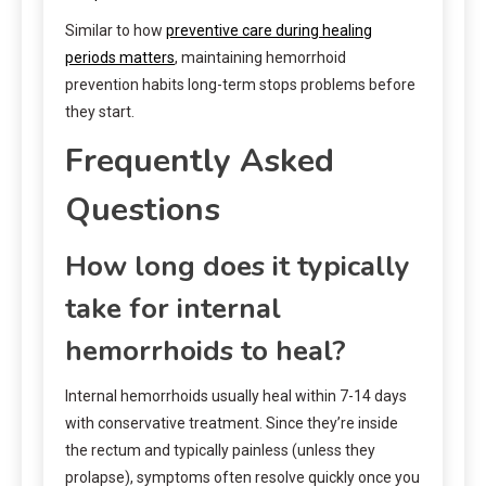
Similar to how
preventive care during healing
periods matters
, maintaining hemorrhoid
prevention habits long-term stops problems before
they start.
Frequently Asked
Questions
How long does it typically
take for internal
hemorrhoids to heal?
Internal hemorrhoids usually heal within 7-14 days
with conservative treatment. Since they’re inside
the rectum and typically painless (unless they
prolapse), symptoms often resolve quickly once you