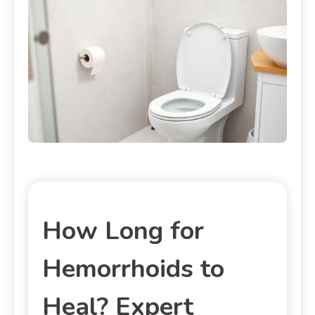
How Long for
Hemorrhoids to
Heal? Expert