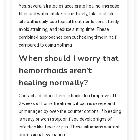
Yes, several strategies accelerate healing: increase
fiber and water intake immediately, take multiple
sitz baths daily, use topical treatments consistently,
avoid straining, and reduce sitting time. These
combined approaches can cut healing time in half
compared to doing nothing.
When should I worry that
hemorrhoids aren’t
healing normally?
Contact a doctor if hemorrhoids don’t improve after
2 weeks of home treatment, if pain is severe and
unmanaged by over-the-counter options, if bleeding
is heavy or won’t stop, or if you develop signs of
infection like fever or pus. These situations warrant
professional evaluation.