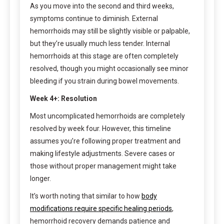
As you move into the second and third weeks,
symptoms continue to diminish. External
hemorrhoids may still be slightly visible or palpable,
but they’re usually much less tender. Internal
hemorrhoids at this stage are often completely
resolved, though you might occasionally see minor
bleeding if you strain during bowel movements.
Week 4+: Resolution
Most uncomplicated hemorrhoids are completely
resolved by week four. However, this timeline
assumes you’re following proper treatment and
making lifestyle adjustments. Severe cases or
those without proper management might take
longer.
It’s worth noting that similar to how
body
modifications require specific healing periods
,
hemorrhoid recovery demands patience and