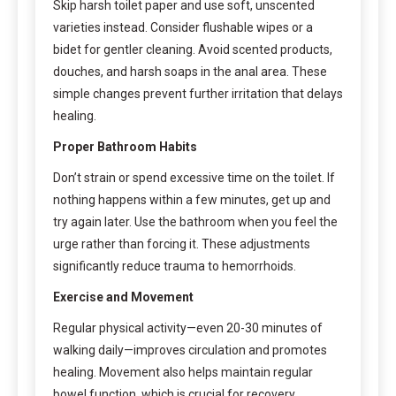
Skip harsh toilet paper and use soft, unscented
varieties instead. Consider flushable wipes or a
bidet for gentler cleaning. Avoid scented products,
douches, and harsh soaps in the anal area. These
simple changes prevent further irritation that delays
healing.
Proper Bathroom Habits
Don’t strain or spend excessive time on the toilet. If
nothing happens within a few minutes, get up and
try again later. Use the bathroom when you feel the
urge rather than forcing it. These adjustments
significantly reduce trauma to hemorrhoids.
Exercise and Movement
Regular physical activity—even 20-30 minutes of
walking daily—improves circulation and promotes
healing. Movement also helps maintain regular
bowel function, which is crucial for recovery.