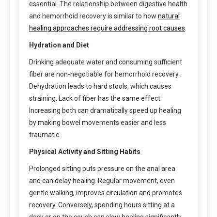
essential. The relationship between digestive health
and hemorrhoid recovery is similar to how
natural
healing approaches require addressing root causes
.
Hydration and Diet
Drinking adequate water and consuming sufficient
fiber are non-negotiable for hemorrhoid recovery.
Dehydration leads to hard stools, which causes
straining. Lack of fiber has the same effect.
Increasing both can dramatically speed up healing
by making bowel movements easier and less
traumatic.
Physical Activity and Sitting Habits
Prolonged sitting puts pressure on the anal area
and can delay healing. Regular movement, even
gentle walking, improves circulation and promotes
recovery. Conversely, spending hours sitting at a
desk or on the couch can slow healing significantly.