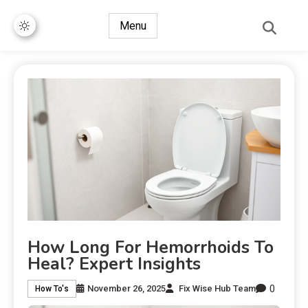
Menu
How Long For Hemorrhoids To
Heal? Expert Insights
0
November 26, 2025
Fix Wise Hub Team
How To's