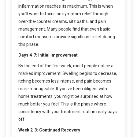
inflammation reaches its maximum. This is when
you’ll want to focus on symptom relief through
over-the-counter creams, sitz baths, and pain
management. Many people find that even basic
comfort measures provide significant relief during
this phase.
Days 4-7: Initial Improvement
By the end of the first week, most people notice a
marked improvement. Swelling begins to decrease,
itching becomes less intense, and pain becomes
more manageable. If you’ve been diligent with
home treatments, you might be surprised at how
much better you feel. This is the phase where
consistency with your treatment routine really pays
off.
Week 2-3: Continued Recovery