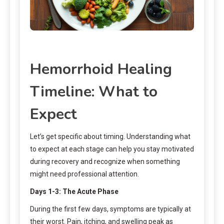
Hemorrhoid Healing
Timeline: What to
Expect
Let’s get specific about timing. Understanding what
to expect at each stage can help you stay motivated
during recovery and recognize when something
might need professional attention.
Days 1-3: The Acute Phase
During the first few days, symptoms are typically at
their worst. Pain, itching, and swelling peak as