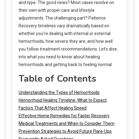
and type. The good news? Most cases resolve on
their own with proper care and lifestyle
adjustments. The challenging part? Patience.
Recovery timelines vary dramatically based on
whether you’re dealing with internal or external
hemorrhoids, how severe they are, and how well
you follow treatment recommendations. Let’s dive
into what you need to know about healing
hemorrhoids and getting back to feeling normal.
Table of Contents
Understanding the Types of Hemorrhoids
Hemorrhoid Healing Timeline: What to Expect
Factors That Affect Healing Speed
Effective Home Remedies for Faster Recovery
Medical Treatments and When to Consider Them
Prevention Strategies to Avoid Future Flare-Ups
Frequently Asked Questions