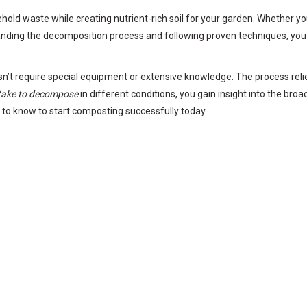
ld waste while creating nutrient-rich soil for your garden. Whether you 
anding the decomposition process and following proven techniques, you 
t require special equipment or extensive knowledge. The process relies
take to decompose
in different conditions, you gain insight into the broa
d to know to start composting successfully today.