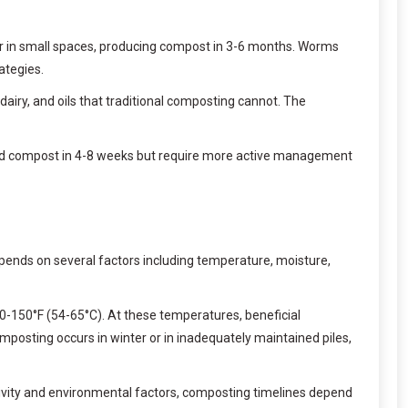
or in small spaces, producing compost in 3-6 months. Worms
ategies.
iry, and oils that traditional composting cannot. The
hed compost in 4-8 weeks but require more active management
ends on several factors including temperature, moisture,
30-150°F (54-65°C). At these temperatures, beneficial
posting occurs in winter or in inadequately maintained piles,
tivity and environmental factors, composting timelines depend