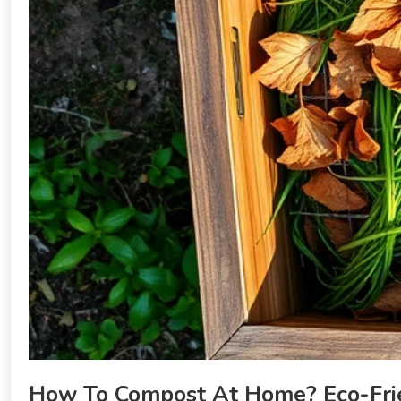
How To Compost At Home? Eco-Fri