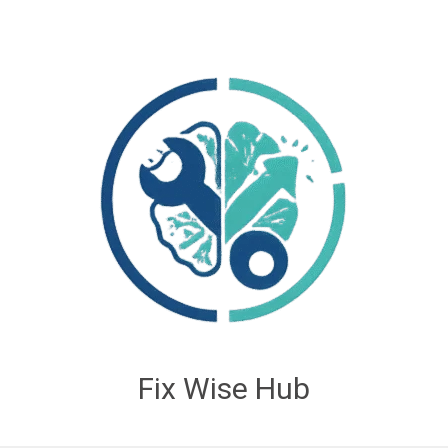
Fix Wise Hub