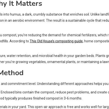
y It Matters
s into humus, a dark, crumbly substance that enriches soil. Unlike lan
 an aerobic environment. The result is a sustainable cycle that reduces
ompost, you’re reducing the demand for chemical fertilizers, which req
fills. According to
This Old House’s composting guide
, home compostin
re, water retention, and microbial health in your garden beds. Plants 
her you’re growing vegetables, ornamental plants, or maintaining a lawn,
 Method
and commitment level. Understanding different approaches helps you sel
nclosed bins contain the compost, reduce pest problems, and create o
od typically produces finished compost in 3-6 months.
ls in your yard. This open-air approach is free and works well for large