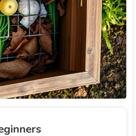
eginners