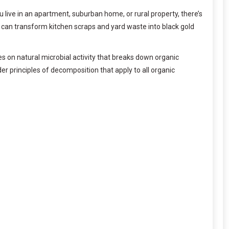
live in an apartment, suburban home, or rural property, there’s
can transform kitchen scraps and yard waste into black gold
 on natural microbial activity that breaks down organic
der principles of decomposition that apply to all organic