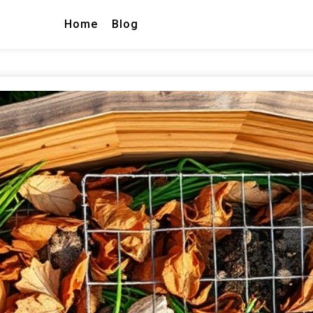
Home
Blog