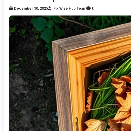
0
December 10, 2025
Fix Wise Hub Team