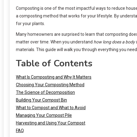
Composting is one of the most impactful ways to reduce househo
a composting method that works for your lifestyle. By underst
for your plants.
Many homeowners are surprised to learn that composting doesn’
matter over time. When you understand
how long does a body 
materials. This guide will walk you through everything you nee
Table of Contents
What Is Composting and Why It Matters
Choosing Your Composting Method
The Science of Decomposition
Building Your Compost Bin
What to Compost and What to Avoid
Managing Your Compost Pile
Harvesting and Using Your Compost
FAQ