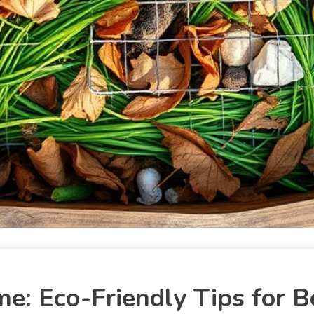
: Eco-Friendly Tips for B