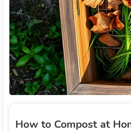
How to Compost at Home