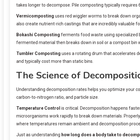
takes longer to decompose. Pile composting typically requires
Vermicomposting
uses red wiggler worms to break down organ
also create nutrient-rich castings that are incredibly valuable fo
Bokashi Composting
ferments food waste using specialized b
fermented material then breaks down in soil or a compost bin 
Tumbler Composting
uses a rotating drum that accelerates 
and typically cost more than static bins.
The Science of Decompositi
Understanding decomposition rates helps you optimize your co
carbon-to-nitrogen ratio, and particle size.
Temperature Control
is critical. Decomposition happens faste
microorganisms work rapidly to break down materials. Properly
where temperatures remain ambient and decomposition proceed
Just as understanding
how long does a body take to decom