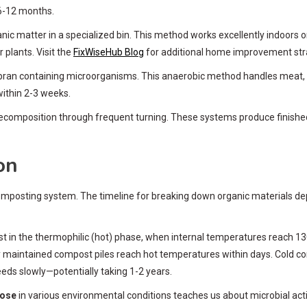
 6-12 months.
ic matter in a specialized bin. This method works excellently indoors 
r plants. Visit the
FixWiseHub Blog
for additional home improvement str
ran containing microorganisms. This anaerobic method handles meat, da
within 2-3 weeks.
decomposition through frequent turning. These systems produce finis
on
mposting system. The timeline for breaking down organic materials dep
st in the thermophilic (hot) phase, when internal temperatures reach 1
 maintained compost piles reach hot temperatures within days. Cold com
s slowly—potentially taking 1-2 years.
pose
in various environmental conditions teaches us about microbial ac