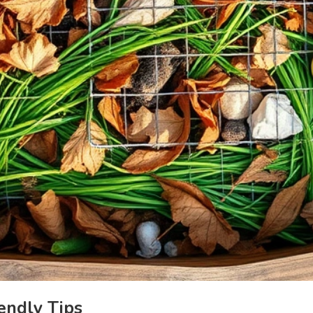
endly Tips