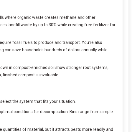
dfills where organic waste creates methane and other
 landfill waste by up to 30% while creating free fertilizer for
uire fossil fuels to produce and transport. You’re also
g can save households hundreds of dollars annually while
grown in compost-enriched soil show stronger root systems,
 finished compost is invaluable.
ect the system that fits your situation.
ptimal conditions for decomposition. Bins range from simple
 quantities of material, but it attracts pests more readily and