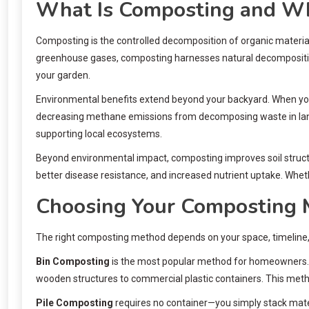
What Is Composting and Wh
Composting is the controlled decomposition of organic material
greenhouse gases, composting harnesses natural decomposition in
your garden.
Environmental benefits extend beyond your backyard. When you c
decreasing methane emissions from decomposing waste in land
supporting local ecosystems.
Beyond environmental impact, composting improves soil structu
better disease resistance, and increased nutrient uptake. Whet
Choosing Your Composting
The right composting method depends on your space, timeline, 
Bin Composting
is the most popular method for homeowners. E
wooden structures to commercial plastic containers. This meth
Pile Composting
requires no container—you simply stack materia