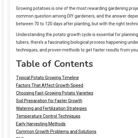
Growing potatoes is one of the most rewarding gardening projec
common question among DIY gardeners, and the answer depends o
between 70 to 120 days after planting, but with the right tech
Understanding the potato growth cycle is essential for planni
tubers, there’s a fascinating biological process happening und
techniques, and proven methods to get faster results from yo
Table of Contents
Typical Potato Growing Timeline
Factors That Affect Growth Speed
Choosing Fast-Growing Potato Varieties
Soil Preparation for Faster Growth
Watering and Fertilization Strategies
Temperature Control Techniques
Early Harvesting Methods
Common Growth Problems and Solutions