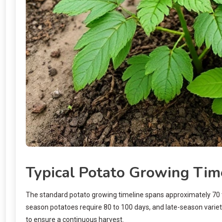
Typical Potato Growing Tim
The standard potato growing timeline spans approximately 70 to 
season potatoes require 80 to 100 days, and late-season variet
to ensure a continuous harvest.