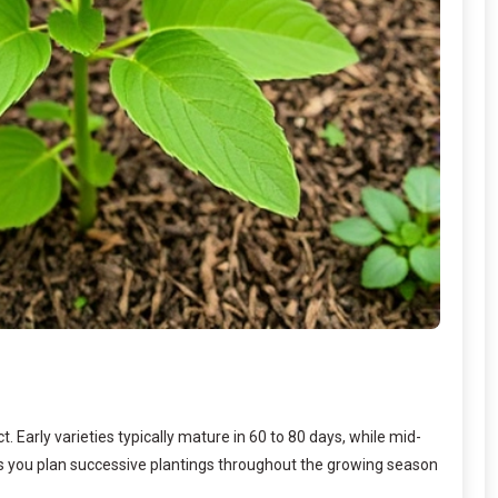
Early varieties typically mature in 60 to 80 days, while mid-
lps you plan successive plantings throughout the growing season