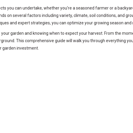
ts you can undertake, whether you’re a seasoned farmer or a backyard g
n several factors including variety, climate, soil conditions, and gro
niques and expert strategies, you can optimize your growing season and
ng your garden and knowing when to expect your harvest. From the mome
erground. This comprehensive guide will walk you through everything yo
ur garden investment.