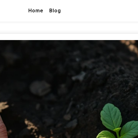
Home
Blog