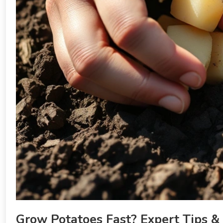
Grow Potatoes Fast? Expert Tips &