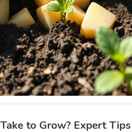
ake to Grow? Expert Tips 