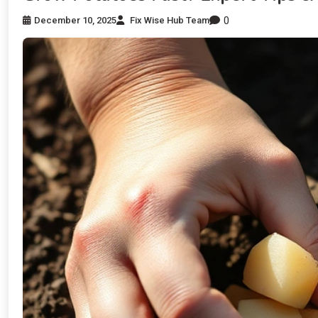
0
December 10, 2025
Fix Wise Hub Team