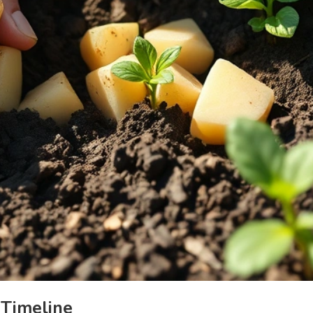
 Timeline