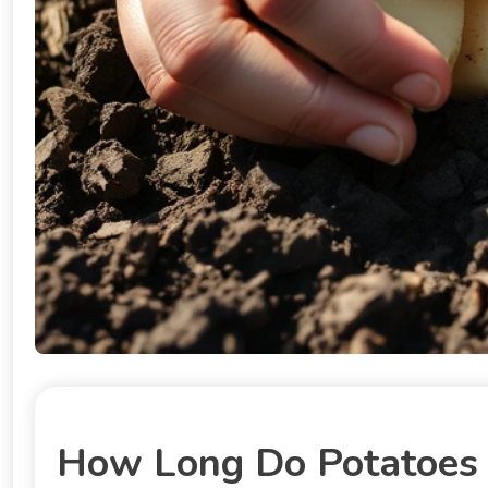
How Long Do Potatoes T