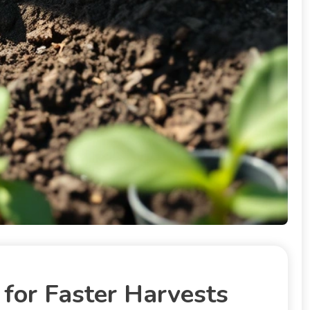
for Faster Harvests