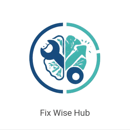
Fix Wise Hub