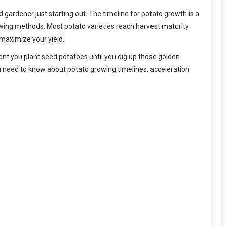
ardener just starting out. The timeline for potato growth is a
wing methods. Most potato varieties reach harvest maturity
 maximize your yield.
nt you plant seed potatoes until you dig up those golden
u need to know about potato growing timelines, acceleration