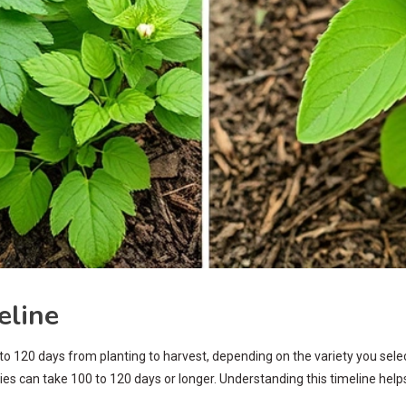
eline
120 days from planting to harvest, depending on the variety you select. 
ies can take 100 to 120 days or longer. Understanding this timeline he