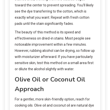
toward the center to prevent spreading. You’ll likely
see the dye transferring to the cotton, which is
exactly what you want. Repeat with fresh cotton
pads until the stain significantly fades.
The beauty of this method is its speed and
effectiveness on dried-in stains. Most people see
noticeable improvement within a few minutes.
However, rubbing alcohol can be drying, so follow up
with moisturizer afterward. If you have particularly
sensitive skin, test this method on a small area first
or dilute the alcohol slightly with water.
Olive Oil or Coconut Oil
Approach
For a gentler, more skin-friendly option, reach for
cooking oils. Olive oil and coconut oil are natural dye