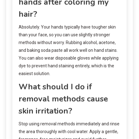
hands after coloring my
hair?
Absolutely. Your hands typically have tougher skin
than your face, so you can use slightly stronger
methods without worry. Rubbing alcohol, acetone,
and baking soda paste all work well on hand stains.
You can also wear disposable gloves while applying
dye to prevent hand staining entirely, which is the
easiest solution.
What should I do if
removal methods cause
skin irritation?
Stop using removal methods immediately and rinse
the area thoroughly with cool water. Apply a gentle,