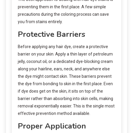
preventing them in the first place. A few simple
precautions during the coloring process can save
you from stains entirely.
Protective Barriers
Before applying any hair dye, create a protective
barrier on your skin. Apply a thin layer of petroleum
jelly, coconut oil, or a dedicated dye-blocking cream
along your hairline, ears, neck, and anywhere else
the dye might contact skin. These barriers prevent
the dye from bonding to skin in the first place. Even
if dye does get on the skin, it sits on top of the
barrier rather than absorbing into skin cells, making
removal exponentially easier. This is the single most
effective prevention method available.
Proper Application