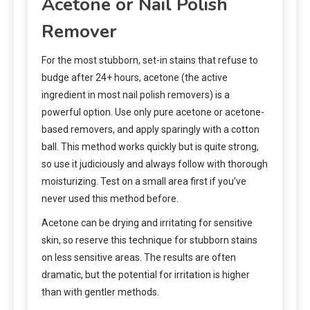
Acetone or Nail Polish
Remover
For the most stubborn, set-in stains that refuse to
budge after 24+ hours, acetone (the active
ingredient in most nail polish removers) is a
powerful option. Use only pure acetone or acetone-
based removers, and apply sparingly with a cotton
ball. This method works quickly but is quite strong,
so use it judiciously and always follow with thorough
moisturizing. Test on a small area first if you’ve
never used this method before.
Acetone can be drying and irritating for sensitive
skin, so reserve this technique for stubborn stains
on less sensitive areas. The results are often
dramatic, but the potential for irritation is higher
than with gentler methods.