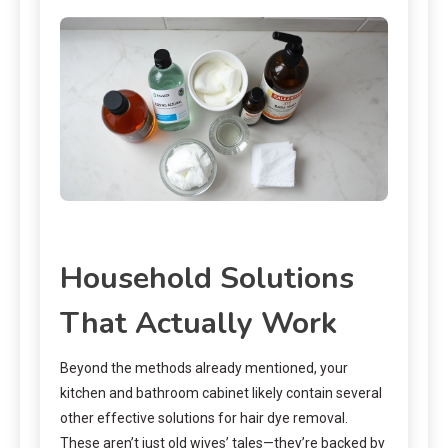
Household Solutions
That Actually Work
Beyond the methods already mentioned, your
kitchen and bathroom cabinet likely contain several
other effective solutions for hair dye removal.
These aren’t just old wives’ tales—they’re backed by