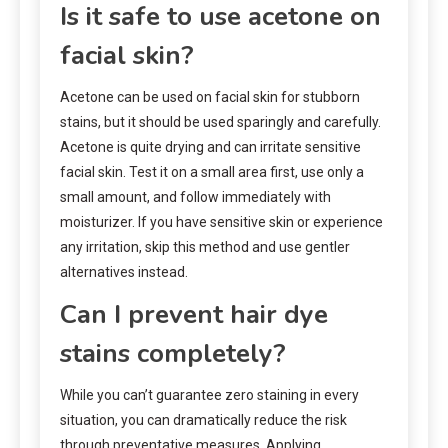
Is it safe to use acetone on
facial skin?
Acetone can be used on facial skin for stubborn
stains, but it should be used sparingly and carefully.
Acetone is quite drying and can irritate sensitive
facial skin. Test it on a small area first, use only a
small amount, and follow immediately with
moisturizer. If you have sensitive skin or experience
any irritation, skip this method and use gentler
alternatives instead.
Can I prevent hair dye
stains completely?
While you can’t guarantee zero staining in every
situation, you can dramatically reduce the risk
through preventative measures. Applying