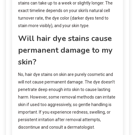
stains can take up to a week or slightly longer. The
exact timeline depends on your skin’s natural cell
turnover rate, the dye color (darker dyes tend to
stain more visibly), and your skin type.
Will hair dye stains cause
permanent damage to my
skin?
No, hair dye stains on skin are purely cosmetic and
will not cause permanent damage. The dye doesn’t
penetrate deep enough into skin to cause lasting
harm. However, some removal methods can irritate
skin if used too aggressively, so gentle handling is
important. If you experience redness, swelling, or
persistent irritation after removal attempts,
discontinue and consult a dermatologist.