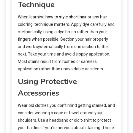
Technique
When learning
how to style short hair
or any hair
coloring, technique matters. Apply dye carefully and
methodically, using a dye brush rather than your
fingers when possible. Section your hair properly
and work systematically from one section to the
next. Take your time and avoid sloppy application.
Most stains result from rushed or careless
application rather than unavoidable accidents.
Using Protective
Accessories
Wear old clothes you don’t mind getting stained, and
consider wearing a cape or towel around your
shoulders. Use a headband or old t-shirt to protect
your hairline if you’re nervous about staining. These