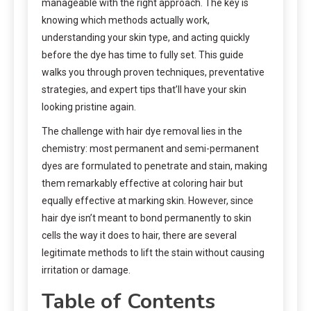
manageable with the right approach. The key is
knowing which methods actually work,
understanding your skin type, and acting quickly
before the dye has time to fully set. This guide
walks you through proven techniques, preventative
strategies, and expert tips that’ll have your skin
looking pristine again.
The challenge with hair dye removal lies in the
chemistry: most permanent and semi-permanent
dyes are formulated to penetrate and stain, making
them remarkably effective at coloring hair but
equally effective at marking skin. However, since
hair dye isn’t meant to bond permanently to skin
cells the way it does to hair, there are several
legitimate methods to lift the stain without causing
irritation or damage.
Table of Contents