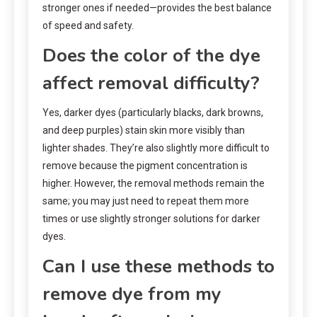
stronger ones if needed—provides the best balance
of speed and safety.
Does the color of the dye
affect removal difficulty?
Yes, darker dyes (particularly blacks, dark browns,
and deep purples) stain skin more visibly than
lighter shades. They’re also slightly more difficult to
remove because the pigment concentration is
higher. However, the removal methods remain the
same; you may just need to repeat them more
times or use slightly stronger solutions for darker
dyes.
Can I use these methods to
remove dye from my