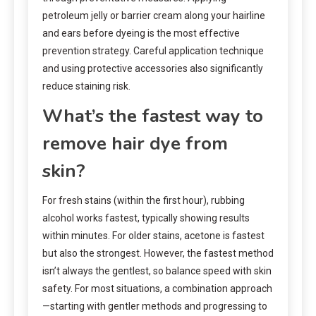
petroleum jelly or barrier cream along your hairline
and ears before dyeing is the most effective
prevention strategy. Careful application technique
and using protective accessories also significantly
reduce staining risk.
What’s the fastest way to
remove hair dye from
skin?
For fresh stains (within the first hour), rubbing
alcohol works fastest, typically showing results
within minutes. For older stains, acetone is fastest
but also the strongest. However, the fastest method
isn’t always the gentlest, so balance speed with skin
safety. For most situations, a combination approach
—starting with gentler methods and progressing to