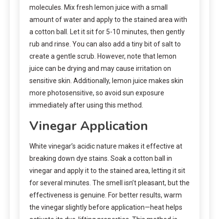
molecules. Mix fresh lemon juice with a small
amount of water and apply to the stained area with
a cotton ball. Let it sit for 5-10 minutes, then gently
rub and rinse. You can also add a tiny bit of salt to
create a gentle scrub. However, note that lemon
juice can be drying and may cause irritation on
sensitive skin. Additionally, lemon juice makes skin
more photosensitive, so avoid sun exposure
immediately after using this method.
Vinegar Application
White vinegar’s acidic nature makes it effective at
breaking down dye stains. Soak a cotton ball in
vinegar and apply it to the stained area, letting it sit
for several minutes. The smell isn’t pleasant, but the
effectiveness is genuine. For better results, warm
the vinegar slightly before application—heat helps