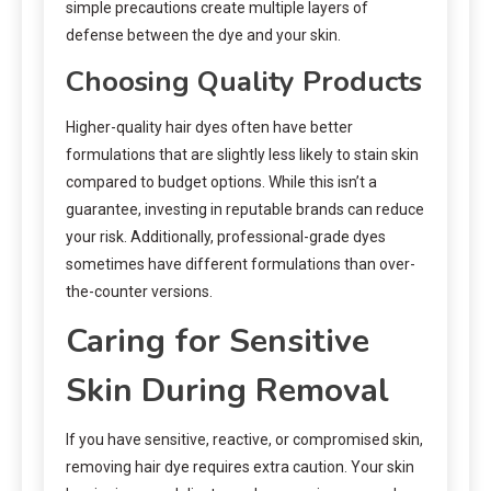
simple precautions create multiple layers of
defense between the dye and your skin.
Choosing Quality Products
Higher-quality hair dyes often have better
formulations that are slightly less likely to stain skin
compared to budget options. While this isn’t a
guarantee, investing in reputable brands can reduce
your risk. Additionally, professional-grade dyes
sometimes have different formulations than over-
the-counter versions.
Caring for Sensitive
Skin During Removal
If you have sensitive, reactive, or compromised skin,
removing hair dye requires extra caution. Your skin