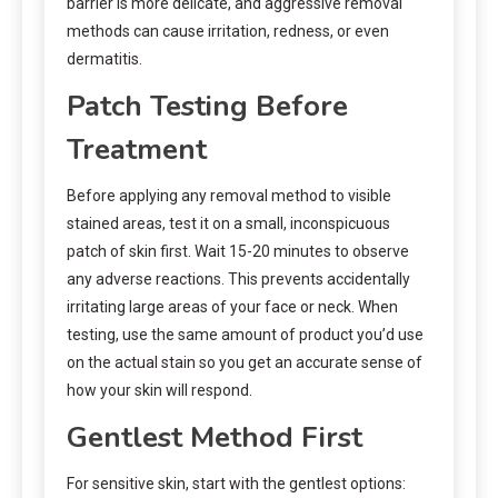
barrier is more delicate, and aggressive removal
methods can cause irritation, redness, or even
dermatitis.
Patch Testing Before
Treatment
Before applying any removal method to visible
stained areas, test it on a small, inconspicuous
patch of skin first. Wait 15-20 minutes to observe
any adverse reactions. This prevents accidentally
irritating large areas of your face or neck. When
testing, use the same amount of product you’d use
on the actual stain so you get an accurate sense of
how your skin will respond.
Gentlest Method First
For sensitive skin, start with the gentlest options: