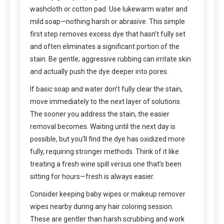
washcloth or cotton pad. Use lukewarm water and
mild soap—nothing harsh or abrasive. This simple
first step removes excess dye that hasn’t fully set
and often eliminates a significant portion of the
stain. Be gentle; aggressive rubbing can irritate skin
and actually push the dye deeper into pores.
If basic soap and water don’t fully clear the stain,
move immediately to the next layer of solutions.
The sooner you address the stain, the easier
removal becomes. Waiting until the next day is
possible, but you’ll find the dye has oxidized more
fully, requiring stronger methods. Think of it like
treating a fresh wine spill versus one that’s been
sitting for hours—fresh is always easier.
Consider keeping baby wipes or makeup remover
wipes nearby during any hair coloring session.
These are gentler than harsh scrubbing and work