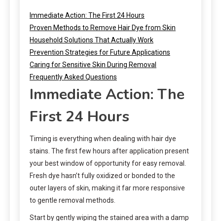
Immediate Action: The First 24 Hours
Proven Methods to Remove Hair Dye from Skin
Household Solutions That Actually Work
Prevention Strategies for Future Applications
Caring for Sensitive Skin During Removal
Frequently Asked Questions
Immediate Action: The
First 24 Hours
Timing is everything when dealing with hair dye
stains. The first few hours after application present
your best window of opportunity for easy removal.
Fresh dye hasn’t fully oxidized or bonded to the
outer layers of skin, making it far more responsive
to gentle removal methods.
Start by gently wiping the stained area with a damp