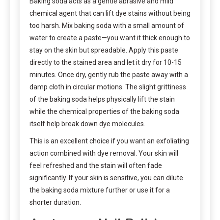
Baking soda acts as a gentle abrasive and mild
chemical agent that can lift dye stains without being
too harsh. Mix baking soda with a small amount of
water to create a paste—you want it thick enough to
stay on the skin but spreadable. Apply this paste
directly to the stained area and let it dry for 10-15
minutes. Once dry, gently rub the paste away with a
damp cloth in circular motions. The slight grittiness
of the baking soda helps physically lift the stain
while the chemical properties of the baking soda
itself help break down dye molecules.
This is an excellent choice if you want an exfoliating
action combined with dye removal. Your skin will
feel refreshed and the stain will often fade
significantly. If your skin is sensitive, you can dilute
the baking soda mixture further or use it for a
shorter duration.