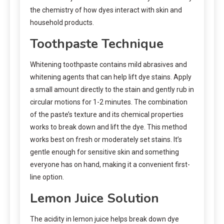
the chemistry of how dyes interact with skin and
household products.
Toothpaste Technique
Whitening toothpaste contains mild abrasives and
whitening agents that can help lift dye stains. Apply
a small amount directly to the stain and gently rub in
circular motions for 1-2 minutes. The combination
of the paste’s texture and its chemical properties
works to break down and lift the dye. This method
works best on fresh or moderately set stains. It’s
gentle enough for sensitive skin and something
everyone has on hand, making it a convenient first-
line option.
Lemon Juice Solution
The acidity in lemon juice helps break down dye