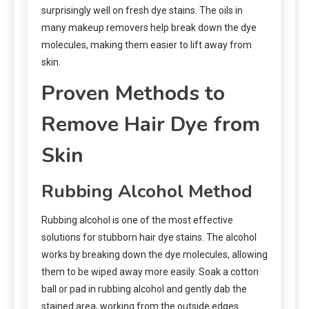
surprisingly well on fresh dye stains. The oils in
many makeup removers help break down the dye
molecules, making them easier to lift away from
skin.
Proven Methods to
Remove Hair Dye from
Skin
Rubbing Alcohol Method
Rubbing alcohol is one of the most effective
solutions for stubborn hair dye stains. The alcohol
works by breaking down the dye molecules, allowing
them to be wiped away more easily. Soak a cotton
ball or pad in rubbing alcohol and gently dab the
stained area, working from the outside edges