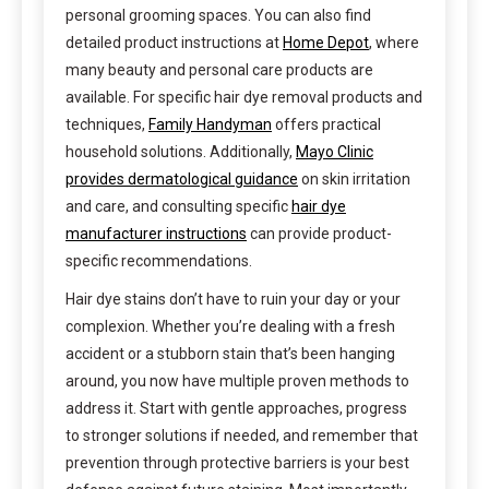
personal grooming spaces. You can also find
detailed product instructions at
Home Depot
, where
many beauty and personal care products are
available. For specific hair dye removal products and
techniques,
Family Handyman
offers practical
household solutions. Additionally,
Mayo Clinic
provides dermatological guidance
on skin irritation
and care, and consulting specific
hair dye
manufacturer instructions
can provide product-
specific recommendations.
Hair dye stains don’t have to ruin your day or your
complexion. Whether you’re dealing with a fresh
accident or a stubborn stain that’s been hanging
around, you now have multiple proven methods to
address it. Start with gentle approaches, progress
to stronger solutions if needed, and remember that
prevention through protective barriers is your best