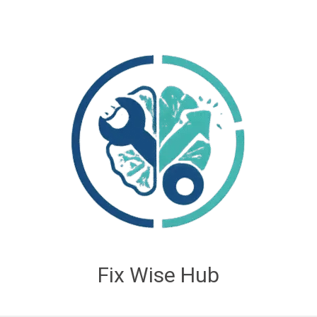
Fix Wise Hub