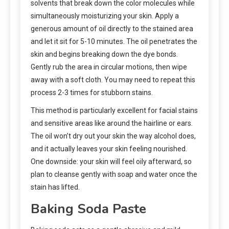
solvents that break down the color molecules while
simultaneously moisturizing your skin. Apply a
generous amount of oil directly to the stained area
and let it sit for 5-10 minutes. The oil penetrates the
skin and begins breaking down the dye bonds.
Gently rub the area in circular motions, then wipe
away with a soft cloth. You may need to repeat this
process 2-3 times for stubborn stains.
This method is particularly excellent for facial stains
and sensitive areas like around the hairline or ears.
The oil won’t dry out your skin the way alcohol does,
and it actually leaves your skin feeling nourished.
One downside: your skin will feel oily afterward, so
plan to cleanse gently with soap and water once the
stain has lifted.
Baking Soda Paste