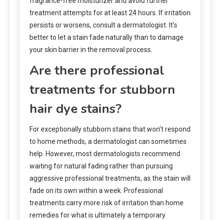
fragrance-free moisturizer and avoid further
treatment attempts for at least 24 hours. If irritation
persists or worsens, consult a dermatologist. It’s
better to let a stain fade naturally than to damage
your skin barrier in the removal process.
Are there professional
treatments for stubborn
hair dye stains?
For exceptionally stubborn stains that won’t respond
to home methods, a dermatologist can sometimes
help. However, most dermatologists recommend
waiting for natural fading rather than pursuing
aggressive professional treatments, as the stain will
fade on its own within a week. Professional
treatments carry more risk of irritation than home
remedies for what is ultimately a temporary