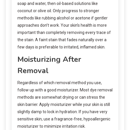
soap and water, then oil-based solutions like
coconut or olive oil. Only progress to stronger
methods like rubbing alcohol or acetone if gentler
approaches don’t work. Your skin’s health is more
important than completely removing every trace of
the stain. A faint stain that fades naturally over a
few days is preferable to irritated, inflamed skin.
Moisturizing After
Removal
Regardless of which removal method you use,
follow up with a good moisturizer. Most dye removal
methods are somewhat drying or can stress the
skin barrier. Apply moisturizer while your skin is still
slightly damp to lock in hydration. If you have very
sensitive skin, use a fragrance-free, hypoallergenic
moisturizer to minimize irritation risk.