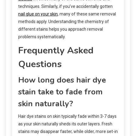
techniques. Similarly, if you’ve accidentally gotten
nail glue on your skin
, many of these same removal
methods apply. Understanding the chemistry of
different stains helps you approach removal
problems systematically.
Frequently Asked
Questions
How long does hair dye
stain take to fade from
skin naturally?
Hair dye stains on skin typically fade within 3-7 days
as your skin naturally sheds its outer layers. Fresh
stains may disappear faster, while older, more set-in