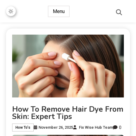
Menu
How To Remove Hair Dye From
Skin: Expert Tips
0
November 26, 2025
Fix Wise Hub Team
How To's