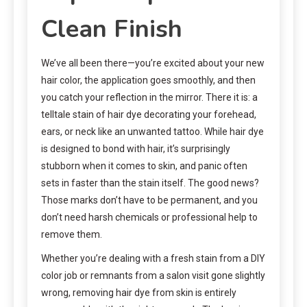
Clean Finish
We’ve all been there—you’re excited about your new
hair color, the application goes smoothly, and then
you catch your reflection in the mirror. There it is: a
telltale stain of hair dye decorating your forehead,
ears, or neck like an unwanted tattoo. While hair dye
is designed to bond with hair, it’s surprisingly
stubborn when it comes to skin, and panic often
sets in faster than the stain itself. The good news?
Those marks don’t have to be permanent, and you
don’t need harsh chemicals or professional help to
remove them.
Whether you’re dealing with a fresh stain from a DIY
color job or remnants from a salon visit gone slightly
wrong, removing hair dye from skin is entirely