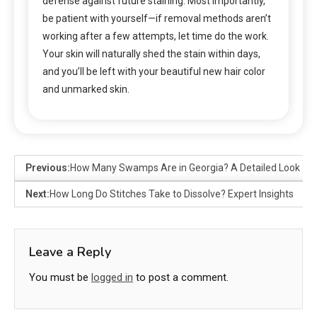
defense against future staining. Most importantly,
be patient with yourself—if removal methods aren’t
working after a few attempts, let time do the work.
Your skin will naturally shed the stain within days,
and you’ll be left with your beautiful new hair color
and unmarked skin.
Previous:
How Many Swamps Are in Georgia? A Detailed Look
Next:
How Long Do Stitches Take to Dissolve? Expert Insights
Leave a Reply
You must be
logged in
to post a comment.