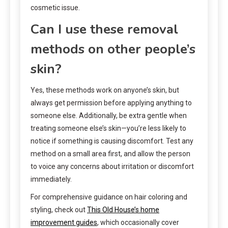
cosmetic issue.
Can I use these removal
methods on other people’s
skin?
Yes, these methods work on anyone’s skin, but
always get permission before applying anything to
someone else. Additionally, be extra gentle when
treating someone else’s skin—you’re less likely to
notice if something is causing discomfort. Test any
method on a small area first, and allow the person
to voice any concerns about irritation or discomfort
immediately.
For comprehensive guidance on hair coloring and
styling, check out
This Old House’s home
improvement guides
, which occasionally cover