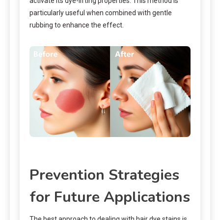
activate its dye-lifting properties. This method is
particularly useful when combined with gentle
rubbing to enhance the effect.
Prevention Strategies
for Future Applications
The best approach to dealing with hair dye stains is