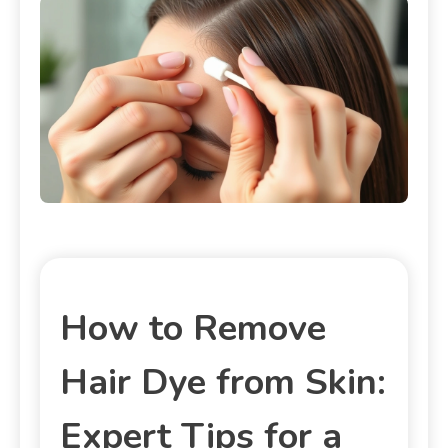
How to Remove
Hair Dye from Skin:
Expert Tips for a