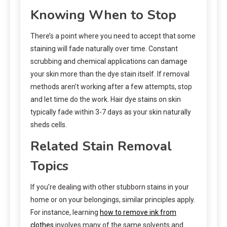
Knowing When to Stop
There’s a point where you need to accept that some
staining will fade naturally over time. Constant
scrubbing and chemical applications can damage
your skin more than the dye stain itself. If removal
methods aren’t working after a few attempts, stop
and let time do the work. Hair dye stains on skin
typically fade within 3-7 days as your skin naturally
sheds cells.
Related Stain Removal
Topics
If you’re dealing with other stubborn stains in your
home or on your belongings, similar principles apply.
For instance, learning
how to remove ink from
clothes
involves many of the same solvents and