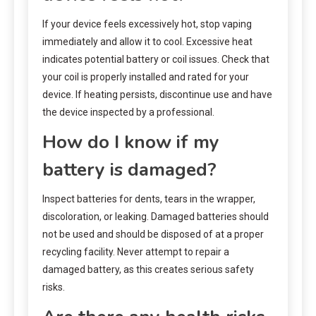
If your device feels excessively hot, stop vaping
immediately and allow it to cool. Excessive heat
indicates potential battery or coil issues. Check that
your coil is properly installed and rated for your
device. If heating persists, discontinue use and have
the device inspected by a professional.
How do I know if my
battery is damaged?
Inspect batteries for dents, tears in the wrapper,
discoloration, or leaking. Damaged batteries should
not be used and should be disposed of at a proper
recycling facility. Never attempt to repair a
damaged battery, as this creates serious safety
risks.