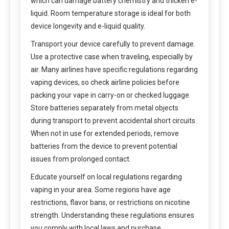
which can damage battery chemistry and thicken e-
liquid. Room temperature storage is ideal for both
device longevity and e-liquid quality.
Transport your device carefully to prevent damage.
Use a protective case when traveling, especially by
air. Many airlines have specific regulations regarding
vaping devices, so check airline policies before
packing your vape in carry-on or checked luggage.
Store batteries separately from metal objects
during transport to prevent accidental short circuits.
When not in use for extended periods, remove
batteries from the device to prevent potential
issues from prolonged contact.
Educate yourself on local regulations regarding
vaping in your area. Some regions have age
restrictions, flavor bans, or restrictions on nicotine
strength. Understanding these regulations ensures
you comply with local laws and purchase