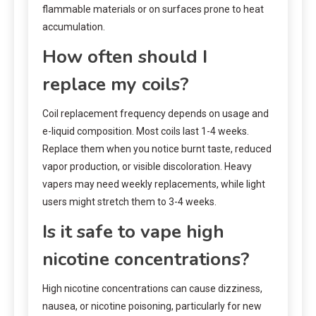
flammable materials or on surfaces prone to heat
accumulation.
How often should I
replace my coils?
Coil replacement frequency depends on usage and
e-liquid composition. Most coils last 1-4 weeks.
Replace them when you notice burnt taste, reduced
vapor production, or visible discoloration. Heavy
vapers may need weekly replacements, while light
users might stretch them to 3-4 weeks.
Is it safe to vape high
nicotine concentrations?
High nicotine concentrations can cause dizziness,
nausea, or nicotine poisoning, particularly for new