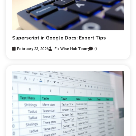
Superscript in Google Docs: Expert Tips
0
February 23, 2026
Fix Wise Hub Team