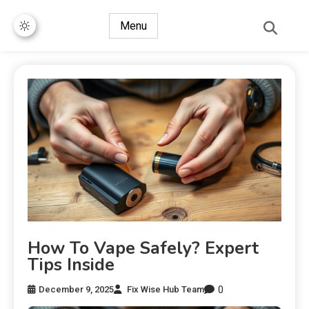
Menu
How To Vape Safely? Expert
Tips Inside
0
December 9, 2025
Fix Wise Hub Team