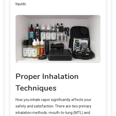
liquids.
Proper Inhalation
Techniques
How you inhale vapor significantly affects your
safety and satisfaction. There are two primary
inhalation methods: mouth-to-lung (MTL) and