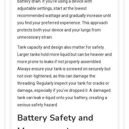
battery drain. If you’re using a device with
adjustable settings, start at the lowest
recommended wattage and gradually increase until
you find your preferred experience. This approach
protects both your device and your lungs from
unnecessary strain.
Tank capacity and design also matter for safety.
Larger tanks hold more liquid but can be heavier and
more prone to leaks if not properly assembled.
Always ensure your tank is screwed on securely but
not over-tightened, as this can damage the
threading. Regularly inspect your tank for cracks or
damage, especially if you’ve dropped it. A damaged
tank can leak e-liquid onto your battery, creating a
serious safety hazard.
Battery Safety and