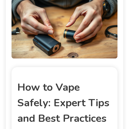
How to Vape
Safely: Expert Tips
and Best Practices