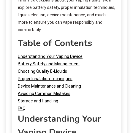
explore battery safety, proper inhalation techniques,
liquid selection, device maintenance, and much
more to ensure you can vape responsibly and
comfortably.
Table of Contents
Understanding Your Vaping Device
Battery Safety and Management
Choosing Quality E-Liquids
Proper Inhalation Techniques
Device Maintenance and Cleaning
Avoiding Common Mistakes
Storage and Handling
FAQ
Understanding Your
Vaping Device