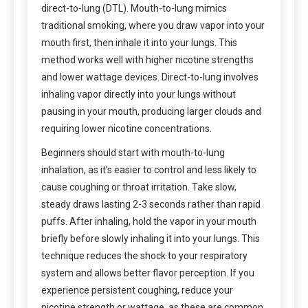
direct-to-lung (DTL). Mouth-to-lung mimics
traditional smoking, where you draw vapor into your
mouth first, then inhale it into your lungs. This
method works well with higher nicotine strengths
and lower wattage devices. Direct-to-lung involves
inhaling vapor directly into your lungs without
pausing in your mouth, producing larger clouds and
requiring lower nicotine concentrations.
Beginners should start with mouth-to-lung
inhalation, as it’s easier to control and less likely to
cause coughing or throat irritation. Take slow,
steady draws lasting 2-3 seconds rather than rapid
puffs. After inhaling, hold the vapor in your mouth
briefly before slowly inhaling it into your lungs. This
technique reduces the shock to your respiratory
system and allows better flavor perception. If you
experience persistent coughing, reduce your
nicotine strength or wattage, as these are common