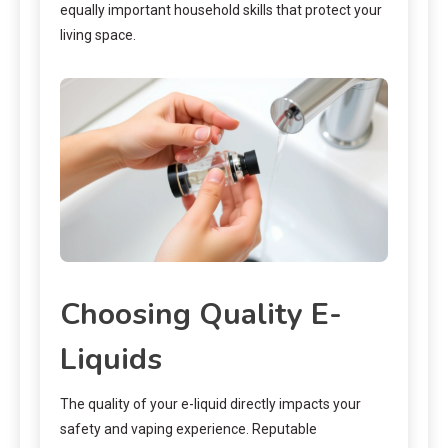
equally important household skills that protect your
living space.
Choosing Quality E-
Liquids
The quality of your e-liquid directly impacts your
safety and vaping experience. Reputable