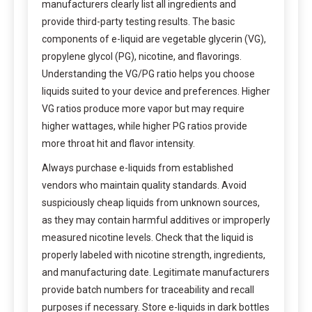
manufacturers clearly list all ingredients and
provide third-party testing results. The basic
components of e-liquid are vegetable glycerin (VG),
propylene glycol (PG), nicotine, and flavorings.
Understanding the VG/PG ratio helps you choose
liquids suited to your device and preferences. Higher
VG ratios produce more vapor but may require
higher wattages, while higher PG ratios provide
more throat hit and flavor intensity.
Always purchase e-liquids from established
vendors who maintain quality standards. Avoid
suspiciously cheap liquids from unknown sources,
as they may contain harmful additives or improperly
measured nicotine levels. Check that the liquid is
properly labeled with nicotine strength, ingredients,
and manufacturing date. Legitimate manufacturers
provide batch numbers for traceability and recall
purposes if necessary. Store e-liquids in dark bottles