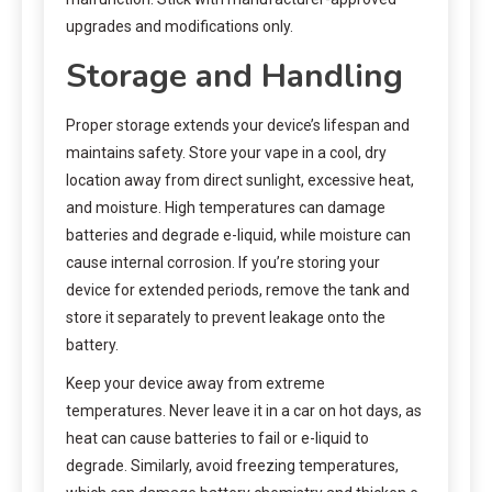
upgrades and modifications only.
Storage and Handling
Proper storage extends your device’s lifespan and
maintains safety. Store your vape in a cool, dry
location away from direct sunlight, excessive heat,
and moisture. High temperatures can damage
batteries and degrade e-liquid, while moisture can
cause internal corrosion. If you’re storing your
device for extended periods, remove the tank and
store it separately to prevent leakage onto the
battery.
Keep your device away from extreme
temperatures. Never leave it in a car on hot days, as
heat can cause batteries to fail or e-liquid to
degrade. Similarly, avoid freezing temperatures,