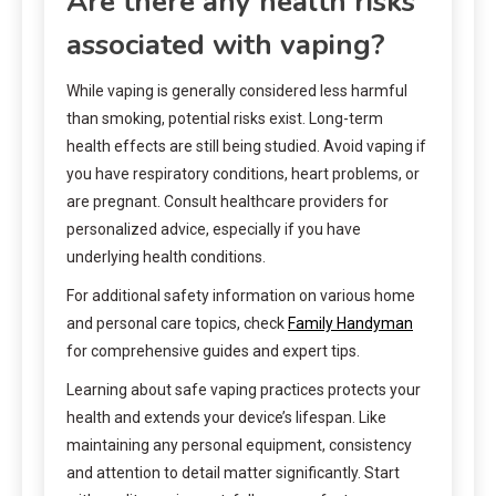
Are there any health risks
associated with vaping?
While vaping is generally considered less harmful
than smoking, potential risks exist. Long-term
health effects are still being studied. Avoid vaping if
you have respiratory conditions, heart problems, or
are pregnant. Consult healthcare providers for
personalized advice, especially if you have
underlying health conditions.
For additional safety information on various home
and personal care topics, check
Family Handyman
for comprehensive guides and expert tips.
Learning about safe vaping practices protects your
health and extends your device’s lifespan. Like
maintaining any personal equipment, consistency
and attention to detail matter significantly. Start