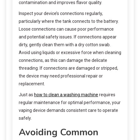
contamination and improves flavor quality.
Inspect your device’s connections regularly,
particularly where the tank connects to the battery.
Loose connections can cause poor performance
and potential safety issues. If connections appear
dirty, gently clean them with a dry cotton swab.
Avoid using liquids or excessive force when cleaning
connections, as this can damage the delicate
threading. If connections are damaged or stripped,
the device may need professional repair or
replacement.
Just as
how to clean a washing machine
requires
regular maintenance for optimal performance, your
vaping device demands consistent care to operate
safely.
Avoiding Common