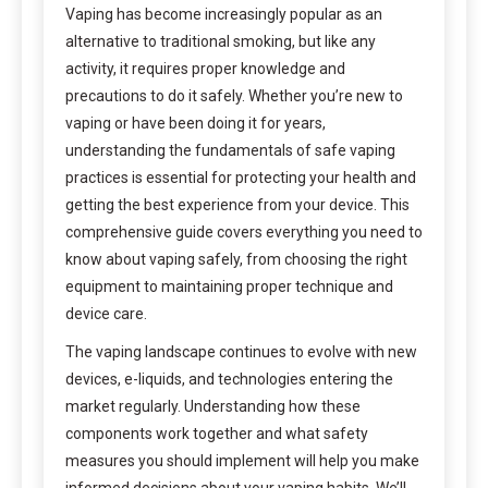
Vaping has become increasingly popular as an
alternative to traditional smoking, but like any
activity, it requires proper knowledge and
precautions to do it safely. Whether you’re new to
vaping or have been doing it for years,
understanding the fundamentals of safe vaping
practices is essential for protecting your health and
getting the best experience from your device. This
comprehensive guide covers everything you need to
know about vaping safely, from choosing the right
equipment to maintaining proper technique and
device care.
The vaping landscape continues to evolve with new
devices, e-liquids, and technologies entering the
market regularly. Understanding how these
components work together and what safety
measures you should implement will help you make
informed decisions about your vaping habits. We’ll