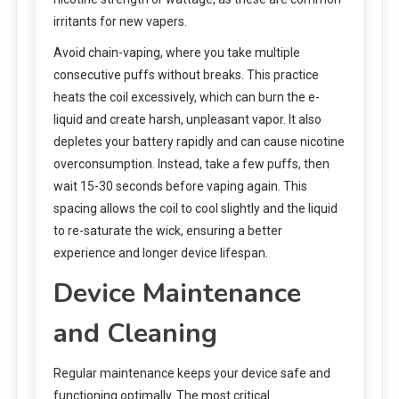
irritants for new vapers.
Avoid chain-vaping, where you take multiple
consecutive puffs without breaks. This practice
heats the coil excessively, which can burn the e-
liquid and create harsh, unpleasant vapor. It also
depletes your battery rapidly and can cause nicotine
overconsumption. Instead, take a few puffs, then
wait 15-30 seconds before vaping again. This
spacing allows the coil to cool slightly and the liquid
to re-saturate the wick, ensuring a better
experience and longer device lifespan.
Device Maintenance
and Cleaning
Regular maintenance keeps your device safe and
functioning optimally. The most critical