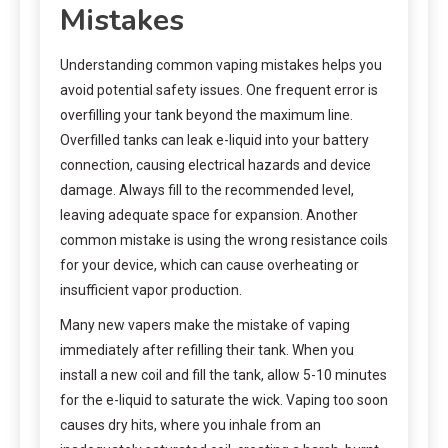
Mistakes
Understanding common vaping mistakes helps you
avoid potential safety issues. One frequent error is
overfilling your tank beyond the maximum line.
Overfilled tanks can leak e-liquid into your battery
connection, causing electrical hazards and device
damage. Always fill to the recommended level,
leaving adequate space for expansion. Another
common mistake is using the wrong resistance coils
for your device, which can cause overheating or
insufficient vapor production.
Many new vapers make the mistake of vaping
immediately after refilling their tank. When you
install a new coil and fill the tank, allow 5-10 minutes
for the e-liquid to saturate the wick. Vaping too soon
causes dry hits, where you inhale from an