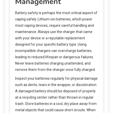
Management
Battery safety is perhaps the most critical aspect of
vaping safely. Lithium-ion batteries, which power
most vaping devices, require careful handling and
maintenance. Always use the charger that came
with your device or a reputable replacement
designed for your specific battery type. Using
incompatible chargers can overcharge batteries,
leading to reduced lifespan or dangerous failures.
Never leave batteries charging unattended, and
remove them from the charger once fully charged.
Inspect your batteries regularly for physical damage
such as dents, tears in the wrapper, or discoloration.
A damaged battery should be disposed of properly
at a recycling center rather than thrown in regular
trash. Store batteries in a cool, dry place away from
metal objects that could cause short circuits. When