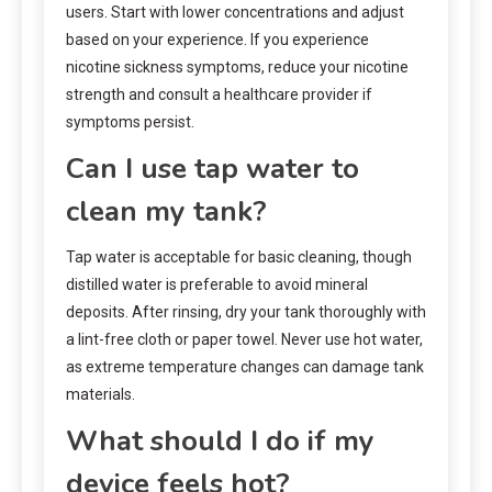
users. Start with lower concentrations and adjust
based on your experience. If you experience
nicotine sickness symptoms, reduce your nicotine
strength and consult a healthcare provider if
symptoms persist.
Can I use tap water to
clean my tank?
Tap water is acceptable for basic cleaning, though
distilled water is preferable to avoid mineral
deposits. After rinsing, dry your tank thoroughly with
a lint-free cloth or paper towel. Never use hot water,
as extreme temperature changes can damage tank
materials.
What should I do if my
device feels hot?