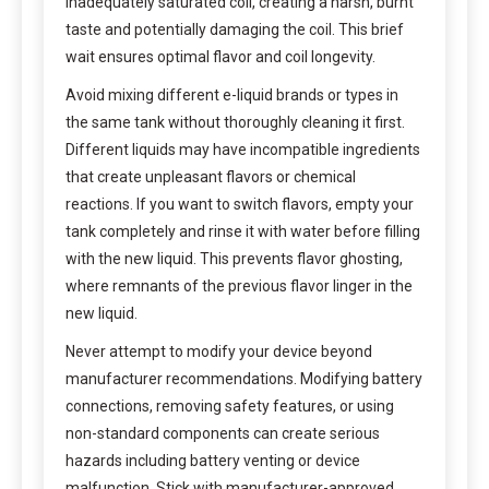
inadequately saturated coil, creating a harsh, burnt
taste and potentially damaging the coil. This brief
wait ensures optimal flavor and coil longevity.
Avoid mixing different e-liquid brands or types in
the same tank without thoroughly cleaning it first.
Different liquids may have incompatible ingredients
that create unpleasant flavors or chemical
reactions. If you want to switch flavors, empty your
tank completely and rinse it with water before filling
with the new liquid. This prevents flavor ghosting,
where remnants of the previous flavor linger in the
new liquid.
Never attempt to modify your device beyond
manufacturer recommendations. Modifying battery
connections, removing safety features, or using
non-standard components can create serious
hazards including battery venting or device
malfunction. Stick with manufacturer-approved