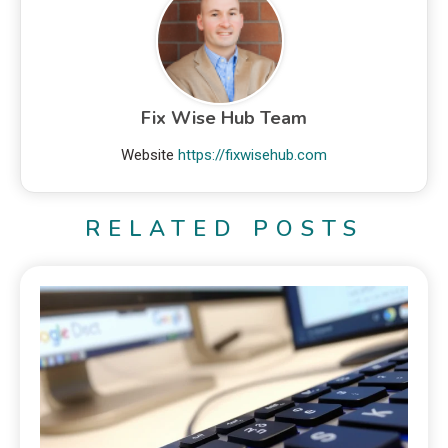
Fix Wise Hub Team
Website
https://fixwisehub.com
RELATED POSTS