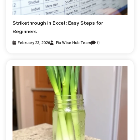
Strikethrough in Excel: Easy Steps for
Beginners
0
February 23, 2026
Fix Wise Hub Team