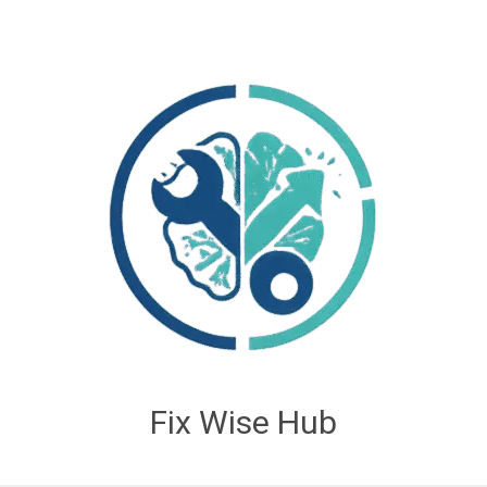
Fix Wise Hub