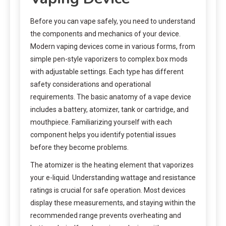
Before you can vape safely, you need to understand
the components and mechanics of your device.
Modern vaping devices come in various forms, from
simple pen-style vaporizers to complex box mods
with adjustable settings. Each type has different
safety considerations and operational
requirements. The basic anatomy of a vape device
includes a battery, atomizer, tank or cartridge, and
mouthpiece. Familiarizing yourself with each
component helps you identify potential issues
before they become problems.
The atomizer is the heating element that vaporizes
your e-liquid. Understanding wattage and resistance
ratings is crucial for safe operation. Most devices
display these measurements, and staying within the
recommended range prevents overheating and