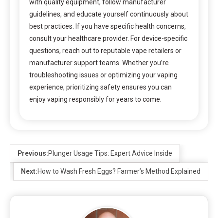
with quality equipment, follow manufacturer
guidelines, and educate yourself continuously about
best practices. If you have specific health concerns,
consult your healthcare provider. For device-specific
questions, reach out to reputable vape retailers or
manufacturer support teams. Whether you’re
troubleshooting issues or optimizing your vaping
experience, prioritizing safety ensures you can
enjoy vaping responsibly for years to come.
Previous:
Plunger Usage Tips: Expert Advice Inside
Next:
How to Wash Fresh Eggs? Farmer’s Method Explained