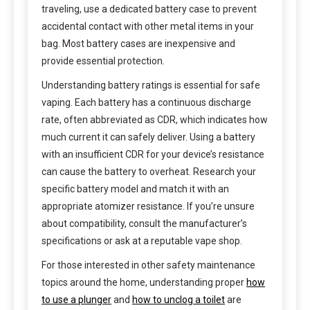
traveling, use a dedicated battery case to prevent
accidental contact with other metal items in your
bag. Most battery cases are inexpensive and
provide essential protection.
Understanding battery ratings is essential for safe
vaping. Each battery has a continuous discharge
rate, often abbreviated as CDR, which indicates how
much current it can safely deliver. Using a battery
with an insufficient CDR for your device’s resistance
can cause the battery to overheat. Research your
specific battery model and match it with an
appropriate atomizer resistance. If you’re unsure
about compatibility, consult the manufacturer’s
specifications or ask at a reputable vape shop.
For those interested in other safety maintenance
topics around the home, understanding proper
how
to use a plunger
and
how to unclog a toilet
are