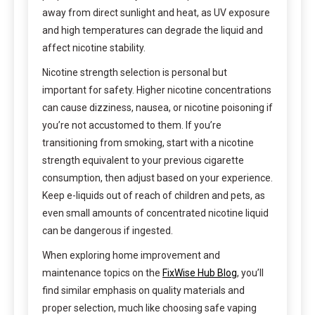
away from direct sunlight and heat, as UV exposure
and high temperatures can degrade the liquid and
affect nicotine stability.
Nicotine strength selection is personal but
important for safety. Higher nicotine concentrations
can cause dizziness, nausea, or nicotine poisoning if
you’re not accustomed to them. If you’re
transitioning from smoking, start with a nicotine
strength equivalent to your previous cigarette
consumption, then adjust based on your experience.
Keep e-liquids out of reach of children and pets, as
even small amounts of concentrated nicotine liquid
can be dangerous if ingested.
When exploring home improvement and
maintenance topics on the
FixWise Hub Blog
, you’ll
find similar emphasis on quality materials and
proper selection, much like choosing safe vaping