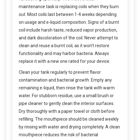
maintenance task is replacing coils when they burn
out. Most coils last between 1-4 weeks depending
on usage and e-liquid composition. Signs of a burnt
coil include harsh taste, reduced vapor production,
and dark discoloration of the coil. Never attempt to
clean and reuse a burnt coil, as it won’t restore
functionality and may harbor bacteria. Always
replace it with a new one rated for your device.
Clean your tank regularly to prevent flavor
contamination and bacterial growth. Empty any
remaining e-liquid, then rinse the tank with warm
water. For stubborn residue, use a small brush or
pipe cleaner to gently clean the interior surfaces.
Dry thoroughly with a paper towel or cloth before
refilling. The mouthpiece should be cleaned weekly
by rinsing with water and drying completely. A clean
mouthpiece reduces the risk of bacterial