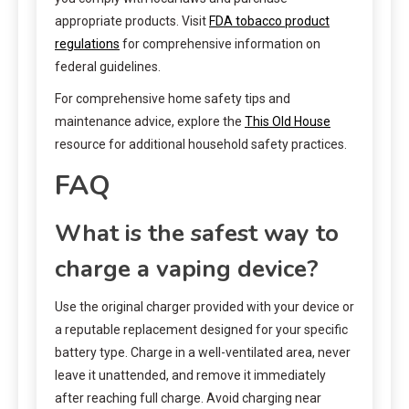
appropriate products. Visit
FDA tobacco product
regulations
for comprehensive information on
federal guidelines.
For comprehensive home safety tips and
maintenance advice, explore the
This Old House
resource for additional household safety practices.
FAQ
What is the safest way to
charge a vaping device?
Use the original charger provided with your device or
a reputable replacement designed for your specific
battery type. Charge in a well-ventilated area, never
leave it unattended, and remove it immediately
after reaching full charge. Avoid charging near