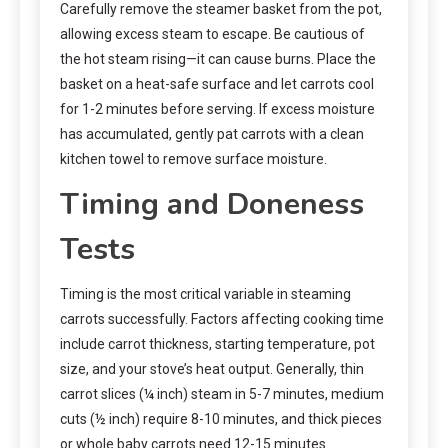
Carefully remove the steamer basket from the pot,
allowing excess steam to escape. Be cautious of
the hot steam rising—it can cause burns. Place the
basket on a heat-safe surface and let carrots cool
for 1-2 minutes before serving. If excess moisture
has accumulated, gently pat carrots with a clean
kitchen towel to remove surface moisture.
Timing and Doneness
Tests
Timing is the most critical variable in steaming
carrots successfully. Factors affecting cooking time
include carrot thickness, starting temperature, pot
size, and your stove’s heat output. Generally, thin
carrot slices (¼ inch) steam in 5-7 minutes, medium
cuts (½ inch) require 8-10 minutes, and thick pieces
or whole baby carrots need 12-15 minutes.