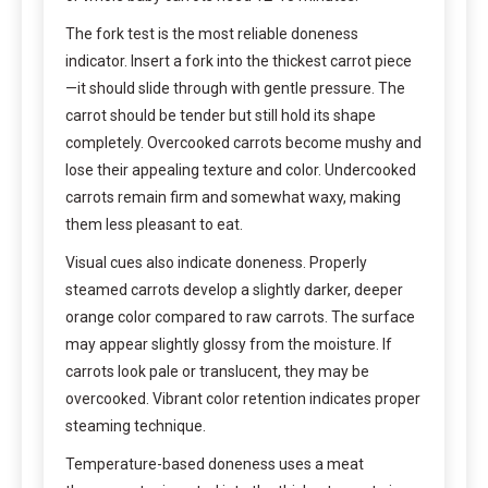
The fork test is the most reliable doneness
indicator. Insert a fork into the thickest carrot piece
—it should slide through with gentle pressure. The
carrot should be tender but still hold its shape
completely. Overcooked carrots become mushy and
lose their appealing texture and color. Undercooked
carrots remain firm and somewhat waxy, making
them less pleasant to eat.
Visual cues also indicate doneness. Properly
steamed carrots develop a slightly darker, deeper
orange color compared to raw carrots. The surface
may appear slightly glossy from the moisture. If
carrots look pale or translucent, they may be
overcooked. Vibrant color retention indicates proper
steaming technique.
Temperature-based doneness uses a meat