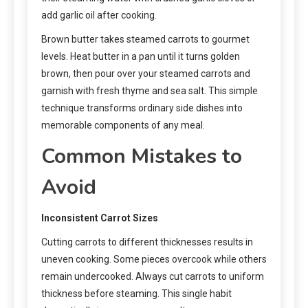
add garlic oil after cooking.
Brown butter takes steamed carrots to gourmet
levels. Heat butter in a pan until it turns golden
brown, then pour over your steamed carrots and
garnish with fresh thyme and sea salt. This simple
technique transforms ordinary side dishes into
memorable components of any meal.
Common Mistakes to
Avoid
Inconsistent Carrot Sizes
Cutting carrots to different thicknesses results in
uneven cooking. Some pieces overcook while others
remain undercooked. Always cut carrots to uniform
thickness before steaming. This single habit