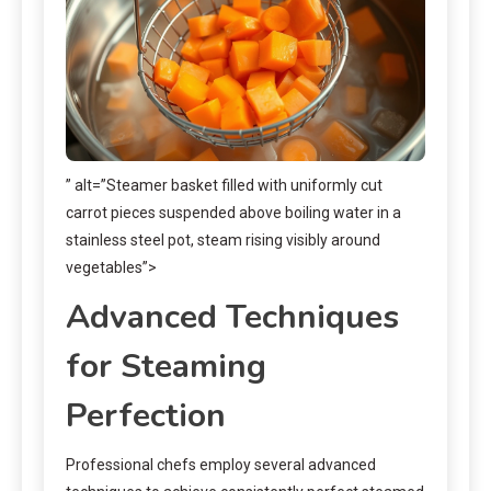
” alt=”Steamer basket filled with uniformly cut
carrot pieces suspended above boiling water in a
stainless steel pot, steam rising visibly around
vegetables”>
Advanced Techniques
for Steaming
Perfection
Professional chefs employ several advanced