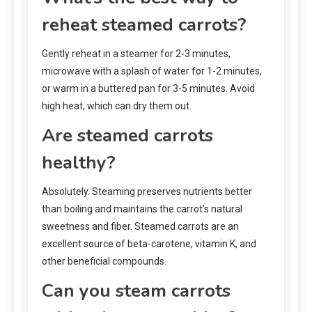
reheat steamed carrots?
Gently reheat in a steamer for 2-3 minutes,
microwave with a splash of water for 1-2 minutes,
or warm in a buttered pan for 3-5 minutes. Avoid
high heat, which can dry them out.
Are steamed carrots
healthy?
Absolutely. Steaming preserves nutrients better
than boiling and maintains the carrot’s natural
sweetness and fiber. Steamed carrots are an
excellent source of beta-carotene, vitamin K, and
other beneficial compounds.
Can you steam carrots