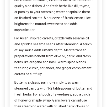
quality side dishes. Add fresh herbs like dill, thyme,
or parsley to your steaming water or sprinkle them
on finished carrots. A squeeze of fresh lemon juice
brightens the natural sweetness and adds
sophistication.
For Asian-inspired carrots, drizzle with sesame oil
and sprinkle sesame seeds after steaming. A touch
of soy sauce adds umami depth. Mediterranean
preparations benefit from olive oil, garlic, and fresh
herbs like oregano and basil. Warm spice blends
featuring cumin, coriander, and ginger complement
carrots beautifully.
Butter is a classic pairing—simply toss warm
steamed carrots with 1-2 tablespoons of butter and
fresh herbs. For a touch of sweetness, add a pinch
of honey or maple syrup. Garlic lovers can infuse
their steaming water with crushed garlic cloves or