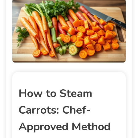
How to Steam
Carrots: Chef-
Approved Method