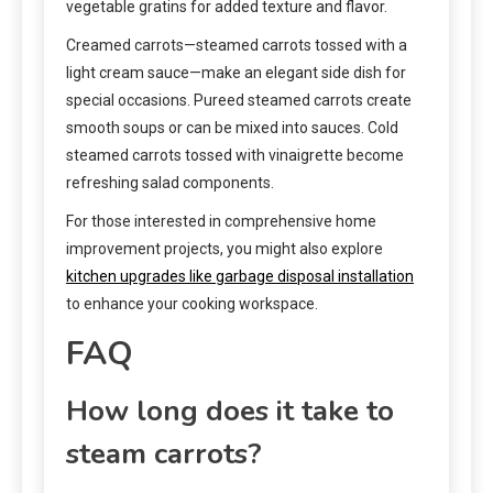
vegetable gratins for added texture and flavor.
Creamed carrots—steamed carrots tossed with a
light cream sauce—make an elegant side dish for
special occasions. Pureed steamed carrots create
smooth soups or can be mixed into sauces. Cold
steamed carrots tossed with vinaigrette become
refreshing salad components.
For those interested in comprehensive home
improvement projects, you might also explore
kitchen upgrades like garbage disposal installation
to enhance your cooking workspace.
FAQ
How long does it take to
steam carrots?