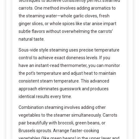
techniques to achieve consistently perfect steamed
carrots. One method involves adding aromatics to
the steaming water—whole garlic cloves, fresh
ginger slices, or whole spices like star anise impart
subtle flavors without overwhelming the carrots’
natural taste.
Sous-vide style steaming uses precise temperature
control to achieve exact doneness levels. If you
have an instant-read thermometer, you can monitor
the pot’s temperature and adjust heat to maintain
consistent steam temperature. This advanced
approach eliminates guesswork and produces
identical results every time.
Combination steaming involves adding other
vegetables to the steamer simultaneously. Carrots
pair beautifully with broccoli, green beans, or
Brussels sprouts. Arrange faster-cooking
vegetables (like green beans) in the upper layer and