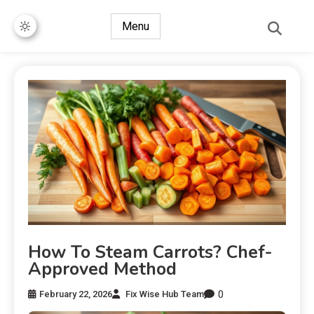
Menu
How To Steam Carrots? Chef-
Approved Method
0
February 22, 2026
Fix Wise Hub Team