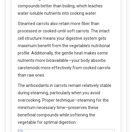
compounds better than boiling, which leaches
water-soluble nutrients into cooking water.
Steamed carrots also retain more fiber than
processed or cooked-until-soft carrots. The intact
cell structure means your digestive system gets
maximum benefit from the vegetable’s nutritional
profile. Additionally, the gentle heat makes some
nutrients more bioavailable—your body absorbs
carotenoids more effectively from cooked carrots
than raw ones.
The antioxidants in carrots remain relatively stable
during steaming, particularly when you avoid
overcooking. Proper technique—steaming for the
minimum necessary time—preserves these
beneficial compounds while softening the
vegetable for optimal digestion.