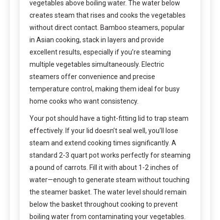
vegetables above boiling water. The water below
creates steam that rises and cooks the vegetables
without direct contact. Bamboo steamers, popular
in Asian cooking, stack in layers and provide
excellent results, especially if you’re steaming
multiple vegetables simultaneously. Electric
steamers offer convenience and precise
temperature control, making them ideal for busy
home cooks who want consistency.
Your pot should have a tight-fitting lid to trap steam
effectively. If your lid doesn’t seal well, you’ll lose
steam and extend cooking times significantly. A
standard 2-3 quart pot works perfectly for steaming
a pound of carrots. Fill it with about 1-2 inches of
water—enough to generate steam without touching
the steamer basket. The water level should remain
below the basket throughout cooking to prevent
boiling water from contaminating your vegetables.