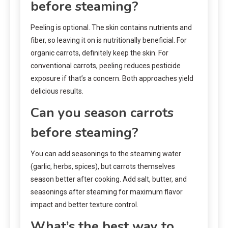
before steaming?
Peeling is optional. The skin contains nutrients and
fiber, so leaving it on is nutritionally beneficial. For
organic carrots, definitely keep the skin. For
conventional carrots, peeling reduces pesticide
exposure if that’s a concern. Both approaches yield
delicious results.
Can you season carrots
before steaming?
You can add seasonings to the steaming water
(garlic, herbs, spices), but carrots themselves
season better after cooking. Add salt, butter, and
seasonings after steaming for maximum flavor
impact and better texture control.
What’s the best way to