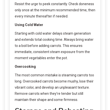
Resist the urge to peek constantly. Check doneness
only once at the minimum recommended time, then
every minute thereafter if needed.
Using Cold Water
Starting with cold water delays steam generation
and extends total cooking time. Always bring water
to a boil before adding carrots. This ensures
immediate, consistent steam exposure from the
moment vegetables enter the pot.
Overcooking
The most common mistake is steaming carrots too
long. Overcooked carrots become mushy, lose their
vibrant color, and develop an unpleasant texture.
Remove carrots when they’re tender but still
maintain their shape and some firmness.