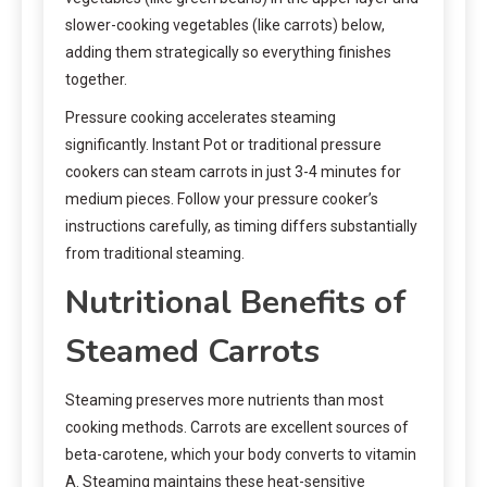
slower-cooking vegetables (like carrots) below,
adding them strategically so everything finishes
together.
Pressure cooking accelerates steaming
significantly. Instant Pot or traditional pressure
cookers can steam carrots in just 3-4 minutes for
medium pieces. Follow your pressure cooker’s
instructions carefully, as timing differs substantially
from traditional steaming.
Nutritional Benefits of
Steamed Carrots
Steaming preserves more nutrients than most
cooking methods. Carrots are excellent sources of
beta-carotene, which your body converts to vitamin
A. Steaming maintains these heat-sensitive