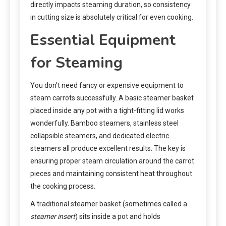
directly impacts steaming duration, so consistency
in cutting size is absolutely critical for even cooking.
Essential Equipment
for Steaming
You don’t need fancy or expensive equipment to
steam carrots successfully. A basic steamer basket
placed inside any pot with a tight-fitting lid works
wonderfully. Bamboo steamers, stainless steel
collapsible steamers, and dedicated electric
steamers all produce excellent results. The key is
ensuring proper steam circulation around the carrot
pieces and maintaining consistent heat throughout
the cooking process.
A traditional steamer basket (sometimes called a
steamer insert
) sits inside a pot and holds