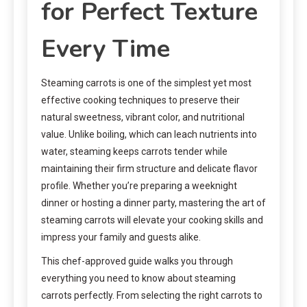
for Perfect Texture
Every Time
Steaming carrots is one of the simplest yet most
effective cooking techniques to preserve their
natural sweetness, vibrant color, and nutritional
value. Unlike boiling, which can leach nutrients into
water, steaming keeps carrots tender while
maintaining their firm structure and delicate flavor
profile. Whether you’re preparing a weeknight
dinner or hosting a dinner party, mastering the art of
steaming carrots will elevate your cooking skills and
impress your family and guests alike.
This chef-approved guide walks you through
everything you need to know about steaming
carrots perfectly. From selecting the right carrots to