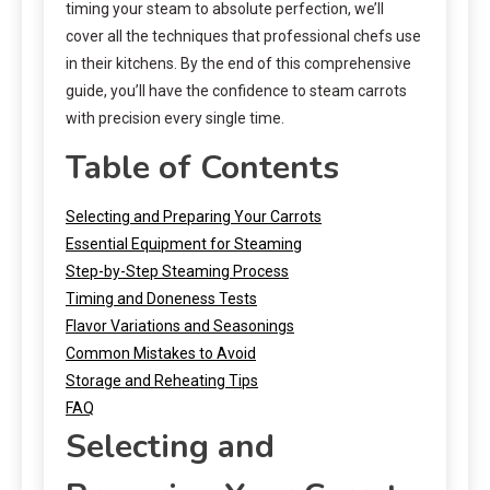
timing your steam to absolute perfection, we’ll
cover all the techniques that professional chefs use
in their kitchens. By the end of this comprehensive
guide, you’ll have the confidence to steam carrots
with precision every single time.
Table of Contents
Selecting and Preparing Your Carrots
Essential Equipment for Steaming
Step-by-Step Steaming Process
Timing and Doneness Tests
Flavor Variations and Seasonings
Common Mistakes to Avoid
Storage and Reheating Tips
FAQ
Selecting and