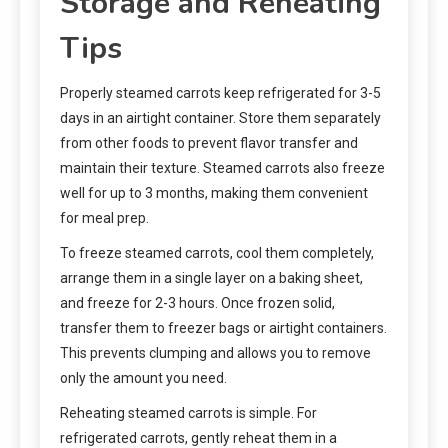
Storage and Reheating
Tips
Properly steamed carrots keep refrigerated for 3-5
days in an airtight container. Store them separately
from other foods to prevent flavor transfer and
maintain their texture. Steamed carrots also freeze
well for up to 3 months, making them convenient
for meal prep.
To freeze steamed carrots, cool them completely,
arrange them in a single layer on a baking sheet,
and freeze for 2-3 hours. Once frozen solid,
transfer them to freezer bags or airtight containers.
This prevents clumping and allows you to remove
only the amount you need.
Reheating steamed carrots is simple. For
refrigerated carrots, gently reheat them in a