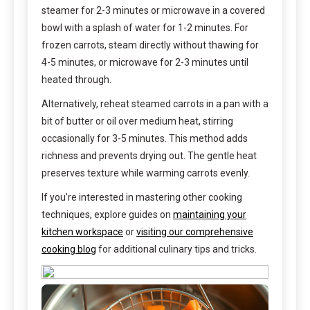
steamer for 2-3 minutes or microwave in a covered
bowl with a splash of water for 1-2 minutes. For
frozen carrots, steam directly without thawing for
4-5 minutes, or microwave for 2-3 minutes until
heated through.
Alternatively, reheat steamed carrots in a pan with a
bit of butter or oil over medium heat, stirring
occasionally for 3-5 minutes. This method adds
richness and prevents drying out. The gentle heat
preserves texture while warming carrots evenly.
If you’re interested in mastering other cooking
techniques, explore guides on
maintaining your
kitchen workspace
or
visiting our comprehensive
cooking blog
for additional culinary tips and tricks.