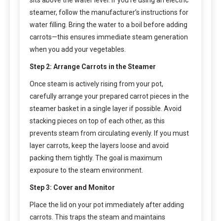
steamer, follow the manufacturer’s instructions for
water filling. Bring the water to a boil before adding
carrots—this ensures immediate steam generation
when you add your vegetables.
Step 2: Arrange Carrots in the Steamer
Once steam is actively rising from your pot,
carefully arrange your prepared carrot pieces in the
steamer basket in a single layer if possible. Avoid
stacking pieces on top of each other, as this
prevents steam from circulating evenly. If you must
layer carrots, keep the layers loose and avoid
packing them tightly. The goal is maximum
exposure to the steam environment.
Step 3: Cover and Monitor
Place the lid on your pot immediately after adding
carrots. This traps the steam and maintains