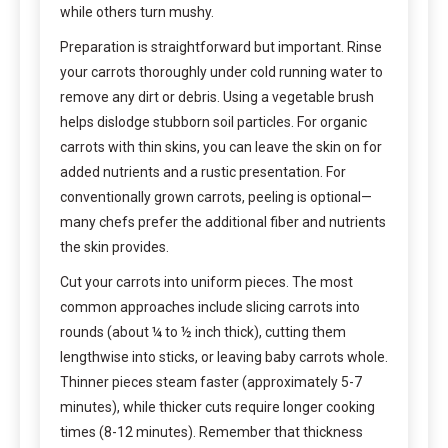
while others turn mushy.
Preparation is straightforward but important. Rinse
your carrots thoroughly under cold running water to
remove any dirt or debris. Using a vegetable brush
helps dislodge stubborn soil particles. For organic
carrots with thin skins, you can leave the skin on for
added nutrients and a rustic presentation. For
conventionally grown carrots, peeling is optional—
many chefs prefer the additional fiber and nutrients
the skin provides.
Cut your carrots into uniform pieces. The most
common approaches include slicing carrots into
rounds (about ¼ to ½ inch thick), cutting them
lengthwise into sticks, or leaving baby carrots whole.
Thinner pieces steam faster (approximately 5-7
minutes), while thicker cuts require longer cooking
times (8-12 minutes). Remember that thickness