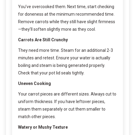
You’ve overcooked them. Next time, start checking
for doneness at the minimum recommended time.
Remove carrots while they still have slight firmness
—they’ll soften slightly more as they cool.
Carrots Are Still Crunchy
They need more time. Steam for an additional 2-3
minutes and retest. Ensure your water is actually
boiling and steam is being generated properly.
Check that your pot lid seals tightly.
Uneven Cooking
Your carrot pieces are different sizes. Always cut to
uniform thickness. If you have leftover pieces,
steam them separately or cut them smaller to
match other pieces.
Watery or Mushy Texture