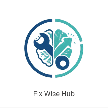
Fix Wise Hub