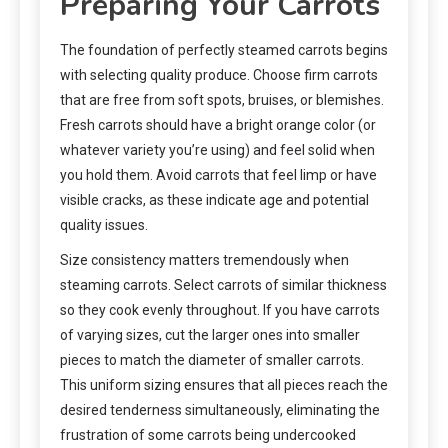
Preparing Your Carrots
The foundation of perfectly steamed carrots begins
with selecting quality produce. Choose firm carrots
that are free from soft spots, bruises, or blemishes.
Fresh carrots should have a bright orange color (or
whatever variety you’re using) and feel solid when
you hold them. Avoid carrots that feel limp or have
visible cracks, as these indicate age and potential
quality issues.
Size consistency matters tremendously when
steaming carrots. Select carrots of similar thickness
so they cook evenly throughout. If you have carrots
of varying sizes, cut the larger ones into smaller
pieces to match the diameter of smaller carrots.
This uniform sizing ensures that all pieces reach the
desired tenderness simultaneously, eliminating the
frustration of some carrots being undercooked