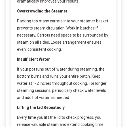
dramatically improves your results.
Overcrowding the Steamer
Packing too many carrots into your steamer basket
prevents steam circulation. Work in batches if
necessary. Carrots need space to be surrounded by
steam on all sides. Loose arrangement ensures
even, consistent cooking.
Insufficient Water
If your pot runs out of water during steaming, the
bottom burns and ruins your entire batch. Keep
water at 1-2 inches throughout cooking. For longer
steaming sessions, periodically check water levels
and add hot water as needed.
Lifting the Lid Repeatedly
Every time you lift the lid to check progress, you
release valuable steam and extend cooking time.