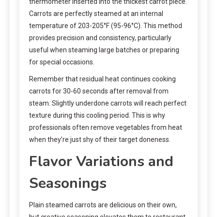
thermometer inserted into the thickest carrot piece.
Carrots are perfectly steamed at an internal
temperature of 203-205°F (95-96°C). This method
provides precision and consistency, particularly
useful when steaming large batches or preparing
for special occasions.
Remember that residual heat continues cooking
carrots for 30-60 seconds after removal from
steam. Slightly underdone carrots will reach perfect
texture during this cooling period. This is why
professionals often remove vegetables from heat
when they’re just shy of their target doneness.
Flavor Variations and
Seasonings
Plain steamed carrots are delicious on their own,
but creative seasoning elevates them to restaurant-