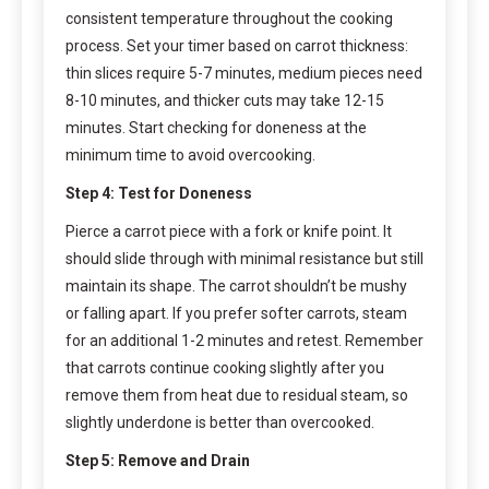
consistent temperature throughout the cooking
process. Set your timer based on carrot thickness:
thin slices require 5-7 minutes, medium pieces need
8-10 minutes, and thicker cuts may take 12-15
minutes. Start checking for doneness at the
minimum time to avoid overcooking.
Step 4: Test for Doneness
Pierce a carrot piece with a fork or knife point. It
should slide through with minimal resistance but still
maintain its shape. The carrot shouldn’t be mushy
or falling apart. If you prefer softer carrots, steam
for an additional 1-2 minutes and retest. Remember
that carrots continue cooking slightly after you
remove them from heat due to residual steam, so
slightly underdone is better than overcooked.
Step 5: Remove and Drain