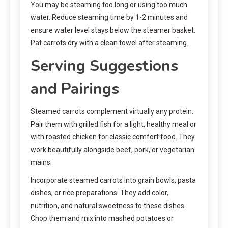
You may be steaming too long or using too much
water. Reduce steaming time by 1-2 minutes and
ensure water level stays below the steamer basket.
Pat carrots dry with a clean towel after steaming.
Serving Suggestions
and Pairings
Steamed carrots complement virtually any protein.
Pair them with grilled fish for a light, healthy meal or
with roasted chicken for classic comfort food. They
work beautifully alongside beef, pork, or vegetarian
mains.
Incorporate steamed carrots into grain bowls, pasta
dishes, or rice preparations. They add color,
nutrition, and natural sweetness to these dishes.
Chop them and mix into mashed potatoes or