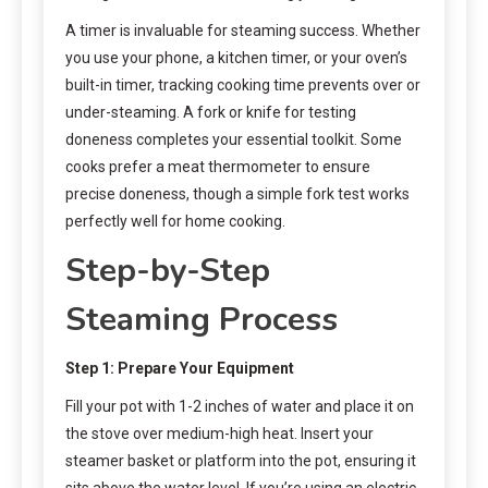
A timer is invaluable for steaming success. Whether
you use your phone, a kitchen timer, or your oven’s
built-in timer, tracking cooking time prevents over or
under-steaming. A fork or knife for testing
doneness completes your essential toolkit. Some
cooks prefer a meat thermometer to ensure
precise doneness, though a simple fork test works
perfectly well for home cooking.
Step-by-Step
Steaming Process
Step 1: Prepare Your Equipment
Fill your pot with 1-2 inches of water and place it on
the stove over medium-high heat. Insert your
steamer basket or platform into the pot, ensuring it
sits above the water level. If you’re using an electric