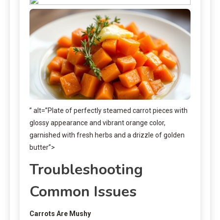
” alt=”Plate of perfectly steamed carrot pieces with
glossy appearance and vibrant orange color,
garnished with fresh herbs and a drizzle of golden
butter”>
Troubleshooting
Common Issues
Carrots Are Mushy