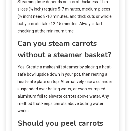
Steaming time depends on carrot thickness. Thin
slices (¼ inch) require 5-7 minutes, medium pieces
(½ inch) need 8-10 minutes, and thick cuts or whole
baby carrots take 12-15 minutes. Always start
checking at the minimum time.
Can you steam carrots
without a steamer basket?
Yes. Create a makeshift steamer by placing a heat-
safe bowl upside down in your pot, then resting a
heat-safe plate on top. Alternatively, use a colander
suspended over boiling water, or even crumpled
aluminum foil to elevate carrots above water. Any
method that keeps carrots above boiling water
works.
Should you peel carrots