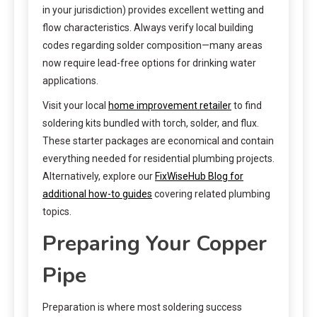
in your jurisdiction) provides excellent wetting and
flow characteristics. Always verify local building
codes regarding solder composition—many areas
now require lead-free options for drinking water
applications.
Visit your local
home improvement retailer
to find
soldering kits bundled with torch, solder, and flux.
These starter packages are economical and contain
everything needed for residential plumbing projects.
Alternatively, explore our
FixWiseHub Blog for
additional how-to guides
covering related plumbing
topics.
Preparing Your Copper
Pipe
Preparation is where most soldering success