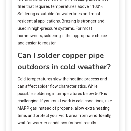
filler that requires temperatures above 1100°F.
Soldering is suitable for water lines and most
residential applications. Brazing is stronger and
used in high-pressure systems. For most
homeowners, soldering is the appropriate choice
and easier to master.
Can I solder copper pipe
outdoors in cold weather?
Cold temperatures slow the heating process and
can affect solder flow characteristics. While
possible, soldering in temperatures below 50°F is
challenging. If you must work in cold conditions, use
MAPP gas instead of propane, allow extra heating
time, and protect your work area from wind. Ideally,
wait for warmer conditions for best results.