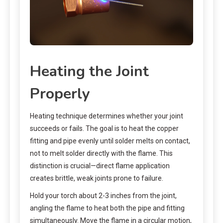
Heating the Joint
Properly
Heating technique determines whether your joint
succeeds or fails. The goal is to heat the copper
fitting and pipe evenly until solder melts on contact,
not to melt solder directly with the flame. This
distinction is crucial—direct flame application
creates brittle, weak joints prone to failure.
Hold your torch about 2-3 inches from the joint,
angling the flame to heat both the pipe and fitting
simultaneously. Move the flame in a circular motion,