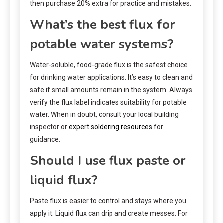
then purchase 20% extra for practice and mistakes.
What’s the best flux for
potable water systems?
Water-soluble, food-grade flux is the safest choice
for drinking water applications. It’s easy to clean and
safe if small amounts remain in the system. Always
verify the flux label indicates suitability for potable
water. When in doubt, consult your local building
inspector or
expert soldering resources
for
guidance.
Should I use flux paste or
liquid flux?
Paste flux is easier to control and stays where you
apply it. Liquid flux can drip and create messes. For