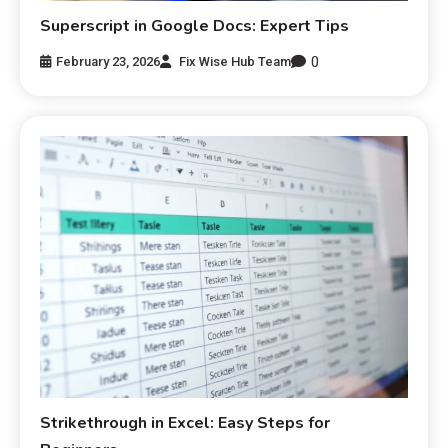
Superscript in Google Docs: Expert Tips
0
February 23, 2026
Fix Wise Hub Team
Strikethrough in Excel: Easy Steps for