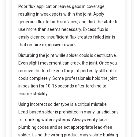
Poor flux application leaves gaps in coverage,
resulting in weak spots within the joint. Apply
generous flux to both surfaces, and don’t hesitate to
use more than seems necessary. Excess flux is
easily cleaned; insufficient flux creates failed joints
that require expensive rework.
Disturbing the joint while solder cools is destructive.
Even slight movement can crack the joint. Once you
remove the torch, keep the joint perfectly still until it
cools completely. Some professionals hold the joint
in position for 10-15 seconds after torching to
ensure stability.
Using incorrect solder type is a critical mistake.
Lead-based solder is prohibited in many jurisdictions
for drinking water systems. Always verify local
plumbing codes and select appropriate lead-free
solder. Using the wrong product may violate building