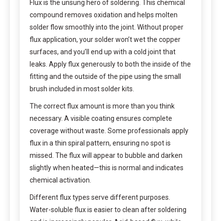
Flux is the unsung hero of soldering. This chemical
compound removes oxidation and helps molten
solder flow smoothly into the joint. Without proper
flux application, your solder won’t wet the copper
surfaces, and you’ll end up with a cold joint that
leaks. Apply flux generously to both the inside of the
fitting and the outside of the pipe using the small
brush included in most solder kits.
The correct flux amount is more than you think
necessary. A visible coating ensures complete
coverage without waste. Some professionals apply
flux in a thin spiral pattern, ensuring no spot is
missed. The flux will appear to bubble and darken
slightly when heated—this is normal and indicates
chemical activation.
Different flux types serve different purposes.
Water-soluble flux is easier to clean after soldering