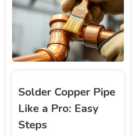
Solder Copper Pipe
Like a Pro: Easy
Steps