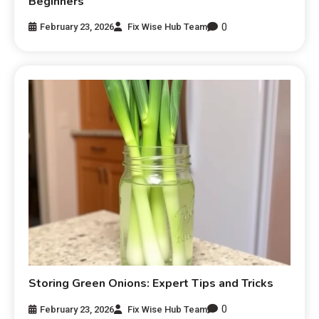
Beginners
0
February 23, 2026
Fix Wise Hub Team
Storing Green Onions: Expert Tips and Tricks
0
February 23, 2026
Fix Wise Hub Team