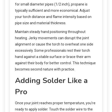
for small diameter pipes (1/2 inch), propane is
typically sufficient and more economical. Adjust
your torch distance and flame intensity based on
pipe size and material thickness.
Maintain steady hand positioning throughout
heating. Jerky movements can disrupt the joint
alignment or cause the torch to overheat one side
excessively. Some professionals rest their torch
hand against a stable surface or brace their arm
against their body for better control. This technique
becomes second nature with practice.
Adding Solder Like a
Pro
Once your joint reaches proper temperature, you’re
ready to apply solder. Touch the solder wire to the