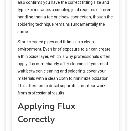
also confirms you have the correct fitting size and
type. For instance, a coupling joint requires different
handling than a tee or elbow connection, though the
soldering technique remains fundamentally the
same.
Store cleaned pipes and fittings in a clean
environment. Even brief exposure to air can create
a thin oxide layer, which is why professionals often
apply flux immediately after cleaning. If you must
wait between cleaning and soldering, cover your
materials with a clean cloth to minimize oxidation.
This attention to detail separates amateur work
from professional results.
Applying Flux
Correctly