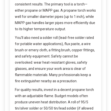
consistent results. The primary tool is a torch—
either propane or MAPP gas. A propane torch works
well for smaller diameter pipes (up to 1 inch), while
MAPP gas handles larger pipes more efficiently due
to its higher temperature output.
You’ll also need a solder roll (lead-free solder rated
for potable water applications), flux paste, a wire
brush or emery cloth, a fitting brush, copper fittings,
and safety equipment. Safety cannot be
overlooked: wear heat-resistant gloves, safety
glasses, and ensure your work area is clear of
flammable materials. Many professionals keep a
fire extinguisher nearby as a precaution.
For quality results, invest in a decent propane torch
with an adjustable flame. Budget models often
produce uneven heat distribution. A roll of 95/5
tin/silver solder or 50/50 tin/lead solder (if allowed