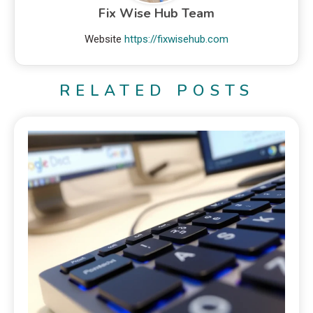
Fix Wise Hub Team
Website
https://fixwisehub.com
RELATED POSTS