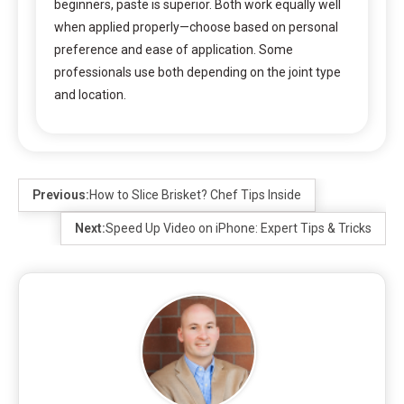
beginners, paste is superior. Both work equally well
when applied properly—choose based on personal
preference and ease of application. Some
professionals use both depending on the joint type
and location.
Previous:
How to Slice Brisket? Chef Tips Inside
Next:
Speed Up Video on iPhone: Expert Tips & Tricks