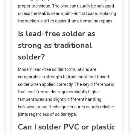
proper technique. The pipe can usually be salvaged
unless the leak is near a joint—in that case, replacing
the section is often easier than attempting repairs.
Is lead-free solder as
strong as traditional
solder?
Modern lead-free solder formulations are
comparable in strength to traditional lead-based
solder when applied correctly. The key difference is
that lead-free solder requires slightly higher
temperatures and slightly different handling.
Following proper technique ensures equally reliable
joints regardless of solder type.
Can I solder PVC or plastic