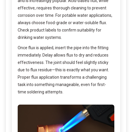
and is increasingly popular. Acid-based flux, while
effective, requires thorough cleaning to prevent
corrosion over time. For potable water applications,
always choose food-grade or water-soluble flux.
Check product labels to confirm suitability for
drinking water systems.
Once flux is applied, insert the pipe into the fitting
immediately. Delay allows flux to dry and reduces
effectiveness. The joint should feel slightly sticky
due to flux residue—this is exactly what you want.
Proper flux application transforms a challenging
task into something manageable, even for first-
time soldering attempts.