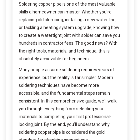
Soldering copper pipe is one of the most valuable
skills a homeowner can master. Whether you’re
replacing old plumbing, installing a new water line,
or tackling a heating system upgrade, knowing how
to create a watertight joint with solder can save you
hundreds in contractor fees. The good news? With
the right tools, materials, and technique, this is
absolutely achievable for beginners.
Many people assume soldering requires years of
experience, but the reality is far simpler. Modern
soldering techniques have become more
accessible, and the fundamental steps remain
consistent. In this comprehensive guide, we’ll walk
you through everything from selecting your
materials to completing your first professional-
looking joint. By the end, you’ll understand why
soldering copper pipe is considered the gold
standard for plumbing connections.