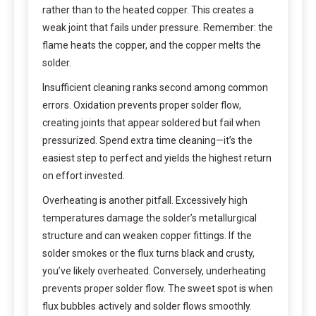
rather than to the heated copper. This creates a
weak joint that fails under pressure. Remember: the
flame heats the copper, and the copper melts the
solder.
Insufficient cleaning ranks second among common
errors. Oxidation prevents proper solder flow,
creating joints that appear soldered but fail when
pressurized. Spend extra time cleaning—it’s the
easiest step to perfect and yields the highest return
on effort invested.
Overheating is another pitfall. Excessively high
temperatures damage the solder’s metallurgical
structure and can weaken copper fittings. If the
solder smokes or the flux turns black and crusty,
you’ve likely overheated. Conversely, underheating
prevents proper solder flow. The sweet spot is when
flux bubbles actively and solder flows smoothly.