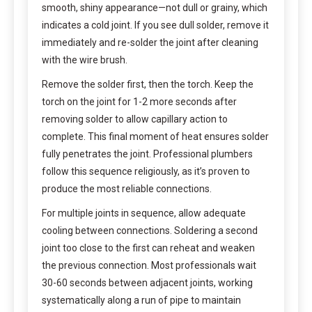
smooth, shiny appearance—not dull or grainy, which
indicates a cold joint. If you see dull solder, remove it
immediately and re-solder the joint after cleaning
with the wire brush.
Remove the solder first, then the torch. Keep the
torch on the joint for 1-2 more seconds after
removing solder to allow capillary action to
complete. This final moment of heat ensures solder
fully penetrates the joint. Professional plumbers
follow this sequence religiously, as it’s proven to
produce the most reliable connections.
For multiple joints in sequence, allow adequate
cooling between connections. Soldering a second
joint too close to the first can reheat and weaken
the previous connection. Most professionals wait
30-60 seconds between adjacent joints, working
systematically along a run of pipe to maintain