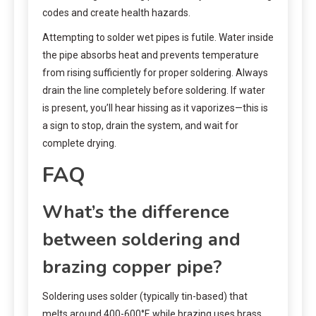
codes and create health hazards.
Attempting to solder wet pipes is futile. Water inside
the pipe absorbs heat and prevents temperature
from rising sufficiently for proper soldering. Always
drain the line completely before soldering. If water
is present, you’ll hear hissing as it vaporizes—this is
a sign to stop, drain the system, and wait for
complete drying.
FAQ
What’s the difference
between soldering and
brazing copper pipe?
Soldering uses solder (typically tin-based) that
melts around 400-600°F, while brazing uses brass