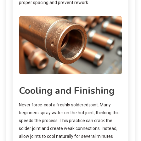
proper spacing and prevent rework.
Cooling and Finishing
Never force-cool a freshly soldered joint. Many
beginners spray water on the hot joint, thinking this
speeds the process. This practice can crack the
solder joint and create weak connections. Instead,
allow joints to cool naturally for several minutes