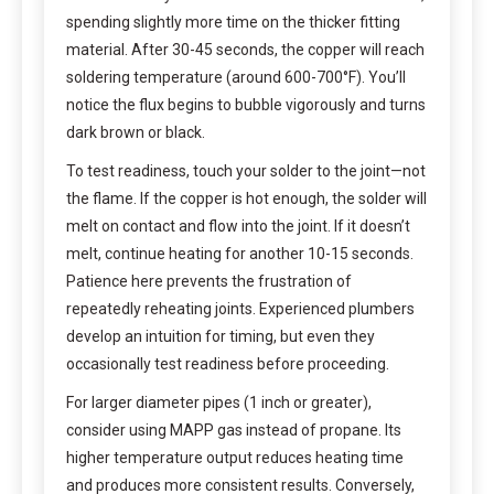
spending slightly more time on the thicker fitting
material. After 30-45 seconds, the copper will reach
soldering temperature (around 600-700°F). You’ll
notice the flux begins to bubble vigorously and turns
dark brown or black.
To test readiness, touch your solder to the joint—not
the flame. If the copper is hot enough, the solder will
melt on contact and flow into the joint. If it doesn’t
melt, continue heating for another 10-15 seconds.
Patience here prevents the frustration of
repeatedly reheating joints. Experienced plumbers
develop an intuition for timing, but even they
occasionally test readiness before proceeding.
For larger diameter pipes (1 inch or greater),
consider using MAPP gas instead of propane. Its
higher temperature output reduces heating time
and produces more consistent results. Conversely,