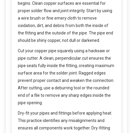
begins. Clean copper surfaces are essential for
proper solder flow and joint integrity. Start by using
a wire brush or fine emery cloth to remove
oxidation, dirt, and debris from both the inside of
the fitting and the outside of the pipe. The pipe end
should be shiny copper, not dull or darkened.
Cut your copper pipe squarely using a hacksaw or
pipe cutter. A clean, perpendicular cut ensures the
pipe seats fully inside the fitting, creating maximum
surface area for the solder joint. Ragged edges
prevent proper contact and weaken the connection.
After cutting, use a deburring tool or the rounded
end of a file to remove any sharp edges inside the
pipe opening.
Dry-fit your pipes and fittings before applying heat.
This practice identifies any misalignments and
ensures all components work together. Dry-fitting