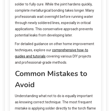
solder to fully cure. While the joint hardens quickly,
complete metallurgical bonding takes longer. Many
professionals wait overnight before running water
through newly soldered lines, especially in critical
applications. This conservative approach prevents
potential leaks from developing later.
For detailed guidance on other home improvement
techniques, explore our
comprehensive how-to
guides and tutorials
covering various DIY projects
and professional-grade methods.
Common Mistakes to
Avoid
Understanding what not to do is equally important
as knowing correct technique. The most frequent
mistake is applying solder directly to the torch flame