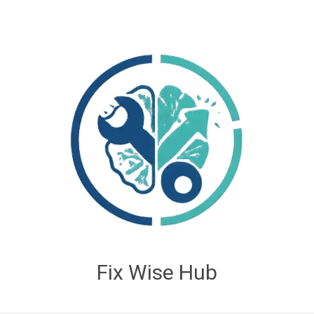
Fix Wise Hub