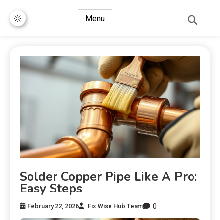
Menu
Solder Copper Pipe Like A Pro:
Easy Steps
0
February 22, 2026
Fix Wise Hub Team