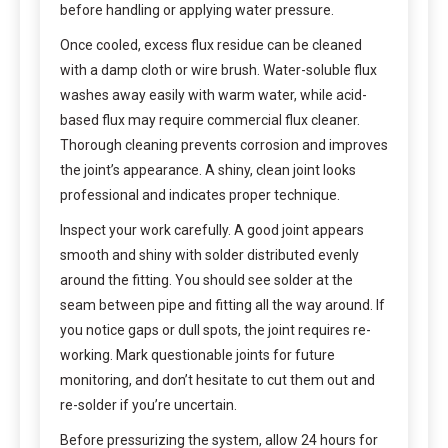
before handling or applying water pressure.
Once cooled, excess flux residue can be cleaned
with a damp cloth or wire brush. Water-soluble flux
washes away easily with warm water, while acid-
based flux may require commercial flux cleaner.
Thorough cleaning prevents corrosion and improves
the joint’s appearance. A shiny, clean joint looks
professional and indicates proper technique.
Inspect your work carefully. A good joint appears
smooth and shiny with solder distributed evenly
around the fitting. You should see solder at the
seam between pipe and fitting all the way around. If
you notice gaps or dull spots, the joint requires re-
working. Mark questionable joints for future
monitoring, and don’t hesitate to cut them out and
re-solder if you’re uncertain.
Before pressurizing the system, allow 24 hours for