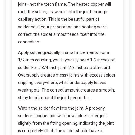
joint—not the torch flame. The heated copper will
melt the solder, drawing it into the joint through
capillary action. This is the beautiful part of
soldering: if your preparation and heating were
correct, the solder almost feeds itself into the
connection.
Apply solder gradually in small increments. For a
1/2-inch coupling, you’ll typically need 1-2 inches of
solder. For a 3/4-inch joint, 2-3 inches is standard.
Oversupply creates messy joints with excess solder
dripping everywhere, while undersupply leaves
weak spots. The correct amount creates a smooth,
shiny bead around the joint perimeter.
Watch the solder flow into the joint. A properly
soldered connection will show solder emerging
slightly from the fitting opening, indicating the joint
is completely filled. The solder should have a