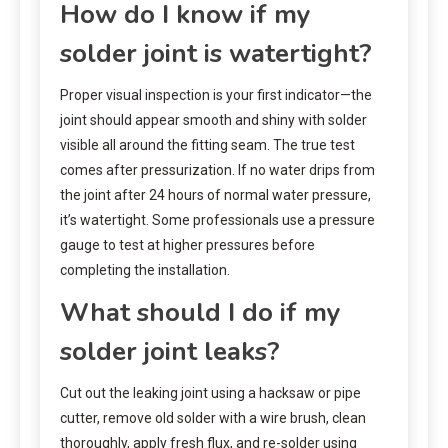
How do I know if my
solder joint is watertight?
Proper visual inspection is your first indicator—the
joint should appear smooth and shiny with solder
visible all around the fitting seam. The true test
comes after pressurization. If no water drips from
the joint after 24 hours of normal water pressure,
it’s watertight. Some professionals use a pressure
gauge to test at higher pressures before
completing the installation.
What should I do if my
solder joint leaks?
Cut out the leaking joint using a hacksaw or pipe
cutter, remove old solder with a wire brush, clean
thoroughly, apply fresh flux, and re-solder using