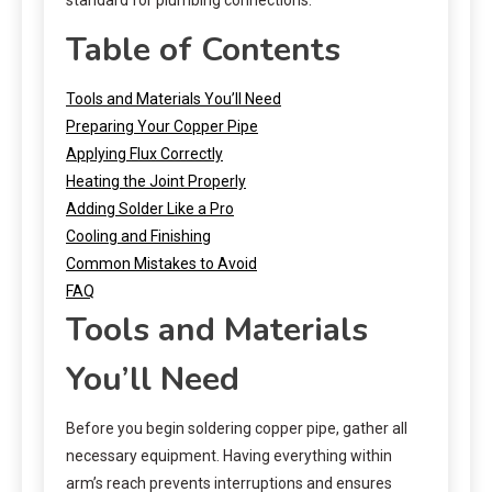
Table of Contents
Tools and Materials You’ll Need
Preparing Your Copper Pipe
Applying Flux Correctly
Heating the Joint Properly
Adding Solder Like a Pro
Cooling and Finishing
Common Mistakes to Avoid
FAQ
Tools and Materials
You’ll Need
Before you begin soldering copper pipe, gather all
necessary equipment. Having everything within
arm’s reach prevents interruptions and ensures