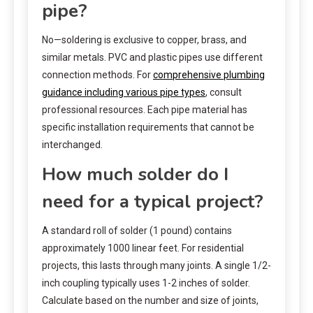
pipe?
No—soldering is exclusive to copper, brass, and
similar metals. PVC and plastic pipes use different
connection methods. For
comprehensive plumbing
guidance including various pipe types
, consult
professional resources. Each pipe material has
specific installation requirements that cannot be
interchanged.
How much solder do I
need for a typical project?
A standard roll of solder (1 pound) contains
approximately 1000 linear feet. For residential
projects, this lasts through many joints. A single 1/2-
inch coupling typically uses 1-2 inches of solder.
Calculate based on the number and size of joints,