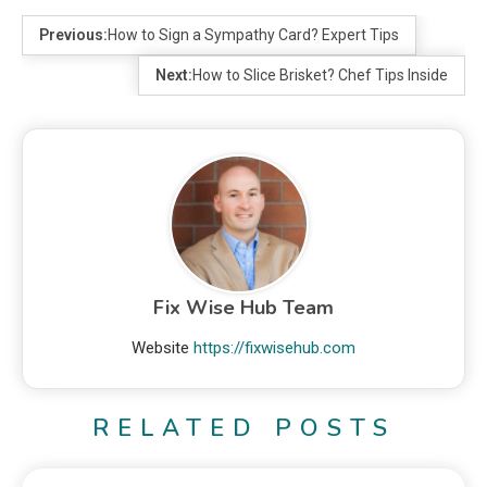
Previous:
How to Sign a Sympathy Card? Expert Tips
Next:
How to Slice Brisket? Chef Tips Inside
Fix Wise Hub Team
Website
https://fixwisehub.com
RELATED POSTS