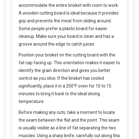
accommodate the entire brisket with room to work.
A wooden cutting board is ideal because it provides
grip and prevents the meat from sliding around.
Some people prefer a plastic board for easier
cleanup. Make sure your board is clean and has a
groove around the edge to catch juices.
Position your brisket on the cutting board with the
fat cap facing up. This orientation makes it easier to
identify the grain direction and gives you better
control as you slice. If the brisket has cooled
significantly, place it in a 250°F oven for 10 to 15
minutes to bring it back to the ideal slicing
temperature.
Before making any cuts, take a moment to locate
the seam between the flat and the point. This seam
is usually visible as a line of fat separating the two
muscles. Using a sharp knife, carefully cut along this