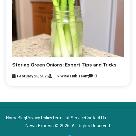
Storing Green Onions: Expert Tips and Tricks
0
February 23, 2026
Fix Wise Hub Team
Home
Blog
Privacy Policy
Terms of Service
Contact Us
News Express © 2026. All Rights Reserved.