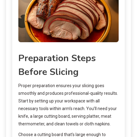
Preparation Steps
Before Slicing
Proper preparation ensures your slicing goes
smoothly and produces professional-quality results.
Start by setting up your workspace with all
necessary tools within arm’s reach. You’ll need your
knife, a large cutting board, serving platter, meat
thermometer, and clean towels or cloth napkins.
Choose a cutting board that’s large enough to