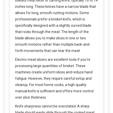
bladed meat slicer or carving knife, typically 10 to 14
inches long. These knives have a narrow blade that
allows for long, smooth cutting motions. Some
professionals prefer a brisket knife, which is
specifically designed with a slightly curved blade
that rocks through the meat. The length of the
blade allows you to make slices in one or two
smooth motions rather than multiple back-and-
forth movements that can tear the meat.
Electric meat slicers are excellent tools if you’re
processing large quantities of brisket. These
machines create uniform slices and reduce hand
fatigue. However, they require careful setup and
cleanup. For most home cooks, a high-quality
manual knife is sufficient and offers more control
over slice thickness.
Knife sharpness cannot be overstated. A sharp
blade should easily glide through the cooked meat