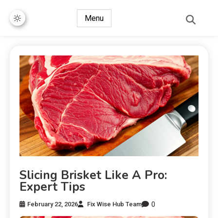
Menu
Slicing Brisket Like A Pro:
Expert Tips
0
February 22, 2026
Fix Wise Hub Team