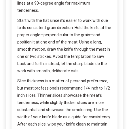
lines at a 90-degree angle for maximum
tenderness.
Start with the flat since it’s easier to work with due
to its consistent grain direction. Hold the knife at the
proper angle—perpendicular to the grain—and
position it at one end of the meat. Using a long,
smooth motion, draw the knife through the meat in
one or two strokes. Avoid the temptation to saw
back and forth; instead, let the sharp blade do the
work with smooth, deliberate cuts.
Slice thickness is a matter of personal preference,
but most professionals recommend 1/4 inch to 1/2
inch slices. Thinner slices showcase the meat’s
tenderness, while slightly thicker slices are more
substantial and showcase the smoke ring. Use the
width of your knife blade as a guide for consistency.
After each slice, wipe your knife clean to maintain