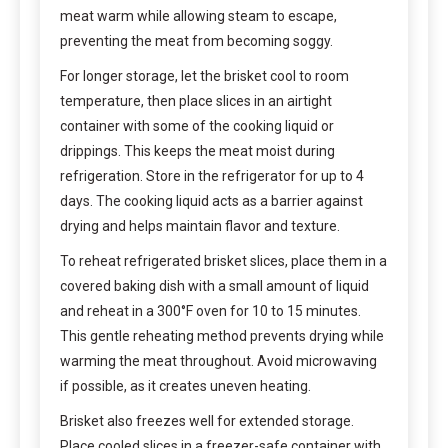
meat warm while allowing steam to escape,
preventing the meat from becoming soggy.
For longer storage, let the brisket cool to room
temperature, then place slices in an airtight
container with some of the cooking liquid or
drippings. This keeps the meat moist during
refrigeration. Store in the refrigerator for up to 4
days. The cooking liquid acts as a barrier against
drying and helps maintain flavor and texture.
To reheat refrigerated brisket slices, place them in a
covered baking dish with a small amount of liquid
and reheat in a 300°F oven for 10 to 15 minutes.
This gentle reheating method prevents drying while
warming the meat throughout. Avoid microwaving
if possible, as it creates uneven heating.
Brisket also freezes well for extended storage.
Place cooled slices in a freezer-safe container with