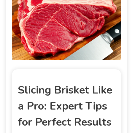
Slicing Brisket Like
a Pro: Expert Tips
for Perfect Results