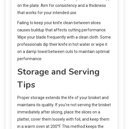
on the plate. Aim for consistency and a thickness
that works for your intended use.
Failing to keep your knife clean between slices
causes buildup that affects cutting performance.
Wipe your blade frequently with a clean cloth. Some
professionals dip their knife in hot water or wipe it
on a damp towel between cuts to maintain optimal
performance.
Storage and Serving
Tips
Proper storage extends the life of your brisket and
maintains its quality. If you’re not serving the brisket
immediately after slicing, place the slices on a
platter, cover them loosely with foil, and keep them
in a warm oven at 200°F. This method keeps the