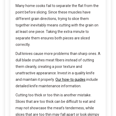
Many home cooks fail to separate the flat from the
point before slicing. Since these muscles have
different grain directions, trying to slice them
together inevitably means cutting with the grain on
at least one piece. Taking the extra minute to
separate them ensures both pieces are sliced
correctly.
Dull knives cause more problems than sharp ones. A
dull blade crushes meat fibers instead of cutting
them cleanly, creating a poor texture and
unattractive appearance. Invest in a quality knife
and maintain it properly.
Our how-to guides
include
detailed knife maintenance information.
Cutting too thick or too thin is another mistake.
Slices that are too thick can be difficult to eat and
may not showcase the meat’s tenderness, while
slices that are too thin may fall apart or look skimpy