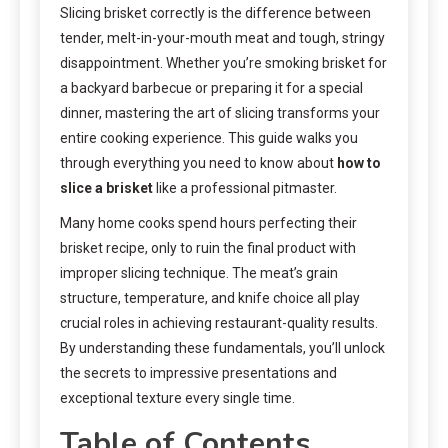
Slicing brisket correctly is the difference between
tender, melt-in-your-mouth meat and tough, stringy
disappointment. Whether you’re smoking brisket for
a backyard barbecue or preparing it for a special
dinner, mastering the art of slicing transforms your
entire cooking experience. This guide walks you
through everything you need to know about
how to
slice a brisket
like a professional pitmaster.
Many home cooks spend hours perfecting their
brisket recipe, only to ruin the final product with
improper slicing technique. The meat’s grain
structure, temperature, and knife choice all play
crucial roles in achieving restaurant-quality results.
By understanding these fundamentals, you’ll unlock
the secrets to impressive presentations and
exceptional texture every single time.
Table of Contents