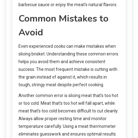
barbecue sauce or enjoy the meat’s natural flavors.
Common Mistakes to
Avoid
Even experienced cooks can make mistakes when
slicing brisket. Understanding these common errors
helps you avoid them and achieve consistent
success. The most frequent mistake is cutting with
the grain instead of against it, which results in
tough, stringy meat despite perfect cooking.
Another common error is slicing meat that’s too hot
or too cold. Meat that’s too hot will fall apart, while
meat that’s too cold becomes difficult to cut cleanly.
Always allow proper resting time and monitor
temperature carefully. Using a meat thermometer
eliminates guesswork and ensures optimal results.