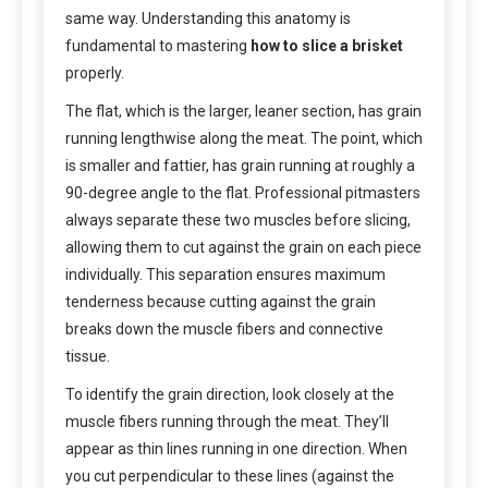
same way. Understanding this anatomy is
fundamental to mastering
how to slice a brisket
properly.
The flat, which is the larger, leaner section, has grain
running lengthwise along the meat. The point, which
is smaller and fattier, has grain running at roughly a
90-degree angle to the flat. Professional pitmasters
always separate these two muscles before slicing,
allowing them to cut against the grain on each piece
individually. This separation ensures maximum
tenderness because cutting against the grain
breaks down the muscle fibers and connective
tissue.
To identify the grain direction, look closely at the
muscle fibers running through the meat. They’ll
appear as thin lines running in one direction. When
you cut perpendicular to these lines (against the