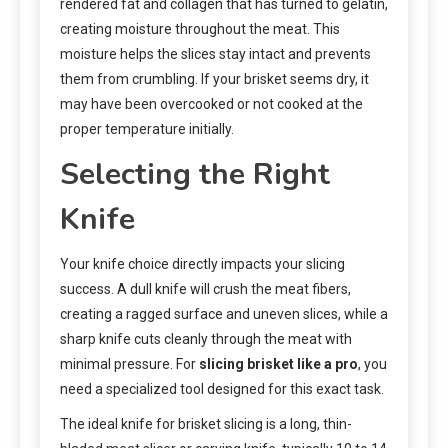
rendered fat and collagen that has turned to gelatin,
creating moisture throughout the meat. This
moisture helps the slices stay intact and prevents
them from crumbling. If your brisket seems dry, it
may have been overcooked or not cooked at the
proper temperature initially.
Selecting the Right
Knife
Your knife choice directly impacts your slicing
success. A dull knife will crush the meat fibers,
creating a ragged surface and uneven slices, while a
sharp knife cuts cleanly through the meat with
minimal pressure. For
slicing brisket like a pro
, you
need a specialized tool designed for this exact task.
The ideal knife for brisket slicing is a long, thin-