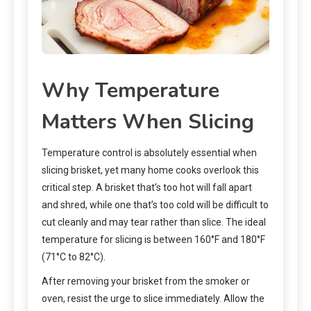
Why Temperature
Matters When Slicing
Temperature control is absolutely essential when
slicing brisket, yet many home cooks overlook this
critical step. A brisket that’s too hot will fall apart
and shred, while one that’s too cold will be difficult to
cut cleanly and may tear rather than slice. The ideal
temperature for slicing is between 160°F and 180°F
(71°C to 82°C).
After removing your brisket from the smoker or
oven, resist the urge to slice immediately. Allow the