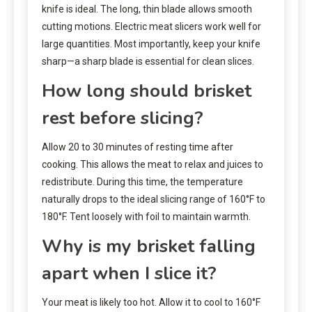
knife is ideal. The long, thin blade allows smooth
cutting motions. Electric meat slicers work well for
large quantities. Most importantly, keep your knife
sharp—a sharp blade is essential for clean slices.
How long should brisket
rest before slicing?
Allow 20 to 30 minutes of resting time after
cooking. This allows the meat to relax and juices to
redistribute. During this time, the temperature
naturally drops to the ideal slicing range of 160°F to
180°F. Tent loosely with foil to maintain warmth.
Why is my brisket falling
apart when I slice it?
Your meat is likely too hot. Allow it to cool to 160°F