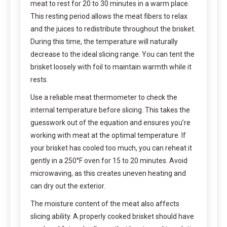
meat to rest for 20 to 30 minutes in a warm place.
This resting period allows the meat fibers to relax
and the juices to redistribute throughout the brisket.
During this time, the temperature will naturally
decrease to the ideal slicing range. You can tent the
brisket loosely with foil to maintain warmth while it
rests.
Use a reliable meat thermometer to check the
internal temperature before slicing. This takes the
guesswork out of the equation and ensures you’re
working with meat at the optimal temperature. If
your brisket has cooled too much, you can reheat it
gently in a 250°F oven for 15 to 20 minutes. Avoid
microwaving, as this creates uneven heating and
can dry out the exterior.
The moisture content of the meat also affects
slicing ability. A properly cooked brisket should have