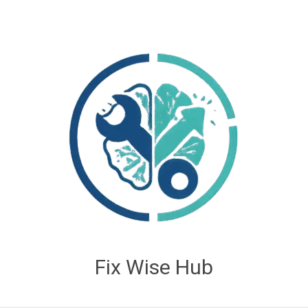
Fix Wise Hub