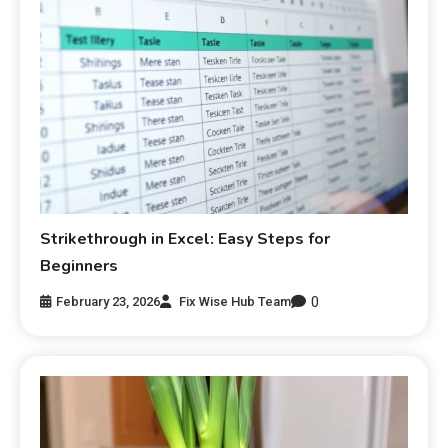
Strikethrough in Excel: Easy Steps for
Beginners
0
February 23, 2026
Fix Wise Hub Team