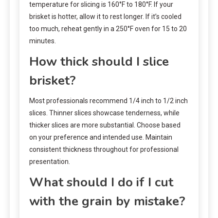
temperature for slicing is 160°F to 180°F. If your
brisket is hotter, allow it to rest longer. If it’s cooled
too much, reheat gently in a 250°F oven for 15 to 20
minutes.
How thick should I slice
brisket?
Most professionals recommend 1/4 inch to 1/2 inch
slices. Thinner slices showcase tenderness, while
thicker slices are more substantial. Choose based
on your preference and intended use. Maintain
consistent thickness throughout for professional
presentation.
What should I do if I cut
with the grain by mistake?