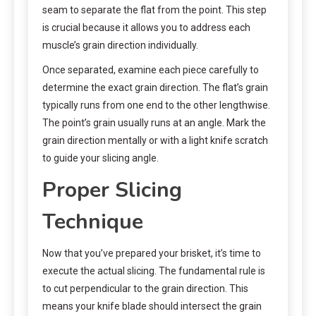
seam to separate the flat from the point. This step
is crucial because it allows you to address each
muscle’s grain direction individually.
Once separated, examine each piece carefully to
determine the exact grain direction. The flat’s grain
typically runs from one end to the other lengthwise.
The point’s grain usually runs at an angle. Mark the
grain direction mentally or with a light knife scratch
to guide your slicing angle.
Proper Slicing
Technique
Now that you’ve prepared your brisket, it’s time to
execute the actual slicing. The fundamental rule is
to cut perpendicular to the grain direction. This
means your knife blade should intersect the grain