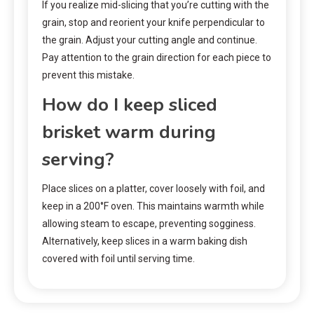
If you realize mid-slicing that you’re cutting with the
grain, stop and reorient your knife perpendicular to
the grain. Adjust your cutting angle and continue.
Pay attention to the grain direction for each piece to
prevent this mistake.
How do I keep sliced
brisket warm during
serving?
Place slices on a platter, cover loosely with foil, and
keep in a 200°F oven. This maintains warmth while
allowing steam to escape, preventing sogginess.
Alternatively, keep slices in a warm baking dish
covered with foil until serving time.