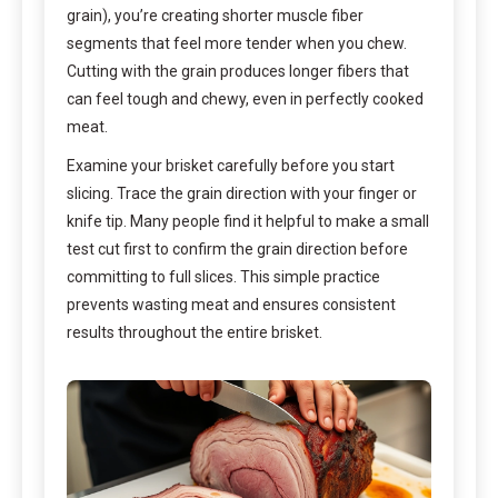
grain), you’re creating shorter muscle fiber
segments that feel more tender when you chew.
Cutting with the grain produces longer fibers that
can feel tough and chewy, even in perfectly cooked
meat.
Examine your brisket carefully before you start
slicing. Trace the grain direction with your finger or
knife tip. Many people find it helpful to make a small
test cut first to confirm the grain direction before
committing to full slices. This simple practice
prevents wasting meat and ensures consistent
results throughout the entire brisket.