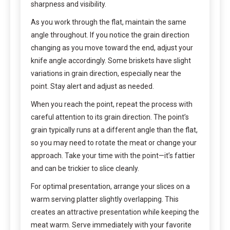
sharpness and visibility.
As you work through the flat, maintain the same
angle throughout. If you notice the grain direction
changing as you move toward the end, adjust your
knife angle accordingly. Some briskets have slight
variations in grain direction, especially near the
point. Stay alert and adjust as needed.
When you reach the point, repeat the process with
careful attention to its grain direction. The point’s
grain typically runs at a different angle than the flat,
so you may need to rotate the meat or change your
approach. Take your time with the point—it’s fattier
and can be trickier to slice cleanly.
For optimal presentation, arrange your slices on a
warm serving platter slightly overlapping. This
creates an attractive presentation while keeping the
meat warm. Serve immediately with your favorite