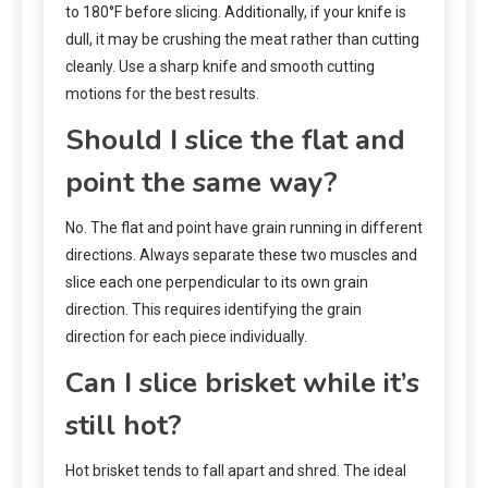
to 180°F before slicing. Additionally, if your knife is
dull, it may be crushing the meat rather than cutting
cleanly. Use a sharp knife and smooth cutting
motions for the best results.
Should I slice the flat and
point the same way?
No. The flat and point have grain running in different
directions. Always separate these two muscles and
slice each one perpendicular to its own grain
direction. This requires identifying the grain
direction for each piece individually.
Can I slice brisket while it’s
still hot?
Hot brisket tends to fall apart and shred. The ideal