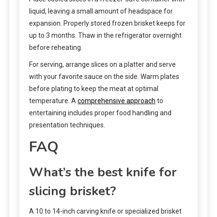
liquid, leaving a small amount of headspace for
expansion. Properly stored frozen brisket keeps for
up to 3 months. Thaw in the refrigerator overnight
before reheating.
For serving, arrange slices on a platter and serve
with your favorite sauce on the side. Warm plates
before plating to keep the meat at optimal
temperature. A
comprehensive approach
to
entertaining includes proper food handling and
presentation techniques.
FAQ
What’s the best knife for
slicing brisket?
A 10 to 14-inch carving knife or specialized brisket