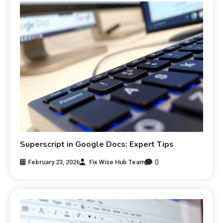
Superscript in Google Docs: Expert Tips
0
February 23, 2026
Fix Wise Hub Team