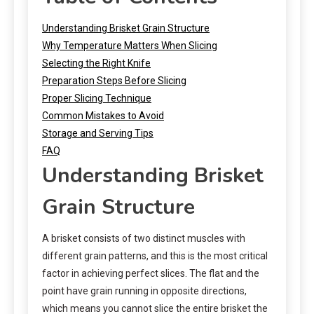
Understanding Brisket Grain Structure
Why Temperature Matters When Slicing
Selecting the Right Knife
Preparation Steps Before Slicing
Proper Slicing Technique
Common Mistakes to Avoid
Storage and Serving Tips
FAQ
Understanding Brisket
Grain Structure
A brisket consists of two distinct muscles with
different grain patterns, and this is the most critical
factor in achieving perfect slices. The flat and the
point have grain running in opposite directions,
which means you cannot slice the entire brisket the