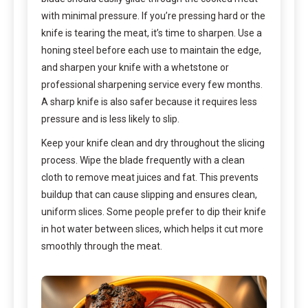
with minimal pressure. If you’re pressing hard or the
knife is tearing the meat, it’s time to sharpen. Use a
honing steel before each use to maintain the edge,
and sharpen your knife with a whetstone or
professional sharpening service every few months.
A sharp knife is also safer because it requires less
pressure and is less likely to slip.
Keep your knife clean and dry throughout the slicing
process. Wipe the blade frequently with a clean
cloth to remove meat juices and fat. This prevents
buildup that can cause slipping and ensures clean,
uniform slices. Some people prefer to dip their knife
in hot water between slices, which helps it cut more
smoothly through the meat.