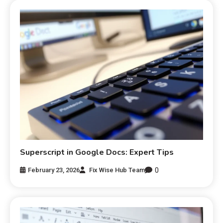
Superscript in Google Docs: Expert Tips
0
February 23, 2026
Fix Wise Hub Team