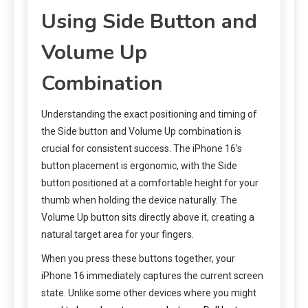
Using Side Button and
Volume Up
Combination
Understanding the exact positioning and timing of
the Side button and Volume Up combination is
crucial for consistent success. The iPhone 16’s
button placement is ergonomic, with the Side
button positioned at a comfortable height for your
thumb when holding the device naturally. The
Volume Up button sits directly above it, creating a
natural target area for your fingers.
When you press these buttons together, your
iPhone 16 immediately captures the current screen
state. Unlike some other devices where you might