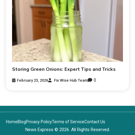
Storing Green Onions: Expert Tips and Tricks
0
February 23, 2026
Fix Wise Hub Team
Home
Blog
Privacy Policy
Terms of Service
Contact Us
News Express © 2026. All Rights Reserved.