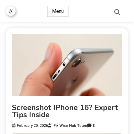
Menu
Screenshot IPhone 16? Expert
Tips Inside
0
February 20, 2026
Fix Wise Hub Team