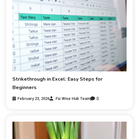
Strikethrough in Excel: Easy Steps for
Beginners
0
February 23, 2026
Fix Wise Hub Team