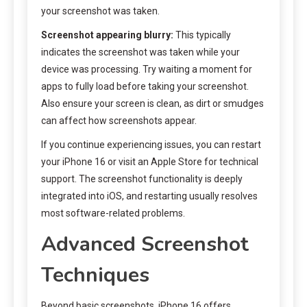
your screenshot was taken.
Screenshot appearing blurry:
This typically
indicates the screenshot was taken while your
device was processing. Try waiting a moment for
apps to fully load before taking your screenshot.
Also ensure your screen is clean, as dirt or smudges
can affect how screenshots appear.
If you continue experiencing issues, you can restart
your iPhone 16 or visit an Apple Store for technical
support. The screenshot functionality is deeply
integrated into iOS, and restarting usually resolves
most software-related problems.
Advanced Screenshot
Techniques
Beyond basic screenshots, iPhone 16 offers