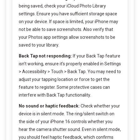
being saved, check your iCloud Photo Library
settings. Ensure you have sufficient storage space
on your device. If space is limited, your iPhone may
not be able to save screenshots. Also verify that
your Photos app settings allow screenshots to be
saved to your library.
Back Tap not responding:
If your Back Tap feature
isn’t working, ensure it’s properly enabled in Settings
> Accessibility > Touch > Back Tap. You may need to
adjust your tapping location or force to get the
feature to register. Some protective cases can
interfere with Back Tap functionality.
No sound or haptic feedback:
Check whether your
device is in silent mode. The ring/silent switch on
the side of your iPhone 16 controls whether you
hear the camera shutter sound. Even in silent mode,
you should feel haptic feedback, which confirms