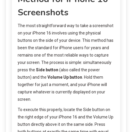
Screenshots
The most straightforward way to take a screenshot
on your iPhone 16 involves using the physical
buttons on the side of your device. This method has
been the standard for iPhone users for years and
remains one of the most reliable ways to capture
your screen. The process is simple: simultaneously
press the
Side button
(also called the power
button) and the
Volume Up button
. Hold them
together for just a moment, and your iPhone will
capture whatever is currently displayed on your
screen.
To execute this properly, locate the Side button on
the right edge of your iPhone 16 and the Volume Up
button directly above it on the same side. Press
both buttons at exactly the same time with equal