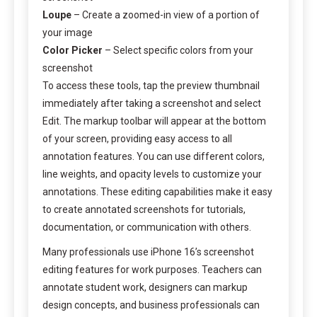
Loupe
– Create a zoomed-in view of a portion of
your image
Color Picker
– Select specific colors from your
screenshot
To access these tools, tap the preview thumbnail
immediately after taking a screenshot and select
Edit. The markup toolbar will appear at the bottom
of your screen, providing easy access to all
annotation features. You can use different colors,
line weights, and opacity levels to customize your
annotations. These editing capabilities make it easy
to create annotated screenshots for tutorials,
documentation, or communication with others.
Many professionals use iPhone 16’s screenshot
editing features for work purposes. Teachers can
annotate student work, designers can markup
design concepts, and business professionals can