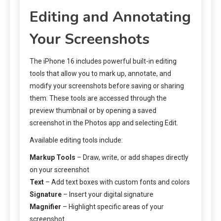
Editing and Annotating
Your Screenshots
The iPhone 16 includes powerful built-in editing
tools that allow you to mark up, annotate, and
modify your screenshots before saving or sharing
them. These tools are accessed through the
preview thumbnail or by opening a saved
screenshot in the Photos app and selecting Edit.
Available editing tools include:
Markup Tools
– Draw, write, or add shapes directly
on your screenshot
Text
– Add text boxes with custom fonts and colors
Signature
– Insert your digital signature
Magnifier
– Highlight specific areas of your
screenshot