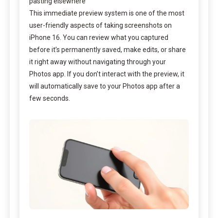
pasting elsewhere
This immediate preview system is one of the most
user-friendly aspects of taking screenshots on
iPhone 16. You can review what you captured
before it’s permanently saved, make edits, or share
it right away without navigating through your
Photos app. If you don’t interact with the preview, it
will automatically save to your Photos app after a
few seconds.