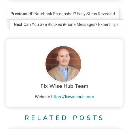
Previous:
HP Notebook Screenshot? Easy Steps Revealed
Next:
Can You See Blocked iPhone Messages? Expert Tips
Fix Wise Hub Team
Website
https://fixwisehub.com
RELATED POSTS