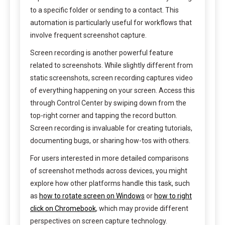
to a specific folder or sending to a contact. This
automation is particularly useful for workflows that
involve frequent screenshot capture.
Screen recording is another powerful feature
related to screenshots. While slightly different from
static screenshots, screen recording captures video
of everything happening on your screen. Access this
through Control Center by swiping down from the
top-right corner and tapping the record button.
Screen recording is invaluable for creating tutorials,
documenting bugs, or sharing how-tos with others.
For users interested in more detailed comparisons
of screenshot methods across devices, you might
explore how other platforms handle this task, such
as
how to rotate screen on Windows
or
how to right
click on Chromebook
, which may provide different
perspectives on screen capture technology.