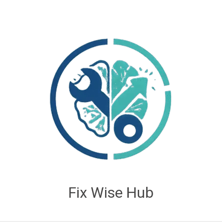
Fix Wise Hub