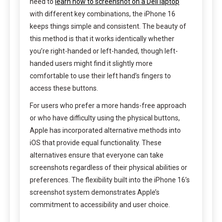
need to
learn how to screenshot on a Dell laptop
with different key combinations, the iPhone 16
keeps things simple and consistent. The beauty of
this method is that it works identically whether
you’re right-handed or left-handed, though left-
handed users might find it slightly more
comfortable to use their left hand’s fingers to
access these buttons.
For users who prefer a more hands-free approach
or who have difficulty using the physical buttons,
Apple has incorporated alternative methods into
iOS that provide equal functionality. These
alternatives ensure that everyone can take
screenshots regardless of their physical abilities or
preferences. The flexibility built into the iPhone 16’s
screenshot system demonstrates Apple’s
commitment to accessibility and user choice.