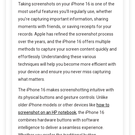
Taking screenshots on your iPhone 16 is one of the
most useful features you’ll regularly use, whether
you’re capturing important information, sharing
moments with friends, or saving receipts for your
records. Apple has refined the screenshot process
over the years, and the iPhone 16 offers multiple
methods to capture your screen content quickly and
effortlessly. Understanding these various
techniques will help you become more efficient with
your device and ensure you never miss capturing
what matters.
The iPhone 16 makes screenshotting intuitive with
its physical buttons and gesture controls. Unlike
older iPhone models or other devices like
how to
screenshot on an HP notebook
, the iPhone 16
combines hardware buttons with software
intelligence to deliver a seamless experience.
Whether you prefer the traditional button