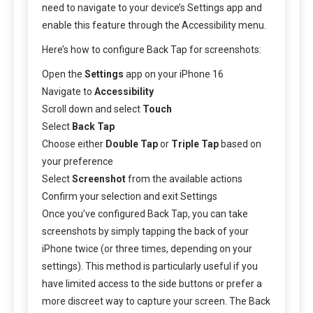
need to navigate to your device’s Settings app and
enable this feature through the Accessibility menu.
Here’s how to configure Back Tap for screenshots:
Open the
Settings
app on your iPhone 16
Navigate to
Accessibility
Scroll down and select
Touch
Select
Back Tap
Choose either
Double Tap
or
Triple Tap
based on
your preference
Select
Screenshot
from the available actions
Confirm your selection and exit Settings
Once you’ve configured Back Tap, you can take
screenshots by simply tapping the back of your
iPhone twice (or three times, depending on your
settings). This method is particularly useful if you
have limited access to the side buttons or prefer a
more discreet way to capture your screen. The Back