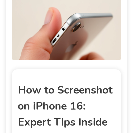
How to Screenshot
on iPhone 16:
Expert Tips Inside