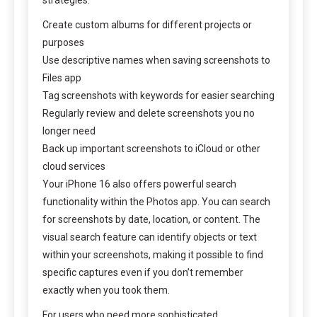
Create custom albums for different projects or
purposes
Use descriptive names when saving screenshots to
Files app
Tag screenshots with keywords for easier searching
Regularly review and delete screenshots you no
longer need
Back up important screenshots to iCloud or other
cloud services
Your iPhone 16 also offers powerful search
functionality within the Photos app. You can search
for screenshots by date, location, or content. The
visual search feature can identify objects or text
within your screenshots, making it possible to find
specific captures even if you don’t remember
exactly when you took them.
For users who need more sophisticated