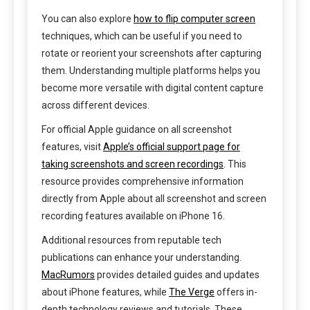
You can also explore
how to flip computer screen
techniques, which can be useful if you need to
rotate or reorient your screenshots after capturing
them. Understanding multiple platforms helps you
become more versatile with digital content capture
across different devices.
For official Apple guidance on all screenshot
features, visit
Apple’s official support page for
taking screenshots and screen recordings
. This
resource provides comprehensive information
directly from Apple about all screenshot and screen
recording features available on iPhone 16.
Additional resources from reputable tech
publications can enhance your understanding.
MacRumors
provides detailed guides and updates
about iPhone features, while
The Verge
offers in-
depth technology reviews and tutorials. These