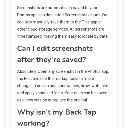
Screenshots are automatically saved to your
Photos app in a dedicated Screenshots album. You
can also manually save them to the Files app or
other cloud storage services. All screenshots are
timestamped, making them easy to locate by date.
Can I edit screenshots
after they’re saved?
Absolutely. Open any screenshot in the Photos app,
tap Edit, and use the markup tools to make
changes. You can add annotations, draw, write text,
and apply various effects. Your edits can be saved
as a new version or replace the original.
Why isn’t my Back Tap
working?