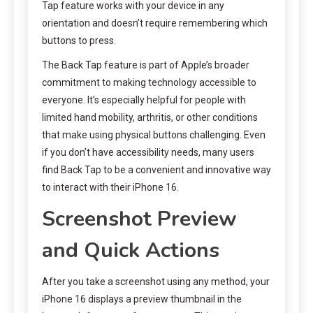
Tap feature works with your device in any
orientation and doesn’t require remembering which
buttons to press.
The Back Tap feature is part of Apple’s broader
commitment to making technology accessible to
everyone. It’s especially helpful for people with
limited hand mobility, arthritis, or other conditions
that make using physical buttons challenging. Even
if you don’t have accessibility needs, many users
find Back Tap to be a convenient and innovative way
to interact with their iPhone 16.
Screenshot Preview
and Quick Actions
After you take a screenshot using any method, your
iPhone 16 displays a preview thumbnail in the