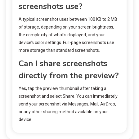
screenshots use?
A typical screenshot uses between 100 KB to 2 MB
of storage, depending on your screen brightness,
the complexity of what’s displayed, and your
device’s color settings. Full-page screenshots use
more storage than standard screenshots.
Can I share screenshots
directly from the preview?
Yes, tap the preview thumbnail after taking a
screenshot and select Share. You can immediately
send your screenshot via Messages, Mail, AirDrop,
or any other sharing method available on your
device.