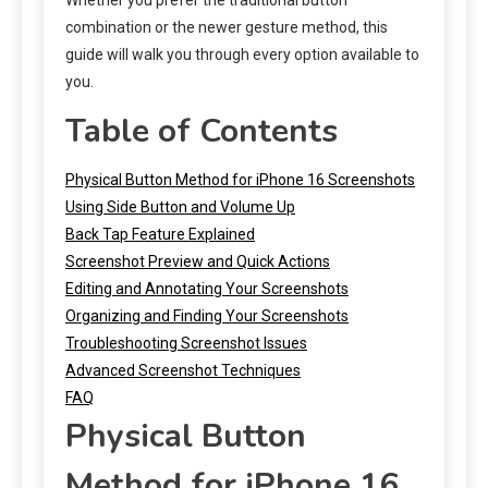
combination or the newer gesture method, this
guide will walk you through every option available to
you.
Table of Contents
Physical Button Method for iPhone 16 Screenshots
Using Side Button and Volume Up
Back Tap Feature Explained
Screenshot Preview and Quick Actions
Editing and Annotating Your Screenshots
Organizing and Finding Your Screenshots
Troubleshooting Screenshot Issues
Advanced Screenshot Techniques
FAQ
Physical Button
Method for iPhone 16