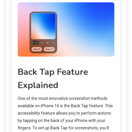
Back Tap Feature
Explained
One of the most innovative screenshot methods
available on iPhone 16 is the Back Tap feature. This
accessibility feature allows you to perform actions
by tapping on the back of your iPhone with your
fingers. To set up Back Tap for screenshots, you’ll