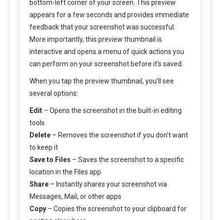
bottom-left corner of your screen. This preview
appears for a few seconds and provides immediate
feedback that your screenshot was successful.
More importantly, this preview thumbnail is
interactive and opens a menu of quick actions you
can perform on your screenshot before it’s saved.
When you tap the preview thumbnail, you’ll see
several options:
Edit
– Opens the screenshot in the built-in editing
tools
Delete
– Removes the screenshot if you don’t want
to keep it
Save to Files
– Saves the screenshot to a specific
location in the Files app
Share
– Instantly shares your screenshot via
Messages, Mail, or other apps
Copy
– Copies the screenshot to your clipboard for