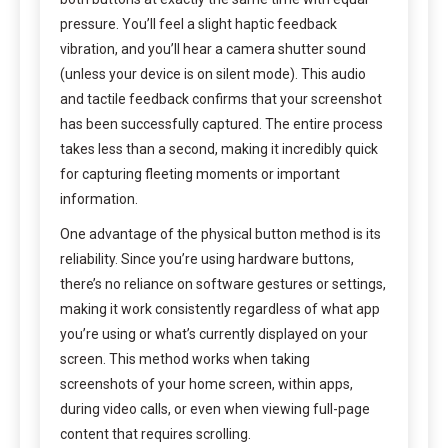
pressure. You’ll feel a slight haptic feedback
vibration, and you’ll hear a camera shutter sound
(unless your device is on silent mode). This audio
and tactile feedback confirms that your screenshot
has been successfully captured. The entire process
takes less than a second, making it incredibly quick
for capturing fleeting moments or important
information.
One advantage of the physical button method is its
reliability. Since you’re using hardware buttons,
there’s no reliance on software gestures or settings,
making it work consistently regardless of what app
you’re using or what’s currently displayed on your
screen. This method works when taking
screenshots of your home screen, within apps,
during video calls, or even when viewing full-page
content that requires scrolling.