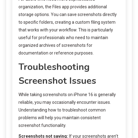
organization, the Files app provides additional
storage options. You can save screenshots directly
to specific folders, creating a custom filing system
that works with your workflow. This is particularly
useful for professionals who need to maintain
organized archives of screenshots for
documentation or reference purposes.
Troubleshooting
Screenshot Issues
While taking screenshots on iPhone 16 is generally
reliable, you may occasionally encounter issues.
Understanding how to troubleshoot common
problems will help you maintain consistent
screenshot functionality.
Screenshots not saving:
If your screenshots aren’t