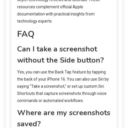
resources complement official Apple
documentation with practical insights from
technology experts.
FAQ
Can I take a screenshot
without the Side button?
Yes, you can use the Back Tap feature by tapping
the back of your iPhone 16. You can also use Siri by
saying “Take a screenshot,” or set up custom Siri
Shortcuts that capture screenshots through voice
commands or automated workflows.
Where are my screenshots
saved?