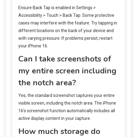
Ensure Back Tap is enabled in Settings >
Accessibility > Touch > Back Tap. Some protective
cases may interfere with the feature. Try tapping in
different locations on the back of your device and
with varying pressure. If problems persist, restart
your iPhone 16.
Can I take screenshots of
my entire screen including
the notch area?
Yes, the standard screenshot captures your entire
visible screen, including the notch area. The iPhone
16’s screenshot function automatically includes all
active display content in your capture.
How much storage do