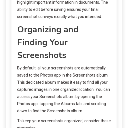
highlight important information in documents. The
ability to edit before saving ensures your final
screenshot conveys exactly what you intended.
Organizing and
Finding Your
Screenshots
By default, all your screenshots are automatically
saved to the Photos app in the Screenshots album.
This dedicated album makes it easy to find all your
captured images in one organized location. You can
access your Screenshots album by opening the
Photos app, tapping the Albums tab, and scrolling
down to find the Screenshots album.
To keep your screenshots organized, consider these
strategies: