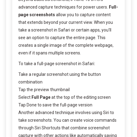
advanced capture techniques for power users.
Full-
page screenshots
allow you to capture content
that extends beyond your current view. When you
take a screenshot in Safari or certain apps, you’ll
see an option to capture the entire page. This
creates a single image of the complete webpage,
even if it spans multiple screens.
To take a full-page screenshot in Safari:
Take a regular screenshot using the button
combination
Tap the preview thumbnail
Select
Full Page
at the top of the editing screen
Tap Done to save the full-page version
Another advanced technique involves using Siri to
take screenshots. You can create voice commands
through Siri Shortcuts that combine screenshot
capture with other actions like automatically saving