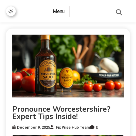
Menu
Pronounce Worcestershire?
Expert Tips Inside!
0
December 9, 2025
Fix Wise Hub Team