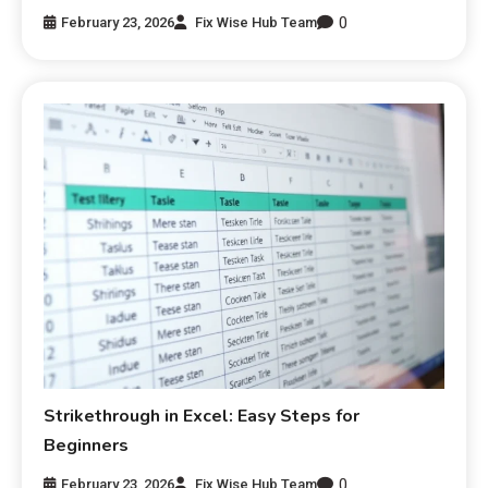
0
February 23, 2026
Fix Wise Hub Team
Strikethrough in Excel: Easy Steps for
Beginners
0
February 23, 2026
Fix Wise Hub Team