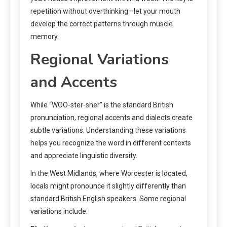
repetition without overthinking—let your mouth
develop the correct patterns through muscle
memory.
Regional Variations
and Accents
While “WOO-ster-sher” is the standard British
pronunciation, regional accents and dialects create
subtle variations. Understanding these variations
helps you recognize the word in different contexts
and appreciate linguistic diversity.
In the West Midlands, where Worcester is located,
locals might pronounce it slightly differently than
standard British English speakers. Some regional
variations include: