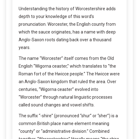
Understanding the history of Worcestershire adds
depth to your knowledge of this word’s
pronunciation. Worcester, the English county from
which the sauce originates, has a name with deep
Anglo-Saxon roots dating back over a thousand
years.
The name “Worcester” itself comes from the Old
English “Wigorna ceaster,” which translates to “the
Roman fort of the Hwicce people.” The Hwicce were
an Anglo-Saxon kingdom that ruled the area. Over
centuries, “Wigorna ceaster” evolved into
“Worcester” through natural linguistic processes
called sound changes and vowel shifts.
The suffix “-shire” (pronounced “shur” or “sher”) is a
common British place name element meaning
“county” or “administrative division.” Combined
together, “Worcestershire” literally means “the shire