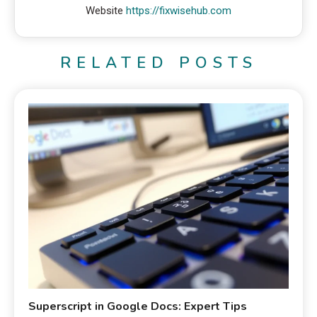
Website
https://fixwisehub.com
RELATED POSTS
Superscript in Google Docs: Expert Tips