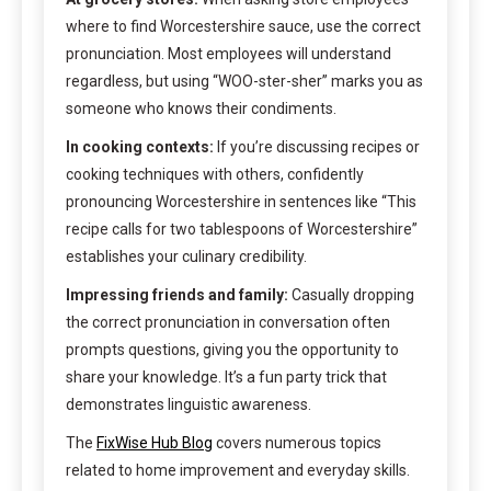
where to find Worcestershire sauce, use the correct
pronunciation. Most employees will understand
regardless, but using “WOO-ster-sher” marks you as
someone who knows their condiments.
In cooking contexts:
If you’re discussing recipes or
cooking techniques with others, confidently
pronouncing Worcestershire in sentences like “This
recipe calls for two tablespoons of Worcestershire”
establishes your culinary credibility.
Impressing friends and family:
Casually dropping
the correct pronunciation in conversation often
prompts questions, giving you the opportunity to
share your knowledge. It’s a fun party trick that
demonstrates linguistic awareness.
The
FixWise Hub Blog
covers numerous topics
related to home improvement and everyday skills.