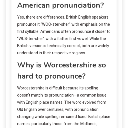
American pronunciation?
Yes, there are differences. British English speakers
pronounce it “WOO-ster-sher” with emphasis on the
first syllable. Americans often pronounce it closer to
“WUS-ter-sher” with a flatter first vowel. While the
British version is technically correct, both are widely
understood in their respective regions.
Why is Worcestershire so
hard to pronounce?
Worcestershire is difficult because its spelling
doesn’t match its pronunciation—a common issue
with English place names. The word evolved from
Old English over centuries, with pronunciation
changing while spelling remained fixed. British place
names, particularly those from the Midlands,