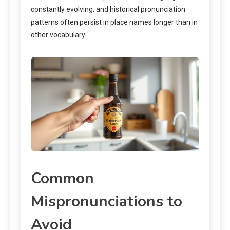
constantly evolving, and historical pronunciation
patterns often persist in place names longer than in
other vocabulary.
Common
Mispronunciations to
Avoid