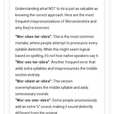
Understanding what NOT to do is just as valuable as
knowing the correct approach. Here are the most
frequent mispronunciations of Worcestershire and
why they’re incorrect:
“Wor-ches-ter-shire”:
This is the most common
mistake, where people attempt to pronounce every
syllable distinctly. While this might seem logical
based on spelling, it’s not how native speakers say it.
“Wor-ses-ter-shire”:
Another frequent error that
adds extra syllables and mispronounces the middle
section entirely.
“Wor-chest-er-shire”:
This version
overemphasizes the middle syllable and adds
unnecessary sounds.
“Wor-sis-ster-shire”:
Some people unconsciously
add an extra “s” sound, making it sound distinctly
different from the original.