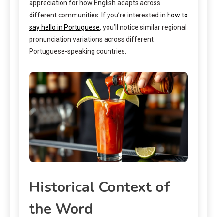
appreciation for how English adapts across
different communities. If you’re interested in
how to
say hello in Portuguese
, you’ll notice similar regional
pronunciation variations across different
Portuguese-speaking countries.
Historical Context of
the Word