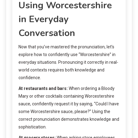
Using Worcestershire
in Everyday
Conversation
Now that you’ve mastered the pronunciation, let’s
explore how to confidently use “Worcestershire” in
everyday situations. Pronouncing it correctly in real-
world contexts requires both knowledge and
confidence.
At restaurants and bars:
When ordering a Bloody
Mary or other cocktails containing Worcestershire
sauce, confidently request it by saying, “Could I have
some Worcestershire sauce, please?” Using the
correct pronunciation demonstrates knowledge and
sophistication.
At grocery stores:
When asking store employees