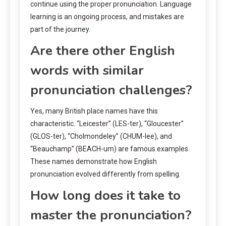
continue using the proper pronunciation. Language
learning is an ongoing process, and mistakes are
part of the journey.
Are there other English
words with similar
pronunciation challenges?
Yes, many British place names have this
characteristic. “Leicester” (LES-ter), “Gloucester”
(GLOS-ter), “Cholmondeley” (CHUM-lee), and
“Beauchamp” (BEACH-um) are famous examples.
These names demonstrate how English
pronunciation evolved differently from spelling.
How long does it take to
master the pronunciation?