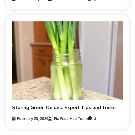
Storing Green Onions: Expert Tips and Tricks
0
February 23, 2026
Fix Wise Hub Team