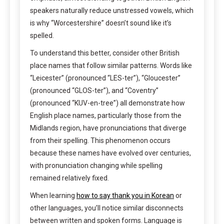
speakers naturally reduce unstressed vowels, which
is why “Worcestershire” doesn’t sound like it’s
spelled.
To understand this better, consider other British
place names that follow similar patterns. Words like
“Leicester” (pronounced “LES-ter”), “Gloucester”
(pronounced “GLOS-ter”), and “Coventry”
(pronounced “KUV-en-tree”) all demonstrate how
English place names, particularly those from the
Midlands region, have pronunciations that diverge
from their spelling. This phenomenon occurs
because these names have evolved over centuries,
with pronunciation changing while spelling
remained relatively fixed.
When learning
how to say thank you in Korean
or
other languages, you’ll notice similar disconnects
between written and spoken forms. Language is