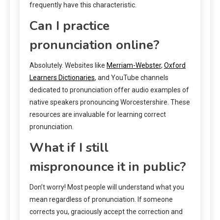
frequently have this characteristic.
Can I practice
pronunciation online?
Absolutely. Websites like
Merriam-Webster
,
Oxford
Learners Dictionaries
, and YouTube channels
dedicated to pronunciation offer audio examples of
native speakers pronouncing Worcestershire. These
resources are invaluable for learning correct
pronunciation.
What if I still
mispronounce it in public?
Don’t worry! Most people will understand what you
mean regardless of pronunciation. If someone
corrects you, graciously accept the correction and