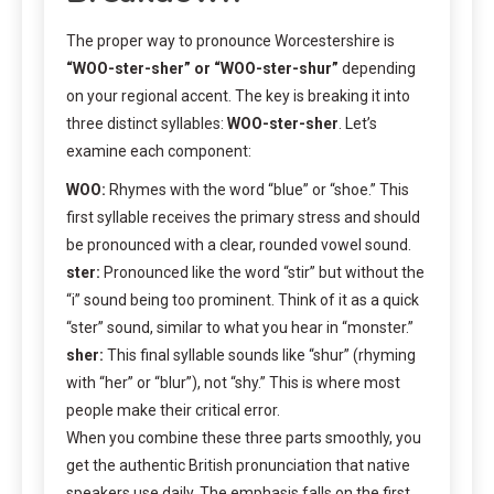
The proper way to pronounce Worcestershire is
“WOO-ster-sher” or “WOO-ster-shur”
depending
on your regional accent. The key is breaking it into
three distinct syllables:
WOO-ster-sher
. Let’s
examine each component:
WOO:
Rhymes with the word “blue” or “shoe.” This
first syllable receives the primary stress and should
be pronounced with a clear, rounded vowel sound.
ster:
Pronounced like the word “stir” but without the
“i” sound being too prominent. Think of it as a quick
“ster” sound, similar to what you hear in “monster.”
sher:
This final syllable sounds like “shur” (rhyming
with “her” or “blur”), not “shy.” This is where most
people make their critical error.
When you combine these three parts smoothly, you
get the authentic British pronunciation that native
speakers use daily. The emphasis falls on the first