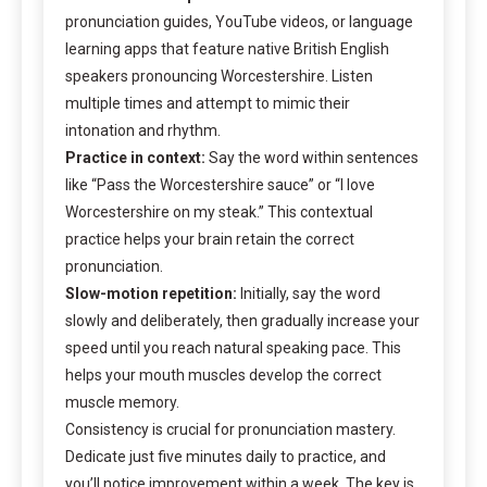
pronunciation guides, YouTube videos, or language
learning apps that feature native British English
speakers pronouncing Worcestershire. Listen
multiple times and attempt to mimic their
intonation and rhythm.
Practice in context:
Say the word within sentences
like “Pass the Worcestershire sauce” or “I love
Worcestershire on my steak.” This contextual
practice helps your brain retain the correct
pronunciation.
Slow-motion repetition:
Initially, say the word
slowly and deliberately, then gradually increase your
speed until you reach natural speaking pace. This
helps your mouth muscles develop the correct
muscle memory.
Consistency is crucial for pronunciation mastery.
Dedicate just five minutes daily to practice, and
you’ll notice improvement within a week. The key is