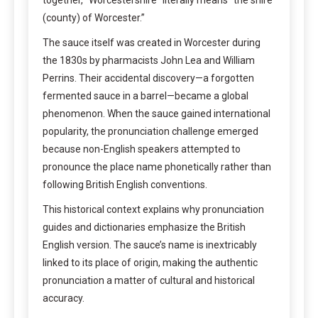
(county) of Worcester.”
The sauce itself was created in Worcester during
the 1830s by pharmacists John Lea and William
Perrins. Their accidental discovery—a forgotten
fermented sauce in a barrel—became a global
phenomenon. When the sauce gained international
popularity, the pronunciation challenge emerged
because non-English speakers attempted to
pronounce the place name phonetically rather than
following British English conventions.
This historical context explains why pronunciation
guides and dictionaries emphasize the British
English version. The sauce’s name is inextricably
linked to its place of origin, making the authentic
pronunciation a matter of cultural and historical
accuracy.