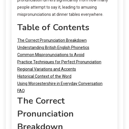
people attempt to say it, leading to amusing
mispronunciations at dinner tables everywhere.
Table of Contents
The Correct Pronunciation Breakdown
Understanding British English Phonetics
Common Mispronunciations to Avoid
Practice Techniques for Perfect Pronunciation
Regional Variations and Accents
Historical Context of the Word
Using Worcestershire in Everyday Conversation
FAQ
The Correct
Pronunciation
Breakdown