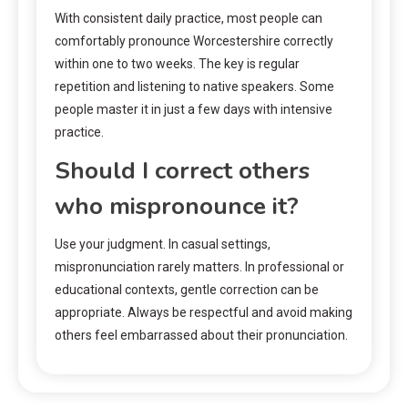
With consistent daily practice, most people can
comfortably pronounce Worcestershire correctly
within one to two weeks. The key is regular
repetition and listening to native speakers. Some
people master it in just a few days with intensive
practice.
Should I correct others
who mispronounce it?
Use your judgment. In casual settings,
mispronunciation rarely matters. In professional or
educational contexts, gentle correction can be
appropriate. Always be respectful and avoid making
others feel embarrassed about their pronunciation.