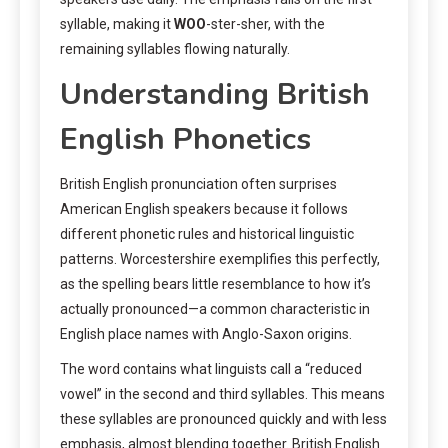
syllable, making it
WOO
-ster-sher, with the
remaining syllables flowing naturally.
Understanding British
English Phonetics
British English pronunciation often surprises
American English speakers because it follows
different phonetic rules and historical linguistic
patterns. Worcestershire exemplifies this perfectly,
as the spelling bears little resemblance to how it’s
actually pronounced—a common characteristic in
English place names with Anglo-Saxon origins.
The word contains what linguists call a “reduced
vowel” in the second and third syllables. This means
these syllables are pronounced quickly and with less
emphasis, almost blending together. British English