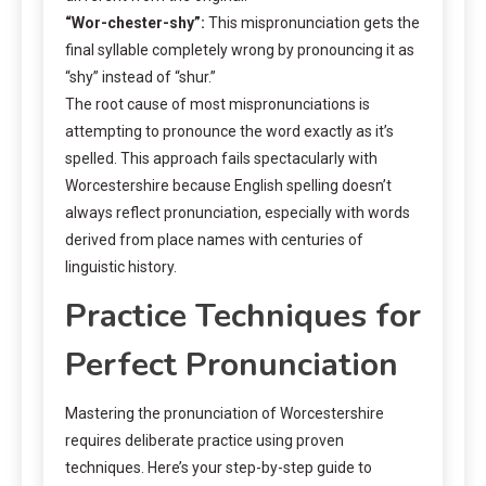
“Wor-chester-shy”:
This mispronunciation gets the
final syllable completely wrong by pronouncing it as
“shy” instead of “shur.”
The root cause of most mispronunciations is
attempting to pronounce the word exactly as it’s
spelled. This approach fails spectacularly with
Worcestershire because English spelling doesn’t
always reflect pronunciation, especially with words
derived from place names with centuries of
linguistic history.
Practice Techniques for
Perfect Pronunciation
Mastering the pronunciation of Worcestershire
requires deliberate practice using proven
techniques. Here’s your step-by-step guide to