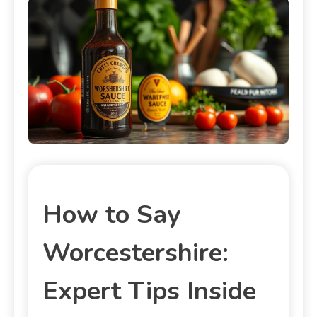
How to Say
Worcestershire:
Expert Tips Inside