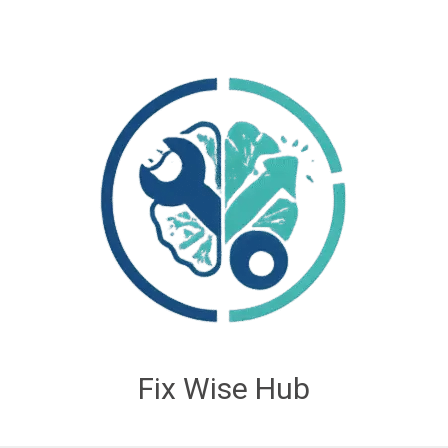
Fix Wise Hub