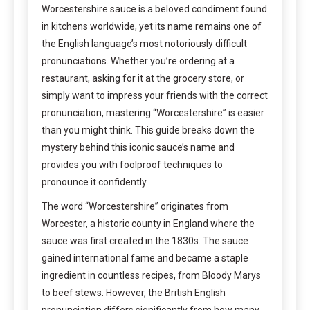
Worcestershire sauce is a beloved condiment found
in kitchens worldwide, yet its name remains one of
the English language’s most notoriously difficult
pronunciations. Whether you’re ordering at a
restaurant, asking for it at the grocery store, or
simply want to impress your friends with the correct
pronunciation, mastering “Worcestershire” is easier
than you might think. This guide breaks down the
mystery behind this iconic sauce’s name and
provides you with foolproof techniques to
pronounce it confidently.
The word “Worcestershire” originates from
Worcester, a historic county in England where the
sauce was first created in the 1830s. The sauce
gained international fame and became a staple
ingredient in countless recipes, from Bloody Marys
to beef stews. However, the British English
pronunciation differs significantly from how many