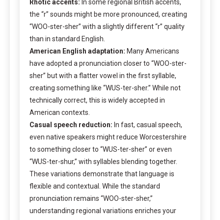
Rhotic accents:
In some regional British accents,
the “r” sounds might be more pronounced, creating
“WOO-ster-sher” with a slightly different “r” quality
than in standard English.
American English adaptation:
Many Americans
have adopted a pronunciation closer to “WOO-ster-
sher” but with a flatter vowel in the first syllable,
creating something like “WUS-ter-sher.” While not
technically correct, this is widely accepted in
American contexts.
Casual speech reduction:
In fast, casual speech,
even native speakers might reduce Worcestershire
to something closer to “WUS-ter-sher” or even
“WUS-ter-shur,” with syllables blending together.
These variations demonstrate that language is
flexible and contextual. While the standard
pronunciation remains “WOO-ster-sher,”
understanding regional variations enriches your