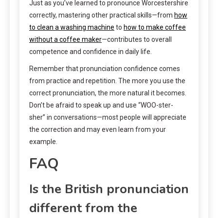
Just as you’ve learned to pronounce Worcestershire
correctly, mastering other practical skills—from
how
to clean a washing machine
to
how to make coffee
without a coffee maker
—contributes to overall
competence and confidence in daily life.
Remember that pronunciation confidence comes
from practice and repetition. The more you use the
correct pronunciation, the more natural it becomes.
Don’t be afraid to speak up and use “WOO-ster-
sher” in conversations—most people will appreciate
the correction and may even learn from your
example.
FAQ
Is the British pronunciation
different from the