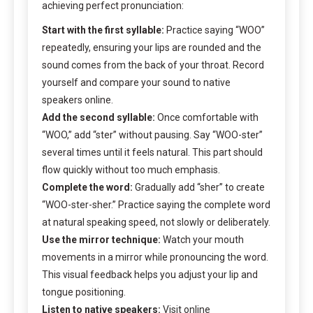
achieving perfect pronunciation:
Start with the first syllable:
Practice saying “WOO”
repeatedly, ensuring your lips are rounded and the
sound comes from the back of your throat. Record
yourself and compare your sound to native
speakers online.
Add the second syllable:
Once comfortable with
“WOO,” add “ster” without pausing. Say “WOO-ster”
several times until it feels natural. This part should
flow quickly without too much emphasis.
Complete the word:
Gradually add “sher” to create
“WOO-ster-sher.” Practice saying the complete word
at natural speaking speed, not slowly or deliberately.
Use the mirror technique:
Watch your mouth
movements in a mirror while pronouncing the word.
This visual feedback helps you adjust your lip and
tongue positioning.
Listen to native speakers:
Visit online