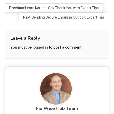
Previous:
Learn Korean: Say Thank You with Expert Tips
Next:
Sending Secure Emails in Outlook: Expert Tips
Leave a Reply
You must be
logged in
to post a comment.
Fix Wise Hub Team