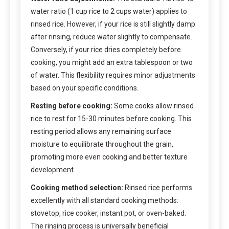
water ratio (1 cup rice to 2 cups water) applies to
rinsed rice. However, if your rice is still slightly damp
after rinsing, reduce water slightly to compensate.
Conversely, if your rice dries completely before
cooking, you might add an extra tablespoon or two
of water. This flexibility requires minor adjustments
based on your specific conditions.
Resting before cooking:
Some cooks allow rinsed
rice to rest for 15-30 minutes before cooking. This
resting period allows any remaining surface
moisture to equilibrate throughout the grain,
promoting more even cooking and better texture
development.
Cooking method selection:
Rinsed rice performs
excellently with all standard cooking methods:
stovetop, rice cooker, instant pot, or oven-baked.
The rinsing process is universally beneficial