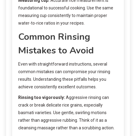
Measuring cup:
Accurate rice measurement is
foundational to successful cooking. Use the same
measuring cup consistently to maintain proper
water-to-rice ratios in your recipes.
Common Rinsing
Mistakes to Avoid
Even with straightforward instructions, several
common mistakes can compromise your rinsing
results. Understanding these pitfalls helps you
achieve consistently excellent outcomes.
Rinsing too vigorously:
Aggressive rinsing can
crack or break delicate rice grains, especially
basmati varieties. Use gentle, swirling motions
rather than aggressive rubbing. Think of it as a
cleansing massage rather than a scrubbing action.