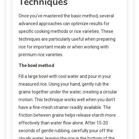
Techniques
Once you’ve mastered the basic method, several
advanced approaches can optimize results for
specific cooking methods or rice varieties. These
techniques are particularly useful when preparing
rice for important meals or when working with
premium rice varieties.
The bowl method
Fill a large bowl with cool water and pour in your
measured rice. Using your hand, gently rub the
grains together under the water, creating a circular
motion. This technique works well when you don’t
have a fine-mesh strainer readily available. The
friction between grains helps release starch more
effectively than water flow alone. After 15-20
seconds of gentle rubbing, carefully pour off the
cloudy water, leaving the rice in the bottom of the