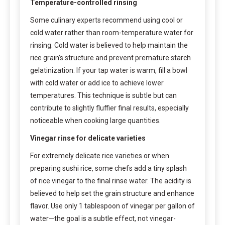
Temperature-controlled rinsing
Some culinary experts recommend using cool or
cold water rather than room-temperature water for
rinsing. Cold water is believed to help maintain the
rice grain’s structure and prevent premature starch
gelatinization. If your tap water is warm, fill a bowl
with cold water or add ice to achieve lower
temperatures. This technique is subtle but can
contribute to slightly fluffier final results, especially
noticeable when cooking large quantities.
Vinegar rinse for delicate varieties
For extremely delicate rice varieties or when
preparing sushi rice, some chefs add a tiny splash
of rice vinegar to the final rinse water. The acidity is
believed to help set the grain structure and enhance
flavor. Use only 1 tablespoon of vinegar per gallon of
water—the goal is a subtle effect, not vinegar-