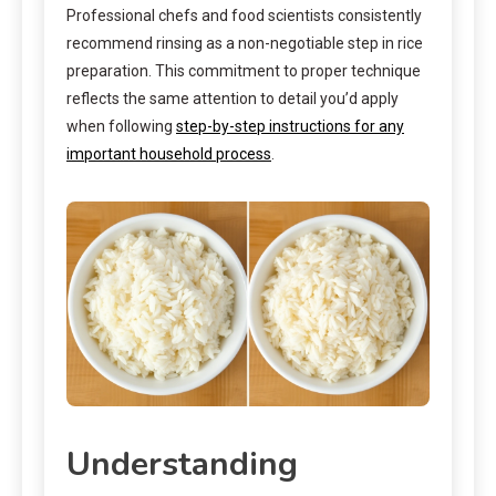
Professional chefs and food scientists consistently
recommend rinsing as a non-negotiable step in rice
preparation. This commitment to proper technique
reflects the same attention to detail you’d apply
when following
step-by-step instructions for any
important household process
.
Understanding