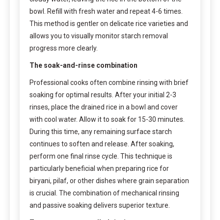
bowl. Refill with fresh water and repeat 4-6 times.
This method is gentler on delicate rice varieties and
allows you to visually monitor starch removal
progress more clearly.
The soak-and-rinse combination
Professional cooks often combine rinsing with brief
soaking for optimal results. After your initial 2-3
rinses, place the drained rice in a bowl and cover
with cool water. Allow it to soak for 15-30 minutes.
During this time, any remaining surface starch
continues to soften and release. After soaking,
perform one final rinse cycle. This technique is
particularly beneficial when preparing rice for
biryani, pilaf, or other dishes where grain separation
is crucial. The combination of mechanical rinsing
and passive soaking delivers superior texture.