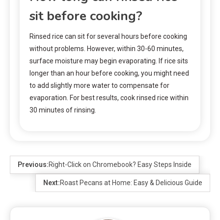
sit before cooking?
Rinsed rice can sit for several hours before cooking
without problems. However, within 30-60 minutes,
surface moisture may begin evaporating. If rice sits
longer than an hour before cooking, you might need
to add slightly more water to compensate for
evaporation. For best results, cook rinsed rice within
30 minutes of rinsing.
Previous:
Right-Click on Chromebook? Easy Steps Inside
Next:
Roast Pecans at Home: Easy & Delicious Guide