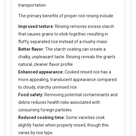
transportation.
The primary benefits of proper rice rinsing include:
Improved texture:
Rinsing removes excess starch
that causes grains to stick together, resulting in
fluffy, separated rice instead of a mushy mass.
Better flavor:
The starch coating can create a
chalky, unpleasant taste. Rinsing reveals the grain’s
natural, cleaner flavor profile.
Enhanced appearance:
Cooked rinsed rice has a
more appealing, translucent appearance compared
to cloudy, starchy unrinsed rice.
Food safety:
Removing potential contaminants and
debris reduces health risks associated with
consuming foreign particles.
Reduced cooking time:
Some varieties cook
slightly faster when properly rinsed, though this
varies by rice type.