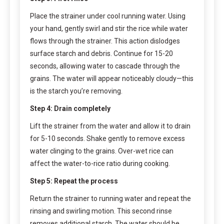
Place the strainer under cool running water. Using
your hand, gently swirl and stir the rice while water
flows through the strainer. This action dislodges
surface starch and debris. Continue for 15-20
seconds, allowing water to cascade through the
grains. The water will appear noticeably cloudy—this
is the starch you’re removing.
Step 4: Drain completely
Lift the strainer from the water and allow it to drain
for 5-10 seconds. Shake gently to remove excess
water clinging to the grains. Over-wet rice can
affect the water-to-rice ratio during cooking.
Step 5: Repeat the process
Return the strainer to running water and repeat the
rinsing and swirling motion. This second rinse
removes additional starch. The water should be