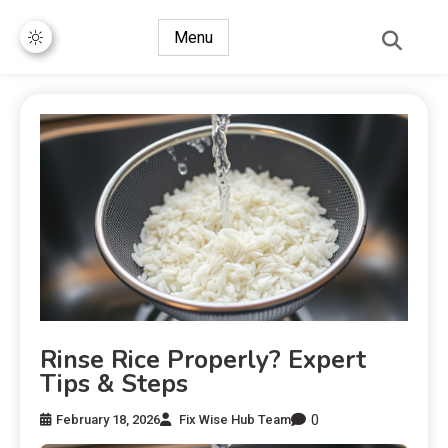
Menu
Rinse Rice Properly? Expert
Tips & Steps
0
February 18, 2026
Fix Wise Hub Team