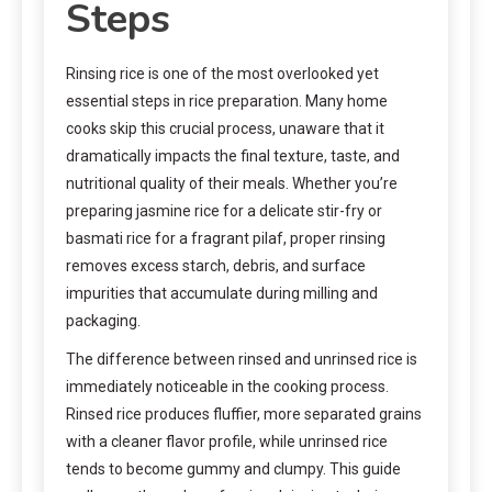
Steps
Rinsing rice is one of the most overlooked yet
essential steps in rice preparation. Many home
cooks skip this crucial process, unaware that it
dramatically impacts the final texture, taste, and
nutritional quality of their meals. Whether you’re
preparing jasmine rice for a delicate stir-fry or
basmati rice for a fragrant pilaf, proper rinsing
removes excess starch, debris, and surface
impurities that accumulate during milling and
packaging.
The difference between rinsed and unrinsed rice is
immediately noticeable in the cooking process.
Rinsed rice produces fluffier, more separated grains
with a cleaner flavor profile, while unrinsed rice
tends to become gummy and clumpy. This guide