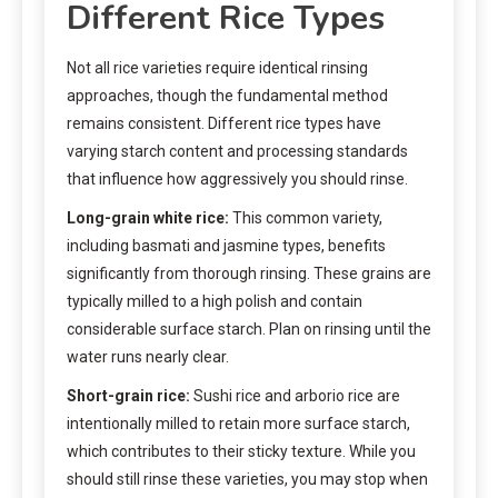
Different Rice Types
Not all rice varieties require identical rinsing
approaches, though the fundamental method
remains consistent. Different rice types have
varying starch content and processing standards
that influence how aggressively you should rinse.
Long-grain white rice:
This common variety,
including basmati and jasmine types, benefits
significantly from thorough rinsing. These grains are
typically milled to a high polish and contain
considerable surface starch. Plan on rinsing until the
water runs nearly clear.
Short-grain rice:
Sushi rice and arborio rice are
intentionally milled to retain more surface starch,
which contributes to their sticky texture. While you
should still rinse these varieties, you may stop when