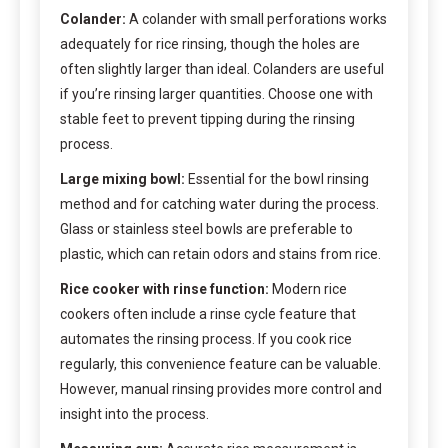
Colander:
A colander with small perforations works
adequately for rice rinsing, though the holes are
often slightly larger than ideal. Colanders are useful
if you’re rinsing larger quantities. Choose one with
stable feet to prevent tipping during the rinsing
process.
Large mixing bowl:
Essential for the bowl rinsing
method and for catching water during the process.
Glass or stainless steel bowls are preferable to
plastic, which can retain odors and stains from rice.
Rice cooker with rinse function:
Modern rice
cookers often include a rinse cycle feature that
automates the rinsing process. If you cook rice
regularly, this convenience feature can be valuable.
However, manual rinsing provides more control and
insight into the process.