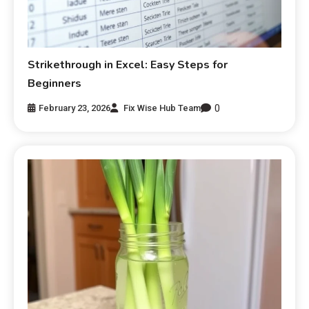
Strikethrough in Excel: Easy Steps for
Beginners
0
February 23, 2026
Fix Wise Hub Team