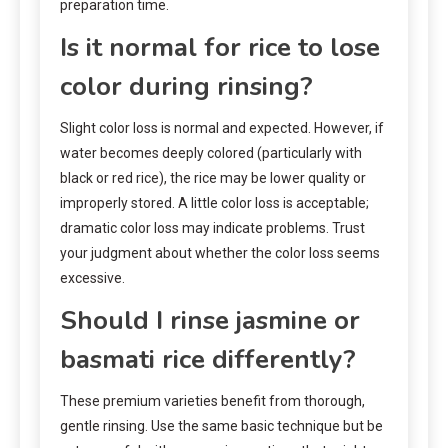
preparation time.
Is it normal for rice to lose
color during rinsing?
Slight color loss is normal and expected. However, if
water becomes deeply colored (particularly with
black or red rice), the rice may be lower quality or
improperly stored. A little color loss is acceptable;
dramatic color loss may indicate problems. Trust
your judgment about whether the color loss seems
excessive.
Should I rinse jasmine or
basmati rice differently?
These premium varieties benefit from thorough,
gentle rinsing. Use the same basic technique but be