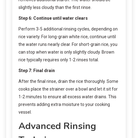
slightly less cloudy than the first rinse.
Step 6: Continue until water clears
Perform 3-5 additional rinsing cycles, depending on
rice variety. For long-grain white rice, continue until
the water runs nearly clear. For short-grain rice, you
can stop when water is only slightly cloudy. Brown
rice typically requires only 1-2 rinses total.
Step 7: Final drain
After the final rinse, drain the rice thoroughly. Some
cooks place the strainer over a bowl and let it sit for
1-2 minutes to ensure all excess water drains. This
prevents adding extra moisture to your cooking
vessel.
Advanced Rinsing