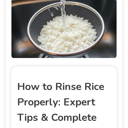
How to Rinse Rice
Properly: Expert
Tips & Complete