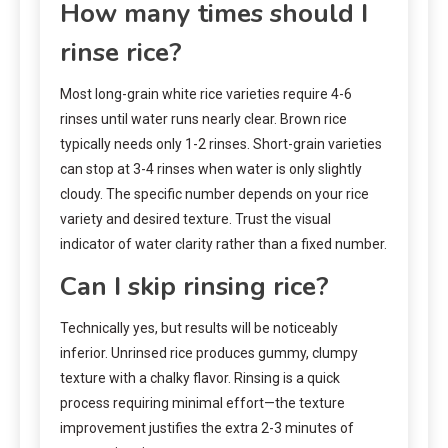
How many times should I
rinse rice?
Most long-grain white rice varieties require 4-6
rinses until water runs nearly clear. Brown rice
typically needs only 1-2 rinses. Short-grain varieties
can stop at 3-4 rinses when water is only slightly
cloudy. The specific number depends on your rice
variety and desired texture. Trust the visual
indicator of water clarity rather than a fixed number.
Can I skip rinsing rice?
Technically yes, but results will be noticeably
inferior. Unrinsed rice produces gummy, clumpy
texture with a chalky flavor. Rinsing is a quick
process requiring minimal effort—the texture
improvement justifies the extra 2-3 minutes of