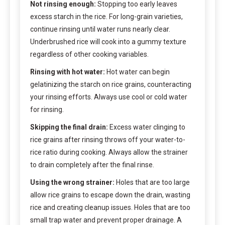
Not rinsing enough:
Stopping too early leaves
excess starch in the rice. For long-grain varieties,
continue rinsing until water runs nearly clear.
Underbrushed rice will cook into a gummy texture
regardless of other cooking variables.
Rinsing with hot water:
Hot water can begin
gelatinizing the starch on rice grains, counteracting
your rinsing efforts. Always use cool or cold water
for rinsing.
Skipping the final drain:
Excess water clinging to
rice grains after rinsing throws off your water-to-
rice ratio during cooking. Always allow the strainer
to drain completely after the final rinse.
Using the wrong strainer:
Holes that are too large
allow rice grains to escape down the drain, wasting
rice and creating cleanup issues. Holes that are too
small trap water and prevent proper drainage. A