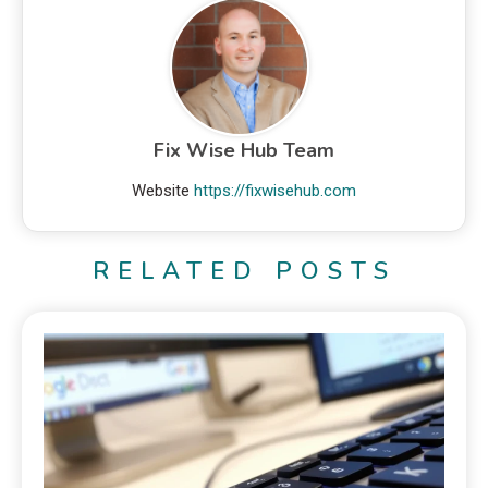
Fix Wise Hub Team
Website
https://fixwisehub.com
RELATED POSTS