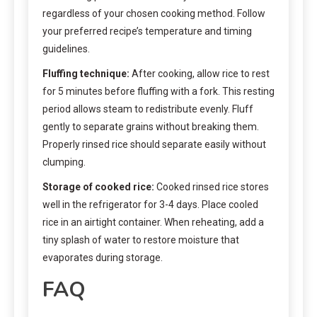
regardless of your chosen cooking method. Follow
your preferred recipe’s temperature and timing
guidelines.
Fluffing technique:
After cooking, allow rice to rest
for 5 minutes before fluffing with a fork. This resting
period allows steam to redistribute evenly. Fluff
gently to separate grains without breaking them.
Properly rinsed rice should separate easily without
clumping.
Storage of cooked rice:
Cooked rinsed rice stores
well in the refrigerator for 3-4 days. Place cooled
rice in an airtight container. When reheating, add a
tiny splash of water to restore moisture that
evaporates during storage.
FAQ