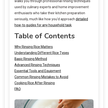
walks you through professional rinsing techniques
used by culinary experts and home improvement
enthusiasts who take their kitchen preparation
seriously, much like how you’d approach
detailed
how-to guides for any household task
.
Table of Contents
Why Rinsing Rice Matters
Understanding Different Rice Types
Basic Rinsing Method
Advanced Rinsing Techniques
Essential Tools and Equipment
Common Rinsing Mistakes to Avoid
Cooking Rice After Rinsing
FAQ