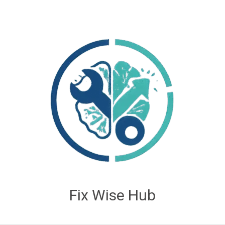
Fix Wise Hub