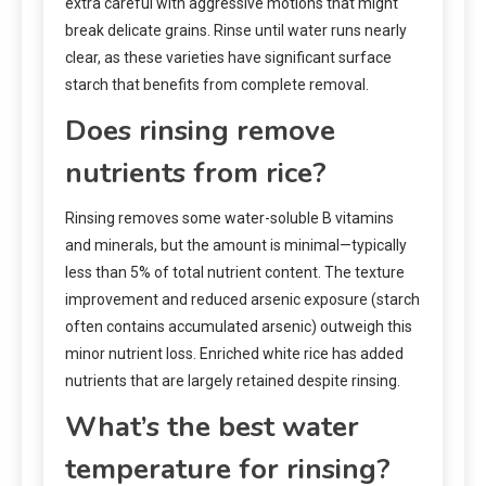
extra careful with aggressive motions that might
break delicate grains. Rinse until water runs nearly
clear, as these varieties have significant surface
starch that benefits from complete removal.
Does rinsing remove
nutrients from rice?
Rinsing removes some water-soluble B vitamins
and minerals, but the amount is minimal—typically
less than 5% of total nutrient content. The texture
improvement and reduced arsenic exposure (starch
often contains accumulated arsenic) outweigh this
minor nutrient loss. Enriched white rice has added
nutrients that are largely retained despite rinsing.
What’s the best water
temperature for rinsing?