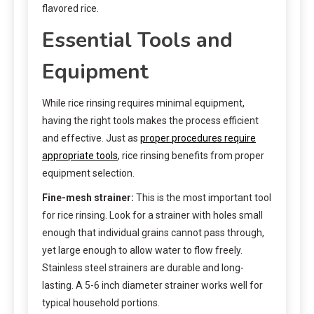
flavored rice.
Essential Tools and
Equipment
While rice rinsing requires minimal equipment,
having the right tools makes the process efficient
and effective. Just as
proper procedures require
appropriate tools
, rice rinsing benefits from proper
equipment selection.
Fine-mesh strainer:
This is the most important tool
for rice rinsing. Look for a strainer with holes small
enough that individual grains cannot pass through,
yet large enough to allow water to flow freely.
Stainless steel strainers are durable and long-
lasting. A 5-6 inch diameter strainer works well for
typical household portions.