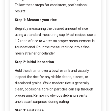
Follow these steps for consistent, professional
results:
Step 1: Measure your rice
Begin by measuring the desired amount of rice
using a standard measuring cup. Most recipes use a
1:2 ratio of rice to water, so proper measurement is
foundational. Pour the measured rice into a fine-
mesh strainer or colander.
Step 2: Initial inspection
Hold the strainer over a bowl or sink and visually
inspect the rice for any visible debris, stones, or
discolored grains. While modern rice is generally
clean, occasional foreign particles can slip through
processing. Removing obvious debris prevents
unpleasant surprises during eating.
Step 3: First rinse