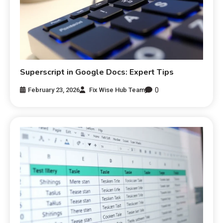
Superscript in Google Docs: Expert Tips
0
February 23, 2026
Fix Wise Hub Team