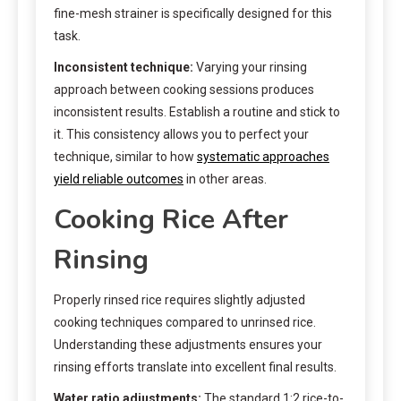
fine-mesh strainer is specifically designed for this
task.
Inconsistent technique:
Varying your rinsing
approach between cooking sessions produces
inconsistent results. Establish a routine and stick to
it. This consistency allows you to perfect your
technique, similar to how
systematic approaches
yield reliable outcomes
in other areas.
Cooking Rice After
Rinsing
Properly rinsed rice requires slightly adjusted
cooking techniques compared to unrinsed rice.
Understanding these adjustments ensures your
rinsing efforts translate into excellent final results.
Water ratio adjustments:
The standard 1:2 rice-to-