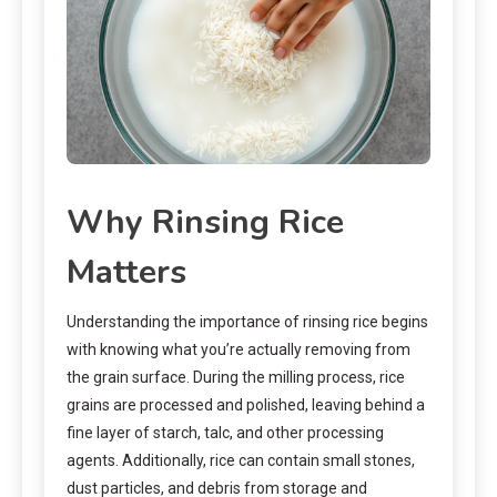
Why Rinsing Rice
Matters
Understanding the importance of rinsing rice begins
with knowing what you’re actually removing from
the grain surface. During the milling process, rice
grains are processed and polished, leaving behind a
fine layer of starch, talc, and other processing
agents. Additionally, rice can contain small stones,
dust particles, and debris from storage and