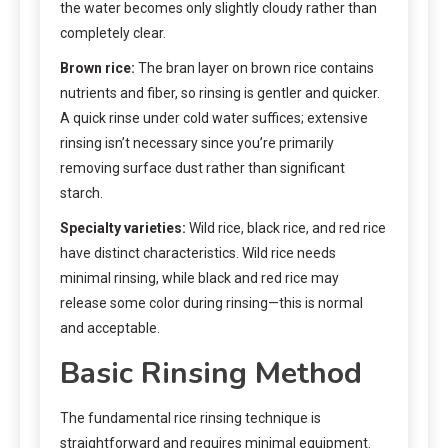
the water becomes only slightly cloudy rather than
completely clear.
Brown rice:
The bran layer on brown rice contains
nutrients and fiber, so rinsing is gentler and quicker.
A quick rinse under cold water suffices; extensive
rinsing isn’t necessary since you’re primarily
removing surface dust rather than significant
starch.
Specialty varieties:
Wild rice, black rice, and red rice
have distinct characteristics. Wild rice needs
minimal rinsing, while black and red rice may
release some color during rinsing—this is normal
and acceptable.
Basic Rinsing Method
The fundamental rice rinsing technique is
straightforward and requires minimal equipment.