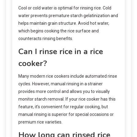
Cool or cold water is optimal for rinsing rice. Cold
water prevents premature starch gelatinization and
helps maintain grain structure. Avoid hot water,
which begins cooking the rice surface and
counteracts rinsing benefits.
Can I rinse rice in a rice
cooker?
Many modern rice cookers include automated rinse
cycles. However, manual rinsing in a strainer
provides more control and allows you to visually
monitor starch removal. If your rice cooker has this
feature, it’s convenient for regular cooking, but
manual rinsing is superior for special occasions or
premium rice varieties.
How long can rinsed rice