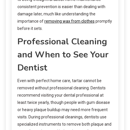
consistent prevention is easier than dealing with
damage later, much like understanding the
importance of
removing wax from clothes
promptly
before it sets.
Professional Cleaning
and When to See Your
Dentist
Even with perfect home care, tartar cannot be
removed without professional cleaning. Dentists
recommend visiting your dental professional at
least twice yearly, though people with gum disease
or heavy plaque buildup may need more frequent
visits. During professional cleanings, dentists use
specialized instruments to remove both plaque and