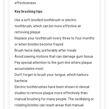
effectiveness.
Key brushing tips:
Use a soft-bristled toothbrush or electric
toothbrush, which can be more effective at
removing plaque
Replace your toothbrush every three to four months
or when bristles become frayed
Brush twice daily, preferably after meals
Avoid sawing motions that can damage gum tissue
Pay special attention to the gum line where plaque
accumulates most
Don’t forget to brush your tongue, which harbors
bacteria
Electric toothbrushes have been shown in clinical
studies to remove plaque more effectively than
manual brushing for many people. The oscillating or
rotating bristles can reach areas that manual