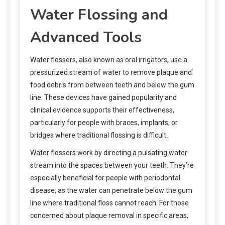
Water Flossing and
Advanced Tools
Water flossers, also known as oral irrigators, use a
pressurized stream of water to remove plaque and
food debris from between teeth and below the gum
line. These devices have gained popularity and
clinical evidence supports their effectiveness,
particularly for people with braces, implants, or
bridges where traditional flossing is difficult.
Water flossers work by directing a pulsating water
stream into the spaces between your teeth. They’re
especially beneficial for people with periodontal
disease, as the water can penetrate below the gum
line where traditional floss cannot reach. For those
concerned about plaque removal in specific areas,