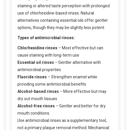
staining or altered taste perception with prolonged
use of chlorhexidine-based rinses. Natural
alternatives containing essential oils offer gentler
options, though they may be slightly less potent.
Types of antimicrobial rinses:
Chlorhexidine rinses
– Most effective but can
cause staining with long-term use
Essential oil rinses
– Gentler alternative with
antimicrobial properties
Fluoride rinses
– Strengthen enamel while
providing some antimicrobial benefits
Alcohol-based rinses
– More effective but may
dry out mouth tissues
Alcohol-free rinses
– Gentler and better for dry
mouth conditions
Use antimicrobial rinses as a supplementary tool,
not a primary plaque removal method. Mechanical