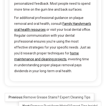
personalized feedback. Most people need to spend
more time on the gum line and back surfaces.
For additional professional guidance on plaque
removal and oral health, consult
Family Handyman’s
oral health resources
or visit your local dental office.
Regular communication with your dental
professional ensures you’re using the most
effective strategies for your specific needs. Just as
you’d research proper techniques for
home
maintenance and cleaning projects
, investing time
in understanding proper plaque removal pays
dividends in your long-term oral health.
Previous:
Remove Grease Stains? Expert Cleaning Tips
Next:
Remove Rust from Metal? Expert Tips Inside!