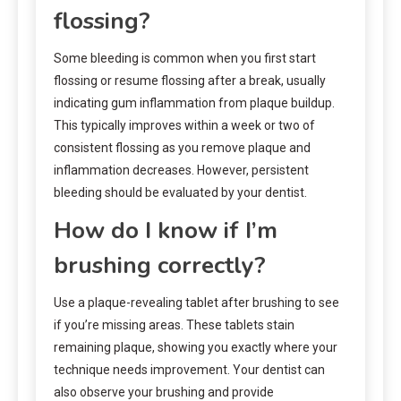
flossing?
Some bleeding is common when you first start
flossing or resume flossing after a break, usually
indicating gum inflammation from plaque buildup.
This typically improves within a week or two of
consistent flossing as you remove plaque and
inflammation decreases. However, persistent
bleeding should be evaluated by your dentist.
How do I know if I’m
brushing correctly?
Use a plaque-revealing tablet after brushing to see
if you’re missing areas. These tablets stain
remaining plaque, showing you exactly where your
technique needs improvement. Your dentist can
also observe your brushing and provide