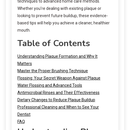
techniques to advanced home care methods.
Whether you’re dealing with existing plaque or
looking to prevent future buildup, these evidence-
based tips will help you achieve a cleaner, healthier
mouth.
Table of Contents
Understanding Plaque Formation and Why It
Matters
Master the Proper Brushing Technique
Flossing: Your Secret Weapon Against Plaque
Water Flossing and Advanced Tools
Antimicrobial Rinses and Their Effectiveness
Dietary Changes to Reduce Plaque Buildup
Professional Cleaning and When to See Your
Dentist
FAQ