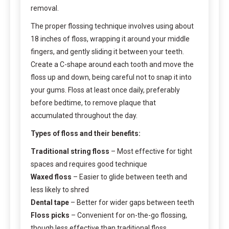
removal.
The proper flossing technique involves using about
18 inches of floss, wrapping it around your middle
fingers, and gently sliding it between your teeth.
Create a C-shape around each tooth and move the
floss up and down, being careful not to snap it into
your gums. Floss at least once daily, preferably
before bedtime, to remove plaque that
accumulated throughout the day.
Types of floss and their benefits:
Traditional string floss
– Most effective for tight
spaces and requires good technique
Waxed floss
– Easier to glide between teeth and
less likely to shred
Dental tape
– Better for wider gaps between teeth
Floss picks
– Convenient for on-the-go flossing,
though less effective than traditional floss