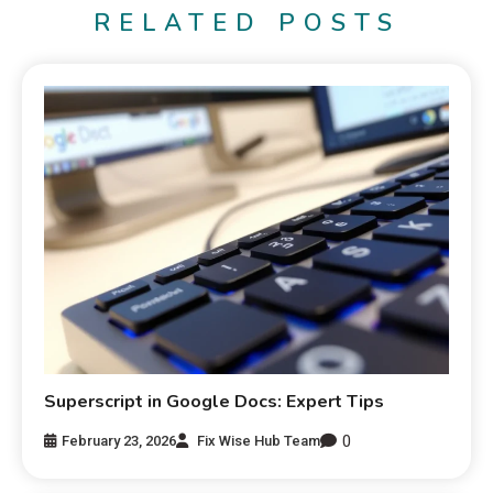
RELATED POSTS
Superscript in Google Docs: Expert Tips
0
February 23, 2026
Fix Wise Hub Team