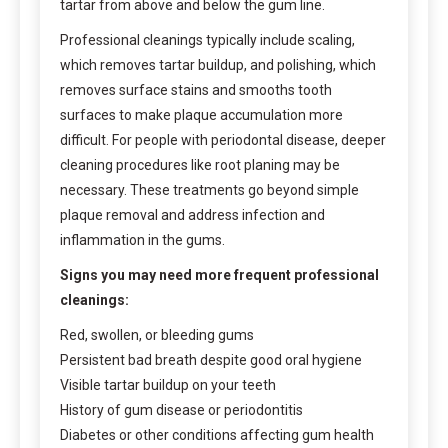
tartar from above and below the gum line.
Professional cleanings typically include scaling,
which removes tartar buildup, and polishing, which
removes surface stains and smooths tooth
surfaces to make plaque accumulation more
difficult. For people with periodontal disease, deeper
cleaning procedures like root planing may be
necessary. These treatments go beyond simple
plaque removal and address infection and
inflammation in the gums.
Signs you may need more frequent professional
cleanings:
Red, swollen, or bleeding gums
Persistent bad breath despite good oral hygiene
Visible tartar buildup on your teeth
History of gum disease or periodontitis
Diabetes or other conditions affecting gum health