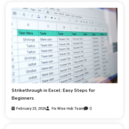
Strikethrough in Excel: Easy Steps for
Beginners
0
February 23, 2026
Fix Wise Hub Team