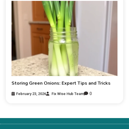
Storing Green Onions: Expert Tips and Tricks
0
February 23, 2026
Fix Wise Hub Team