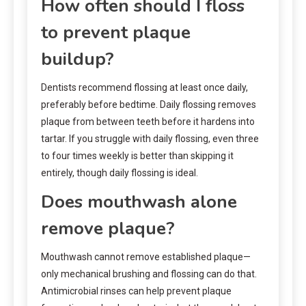
How often should I floss
to prevent plaque
buildup?
Dentists recommend flossing at least once daily,
preferably before bedtime. Daily flossing removes
plaque from between teeth before it hardens into
tartar. If you struggle with daily flossing, even three
to four times weekly is better than skipping it
entirely, though daily flossing is ideal.
Does mouthwash alone
remove plaque?
Mouthwash cannot remove established plaque—
only mechanical brushing and flossing can do that.
Antimicrobial rinses can help prevent plaque