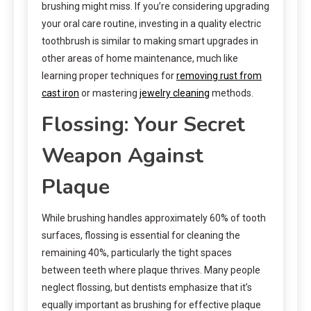
brushing might miss. If you’re considering upgrading
your oral care routine, investing in a quality electric
toothbrush is similar to making smart upgrades in
other areas of home maintenance, much like
learning proper techniques for
removing rust from
cast iron
or mastering
jewelry cleaning
methods.
Flossing: Your Secret
Weapon Against
Plaque
While brushing handles approximately 60% of tooth
surfaces, flossing is essential for cleaning the
remaining 40%, particularly the tight spaces
between teeth where plaque thrives. Many people
neglect flossing, but dentists emphasize that it’s
equally important as brushing for effective plaque