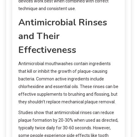
devices work best when combined with correct
technique and consistent use.
Antimicrobial Rinses
and Their
Effectiveness
Antimicrobial mouthwashes contain ingredients
that kill or inhibit the growth of plaque-causing
bacteria. Common active ingredients include
chlorhexidine and essential oils. These rinses can be
effective supplements to brushing and flossing, but
they shouldn’t replace mechanical plaque removal.
Studies show that antimicrobial rinses can reduce
plaque formation by 20-30% when used as directed,
typically twice daily for 30-60 seconds. However,
some people experience side effects like tooth