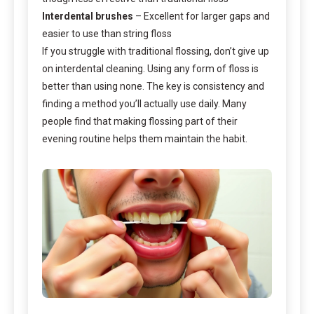
Interdental brushes
– Excellent for larger gaps and
easier to use than string floss
If you struggle with traditional flossing, don’t give up
on interdental cleaning. Using any form of floss is
better than using none. The key is consistency and
finding a method you’ll actually use daily. Many
people find that making flossing part of their
evening routine helps them maintain the habit.