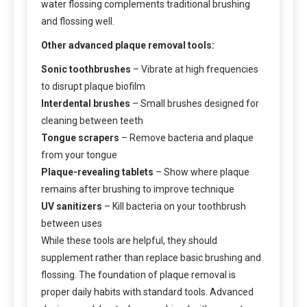
water flossing complements traditional brushing
and flossing well.
Other advanced plaque removal tools:
Sonic toothbrushes
– Vibrate at high frequencies
to disrupt plaque biofilm
Interdental brushes
– Small brushes designed for
cleaning between teeth
Tongue scrapers
– Remove bacteria and plaque
from your tongue
Plaque-revealing tablets
– Show where plaque
remains after brushing to improve technique
UV sanitizers
– Kill bacteria on your toothbrush
between uses
While these tools are helpful, they should
supplement rather than replace basic brushing and
flossing. The foundation of plaque removal is
proper daily habits with standard tools. Advanced