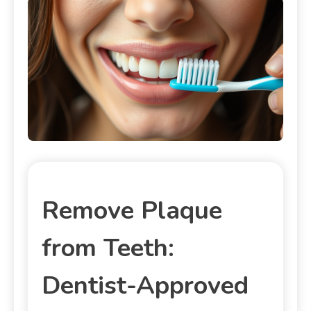
Remove Plaque
from Teeth:
Dentist-Approved