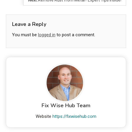
Leave a Reply
You must be
logged in
to post a comment.
Fix Wise Hub Team
Website
https://fixwisehub.com