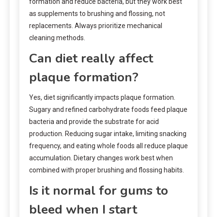
formation and reduce bacteria, but they work best
as supplements to brushing and flossing, not
replacements. Always prioritize mechanical
cleaning methods.
Can diet really affect
plaque formation?
Yes, diet significantly impacts plaque formation.
Sugary and refined carbohydrate foods feed plaque
bacteria and provide the substrate for acid
production. Reducing sugar intake, limiting snacking
frequency, and eating whole foods all reduce plaque
accumulation. Dietary changes work best when
combined with proper brushing and flossing habits.
Is it normal for gums to
bleed when I start