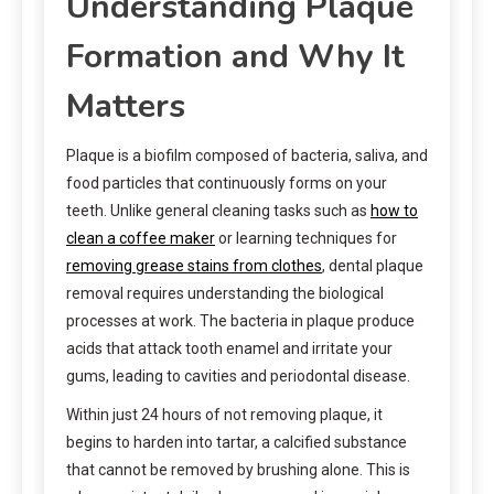
Understanding Plaque
Formation and Why It
Matters
Plaque is a biofilm composed of bacteria, saliva, and
food particles that continuously forms on your
teeth. Unlike general cleaning tasks such as
how to
clean a coffee maker
or learning techniques for
removing grease stains from clothes
, dental plaque
removal requires understanding the biological
processes at work. The bacteria in plaque produce
acids that attack tooth enamel and irritate your
gums, leading to cavities and periodontal disease.
Within just 24 hours of not removing plaque, it
begins to harden into tartar, a calcified substance
that cannot be removed by brushing alone. This is