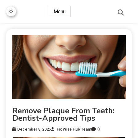
Menu
Remove Plaque From Teeth:
Dentist-Approved Tips
0
December 8, 2025
Fix Wise Hub Team