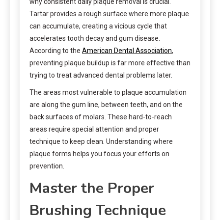
why consistent daily plaque removal is crucial.
Tartar provides a rough surface where more plaque
can accumulate, creating a vicious cycle that
accelerates tooth decay and gum disease.
According to the
American Dental Association
,
preventing plaque buildup is far more effective than
trying to treat advanced dental problems later.
The areas most vulnerable to plaque accumulation
are along the gum line, between teeth, and on the
back surfaces of molars. These hard-to-reach
areas require special attention and proper
technique to keep clean. Understanding where
plaque forms helps you focus your efforts on
prevention.
Master the Proper
Brushing Technique