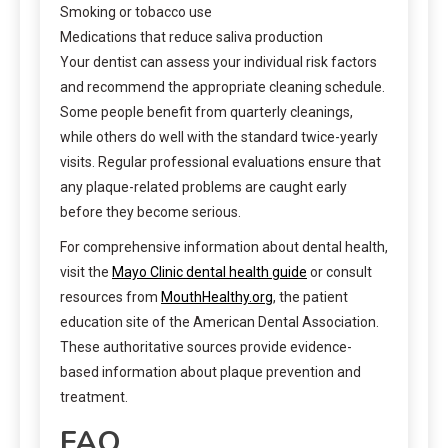
Smoking or tobacco use
Medications that reduce saliva production
Your dentist can assess your individual risk factors
and recommend the appropriate cleaning schedule.
Some people benefit from quarterly cleanings,
while others do well with the standard twice-yearly
visits. Regular professional evaluations ensure that
any plaque-related problems are caught early
before they become serious.
For comprehensive information about dental health,
visit the
Mayo Clinic dental health guide
or consult
resources from
MouthHealthy.org
, the patient
education site of the American Dental Association.
These authoritative sources provide evidence-
based information about plaque prevention and
treatment.
FAQ