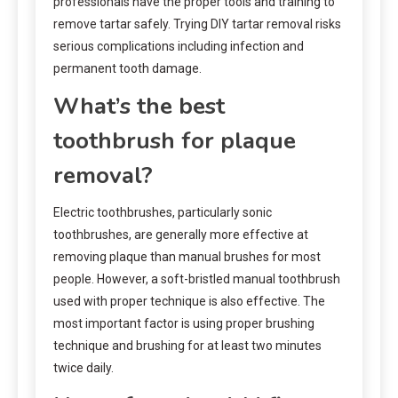
professionals have the proper tools and training to
remove tartar safely. Trying DIY tartar removal risks
serious complications including infection and
permanent tooth damage.
What’s the best
toothbrush for plaque
removal?
Electric toothbrushes, particularly sonic
toothbrushes, are generally more effective at
removing plaque than manual brushes for most
people. However, a soft-bristled manual toothbrush
used with proper technique is also effective. The
most important factor is using proper brushing
technique and brushing for at least two minutes
twice daily.