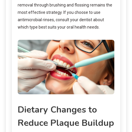
removal through brushing and flossing remains the
most effective strategy. If you choose to use
antimicrobial rinses, consult your dentist about
which type best suits your oral health needs.
Dietary Changes to
Reduce Plaque Buildup