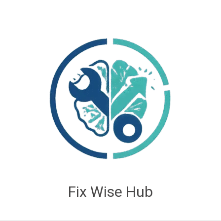
Fix Wise Hub