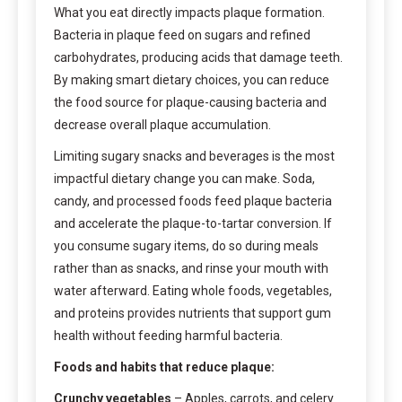
What you eat directly impacts plaque formation.
Bacteria in plaque feed on sugars and refined
carbohydrates, producing acids that damage teeth.
By making smart dietary choices, you can reduce
the food source for plaque-causing bacteria and
decrease overall plaque accumulation.
Limiting sugary snacks and beverages is the most
impactful dietary change you can make. Soda,
candy, and processed foods feed plaque bacteria
and accelerate the plaque-to-tartar conversion. If
you consume sugary items, do so during meals
rather than as snacks, and rinse your mouth with
water afterward. Eating whole foods, vegetables,
and proteins provides nutrients that support gum
health without feeding harmful bacteria.
Foods and habits that reduce plaque:
Crunchy vegetables
– Apples, carrots, and celery