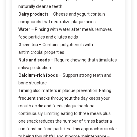
naturally cleanse teeth
Dairy products
– Cheese and yogurt contain
compounds that neutralize plaque acids
Water
– Rinsing with water after meals removes
food particles and dilutes acids
Green tea
– Contains polyphenols with
antimicrobial properties
Nuts and seeds
– Require chewing that stimulates
saliva production
Calcium-rich foods
– Support strong teeth and
bone structure
Timing also matters in plaque prevention. Eating
frequent snacks throughout the day keeps your
mouth acidic and feeds plaque bacteria
continuously. Limiting eating to three meals plus
one snack reduces the number of times bacteria
can feast on food particles. This approach is similar
to being thoughtful about home maintenance—