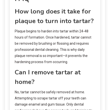
How long does it take for
plaque to turn into tartar?
Plaque begins to harden into tartar within 24-48
hours of formation. Once hardened, tartar cannot
be removed by brushing or flossing and requires
professional dental cleaning. This is why daily
plaque removal is so important—it prevents the
hardening process from occurring.
Can I remove tartar at
home?
No, tartar cannot be safely removed at home.
Attempting to scrape tartar off your teeth can
damage enamel and gum tissue. Only dental