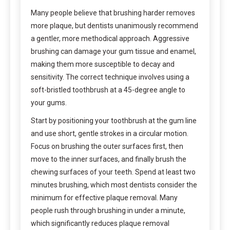
Many people believe that brushing harder removes
more plaque, but dentists unanimously recommend
a gentler, more methodical approach. Aggressive
brushing can damage your gum tissue and enamel,
making them more susceptible to decay and
sensitivity. The correct technique involves using a
soft-bristled toothbrush at a 45-degree angle to
your gums.
Start by positioning your toothbrush at the gum line
and use short, gentle strokes in a circular motion.
Focus on brushing the outer surfaces first, then
move to the inner surfaces, and finally brush the
chewing surfaces of your teeth. Spend at least two
minutes brushing, which most dentists consider the
minimum for effective plaque removal. Many
people rush through brushing in under a minute,
which significantly reduces plaque removal