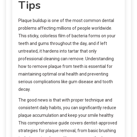
Tips
Plaque buildup is one of the most common dental
problems affecting millions of people worldwide.
This sticky, colorless film of bacteria forms on your
teeth and gums throughout the day, and if left
untreated, it hardens into tartar that only
professional cleaning can remove. Understanding
how to remove plaque from teeth is essential for
maintaining optimal oral health and preventing
serious complications like gum disease and tooth
decay.
The good news is that with proper technique and
consistent daily habits, you can significantly reduce
plaque accumulation and keep your smile healthy.
This comprehensive guide covers dentist-approved
strategies for plaque removal, from basic brushing