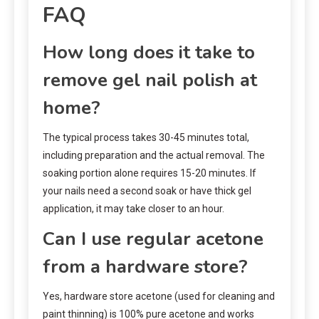
FAQ
How long does it take to
remove gel nail polish at
home?
The typical process takes 30-45 minutes total,
including preparation and the actual removal. The
soaking portion alone requires 15-20 minutes. If
your nails need a second soak or have thick gel
application, it may take closer to an hour.
Can I use regular acetone
from a hardware store?
Yes, hardware store acetone (used for cleaning and
paint thinning) is 100% pure acetone and works