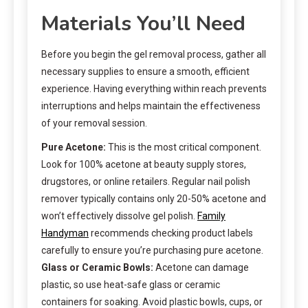
Materials You’ll Need
Before you begin the gel removal process, gather all
necessary supplies to ensure a smooth, efficient
experience. Having everything within reach prevents
interruptions and helps maintain the effectiveness
of your removal session.
Pure Acetone:
This is the most critical component.
Look for 100% acetone at beauty supply stores,
drugstores, or online retailers. Regular nail polish
remover typically contains only 20-50% acetone and
won’t effectively dissolve gel polish.
Family
Handyman
recommends checking product labels
carefully to ensure you’re purchasing pure acetone.
Glass or Ceramic Bowls:
Acetone can damage
plastic, so use heat-safe glass or ceramic
containers for soaking. Avoid plastic bowls, cups, or