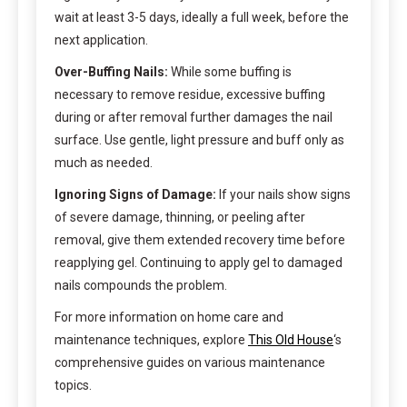
wait at least 3-5 days, ideally a full week, before the
next application.
Over-Buffing Nails:
While some buffing is
necessary to remove residue, excessive buffing
during or after removal further damages the nail
surface. Use gentle, light pressure and buff only as
much as needed.
Ignoring Signs of Damage:
If your nails show signs
of severe damage, thinning, or peeling after
removal, give them extended recovery time before
reapplying gel. Continuing to apply gel to damaged
nails compounds the problem.
For more information on home care and
maintenance techniques, explore
This Old House
‘s
comprehensive guides on various maintenance
topics.