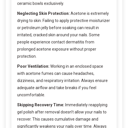
ceramic bowls exclusively.
Neglecting Skin Protection:
Acetone is extremely
drying to skin. Failing to apply protective moisturizer
or petroleum jelly before soaking can result in
irritated, cracked skin around your nails. Some
people experience contact dermatitis from
prolonged acetone exposure without proper
protection.
Poor Ventilation:
Working in an enclosed space
with acetone fumes can cause headaches,
dizziness, and respiratory irritation. Always ensure
adequate airflow and take breaks if you feel
uncomfortable.
Skipping Recovery Time:
Immediately reapplying
gel polish after removal doesn’t allow your nails to
recover. This causes cumulative damage and
significantly weakens your nails over time. Always