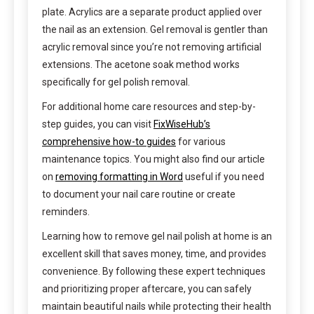
plate. Acrylics are a separate product applied over
the nail as an extension. Gel removal is gentler than
acrylic removal since you’re not removing artificial
extensions. The acetone soak method works
specifically for gel polish removal.
For additional home care resources and step-by-
step guides, you can visit
FixWiseHub’s
comprehensive how-to guides
for various
maintenance topics. You might also find our article
on
removing formatting in Word
useful if you need
to document your nail care routine or create
reminders.
Learning how to remove gel nail polish at home is an
excellent skill that saves money, time, and provides
convenience. By following these expert techniques
and prioritizing proper aftercare, you can safely
maintain beautiful nails while protecting their health