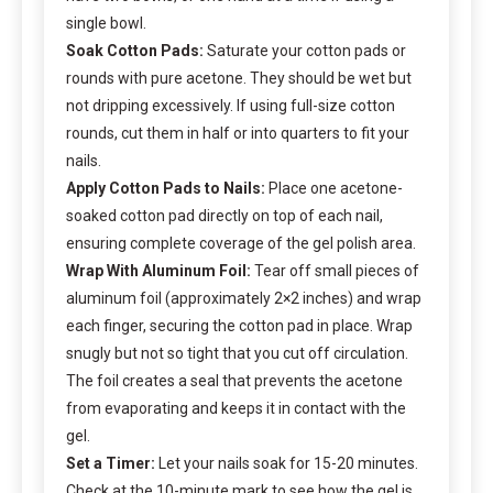
single bowl.
Soak Cotton Pads:
Saturate your cotton pads or
rounds with pure acetone. They should be wet but
not dripping excessively. If using full-size cotton
rounds, cut them in half or into quarters to fit your
nails.
Apply Cotton Pads to Nails:
Place one acetone-
soaked cotton pad directly on top of each nail,
ensuring complete coverage of the gel polish area.
Wrap With Aluminum Foil:
Tear off small pieces of
aluminum foil (approximately 2×2 inches) and wrap
each finger, securing the cotton pad in place. Wrap
snugly but not so tight that you cut off circulation.
The foil creates a seal that prevents the acetone
from evaporating and keeps it in contact with the
gel.
Set a Timer:
Let your nails soak for 15-20 minutes.
Check at the 10-minute mark to see how the gel is