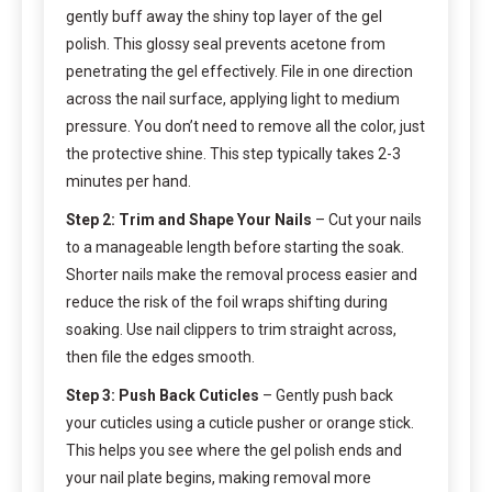
gently buff away the shiny top layer of the gel
polish. This glossy seal prevents acetone from
penetrating the gel effectively. File in one direction
across the nail surface, applying light to medium
pressure. You don’t need to remove all the color, just
the protective shine. This step typically takes 2-3
minutes per hand.
Step 2: Trim and Shape Your Nails
– Cut your nails
to a manageable length before starting the soak.
Shorter nails make the removal process easier and
reduce the risk of the foil wraps shifting during
soaking. Use nail clippers to trim straight across,
then file the edges smooth.
Step 3: Push Back Cuticles
– Gently push back
your cuticles using a cuticle pusher or orange stick.
This helps you see where the gel polish ends and
your nail plate begins, making removal more