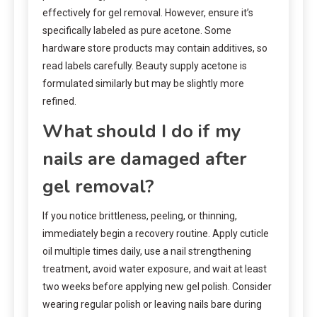
effectively for gel removal. However, ensure it’s
specifically labeled as pure acetone. Some
hardware store products may contain additives, so
read labels carefully. Beauty supply acetone is
formulated similarly but may be slightly more
refined.
What should I do if my
nails are damaged after
gel removal?
If you notice brittleness, peeling, or thinning,
immediately begin a recovery routine. Apply cuticle
oil multiple times daily, use a nail strengthening
treatment, avoid water exposure, and wait at least
two weeks before applying new gel polish. Consider
wearing regular polish or leaving nails bare during