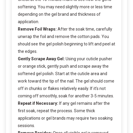
softening. You may need slightly more or less time
depending on the gel brand and thickness of
application.
Remove Foil Wraps:
After the soak time, carefully
unwrap the foil and remove the cotton pads. You
should see the gel polish beginning to lift and peel at
the edges.
Gently Scrape Away Gel:
Using your cuticle pusher
or orange stick, gently push and scrape away the
softened gel polish. Start at the cuticle area and
work toward the tip of the nail. The gel should come
off in chunks or flakes relatively easily. If it’s not
coming off smoothly, soak for another 3-5 minutes.
Repeat if Necessary:
If any gel remains after the
first soak, repeat the process. Some thick
applications or gel brands may require two soaking
sessions.
Remove Residue:
Once all visible gel is removed,