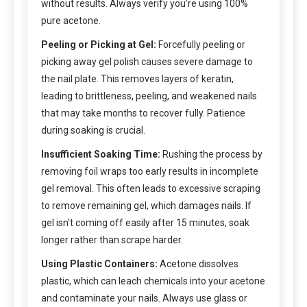
without results. Always verify you’re using 100%
pure acetone.
Peeling or Picking at Gel:
Forcefully peeling or
picking away gel polish causes severe damage to
the nail plate. This removes layers of keratin,
leading to brittleness, peeling, and weakened nails
that may take months to recover fully. Patience
during soaking is crucial.
Insufficient Soaking Time:
Rushing the process by
removing foil wraps too early results in incomplete
gel removal. This often leads to excessive scraping
to remove remaining gel, which damages nails. If
gel isn’t coming off easily after 15 minutes, soak
longer rather than scrape harder.
Using Plastic Containers:
Acetone dissolves
plastic, which can leach chemicals into your acetone
and contaminate your nails. Always use glass or