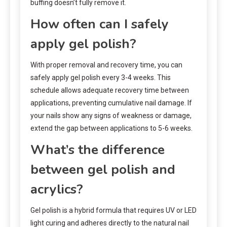
buffing doesn’t fully remove it.
How often can I safely
apply gel polish?
With proper removal and recovery time, you can
safely apply gel polish every 3-4 weeks. This
schedule allows adequate recovery time between
applications, preventing cumulative nail damage. If
your nails show any signs of weakness or damage,
extend the gap between applications to 5-6 weeks.
What’s the difference
between gel polish and
acrylics?
Gel polish is a hybrid formula that requires UV or LED
light curing and adheres directly to the natural nail