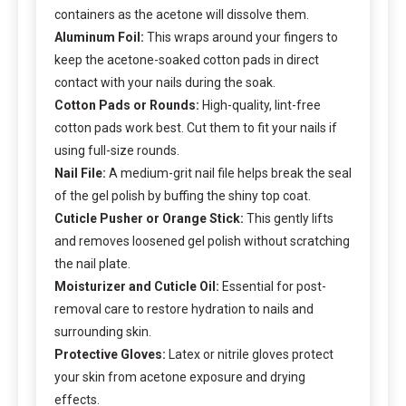
containers as the acetone will dissolve them.
Aluminum Foil:
This wraps around your fingers to
keep the acetone-soaked cotton pads in direct
contact with your nails during the soak.
Cotton Pads or Rounds:
High-quality, lint-free
cotton pads work best. Cut them to fit your nails if
using full-size rounds.
Nail File:
A medium-grit nail file helps break the seal
of the gel polish by buffing the shiny top coat.
Cuticle Pusher or Orange Stick:
This gently lifts
and removes loosened gel polish without scratching
the nail plate.
Moisturizer and Cuticle Oil:
Essential for post-
removal care to restore hydration to nails and
surrounding skin.
Protective Gloves:
Latex or nitrile gloves protect
your skin from acetone exposure and drying
effects.