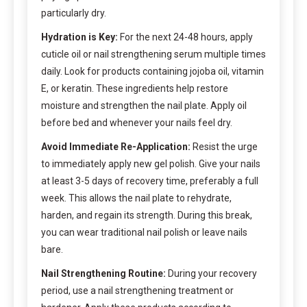
particularly dry.
Hydration is Key:
For the next 24-48 hours, apply
cuticle oil or nail strengthening serum multiple times
daily. Look for products containing jojoba oil, vitamin
E, or keratin. These ingredients help restore
moisture and strengthen the nail plate. Apply oil
before bed and whenever your nails feel dry.
Avoid Immediate Re-Application:
Resist the urge
to immediately apply new gel polish. Give your nails
at least 3-5 days of recovery time, preferably a full
week. This allows the nail plate to rehydrate,
harden, and regain its strength. During this break,
you can wear traditional nail polish or leave nails
bare.
Nail Strengthening Routine:
During your recovery
period, use a nail strengthening treatment or