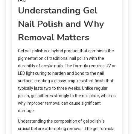
Understanding Gel
Nail Polish and Why
Removal Matters
Gel nail polish is a hybrid product that combines the
pigmentation of traditional nail polish with the
durability of acrylic nails. The formula requires UV or
LED light curing to harden and bond to the nail
surface, creating a glossy, chip-resistant finish that
typically lasts two to three weeks. Unlike regular
polish, gel adheres strongly to the nail plate, which is
why improper removal can cause significant
damage.
Understanding the composition of gel polish is
crucial before attempting removal. The gel formula