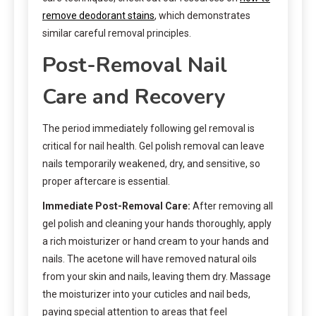
remove deodorant stains
, which demonstrates
similar careful removal principles.
Post-Removal Nail
Care and Recovery
The period immediately following gel removal is
critical for nail health. Gel polish removal can leave
nails temporarily weakened, dry, and sensitive, so
proper aftercare is essential.
Immediate Post-Removal Care:
After removing all
gel polish and cleaning your hands thoroughly, apply
a rich moisturizer or hand cream to your hands and
nails. The acetone will have removed natural oils
from your skin and nails, leaving them dry. Massage
the moisturizer into your cuticles and nail beds,
paying special attention to areas that feel