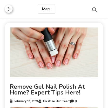
Menu
Remove Gel Nail Polish At
Home? Expert Tips Here!
0
February 16, 2026
Fix Wise Hub Team