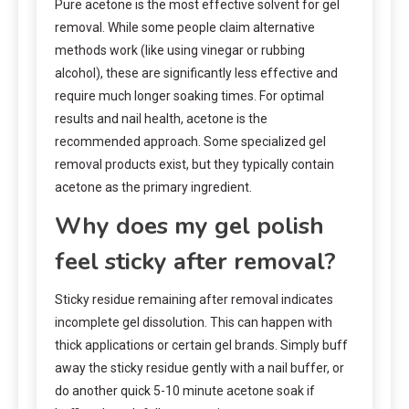
Pure acetone is the most effective solvent for gel
removal. While some people claim alternative
methods work (like using vinegar or rubbing
alcohol), these are significantly less effective and
require much longer soaking times. For optimal
results and nail health, acetone is the
recommended approach. Some specialized gel
removal products exist, but they typically contain
acetone as the primary ingredient.
Why does my gel polish
feel sticky after removal?
Sticky residue remaining after removal indicates
incomplete gel dissolution. This can happen with
thick applications or certain gel brands. Simply buff
away the sticky residue gently with a nail buffer, or
do another quick 5-10 minute acetone soak if