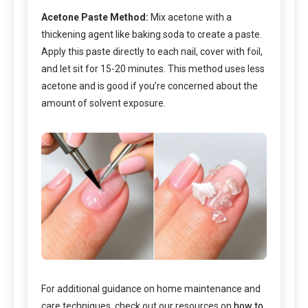
Acetone Paste Method:
Mix acetone with a
thickening agent like baking soda to create a paste.
Apply this paste directly to each nail, cover with foil,
and let sit for 15-20 minutes. This method uses less
acetone and is good if you’re concerned about the
amount of solvent exposure.
For additional guidance on home maintenance and
care techniques, check out our resources on
how to