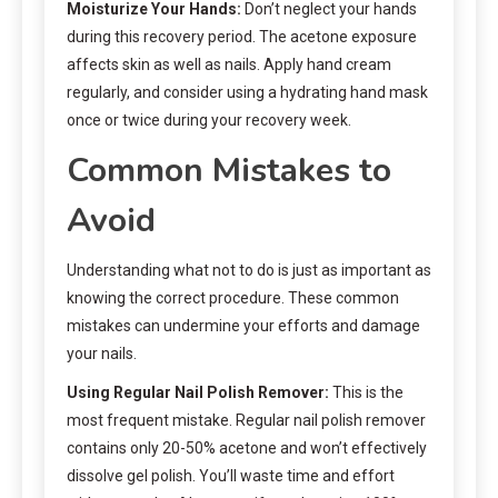
Moisturize Your Hands:
Don’t neglect your hands
during this recovery period. The acetone exposure
affects skin as well as nails. Apply hand cream
regularly, and consider using a hydrating hand mask
once or twice during your recovery week.
Common Mistakes to
Avoid
Understanding what not to do is just as important as
knowing the correct procedure. These common
mistakes can undermine your efforts and damage
your nails.
Using Regular Nail Polish Remover:
This is the
most frequent mistake. Regular nail polish remover
contains only 20-50% acetone and won’t effectively
dissolve gel polish. You’ll waste time and effort