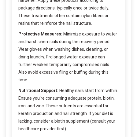
hardener. Apply these products according to
package directions, typically once or twice daily.
These treatments often contain nylon fibers or
resins that reinforce the nail structure.
Protective Measures:
Minimize exposure to water
and harsh chemicals during the recovery period.
Wear gloves when washing dishes, cleaning, or
doing laundry. Prolonged water exposure can
further weaken temporarily compromised nails.
Also avoid excessive filing or buffing during this
time.
Nutritional Support:
Healthy nails start from within.
Ensure you’re consuming adequate protein, biotin,
iron, and zinc. These nutrients are essential for
keratin production and nail strength. If your diet is
lacking, consider a biotin supplement (consult your
healthcare provider first).