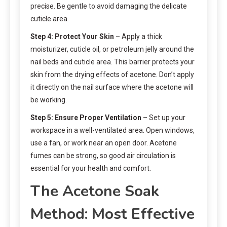
precise. Be gentle to avoid damaging the delicate
cuticle area.
Step 4: Protect Your Skin
– Apply a thick
moisturizer, cuticle oil, or petroleum jelly around the
nail beds and cuticle area. This barrier protects your
skin from the drying effects of acetone. Don’t apply
it directly on the nail surface where the acetone will
be working.
Step 5: Ensure Proper Ventilation
– Set up your
workspace in a well-ventilated area. Open windows,
use a fan, or work near an open door. Acetone
fumes can be strong, so good air circulation is
essential for your health and comfort.
The Acetone Soak
Method: Most Effective