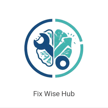
Fix Wise Hub