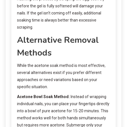
before the gel is fully softened will damage your
nails. If the gel isn’t coming off easily, additional
soaking time is always better than excessive
scraping.
Alternative Removal
Methods
While the acetone soak method is most effective,
several alternatives exist if you prefer different
approaches or need variations based on your
specific situation.
Acetone Bowl Soak Method:
Instead of wrapping
individual nails, you can place your fingertips directly
into a bowl of pure acetone for 15-20 minutes. This
method works well for both hands simultaneously
but requires more acetone. Submerge only your