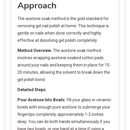
Approach
The acetone soak method is the gold standard for
removing gel nail polish at home. This technique is
gentle on nails when done correctly and highly
effective at dissolving gel polish completely.
Method Overview:
The acetone soak method
involves wrapping acetone-soaked cotton pads
around your nails and keeping them in place for 15-
20 minutes, allowing the solvent to break down the
gel polish bond.
Detailed Steps:
Pour Acetone Into Bowls:
Fill your glass or ceramic
bowls with enough pure acetone to submerge your
fingertips completely, approximately 1-2 inches
deep. You can do both hands simultaneously if you
have two bowls, or one hand at a time if using a