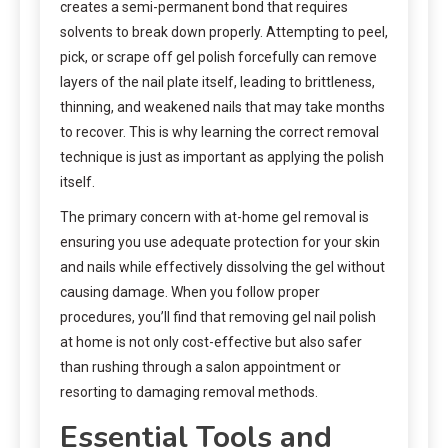
creates a semi-permanent bond that requires
solvents to break down properly. Attempting to peel,
pick, or scrape off gel polish forcefully can remove
layers of the nail plate itself, leading to brittleness,
thinning, and weakened nails that may take months
to recover. This is why learning the correct removal
technique is just as important as applying the polish
itself.
The primary concern with at-home gel removal is
ensuring you use adequate protection for your skin
and nails while effectively dissolving the gel without
causing damage. When you follow proper
procedures, you’ll find that removing gel nail polish
at home is not only cost-effective but also safer
than rushing through a salon appointment or
resorting to damaging removal methods.
Essential Tools and