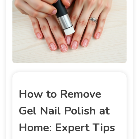
How to Remove
Gel Nail Polish at
Home: Expert Tips