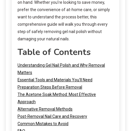
on hand. Whether you’re looking to save money,
prefer the convenience of at-home care, or simply
want to understand the process better, this
comprehensive guide will walk you through every
step of safely removing gel nail polish without
damaging your natural nails.
Table of Contents
Understanding Gel Nail Polish and Why Removal
Matters
Essential Tools and Materials You’ll Need
Preparation Steps Before Removal
The Acetone Soak Method: Most Effective
Approach
Alternative Removal Methods
Post-Removal Nail Care and Recovery
Common Mistakes to Avoid
FAQ