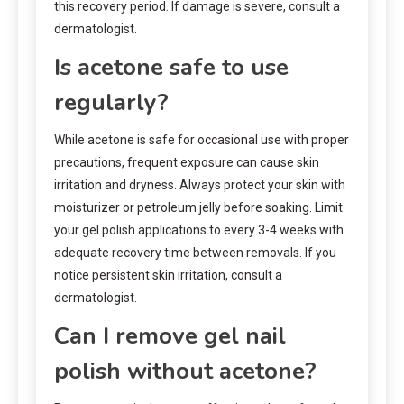
this recovery period. If damage is severe, consult a
dermatologist.
Is acetone safe to use
regularly?
While acetone is safe for occasional use with proper
precautions, frequent exposure can cause skin
irritation and dryness. Always protect your skin with
moisturizer or petroleum jelly before soaking. Limit
your gel polish applications to every 3-4 weeks with
adequate recovery time between removals. If you
notice persistent skin irritation, consult a
dermatologist.
Can I remove gel nail
polish without acetone?