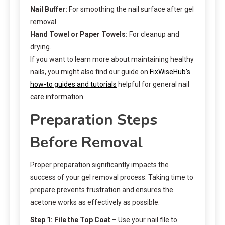
Nail Buffer:
For smoothing the nail surface after gel
removal.
Hand Towel or Paper Towels:
For cleanup and
drying.
If you want to learn more about maintaining healthy
nails, you might also find our guide on
FixWiseHub’s
how-to guides and tutorials
helpful for general nail
care information.
Preparation Steps
Before Removal
Proper preparation significantly impacts the
success of your gel removal process. Taking time to
prepare prevents frustration and ensures the
acetone works as effectively as possible.
Step 1: File the Top Coat
– Use your nail file to