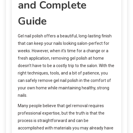
and Complete
Guide
Gel nail polish offers a beautiful, long-lasting finish
that can keep your nails looking salon-perfect for
weeks. However, when it’s time for a change or a
fresh application, removing gel polish at home
doesn’t have to be a costly trip to the salon. With the
right techniques, tools, and a bit of patience, you
can safely remove gel nail polish in the comfort of
your own home while maintaining healthy, strong
nails.
Many people believe that gel removal requires
professional expertise, but the truth is that the
process is straightforward and can be
accomplished with materials you may already have