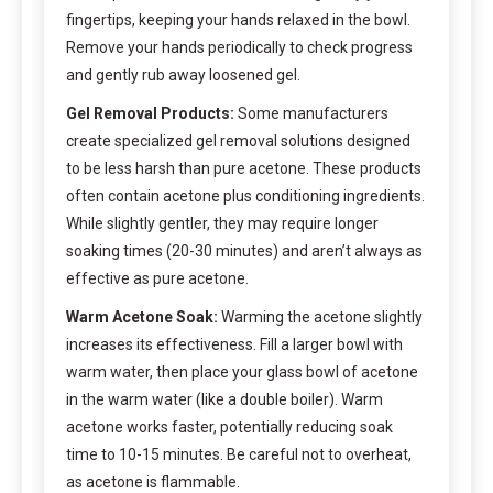
fingertips, keeping your hands relaxed in the bowl.
Remove your hands periodically to check progress
and gently rub away loosened gel.
Gel Removal Products:
Some manufacturers
create specialized gel removal solutions designed
to be less harsh than pure acetone. These products
often contain acetone plus conditioning ingredients.
While slightly gentler, they may require longer
soaking times (20-30 minutes) and aren’t always as
effective as pure acetone.
Warm Acetone Soak:
Warming the acetone slightly
increases its effectiveness. Fill a larger bowl with
warm water, then place your glass bowl of acetone
in the warm water (like a double boiler). Warm
acetone works faster, potentially reducing soak
time to 10-15 minutes. Be careful not to overheat,
as acetone is flammable.