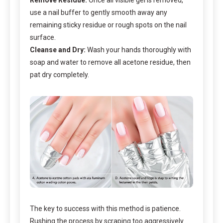
use a nail buffer to gently smooth away any
remaining sticky residue or rough spots on the nail
surface.
Cleanse and Dry:
Wash your hands thoroughly with
soap and water to remove all acetone residue, then
pat dry completely.
The key to success with this method is patience.
Rushing the process by scraping too aggressively