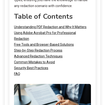
any redaction scenario with confidence.
Table of Contents
Understanding PDF Redaction and Why It Matters
Using Adobe Acrobat Pro for Professional
Redaction
Free Tools and Browser-Based Solutions
Step-by-Step Redaction Process
Advanced Redaction Techniques
Common Mistakes to Avoid
Security Best Practices
FAQ