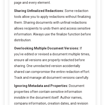
page and every element.
Sharing Unfinalized Redactions:
Some redaction
tools allow you to apply redactions without finalizing
them. Sharing documents with unfinal redactions
allows recipients to undo them and access sensitive
information. Always use the finalize function before
distribution.
Overlooking Multiple Document Versions:
If
you’ve edited or revised a document multiple times,
ensure all versions are properly redacted before
sharing. One unredacted version accidentally
shared can compromise the entire redaction effort.
Track and manage all document versions carefully.
Ignoring Metadata and Properties:
Document
properties often contain sensitive information
invisible in the document itself. Author names,
company information, creation dates, and revision