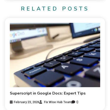
RELATED POSTS
Superscript in Google Docs: Expert Tips
0
February 23, 2026
Fix Wise Hub Team