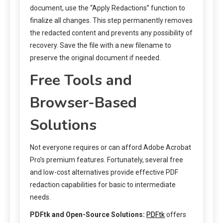
document, use the “Apply Redactions” function to
finalize all changes. This step permanently removes
the redacted content and prevents any possibility of
recovery. Save the file with a new filename to
preserve the original document if needed.
Free Tools and
Browser-Based
Solutions
Not everyone requires or can afford Adobe Acrobat
Pro’s premium features. Fortunately, several free
and low-cost alternatives provide effective PDF
redaction capabilities for basic to intermediate
needs.
PDFtk and Open-Source Solutions:
PDFtk
offers