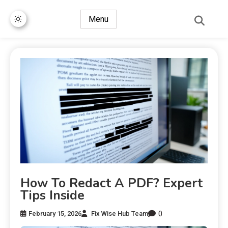
Menu
How To Redact A PDF? Expert
Tips Inside
0
February 15, 2026
Fix Wise Hub Team