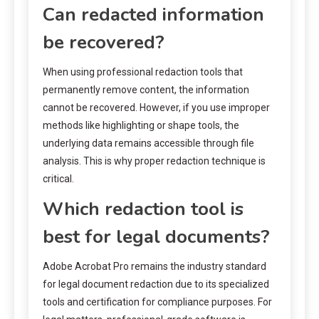
Can redacted information
be recovered?
When using professional redaction tools that
permanently remove content, the information
cannot be recovered. However, if you use improper
methods like highlighting or shape tools, the
underlying data remains accessible through file
analysis. This is why proper redaction technique is
critical.
Which redaction tool is
best for legal documents?
Adobe Acrobat Pro remains the industry standard
for legal document redaction due to its specialized
tools and certification for compliance purposes. For