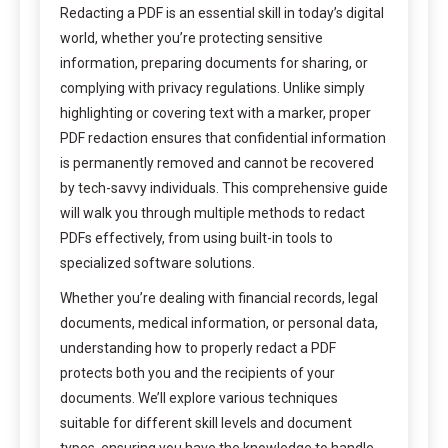
Redacting a PDF is an essential skill in today’s digital
world, whether you’re protecting sensitive
information, preparing documents for sharing, or
complying with privacy regulations. Unlike simply
highlighting or covering text with a marker, proper
PDF redaction ensures that confidential information
is permanently removed and cannot be recovered
by tech-savvy individuals. This comprehensive guide
will walk you through multiple methods to redact
PDFs effectively, from using built-in tools to
specialized software solutions.
Whether you’re dealing with financial records, legal
documents, medical information, or personal data,
understanding how to properly redact a PDF
protects both you and the recipients of your
documents. We’ll explore various techniques
suitable for different skill levels and document
types, ensuring you have the knowledge to handle