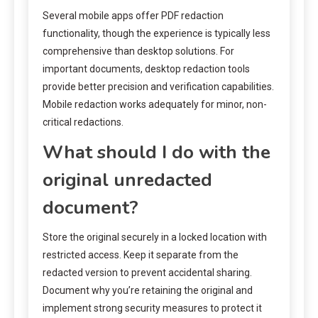
Several mobile apps offer PDF redaction
functionality, though the experience is typically less
comprehensive than desktop solutions. For
important documents, desktop redaction tools
provide better precision and verification capabilities.
Mobile redaction works adequately for minor, non-
critical redactions.
What should I do with the
original unredacted
document?
Store the original securely in a locked location with
restricted access. Keep it separate from the
redacted version to prevent accidental sharing.
Document why you’re retaining the original and
implement strong security measures to protect it