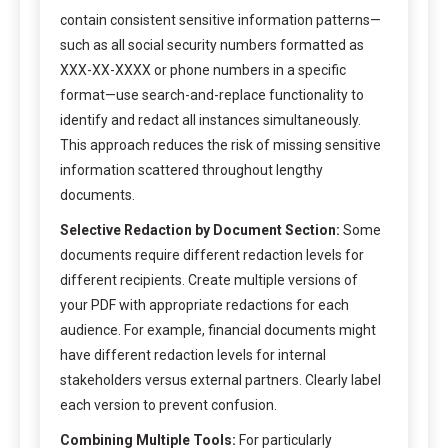
contain consistent sensitive information patterns—
such as all social security numbers formatted as
XXX-XX-XXXX or phone numbers in a specific
format—use search-and-replace functionality to
identify and redact all instances simultaneously.
This approach reduces the risk of missing sensitive
information scattered throughout lengthy
documents.
Selective Redaction by Document Section:
Some
documents require different redaction levels for
different recipients. Create multiple versions of
your PDF with appropriate redactions for each
audience. For example, financial documents might
have different redaction levels for internal
stakeholders versus external partners. Clearly label
each version to prevent confusion.
Combining Multiple Tools:
For particularly