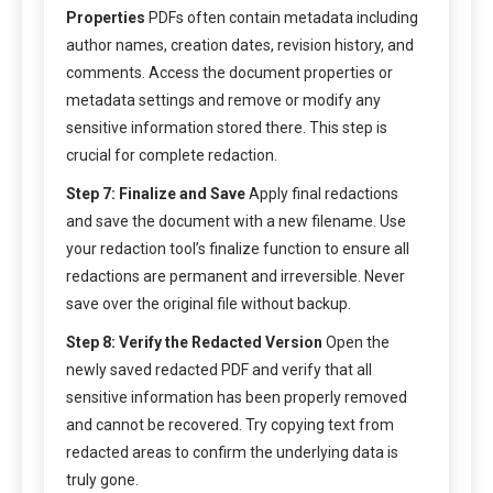
Properties
PDFs often contain metadata including
author names, creation dates, revision history, and
comments. Access the document properties or
metadata settings and remove or modify any
sensitive information stored there. This step is
crucial for complete redaction.
Step 7: Finalize and Save
Apply final redactions
and save the document with a new filename. Use
your redaction tool’s finalize function to ensure all
redactions are permanent and irreversible. Never
save over the original file without backup.
Step 8: Verify the Redacted Version
Open the
newly saved redacted PDF and verify that all
sensitive information has been properly removed
and cannot be recovered. Try copying text from
redacted areas to confirm the underlying data is
truly gone.