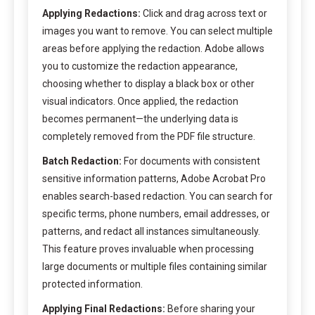
Applying Redactions:
Click and drag across text or
images you want to remove. You can select multiple
areas before applying the redaction. Adobe allows
you to customize the redaction appearance,
choosing whether to display a black box or other
visual indicators. Once applied, the redaction
becomes permanent—the underlying data is
completely removed from the PDF file structure.
Batch Redaction:
For documents with consistent
sensitive information patterns, Adobe Acrobat Pro
enables search-based redaction. You can search for
specific terms, phone numbers, email addresses, or
patterns, and redact all instances simultaneously.
This feature proves invaluable when processing
large documents or multiple files containing similar
protected information.
Applying Final Redactions:
Before sharing your