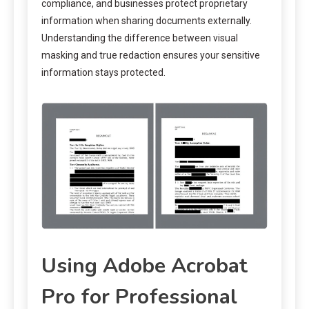
compliance, and businesses protect proprietary
information when sharing documents externally.
Understanding the difference between visual
masking and true redaction ensures your sensitive
information stays protected.
Using Adobe Acrobat
Pro for Professional