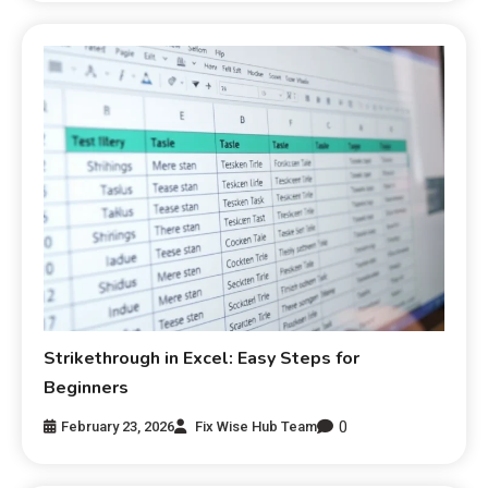
Strikethrough in Excel: Easy Steps for
Beginners
0
February 23, 2026
Fix Wise Hub Team