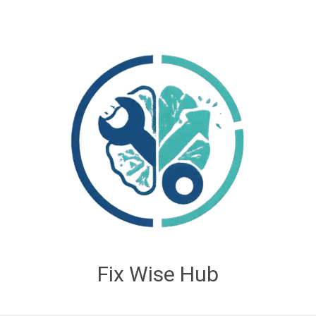
Fix Wise Hub