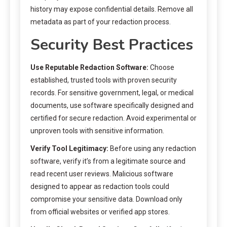
history may expose confidential details. Remove all
metadata as part of your redaction process.
Security Best Practices
Use Reputable Redaction Software:
Choose
established, trusted tools with proven security
records. For sensitive government, legal, or medical
documents, use software specifically designed and
certified for secure redaction. Avoid experimental or
unproven tools with sensitive information.
Verify Tool Legitimacy:
Before using any redaction
software, verify it’s from a legitimate source and
read recent user reviews. Malicious software
designed to appear as redaction tools could
compromise your sensitive data. Download only
from official websites or verified app stores.