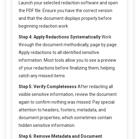
Launch your selected redaction software and open
the PDF file. Ensure you have the correct version
and that the document displays properly before
beginning redaction work.
Step 4: Apply Redactions Systematically
Work
through the document methodically, page by page.
Apply redactions to all identified sensitive
information. Most tools allow you to see a preview
of your redactions before finalizing them, helping
catch any missed items.
Step 5: Verify Completeness
After redacting all
visible sensitive information, review the document
again to confirm nothing was missed. Pay special
attention to headers, footers, metadata, and
document properties, which sometimes contain
hidden sensitive information.
Step 6: Remove Metadata and Document