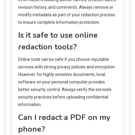
revision history, and comments. Always remove or
modify metadata as part of your redaction process
to ensure complete information protection.
Is it safe to use online
redaction tools?
Online tools can be safe if you choose reputable
services with strong privacy policies and encryption.
However, for highly sensitive documents, local
software on your personal computer provides
better security control. Always verify the service’s
security practices before uploading confidential
information.
Can I redact a PDF on my
phone?