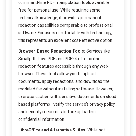
command-line PDF manipulation tools available
free for personal use. While requiring some
technical knowledge, it provides permanent
redaction capabilities comparable to professional
software. For users comfortable with technology,
this represents an excellent cost-effective option.
Browser-Based Redaction Tools:
Services like
Smallpdf, ILovePDF, and PDF24 offer online
redaction features accessible through any web
browser. These tools allow you to upload
documents, apply redactions, and download the
modified file without installing software. However,
exercise caution with sensitive documents on cloud-
based platforms—verify the service’s privacy policy
and security measures before uploading
confidential information.
LibreOffice and Alternative Suites:
While not