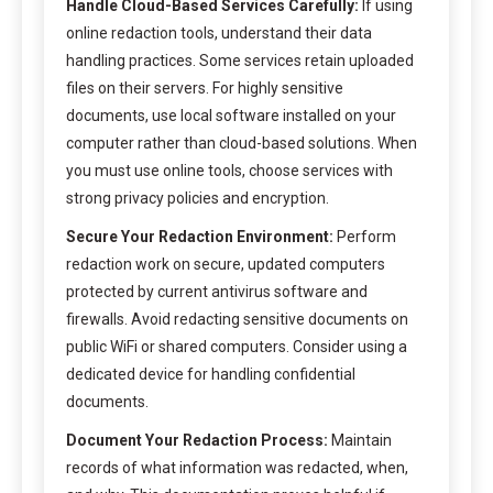
Handle Cloud-Based Services Carefully:
If using
online redaction tools, understand their data
handling practices. Some services retain uploaded
files on their servers. For highly sensitive
documents, use local software installed on your
computer rather than cloud-based solutions. When
you must use online tools, choose services with
strong privacy policies and encryption.
Secure Your Redaction Environment:
Perform
redaction work on secure, updated computers
protected by current antivirus software and
firewalls. Avoid redacting sensitive documents on
public WiFi or shared computers. Consider using a
dedicated device for handling confidential
documents.
Document Your Redaction Process:
Maintain
records of what information was redacted, when,