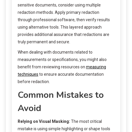
sensitive documents, consider using multiple
redaction methods. Apply primary redaction
through professional software, then verify results
using alternative tools. This layered approach
provides additional assurance that redactions are
truly permanent and secure.
When dealing with documents related to
measurements or specifications, you might also
benefit from reviewing resources on
measuring
techniques
to ensure accurate documentation
before redaction.
Common Mistakes to
Avoid
Relying on Visual Masking:
The most critical
mistake is using simple highlighting or shape tools