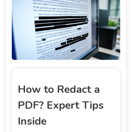
How to Redact a
PDF? Expert Tips
Inside