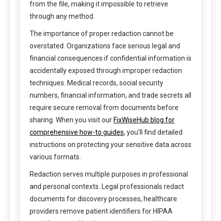
from the file, making it impossible to retrieve
through any method.
The importance of proper redaction cannot be
overstated. Organizations face serious legal and
financial consequences if confidential information is
accidentally exposed through improper redaction
techniques. Medical records, social security
numbers, financial information, and trade secrets all
require secure removal from documents before
sharing. When you visit our
FixWiseHub blog for
comprehensive how-to guides
, you’ll find detailed
instructions on protecting your sensitive data across
various formats.
Redaction serves multiple purposes in professional
and personal contexts. Legal professionals redact
documents for discovery processes, healthcare
providers remove patient identifiers for HIPAA