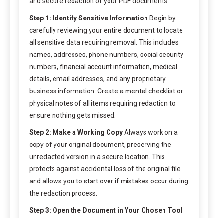
and secure redaction of your PDF documents.
Step 1: Identify Sensitive Information
Begin by
carefully reviewing your entire document to locate
all sensitive data requiring removal. This includes
names, addresses, phone numbers, social security
numbers, financial account information, medical
details, email addresses, and any proprietary
business information. Create a mental checklist or
physical notes of all items requiring redaction to
ensure nothing gets missed.
Step 2: Make a Working Copy
Always work on a
copy of your original document, preserving the
unredacted version in a secure location. This
protects against accidental loss of the original file
and allows you to start over if mistakes occur during
the redaction process.
Step 3: Open the Document in Your Chosen Tool