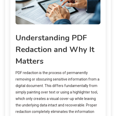
Understanding PDF
Redaction and Why It
Matters
PDF redaction is the process of permanently
removing or obscuring sensitive information from a
digital document. This differs fundamentally from
simply painting over text or using a highlighter tool,
which only creates a visual cover-up while leaving
the underlying data intact and recoverable. Proper
redaction completely eliminates the information