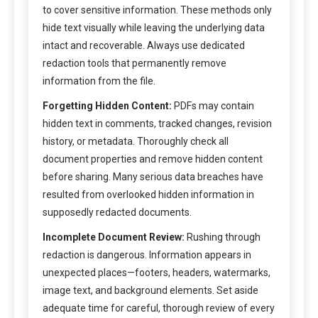
to cover sensitive information. These methods only
hide text visually while leaving the underlying data
intact and recoverable. Always use dedicated
redaction tools that permanently remove
information from the file.
Forgetting Hidden Content:
PDFs may contain
hidden text in comments, tracked changes, revision
history, or metadata. Thoroughly check all
document properties and remove hidden content
before sharing. Many serious data breaches have
resulted from overlooked hidden information in
supposedly redacted documents.
Incomplete Document Review:
Rushing through
redaction is dangerous. Information appears in
unexpected places—footers, headers, watermarks,
image text, and background elements. Set aside
adequate time for careful, thorough review of every