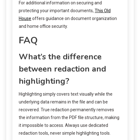
For additional information on securing and
protecting your important documents,
This Old
House
offers guidance on document organization
and home office security.
FAQ
What’s the difference
between redaction and
highlighting?
Highlighting simply covers text visually while the
underlying data remains in the file and can be
recovered. True redaction permanently removes
the information from the PDF file structure, making
it impossible to access. Always use dedicated
redaction tools, never simple highlighting tools.