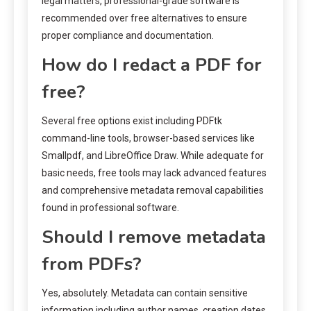
legal matters, professional-grade software is
recommended over free alternatives to ensure
proper compliance and documentation.
How do I redact a PDF for
free?
Several free options exist including PDFtk
command-line tools, browser-based services like
Smallpdf, and LibreOffice Draw. While adequate for
basic needs, free tools may lack advanced features
and comprehensive metadata removal capabilities
found in professional software.
Should I remove metadata
from PDFs?
Yes, absolutely. Metadata can contain sensitive
information including author names, creation dates,