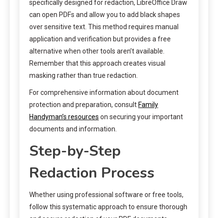
specifically designed for redaction, LibreOffice Draw
can open PDFs and allow you to add black shapes
over sensitive text. This method requires manual
application and verification but provides a free
alternative when other tools aren’t available.
Remember that this approach creates visual
masking rather than true redaction.
For comprehensive information about document
protection and preparation, consult
Family
Handyman’s resources
on securing your important
documents and information.
Step-by-Step
Redaction Process
Whether using professional software or free tools,
follow this systematic approach to ensure thorough