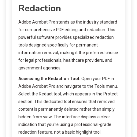
Redaction
Adobe Acrobat Pro stands as the industry standard
for comprehensive PDF editing and redaction. This
powerful software provides specialized redaction
tools designed specifically for permanent
information removal, making it the preferred choice
for legal professionals, healthcare providers, and
government agencies.
Accessing the Redaction Tool:
Open your PDF in
Adobe Acrobat Pro and navigate to the Tools menu.
Select the Redact tool, which appears in the Protect
section. This dedicated tool ensures that removed
content is permanently deleted rather than simply
hidden from view. The interface displays a clear
indication that you’re using a professional-grade
redaction feature, not a basic highlight tool.