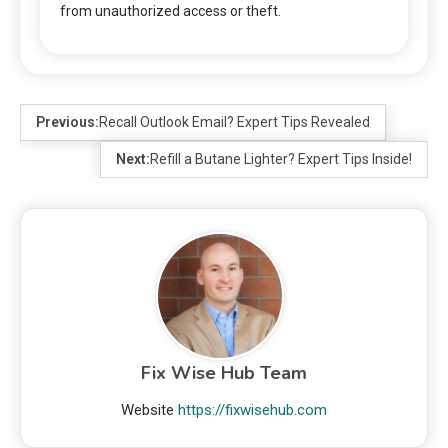
from unauthorized access or theft.
Previous:
Recall Outlook Email? Expert Tips Revealed
Next:
Refill a Butane Lighter? Expert Tips Inside!
Fix Wise Hub Team
Website
https://fixwisehub.com