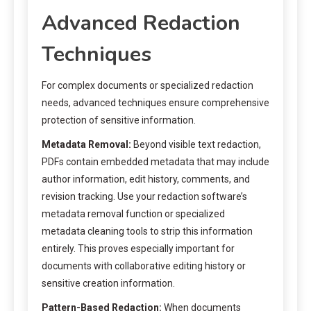
Advanced Redaction
Techniques
For complex documents or specialized redaction
needs, advanced techniques ensure comprehensive
protection of sensitive information.
Metadata Removal:
Beyond visible text redaction,
PDFs contain embedded metadata that may include
author information, edit history, comments, and
revision tracking. Use your redaction software’s
metadata removal function or specialized
metadata cleaning tools to strip this information
entirely. This proves especially important for
documents with collaborative editing history or
sensitive creation information.
Pattern-Based Redaction:
When documents