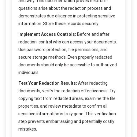
and why. This documentation proves helpful if
questions arise about the redaction process and
demonstrates due diligence in protecting sensitive
information. Store these records securely.
Implement Access Controls:
Before and after
redaction, control who can access your documents.
Use password protection, file permissions, and
secure storage methods. Even properly redacted
documents should only be accessible to authorized
individuals.
Test Your Redaction Results:
After redacting
documents, verify the redaction effectiveness. Try
copying text from redacted areas, examine the file
properties, and review metadata to confirm all
sensitive information is truly gone. This verification
step prevents embarrassing and potentially costly
mistakes.