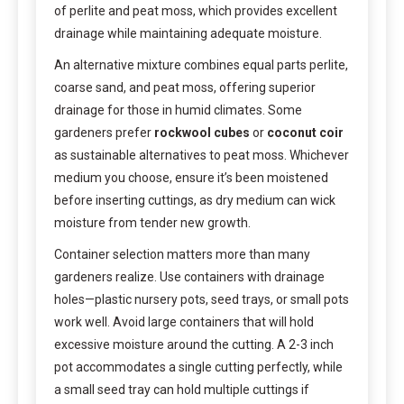
of perlite and peat moss, which provides excellent
drainage while maintaining adequate moisture.
An alternative mixture combines equal parts perlite,
coarse sand, and peat moss, offering superior
drainage for those in humid climates. Some
gardeners prefer
rockwool cubes
or
coconut coir
as sustainable alternatives to peat moss. Whichever
medium you choose, ensure it’s been moistened
before inserting cuttings, as dry medium can wick
moisture from tender new growth.
Container selection matters more than many
gardeners realize. Use containers with drainage
holes—plastic nursery pots, seed trays, or small pots
work well. Avoid large containers that will hold
excessive moisture around the cutting. A 2-3 inch
pot accommodates a single cutting perfectly, while
a small seed tray can hold multiple cuttings if