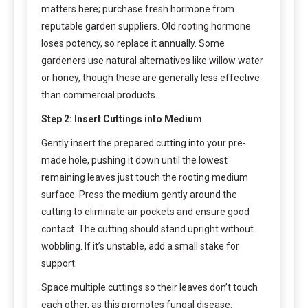
matters here; purchase fresh hormone from
reputable garden suppliers. Old rooting hormone
loses potency, so replace it annually. Some
gardeners use natural alternatives like willow water
or honey, though these are generally less effective
than commercial products.
Step 2: Insert Cuttings into Medium
Gently insert the prepared cutting into your pre-
made hole, pushing it down until the lowest
remaining leaves just touch the rooting medium
surface. Press the medium gently around the
cutting to eliminate air pockets and ensure good
contact. The cutting should stand upright without
wobbling. If it’s unstable, add a small stake for
support.
Space multiple cuttings so their leaves don’t touch
each other, as this promotes fungal disease.