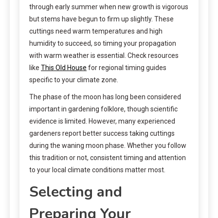
through early summer when new growth is vigorous
but stems have begun to firm up slightly. These
cuttings need warm temperatures and high
humidity to succeed, so timing your propagation
with warm weather is essential. Check resources
like
This Old House
for regional timing guides
specific to your climate zone.
The phase of the moon has long been considered
important in gardening folklore, though scientific
evidence is limited. However, many experienced
gardeners report better success taking cuttings
during the waning moon phase. Whether you follow
this tradition or not, consistent timing and attention
to your local climate conditions matter most.
Selecting and
Preparing Your