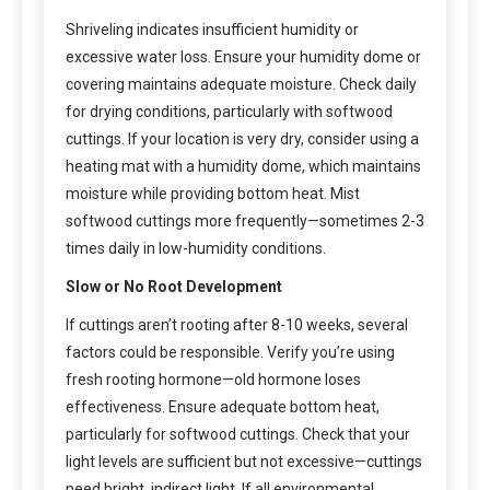
Shriveling indicates insufficient humidity or
excessive water loss. Ensure your humidity dome or
covering maintains adequate moisture. Check daily
for drying conditions, particularly with softwood
cuttings. If your location is very dry, consider using a
heating mat with a humidity dome, which maintains
moisture while providing bottom heat. Mist
softwood cuttings more frequently—sometimes 2-3
times daily in low-humidity conditions.
Slow or No Root Development
If cuttings aren’t rooting after 8-10 weeks, several
factors could be responsible. Verify you’re using
fresh rooting hormone—old hormone loses
effectiveness. Ensure adequate bottom heat,
particularly for softwood cuttings. Check that your
light levels are sufficient but not excessive—cuttings
need bright, indirect light. If all environmental