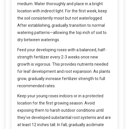
medium. Water thoroughly and place in a bright
location with indirect light. For the first week, keep
the soil consistently moist but not waterlogged.
After establishing, gradually transition to normal
watering patterns—allowing the top inch of soil to
dry between waterings.
Feed your developing roses with a balanced, half-
strength fertilizer every 2-3 weeks once new
growth is vigorous. This provides nutrients needed
for leaf development and root expansion. As plants
grow, gradually increase fertilizer strength to full
recommended rates.
Keep your young roses indoors or in a protected
location for the first growing season. Avoid
exposing them to harsh outdoor conditions until
they’ve developed substantial root systems and are
at least 12 inches tall. In fall, gradually acclimate