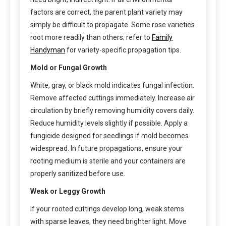
factors are correct, the parent plant variety may
simply be difficult to propagate. Some rose varieties
root more readily than others; refer to
Family
Handyman
for variety-specific propagation tips.
Mold or Fungal Growth
White, gray, or black mold indicates fungal infection.
Remove affected cuttings immediately. Increase air
circulation by briefly removing humidity covers daily.
Reduce humidity levels slightly if possible. Apply a
fungicide designed for seedlings if mold becomes
widespread. In future propagations, ensure your
rooting medium is sterile and your containers are
properly sanitized before use.
Weak or Leggy Growth
If your rooted cuttings develop long, weak stems
with sparse leaves, they need brighter light. Move