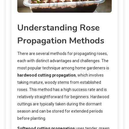
Understanding Rose
Propagation Methods
There are several methods for propagating roses,
each with distinct advantages and challenges. The
most popular technique among home gardeners is
hardwood cutting propagation
, which involves
taking mature, woody stems from established
roses. This method has a high success rate and is
relatively straightforward for beginners. Hardwood
cuttings are typically taken during the dormant
season and can be stored for extended periods
before planting.
Softwood cutting propagation
uses tender, green