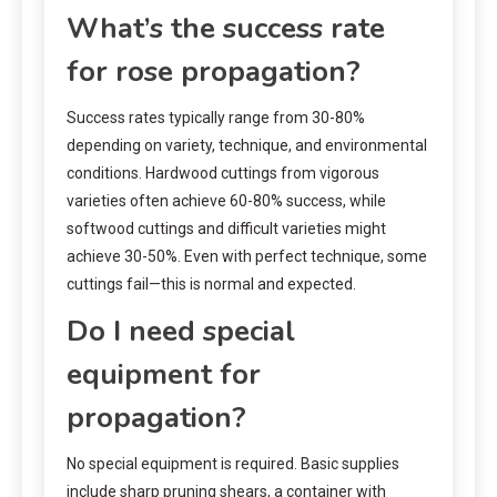
What’s the success rate
for rose propagation?
Success rates typically range from 30-80%
depending on variety, technique, and environmental
conditions. Hardwood cuttings from vigorous
varieties often achieve 60-80% success, while
softwood cuttings and difficult varieties might
achieve 30-50%. Even with perfect technique, some
cuttings fail—this is normal and expected.
Do I need special
equipment for
propagation?
No special equipment is required. Basic supplies
include sharp pruning shears, a container with