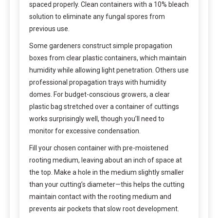
spaced properly. Clean containers with a 10% bleach
solution to eliminate any fungal spores from
previous use.
Some gardeners construct simple propagation
boxes from clear plastic containers, which maintain
humidity while allowing light penetration. Others use
professional propagation trays with humidity
domes. For budget-conscious growers, a clear
plastic bag stretched over a container of cuttings
works surprisingly well, though you’ll need to
monitor for excessive condensation.
Fill your chosen container with pre-moistened
rooting medium, leaving about an inch of space at
the top. Make a hole in the medium slightly smaller
than your cutting’s diameter—this helps the cutting
maintain contact with the rooting medium and
prevents air pockets that slow root development.