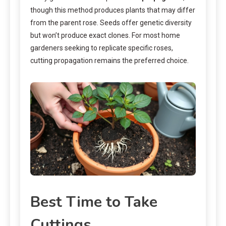
though this method produces plants that may differ
from the parent rose. Seeds offer genetic diversity
but won’t produce exact clones. For most home
gardeners seeking to replicate specific roses,
cutting propagation remains the preferred choice.
Best Time to Take
Cuttings