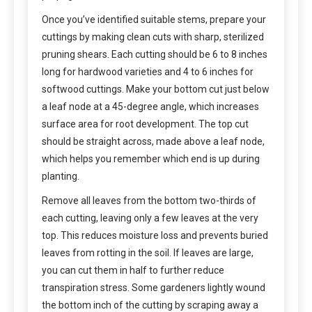
Once you’ve identified suitable stems, prepare your
cuttings by making clean cuts with sharp, sterilized
pruning shears. Each cutting should be 6 to 8 inches
long for hardwood varieties and 4 to 6 inches for
softwood cuttings. Make your bottom cut just below
a leaf node at a 45-degree angle, which increases
surface area for root development. The top cut
should be straight across, made above a leaf node,
which helps you remember which end is up during
planting.
Remove all leaves from the bottom two-thirds of
each cutting, leaving only a few leaves at the very
top. This reduces moisture loss and prevents buried
leaves from rotting in the soil. If leaves are large,
you can cut them in half to further reduce
transpiration stress. Some gardeners lightly wound
the bottom inch of the cutting by scraping away a