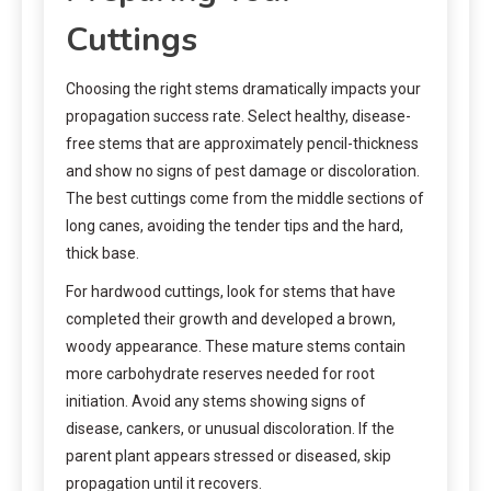
Cuttings
Choosing the right stems dramatically impacts your
propagation success rate. Select healthy, disease-
free stems that are approximately pencil-thickness
and show no signs of pest damage or discoloration.
The best cuttings come from the middle sections of
long canes, avoiding the tender tips and the hard,
thick base.
For hardwood cuttings, look for stems that have
completed their growth and developed a brown,
woody appearance. These mature stems contain
more carbohydrate reserves needed for root
initiation. Avoid any stems showing signs of
disease, cankers, or unusual discoloration. If the
parent plant appears stressed or diseased, skip
propagation until it recovers.