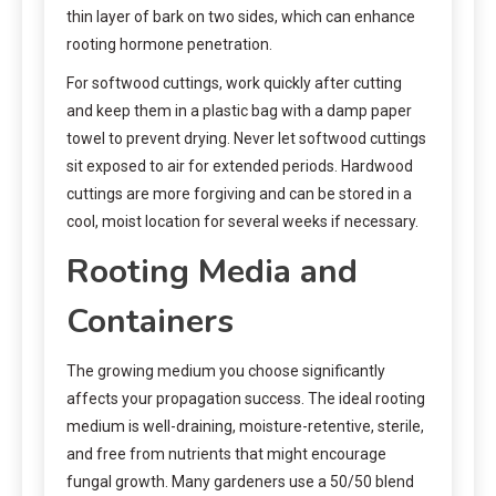
thin layer of bark on two sides, which can enhance
rooting hormone penetration.
For softwood cuttings, work quickly after cutting
and keep them in a plastic bag with a damp paper
towel to prevent drying. Never let softwood cuttings
sit exposed to air for extended periods. Hardwood
cuttings are more forgiving and can be stored in a
cool, moist location for several weeks if necessary.
Rooting Media and
Containers
The growing medium you choose significantly
affects your propagation success. The ideal rooting
medium is well-draining, moisture-retentive, sterile,
and free from nutrients that might encourage
fungal growth. Many gardeners use a 50/50 blend