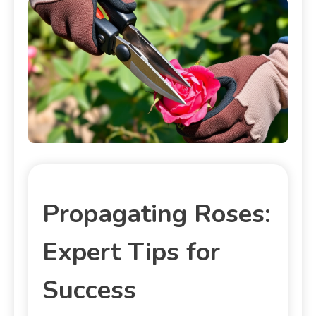
Propagating Roses:
Expert Tips for
Success