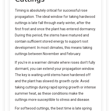
Timing is absolutely critical for successful rose
propagation. The ideal window for taking hardwood
cuttings is late fall through early winter, after the
first frost and once the plant has entered dormancy.
During this period, the stems have matured and
contain sufficient stored energy to support root
development. In most climates, this means taking
cuttings between November and February.
If you’re in a warmer climate where roses don’t fully
dormant, you can extend your propagation window.
The key is waiting until stems have hardened off
and the plant has slowed its growth cycle. Avoid
taking cuttings during rapid spring growth or intense
summer heat, as these conditions make the
cuttings more susceptible to stress and disease.
For softwood cuttings, the best time is late spring