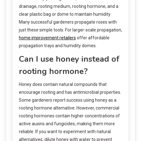
drainage, rooting medium, rooting hormone, and a
clear plastic bag or dome to maintain humidity.
Many successful gardeners propagate roses with
just these simple tools. For larger-scale propagation,
home improvement retailers
offer affordable
propagation trays and humidity domes.
Can I use honey instead of
rooting hormone?
Honey does contain natural compounds that
encourage rooting and has antimicrobial properties.
Some gardeners report success using honey as a
rooting hormone alternative. However, commercial
rooting hormones contain higher concentrations of
active auxins and fungicides, making them more
reliable. If you want to experiment with natural
alternatives, dilute honey with water to prevent