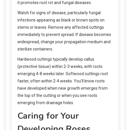
it promotes root rot and fungal diseases.
Watch for signs of disease, particularly fungal
infections appearing as black or brown spots on
stems or leaves. Remove any affected cuttings
immediately to prevent spread. If disease becomes
widespread, change your propagation medium and
sterilize containers.
Hardwood cuttings typically develop callus
(protective tissue) within 2-3 weeks, with roots
emerging 4-8 weeks later. Softwood cuttings root
faster, often within 2-4 weeks. You’ll know roots
have developed when new growth emerges from
the top of the cutting or when you see roots
emerging from drainage holes.
Caring for Your
Developing Roses