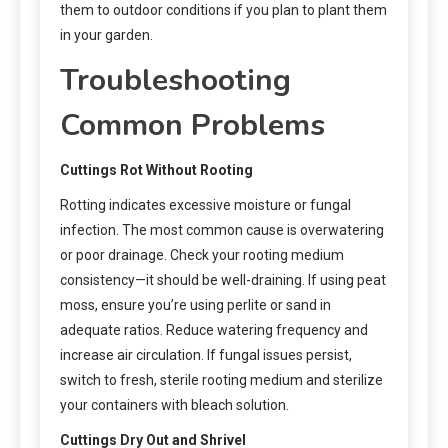
them to outdoor conditions if you plan to plant them
in your garden.
Troubleshooting
Common Problems
Cuttings Rot Without Rooting
Rotting indicates excessive moisture or fungal
infection. The most common cause is overwatering
or poor drainage. Check your rooting medium
consistency—it should be well-draining. If using peat
moss, ensure you’re using perlite or sand in
adequate ratios. Reduce watering frequency and
increase air circulation. If fungal issues persist,
switch to fresh, sterile rooting medium and sterilize
your containers with bleach solution.
Cuttings Dry Out and Shrivel