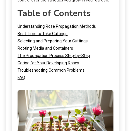
Table of Contents
Understanding Rose Propagation Methods
Best Time to Take Cuttings
Selecting and Preparing Your Cuttings
Rooting Media and Containers
The Propagation Process Step-by-Step
Caring for Your Developing Roses
Troubleshooting Common Problems
FAQ