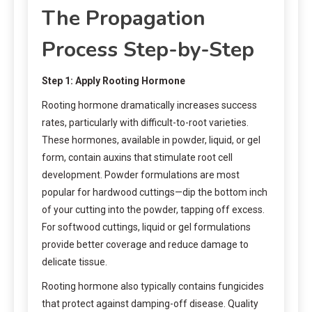
The Propagation
Process Step-by-Step
Step 1: Apply Rooting Hormone
Rooting hormone dramatically increases success
rates, particularly with difficult-to-root varieties.
These hormones, available in powder, liquid, or gel
form, contain auxins that stimulate root cell
development. Powder formulations are most
popular for hardwood cuttings—dip the bottom inch
of your cutting into the powder, tapping off excess.
For softwood cuttings, liquid or gel formulations
provide better coverage and reduce damage to
delicate tissue.
Rooting hormone also typically contains fungicides
that protect against damping-off disease. Quality