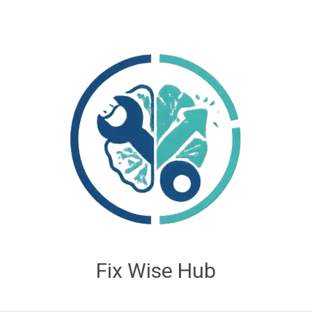
Fix Wise Hub