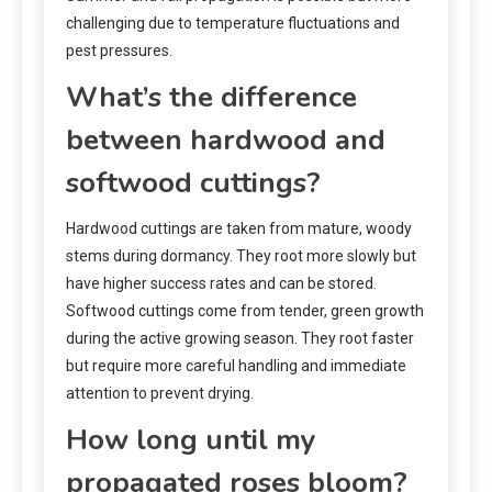
challenging due to temperature fluctuations and
pest pressures.
What’s the difference
between hardwood and
softwood cuttings?
Hardwood cuttings are taken from mature, woody
stems during dormancy. They root more slowly but
have higher success rates and can be stored.
Softwood cuttings come from tender, green growth
during the active growing season. They root faster
but require more careful handling and immediate
attention to prevent drying.
How long until my
propagated roses bloom?