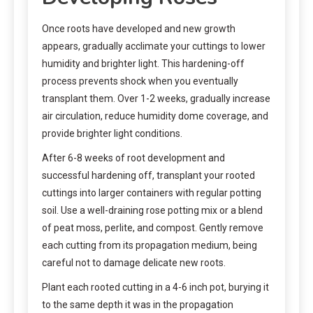
Once roots have developed and new growth
appears, gradually acclimate your cuttings to lower
humidity and brighter light. This hardening-off
process prevents shock when you eventually
transplant them. Over 1-2 weeks, gradually increase
air circulation, reduce humidity dome coverage, and
provide brighter light conditions.
After 6-8 weeks of root development and
successful hardening off, transplant your rooted
cuttings into larger containers with regular potting
soil. Use a well-draining rose potting mix or a blend
of peat moss, perlite, and compost. Gently remove
each cutting from its propagation medium, being
careful not to damage delicate new roots.
Plant each rooted cutting in a 4-6 inch pot, burying it
to the same depth it was in the propagation