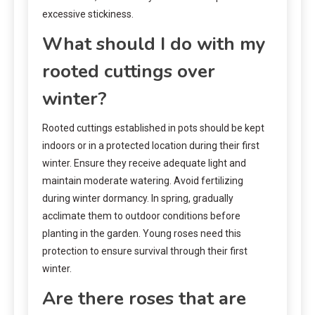
excessive stickiness.
What should I do with my
rooted cuttings over
winter?
Rooted cuttings established in pots should be kept
indoors or in a protected location during their first
winter. Ensure they receive adequate light and
maintain moderate watering. Avoid fertilizing
during winter dormancy. In spring, gradually
acclimate them to outdoor conditions before
planting in the garden. Young roses need this
protection to ensure survival through their first
winter.
Are there roses that are