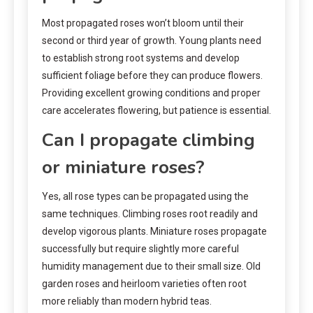
Most propagated roses won’t bloom until their
second or third year of growth. Young plants need
to establish strong root systems and develop
sufficient foliage before they can produce flowers.
Providing excellent growing conditions and proper
care accelerates flowering, but patience is essential.
Can I propagate climbing
or miniature roses?
Yes, all rose types can be propagated using the
same techniques. Climbing roses root readily and
develop vigorous plants. Miniature roses propagate
successfully but require slightly more careful
humidity management due to their small size. Old
garden roses and heirloom varieties often root
more reliably than modern hybrid teas.