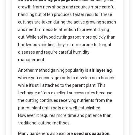
growth from new shoots and requires more careful
handling but often produces faster results. These
cuttings are taken during the active growing season
and need immediate attention to prevent drying
out. While softwood cuttings root more quickly than
hardwood varieties, they’re more prone to fungal
diseases and require careful humidity
management.
Another method gaining popularity is
air layering
,
where you encourage roots to develop on a branch
while it’s still attached to the parent plant. This
technique offers excellent success rates because
the cutting continues receiving nutrients from the
parent plant until roots are well-established.
However, it requires more time and patience than
traditional cutting methods.
Many gardeners also explore
seed propagation
,