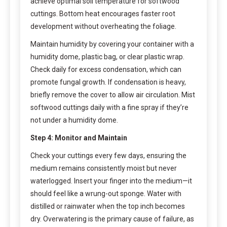
achieve optimal soil temperature for softwood
cuttings. Bottom heat encourages faster root
development without overheating the foliage.
Maintain humidity by covering your container with a
humidity dome, plastic bag, or clear plastic wrap.
Check daily for excess condensation, which can
promote fungal growth. If condensation is heavy,
briefly remove the cover to allow air circulation. Mist
softwood cuttings daily with a fine spray if they’re
not under a humidity dome.
Step 4: Monitor and Maintain
Check your cuttings every few days, ensuring the
medium remains consistently moist but never
waterlogged. Insert your finger into the medium—it
should feel like a wrung-out sponge. Water with
distilled or rainwater when the top inch becomes
dry. Overwatering is the primary cause of failure, as