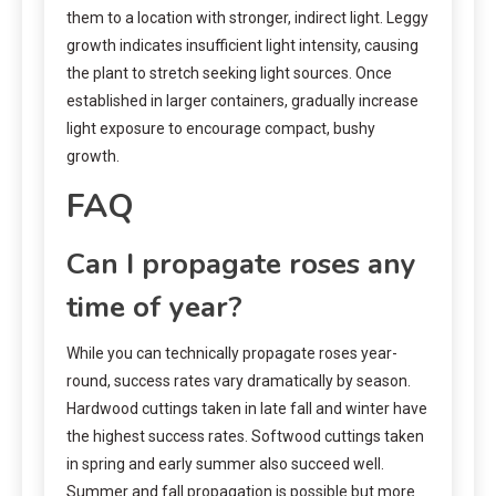
them to a location with stronger, indirect light. Leggy
growth indicates insufficient light intensity, causing
the plant to stretch seeking light sources. Once
established in larger containers, gradually increase
light exposure to encourage compact, bushy
growth.
FAQ
Can I propagate roses any
time of year?
While you can technically propagate roses year-
round, success rates vary dramatically by season.
Hardwood cuttings taken in late fall and winter have
the highest success rates. Softwood cuttings taken
in spring and early summer also succeed well.
Summer and fall propagation is possible but more