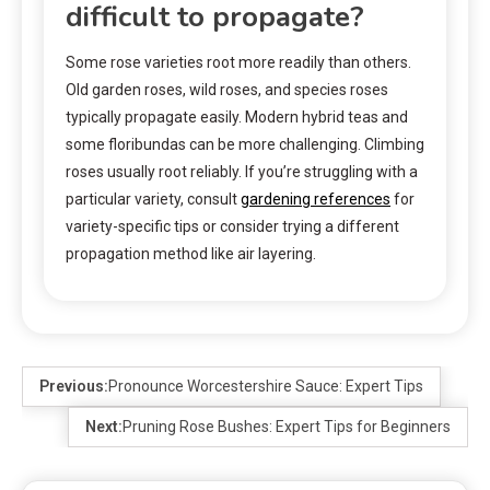
difficult to propagate?
Some rose varieties root more readily than others.
Old garden roses, wild roses, and species roses
typically propagate easily. Modern hybrid teas and
some floribundas can be more challenging. Climbing
roses usually root reliably. If you’re struggling with a
particular variety, consult
gardening references
for
variety-specific tips or consider trying a different
propagation method like air layering.
Previous:
Pronounce Worcestershire Sauce: Expert Tips
Next:
Pruning Rose Bushes: Expert Tips for Beginners