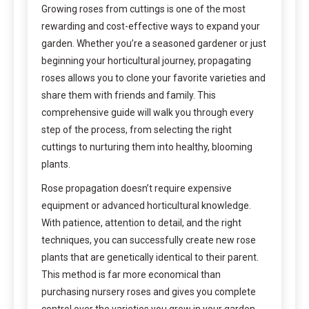
Growing roses from cuttings is one of the most
rewarding and cost-effective ways to expand your
garden. Whether you’re a seasoned gardener or just
beginning your horticultural journey, propagating
roses allows you to clone your favorite varieties and
share them with friends and family. This
comprehensive guide will walk you through every
step of the process, from selecting the right
cuttings to nurturing them into healthy, blooming
plants.
Rose propagation doesn’t require expensive
equipment or advanced horticultural knowledge.
With patience, attention to detail, and the right
techniques, you can successfully create new rose
plants that are genetically identical to their parent.
This method is far more economical than
purchasing nursery roses and gives you complete
control over the varieties you grow in your garden.