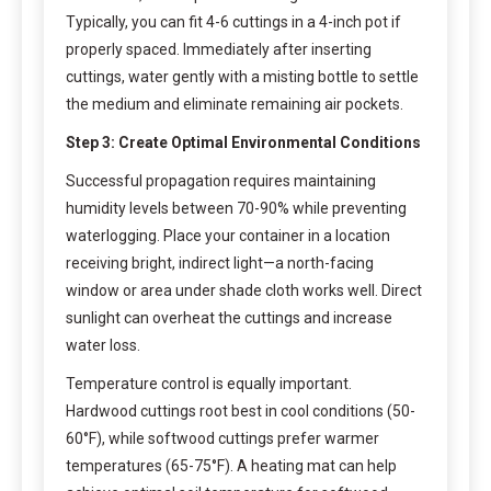
Typically, you can fit 4-6 cuttings in a 4-inch pot if
properly spaced. Immediately after inserting
cuttings, water gently with a misting bottle to settle
the medium and eliminate remaining air pockets.
Step 3: Create Optimal Environmental Conditions
Successful propagation requires maintaining
humidity levels between 70-90% while preventing
waterlogging. Place your container in a location
receiving bright, indirect light—a north-facing
window or area under shade cloth works well. Direct
sunlight can overheat the cuttings and increase
water loss.
Temperature control is equally important.
Hardwood cuttings root best in cool conditions (50-
60°F), while softwood cuttings prefer warmer
temperatures (65-75°F). A heating mat can help