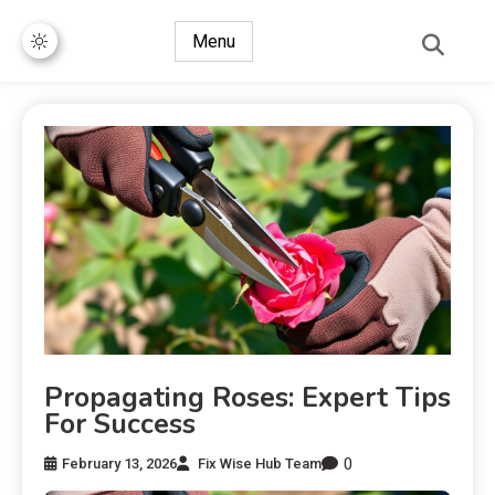
Menu
Propagating Roses: Expert Tips
For Success
0
February 13, 2026
Fix Wise Hub Team