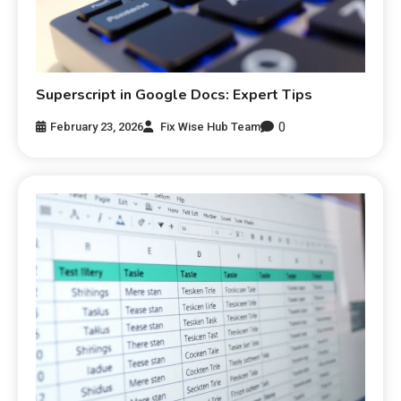
Superscript in Google Docs: Expert Tips
0
February 23, 2026
Fix Wise Hub Team