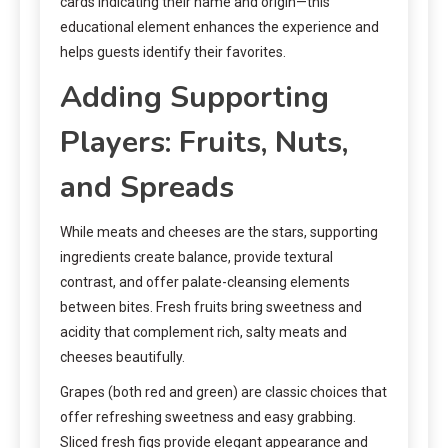
cards indicating their name and origin—this
educational element enhances the experience and
helps guests identify their favorites.
Adding Supporting
Players: Fruits, Nuts,
and Spreads
While meats and cheeses are the stars, supporting
ingredients create balance, provide textural
contrast, and offer palate-cleansing elements
between bites. Fresh fruits bring sweetness and
acidity that complement rich, salty meats and
cheeses beautifully.
Grapes (both red and green) are classic choices that
offer refreshing sweetness and easy grabbing.
Sliced fresh figs provide elegant appearance and