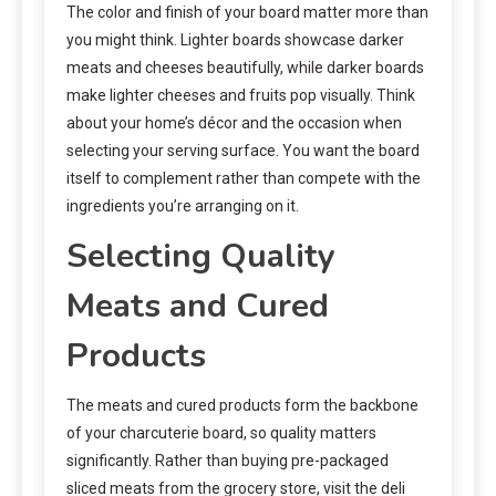
The color and finish of your board matter more than
you might think. Lighter boards showcase darker
meats and cheeses beautifully, while darker boards
make lighter cheeses and fruits pop visually. Think
about your home’s décor and the occasion when
selecting your serving surface. You want the board
itself to complement rather than compete with the
ingredients you’re arranging on it.
Selecting Quality
Meats and Cured
Products
The meats and cured products form the backbone
of your charcuterie board, so quality matters
significantly. Rather than buying pre-packaged
sliced meats from the grocery store, visit the deli