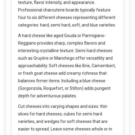
texture, flavor intensity, and appearance.
Professional charcuterie boards typically feature
four to six different cheeses representing different
categories: hard, semi-hard, soft, and blue varieties.
A hard cheese like aged Gouda or Parmigiano-
Reggiano provides sharp, complex flavors and
interesting crystalline texture. Semi-hard cheeses
such as Gruyère or Manchego offer versatility and
approachability. Soft cheeses like Brie, Camembert,
or fresh goat cheese add creamy richness that
balances firmer items. Including a blue cheese
(Gorgonzola, Roquefort, or Stilton) adds pungent
depth for adventurous palates.
Cut cheeses into varying shapes and sizes: thin
slices for hard cheeses, cubes for semi-hard
varieties, and wedges for soft cheeses that are
easier to spread. Leave some cheeses whole or in