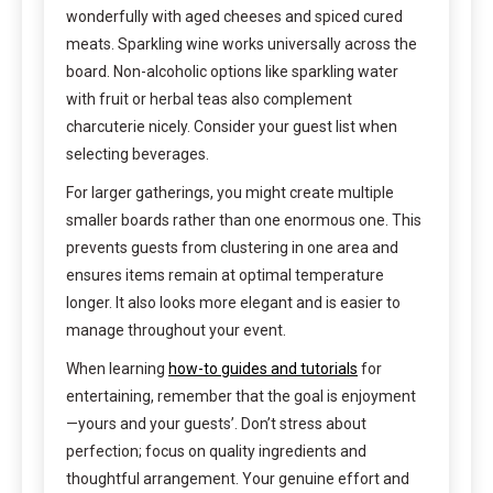
wonderfully with aged cheeses and spiced cured
meats. Sparkling wine works universally across the
board. Non-alcoholic options like sparkling water
with fruit or herbal teas also complement
charcuterie nicely. Consider your guest list when
selecting beverages.
For larger gatherings, you might create multiple
smaller boards rather than one enormous one. This
prevents guests from clustering in one area and
ensures items remain at optimal temperature
longer. It also looks more elegant and is easier to
manage throughout your event.
When learning
how-to guides and tutorials
for
entertaining, remember that the goal is enjoyment
—yours and your guests’. Don’t stress about
perfection; focus on quality ingredients and
thoughtful arrangement. Your genuine effort and