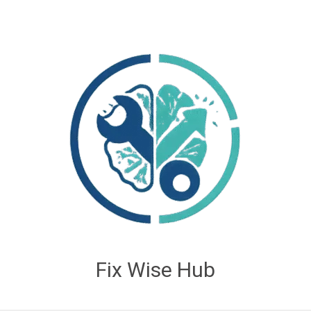
Fix Wise Hub