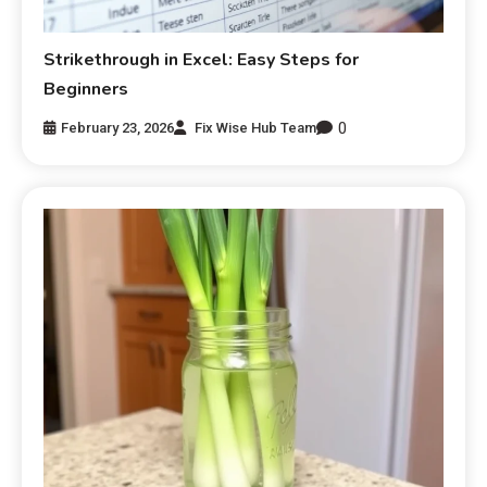
Strikethrough in Excel: Easy Steps for
Beginners
0
February 23, 2026
Fix Wise Hub Team