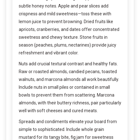
subtle honey notes. Apple and pear slices add
crispness and mild sweetness—toss these with
lemon juice to prevent browning. Dried fruits like
apricots, cranberries, and dates offer concentrated
sweetness and chewy texture. Stone fruits in
season (peaches, plums, nectarines) provide juicy
refreshment and vibrant color.
Nuts add crucial textural contrast and healthy fats.
Raw or roasted almonds, candied pecans, toasted
walnuts, and marcona almonds all work beautifully.
Include nuts in small piles or contained in small
bowls to prevent them from scattering. Marcona
almonds, with their buttery richness, pair particularly
well with soft cheeses and cured meats.
Spreads and condiments elevate your board from
simple to sophisticated. Include whole grain
mustard for its tangy bite, fig jam for sweetness