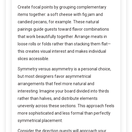
Create focal points by grouping complementary
items together: a soft cheese with fig jam and
candied pecans, for example. These natural
pairings guide guests toward flavor combinations
that work beautifully together. Arrange meats in
loose rolls or folds rather than stacking them flat—
this creates visual interest and makes individual
slices accessible.
Symmetry versus asymmetry is a personal choice,
but most designers favor asymmetrical
arrangements that feel more natural and
interesting. Imagine your board divided into thirds
rather than halves, and distribute elements
unevenly across these sections. This approach feels
more sophisticated and less formal than perfectly
symmetrical placement.
Consider the direction guests will approach your