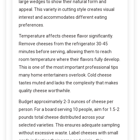
large wedges to show their natural form and
appeal. This variety in cutting style creates visual
interest and accommodates different eating
preferences.
Temperature affects cheese flavor significantly.
Remove cheeses from the refrigerator 30-45
minutes before serving, allowing them to reach
room temperature where their flavors fully develop.
This is one of the most important professional tips
many home entertainers overlook. Cold cheese
tastes muted and lacks the complexity that makes
quality cheese worthwhile.
Budget approximately 2-3 ounces of cheese per
person. For a board serving 10 people, aim for 1.5-2
pounds total cheese distributed across your
selected varieties. This ensures adequate sampling
without excessive waste. Label cheeses with small