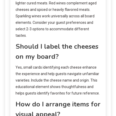
lighter cured meats. Red wines complement aged
cheeses and spiced or heavily flavored meats.
Sparkling wines work universally across all board
elements. Consider your guest preferences and
select 2-3 options to accommodate different
tastes.
Should I label the cheeses
on my board?
Yes, small cards identifying each cheese enhance
the experience and help guests navigate unfamiliar
varieties. Include the cheese name and origin. This
educational element shows thoughtfulness and
helps guests identify favorites for future reference.
How do I arrange items for
visual appeal?