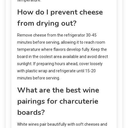
How do I prevent cheese
from drying out?
Remove cheese from the refrigerator 30-45
minutes before serving, allowing it to reach room
temperature where flavors develop fully. Keep the
board in the coolest area available and avoid direct
sunlight. If preparing hours ahead, cover loosely
with plastic wrap and refrigerate until 15-20
minutes before serving.
What are the best wine
pairings for charcuterie
boards?
White wines pair beautifully with soft cheeses and