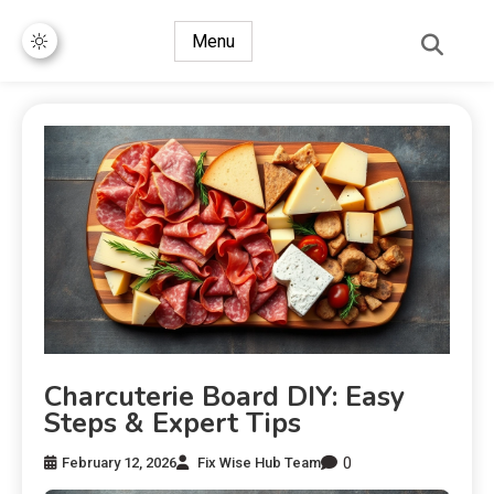
Menu
Charcuterie Board DIY: Easy
Steps & Expert Tips
0
February 12, 2026
Fix Wise Hub Team