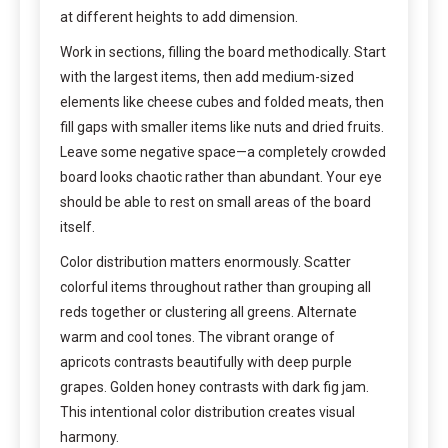
at different heights to add dimension.
Work in sections, filling the board methodically. Start
with the largest items, then add medium-sized
elements like cheese cubes and folded meats, then
fill gaps with smaller items like nuts and dried fruits.
Leave some negative space—a completely crowded
board looks chaotic rather than abundant. Your eye
should be able to rest on small areas of the board
itself.
Color distribution matters enormously. Scatter
colorful items throughout rather than grouping all
reds together or clustering all greens. Alternate
warm and cool tones. The vibrant orange of
apricots contrasts beautifully with deep purple
grapes. Golden honey contrasts with dark fig jam.
This intentional color distribution creates visual
harmony.