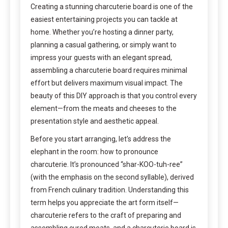
Creating a stunning charcuterie board is one of the
easiest entertaining projects you can tackle at
home. Whether you’re hosting a dinner party,
planning a casual gathering, or simply want to
impress your guests with an elegant spread,
assembling a charcuterie board requires minimal
effort but delivers maximum visual impact. The
beauty of this DIY approach is that you control every
element—from the meats and cheeses to the
presentation style and aesthetic appeal.
Before you start arranging, let’s address the
elephant in the room: how to pronounce
charcuterie. It’s pronounced “shar-KOO-tuh-ree”
(with the emphasis on the second syllable), derived
from French culinary tradition. Understanding this
term helps you appreciate the art form itself—
charcuterie refers to the craft of preparing and
assembling cured meats, and a charcuterie board is