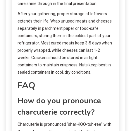
care shine through in the final presentation.
After your gathering, proper storage of leftovers
extends their life. Wrap unused meats and cheeses
separately in parchment paper or food-safe
containers, storing them in the coldest part of your
refrigerator. Most cured meats keep 3-5 days when
properly wrapped, while cheeses can last 1-2
weeks. Crackers should be stored in airtight
containers to maintain crispness. Nuts keep best in
sealed containers in cool, dry conditions.
FAQ
How do you pronounce
charcuterie correctly?
Charcuterie is pronounced “shar-KOO-tuh-ree” with