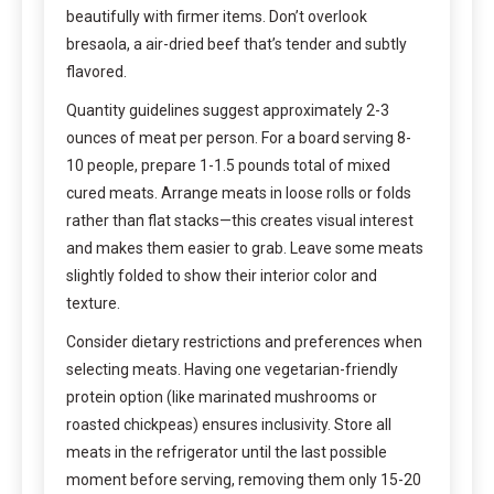
beautifully with firmer items. Don’t overlook
bresaola, a air-dried beef that’s tender and subtly
flavored.
Quantity guidelines suggest approximately 2-3
ounces of meat per person. For a board serving 8-
10 people, prepare 1-1.5 pounds total of mixed
cured meats. Arrange meats in loose rolls or folds
rather than flat stacks—this creates visual interest
and makes them easier to grab. Leave some meats
slightly folded to show their interior color and
texture.
Consider dietary restrictions and preferences when
selecting meats. Having one vegetarian-friendly
protein option (like marinated mushrooms or
roasted chickpeas) ensures inclusivity. Store all
meats in the refrigerator until the last possible
moment before serving, removing them only 15-20