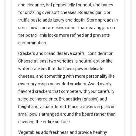
and elegance, hot pepper jelly for heat, and honey
for drizzling over soft cheeses. Roasted garlic or
truffle paste adds luxury and depth. Store spreads in
small bowls or ramekins rather than leaving jars on
the board—this looks more refined and prevents
contamination.
Crackers and bread deserve careful consideration.
Choose at least two varieties: a neutral option like
water crackers that don’t overpower delicate
cheeses, and something with more personality like
rosemary crisps or seeded crackers. Avoid overly
flavored crackers that compete with your carefully
selected ingredients. Breadsticks (grissini) add
height and visual interest. Place crackers in piles or
small bowls arranged around the board rather than
covering the entire surface.
Vegetables add freshness and provide healthy