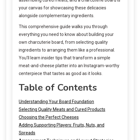
your canvas for showcasing these delicacies
alongside complementary ingredients.
This comprehensive guide walks you through
everything you need to know about building your
own charcuterie board, from selecting quality
ingredients to arranging them like a professional.
You’ll learn insider tips that transform a simple
meat-and-cheese platter into an Instagram-worthy
centerpiece that tastes as good as it looks.
Table of Contents
Understanding Your Board Foundation
Selecting Quality Meats and Cured Products
Choosing the Perfect Cheeses
Adding Supporting Players: Fruits, Nuts, and
Spreads