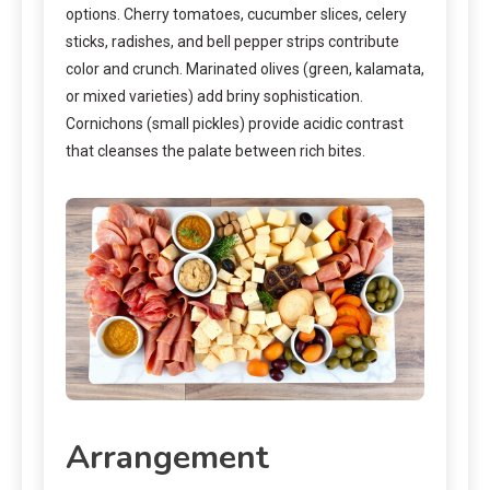
options. Cherry tomatoes, cucumber slices, celery
sticks, radishes, and bell pepper strips contribute
color and crunch. Marinated olives (green, kalamata,
or mixed varieties) add briny sophistication.
Cornichons (small pickles) provide acidic contrast
that cleanses the palate between rich bites.
Arrangement