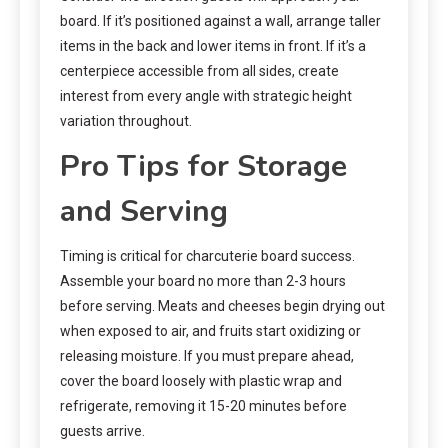
board. If it’s positioned against a wall, arrange taller
items in the back and lower items in front. If it’s a
centerpiece accessible from all sides, create
interest from every angle with strategic height
variation throughout.
Pro Tips for Storage
and Serving
Timing is critical for charcuterie board success.
Assemble your board no more than 2-3 hours
before serving. Meats and cheeses begin drying out
when exposed to air, and fruits start oxidizing or
releasing moisture. If you must prepare ahead,
cover the board loosely with plastic wrap and
refrigerate, removing it 15-20 minutes before
guests arrive.