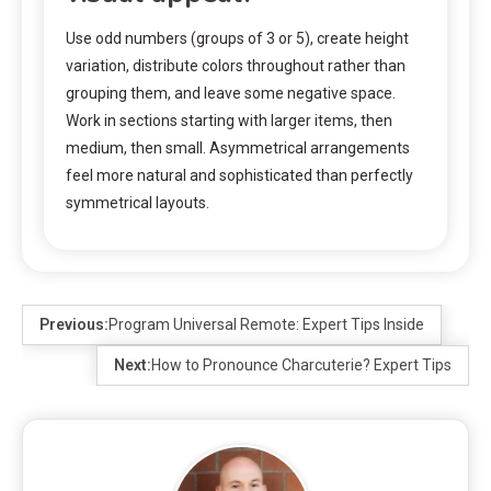
Use odd numbers (groups of 3 or 5), create height
variation, distribute colors throughout rather than
grouping them, and leave some negative space.
Work in sections starting with larger items, then
medium, then small. Asymmetrical arrangements
feel more natural and sophisticated than perfectly
symmetrical layouts.
Previous:
Program Universal Remote: Expert Tips Inside
Next:
How to Pronounce Charcuterie? Expert Tips