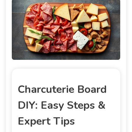
Charcuterie Board
DIY: Easy Steps &
Expert Tips