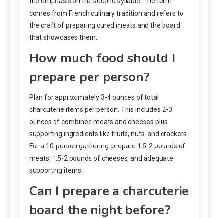
the emphasis on the second syllable. The term
comes from French culinary tradition and refers to
the craft of preparing cured meats and the board
that showcases them.
How much food should I
prepare per person?
Plan for approximately 3-4 ounces of total
charcuterie items per person. This includes 2-3
ounces of combined meats and cheeses plus
supporting ingredients like fruits, nuts, and crackers.
For a 10-person gathering, prepare 1.5-2 pounds of
meats, 1.5-2 pounds of cheeses, and adequate
supporting items.
Can I prepare a charcuterie
board the night before?