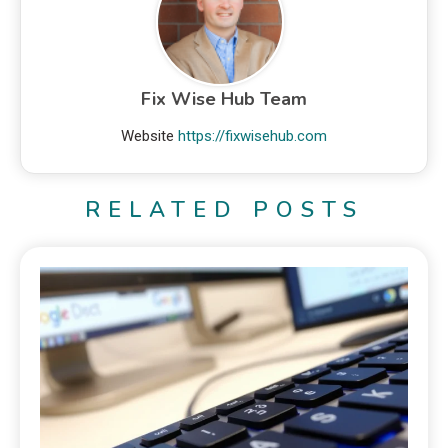
Fix Wise Hub Team
Website
https://fixwisehub.com
RELATED POSTS