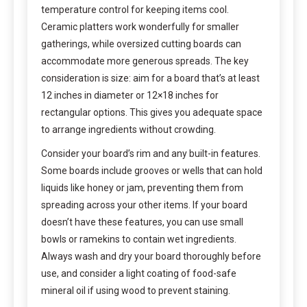
temperature control for keeping items cool.
Ceramic platters work wonderfully for smaller
gatherings, while oversized cutting boards can
accommodate more generous spreads. The key
consideration is size: aim for a board that’s at least
12 inches in diameter or 12×18 inches for
rectangular options. This gives you adequate space
to arrange ingredients without crowding.
Consider your board’s rim and any built-in features.
Some boards include grooves or wells that can hold
liquids like honey or jam, preventing them from
spreading across your other items. If your board
doesn’t have these features, you can use small
bowls or ramekins to contain wet ingredients.
Always wash and dry your board thoroughly before
use, and consider a light coating of food-safe
mineral oil if using wood to prevent staining.