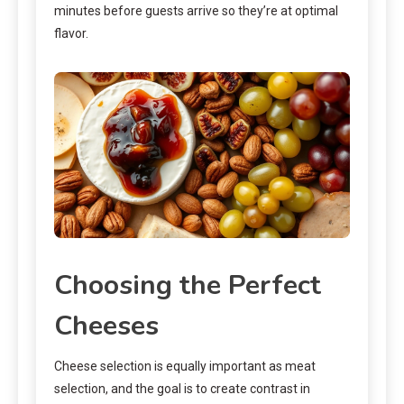
minutes before guests arrive so they’re at optimal
flavor.
Choosing the Perfect
Cheeses
Cheese selection is equally important as meat
selection, and the goal is to create contrast in