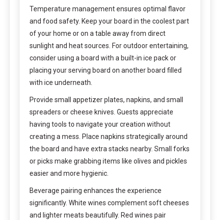
Temperature management ensures optimal flavor
and food safety. Keep your board in the coolest part
of your home or on a table away from direct
sunlight and heat sources. For outdoor entertaining,
consider using a board with a built-in ice pack or
placing your serving board on another board filled
with ice underneath.
Provide small appetizer plates, napkins, and small
spreaders or cheese knives. Guests appreciate
having tools to navigate your creation without
creating a mess. Place napkins strategically around
the board and have extra stacks nearby. Small forks
or picks make grabbing items like olives and pickles
easier and more hygienic.
Beverage pairing enhances the experience
significantly. White wines complement soft cheeses
and lighter meats beautifully. Red wines pair