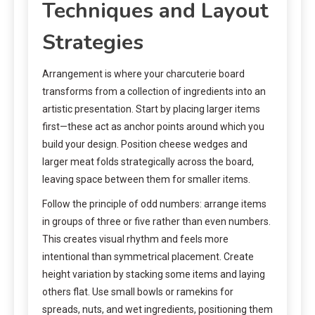
Techniques and Layout
Strategies
Arrangement is where your charcuterie board
transforms from a collection of ingredients into an
artistic presentation. Start by placing larger items
first—these act as anchor points around which you
build your design. Position cheese wedges and
larger meat folds strategically across the board,
leaving space between them for smaller items.
Follow the principle of odd numbers: arrange items
in groups of three or five rather than even numbers.
This creates visual rhythm and feels more
intentional than symmetrical placement. Create
height variation by stacking some items and laying
others flat. Use small bowls or ramekins for
spreads, nuts, and wet ingredients, positioning them