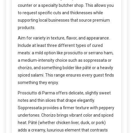
counter or a specialty butcher shop. This allows you
to request specific cuts and thicknesses while
supporting local businesses that source premium
products.
Aim for variety in texture, flavor, and appearance.
Include at least three different types of cured
meats: a mild option like prosciutto or serrano ham,
a medium-intensity choice such as soppressata or
chorizo, and something bolder like pâté or a heavily
spiced salami. This range ensures every guest finds
something they enjoy.
Prosciutto di Parma offers delicate, slightly sweet
notes and thin slices that drape elegantly.
Soppressata provides a firmer texture with peppery
undertones. Chorizo brings vibrant color and spiced
heat. Pâté (whether chicken liver, duck, or pork)
adds a creamy, luxurious element that contrasts