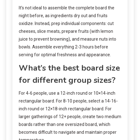
It’s not ideal to assemble the complete board the
night before, as ingredients dry out and fruits
oxidize. Instead, prep individual components: cut
cheeses, slice meats, prepare fruits (with lemon
juice to prevent browning), and measure nuts into
bowls. Assemble everything 2-3 hours before
serving for optimal freshness and appearance.
What’s the best board size
for different group sizes?
For 4-6 people, use a 12-inch round or 10×14-inch
rectangular board. For 8-10 people, select a 14-16-
inch round or 12×18-inch rectangular board. For
larger gatherings of 12+ people, create two medium
boards rather than one oversized board, which
becomes difficult to navigate and maintain proper
temperature.