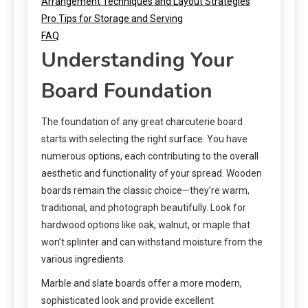
Arrangement Techniques and Layout Strategies
Pro Tips for Storage and Serving
FAQ
Understanding Your
Board Foundation
The foundation of any great charcuterie board
starts with selecting the right surface. You have
numerous options, each contributing to the overall
aesthetic and functionality of your spread. Wooden
boards remain the classic choice—they’re warm,
traditional, and photograph beautifully. Look for
hardwood options like oak, walnut, or maple that
won’t splinter and can withstand moisture from the
various ingredients.
Marble and slate boards offer a more modern,
sophisticated look and provide excellent