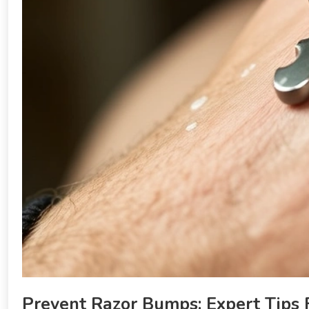
Prevent Razor Bumps: Expert Tips