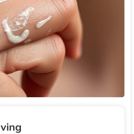
aving