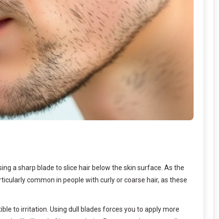
ng a sharp blade to slice hair below the skin surface. As the
rticularly common in people with curly or coarse hair, as these
e to irritation. Using dull blades forces you to apply more