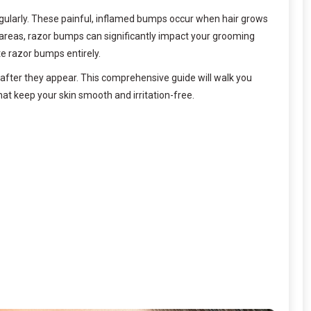
regularly. These painful, inflamed bumps occur when hair grows
 areas, razor bumps can significantly impact your grooming
te razor bumps entirely.
after they appear. This comprehensive guide will walk you
t keep your skin smooth and irritation-free.