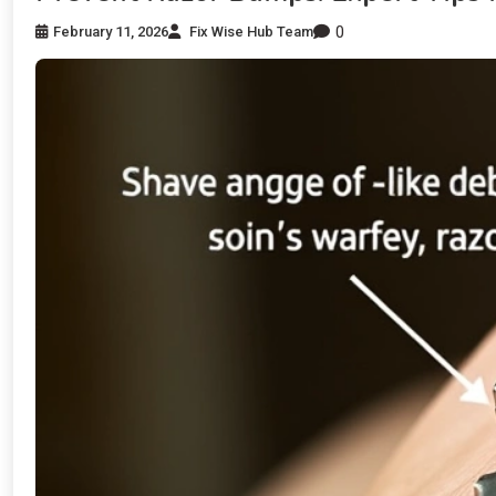
0
February 11, 2026
Fix Wise Hub Team