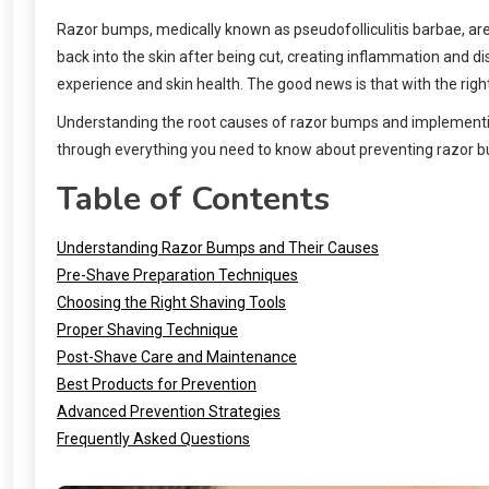
Razor bumps, medically known as pseudofolliculitis barbae, are 
back into the skin after being cut, creating inflammation and 
experience and skin health. The good news is that with the rig
Understanding the root causes of razor bumps and implementing 
through everything you need to know about preventing razor bu
Table of Contents
Understanding Razor Bumps and Their Causes
Pre-Shave Preparation Techniques
Choosing the Right Shaving Tools
Proper Shaving Technique
Post-Shave Care and Maintenance
Best Products for Prevention
Advanced Prevention Strategies
Frequently Asked Questions