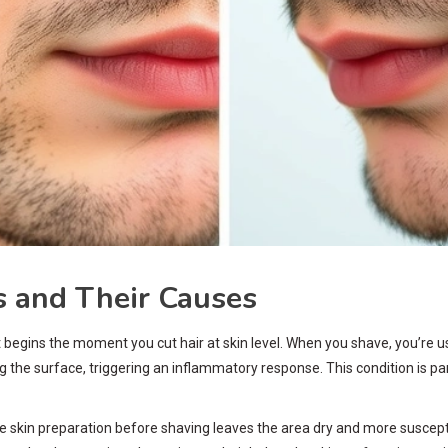
 and Their Causes
begins the moment you cut hair at skin level. When you shave, you’re usi
ng the surface, triggering an inflammatory response. This condition is pa
skin preparation before shaving leaves the area dry and more susceptibl