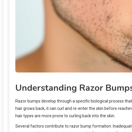
Understanding Razor Bumps
Razor bumps develop through a specific biological process that 
hair grows back, it can curl and re-enter the skin before reachi
hair types are more prone to curling back into the skin.
Several factors contribute to razor bump formation. Inadequate 