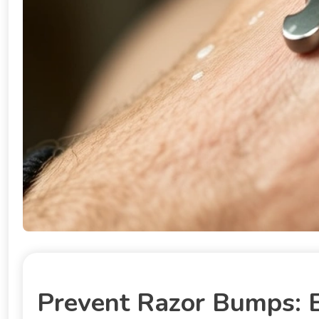
Prevent Razor Bumps: E