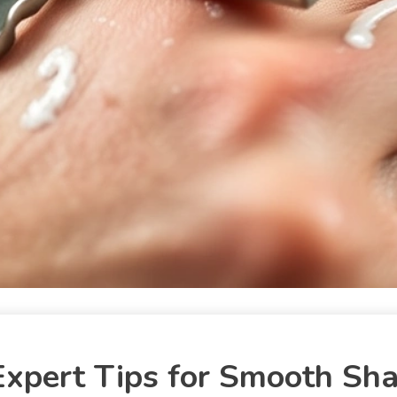
xpert Tips for Smooth Sh