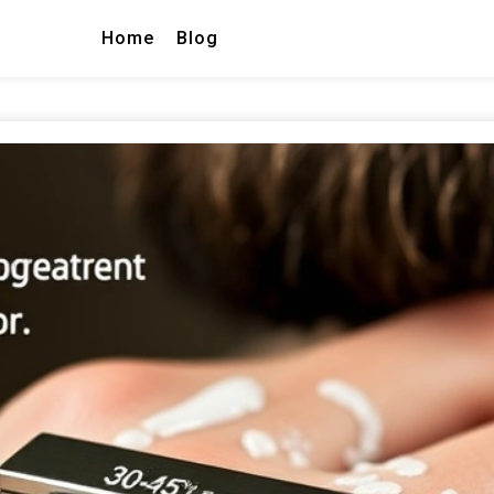
Home
Blog