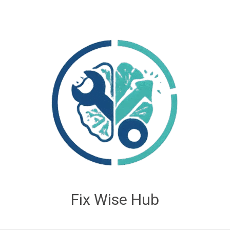
Fix Wise Hub