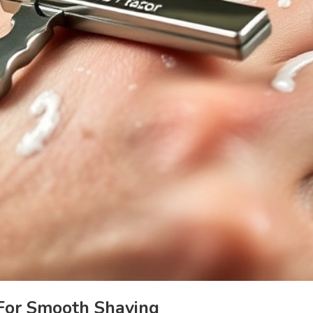
 For Smooth Shaving