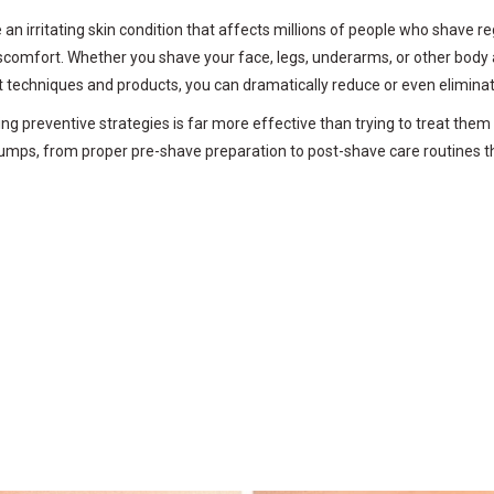
an irritating skin condition that affects millions of people who shave 
discomfort. Whether you shave your face, legs, underarms, or other body
ht techniques and products, you can dramatically reduce or even elimina
preventive strategies is far more effective than trying to treat them 
mps, from proper pre-shave preparation to post-shave care routines tha