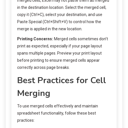
merged cells, Excel may not paste them as merged
in the destination location. Select the merged cell,
copy it (Ctrl+C), select your destination, and use
Paste Special (Ctrl+Shift+V) to control how the
merge is applied in the new location.
Printing Concerns:
Merged cells sometimes don’t
print as expected, especially if your page layout
spans multiple pages. Preview your print layout
before printing to ensure merged cells appear
correctly across page breaks.
Best Practices for Cell
Merging
To use merged cells effectively and maintain
spreadsheet functionality, follow these best
practices: