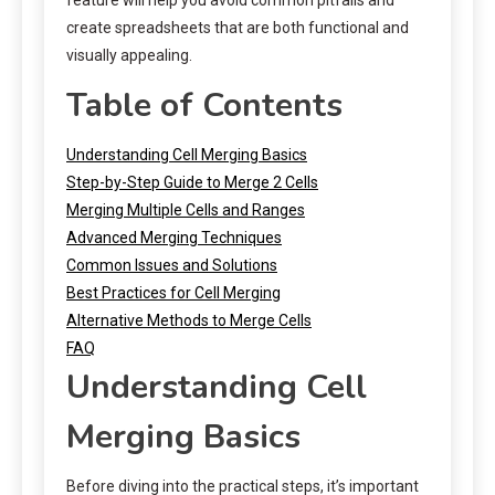
create spreadsheets that are both functional and
visually appealing.
Table of Contents
Understanding Cell Merging Basics
Step-by-Step Guide to Merge 2 Cells
Merging Multiple Cells and Ranges
Advanced Merging Techniques
Common Issues and Solutions
Best Practices for Cell Merging
Alternative Methods to Merge Cells
FAQ
Understanding Cell
Merging Basics
Before diving into the practical steps, it’s important