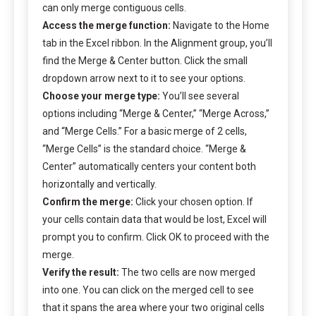
can only merge contiguous cells.
Access the merge function:
Navigate to the Home
tab in the Excel ribbon. In the Alignment group, you’ll
find the Merge & Center button. Click the small
dropdown arrow next to it to see your options.
Choose your merge type:
You’ll see several
options including “Merge & Center,” “Merge Across,”
and “Merge Cells.” For a basic merge of 2 cells,
“Merge Cells” is the standard choice. “Merge &
Center” automatically centers your content both
horizontally and vertically.
Confirm the merge:
Click your chosen option. If
your cells contain data that would be lost, Excel will
prompt you to confirm. Click OK to proceed with the
merge.
Verify the result:
The two cells are now merged
into one. You can click on the merged cell to see
that it spans the area where your two original cells