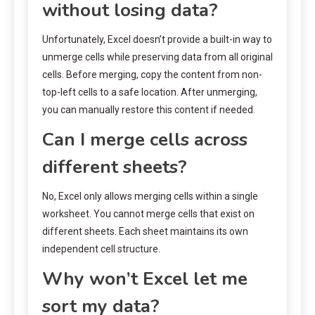
without losing data?
Unfortunately, Excel doesn’t provide a built-in way to
unmerge cells while preserving data from all original
cells. Before merging, copy the content from non-
top-left cells to a safe location. After unmerging,
you can manually restore this content if needed.
Can I merge cells across
different sheets?
No, Excel only allows merging cells within a single
worksheet. You cannot merge cells that exist on
different sheets. Each sheet maintains its own
independent cell structure.
Why won’t Excel let me
sort my data?