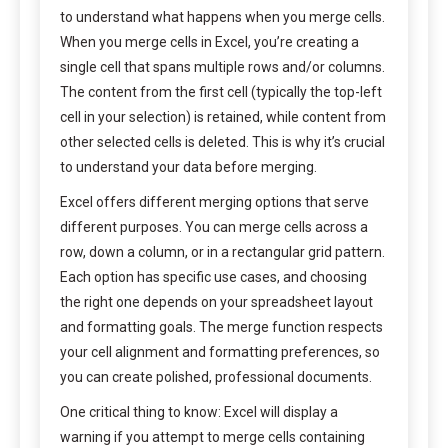
to understand what happens when you merge cells.
When you merge cells in Excel, you’re creating a
single cell that spans multiple rows and/or columns.
The content from the first cell (typically the top-left
cell in your selection) is retained, while content from
other selected cells is deleted. This is why it’s crucial
to understand your data before merging.
Excel offers different merging options that serve
different purposes. You can merge cells across a
row, down a column, or in a rectangular grid pattern.
Each option has specific use cases, and choosing
the right one depends on your spreadsheet layout
and formatting goals. The merge function respects
your cell alignment and formatting preferences, so
you can create polished, professional documents.
One critical thing to know: Excel will display a
warning if you attempt to merge cells containing