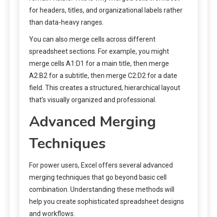
for headers, titles, and organizational labels rather
than data-heavy ranges.
You can also merge cells across different
spreadsheet sections. For example, you might
merge cells A1:D1 for a main title, then merge
A2:B2 for a subtitle, then merge C2:D2 for a date
field. This creates a structured, hierarchical layout
that’s visually organized and professional.
Advanced Merging
Techniques
For power users, Excel offers several advanced
merging techniques that go beyond basic cell
combination. Understanding these methods will
help you create sophisticated spreadsheet designs
and workflows.