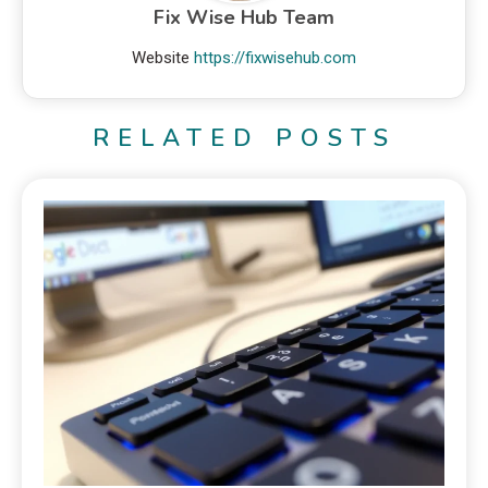
Fix Wise Hub Team
Website
https://fixwisehub.com
RELATED POSTS