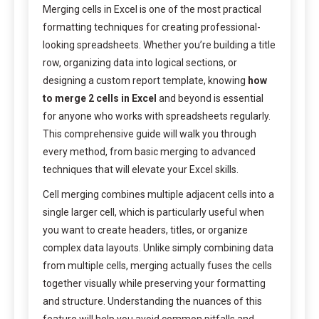
Merging cells in Excel is one of the most practical
formatting techniques for creating professional-
looking spreadsheets. Whether you’re building a title
row, organizing data into logical sections, or
designing a custom report template, knowing
how
to merge 2 cells in Excel
and beyond is essential
for anyone who works with spreadsheets regularly.
This comprehensive guide will walk you through
every method, from basic merging to advanced
techniques that will elevate your Excel skills.
Cell merging combines multiple adjacent cells into a
single larger cell, which is particularly useful when
you want to create headers, titles, or organize
complex data layouts. Unlike simply combining data
from multiple cells, merging actually fuses the cells
together visually while preserving your formatting
and structure. Understanding the nuances of this
feature will help you avoid common pitfalls and