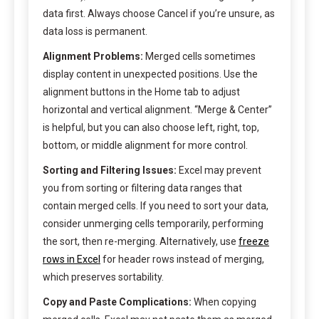
data first. Always choose Cancel if you’re unsure, as
data loss is permanent.
Alignment Problems:
Merged cells sometimes
display content in unexpected positions. Use the
alignment buttons in the Home tab to adjust
horizontal and vertical alignment. “Merge & Center”
is helpful, but you can also choose left, right, top,
bottom, or middle alignment for more control.
Sorting and Filtering Issues:
Excel may prevent
you from sorting or filtering data ranges that
contain merged cells. If you need to sort your data,
consider unmerging cells temporarily, performing
the sort, then re-merging. Alternatively, use
freeze
rows in Excel
for header rows instead of merging,
which preserves sortability.
Copy and Paste Complications:
When copying