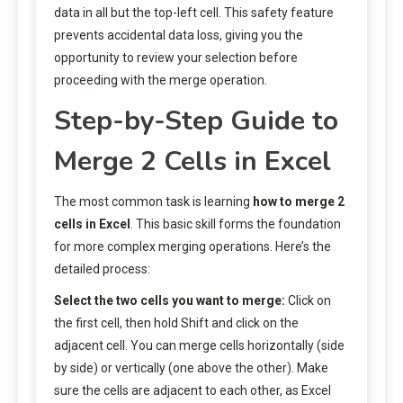
data in all but the top-left cell. This safety feature
prevents accidental data loss, giving you the
opportunity to review your selection before
proceeding with the merge operation.
Step-by-Step Guide to
Merge 2 Cells in Excel
The most common task is learning
how to merge 2
cells in Excel
. This basic skill forms the foundation
for more complex merging operations. Here’s the
detailed process:
Select the two cells you want to merge:
Click on
the first cell, then hold Shift and click on the
adjacent cell. You can merge cells horizontally (side
by side) or vertically (one above the other). Make
sure the cells are adjacent to each other, as Excel