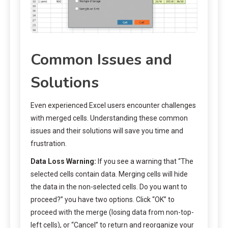
Common Issues and
Solutions
Even experienced Excel users encounter challenges
with merged cells. Understanding these common
issues and their solutions will save you time and
frustration.
Data Loss Warning:
If you see a warning that “The
selected cells contain data. Merging cells will hide
the data in the non-selected cells. Do you want to
proceed?” you have two options. Click “OK” to
proceed with the merge (losing data from non-top-
left cells), or “Cancel” to return and reorganize your