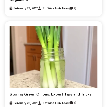
0
February 23, 2026
Fix Wise Hub Team
Storing Green Onions: Expert Tips and Tricks
0
February 23, 2026
Fix Wise Hub Team