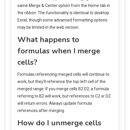
same Merge & Center option from the Home tab in
the ribbon. The functionality is identical to desktop
Excel, though some advanced formatting options
may be limited in the web version.
What happens to
formulas when I merge
cells?
Formulas referencing merged cells will continue to
work, but they’ll reference the top-left cell of the
merged range. If you merge cells B2:D2, a formula
referring to B2 will work, but references to C2 or D2
will return errors. Always update formula
references after merging.
How do I unmerge cells