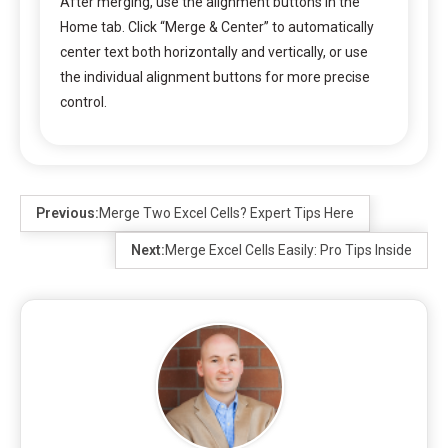
After merging, use the alignment buttons in the
Home tab. Click “Merge & Center” to automatically
center text both horizontally and vertically, or use
the individual alignment buttons for more precise
control.
Previous:
Merge Two Excel Cells? Expert Tips Here
Next:
Merge Excel Cells Easily: Pro Tips Inside