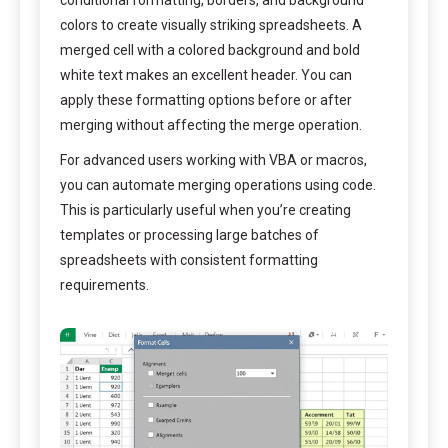
conditional formatting, borders, and background
colors to create visually striking spreadsheets. A
merged cell with a colored background and bold
white text makes an excellent header. You can
apply these formatting options before or after
merging without affecting the merge operation.
For advanced users working with VBA or macros,
you can automate merging operations using code.
This is particularly useful when you’re creating
templates or processing large batches of
spreadsheets with consistent formatting
requirements.