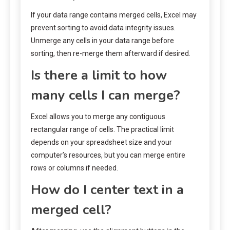
If your data range contains merged cells, Excel may
prevent sorting to avoid data integrity issues.
Unmerge any cells in your data range before
sorting, then re-merge them afterward if desired.
Is there a limit to how
many cells I can merge?
Excel allows you to merge any contiguous
rectangular range of cells. The practical limit
depends on your spreadsheet size and your
computer’s resources, but you can merge entire
rows or columns if needed.
How do I center text in a
merged cell?