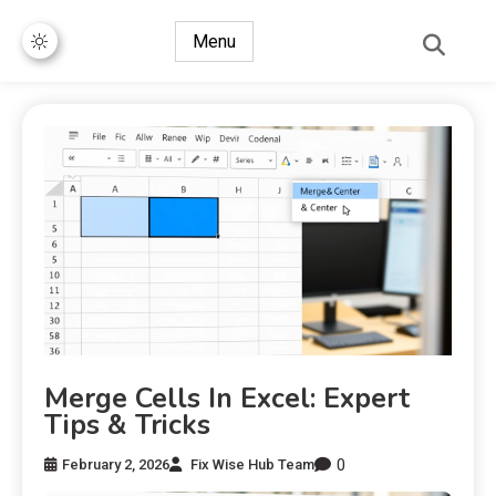
Menu
Merge Cells In Excel: Expert
Tips & Tricks
0
February 2, 2026
Fix Wise Hub Team