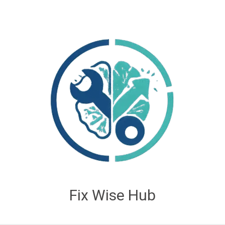
Fix Wise Hub