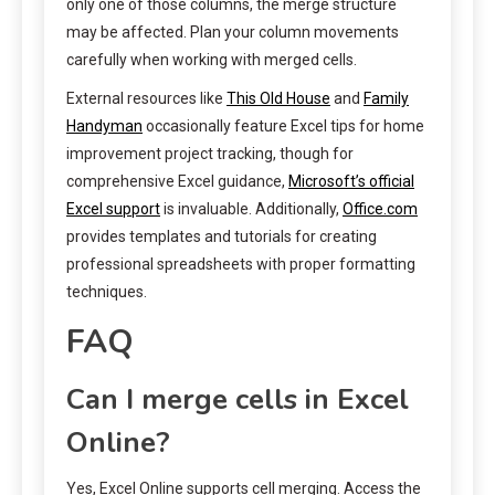
only one of those columns, the merge structure
may be affected. Plan your column movements
carefully when working with merged cells.
External resources like
This Old House
and
Family
Handyman
occasionally feature Excel tips for home
improvement project tracking, though for
comprehensive Excel guidance,
Microsoft’s official
Excel support
is invaluable. Additionally,
Office.com
provides templates and tutorials for creating
professional spreadsheets with proper formatting
techniques.
FAQ
Can I merge cells in Excel
Online?
Yes, Excel Online supports cell merging. Access the