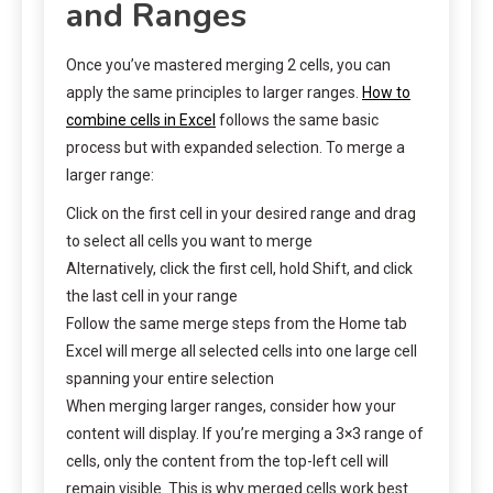
and Ranges
Once you’ve mastered merging 2 cells, you can
apply the same principles to larger ranges.
How to
combine cells in Excel
follows the same basic
process but with expanded selection. To merge a
larger range:
Click on the first cell in your desired range and drag
to select all cells you want to merge
Alternatively, click the first cell, hold Shift, and click
the last cell in your range
Follow the same merge steps from the Home tab
Excel will merge all selected cells into one large cell
spanning your entire selection
When merging larger ranges, consider how your
content will display. If you’re merging a 3×3 range of
cells, only the content from the top-left cell will
remain visible. This is why merged cells work best