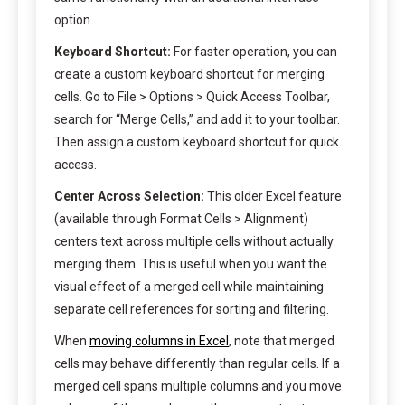
option.
Keyboard Shortcut:
For faster operation, you can
create a custom keyboard shortcut for merging
cells. Go to File > Options > Quick Access Toolbar,
search for “Merge Cells,” and add it to your toolbar.
Then assign a custom keyboard shortcut for quick
access.
Center Across Selection:
This older Excel feature
(available through Format Cells > Alignment)
centers text across multiple cells without actually
merging them. This is useful when you want the
visual effect of a merged cell while maintaining
separate cell references for sorting and filtering.
When
moving columns in Excel
, note that merged
cells may behave differently than regular cells. If a
merged cell spans multiple columns and you move