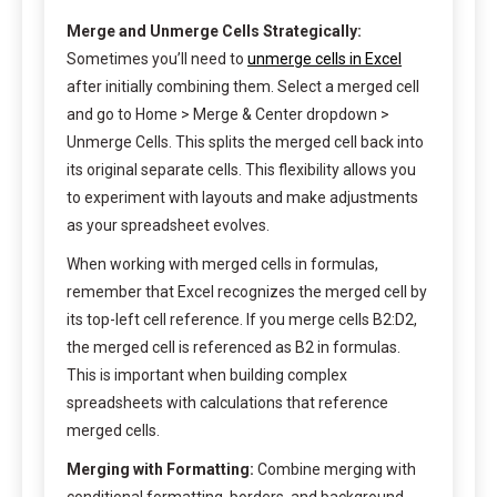
Merge and Unmerge Cells Strategically:
Sometimes you’ll need to
unmerge cells in Excel
after initially combining them. Select a merged cell
and go to Home > Merge & Center dropdown >
Unmerge Cells. This splits the merged cell back into
its original separate cells. This flexibility allows you
to experiment with layouts and make adjustments
as your spreadsheet evolves.
When working with merged cells in formulas,
remember that Excel recognizes the merged cell by
its top-left cell reference. If you merge cells B2:D2,
the merged cell is referenced as B2 in formulas.
This is important when building complex
spreadsheets with calculations that reference
merged cells.
Merging with Formatting:
Combine merging with