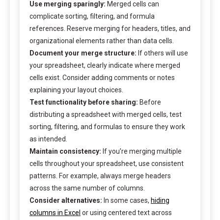
Use merging sparingly:
Merged cells can
complicate sorting, filtering, and formula
references. Reserve merging for headers, titles, and
organizational elements rather than data cells.
Document your merge structure:
If others will use
your spreadsheet, clearly indicate where merged
cells exist. Consider adding comments or notes
explaining your layout choices.
Test functionality before sharing:
Before
distributing a spreadsheet with merged cells, test
sorting, filtering, and formulas to ensure they work
as intended.
Maintain consistency:
If you’re merging multiple
cells throughout your spreadsheet, use consistent
patterns. For example, always merge headers
across the same number of columns.
Consider alternatives:
In some cases,
hiding
columns in Excel
or using centered text across