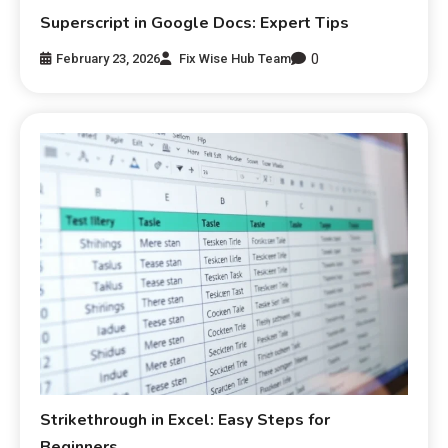
Superscript in Google Docs: Expert Tips
0
February 23, 2026
Fix Wise Hub Team
Strikethrough in Excel: Easy Steps for
Beginners