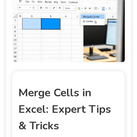
Merge Cells in
Excel: Expert Tips
& Tricks