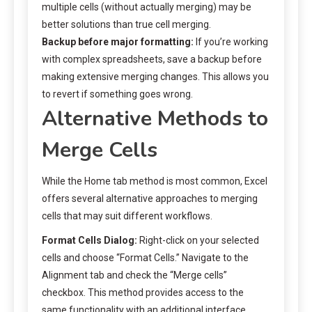
multiple cells (without actually merging) may be
better solutions than true cell merging.
Backup before major formatting:
If you’re working
with complex spreadsheets, save a backup before
making extensive merging changes. This allows you
to revert if something goes wrong.
Alternative Methods to
Merge Cells
While the Home tab method is most common, Excel
offers several alternative approaches to merging
cells that may suit different workflows.
Format Cells Dialog:
Right-click on your selected
cells and choose “Format Cells.” Navigate to the
Alignment tab and check the “Merge cells”
checkbox. This method provides access to the
same functionality with an additional interface