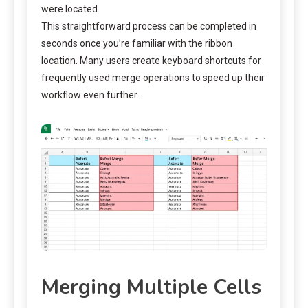
were located.
This straightforward process can be completed in
seconds once you’re familiar with the ribbon
location. Many users create keyboard shortcuts for
frequently used merge operations to speed up their
workflow even further.
Merging Multiple Cells