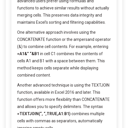
advanced users prefer using formulas and
functions to achieve similar results without actually
merging cells. This preserves data integrity and
maintains Excel’s sorting and filtering capabilities.
One alternative approach involves using the
CONCATENATE function or the ampersand operator
(&) to combine cell contents. For example, entering
=A1&” “&B1
in cell C1 combines the contents of
cells A1 and B1 with a space between them. This
method keeps cells separate while displaying
combined content.
Another advanced technique is using the TEXTJOIN
function, available in Excel 2016 and later. This
function offers more flexibility than CONCATENATE
and allows you to specify delimiters. The syntax
=TEXTJOIN(“, “,TRUE,A1:B1)
combines multiple
cells with commas as separators, automatically
ignoring empty cells.