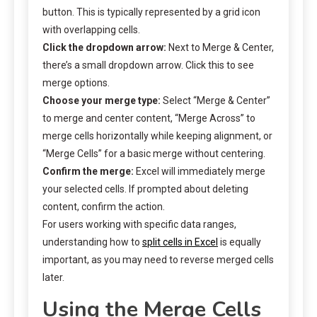
button. This is typically represented by a grid icon
with overlapping cells.
Click the dropdown arrow:
Next to Merge & Center,
there’s a small dropdown arrow. Click this to see
merge options.
Choose your merge type:
Select “Merge & Center”
to merge and center content, “Merge Across” to
merge cells horizontally while keeping alignment, or
“Merge Cells” for a basic merge without centering.
Confirm the merge:
Excel will immediately merge
your selected cells. If prompted about deleting
content, confirm the action.
For users working with specific data ranges,
understanding how to
split cells in Excel
is equally
important, as you may need to reverse merged cells
later.
Using the Merge Cells