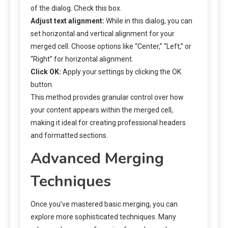
of the dialog. Check this box.
Adjust text alignment:
While in this dialog, you can
set horizontal and vertical alignment for your
merged cell. Choose options like “Center,” “Left,” or
“Right” for horizontal alignment.
Click OK:
Apply your settings by clicking the OK
button.
This method provides granular control over how
your content appears within the merged cell,
making it ideal for creating professional headers
and formatted sections.
Advanced Merging
Techniques
Once you’ve mastered basic merging, you can
explore more sophisticated techniques. Many