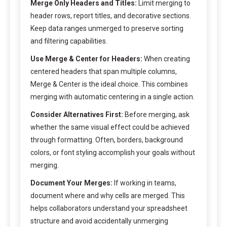
Merge Only Headers and Titles:
Limit merging to
header rows, report titles, and decorative sections.
Keep data ranges unmerged to preserve sorting
and filtering capabilities.
Use Merge & Center for Headers:
When creating
centered headers that span multiple columns,
Merge & Center is the ideal choice. This combines
merging with automatic centering in a single action.
Consider Alternatives First:
Before merging, ask
whether the same visual effect could be achieved
through formatting. Often, borders, background
colors, or font styling accomplish your goals without
merging.
Document Your Merges:
If working in teams,
document where and why cells are merged. This
helps collaborators understand your spreadsheet
structure and avoid accidentally unmerging