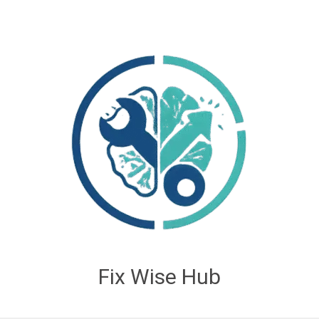
Fix Wise Hub