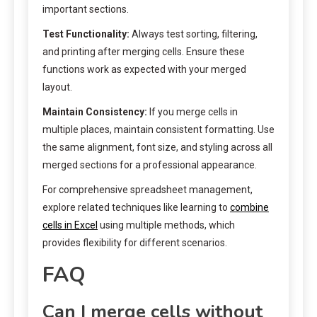
important sections.
Test Functionality:
Always test sorting, filtering,
and printing after merging cells. Ensure these
functions work as expected with your merged
layout.
Maintain Consistency:
If you merge cells in
multiple places, maintain consistent formatting. Use
the same alignment, font size, and styling across all
merged sections for a professional appearance.
For comprehensive spreadsheet management,
explore related techniques like learning to
combine
cells in Excel
using multiple methods, which
provides flexibility for different scenarios.
FAQ
Can I merge cells without