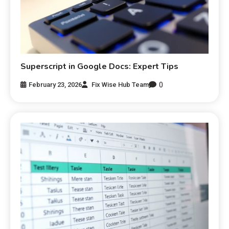
Superscript in Google Docs: Expert Tips
0
February 23, 2026
Fix Wise Hub Team