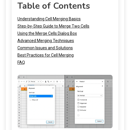
Table of Contents
Understanding Cell Merging Basics
Step-by-Step Guide to Merge Two Cells
Using the Merge Cells Dialog Box
Advanced Merging Techniques
Common Issues and Solutions
Best Practices for Cell Merging
FAQ