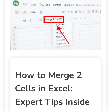
How to Merge 2
Cells in Excel:
Expert Tips Inside