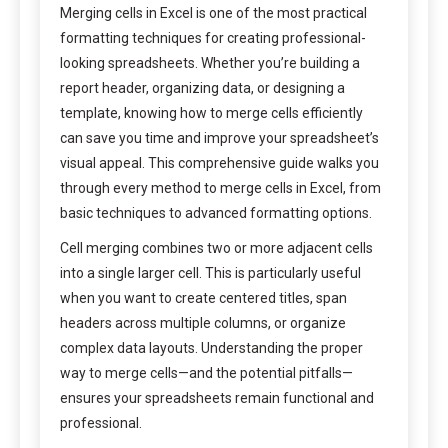
Merging cells in Excel is one of the most practical
formatting techniques for creating professional-
looking spreadsheets. Whether you’re building a
report header, organizing data, or designing a
template, knowing how to merge cells efficiently
can save you time and improve your spreadsheet’s
visual appeal. This comprehensive guide walks you
through every method to merge cells in Excel, from
basic techniques to advanced formatting options.
Cell merging combines two or more adjacent cells
into a single larger cell. This is particularly useful
when you want to create centered titles, span
headers across multiple columns, or organize
complex data layouts. Understanding the proper
way to merge cells—and the potential pitfalls—
ensures your spreadsheets remain functional and
professional.