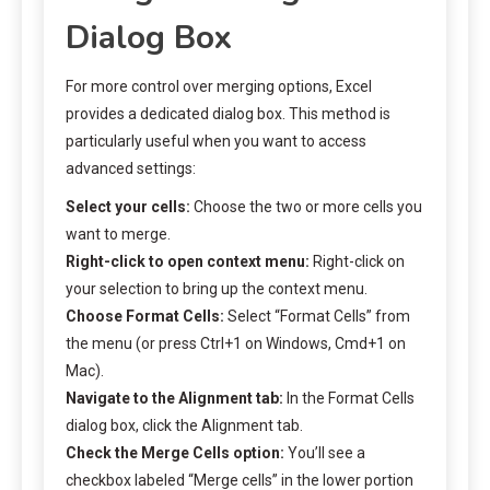
Dialog Box
For more control over merging options, Excel
provides a dedicated dialog box. This method is
particularly useful when you want to access
advanced settings:
Select your cells:
Choose the two or more cells you
want to merge.
Right-click to open context menu:
Right-click on
your selection to bring up the context menu.
Choose Format Cells:
Select “Format Cells” from
the menu (or press Ctrl+1 on Windows, Cmd+1 on
Mac).
Navigate to the Alignment tab:
In the Format Cells
dialog box, click the Alignment tab.
Check the Merge Cells option:
You’ll see a
checkbox labeled “Merge cells” in the lower portion