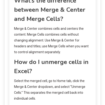
What’s the difference
between Merge & Center
and Merge Cells?
Merge & Center combines cells and centers the
content. Merge Cells combines cells without
changing alignment. Use Merge & Center for
headers and titles; use Merge Cells when you want
to control alignment separately.
How do I unmerge cells in
Excel?
Select the merged cell, go to Home tab, click the
Merge & Center dropdown, and select “Unmerge
Cells.” This separates the merged cell back into
individual cells.