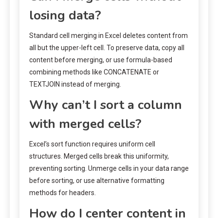
losing data?
Standard cell merging in Excel deletes content from
all but the upper-left cell. To preserve data, copy all
content before merging, or use formula-based
combining methods like CONCATENATE or
TEXTJOIN instead of merging.
Why can’t I sort a column
with merged cells?
Excel’s sort function requires uniform cell
structures. Merged cells break this uniformity,
preventing sorting. Unmerge cells in your data range
before sorting, or use alternative formatting
methods for headers.
How do I center content in