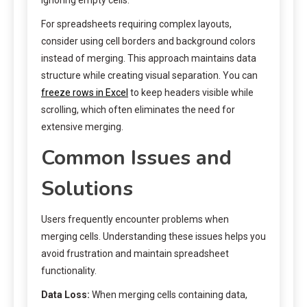
For spreadsheets requiring complex layouts,
consider using cell borders and background colors
instead of merging. This approach maintains data
structure while creating visual separation. You can
freeze rows in Excel
to keep headers visible while
scrolling, which often eliminates the need for
extensive merging.
Common Issues and
Solutions
Users frequently encounter problems when
merging cells. Understanding these issues helps you
avoid frustration and maintain spreadsheet
functionality.
Data Loss:
When merging cells containing data,