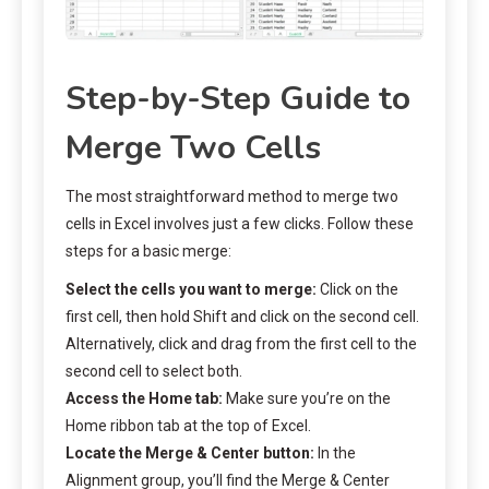
Step-by-Step Guide to
Merge Two Cells
The most straightforward method to merge two
cells in Excel involves just a few clicks. Follow these
steps for a basic merge:
Select the cells you want to merge:
Click on the
first cell, then hold Shift and click on the second cell.
Alternatively, click and drag from the first cell to the
second cell to select both.
Access the Home tab:
Make sure you’re on the
Home ribbon tab at the top of Excel.
Locate the Merge & Center button:
In the
Alignment group, you’ll find the Merge & Center