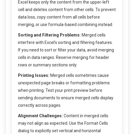
Excel keeps only the content from the upper-left
cell and deletes content from other cells. To prevent
data loss, copy content from all cells before
merging, or use formula-based combining instead.
Sorting and Filtering Problems:
Merged cells
interfere with Excel’s sorting and filtering features.
If you need to sort or filter your data, avoid merging
cells in data ranges. Reserve merging for header
rows or summary sections only.
Printing Issues:
Merged cells sometimes cause
unexpected page breaks or formatting problems
when printing. Test your print preview before
sending documents to ensure merged cells display
correctly across pages.
Alignment Challenges:
Content in merged cells
may not align as expected. Use the Format Cells
dialog to explicitly set vertical and horizontal