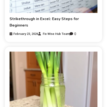
Strikethrough in Excel: Easy Steps for
Beginners
0
February 23, 2026
Fix Wise Hub Team