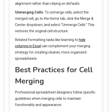
alignment rather than relying on defaults.
Unmerging Cells:
To unmerge cells, select the
merged cell, go to the Home tab, click the Merge &
Center dropdown, and select “Unmerge Cells.” This
restores the original cell structure.
Related formatting tasks like learning to
hide
columns in Excel
can complement your merging
strategy for creating cleaner, more organized
spreadsheets.
Best Practices for Cell
Merging
Professional spreadsheet designers follow specific
guidelines when merging cells to maintain
functionality and appearance.