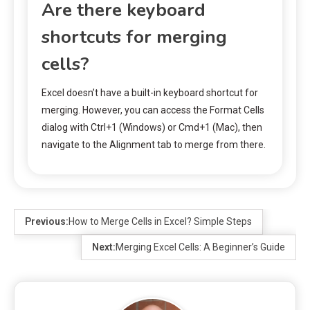
Are there keyboard
shortcuts for merging
cells?
Excel doesn’t have a built-in keyboard shortcut for
merging. However, you can access the Format Cells
dialog with Ctrl+1 (Windows) or Cmd+1 (Mac), then
navigate to the Alignment tab to merge from there.
Previous:
How to Merge Cells in Excel? Simple Steps
Next:
Merging Excel Cells: A Beginner’s Guide