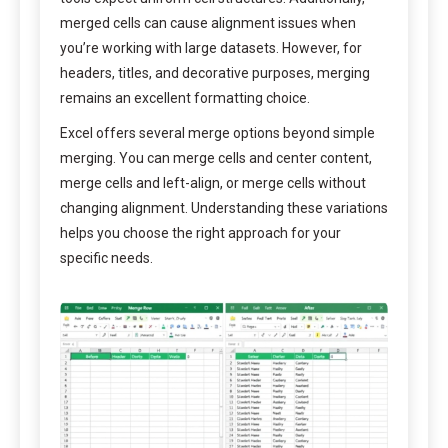
merged cells can cause alignment issues when
you’re working with large datasets. However, for
headers, titles, and decorative purposes, merging
remains an excellent formatting choice.
Excel offers several merge options beyond simple
merging. You can merge cells and center content,
merge cells and left-align, or merge cells without
changing alignment. Understanding these variations
helps you choose the right approach for your
specific needs.