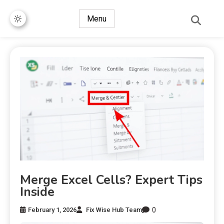
Menu
Merge Excel Cells? Expert Tips
Inside
0
February 1, 2026
Fix Wise Hub Team