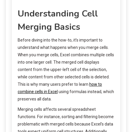
Understanding Cell
Merging Basics
Before diving into the how-to, it’s important to
understand what happens when you merge cells.
When you merge cells, Excel combines multiple cells
into one larger cell. The merged cell displays
content from the upper-left cell of the selection,
while content from other selected cells is deleted.
This is why many users prefer to learn
how to
combine cells in Excel
using formulas instead, which
preserves all data.
Merging cells affects several spreadsheet
functions. For instance, sorting and filtering become
problematic with merged cells because Excel’s data
tools expect uniform cell structures. Additionally,