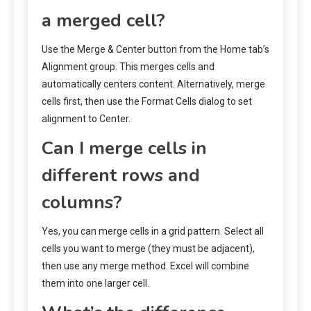
a merged cell?
Use the Merge & Center button from the Home tab’s
Alignment group. This merges cells and
automatically centers content. Alternatively, merge
cells first, then use the Format Cells dialog to set
alignment to Center.
Can I merge cells in
different rows and
columns?
Yes, you can merge cells in a grid pattern. Select all
cells you want to merge (they must be adjacent),
then use any merge method. Excel will combine
them into one larger cell.