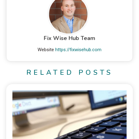
Fix Wise Hub Team
Website
https://fixwisehub.com
RELATED POSTS