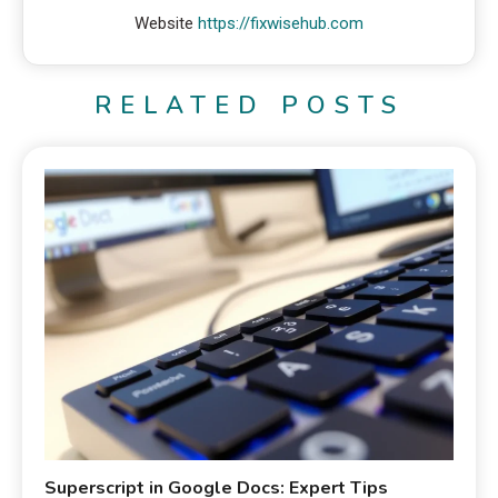
Website
https://fixwisehub.com
RELATED POSTS
Superscript in Google Docs: Expert Tips