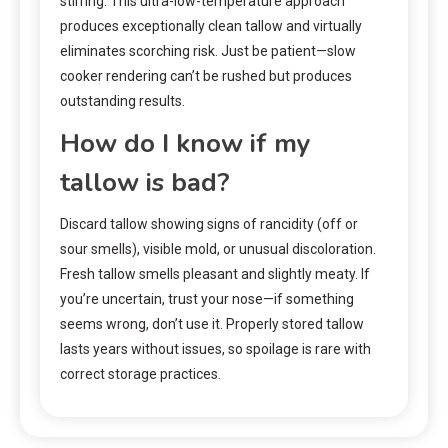
stirring. This ultra-low-temperature approach
produces exceptionally clean tallow and virtually
eliminates scorching risk. Just be patient—slow
cooker rendering can’t be rushed but produces
outstanding results.
How do I know if my
tallow is bad?
Discard tallow showing signs of rancidity (off or
sour smells), visible mold, or unusual discoloration.
Fresh tallow smells pleasant and slightly meaty. If
you’re uncertain, trust your nose—if something
seems wrong, don’t use it. Properly stored tallow
lasts years without issues, so spoilage is rare with
correct storage practices.