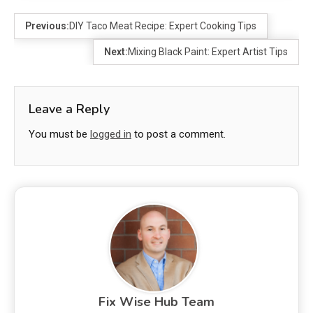
Previous:
DIY Taco Meat Recipe: Expert Cooking Tips
Next:
Mixing Black Paint: Expert Artist Tips
Leave a Reply
You must be
logged in
to post a comment.
Fix Wise Hub Team