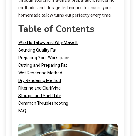
methods, and storage techniques to ensure your
homemade tallow turns out perfectly every time.
Table of Contents
What Is Tallow and Why Make It
Sourcing Quality Fat
Preparing Your Workspace
Cutting and Preparing Fat
Wet Rendering Method
Dry Rendering Method
Filtering and Clarifying
Storage and Shelf Life
Common Troubleshooting
FAQ