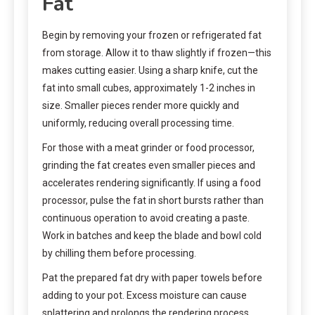
Fat
Begin by removing your frozen or refrigerated fat
from storage. Allow it to thaw slightly if frozen—this
makes cutting easier. Using a sharp knife, cut the
fat into small cubes, approximately 1-2 inches in
size. Smaller pieces render more quickly and
uniformly, reducing overall processing time.
For those with a meat grinder or food processor,
grinding the fat creates even smaller pieces and
accelerates rendering significantly. If using a food
processor, pulse the fat in short bursts rather than
continuous operation to avoid creating a paste.
Work in batches and keep the blade and bowl cold
by chilling them before processing.
Pat the prepared fat dry with paper towels before
adding to your pot. Excess moisture can cause
splattering and prolongs the rendering process.