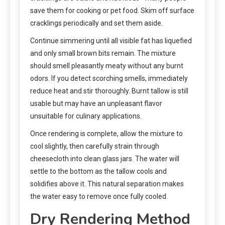
save them for cooking or pet food. Skim off surface
cracklings periodically and set them aside.
Continue simmering until all visible fat has liquefied
and only small brown bits remain. The mixture
should smell pleasantly meaty without any burnt
odors. If you detect scorching smells, immediately
reduce heat and stir thoroughly. Burnt tallow is still
usable but may have an unpleasant flavor
unsuitable for culinary applications.
Once rendering is complete, allow the mixture to
cool slightly, then carefully strain through
cheesecloth into clean glass jars. The water will
settle to the bottom as the tallow cools and
solidifies above it. This natural separation makes
the water easy to remove once fully cooled.
Dry Rendering Method