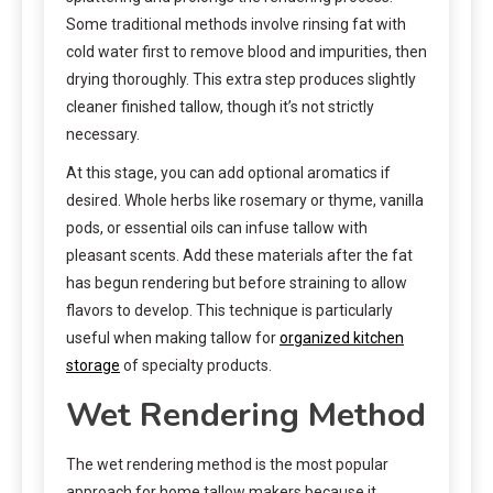
Some traditional methods involve rinsing fat with
cold water first to remove blood and impurities, then
drying thoroughly. This extra step produces slightly
cleaner finished tallow, though it’s not strictly
necessary.
At this stage, you can add optional aromatics if
desired. Whole herbs like rosemary or thyme, vanilla
pods, or essential oils can infuse tallow with
pleasant scents. Add these materials after the fat
has begun rendering but before straining to allow
flavors to develop. This technique is particularly
useful when making tallow for
organized kitchen
storage
of specialty products.
Wet Rendering Method
The wet rendering method is the most popular
approach for home tallow makers because it