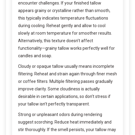
encounter challenges. If your finished tallow
appears grainy or crystalline rather than smooth,
this typically indicates temperature fluctuations
during cooling. Reheat gently and allow to cool
slowly at room temperature for smoother results.
Alternatively, this texture doesn’t affect
functionality—grainy tallow works perfectly well for
candles and soap.
Cloudy or opaque tallow usually means incomplete
filtering. Reheat and strain again through finer mesh
or coffee filters. Multiple filtering passes gradually
improve clarity. Some cloudiness is actually
desirable in certain applications, so don’t stress if
your tallow isn’t perfectly transparent.
Strong or unpleasant odors during rendering
suggest scorching. Reduce heat immediately and
stir thoroughly. If the smell persists, your tallow may