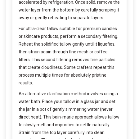
accelerated by refrigeration. Once solid, remove the
water layer from the bottom by carefully scraping it
away or gently reheating to separate layers.
For ultra-clear tallow suitable for premium candles
or skincare products, perform a secondary filtering.
Reheat the solidified tallow gently until it liquefies,
then strain again through fine mesh or coffee
filters. This second filtering removes fine particles
that create cloudiness. Some crafters repeat this
process multiple times for absolutely pristine
results.
An alternative clarification method involves using a
water bath. Place your tallow in a glass jar and set
the jar in a pot of gently simmering water (never
direct heat). This bain-marie approach allows tallow
to slowly melt and impurities to settle naturally.
Strain from the top layer carefully into clean