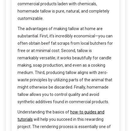
commercial products laden with chemicals,
homemade tallow is pure, natural, and completely
customizable.
The advantages of making tallow at home are
substantial. First, it’s incredibly economical—you can
often obtain beef fat scraps from local butchers for
free or at minimal cost. Second, tallow is
remarkably versatile; it works beautifully for candle
making, soap production, and even as a cooking
medium. Third, producing tallow aligns with zero-
waste principles by utilizing parts of the animal that
might otherwise be discarded. Finally, homemade
tallow allows you to control quality and avoid
synthetic additives found in commercial products.
Understanding the basics of
how-to guides and
tutorials
will help you succeed in this rewarding
project. The rendering process is essentially one of