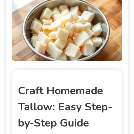
Craft Homemade
Tallow: Easy Step-
by-Step Guide