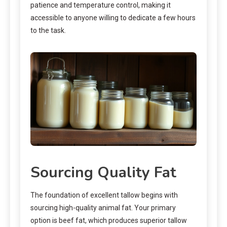
patience and temperature control, making it
accessible to anyone willing to dedicate a few hours
to the task.
Sourcing Quality Fat
The foundation of excellent tallow begins with
sourcing high-quality animal fat. Your primary
option is beef fat, which produces superior tallow