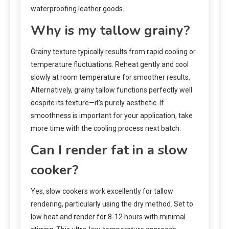
waterproofing leather goods.
Why is my tallow grainy?
Grainy texture typically results from rapid cooling or
temperature fluctuations. Reheat gently and cool
slowly at room temperature for smoother results.
Alternatively, grainy tallow functions perfectly well
despite its texture—it’s purely aesthetic. If
smoothness is important for your application, take
more time with the cooling process next batch.
Can I render fat in a slow
cooker?
Yes, slow cookers work excellently for tallow
rendering, particularly using the dry method. Set to
low heat and render for 8-12 hours with minimal