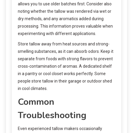
allows you to use older batches first. Consider also
noting whether the tallow was rendered via wet or
dry methods, and any aromatics added during
processing. This information proves valuable when
experimenting with different applications.
Store tallow away from heat sources and strong-
smelling substances, as it can absorb odors. Keep it
separate from foods with strong flavors to prevent
cross-contamination of aromas. A dedicated shelf
in a pantry or cool closet works perfectly. Some
people store tallow in their garage or outdoor shed
in cool climates.
Common
Troubleshooting
Even experienced tallow makers occasionally