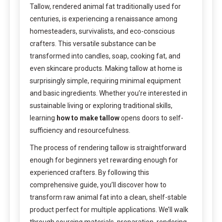
Tallow, rendered animal fat traditionally used for
centuries, is experiencing a renaissance among
homesteaders, survivalists, and eco-conscious
crafters. This versatile substance can be
transformed into candles, soap, cooking fat, and
even skincare products. Making tallow at home is
surprisingly simple, requiring minimal equipment
and basic ingredients. Whether you’re interested in
sustainable living or exploring traditional skills,
learning
how to make tallow
opens doors to self-
sufficiency and resourcefulness.
The process of rendering tallow is straightforward
enough for beginners yet rewarding enough for
experienced crafters. By following this
comprehensive guide, you’ll discover how to
transform raw animal fat into a clean, shelf-stable
product perfect for multiple applications. We’ll walk
through sourcing materials, preparation, rendering