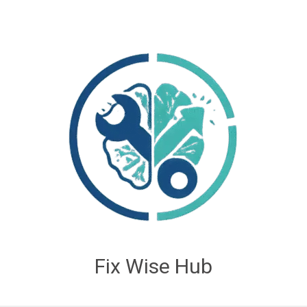
Fix Wise Hub