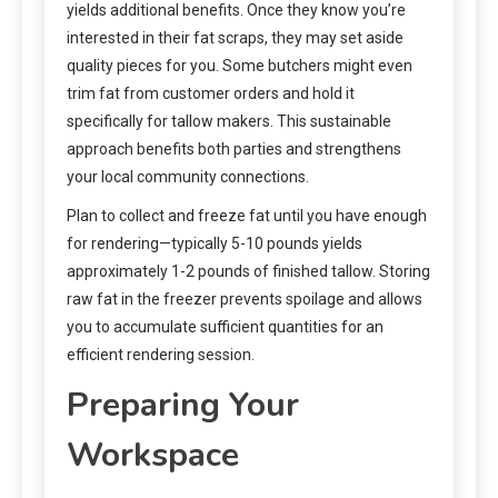
yields additional benefits. Once they know you’re
interested in their fat scraps, they may set aside
quality pieces for you. Some butchers might even
trim fat from customer orders and hold it
specifically for tallow makers. This sustainable
approach benefits both parties and strengthens
your local community connections.
Plan to collect and freeze fat until you have enough
for rendering—typically 5-10 pounds yields
approximately 1-2 pounds of finished tallow. Storing
raw fat in the freezer prevents spoilage and allows
you to accumulate sufficient quantities for an
efficient rendering session.
Preparing Your
Workspace