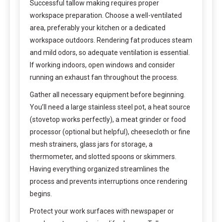
Successful tallow making requires proper
workspace preparation. Choose a well-ventilated
area, preferably your kitchen or a dedicated
workspace outdoors. Rendering fat produces steam
and mild odors, so adequate ventilation is essential.
If working indoors, open windows and consider
running an exhaust fan throughout the process.
Gather all necessary equipment before beginning.
You’ll need a large stainless steel pot, a heat source
(stovetop works perfectly), a meat grinder or food
processor (optional but helpful), cheesecloth or fine
mesh strainers, glass jars for storage, a
thermometer, and slotted spoons or skimmers.
Having everything organized streamlines the
process and prevents interruptions once rendering
begins.
Protect your work surfaces with newspaper or