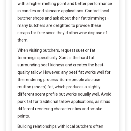
with a higher melting point and better performance
in candles and skincare applications. Contact local
butcher shops and ask about their fat trimmings—
many butchers are delighted to provide these
scraps for free since they’d otherwise dispose of
them.
When visiting butchers, request suet or fat
trimmings specifically. Suet is the hard fat
surrounding beef kidneys and creates the best-
quality tallow. However, any beef fat works well for
the rendering process. Some people also use
mutton (sheep) fat, which produces a slightly
different scent profile but works equally well. Avoid
pork fat for traditional tallow applications, as it has
different rendering characteristics and smoke
points.
Building relationships with local butchers often