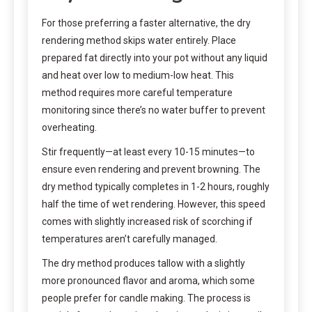
For those preferring a faster alternative, the dry
rendering method skips water entirely. Place
prepared fat directly into your pot without any liquid
and heat over low to medium-low heat. This
method requires more careful temperature
monitoring since there’s no water buffer to prevent
overheating.
Stir frequently—at least every 10-15 minutes—to
ensure even rendering and prevent browning. The
dry method typically completes in 1-2 hours, roughly
half the time of wet rendering. However, this speed
comes with slightly increased risk of scorching if
temperatures aren’t carefully managed.
The dry method produces tallow with a slightly
more pronounced flavor and aroma, which some
people prefer for candle making. The process is