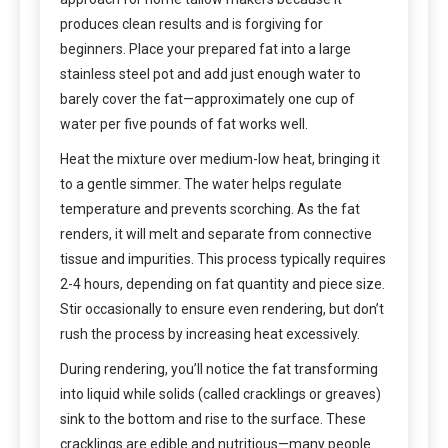
produces clean results and is forgiving for
beginners. Place your prepared fat into a large
stainless steel pot and add just enough water to
barely cover the fat—approximately one cup of
water per five pounds of fat works well.
Heat the mixture over medium-low heat, bringing it
to a gentle simmer. The water helps regulate
temperature and prevents scorching. As the fat
renders, it will melt and separate from connective
tissue and impurities. This process typically requires
2-4 hours, depending on fat quantity and piece size.
Stir occasionally to ensure even rendering, but don’t
rush the process by increasing heat excessively.
During rendering, you’ll notice the fat transforming
into liquid while solids (called cracklings or greaves)
sink to the bottom and rise to the surface. These
cracklings are edible and nutritious—many people