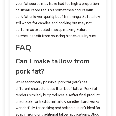
your fat source may have had too high a proportion
of unsaturated fat. This sometimes occurs with
pork fat or lower-quality beef trimmings. Soft tallow
still works for candles and cooking but may not
perform as expected in soap making. Future
batches benefit from sourcing higher-quality suet.
FAQ
Can I make tallow from
pork fat?
While technically possible, pork fat (lard) has
different characteristics than beef tallow. Pork fat
renders similarly but produces a softer final product
unsuitable for traditional tallow candles. Lard works
wonderfully for cooking and baking but isn’t ideal for
soap making or traditional tallow applications. Stick