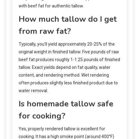
with beef fat for authentic tallow.
How much tallow do I get
from raw fat?
Typically, you’ll yield approximately 20-25% of the
original weight in finished tallow. Five pounds of raw
beef fat produces roughly 1-1.25 pounds of finished
tallow. Exact yields depend on fat quality, water
content, and rendering method. Wet rendering
often produces slightly less finished product due to
water removal.
Is homemade tallow safe
for cooking?
Yes, properly rendered tallow is excellent for
cooking. It has a high smoke point (around 400°F)