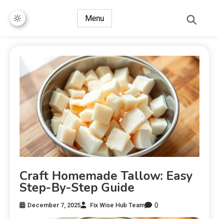
Menu
Craft Homemade Tallow: Easy
Step-By-Step Guide
0
December 7, 2025
Fix Wise Hub Team