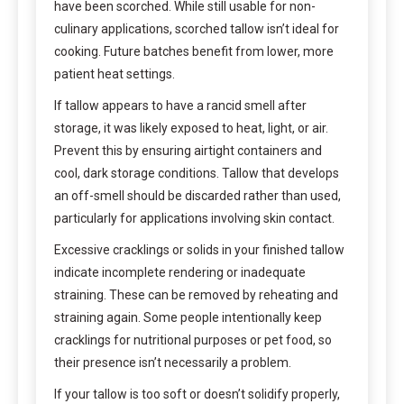
have been scorched. While still usable for non-
culinary applications, scorched tallow isn’t ideal for
cooking. Future batches benefit from lower, more
patient heat settings.
If tallow appears to have a rancid smell after
storage, it was likely exposed to heat, light, or air.
Prevent this by ensuring airtight containers and
cool, dark storage conditions. Tallow that develops
an off-smell should be discarded rather than used,
particularly for applications involving skin contact.
Excessive cracklings or solids in your finished tallow
indicate incomplete rendering or inadequate
straining. These can be removed by reheating and
straining again. Some people intentionally keep
cracklings for nutritional purposes or pet food, so
their presence isn’t necessarily a problem.
If your tallow is too soft or doesn’t solidify properly,