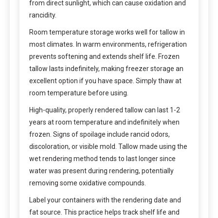
from direct sunlight, which can cause oxidation and
rancidity.
Room temperature storage works well for tallow in
most climates. In warm environments, refrigeration
prevents softening and extends shelf life. Frozen
tallow lasts indefinitely, making freezer storage an
excellent option if you have space. Simply thaw at
room temperature before using.
High-quality, properly rendered tallow can last 1-2
years at room temperature and indefinitely when
frozen. Signs of spoilage include rancid odors,
discoloration, or visible mold. Tallow made using the
wet rendering method tends to last longer since
water was present during rendering, potentially
removing some oxidative compounds.
Label your containers with the rendering date and
fat source. This practice helps track shelf life and