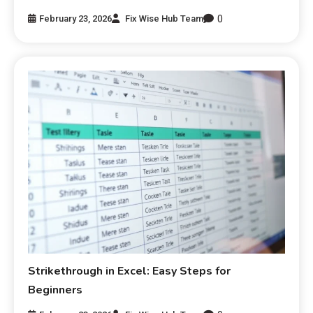
0
February 23, 2026
Fix Wise Hub Team
Strikethrough in Excel: Easy Steps for
Beginners