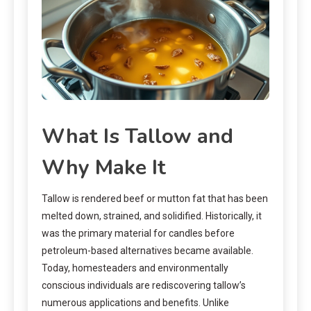
What Is Tallow and
Why Make It
Tallow is rendered beef or mutton fat that has been
melted down, strained, and solidified. Historically, it
was the primary material for candles before
petroleum-based alternatives became available.
Today, homesteaders and environmentally
conscious individuals are rediscovering tallow’s
numerous applications and benefits. Unlike