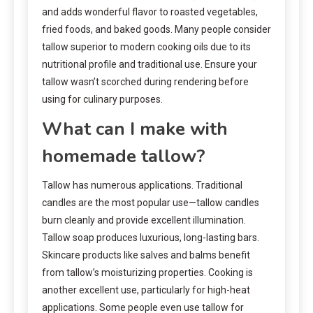
and adds wonderful flavor to roasted vegetables,
fried foods, and baked goods. Many people consider
tallow superior to modern cooking oils due to its
nutritional profile and traditional use. Ensure your
tallow wasn’t scorched during rendering before
using for culinary purposes.
What can I make with
homemade tallow?
Tallow has numerous applications. Traditional
candles are the most popular use—tallow candles
burn cleanly and provide excellent illumination.
Tallow soap produces luxurious, long-lasting bars.
Skincare products like salves and balms benefit
from tallow’s moisturizing properties. Cooking is
another excellent use, particularly for high-heat
applications. Some people even use tallow for