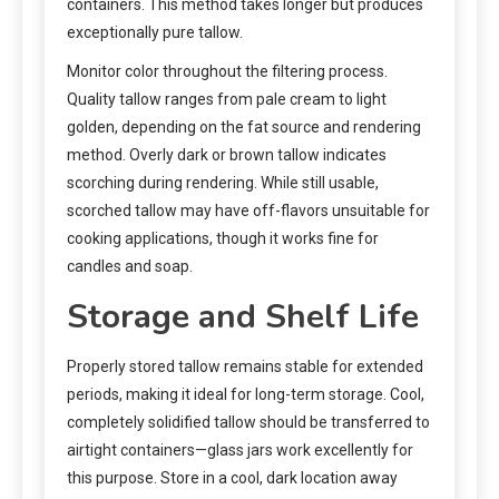
containers. This method takes longer but produces
exceptionally pure tallow.
Monitor color throughout the filtering process.
Quality tallow ranges from pale cream to light
golden, depending on the fat source and rendering
method. Overly dark or brown tallow indicates
scorching during rendering. While still usable,
scorched tallow may have off-flavors unsuitable for
cooking applications, though it works fine for
candles and soap.
Storage and Shelf Life
Properly stored tallow remains stable for extended
periods, making it ideal for long-term storage. Cool,
completely solidified tallow should be transferred to
airtight containers—glass jars work excellently for
this purpose. Store in a cool, dark location away