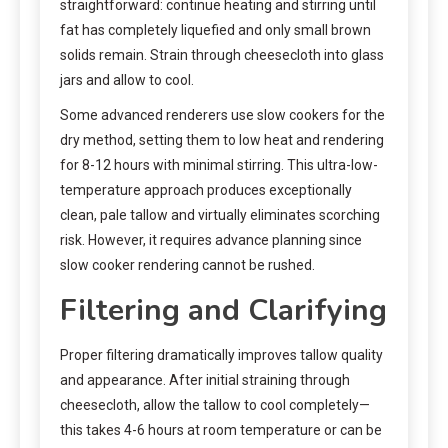
straightforward: continue heating and stirring until
fat has completely liquefied and only small brown
solids remain. Strain through cheesecloth into glass
jars and allow to cool.
Some advanced renderers use slow cookers for the
dry method, setting them to low heat and rendering
for 8-12 hours with minimal stirring. This ultra-low-
temperature approach produces exceptionally
clean, pale tallow and virtually eliminates scorching
risk. However, it requires advance planning since
slow cooker rendering cannot be rushed.
Filtering and Clarifying
Proper filtering dramatically improves tallow quality
and appearance. After initial straining through
cheesecloth, allow the tallow to cool completely—
this takes 4-6 hours at room temperature or can be