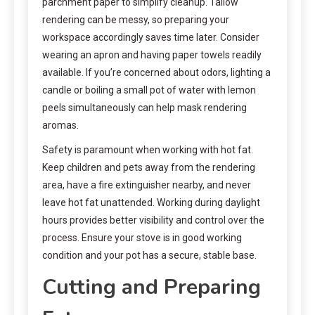
parchment paper to simplify cleanup. Tallow
rendering can be messy, so preparing your
workspace accordingly saves time later. Consider
wearing an apron and having paper towels readily
available. If you’re concerned about odors, lighting a
candle or boiling a small pot of water with lemon
peels simultaneously can help mask rendering
aromas.
Safety is paramount when working with hot fat.
Keep children and pets away from the rendering
area, have a fire extinguisher nearby, and never
leave hot fat unattended. Working during daylight
hours provides better visibility and control over the
process. Ensure your stove is in good working
condition and your pot has a secure, stable base.
Cutting and Preparing