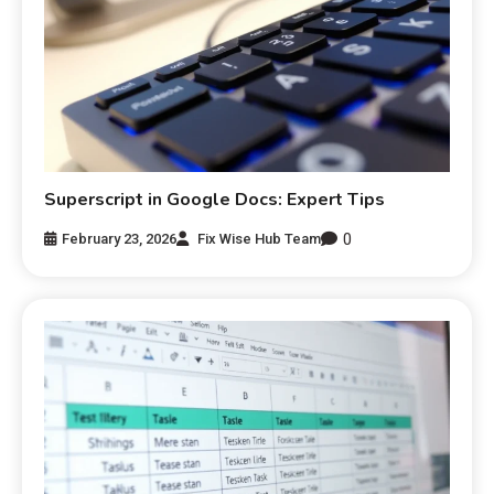
Superscript in Google Docs: Expert Tips
0
February 23, 2026
Fix Wise Hub Team