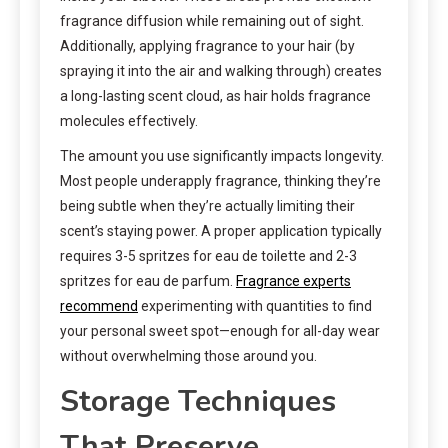
fragrance diffusion while remaining out of sight.
Additionally, applying fragrance to your hair (by
spraying it into the air and walking through) creates
a long-lasting scent cloud, as hair holds fragrance
molecules effectively.
The amount you use significantly impacts longevity.
Most people underapply fragrance, thinking they’re
being subtle when they’re actually limiting their
scent’s staying power. A proper application typically
requires 3-5 spritzes for eau de toilette and 2-3
spritzes for eau de parfum.
Fragrance experts
recommend
experimenting with quantities to find
your personal sweet spot—enough for all-day wear
without overwhelming those around you.
Storage Techniques
That Preserve