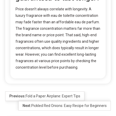
Price doesn’t always correlate with longevity. A
luxury fragrance with eau de toilette concentration
may fade faster than an affordable eau de parfum.
The fragrance concentration matters far more than
the brand name or price point. That said, high-end
fragrances often use quality ingredients and higher
concentrations, which does typically result in longer
wear. However, you can find excellent long-lasting
fragrances at various price points by checking the
concentration level before purchasing.
Previous:
Fold a Paper Airplane: Expert Tips
Next:
Pickled Red Onions: Easy Recipe for Beginners