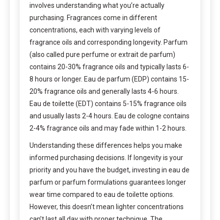
involves understanding what you’re actually
purchasing. Fragrances come in different
concentrations, each with varying levels of
fragrance oils and corresponding longevity. Parfum
(also called pure perfume or extrait de parfum)
contains 20-30% fragrance oils and typically lasts 6-
8 hours or longer. Eau de parfum (EDP) contains 15-
20% fragrance oils and generally lasts 4-6 hours.
Eau de toilette (EDT) contains 5-15% fragrance oils
and usually lasts 2-4 hours. Eau de cologne contains
2-4% fragrance oils and may fade within 1-2 hours.
Understanding these differences helps you make
informed purchasing decisions. If longevity is your
priority and you have the budget, investing in eau de
parfum or parfum formulations guarantees longer
wear time compared to eau de toilette options.
However, this doesn’t mean lighter concentrations
can’t last all day with proper technique. The