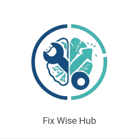
Fix Wise Hub