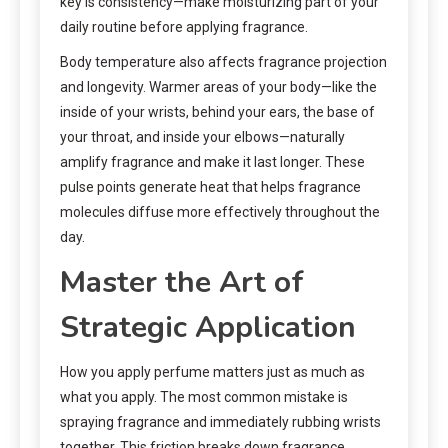
key is consistency—make moisturizing part of your
daily routine before applying fragrance.
Body temperature also affects fragrance projection
and longevity. Warmer areas of your body—like the
inside of your wrists, behind your ears, the base of
your throat, and inside your elbows—naturally
amplify fragrance and make it last longer. These
pulse points generate heat that helps fragrance
molecules diffuse more effectively throughout the
day.
Master the Art of
Strategic Application
How you apply perfume matters just as much as
what you apply. The most common mistake is
spraying fragrance and immediately rubbing wrists
together. This friction breaks down fragrance