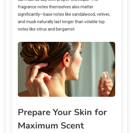
fragrance notes themselves also matter
significantly—base notes like sandalwood, vetiver,
and musk naturally last longer than volatile top
notes like citrus and bergamot.
Prepare Your Skin for
Maximum Scent