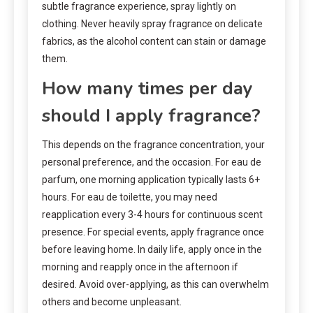
subtle fragrance experience, spray lightly on
clothing. Never heavily spray fragrance on delicate
fabrics, as the alcohol content can stain or damage
them.
How many times per day
should I apply fragrance?
This depends on the fragrance concentration, your
personal preference, and the occasion. For eau de
parfum, one morning application typically lasts 6+
hours. For eau de toilette, you may need
reapplication every 3-4 hours for continuous scent
presence. For special events, apply fragrance once
before leaving home. In daily life, apply once in the
morning and reapply once in the afternoon if
desired. Avoid over-applying, as this can overwhelm
others and become unpleasant.