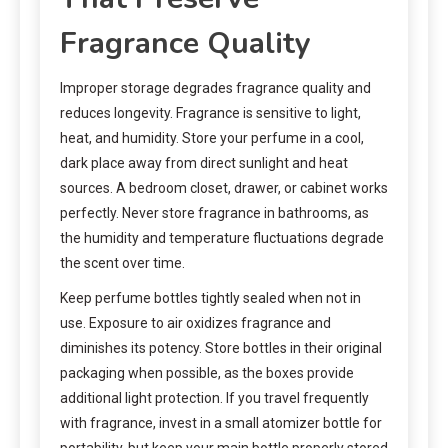
Fragrance Quality
Improper storage degrades fragrance quality and
reduces longevity. Fragrance is sensitive to light,
heat, and humidity. Store your perfume in a cool,
dark place away from direct sunlight and heat
sources. A bedroom closet, drawer, or cabinet works
perfectly. Never store fragrance in bathrooms, as
the humidity and temperature fluctuations degrade
the scent over time.
Keep perfume bottles tightly sealed when not in
use. Exposure to air oxidizes fragrance and
diminishes its potency. Store bottles in their original
packaging when possible, as the boxes provide
additional light protection. If you travel frequently
with fragrance, invest in a small atomizer bottle for
portability, but keep your main bottle properly stored