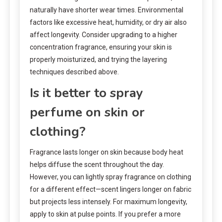
naturally have shorter wear times. Environmental
factors like excessive heat, humidity, or dry air also
affect longevity. Consider upgrading to a higher
concentration fragrance, ensuring your skin is
properly moisturized, and trying the layering
techniques described above.
Is it better to spray
perfume on skin or
clothing?
Fragrance lasts longer on skin because body heat
helps diffuse the scent throughout the day.
However, you can lightly spray fragrance on clothing
for a different effect—scent lingers longer on fabric
but projects less intensely. For maximum longevity,
apply to skin at pulse points. If you prefer a more