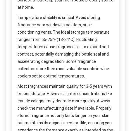
at home.
Temperature stability is critical. Avoid storing
fragrance near windows, radiators, or air
conditioning vents. The ideal storage temperature
ranges from 55-75°F (13-24°C). Fluctuating
temperatures cause fragrance oils to expand and
contract, potentially damaging the bottle seal and
accelerating degradation. Some fragrance
collectors store their most valuable scents in wine
coolers set to optimal temperatures.
Most fragrances maintain quality for 3-5 years with
proper storage. However, lighter concentrations like
eau de cologne may degrade more quickly. Always
check the manufacturing date if available. Properly
stored fragrance not only lasts longer on your skin
but maintains its original scent profile, ensuring you
experience the fragrance exactly as intended by the