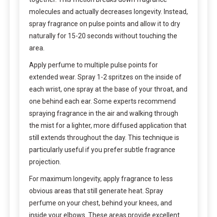
molecules and actually decreases longevity. Instead,
spray fragrance on pulse points and allow it to dry
naturally for 15-20 seconds without touching the
area.
Apply perfume to multiple pulse points for
extended wear. Spray 1-2 spritzes on the inside of
each wrist, one spray at the base of your throat, and
one behind each ear. Some experts recommend
spraying fragrance in the air and walking through
the mist for a lighter, more diffused application that
still extends throughout the day. This technique is
particularly useful if you prefer subtle fragrance
projection.
For maximum longevity, apply fragrance to less
obvious areas that still generate heat. Spray
perfume on your chest, behind your knees, and
inside your elbows. These areas provide excellent