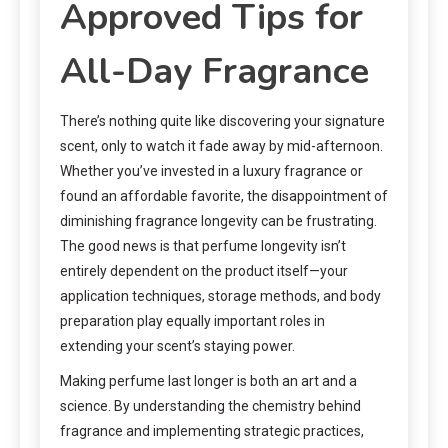
Approved Tips for
All-Day Fragrance
There’s nothing quite like discovering your signature
scent, only to watch it fade away by mid-afternoon.
Whether you’ve invested in a luxury fragrance or
found an affordable favorite, the disappointment of
diminishing fragrance longevity can be frustrating.
The good news is that perfume longevity isn’t
entirely dependent on the product itself—your
application techniques, storage methods, and body
preparation play equally important roles in
extending your scent’s staying power.
Making perfume last longer is both an art and a
science. By understanding the chemistry behind
fragrance and implementing strategic practices,