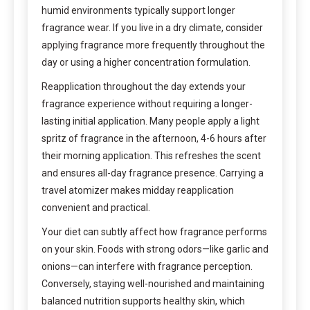
humid environments typically support longer
fragrance wear. If you live in a dry climate, consider
applying fragrance more frequently throughout the
day or using a higher concentration formulation.
Reapplication throughout the day extends your
fragrance experience without requiring a longer-
lasting initial application. Many people apply a light
spritz of fragrance in the afternoon, 4-6 hours after
their morning application. This refreshes the scent
and ensures all-day fragrance presence. Carrying a
travel atomizer makes midday reapplication
convenient and practical.
Your diet can subtly affect how fragrance performs
on your skin. Foods with strong odors—like garlic and
onions—can interfere with fragrance perception.
Conversely, staying well-nourished and maintaining
balanced nutrition supports healthy skin, which