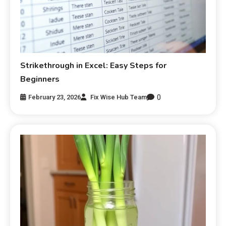
Strikethrough in Excel: Easy Steps for
Beginners
0
February 23, 2026
Fix Wise Hub Team