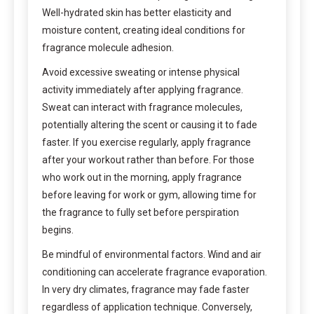
Well-hydrated skin has better elasticity and
moisture content, creating ideal conditions for
fragrance molecule adhesion.
Avoid excessive sweating or intense physical
activity immediately after applying fragrance.
Sweat can interact with fragrance molecules,
potentially altering the scent or causing it to fade
faster. If you exercise regularly, apply fragrance
after your workout rather than before. For those
who work out in the morning, apply fragrance
before leaving for work or gym, allowing time for
the fragrance to fully set before perspiration
begins.
Be mindful of environmental factors. Wind and air
conditioning can accelerate fragrance evaporation.
In very dry climates, fragrance may fade faster
regardless of application technique. Conversely,