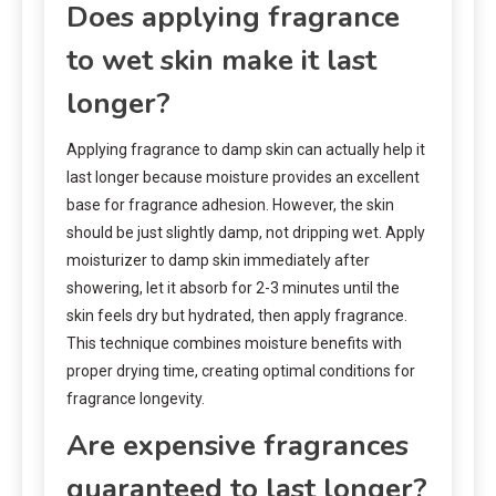
Does applying fragrance
to wet skin make it last
longer?
Applying fragrance to damp skin can actually help it
last longer because moisture provides an excellent
base for fragrance adhesion. However, the skin
should be just slightly damp, not dripping wet. Apply
moisturizer to damp skin immediately after
showering, let it absorb for 2-3 minutes until the
skin feels dry but hydrated, then apply fragrance.
This technique combines moisture benefits with
proper drying time, creating optimal conditions for
fragrance longevity.
Are expensive fragrances
guaranteed to last longer?