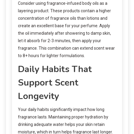
Consider using fragrance-infused body oils as a
layering product. These products contain a higher
concentration of fragrance oils than lotions and
create an excellent base for your perfume. Apply
the oil immediately after showering to damp skin,
let it absorb for 2-3 minutes, then apply your
fragrance. This combination can extend scent wear
to 8+ hours for lighter formulations.
Daily Habits That
Support Scent
Longevity
Your daily habits significantly impact how long
fragrance lasts. Maintaining proper hydration by
drinking adequate water helps your skin retain
moisture, which in turn helps fragrance last longer.