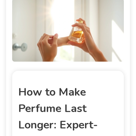
How to Make
Perfume Last
Longer: Expert-