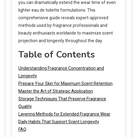
you can dramatically extend the wear time of even
lighter eau de toilette formulations. This
comprehensive guide reveals expert-approved
methods used by fragrance professionals and
beauty enthusiasts worldwide to maximize scent
projection and longevity throughout the day.
Table of Contents
Understanding Fragrance Concentration and
Longevity
Prepare Your Skin for Maximum Scent Retention
Master the Art of Strategic Application
Storage Techniques That Preserve Fragrance
Quality
Layering Methods for Extended Fragrance Wear
Daily Habits That Support Scent Longevity
FAQ