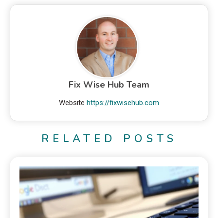
Fix Wise Hub Team
Website
https://fixwisehub.com
RELATED POSTS