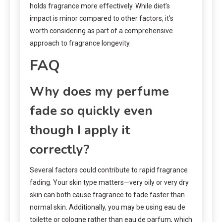
holds fragrance more effectively. While diet’s
impact is minor compared to other factors, it’s
worth considering as part of a comprehensive
approach to fragrance longevity.
FAQ
Why does my perfume
fade so quickly even
though I apply it
correctly?
Several factors could contribute to rapid fragrance
fading. Your skin type matters—very oily or very dry
skin can both cause fragrance to fade faster than
normal skin. Additionally, you may be using eau de
toilette or cologne rather than eau de parfum, which