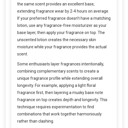
the same scent provides an excellent base,
extending fragrance wear by 2-4 hours on average.
If your preferred fragrance doesn’t have a matching
lotion, use any fragrance-free moisturizer as your
base layer, then apply your fragrance on top. The
unscented lotion creates the necessary skin
moisture while your fragrance provides the actual
scent.
Some enthusiasts layer fragrances intentionally,
combining complementary scents to create a
unique fragrance profile while extending overall
longevity. For example, applying a light floral
fragrance first, then layering a musky base note
fragrance on top creates depth and longevity. This
technique requires experimentation to find
combinations that work together harmoniously
rather than clashing.