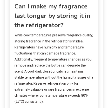
Can I make my fragrance
last longer by storing it in
the refrigerator?
While cool temperatures preserve fragrance quality,
storing fragrance in the refrigerator isn’t ideal.
Refrigerators have humidity and temperature
fluctuations that can damage fragrance.
Additionally, frequent temperature changes as you
remove and replace the bottle can degrade the
scent. A cool, dark closet or cabinet maintains
stable temperature without the humidity issues of a
refrigerator. Reserve refrigeration only for
extremely valuable or rare fragrances in extreme
climates where room temperature exceeds 80°F
(27°C) consistently.