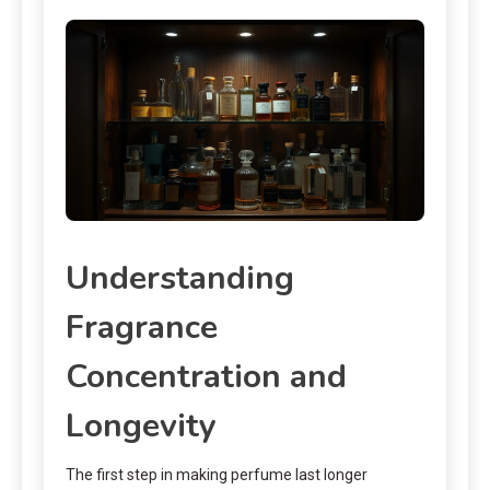
Understanding
Fragrance
Concentration and
Longevity
The first step in making perfume last longer