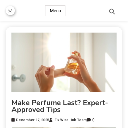
Menu
Make Perfume Last? Expert-
Approved Tips
0
December 17, 2025
Fix Wise Hub Team