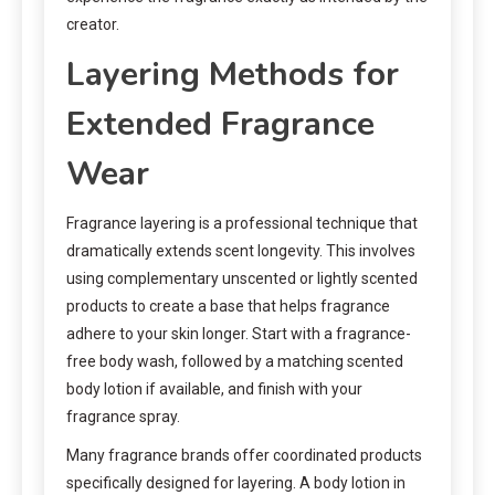
creator.
Layering Methods for
Extended Fragrance
Wear
Fragrance layering is a professional technique that
dramatically extends scent longevity. This involves
using complementary unscented or lightly scented
products to create a base that helps fragrance
adhere to your skin longer. Start with a fragrance-
free body wash, followed by a matching scented
body lotion if available, and finish with your
fragrance spray.
Many fragrance brands offer coordinated products
specifically designed for layering. A body lotion in