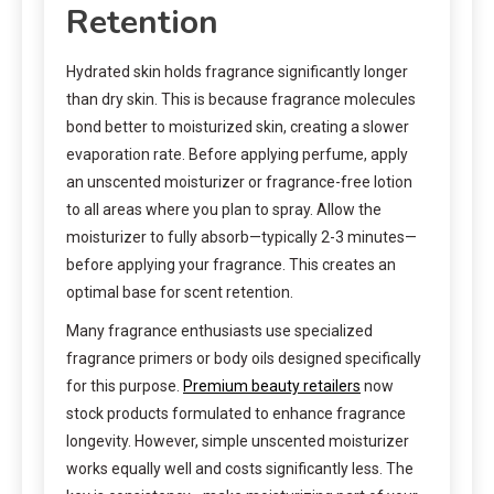
Retention
Hydrated skin holds fragrance significantly longer
than dry skin. This is because fragrance molecules
bond better to moisturized skin, creating a slower
evaporation rate. Before applying perfume, apply
an unscented moisturizer or fragrance-free lotion
to all areas where you plan to spray. Allow the
moisturizer to fully absorb—typically 2-3 minutes—
before applying your fragrance. This creates an
optimal base for scent retention.
Many fragrance enthusiasts use specialized
fragrance primers or body oils designed specifically
for this purpose.
Premium beauty retailers
now
stock products formulated to enhance fragrance
longevity. However, simple unscented moisturizer
works equally well and costs significantly less. The