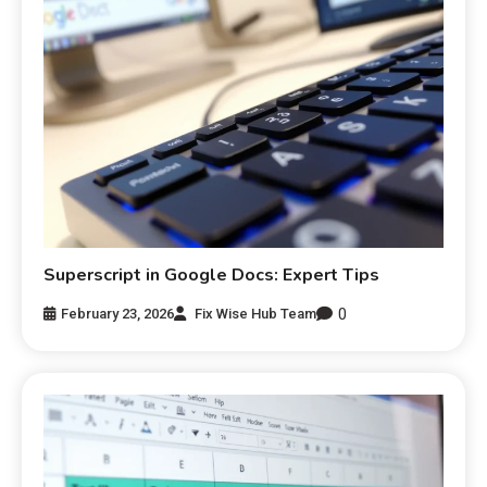
Superscript in Google Docs: Expert Tips
0
February 23, 2026
Fix Wise Hub Team