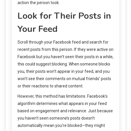
action the person took.
Look for Their Posts in
Your Feed
Scroll through your Facebook feed and search for
recent posts from this person. If they were active on
Facebook but you haven’t seen their posts in a while,
this could suggest blocking. When someone blocks
you, their posts won’t appear in your feed, and you
won’t see their comments on mutual friends’ posts
or their reactions to shared content.
However, this method has limitations. Facebook’s
algorithm determines what appears in your feed
based on engagement and relevance. Just because
you haven’t seen someone’s posts doesn’t
automatically mean you’re blocked—they might