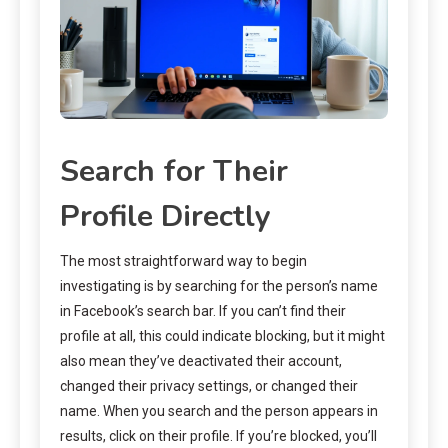
Search for Their
Profile Directly
The most straightforward way to begin
investigating is by searching for the person’s name
in Facebook’s search bar. If you can’t find their
profile at all, this could indicate blocking, but it might
also mean they’ve deactivated their account,
changed their privacy settings, or changed their
name. When you search and the person appears in
results, click on their profile. If you’re blocked, you’ll