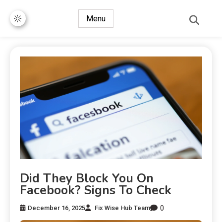
Menu
Did They Block You On
Facebook? Signs To Check
0
December 16, 2025
Fix Wise Hub Team