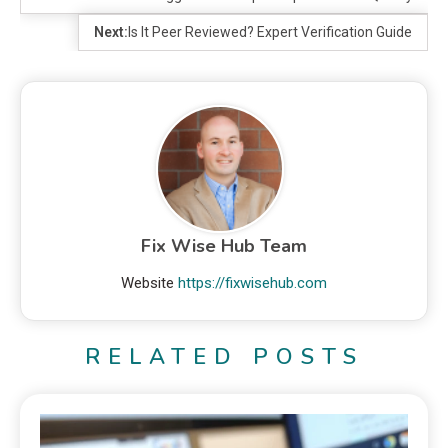
Next:
Is It Peer Reviewed? Expert Verification Guide
Fix Wise Hub Team
Website
https://fixwisehub.com
RELATED POSTS