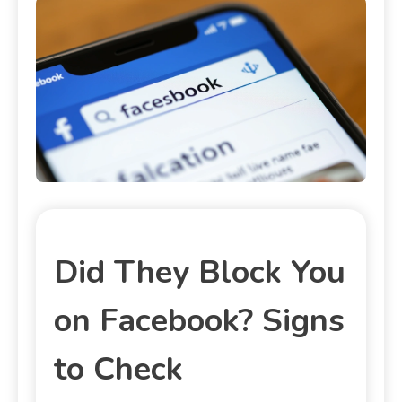
Did They Block You
on Facebook? Signs
to Check