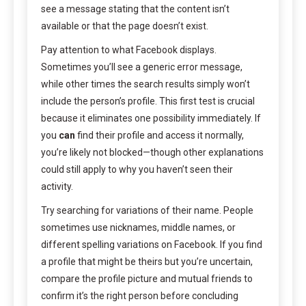
see a message stating that the content isn’t
available or that the page doesn’t exist.
Pay attention to what Facebook displays.
Sometimes you’ll see a generic error message,
while other times the search results simply won’t
include the person’s profile. This first test is crucial
because it eliminates one possibility immediately. If
you
can
find their profile and access it normally,
you’re likely not blocked—though other explanations
could still apply to why you haven’t seen their
activity.
Try searching for variations of their name. People
sometimes use nicknames, middle names, or
different spelling variations on Facebook. If you find
a profile that might be theirs but you’re uncertain,
compare the profile picture and mutual friends to
confirm it’s the right person before concluding