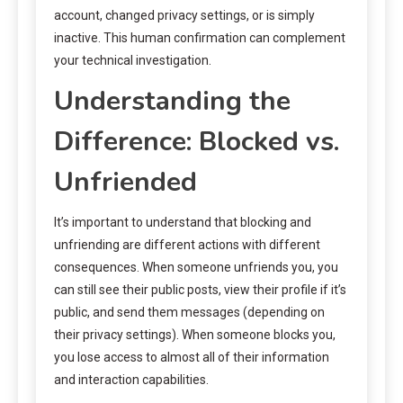
account, changed privacy settings, or is simply
inactive. This human confirmation can complement
your technical investigation.
Understanding the
Difference: Blocked vs.
Unfriended
It’s important to understand that blocking and
unfriending are different actions with different
consequences. When someone unfriends you, you
can still see their public posts, view their profile if it’s
public, and send them messages (depending on
their privacy settings). When someone blocks you,
you lose access to almost all of their information
and interaction capabilities.