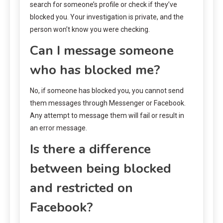
search for someone’s profile or check if they’ve
blocked you. Your investigation is private, and the
person won’t know you were checking.
Can I message someone
who has blocked me?
No, if someone has blocked you, you cannot send
them messages through Messenger or Facebook.
Any attempt to message them will fail or result in
an error message.
Is there a difference
between being blocked
and restricted on
Facebook?