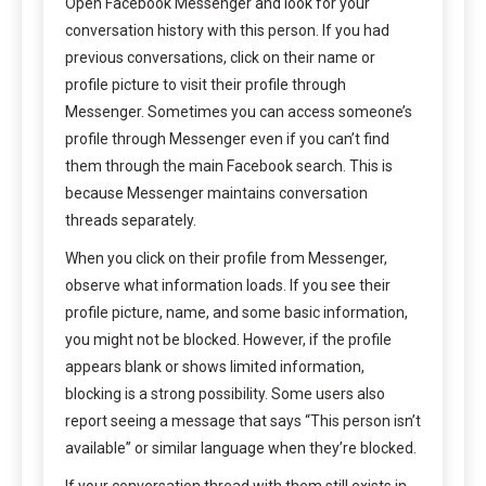
Open Facebook Messenger and look for your
conversation history with this person. If you had
previous conversations, click on their name or
profile picture to visit their profile through
Messenger. Sometimes you can access someone’s
profile through Messenger even if you can’t find
them through the main Facebook search. This is
because Messenger maintains conversation
threads separately.
When you click on their profile from Messenger,
observe what information loads. If you see their
profile picture, name, and some basic information,
you might not be blocked. However, if the profile
appears blank or shows limited information,
blocking is a strong possibility. Some users also
report seeing a message that says “This person isn’t
available” or similar language when they’re blocked.
If your conversation thread with them still exists in