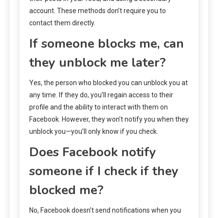
account. These methods don’t require you to
contact them directly.
If someone blocks me, can
they unblock me later?
Yes, the person who blocked you can unblock you at
any time. If they do, you’ll regain access to their
profile and the ability to interact with them on
Facebook. However, they won’t notify you when they
unblock you—you’ll only know if you check.
Does Facebook notify
someone if I check if they
blocked me?
No, Facebook doesn’t send notifications when you