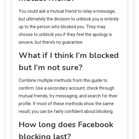
You could ask a mutual friend to relay a message,
but ultimately the decision to unblock you is entirely
up to the person who blocked you. They may
choose to unblock you if they feel the apology is
sincere, but there’s no guarantee.
What if I think I’m blocked
but I’m not sure?
Combine multiple methods from this guide to
confirm. Use a secondary account, check through
mutual friends, try messaging, and search for their
profile. If most of these methods show the same
result, you can be fairly confident about blocking.
How long does Facebook
blocking last?