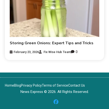
Storing Green Onions: Expert Tips and Tricks
0
February 23, 2026
Fix Wise Hub Team
Home
Blog
Privacy Policy
Terms of Service
Contact Us
News Express © 2026. All Rights Reserved.