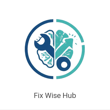
Fix Wise Hub