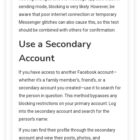
sending mode, blocking is very likely. However, be
aware that poor internet connection or temporary
Messenger glitches can also cause this, so this test
should be combined with others for confirmation.
Use a Secondary
Account
If you have access to another Facebook account—
whether it’s a family member’s, friend’s, or a
secondary account you created—use it to search for
the person in question. This method bypasses any
blocking restrictions on your primary account. Log
into the secondary account and search for the
person’s name.
If you can find their profile through the secondary
account and view their posts, photos, and