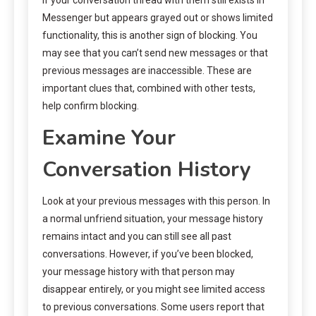
Messenger but appears grayed out or shows limited
functionality, this is another sign of blocking. You
may see that you can’t send new messages or that
previous messages are inaccessible. These are
important clues that, combined with other tests,
help confirm blocking.
Examine Your
Conversation History
Look at your previous messages with this person. In
a normal unfriend situation, your message history
remains intact and you can still see all past
conversations. However, if you’ve been blocked,
your message history with that person may
disappear entirely, or you might see limited access
to previous conversations. Some users report that