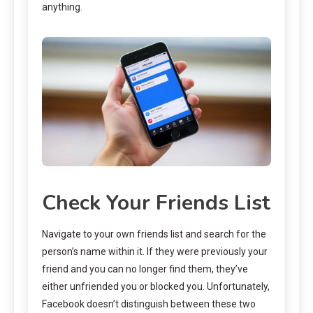
anything.
Check Your Friends List
Navigate to your own friends list and search for the
person’s name within it. If they were previously your
friend and you can no longer find them, they’ve
either unfriended you or blocked you. Unfortunately,
Facebook doesn’t distinguish between these two