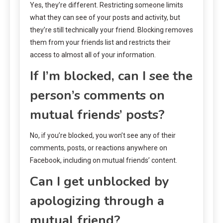
Yes, they’re different. Restricting someone limits
what they can see of your posts and activity, but
they’re still technically your friend. Blocking removes
them from your friends list and restricts their
access to almost all of your information.
If I’m blocked, can I see the
person’s comments on
mutual friends’ posts?
No, if you’re blocked, you won’t see any of their
comments, posts, or reactions anywhere on
Facebook, including on mutual friends’ content.
Can I get unblocked by
apologizing through a
mutual friend?