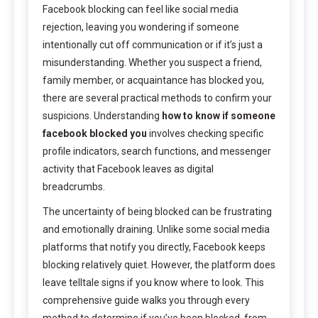
Facebook blocking can feel like social media
rejection, leaving you wondering if someone
intentionally cut off communication or if it’s just a
misunderstanding. Whether you suspect a friend,
family member, or acquaintance has blocked you,
there are several practical methods to confirm your
suspicions. Understanding
how to know if someone
facebook blocked you
involves checking specific
profile indicators, search functions, and messenger
activity that Facebook leaves as digital
breadcrumbs.
The uncertainty of being blocked can be frustrating
and emotionally draining. Unlike some social media
platforms that notify you directly, Facebook keeps
blocking relatively quiet. However, the platform does
leave telltale signs if you know where to look. This
comprehensive guide walks you through every
method to determine if you’ve been blocked, from