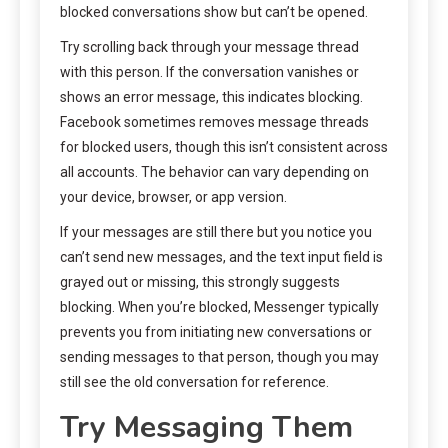
blocked conversations show but can’t be opened.
Try scrolling back through your message thread
with this person. If the conversation vanishes or
shows an error message, this indicates blocking.
Facebook sometimes removes message threads
for blocked users, though this isn’t consistent across
all accounts. The behavior can vary depending on
your device, browser, or app version.
If your messages are still there but you notice you
can’t send new messages, and the text input field is
grayed out or missing, this strongly suggests
blocking. When you’re blocked, Messenger typically
prevents you from initiating new conversations or
sending messages to that person, though you may
still see the old conversation for reference.
Try Messaging Them