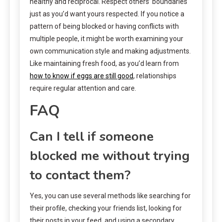
healthy and reciprocal. Respect others’ boundaries
just as you’d want yours respected. If you notice a
pattern of being blocked or having conflicts with
multiple people, it might be worth examining your
own communication style and making adjustments.
Like maintaining fresh food, as you’d learn from
how to know if eggs are still good
, relationships
require regular attention and care.
FAQ
Can I tell if someone
blocked me without trying
to contact them?
Yes, you can use several methods like searching for
their profile, checking your friends list, looking for
their posts in your feed, and using a secondary