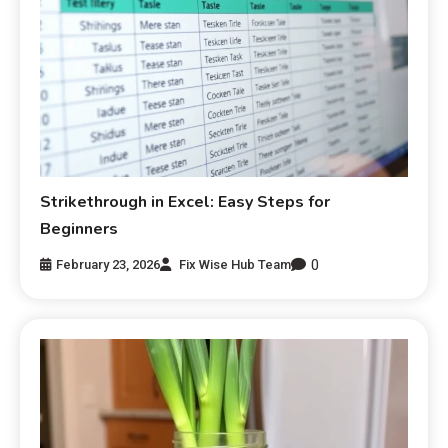
Strikethrough in Excel: Easy Steps for
Beginners
0
February 23, 2026
Fix Wise Hub Team