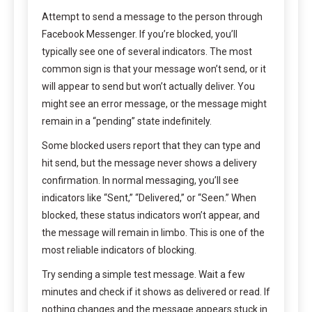
Attempt to send a message to the person through
Facebook Messenger. If you’re blocked, you’ll
typically see one of several indicators. The most
common sign is that your message won’t send, or it
will appear to send but won’t actually deliver. You
might see an error message, or the message might
remain in a “pending” state indefinitely.
Some blocked users report that they can type and
hit send, but the message never shows a delivery
confirmation. In normal messaging, you’ll see
indicators like “Sent,” “Delivered,” or “Seen.” When
blocked, these status indicators won’t appear, and
the message will remain in limbo. This is one of the
most reliable indicators of blocking.
Try sending a simple test message. Wait a few
minutes and check if it shows as delivered or read. If
nothing changes and the message appears stuck in