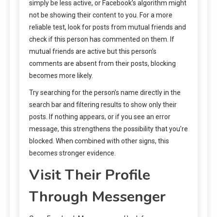
simply be less active, or Facebook’s algorithm might
not be showing their content to you. For a more
reliable test, look for posts from mutual friends and
check if this person has commented on them. If
mutual friends are active but this person’s
comments are absent from their posts, blocking
becomes more likely.
Try searching for the person’s name directly in the
search bar and filtering results to show only their
posts. If nothing appears, or if you see an error
message, this strengthens the possibility that you’re
blocked. When combined with other signs, this
becomes stronger evidence.
Visit Their Profile
Through Messenger