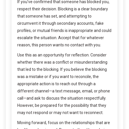
If you’ve confirmed that someone has blocked you,
respect their decision. Blocking is a clear boundary
that someone has set, and attempting to
circumvent it through secondary accounts, fake
profiles, or mutual friends is inappropriate and could
escalate the situation. Accept that for whatever
reason, this person wants no contact with you.
Use this as an opportunity for reflection. Consider
whether there was a conflict or misunderstanding
that led to the blocking. If you believe the blocking
was a mistake or if you want to reconcile, the
appropriate action is to reach out through a
different channel—a text message, email, or phone
call—and ask to discuss the situation respectfully.
However, be prepared for the possibility that they
may not respond or may not want to reconnect.
Moving forward, focus on the relationships that are