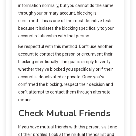
information normally, but you cannot do the same
through your primary account, blocking is
confirmed. This is one of the most definitive tests
because it isolates the blocking specifically to your
account relationship with that person.
Be respectful with this method. Don’t use another
account to contact the person or circumvent their
blocking intentionally. The goal is simply to verify
whether they’ve blocked you specifically or if their
account is deactivated or private. Once you’ve
confirmed the blocking, respect their decision and
don’t attempt to contact them through alternate
means.
Check Mutual Friends
If you have mutual friends with this person, visit one
of their profiles. Look at the mutual friends list and