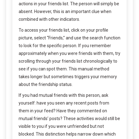
actions in your friends list. The person will simply be
absent. However, this is an important clue when
combined with other indicators.
To access your friends list, click on your profile
picture, select “Friends,” and use the search function
to look for the specific person. If you remember
approximately when you were friends with them, try
scrolling through your friends list chronologically to
see if you can spot them. This manual method
takes longer but sometimes triggers your memory
about the friendship status.
If you had mutual friends with this person, ask
yourself: have you seen any recent posts from
them in your feed? Have they commented on
mutual friends’ posts? These activities would still be
visible to you if you were unfriended but not
blocked. This distinction helps narrow down which