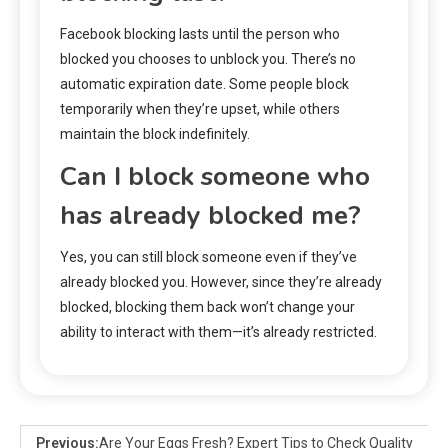
Facebook blocking lasts until the person who
blocked you chooses to unblock you. There’s no
automatic expiration date. Some people block
temporarily when they’re upset, while others
maintain the block indefinitely.
Can I block someone who
has already blocked me?
Yes, you can still block someone even if they’ve
already blocked you. However, since they’re already
blocked, blocking them back won’t change your
ability to interact with them—it’s already restricted.
Previous:
Are Your Eggs Fresh? Expert Tips to Check Quality