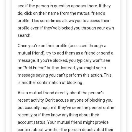
see if the person in question appears there. If they
do, click on their name from the mutual friend’s
profile. This sometimes allows you to access their
profile even if they’ve blocked you through your own
search.
Once you’re on their profile (accessed through a
mutual friend), try to add them as a friend or send a
message. If you’re blocked, you typically won’t see
an “Add Friend” button. Instead, you might see a
message saying you can’t perform this action. This
is another confirmation of blocking.
Ask a mutual friend directly about the person’s
recent activity. Don’t accuse anyone of blocking you,
but casually inquire if they’ve seen the person online
recently or if they know anything about their
account status. Your mutual friend might provide
context about whether the person deactivated their