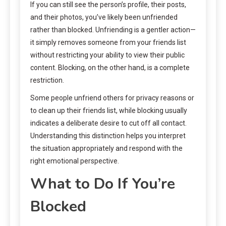
If you can still see the person’s profile, their posts,
and their photos, you’ve likely been unfriended
rather than blocked. Unfriending is a gentler action—
it simply removes someone from your friends list
without restricting your ability to view their public
content. Blocking, on the other hand, is a complete
restriction.
Some people unfriend others for privacy reasons or
to clean up their friends list, while blocking usually
indicates a deliberate desire to cut off all contact.
Understanding this distinction helps you interpret
the situation appropriately and respond with the
right emotional perspective.
What to Do If You’re
Blocked