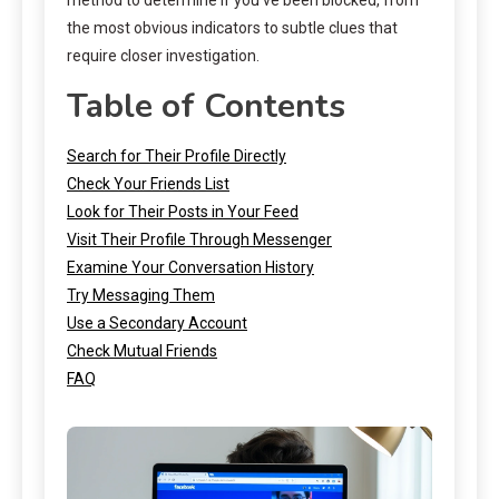
the most obvious indicators to subtle clues that
require closer investigation.
Table of Contents
Search for Their Profile Directly
Check Your Friends List
Look for Their Posts in Your Feed
Visit Their Profile Through Messenger
Examine Your Conversation History
Try Messaging Them
Use a Secondary Account
Check Mutual Friends
FAQ