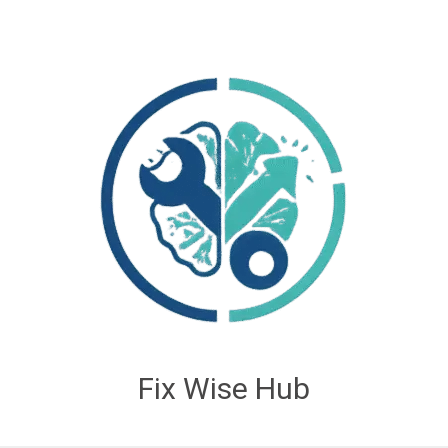
Fix Wise Hub