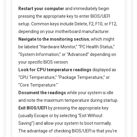
Restart your computer
and immediately begin
pressing the appropriate key to enter BIOS/UEFI
setup. Common keys include Delete, F2, F10, or F12,
depending on your motherboard manufacturer.
Navigate to the monitoring section
, which might
be labeled “Hardware Monitor,” “PC Health Status,”
“System Information,” or “Advanced” depending on
your specific BIOS version.
Look for CPU temperature readings
displayed as
“CPU Temperature,” “Package Temperature,” or
“Core Temperature.”
Document the readings
while your system is idle
and note the maximum temperature during startup.
Exit BIOS/UEFI
by pressing the appropriate key
(usually Escape or by selecting “Exit Without
Saving”) and allow your system to boot normally.
The advantage of checking BIOS/UEFI is that you’re