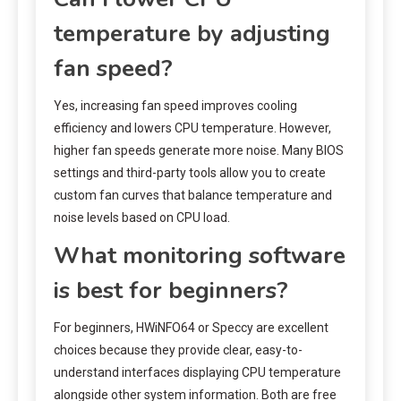
temperature by adjusting
fan speed?
Yes, increasing fan speed improves cooling
efficiency and lowers CPU temperature. However,
higher fan speeds generate more noise. Many BIOS
settings and third-party tools allow you to create
custom fan curves that balance temperature and
noise levels based on CPU load.
What monitoring software
is best for beginners?
For beginners, HWiNFO64 or Speccy are excellent
choices because they provide clear, easy-to-
understand interfaces displaying CPU temperature
alongside other system information. Both are free