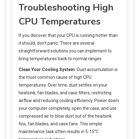
Troubleshooting High
CPU Temperatures
If you discover that your CPU is running hotter than
it should, don’t panic. There are several
straightforward solutions you can implement to
bring temperatures back to normal ranges.
Clean Your Cooling System:
Dust accumulation is
the most common cause of high CPU
temperatures. Over time, dust settles on your
heatsink, fan blades, and case filters, restricting
airflow and reducing cooling efficiency. Power down
your computer completely, open the case, and use
compressed air to blow dust out of the heatsink
fins, fan blades, and case fans. This simple
maintenance task often results in 5-15°C