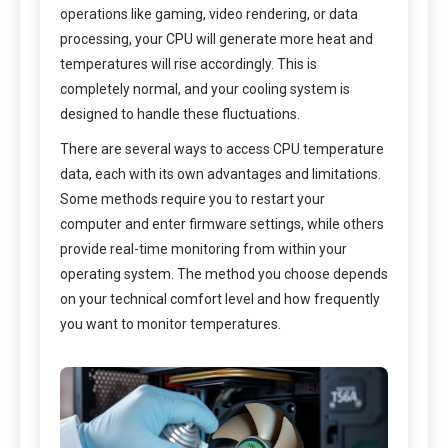
operations like gaming, video rendering, or data
processing, your CPU will generate more heat and
temperatures will rise accordingly. This is
completely normal, and your cooling system is
designed to handle these fluctuations.
There are several ways to access CPU temperature
data, each with its own advantages and limitations.
Some methods require you to restart your
computer and enter firmware settings, while others
provide real-time monitoring from within your
operating system. The method you choose depends
on your technical comfort level and how frequently
you want to monitor temperatures.