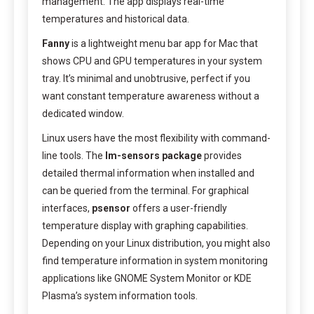
management. The app displays real-time
temperatures and historical data.
Fanny
is a lightweight menu bar app for Mac that
shows CPU and GPU temperatures in your system
tray. It’s minimal and unobtrusive, perfect if you
want constant temperature awareness without a
dedicated window.
Linux users have the most flexibility with command-
line tools. The
lm-sensors package
provides
detailed thermal information when installed and
can be queried from the terminal. For graphical
interfaces,
psensor
offers a user-friendly
temperature display with graphing capabilities.
Depending on your Linux distribution, you might also
find temperature information in system monitoring
applications like GNOME System Monitor or KDE
Plasma’s system information tools.