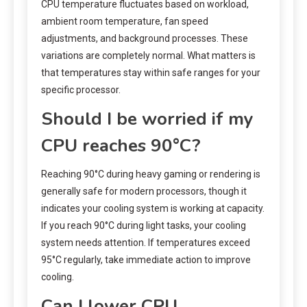
CPU temperature fluctuates based on workload,
ambient room temperature, fan speed
adjustments, and background processes. These
variations are completely normal. What matters is
that temperatures stay within safe ranges for your
specific processor.
Should I be worried if my
CPU reaches 90°C?
Reaching 90°C during heavy gaming or rendering is
generally safe for modern processors, though it
indicates your cooling system is working at capacity.
If you reach 90°C during light tasks, your cooling
system needs attention. If temperatures exceed
95°C regularly, take immediate action to improve
cooling.
Can I lower CPU