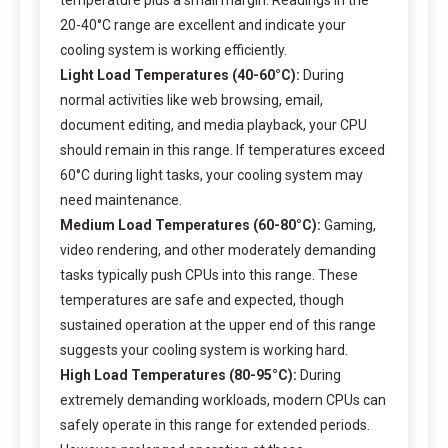
20-40°C range are excellent and indicate your
cooling system is working efficiently.
Light Load Temperatures (40-60°C):
During
normal activities like web browsing, email,
document editing, and media playback, your CPU
should remain in this range. If temperatures exceed
60°C during light tasks, your cooling system may
need maintenance.
Medium Load Temperatures (60-80°C):
Gaming,
video rendering, and other moderately demanding
tasks typically push CPUs into this range. These
temperatures are safe and expected, though
sustained operation at the upper end of this range
suggests your cooling system is working hard.
High Load Temperatures (80-95°C):
During
extremely demanding workloads, modern CPUs can
safely operate in this range for extended periods.