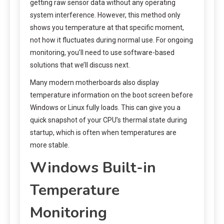
getting raw sensor data without any operating
system interference. However, this method only
shows you temperature at that specific moment,
not how it fluctuates during normal use. For ongoing
monitoring, you’ll need to use software-based
solutions that we’ll discuss next.
Many modern motherboards also display
temperature information on the boot screen before
Windows or Linux fully loads. This can give you a
quick snapshot of your CPU’s thermal state during
startup, which is often when temperatures are
more stable.
Windows Built-in
Temperature
Monitoring