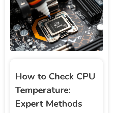
How to Check CPU
Temperature:
Expert Methods