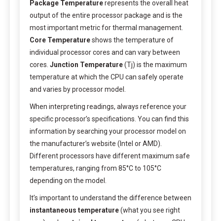
Package Temperature
represents the overall heat
output of the entire processor package and is the
most important metric for thermal management.
Core Temperature
shows the temperature of
individual processor cores and can vary between
cores.
Junction Temperature
(Tj) is the maximum
temperature at which the CPU can safely operate
and varies by processor model.
When interpreting readings, always reference your
specific processor’s specifications. You can find this
information by searching your processor model on
the manufacturer’s website (Intel or AMD).
Different processors have different maximum safe
temperatures, ranging from 85°C to 105°C
depending on the model.
It’s important to understand the difference between
instantaneous temperature
(what you see right