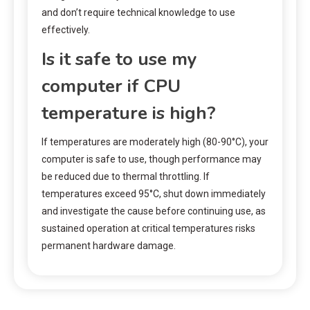
and don’t require technical knowledge to use
effectively.
Is it safe to use my
computer if CPU
temperature is high?
If temperatures are moderately high (80-90°C), your
computer is safe to use, though performance may
be reduced due to thermal throttling. If
temperatures exceed 95°C, shut down immediately
and investigate the cause before continuing use, as
sustained operation at critical temperatures risks
permanent hardware damage.