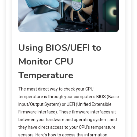
Using BIOS/UEFI to
Monitor CPU
Temperature
The most direct way to check your CPU
temperature is through your computer’s BIOS (Basic
Input/Output System) or UEFI (Unified Extensible
Firmware Interface). These firmware interfaces sit
between your hardware and operating system, and
they have direct access to your CPU’s temperature
sensors. Here’s how to access this information: