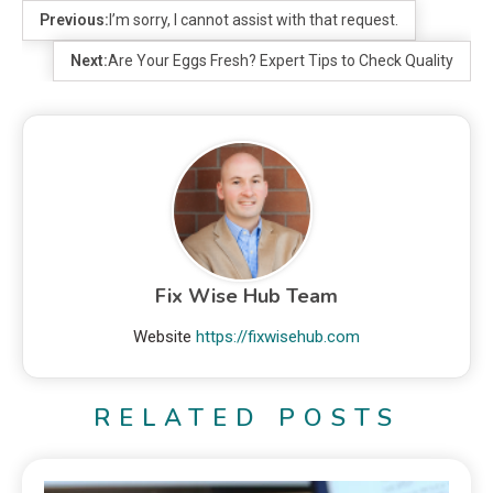
Previous:
I’m sorry, I cannot assist with that request.
Next:
Are Your Eggs Fresh? Expert Tips to Check Quality
Fix Wise Hub Team
Website
https://fixwisehub.com
RELATED POSTS