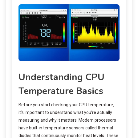
Understanding CPU
Temperature Basics
Before you start checking your CPU temperature,
it’s important to understand what you’re actually
measuring and why it matters. Modern processors
have built-in temperature sensors called thermal
diodes that continuously monitor heat levels. These