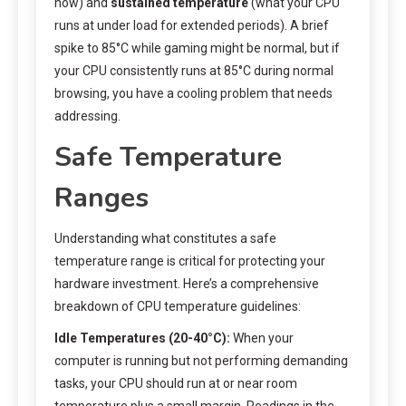
now) and
sustained temperature
(what your CPU
runs at under load for extended periods). A brief
spike to 85°C while gaming might be normal, but if
your CPU consistently runs at 85°C during normal
browsing, you have a cooling problem that needs
addressing.
Safe Temperature
Ranges
Understanding what constitutes a safe
temperature range is critical for protecting your
hardware investment. Here’s a comprehensive
breakdown of CPU temperature guidelines:
Idle Temperatures (20-40°C):
When your
computer is running but not performing demanding
tasks, your CPU should run at or near room
temperature plus a small margin. Readings in the