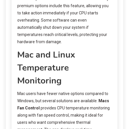
premium options include this feature, allowing you
to take action immediately if your CPU starts
overheating. Some software can even
automatically shut down your system if
temperatures reach critical levels, protecting your
hardware from damage.
Mac and Linux
Temperature
Monitoring
Mac users have fewer native options compared to
Windows, but several solutions are available.
Macs
Fan Control
provides CPU temperature monitoring
along with fan speed control, making it ideal for
users who want comprehensive thermal