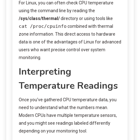
For Linux, you can often check CPU temperature
using the command line by reading the
/sys/class/thermal/
directory or using tools like
cat /proc/cpuinfo
combined with thermal
zone information. This direct access to hardware
data is one of the advantages of Linux for advanced
users who want precise control over system
monitoring.
Interpreting
Temperature Readings
Once you’ve gathered CPU temperature data, you
need to understand what the numbers mean.
Modern CPUs have multiple temperature sensors,
and you might see readings labeled differently
depending on your monitoring tool.