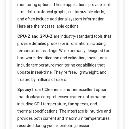
monitoring options. These applications provide real-
time data, historical graphs, customizable alerts,
and often include additional system information.
Here are the most reliable options:
CPU-Z and GPU-Z
are industry-standard tools that
provide detailed processor information, including
temperature readings. While primarily designed for
hardware identification and validation, these tools
include temperature monitoring capabilities that
update in real-time. They’re free, lightweight, and
trusted by millions of users.
Speccy
from CCleaner is another excellent option
that displays comprehensive system information
including CPU temperature, fan speeds, and
thermal specifications. The interface is intuitive and
provides both current and maximum temperatures
recorded during your monitoring session.