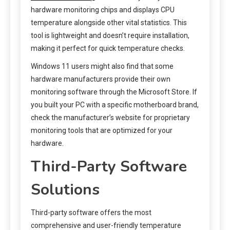
hardware monitoring chips and displays CPU
temperature alongside other vital statistics. This
tool is lightweight and doesn’t require installation,
making it perfect for quick temperature checks.
Windows 11 users might also find that some
hardware manufacturers provide their own
monitoring software through the Microsoft Store. If
you built your PC with a specific motherboard brand,
check the manufacturer’s website for proprietary
monitoring tools that are optimized for your
hardware.
Third-Party Software
Solutions
Third-party software offers the most
comprehensive and user-friendly temperature