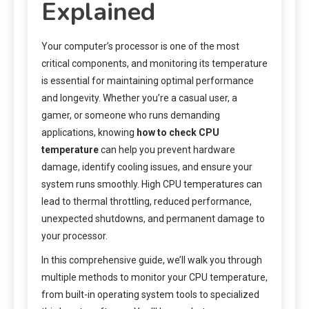
Explained
Your computer’s processor is one of the most
critical components, and monitoring its temperature
is essential for maintaining optimal performance
and longevity. Whether you’re a casual user, a
gamer, or someone who runs demanding
applications, knowing
how to check CPU
temperature
can help you prevent hardware
damage, identify cooling issues, and ensure your
system runs smoothly. High CPU temperatures can
lead to thermal throttling, reduced performance,
unexpected shutdowns, and permanent damage to
your processor.
In this comprehensive guide, we’ll walk you through
multiple methods to monitor your CPU temperature,
from built-in operating system tools to specialized