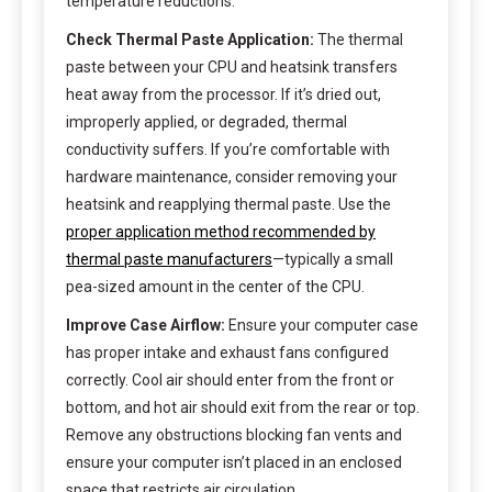
temperature reductions.
Check Thermal Paste Application:
The thermal
paste between your CPU and heatsink transfers
heat away from the processor. If it’s dried out,
improperly applied, or degraded, thermal
conductivity suffers. If you’re comfortable with
hardware maintenance, consider removing your
heatsink and reapplying thermal paste. Use the
proper application method recommended by
thermal paste manufacturers
—typically a small
pea-sized amount in the center of the CPU.
Improve Case Airflow:
Ensure your computer case
has proper intake and exhaust fans configured
correctly. Cool air should enter from the front or
bottom, and hot air should exit from the rear or top.
Remove any obstructions blocking fan vents and
ensure your computer isn’t placed in an enclosed
space that restricts air circulation.