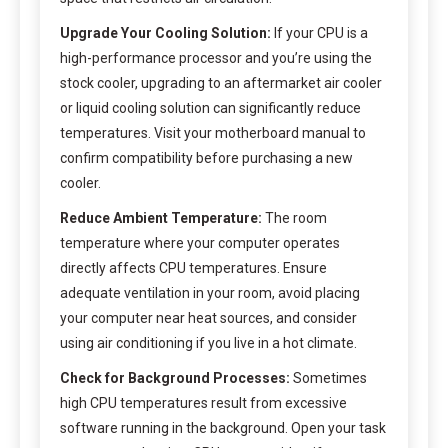
Upgrade Your Cooling Solution:
If your CPU is a
high-performance processor and you’re using the
stock cooler, upgrading to an aftermarket air cooler
or liquid cooling solution can significantly reduce
temperatures. Visit your motherboard manual to
confirm compatibility before purchasing a new
cooler.
Reduce Ambient Temperature:
The room
temperature where your computer operates
directly affects CPU temperatures. Ensure
adequate ventilation in your room, avoid placing
your computer near heat sources, and consider
using air conditioning if you live in a hot climate.
Check for Background Processes:
Sometimes
high CPU temperatures result from excessive
software running in the background. Open your task