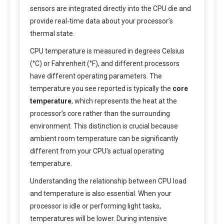
sensors are integrated directly into the CPU die and
provide real-time data about your processor’s
thermal state.
CPU temperature is measured in degrees Celsius
(°C) or Fahrenheit (°F), and different processors
have different operating parameters. The
temperature you see reported is typically the
core
temperature
, which represents the heat at the
processor’s core rather than the surrounding
environment. This distinction is crucial because
ambient room temperature can be significantly
different from your CPU’s actual operating
temperature.
Understanding the relationship between CPU load
and temperature is also essential. When your
processor is idle or performing light tasks,
temperatures will be lower. During intensive