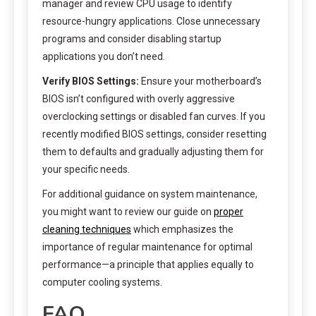
manager and review CPU usage to identify
resource-hungry applications. Close unnecessary
programs and consider disabling startup
applications you don’t need.
Verify BIOS Settings:
Ensure your motherboard’s
BIOS isn’t configured with overly aggressive
overclocking settings or disabled fan curves. If you
recently modified BIOS settings, consider resetting
them to defaults and gradually adjusting them for
your specific needs.
For additional guidance on system maintenance,
you might want to review our guide on
proper
cleaning techniques
which emphasizes the
importance of regular maintenance for optimal
performance—a principle that applies equally to
computer cooling systems.
FAQ