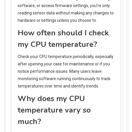
software, or access firmware settings, you’re only
reading sensor data without making any changes to
hardware or settings unless you choose to.
How often should I check
my CPU temperature?
Check your CPU temperature periodically, especially
after opening your case for maintenance or if you
notice performance issues. Many users leave
monitoring software running continuously to track
temperatures over time and identify trends.
Why does my CPU
temperature vary so
much?