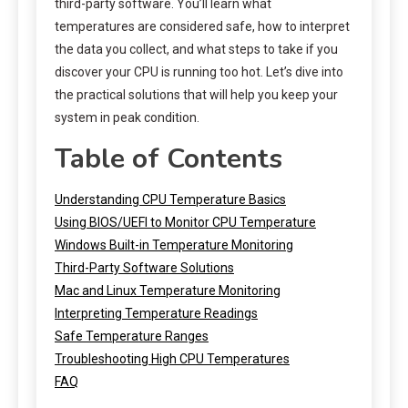
third-party software. You’ll learn what
temperatures are considered safe, how to interpret
the data you collect, and what steps to take if you
discover your CPU is running too hot. Let’s dive into
the practical solutions that will help you keep your
system in peak condition.
Table of Contents
Understanding CPU Temperature Basics
Using BIOS/UEFI to Monitor CPU Temperature
Windows Built-in Temperature Monitoring
Third-Party Software Solutions
Mac and Linux Temperature Monitoring
Interpreting Temperature Readings
Safe Temperature Ranges
Troubleshooting High CPU Temperatures
FAQ