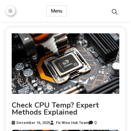
Menu
Check CPU Temp? Expert
Methods Explained
0
December 16, 2025
Fix Wise Hub Team