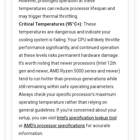
However, prolonged operation at these
temperatures can reduce processor lifespan and
may trigger thermal throttling.
Critical Temperatures (95°C+):
These
temperatures are dangerous and indicate your
cooling system is failing. Your CPU will likely throttle
performance significantly, and continued operation
at these levels risks permanent hardware damage.
It’s worth noting that newer processors (Intel 12th
gen and newer, AMD Ryzen 5000 series and newer)
tend to run hotter than previous generations while
still remaining within safe operating parameters.
Always check your specific processor’s maximum
operating temperature rather than relying on
general guidelines. If you’re concerned about your
setup, you can visit
Intel’s specification lookup tool
or
AMD’s processor specifications
for accurate
information.