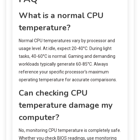
What is a normal CPU
temperature?
Normal CPU temperatures vary by processor and
usage level. At idle, expect 20-40°C. During light
tasks, 40-60°C is normal. Gaming and demanding
workloads typically generate 60-85°C. Always
reference your specific processor’s maximum
operating temperature for accurate comparisons.
Can checking CPU
temperature damage my
computer?
No, monitoring CPU temperature is completely safe.
Whether you check BIOS readings, use monitoring