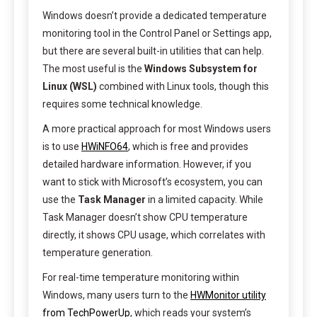
Windows doesn’t provide a dedicated temperature
monitoring tool in the Control Panel or Settings app,
but there are several built-in utilities that can help.
The most useful is the
Windows Subsystem for
Linux (WSL)
combined with Linux tools, though this
requires some technical knowledge.
A more practical approach for most Windows users
is to use
HWiNFO64
, which is free and provides
detailed hardware information. However, if you
want to stick with Microsoft’s ecosystem, you can
use the
Task Manager
in a limited capacity. While
Task Manager doesn’t show CPU temperature
directly, it shows CPU usage, which correlates with
temperature generation.
For real-time temperature monitoring within
Windows, many users turn to the
HWMonitor utility
from TechPowerUp
, which reads your system’s