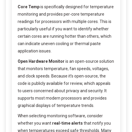
Core Temp
is specifically designed for temperature
monitoring and provides per-core temperature
readings for processors with multiple cores. This is
particularly useful if you want to identify whether
certain cores are running hotter than others, which
can indicate uneven cooling or thermal paste
application issues.
Open Hardware Monitor
is an open-source solution
that monitors temperature, fan speeds, voltages,
and clock speeds. Because it’s open-source, the
code is publicly available for review, which appeals
to users concerned about privacy and security. It
supports most modern processors and provides
graphical displays of temperature trends.
When selecting monitoring software, consider
whether you want
real-time alerts
that notify you
when temperatures exceed safe thresholds. Many