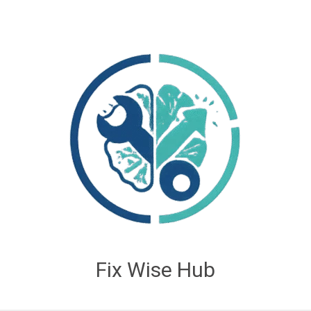
Fix Wise Hub