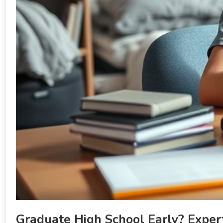
Graduate High School Early? Expert