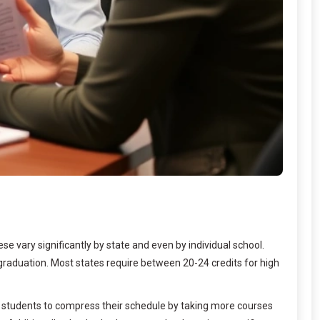
e vary significantly by state and even by individual school.
graduation. Most states require between 20-24 credits for high
w students to compress their schedule by taking more courses