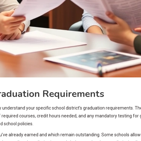
raduation Requirements
understand your specific school district’s graduation requirements. Thes
 required courses, credit hours needed, and any mandatory testing for 
d school policies.
 you’ve already earned and which remain outstanding. Some schools allo