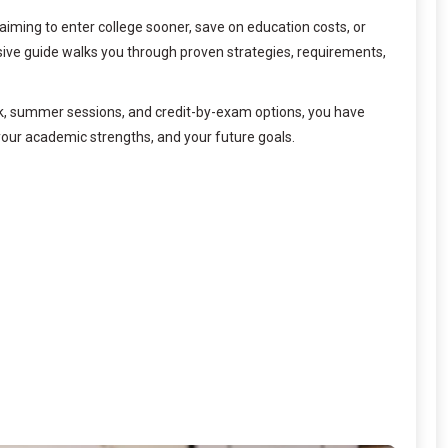
aiming to enter college sooner, save on education costs, or
sive guide walks you through proven strategies, requirements,
k, summer sessions, and credit-by-exam options, you have
your academic strengths, and your future goals.