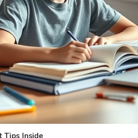
 Tips Inside