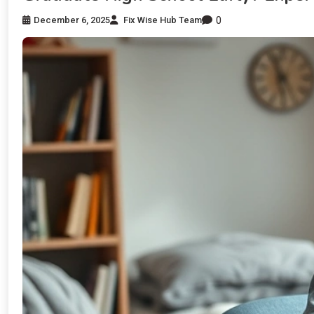
0
December 6, 2025
Fix Wise Hub Team