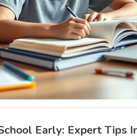
chool Early: Expert Tips I