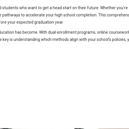
d students who want to get a head start on their future. Whether you’re 
ate pathways to accelerate your high school completion. This comprehen
fore your expected graduation year.
education has become. With dual enrollment programs, online coursewor
 key is understanding which methods align with your school’s policies, 