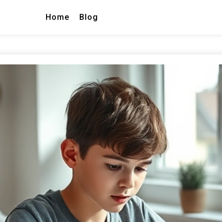
Home
Blog