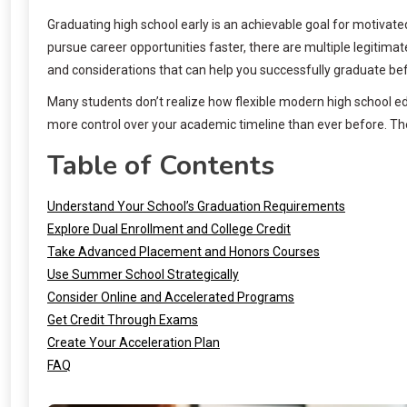
Graduating high school early is an achievable goal for motivate
pursue career opportunities faster, there are multiple legitim
and considerations that can help you successfully graduate be
Many students don’t realize how flexible modern high school 
more control over your academic timeline than ever before. The
Table of Contents
Understand Your School’s Graduation Requirements
Explore Dual Enrollment and College Credit
Take Advanced Placement and Honors Courses
Use Summer School Strategically
Consider Online and Accelerated Programs
Get Credit Through Exams
Create Your Acceleration Plan
FAQ