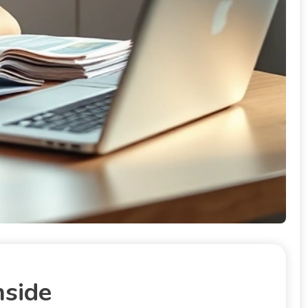
nside