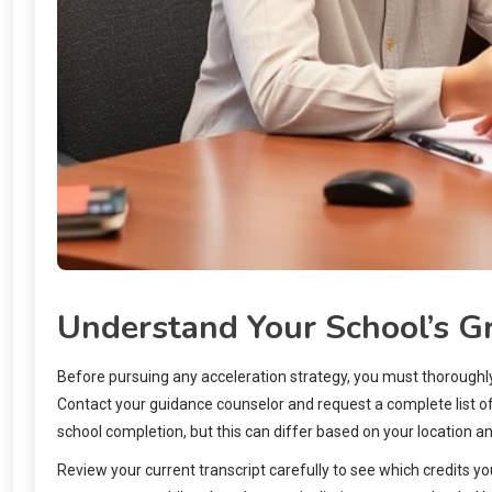
Understand Your School’s G
Before pursuing any acceleration strategy, you must thoroughly 
Contact your guidance counselor and request a complete list of
school completion, but this can differ based on your location an
Review your current transcript carefully to see which credits