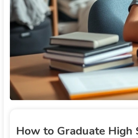
How to Graduate High S