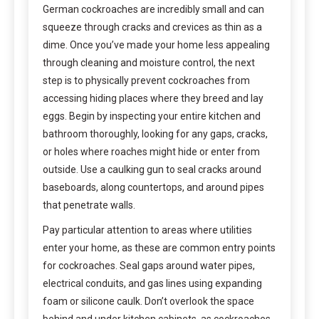
German cockroaches are incredibly small and can
squeeze through cracks and crevices as thin as a
dime. Once you’ve made your home less appealing
through cleaning and moisture control, the next
step is to physically prevent cockroaches from
accessing hiding places where they breed and lay
eggs. Begin by inspecting your entire kitchen and
bathroom thoroughly, looking for any gaps, cracks,
or holes where roaches might hide or enter from
outside. Use a caulking gun to seal cracks around
baseboards, along countertops, and around pipes
that penetrate walls.
Pay particular attention to areas where utilities
enter your home, as these are common entry points
for cockroaches. Seal gaps around water pipes,
electrical conduits, and gas lines using expanding
foam or silicone caulk. Don’t overlook the space