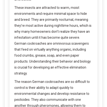
These insects are attracted to warm, moist
environments and require minimal space to hide
and breed. They are primarily nocturnal, meaning
they’re most active during nighttime hours, which is
why many homeowners don’t realize they have an
infestation until it has become quite severe.
German cockroaches are omnivorous scavengers
that feed on virtually anything organic, including
food crumbs, grease, soap, and even paper
products. Understanding their behavior and biology
is crucial for developing an effective elimination
strategy.
The reason German cockroaches are so difficult to
control is their ability to adapt quickly to
environmental changes and develop resistance to
pesticides. They also communicate with one
another through pheromones, allowing them to