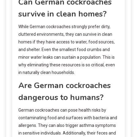
Can German cockroaches
survive in clean homes?
While German cockroaches strongly prefer dirty,
cluttered environments, they can survive in clean
homes if they have access to water, food sources,
and shelter. Even the smallest food crumbs and
minor water leaks can sustain a population. This is
why eliminating these resources is so critical, even
in naturally clean households.
Are German cockroaches
dangerous to humans?
German cockroaches can pose health risks by
contaminating food and surfaces with bacteria and
allergens. They can also trigger asthma symptoms
in sensitive individuals. Additionally, their feces and