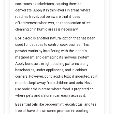
cockroach exoskeletons, causing them to
dehydrate. Apply it in thin layers in areas where
roaches travel, but be aware that it loses
effectiveness when wet, so reapplication after
cleaning or in humid areas is necessary.
Boric acid
is another natural option that has been
used for decades to control cockroaches. This
powder works by interfering with the insect’s
metabolism and damaging its nervous system.
Apply boric acid in light dusting patterns along
baseboards, under appliances, and in cabinet
corners. However, boric acid is toxic if ingested, so it
must be kept away from children and pets. Never
use boric acid in areas where food is prepared or
where pets and children can easily access it.
Essential oils
like peppermint, eucalyptus, and tea
tree oil have shown some promise in repelling