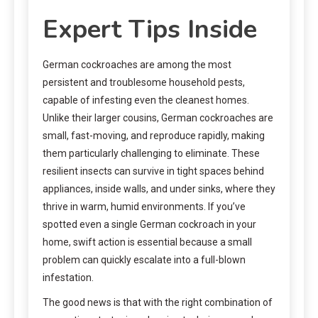
Expert Tips Inside
German cockroaches are among the most
persistent and troublesome household pests,
capable of infesting even the cleanest homes.
Unlike their larger cousins, German cockroaches are
small, fast-moving, and reproduce rapidly, making
them particularly challenging to eliminate. These
resilient insects can survive in tight spaces behind
appliances, inside walls, and under sinks, where they
thrive in warm, humid environments. If you’ve
spotted even a single German cockroach in your
home, swift action is essential because a small
problem can quickly escalate into a full-blown
infestation.
The good news is that with the right combination of