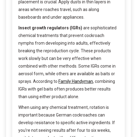
placement is crucial. Apply dusts in thin layers in
areas where roaches travel, such as along
baseboards and under appliances.
Insect growth regulators (IGRs)
are sophisticated
chemical treatments that prevent cockroach
nymphs from developing into adults, effectively
breaking the reproduction cycle. These products
work slowly but can be very effective when
combined with other methods. Some IGRs come in
aerosol form, while others are available as baits or
sprays. According to
Family Handyman
, combining
IGRs with gel baits often produces better results
than using either product alone.
When using any chemical treatment, rotation is
important because German cockroaches can
develop resistance to specific active ingredients. If
you’re not seeing results after four to six weeks,