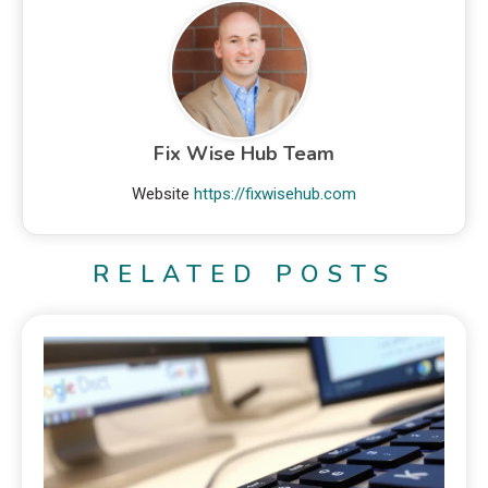
Fix Wise Hub Team
Website
https://fixwisehub.com
RELATED POSTS