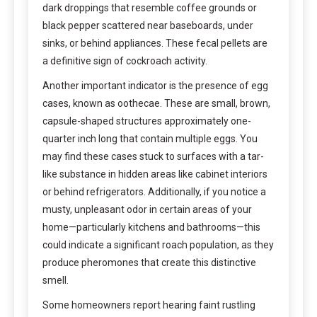
dark droppings that resemble coffee grounds or
black pepper scattered near baseboards, under
sinks, or behind appliances. These fecal pellets are
a definitive sign of cockroach activity.
Another important indicator is the presence of egg
cases, known as oothecae. These are small, brown,
capsule-shaped structures approximately one-
quarter inch long that contain multiple eggs. You
may find these cases stuck to surfaces with a tar-
like substance in hidden areas like cabinet interiors
or behind refrigerators. Additionally, if you notice a
musty, unpleasant odor in certain areas of your
home—particularly kitchens and bathrooms—this
could indicate a significant roach population, as they
produce pheromones that create this distinctive
smell.
Some homeowners report hearing faint rustling