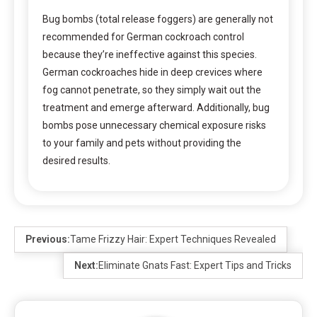
Bug bombs (total release foggers) are generally not
recommended for German cockroach control
because they’re ineffective against this species.
German cockroaches hide in deep crevices where
fog cannot penetrate, so they simply wait out the
treatment and emerge afterward. Additionally, bug
bombs pose unnecessary chemical exposure risks
to your family and pets without providing the
desired results.
Previous:
Tame Frizzy Hair: Expert Techniques Revealed
Next:
Eliminate Gnats Fast: Expert Tips and Tricks