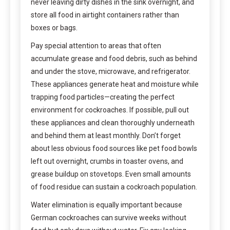
never leaving dirty dishes in the sink overnight, and
store all food in airtight containers rather than
boxes or bags.
Pay special attention to areas that often
accumulate grease and food debris, such as behind
and under the stove, microwave, and refrigerator.
These appliances generate heat and moisture while
trapping food particles—creating the perfect
environment for cockroaches. If possible, pull out
these appliances and clean thoroughly underneath
and behind them at least monthly. Don’t forget
about less obvious food sources like pet food bowls
left out overnight, crumbs in toaster ovens, and
grease buildup on stovetops. Even small amounts
of food residue can sustain a cockroach population.
Water elimination is equally important because
German cockroaches can survive weeks without