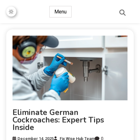
Menu
Eliminate German
Cockroaches: Expert Tips
Inside
0
December 14, 2025
Fix Wise Hub Team