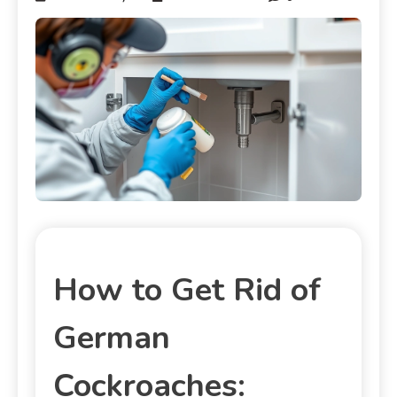
How to Get Rid of
German
Cockroaches: