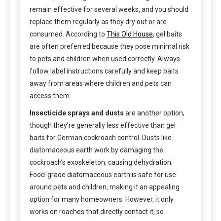
remain effective for several weeks, and you should
replace them regularly as they dry out or are
consumed. According to
This Old House
, gel baits
are often preferred because they pose minimal risk
to pets and children when used correctly. Always
follow label instructions carefully and keep baits
away from areas where children and pets can
access them.
Insecticide sprays and dusts
are another option,
though they’re generally less effective than gel
baits for German cockroach control. Dusts like
diatomaceous earth work by damaging the
cockroach’s exoskeleton, causing dehydration.
Food-grade diatomaceous earth is safe for use
around pets and children, making it an appealing
option for many homeowners. However, it only
works on roaches that directly contact it, so