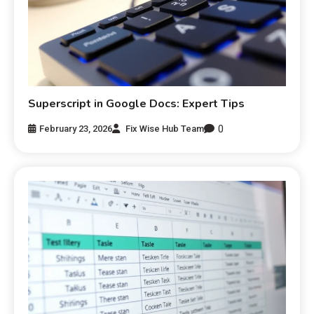
Superscript in Google Docs: Expert Tips
0
February 23, 2026
Fix Wise Hub Team