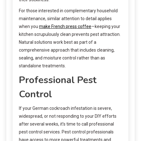
For those interested in complementary household
maintenance, similar attention to detail applies
when you
make French press coffee
—keeping your
kitchen scrupulously clean prevents pest attraction.
Natural solutions work best as part of a
comprehensive approach that includes cleaning,
sealing, and moisture control rather than as
standalone treatments.
Professional Pest
Control
If your German cockroach infestation is severe,
widespread, or not responding to your DIY efforts
after several weeks, it’s time to call professional
pest control services. Pest control professionals
have access to more powerful treatments and