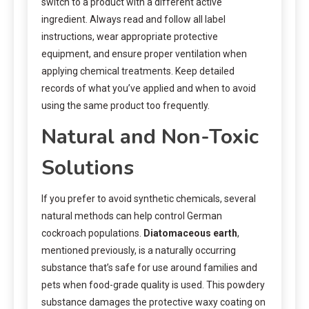
switch to a product with a different active
ingredient. Always read and follow all label
instructions, wear appropriate protective
equipment, and ensure proper ventilation when
applying chemical treatments. Keep detailed
records of what you’ve applied and when to avoid
using the same product too frequently.
Natural and Non-Toxic
Solutions
If you prefer to avoid synthetic chemicals, several
natural methods can help control German
cockroach populations.
Diatomaceous earth
,
mentioned previously, is a naturally occurring
substance that’s safe for use around families and
pets when food-grade quality is used. This powdery
substance damages the protective waxy coating on