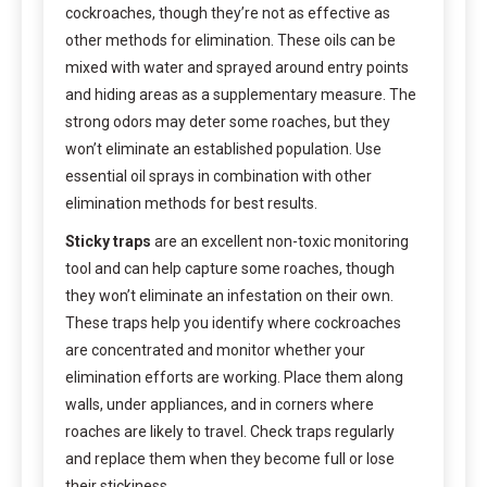
cockroaches, though they’re not as effective as
other methods for elimination. These oils can be
mixed with water and sprayed around entry points
and hiding areas as a supplementary measure. The
strong odors may deter some roaches, but they
won’t eliminate an established population. Use
essential oil sprays in combination with other
elimination methods for best results.
Sticky traps
are an excellent non-toxic monitoring
tool and can help capture some roaches, though
they won’t eliminate an infestation on their own.
These traps help you identify where cockroaches
are concentrated and monitor whether your
elimination efforts are working. Place them along
walls, under appliances, and in corners where
roaches are likely to travel. Check traps regularly
and replace them when they become full or lose
their stickiness.