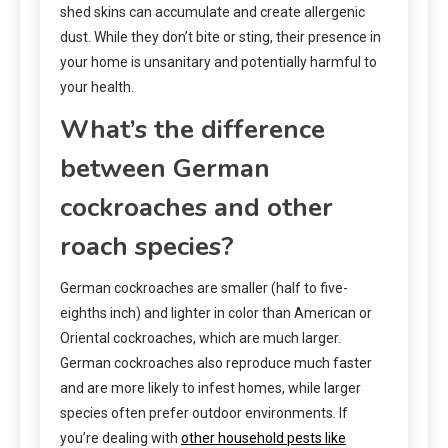
shed skins can accumulate and create allergenic
dust. While they don’t bite or sting, their presence in
your home is unsanitary and potentially harmful to
your health.
What’s the difference
between German
cockroaches and other
roach species?
German cockroaches are smaller (half to five-
eighths inch) and lighter in color than American or
Oriental cockroaches, which are much larger.
German cockroaches also reproduce much faster
and are more likely to infest homes, while larger
species often prefer outdoor environments. If
you’re dealing with
other household pests like