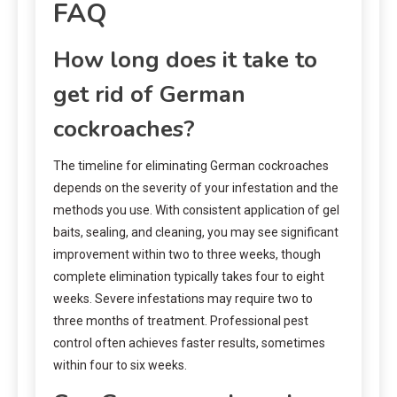
FAQ
How long does it take to
get rid of German
cockroaches?
The timeline for eliminating German cockroaches
depends on the severity of your infestation and the
methods you use. With consistent application of gel
baits, sealing, and cleaning, you may see significant
improvement within two to three weeks, though
complete elimination typically takes four to eight
weeks. Severe infestations may require two to
three months of treatment. Professional pest
control often achieves faster results, sometimes
within four to six weeks.