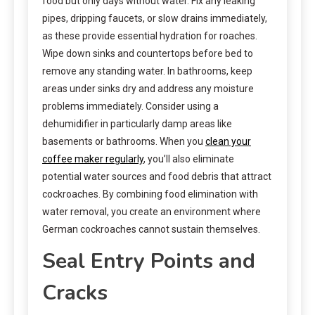
food but only days without water. Fix any leaking
pipes, dripping faucets, or slow drains immediately,
as these provide essential hydration for roaches.
Wipe down sinks and countertops before bed to
remove any standing water. In bathrooms, keep
areas under sinks dry and address any moisture
problems immediately. Consider using a
dehumidifier in particularly damp areas like
basements or bathrooms. When you
clean your
coffee maker regularly
, you’ll also eliminate
potential water sources and food debris that attract
cockroaches. By combining food elimination with
water removal, you create an environment where
German cockroaches cannot sustain themselves.
Seal Entry Points and
Cracks