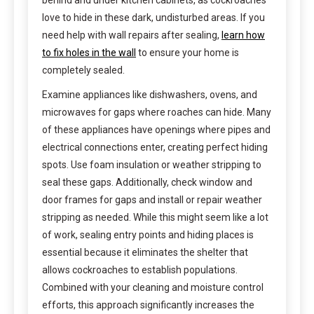
behind and under kitchen cabinets, as cockroaches
love to hide in these dark, undisturbed areas. If you
need help with wall repairs after sealing,
learn how
to fix holes in the wall
to ensure your home is
completely sealed.
Examine appliances like dishwashers, ovens, and
microwaves for gaps where roaches can hide. Many
of these appliances have openings where pipes and
electrical connections enter, creating perfect hiding
spots. Use foam insulation or weather stripping to
seal these gaps. Additionally, check window and
door frames for gaps and install or repair weather
stripping as needed. While this might seem like a lot
of work, sealing entry points and hiding places is
essential because it eliminates the shelter that
allows cockroaches to establish populations.
Combined with your cleaning and moisture control
efforts, this approach significantly increases the