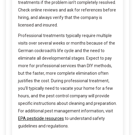
treatments if the problem isn’t completely resolved.
Check online reviews and ask for references before
hiring, and always verify that the company is
licensed and insured.
Professional treatments typically require multiple
visits over several weeks or months because of the
German cockroach’s life cycle and the need to
eliminate all developmental stages. Expect to pay
more for professional services than DIY methods,
but the faster, more complete elimination often
justifies the cost. During professional treatment,
you’ll typically need to vacate your home for a few
hours, and the pest control company will provide
specific instructions about cleaning and preparation.
For additional pest management information, visit
EPA pesticide resources
to understand safety
guidelines and regulations.