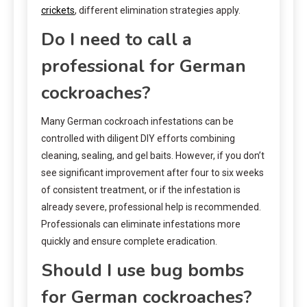
crickets
, different elimination strategies apply.
Do I need to call a
professional for German
cockroaches?
Many German cockroach infestations can be
controlled with diligent DIY efforts combining
cleaning, sealing, and gel baits. However, if you don’t
see significant improvement after four to six weeks
of consistent treatment, or if the infestation is
already severe, professional help is recommended.
Professionals can eliminate infestations more
quickly and ensure complete eradication.
Should I use bug bombs
for German cockroaches?