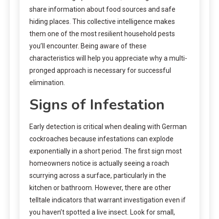
share information about food sources and safe
hiding places. This collective intelligence makes
them one of the most resilient household pests
you’ll encounter. Being aware of these
characteristics will help you appreciate why a multi-
pronged approach is necessary for successful
elimination.
Signs of Infestation
Early detection is critical when dealing with German
cockroaches because infestations can explode
exponentially in a short period. The first sign most
homeowners notice is actually seeing a roach
scurrying across a surface, particularly in the
kitchen or bathroom. However, there are other
telltale indicators that warrant investigation even if
you haven’t spotted a live insect. Look for small,