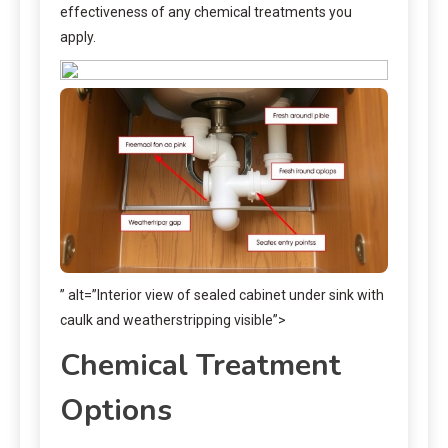
effectiveness of any chemical treatments you
apply.
” alt=”Interior view of sealed cabinet under sink with
caulk and weatherstripping visible”>
Chemical Treatment
Options