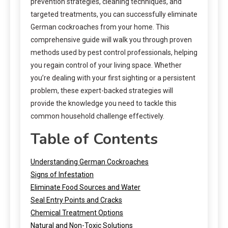
prevention strategies, cleaning techniques, and
targeted treatments, you can successfully eliminate
German cockroaches from your home. This
comprehensive guide will walk you through proven
methods used by pest control professionals, helping
you regain control of your living space. Whether
you’re dealing with your first sighting or a persistent
problem, these expert-backed strategies will
provide the knowledge you need to tackle this
common household challenge effectively.
Table of Contents
Understanding German Cockroaches
Signs of Infestation
Eliminate Food Sources and Water
Seal Entry Points and Cracks
Chemical Treatment Options
Natural and Non-Toxic Solutions