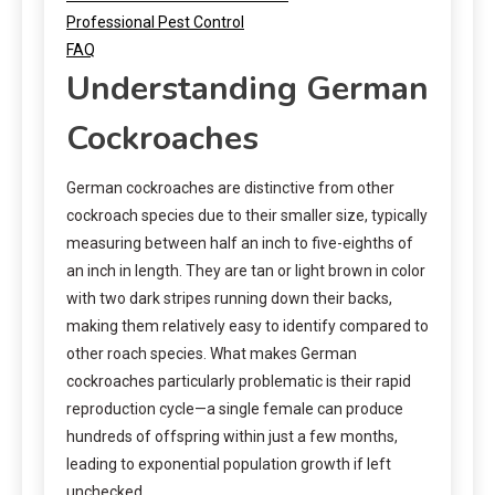
Professional Pest Control
FAQ
Understanding German
Cockroaches
German cockroaches are distinctive from other
cockroach species due to their smaller size, typically
measuring between half an inch to five-eighths of
an inch in length. They are tan or light brown in color
with two dark stripes running down their backs,
making them relatively easy to identify compared to
other roach species. What makes German
cockroaches particularly problematic is their rapid
reproduction cycle—a single female can produce
hundreds of offspring within just a few months,
leading to exponential population growth if left
unchecked.