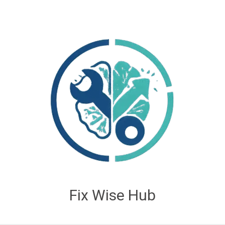
Fix Wise Hub