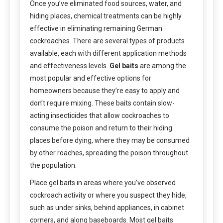
Once you’ve eliminated food sources, water, and
hiding places, chemical treatments can be highly
effective in eliminating remaining German
cockroaches. There are several types of products
available, each with different application methods
and effectiveness levels.
Gel baits
are among the
most popular and effective options for
homeowners because they’re easy to apply and
don’t require mixing. These baits contain slow-
acting insecticides that allow cockroaches to
consume the poison and return to their hiding
places before dying, where they may be consumed
by other roaches, spreading the poison throughout
the population.
Place gel baits in areas where you’ve observed
cockroach activity or where you suspect they hide,
such as under sinks, behind appliances, in cabinet
corners, and along baseboards. Most gel baits