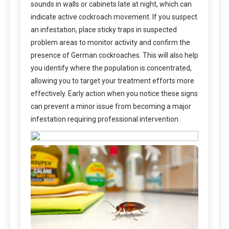
sounds in walls or cabinets late at night, which can
indicate active cockroach movement. If you suspect
an infestation, place sticky traps in suspected
problem areas to monitor activity and confirm the
presence of German cockroaches. This will also help
you identify where the population is concentrated,
allowing you to target your treatment efforts more
effectively. Early action when you notice these signs
can prevent a minor issue from becoming a major
infestation requiring professional intervention.