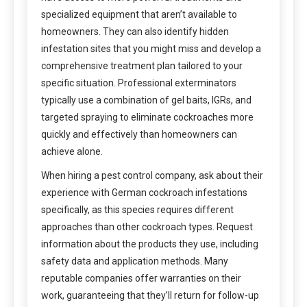
specialized equipment that aren’t available to
homeowners. They can also identify hidden
infestation sites that you might miss and develop a
comprehensive treatment plan tailored to your
specific situation. Professional exterminators
typically use a combination of gel baits, IGRs, and
targeted spraying to eliminate cockroaches more
quickly and effectively than homeowners can
achieve alone.
When hiring a pest control company, ask about their
experience with German cockroach infestations
specifically, as this species requires different
approaches than other cockroach types. Request
information about the products they use, including
safety data and application methods. Many
reputable companies offer warranties on their
work, guaranteeing that they’ll return for follow-up