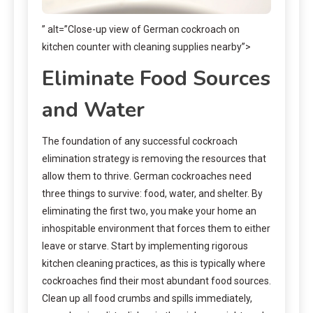
” alt=”Close-up view of German cockroach on
kitchen counter with cleaning supplies nearby”>
Eliminate Food Sources
and Water
The foundation of any successful cockroach
elimination strategy is removing the resources that
allow them to thrive. German cockroaches need
three things to survive: food, water, and shelter. By
eliminating the first two, you make your home an
inhospitable environment that forces them to either
leave or starve. Start by implementing rigorous
kitchen cleaning practices, as this is typically where
cockroaches find their most abundant food sources.
Clean up all food crumbs and spills immediately,