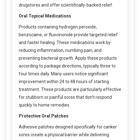
drugstores and offer scientifically-backed relief.
Oral Topical Medications
Products containing hydrogen peroxide,
benzocaine, or fluocinonide provide targeted relief
and faster healing. These medications work by
reducing inflammation, numbing pain, and
preventing bacterial growth. Apply these products
according to package directions, typically three to
four times daily. Many users notice significant
improvement within 24 to 48 hours of starting
treatment. These products are particularly effective
for stubborn or painful sores that don’t respond
quickly to home remedies.
Protective Oral Patches
Adhesive patches designed specifically for canker
sores create a physical barrier while delivering