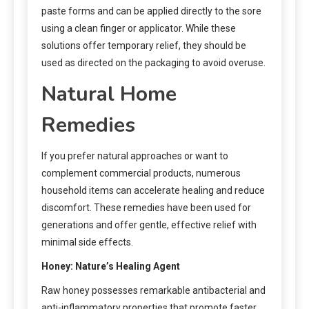
paste forms and can be applied directly to the sore
using a clean finger or applicator. While these
solutions offer temporary relief, they should be
used as directed on the packaging to avoid overuse.
Natural Home
Remedies
If you prefer natural approaches or want to
complement commercial products, numerous
household items can accelerate healing and reduce
discomfort. These remedies have been used for
generations and offer gentle, effective relief with
minimal side effects.
Honey: Nature’s Healing Agent
Raw honey possesses remarkable antibacterial and
anti-inflammatory properties that promote faster