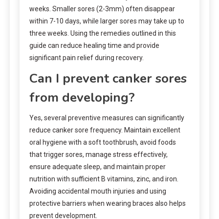
weeks. Smaller sores (2-3mm) often disappear
within 7-10 days, while larger sores may take up to
three weeks. Using the remedies outlined in this
guide can reduce healing time and provide
significant pain relief during recovery.
Can I prevent canker sores
from developing?
Yes, several preventive measures can significantly
reduce canker sore frequency. Maintain excellent
oral hygiene with a soft toothbrush, avoid foods
that trigger sores, manage stress effectively,
ensure adequate sleep, and maintain proper
nutrition with sufficient B vitamins, zinc, and iron.
Avoiding accidental mouth injuries and using
protective barriers when wearing braces also helps
prevent development.