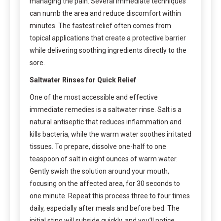
managing the pain. Several immediate techniques
can numb the area and reduce discomfort within
minutes. The fastest relief often comes from
topical applications that create a protective barrier
while delivering soothing ingredients directly to the
sore.
Saltwater Rinses for Quick Relief
One of the most accessible and effective
immediate remedies is a saltwater rinse. Salt is a
natural antiseptic that reduces inflammation and
kills bacteria, while the warm water soothes irritated
tissues. To prepare, dissolve one-half to one
teaspoon of salt in eight ounces of warm water.
Gently swish the solution around your mouth,
focusing on the affected area, for 30 seconds to
one minute. Repeat this process three to four times
daily, especially after meals and before bed. The
initial sting will subside quickly, and you’ll notice