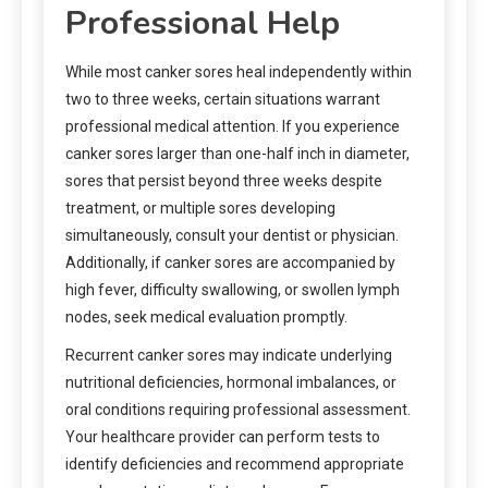
Professional Help
While most canker sores heal independently within
two to three weeks, certain situations warrant
professional medical attention. If you experience
canker sores larger than one-half inch in diameter,
sores that persist beyond three weeks despite
treatment, or multiple sores developing
simultaneously, consult your dentist or physician.
Additionally, if canker sores are accompanied by
high fever, difficulty swallowing, or swollen lymph
nodes, seek medical evaluation promptly.
Recurrent canker sores may indicate underlying
nutritional deficiencies, hormonal imbalances, or
oral conditions requiring professional assessment.
Your healthcare provider can perform tests to
identify deficiencies and recommend appropriate