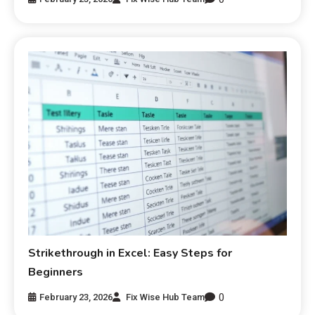
Strikethrough in Excel: Easy Steps for
Beginners
0
February 23, 2026
Fix Wise Hub Team