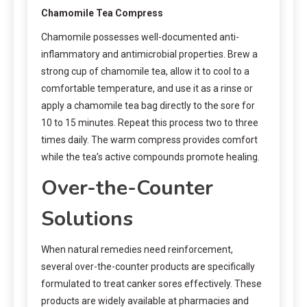
Chamomile Tea Compress
Chamomile possesses well-documented anti-
inflammatory and antimicrobial properties. Brew a
strong cup of chamomile tea, allow it to cool to a
comfortable temperature, and use it as a rinse or
apply a chamomile tea bag directly to the sore for
10 to 15 minutes. Repeat this process two to three
times daily. The warm compress provides comfort
while the tea’s active compounds promote healing.
Over-the-Counter
Solutions
When natural remedies need reinforcement,
several over-the-counter products are specifically
formulated to treat canker sores effectively. These
products are widely available at pharmacies and