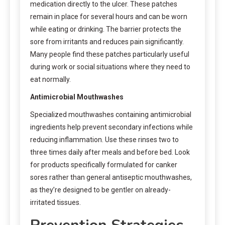
medication directly to the ulcer. These patches
remain in place for several hours and can be worn
while eating or drinking. The barrier protects the
sore from irritants and reduces pain significantly.
Many people find these patches particularly useful
during work or social situations where they need to
eat normally.
Antimicrobial Mouthwashes
Specialized mouthwashes containing antimicrobial
ingredients help prevent secondary infections while
reducing inflammation. Use these rinses two to
three times daily after meals and before bed. Look
for products specifically formulated for canker
sores rather than general antiseptic mouthwashes,
as they’re designed to be gentler on already-
irritated tissues.