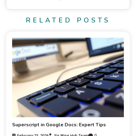
RELATED POSTS
Superscript in Google Docs: Expert Tips
0
February 23, 2026
Fix Wise Hub Team