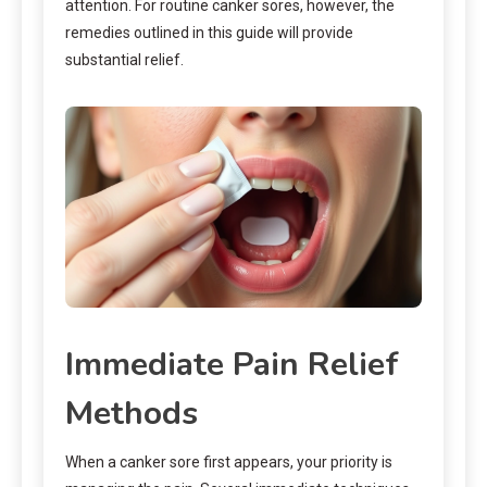
attention. For routine canker sores, however, the
remedies outlined in this guide will provide
substantial relief.
Immediate Pain Relief
Methods
When a canker sore first appears, your priority is