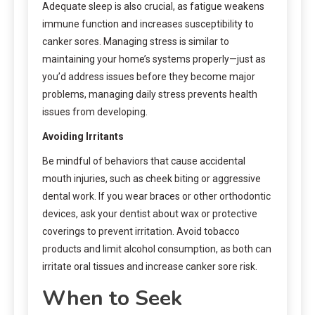
Adequate sleep is also crucial, as fatigue weakens
immune function and increases susceptibility to
canker sores. Managing stress is similar to
maintaining your home’s systems properly—just as
you’d address issues before they become major
problems, managing daily stress prevents health
issues from developing.
Avoiding Irritants
Be mindful of behaviors that cause accidental
mouth injuries, such as cheek biting or aggressive
dental work. If you wear braces or other orthodontic
devices, ask your dentist about wax or protective
coverings to prevent irritation. Avoid tobacco
products and limit alcohol consumption, as both can
irritate oral tissues and increase canker sore risk.
When to Seek