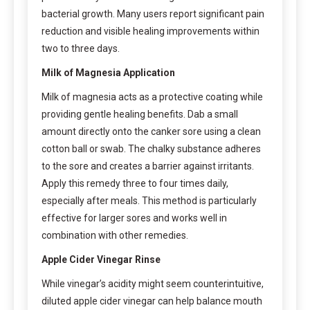
bacterial growth. Many users report significant pain
reduction and visible healing improvements within
two to three days.
Milk of Magnesia Application
Milk of magnesia acts as a protective coating while
providing gentle healing benefits. Dab a small
amount directly onto the canker sore using a clean
cotton ball or swab. The chalky substance adheres
to the sore and creates a barrier against irritants.
Apply this remedy three to four times daily,
especially after meals. This method is particularly
effective for larger sores and works well in
combination with other remedies.
Apple Cider Vinegar Rinse
While vinegar’s acidity might seem counterintuitive,
diluted apple cider vinegar can help balance mouth