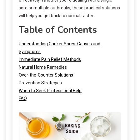
sore or multiple outbreaks, these practical solutions
will help you get back to normal faster.
Table of Contents
Understanding Canker Sores: Causes and
Symptoms
Immediate Pain Relief Methods
Natural Home Remedies
Over-the-Counter Solutions
Prevention Strategies
When to Seek Professional Help
FAQ