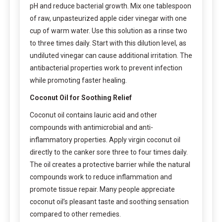
pH and reduce bacterial growth. Mix one tablespoon
of raw, unpasteurized apple cider vinegar with one
cup of warm water. Use this solution as a rinse two
to three times daily. Start with this dilution level, as
undiluted vinegar can cause additional irritation. The
antibacterial properties work to prevent infection
while promoting faster healing.
Coconut Oil for Soothing Relief
Coconut oil contains lauric acid and other
compounds with antimicrobial and anti-
inflammatory properties. Apply virgin coconut oil
directly to the canker sore three to four times daily.
The oil creates a protective barrier while the natural
compounds work to reduce inflammation and
promote tissue repair. Many people appreciate
coconut oil’s pleasant taste and soothing sensation
compared to other remedies.