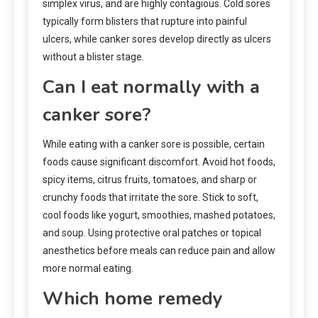
simplex virus, and are highly contagious. Cold sores
typically form blisters that rupture into painful
ulcers, while canker sores develop directly as ulcers
without a blister stage.
Can I eat normally with a
canker sore?
While eating with a canker sore is possible, certain
foods cause significant discomfort. Avoid hot foods,
spicy items, citrus fruits, tomatoes, and sharp or
crunchy foods that irritate the sore. Stick to soft,
cool foods like yogurt, smoothies, mashed potatoes,
and soup. Using protective oral patches or topical
anesthetics before meals can reduce pain and allow
more normal eating.
Which home remedy