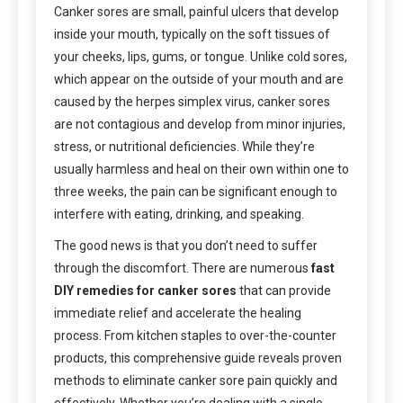
Canker sores are small, painful ulcers that develop
inside your mouth, typically on the soft tissues of
your cheeks, lips, gums, or tongue. Unlike cold sores,
which appear on the outside of your mouth and are
caused by the herpes simplex virus, canker sores
are not contagious and develop from minor injuries,
stress, or nutritional deficiencies. While they’re
usually harmless and heal on their own within one to
three weeks, the pain can be significant enough to
interfere with eating, drinking, and speaking.
The good news is that you don’t need to suffer
through the discomfort. There are numerous
fast
DIY remedies for canker sores
that can provide
immediate relief and accelerate the healing
process. From kitchen staples to over-the-counter
products, this comprehensive guide reveals proven
methods to eliminate canker sore pain quickly and
effectively. Whether you’re dealing with a single