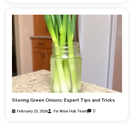
Storing Green Onions: Expert Tips and Tricks
0
February 23, 2026
Fix Wise Hub Team