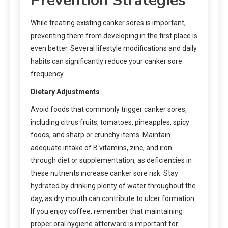
Prevention Strategies
While treating existing canker sores is important,
preventing them from developing in the first place is
even better. Several lifestyle modifications and daily
habits can significantly reduce your canker sore
frequency.
Dietary Adjustments
Avoid foods that commonly trigger canker sores,
including citrus fruits, tomatoes, pineapples, spicy
foods, and sharp or crunchy items. Maintain
adequate intake of B vitamins, zinc, and iron
through diet or supplementation, as deficiencies in
these nutrients increase canker sore risk. Stay
hydrated by drinking plenty of water throughout the
day, as dry mouth can contribute to ulcer formation.
If you enjoy coffee, remember that maintaining
proper oral hygiene afterward is important for