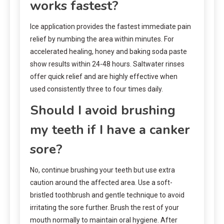
works fastest?
Ice application provides the fastest immediate pain
relief by numbing the area within minutes. For
accelerated healing, honey and baking soda paste
show results within 24-48 hours. Saltwater rinses
offer quick relief and are highly effective when
used consistently three to four times daily.
Should I avoid brushing
my teeth if I have a canker
sore?
No, continue brushing your teeth but use extra
caution around the affected area. Use a soft-
bristled toothbrush and gentle technique to avoid
irritating the sore further. Brush the rest of your
mouth normally to maintain oral hygiene. After