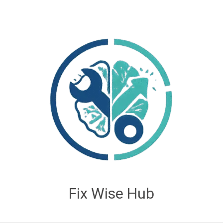
Fix Wise Hub