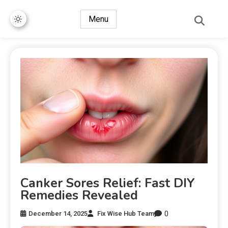
Menu
Canker Sores Relief: Fast DIY
Remedies Revealed
0
December 14, 2025
Fix Wise Hub Team