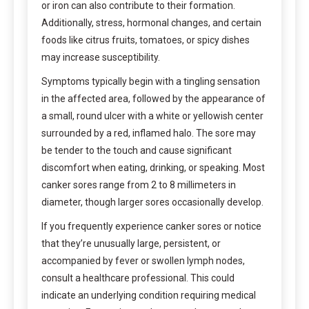
or iron can also contribute to their formation.
Additionally, stress, hormonal changes, and certain
foods like citrus fruits, tomatoes, or spicy dishes
may increase susceptibility.
Symptoms typically begin with a tingling sensation
in the affected area, followed by the appearance of
a small, round ulcer with a white or yellowish center
surrounded by a red, inflamed halo. The sore may
be tender to the touch and cause significant
discomfort when eating, drinking, or speaking. Most
canker sores range from 2 to 8 millimeters in
diameter, though larger sores occasionally develop.
If you frequently experience canker sores or notice
that they’re unusually large, persistent, or
accompanied by fever or swollen lymph nodes,
consult a healthcare professional. This could
indicate an underlying condition requiring medical