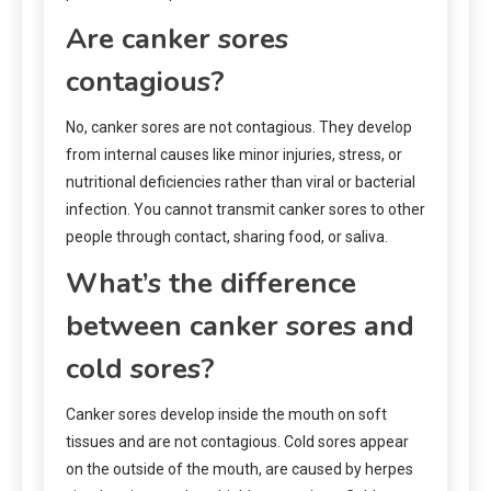
Are canker sores
contagious?
No, canker sores are not contagious. They develop
from internal causes like minor injuries, stress, or
nutritional deficiencies rather than viral or bacterial
infection. You cannot transmit canker sores to other
people through contact, sharing food, or saliva.
What’s the difference
between canker sores and
cold sores?
Canker sores develop inside the mouth on soft
tissues and are not contagious. Cold sores appear
on the outside of the mouth, are caused by herpes