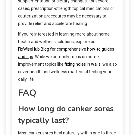
supplementation or dietary changes. For severe
cases, prescription-strength topical medications or
cauterization procedures may be necessary to
provide relief and accelerate healing.
If you’re interested in learning more about home
health and wellness solutions, explore our
FixWiseHub Blog for comprehensive how-to guides
and tips
. While we primarily focus on home
improvement topics like
fixing holes in walls
, we also
cover health and wellness matters affecting your
daily life.
FAQ
How long do canker sores
typically last?
Most canker sores heal naturally within one to three