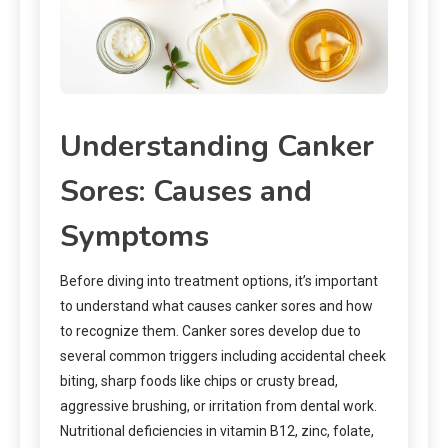
Understanding Canker
Sores: Causes and
Symptoms
Before diving into treatment options, it’s important
to understand what causes canker sores and how
to recognize them. Canker sores develop due to
several common triggers including accidental cheek
biting, sharp foods like chips or crusty bread,
aggressive brushing, or irritation from dental work.
Nutritional deficiencies in vitamin B12, zinc, folate,