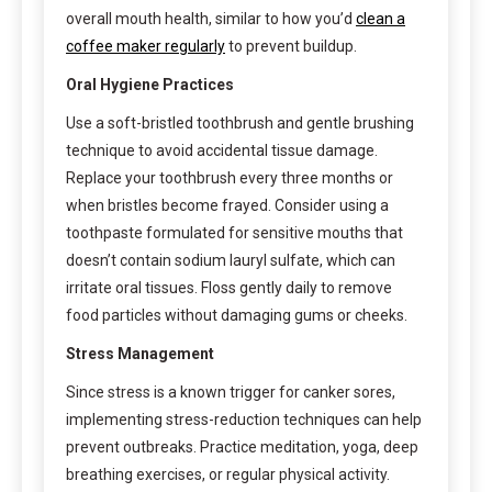
overall mouth health, similar to how you’d
clean a
coffee maker regularly
to prevent buildup.
Oral Hygiene Practices
Use a soft-bristled toothbrush and gentle brushing
technique to avoid accidental tissue damage.
Replace your toothbrush every three months or
when bristles become frayed. Consider using a
toothpaste formulated for sensitive mouths that
doesn’t contain sodium lauryl sulfate, which can
irritate oral tissues. Floss gently daily to remove
food particles without damaging gums or cheeks.
Stress Management
Since stress is a known trigger for canker sores,
implementing stress-reduction techniques can help
prevent outbreaks. Practice meditation, yoga, deep
breathing exercises, or regular physical activity.