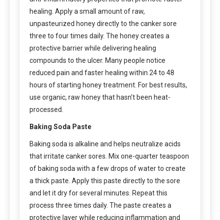
healing. Apply a small amount of raw,
unpasteurized honey directly to the canker sore
three to four times daily. The honey creates a
protective barrier while delivering healing
compounds to the ulcer. Many people notice
reduced pain and faster healing within 24 to 48
hours of starting honey treatment. For best results,
use organic, raw honey that hasn’t been heat-
processed.
Baking Soda Paste
Baking soda is alkaline and helps neutralize acids
that irritate canker sores. Mix one-quarter teaspoon
of baking soda with a few drops of water to create
a thick paste. Apply this paste directly to the sore
and let it dry for several minutes. Repeat this
process three times daily. The paste creates a
protective layer while reducing inflammation and