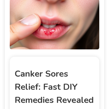
Canker Sores
Relief: Fast DIY
Remedies Revealed