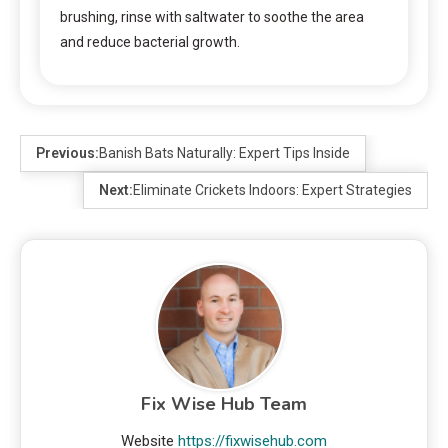
brushing, rinse with saltwater to soothe the area
and reduce bacterial growth.
Previous:
Banish Bats Naturally: Expert Tips Inside
Next:
Eliminate Crickets Indoors: Expert Strategies
Fix Wise Hub Team
Website
https://fixwisehub.com