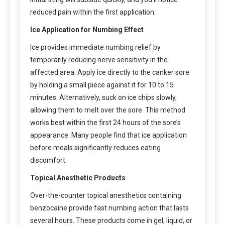
reduced pain within the first application.
Ice Application for Numbing Effect
Ice provides immediate numbing relief by
temporarily reducing nerve sensitivity in the
affected area. Apply ice directly to the canker sore
by holding a small piece against it for 10 to 15
minutes. Alternatively, suck on ice chips slowly,
allowing them to melt over the sore. This method
works best within the first 24 hours of the sore’s
appearance. Many people find that ice application
before meals significantly reduces eating
discomfort.
Topical Anesthetic Products
Over-the-counter topical anesthetics containing
benzocaine provide fast numbing action that lasts
several hours. These products come in gel, liquid, or