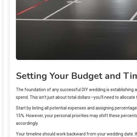
Setting Your Budget and Ti
The foundation of any successful DIY wedding is establishing a
spend. This isn’t just about total dollars—you’ll need to alloca
Start by listing all potential expenses and assigning percenta
15%. However, your personal priorities may shift these percenta
accordingly.
Your timeline should work backward from your wedding date. If 