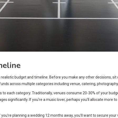
meline
 realistic budget and timeline. Before you make any other decisions, sit
te funds across multiple categories including venue, catering, photograph
ges to each category. Traditionally, venues consume 20-30% of your bud
ges significantly. If you’re a music lover, perhaps you’ll allocate more
you’re planning a wedding 12 months away, you’ll want to secure your v