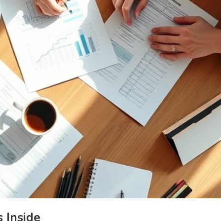
 Inside