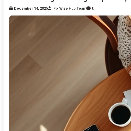
0
December 14, 2025
Fix Wise Hub Team