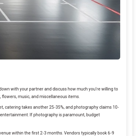
 down with your partner and discuss how much you’re willing to
y, flowers, music, and miscellaneous items.
get, catering takes another 25-35%, and photography claims 10-
 to entertainment. If photography is paramount, budget
enue within the first 2-3 months. Vendors typically book 6-9