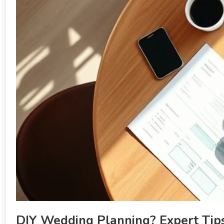
DIY Wedding Planning? Expert Tips