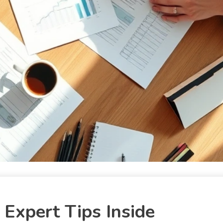
Expert Tips Inside