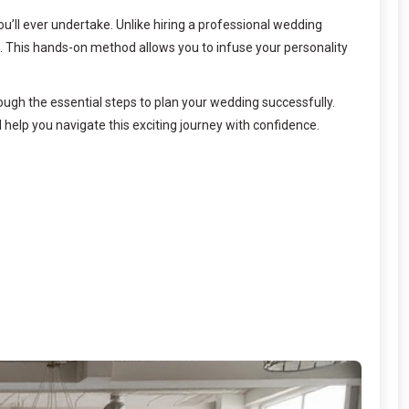
u’ll ever undertake. Unlike hiring a professional wedding
s. This hands-on method allows you to infuse your personality
ugh the essential steps to plan your wedding successfully.
l help you navigate this exciting journey with confidence.