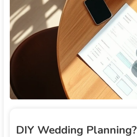
DIY Wedding Planning? 