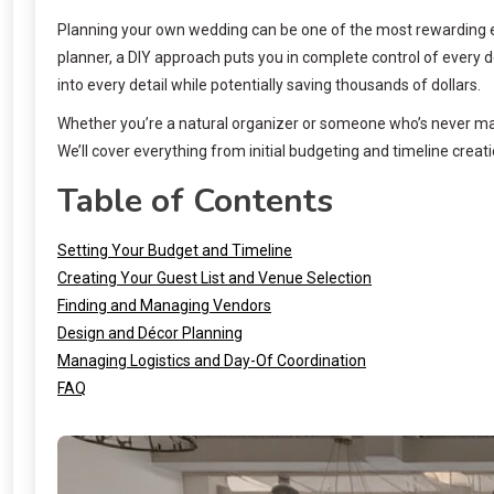
Planning your own wedding can be one of the most rewarding expe
planner, a DIY approach puts you in complete control of every 
into every detail while potentially saving thousands of dollars.
Whether you’re a natural organizer or someone who’s never man
We’ll cover everything from initial budgeting and timeline creati
Table of Contents
Setting Your Budget and Timeline
Creating Your Guest List and Venue Selection
Finding and Managing Vendors
Design and Décor Planning
Managing Logistics and Day-Of Coordination
FAQ