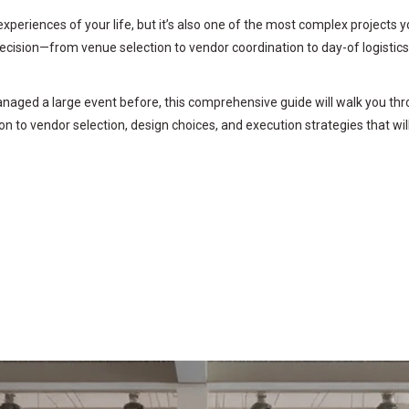
riences of your life, but it’s also one of the most complex projects yo
decision—from venue selection to vendor coordination to day-of logistic
aged a large event before, this comprehensive guide will walk you thro
on to vendor selection, design choices, and execution strategies that wil