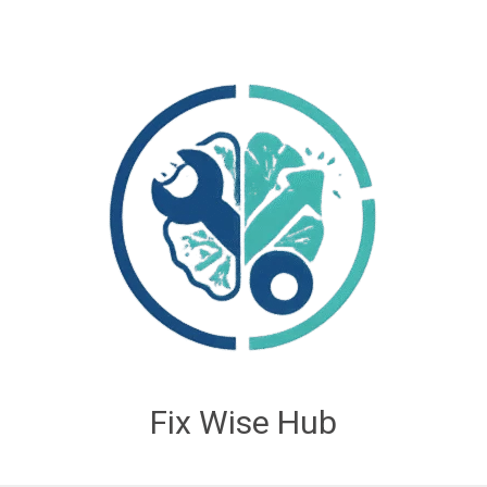
Fix Wise Hub