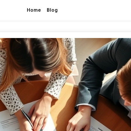
Home
Blog