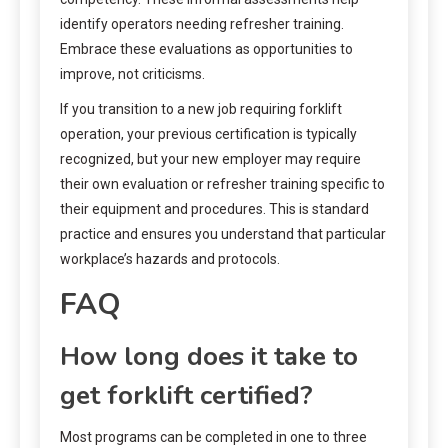
identify operators needing refresher training.
Embrace these evaluations as opportunities to
improve, not criticisms.
If you transition to a new job requiring forklift
operation, your previous certification is typically
recognized, but your new employer may require
their own evaluation or refresher training specific to
their equipment and procedures. This is standard
practice and ensures you understand that particular
workplace’s hazards and protocols.
FAQ
How long does it take to
get forklift certified?
Most programs can be completed in one to three