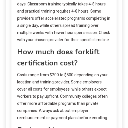
days. Classroom training typically takes 4-8 hours,
and practical training requires 4-8 hours. Some
providers offer accelerated programs completing in
a single day, while others spread training over
multiple weeks with fewer hours per session. Check
with your chosen provider for their specific timeline.
How much does forklift
certification cost?
Costs range from $200 to $500 depending on your
location and training provider. Some employers
cover all costs for employees, while others expect
workers to pay upfront. Community colleges often
offer more affordable programs than private
companies. Always ask about employer
reimbursement or payment plans before enrolling.