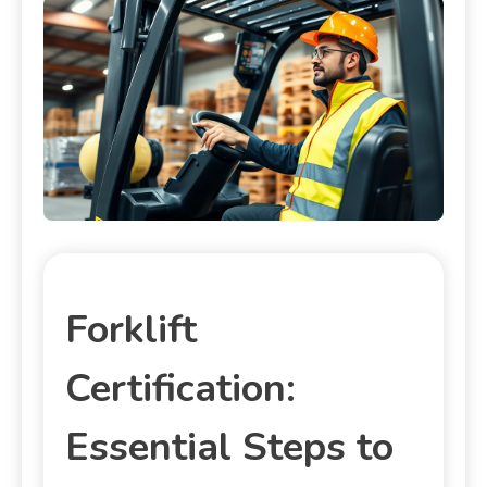
Forklift
Certification:
Essential Steps to