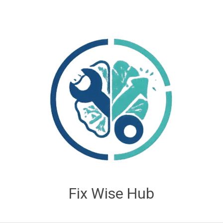
Fix Wise Hub