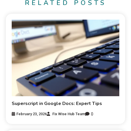
RELATED POSTS
Superscript in Google Docs: Expert Tips
0
February 23, 2026
Fix Wise Hub Team