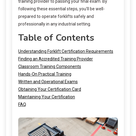
training provider to passing your final exam. By
following these essential steps, you’ll be well-
prepared to operate forklifts safely and
professionally in any industrial setting.
Table of Contents
Understanding Forklift Certification Requirements
Finding an Accredited Training Provider
Classroom Training Components
Hands-On Practical Training
Written and Operational Exams
Obtaining Your Certification Card
Maintaining Your Certification
FAQ