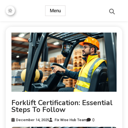
Menu
Forklift Certification: Essential
Steps To Follow
0
December 14, 2025
Fix Wise Hub Team