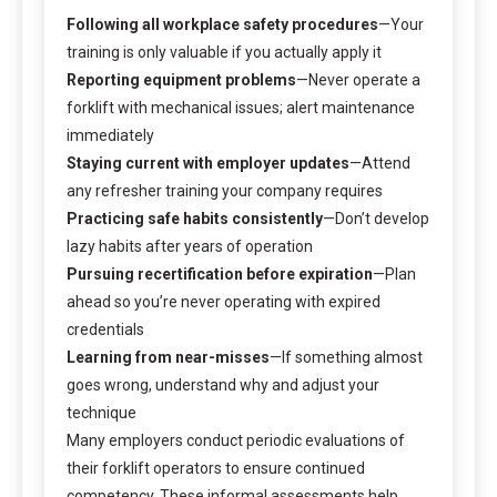
Following all workplace safety procedures
—Your
training is only valuable if you actually apply it
Reporting equipment problems
—Never operate a
forklift with mechanical issues; alert maintenance
immediately
Staying current with employer updates
—Attend
any refresher training your company requires
Practicing safe habits consistently
—Don’t develop
lazy habits after years of operation
Pursuing recertification before expiration
—Plan
ahead so you’re never operating with expired
credentials
Learning from near-misses
—If something almost
goes wrong, understand why and adjust your
technique
Many employers conduct periodic evaluations of
their forklift operators to ensure continued
competency. These informal assessments help