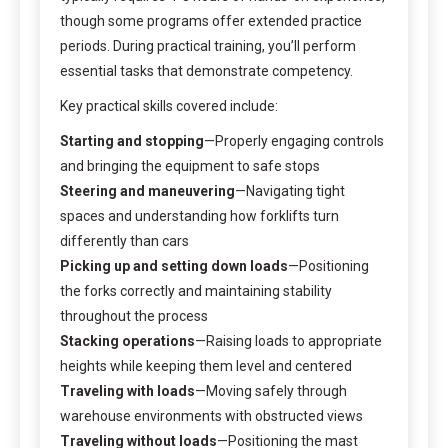
though some programs offer extended practice
periods. During practical training, you’ll perform
essential tasks that demonstrate competency.
Key practical skills covered include:
Starting and stopping
—Properly engaging controls
and bringing the equipment to safe stops
Steering and maneuvering
—Navigating tight
spaces and understanding how forklifts turn
differently than cars
Picking up and setting down loads
—Positioning
the forks correctly and maintaining stability
throughout the process
Stacking operations
—Raising loads to appropriate
heights while keeping them level and centered
Traveling with loads
—Moving safely through
warehouse environments with obstructed views
Traveling without loads
—Positioning the mast