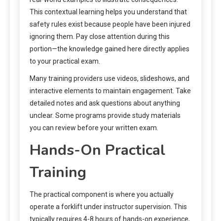
This contextual learning helps you understand that
safety rules exist because people have been injured
ignoring them. Pay close attention during this
portion—the knowledge gained here directly applies
to your practical exam.
Many training providers use videos, slideshows, and
interactive elements to maintain engagement. Take
detailed notes and ask questions about anything
unclear. Some programs provide study materials
you can review before your written exam.
Hands-On Practical
Training
The practical component is where you actually
operate a forklift under instructor supervision. This
typically requires 4-8 hours of hands-on experience,