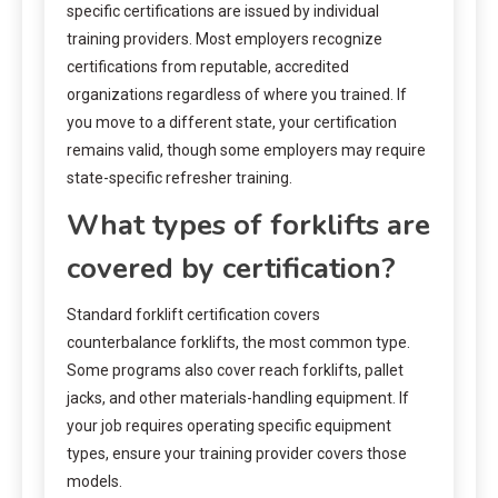
specific certifications are issued by individual
training providers. Most employers recognize
certifications from reputable, accredited
organizations regardless of where you trained. If
you move to a different state, your certification
remains valid, though some employers may require
state-specific refresher training.
What types of forklifts are
covered by certification?
Standard forklift certification covers
counterbalance forklifts, the most common type.
Some programs also cover reach forklifts, pallet
jacks, and other materials-handling equipment. If
your job requires operating specific equipment
types, ensure your training provider covers those
models.