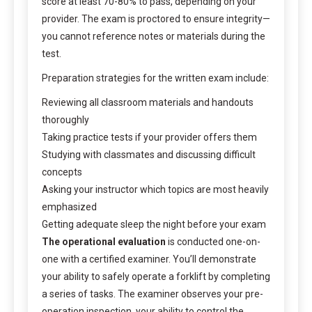
score at least 70-80% to pass, depending on your
provider. The exam is proctored to ensure integrity—
you cannot reference notes or materials during the
test.
Preparation strategies for the written exam include:
Reviewing all classroom materials and handouts
thoroughly
Taking practice tests if your provider offers them
Studying with classmates and discussing difficult
concepts
Asking your instructor which topics are most heavily
emphasized
Getting adequate sleep the night before your exam
The operational evaluation
is conducted one-on-
one with a certified examiner. You’ll demonstrate
your ability to safely operate a forklift by completing
a series of tasks. The examiner observes your pre-
operation inspection, your ability to control the