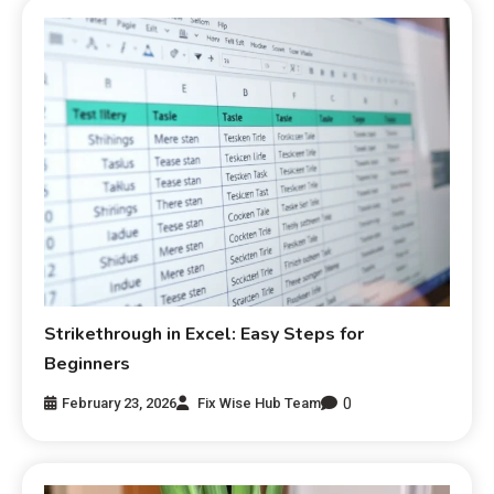
Strikethrough in Excel: Easy Steps for
Beginners
0
February 23, 2026
Fix Wise Hub Team