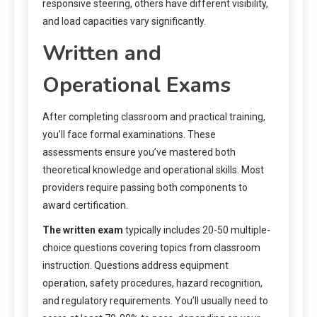
responsive steering, others have different visibility,
and load capacities vary significantly.
Written and
Operational Exams
After completing classroom and practical training,
you’ll face formal examinations. These
assessments ensure you’ve mastered both
theoretical knowledge and operational skills. Most
providers require passing both components to
award certification.
The written exam
typically includes 20-50 multiple-
choice questions covering topics from classroom
instruction. Questions address equipment
operation, safety procedures, hazard recognition,
and regulatory requirements. You’ll usually need to