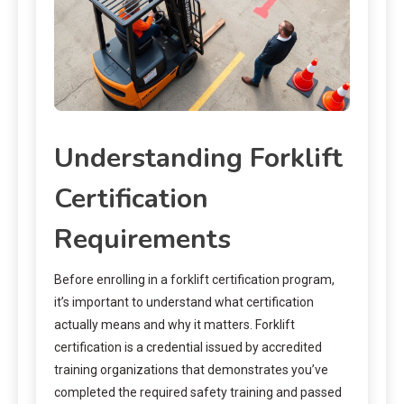
Understanding Forklift
Certification
Requirements
Before enrolling in a forklift certification program,
it’s important to understand what certification
actually means and why it matters. Forklift
certification is a credential issued by accredited
training organizations that demonstrates you’ve
completed the required safety training and passed