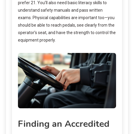
prefer 21. You’ll also need basic literacy skills to
understand safety manuals and pass written
exams. Physical capabilities are important too—you
should be able to reach pedals, see clearly from the
operator’s seat, and have the strength to control the
equipment properly.
Finding an Accredited