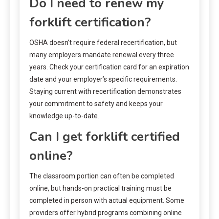
Do I need to renew my
forklift certification?
OSHA doesn’t require federal recertification, but
many employers mandate renewal every three
years. Check your certification card for an expiration
date and your employer’s specific requirements.
Staying current with recertification demonstrates
your commitment to safety and keeps your
knowledge up-to-date.
Can I get forklift certified
online?
The classroom portion can often be completed
online, but hands-on practical training must be
completed in person with actual equipment. Some
providers offer hybrid programs combining online