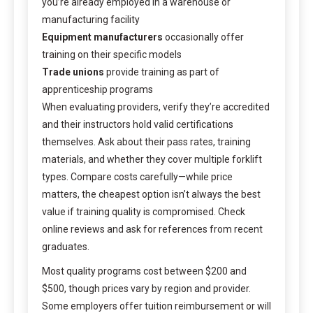
you’re already employed in a warehouse or
manufacturing facility
Equipment manufacturers
occasionally offer
training on their specific models
Trade unions
provide training as part of
apprenticeship programs
When evaluating providers, verify they’re accredited
and their instructors hold valid certifications
themselves. Ask about their pass rates, training
materials, and whether they cover multiple forklift
types. Compare costs carefully—while price
matters, the cheapest option isn’t always the best
value if training quality is compromised. Check
online reviews and ask for references from recent
graduates.
Most quality programs cost between $200 and
$500, though prices vary by region and provider.
Some employers offer tuition reimbursement or will