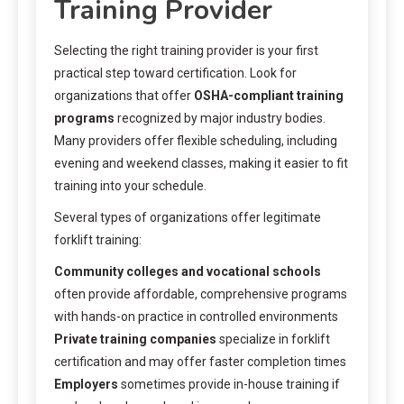
Training Provider
Selecting the right training provider is your first
practical step toward certification. Look for
organizations that offer
OSHA-compliant training
programs
recognized by major industry bodies.
Many providers offer flexible scheduling, including
evening and weekend classes, making it easier to fit
training into your schedule.
Several types of organizations offer legitimate
forklift training:
Community colleges and vocational schools
often provide affordable, comprehensive programs
with hands-on practice in controlled environments
Private training companies
specialize in forklift
certification and may offer faster completion times
Employers
sometimes provide in-house training if