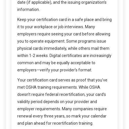
date (if applicable), and the issuing organization’s
information.
Keep your certification card in a safe place and bring
it to your workplace or job interviews. Many
employers require seeing your card before allowing
you to operate equipment. Some programs issue
physical cards immediately, while others mail them
within 1-2 weeks. Digital certificates are increasingly
common and may be equally acceptable to
employers—verify your provider’s format.
Your certification card serves as proof that you’ve
met OSHA training requirements. While OSHA
doesn’t require federal recertification, your card’s
validity period depends on your provider and
employer requirements. Many companies require
renewal every three years, so mark your calendar
and plan ahead for recertification training.