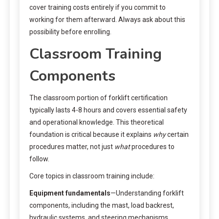
cover training costs entirely if you commit to
working for them afterward. Always ask about this
possibility before enrolling.
Classroom Training
Components
The classroom portion of forklift certification
typically lasts 4-8 hours and covers essential safety
and operational knowledge. This theoretical
foundation is critical because it explains
why
certain
procedures matter, not just
what
procedures to
follow.
Core topics in classroom training include:
Equipment fundamentals
—Understanding forklift
components, including the mast, load backrest,
hydraulic systems, and steering mechanisms