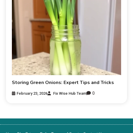
Storing Green Onions: Expert Tips and Tricks
0
February 23, 2026
Fix Wise Hub Team