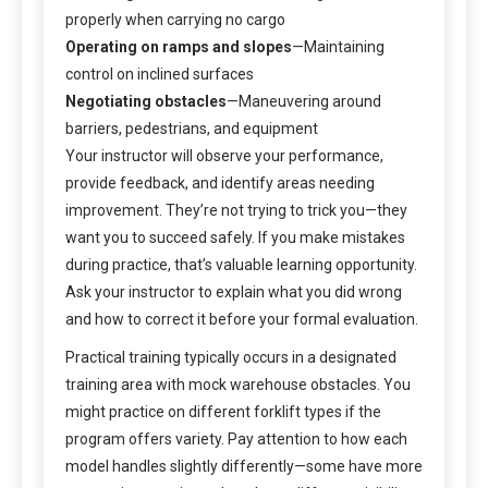
properly when carrying no cargo
Operating on ramps and slopes
—Maintaining
control on inclined surfaces
Negotiating obstacles
—Maneuvering around
barriers, pedestrians, and equipment
Your instructor will observe your performance,
provide feedback, and identify areas needing
improvement. They’re not trying to trick you—they
want you to succeed safely. If you make mistakes
during practice, that’s valuable learning opportunity.
Ask your instructor to explain what you did wrong
and how to correct it before your formal evaluation.
Practical training typically occurs in a designated
training area with mock warehouse obstacles. You
might practice on different forklift types if the
program offers variety. Pay attention to how each
model handles slightly differently—some have more