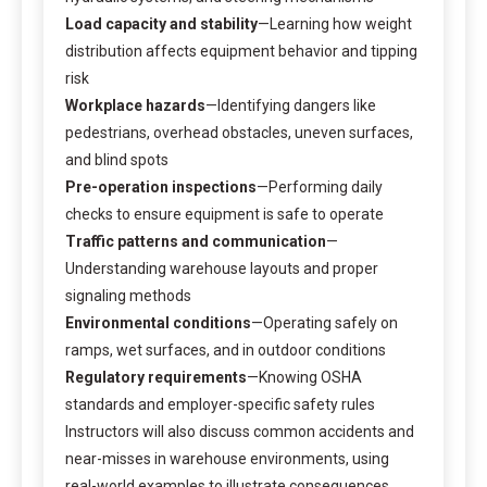
Load capacity and stability
—Learning how weight
distribution affects equipment behavior and tipping
risk
Workplace hazards
—Identifying dangers like
pedestrians, overhead obstacles, uneven surfaces,
and blind spots
Pre-operation inspections
—Performing daily
checks to ensure equipment is safe to operate
Traffic patterns and communication
—
Understanding warehouse layouts and proper
signaling methods
Environmental conditions
—Operating safely on
ramps, wet surfaces, and in outdoor conditions
Regulatory requirements
—Knowing OSHA
standards and employer-specific safety rules
Instructors will also discuss common accidents and
near-misses in warehouse environments, using
real-world examples to illustrate consequences.