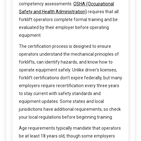
competency assessments.
OSHA (Occupational
Safety and Health Administration)
requires that all
forklift operators complete formal training and be
evaluated by their employer before operating
equipment.
The certification process is designed to ensure
operators understand the mechanical principles of
forklifts, can identify hazards, and know how to
operate equipment safely. Unlike driver’s licenses,
forklift certifications don’t expire federally, but many
employers require recertification every three years
to stay current with safety standards and
equipment updates. Some states and local
jurisdictions have additional requirements, so check
your local regulations before beginning training.
Age requirements typically mandate that operators
be at least 18 years old, though some employers