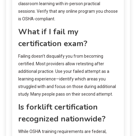
classroom learning with in-person practical
sessions. Verify that any online program you choose
is OSHA-compliant.
What if I fail my
certification exam?
Failing doesn’t disqualify you from becoming
certified. Most providers allow retesting after
additional practice. Use your failed attempt as a
learning experience—identify which areas you
struggled with and focus on those during additional
study. Many people pass on their second attempt.
Is forklift certification
recognized nationwide?
While OSHA training requirements are federal,