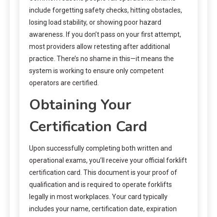
include forgetting safety checks, hitting obstacles,
losing load stability, or showing poor hazard
awareness. If you don’t pass on your first attempt,
most providers allow retesting after additional
practice. There’s no shame in this—it means the
system is working to ensure only competent
operators are certified.
Obtaining Your
Certification Card
Upon successfully completing both written and
operational exams, you’ll receive your official forklift
certification card. This document is your proof of
qualification and is required to operate forklifts
legally in most workplaces. Your card typically
includes your name, certification date, expiration