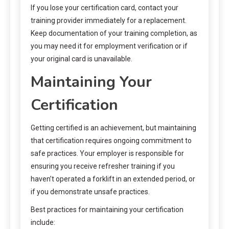
If you lose your certification card, contact your
training provider immediately for a replacement.
Keep documentation of your training completion, as
you may need it for employment verification or if
your original card is unavailable.
Maintaining Your
Certification
Getting certified is an achievement, but maintaining
that certification requires ongoing commitment to
safe practices. Your employer is responsible for
ensuring you receive refresher training if you
haven’t operated a forklift in an extended period, or
if you demonstrate unsafe practices.
Best practices for maintaining your certification
include: