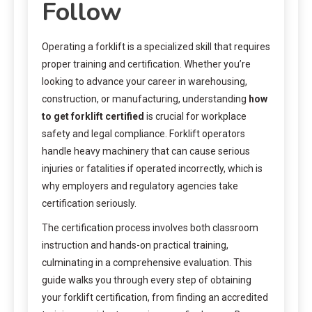
Follow
Operating a forklift is a specialized skill that requires
proper training and certification. Whether you’re
looking to advance your career in warehousing,
construction, or manufacturing, understanding
how
to get forklift certified
is crucial for workplace
safety and legal compliance. Forklift operators
handle heavy machinery that can cause serious
injuries or fatalities if operated incorrectly, which is
why employers and regulatory agencies take
certification seriously.
The certification process involves both classroom
instruction and hands-on practical training,
culminating in a comprehensive evaluation. This
guide walks you through every step of obtaining
your forklift certification, from finding an accredited