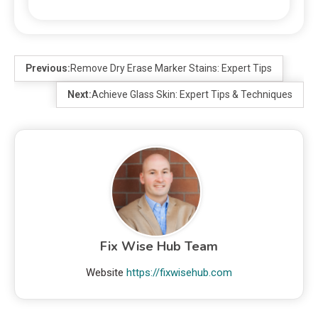
Previous:
Remove Dry Erase Marker Stains: Expert Tips
Next:
Achieve Glass Skin: Expert Tips & Techniques
Fix Wise Hub Team
Website
https://fixwisehub.com