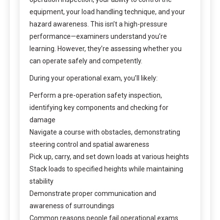
equipment, your load handling technique, and your
hazard awareness. This isn’t a high-pressure
performance—examiners understand you’re
learning. However, they’re assessing whether you
can operate safely and competently.
During your operational exam, you’ll likely:
Perform a pre-operation safety inspection,
identifying key components and checking for
damage
Navigate a course with obstacles, demonstrating
steering control and spatial awareness
Pick up, carry, and set down loads at various heights
Stack loads to specified heights while maintaining
stability
Demonstrate proper communication and
awareness of surroundings
Common reasons people fail operational exams