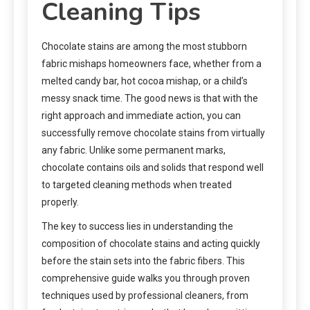
Cleaning Tips
Chocolate stains are among the most stubborn
fabric mishaps homeowners face, whether from a
melted candy bar, hot cocoa mishap, or a child’s
messy snack time. The good news is that with the
right approach and immediate action, you can
successfully remove chocolate stains from virtually
any fabric. Unlike some permanent marks,
chocolate contains oils and solids that respond well
to targeted cleaning methods when treated
properly.
The key to success lies in understanding the
composition of chocolate stains and acting quickly
before the stain sets into the fabric fibers. This
comprehensive guide walks you through proven
techniques used by professional cleaners, from