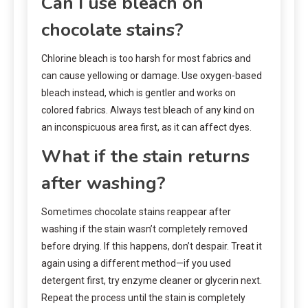
Can I use bleach on
chocolate stains?
Chlorine bleach is too harsh for most fabrics and
can cause yellowing or damage. Use oxygen-based
bleach instead, which is gentler and works on
colored fabrics. Always test bleach of any kind on
an inconspicuous area first, as it can affect dyes.
What if the stain returns
after washing?
Sometimes chocolate stains reappear after
washing if the stain wasn’t completely removed
before drying. If this happens, don’t despair. Treat it
again using a different method—if you used
detergent first, try enzyme cleaner or glycerin next.
Repeat the process until the stain is completely