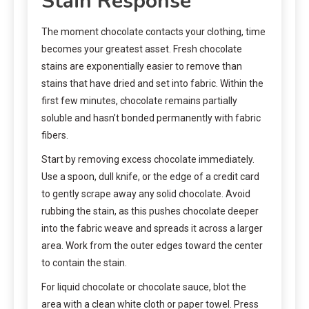
Stain Response
The moment chocolate contacts your clothing, time
becomes your greatest asset. Fresh chocolate
stains are exponentially easier to remove than
stains that have dried and set into fabric. Within the
first few minutes, chocolate remains partially
soluble and hasn’t bonded permanently with fabric
fibers.
Start by removing excess chocolate immediately.
Use a spoon, dull knife, or the edge of a credit card
to gently scrape away any solid chocolate. Avoid
rubbing the stain, as this pushes chocolate deeper
into the fabric weave and spreads it across a larger
area. Work from the outer edges toward the center
to contain the stain.
For liquid chocolate or chocolate sauce, blot the
area with a clean white cloth or paper towel. Press