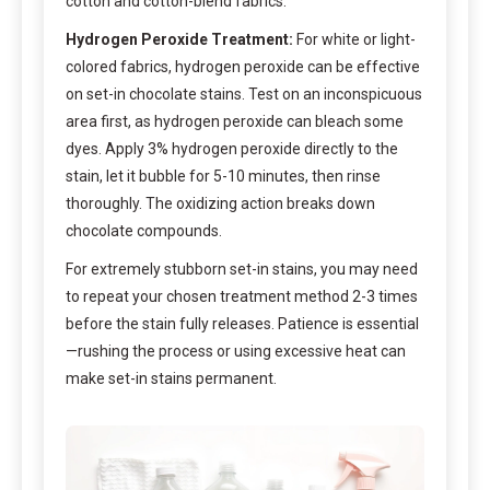
cotton and cotton-blend fabrics.
Hydrogen Peroxide Treatment:
For white or light-
colored fabrics, hydrogen peroxide can be effective
on set-in chocolate stains. Test on an inconspicuous
area first, as hydrogen peroxide can bleach some
dyes. Apply 3% hydrogen peroxide directly to the
stain, let it bubble for 5-10 minutes, then rinse
thoroughly. The oxidizing action breaks down
chocolate compounds.
For extremely stubborn set-in stains, you may need
to repeat your chosen treatment method 2-3 times
before the stain fully releases. Patience is essential
—rushing the process or using excessive heat can
make set-in stains permanent.