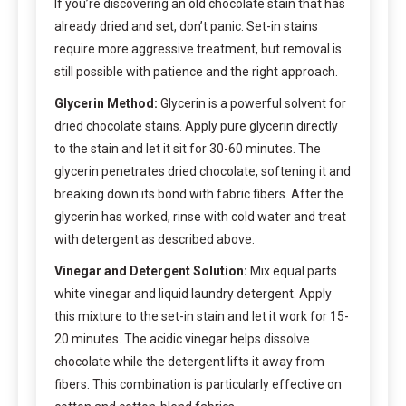
If you’re discovering an old chocolate stain that has
already dried and set, don’t panic. Set-in stains
require more aggressive treatment, but removal is
still possible with patience and the right approach.
Glycerin Method:
Glycerin is a powerful solvent for
dried chocolate stains. Apply pure glycerin directly
to the stain and let it sit for 30-60 minutes. The
glycerin penetrates dried chocolate, softening it and
breaking down its bond with fabric fibers. After the
glycerin has worked, rinse with cold water and treat
with detergent as described above.
Vinegar and Detergent Solution:
Mix equal parts
white vinegar and liquid laundry detergent. Apply
this mixture to the set-in stain and let it work for 15-
20 minutes. The acidic vinegar helps dissolve
chocolate while the detergent lifts it away from
fibers. This combination is particularly effective on