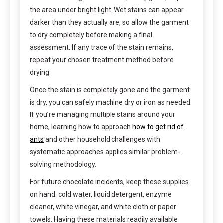
the area under bright light. Wet stains can appear
darker than they actually are, so allow the garment
to dry completely before making a final
assessment. If any trace of the stain remains,
repeat your chosen treatment method before
drying.
Once the stain is completely gone and the garment
is dry, you can safely machine dry or iron as needed.
If you’re managing multiple stains around your
home, learning how to approach
how to get rid of
ants
and other household challenges with
systematic approaches applies similar problem-
solving methodology.
For future chocolate incidents, keep these supplies
on hand: cold water, liquid detergent, enzyme
cleaner, white vinegar, and white cloth or paper
towels. Having these materials readily available