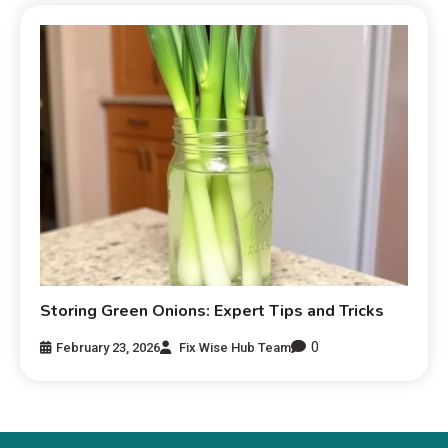
Storing Green Onions: Expert Tips and Tricks
0
February 23, 2026
Fix Wise Hub Team