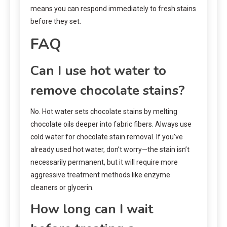
means you can respond immediately to fresh stains
before they set.
FAQ
Can I use hot water to
remove chocolate stains?
No. Hot water sets chocolate stains by melting
chocolate oils deeper into fabric fibers. Always use
cold water for chocolate stain removal. If you’ve
already used hot water, don’t worry—the stain isn’t
necessarily permanent, but it will require more
aggressive treatment methods like enzyme
cleaners or glycerin.
How long can I wait