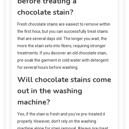
before treating a
chocolate stain?
Fresh chocolate stains are easiest to remove within
the first hour, but you can successfully treat stains
that are several days old. The longer you wait, the
more the stain sets into fibers, requiring stronger
treatments. If you discover an old chocolate stain,
pre-soak the garment in cold water with detergent
for several hours before washing.
Will chocolate stains come
out in the washing
machine?
Yes, if the stain is fresh and you’ve pre-treated it
properly. However, don’t rely on the washing
machine alone for stain removal. Always pre-treat