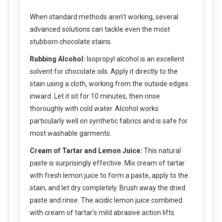
When standard methods aren’t working, several
advanced solutions can tackle even the most
stubborn chocolate stains.
Rubbing Alcohol:
Isopropyl alcohol is an excellent
solvent for chocolate oils. Apply it directly to the
stain using a cloth, working from the outside edges
inward. Let it sit for 10 minutes, then rinse
thoroughly with cold water. Alcohol works
particularly well on synthetic fabrics and is safe for
most washable garments.
Cream of Tartar and Lemon Juice:
This natural
paste is surprisingly effective. Mix cream of tartar
with fresh lemon juice to form a paste, apply to the
stain, and let dry completely. Brush away the dried
paste and rinse. The acidic lemon juice combined
with cream of tartar’s mild abrasive action lifts