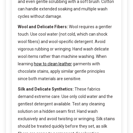
and even gentle scrubbing with a soft brush. Cotton
can handle extended soaking and multiple wash
cycles without damage.
Wool and Delicate Fibers:
Wool requires a gentler
touch. Use cool water (not cold, which can shock
wool fibers) and wool-specific detergent. Avoid
vigorous rubbing or wringing. Hand wash delicate
wool items rather than machine washing. When
learning
how to clean leather
garments with
chocolate stains, apply similar gentle principles
since both materials are sensitive.
Silk and Delicate Synthetics:
These fabrics
demand extreme care. Use only cold water and the
gentlest detergent available. Test any cleaning
solution on a hidden seam first. Hand wash
exclusively and avoid twisting or wringing. Silk stains
should be treated quickly before they set, as silk