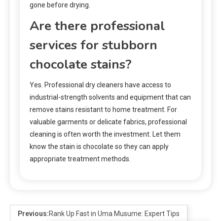
gone before drying.
Are there professional
services for stubborn
chocolate stains?
Yes. Professional dry cleaners have access to
industrial-strength solvents and equipment that can
remove stains resistant to home treatment. For
valuable garments or delicate fabrics, professional
cleaning is often worth the investment. Let them
know the stain is chocolate so they can apply
appropriate treatment methods.
Previous:
Rank Up Fast in Uma Musume: Expert Tips