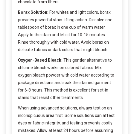
chocolate from fibers.
Borax Solution:
For whites and light colors, borax
provides powerful stain-lifting action. Dissolve one
tablespoon of borax in one cup of warm water.
Apply to the stain and let sit for 10-15 minutes.
Rinse thoroughly with cold water. Avoid borax on
delicate fabrics or dark colors that might bleach.
Oxygen-Based Bleach:
This gentler alternative to
chlorine bleach works on colored fabrics. Mix
oxygen bleach powder with cold water according to
package directions and soak the stained garment
for 6-8 hours. This method is excellent for set-in
stains that resist other treatments.
When using advanced solutions, always test on an
inconspicuous area first. Some solutions can affect
dyes or fabric integrity, and testing prevents costly
mistakes. Allow at least 24 hours before assuming