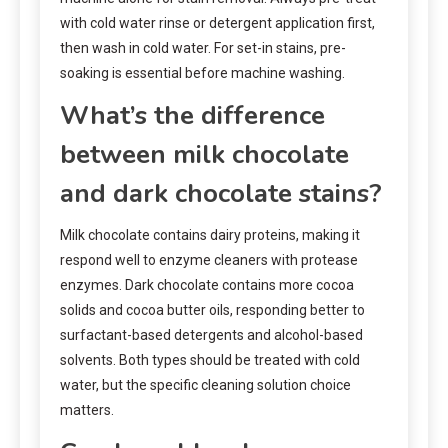
with cold water rinse or detergent application first,
then wash in cold water. For set-in stains, pre-
soaking is essential before machine washing.
What’s the difference
between milk chocolate
and dark chocolate stains?
Milk chocolate contains dairy proteins, making it
respond well to enzyme cleaners with protease
enzymes. Dark chocolate contains more cocoa
solids and cocoa butter oils, responding better to
surfactant-based detergents and alcohol-based
solvents. Both types should be treated with cold
water, but the specific cleaning solution choice
matters.