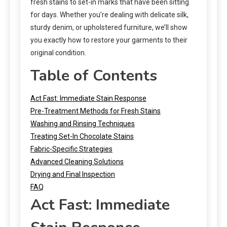
fresh stains to set-in marks that have been sitting
for days. Whether you’re dealing with delicate silk,
sturdy denim, or upholstered furniture, we’ll show
you exactly how to restore your garments to their
original condition.
Table of Contents
Act Fast: Immediate Stain Response
Pre-Treatment Methods for Fresh Stains
Washing and Rinsing Techniques
Treating Set-In Chocolate Stains
Fabric-Specific Strategies
Advanced Cleaning Solutions
Drying and Final Inspection
FAQ
Act Fast: Immediate