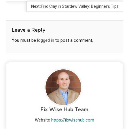
Next:
Find Clay in Stardew Valley: Beginner’s Tips
Leave a Reply
You must be
logged in
to post a comment.
Fix Wise Hub Team
Website
https://fixwisehub.com