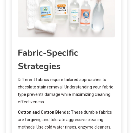
Fabric-Specific
Strategies
Different fabrics require tailored approaches to
chocolate stain removal. Understanding your fabric
type prevents damage while maximizing cleaning
effectiveness.
Cotton and Cotton Blends:
These durable fabrics
are forgiving and tolerate aggressive cleaning
methods. Use cold water rinses, enzyme cleaners,