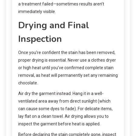
a treatment failed—sometimes results aren’t
immediately visible.
Drying and Final
Inspection
Once you’re confident the stain has been removed,
proper drying is essential. Never use a clothes dryer
or high heat until you’ve confirmed complete stain
removal, as heat will permanently set any remaining
chocolate.
Air dry the garment instead. Hang it in a well-
ventilated area away from direct sunlight (which
can cause some dyes to fade). For delicate items,
lay flat on a clean towel. Air drying allows you to
inspect the garment before heat is applied.
Before declaring the stain completely gone, inspect