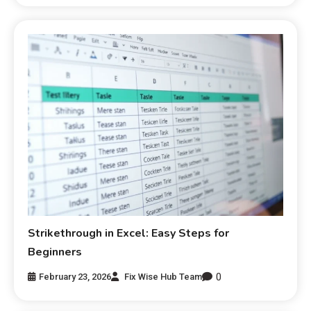
Strikethrough in Excel: Easy Steps for
Beginners
0
February 23, 2026
Fix Wise Hub Team