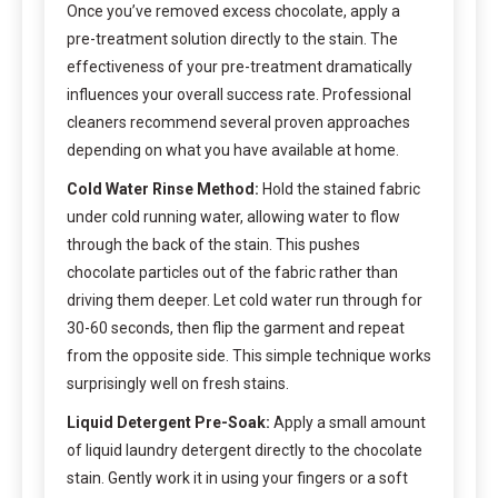
Once you’ve removed excess chocolate, apply a
pre-treatment solution directly to the stain. The
effectiveness of your pre-treatment dramatically
influences your overall success rate. Professional
cleaners recommend several proven approaches
depending on what you have available at home.
Cold Water Rinse Method:
Hold the stained fabric
under cold running water, allowing water to flow
through the back of the stain. This pushes
chocolate particles out of the fabric rather than
driving them deeper. Let cold water run through for
30-60 seconds, then flip the garment and repeat
from the opposite side. This simple technique works
surprisingly well on fresh stains.
Liquid Detergent Pre-Soak:
Apply a small amount
of liquid laundry detergent directly to the chocolate
stain. Gently work it in using your fingers or a soft