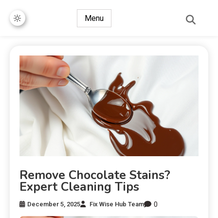
Menu
Remove Chocolate Stains?
Expert Cleaning Tips
0
December 5, 2025
Fix Wise Hub Team