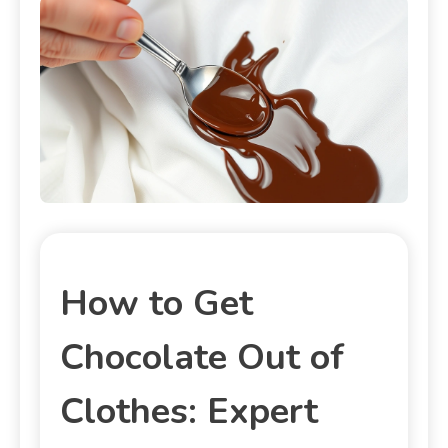
How to Get
Chocolate Out of
Clothes: Expert