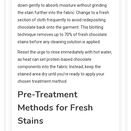
down gently to absorb moisture without grinding
the stain further into the fabric. Change to a fresh
section of cloth frequently to avoid redepositing
chocolate back onto the garment. This blotting
technique removes up to 70% of fresh chocolate
stains before any cleaning solution is applied.
Resist the urge to rinse immediately with hot water,
as heat can set protein-based chocolate
components into the fabric. Instead, keep the
stained area dry until you’re ready to apply your
chosen treatment method.
Pre-Treatment
Methods for Fresh
Stains