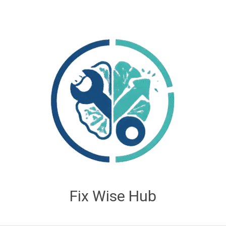
Fix Wise Hub