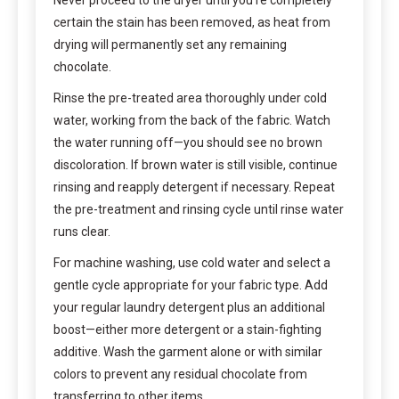
Never proceed to the dryer until you’re completely
certain the stain has been removed, as heat from
drying will permanently set any remaining
chocolate.
Rinse the pre-treated area thoroughly under cold
water, working from the back of the fabric. Watch
the water running off—you should see no brown
discoloration. If brown water is still visible, continue
rinsing and reapply detergent if necessary. Repeat
the pre-treatment and rinsing cycle until rinse water
runs clear.
For machine washing, use cold water and select a
gentle cycle appropriate for your fabric type. Add
your regular laundry detergent plus an additional
boost—either more detergent or a stain-fighting
additive. Wash the garment alone or with similar
colors to prevent any residual chocolate from
transferring to other items.