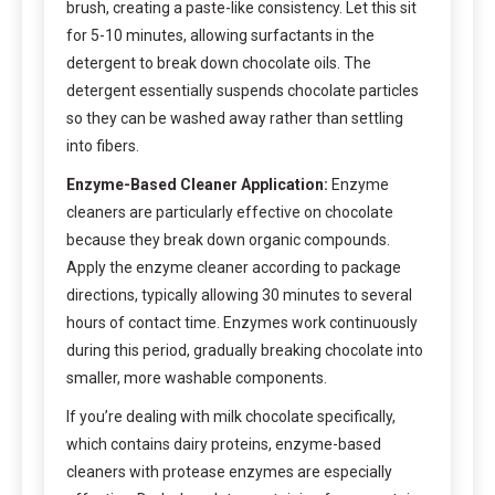
brush, creating a paste-like consistency. Let this sit
for 5-10 minutes, allowing surfactants in the
detergent to break down chocolate oils. The
detergent essentially suspends chocolate particles
so they can be washed away rather than settling
into fibers.
Enzyme-Based Cleaner Application:
Enzyme
cleaners are particularly effective on chocolate
because they break down organic compounds.
Apply the enzyme cleaner according to package
directions, typically allowing 30 minutes to several
hours of contact time. Enzymes work continuously
during this period, gradually breaking chocolate into
smaller, more washable components.
If you’re dealing with milk chocolate specifically,
which contains dairy proteins, enzyme-based
cleaners with protease enzymes are especially