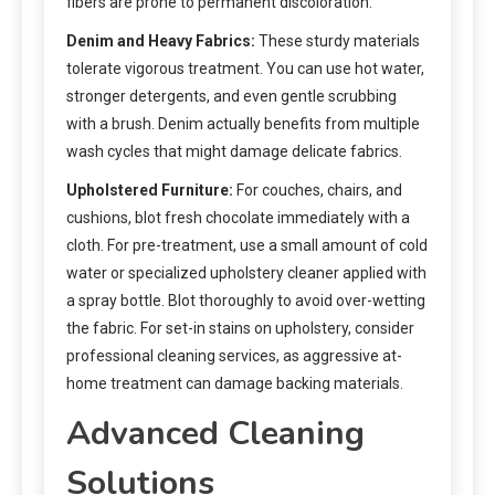
fibers are prone to permanent discoloration.
Denim and Heavy Fabrics:
These sturdy materials
tolerate vigorous treatment. You can use hot water,
stronger detergents, and even gentle scrubbing
with a brush. Denim actually benefits from multiple
wash cycles that might damage delicate fabrics.
Upholstered Furniture:
For couches, chairs, and
cushions, blot fresh chocolate immediately with a
cloth. For pre-treatment, use a small amount of cold
water or specialized upholstery cleaner applied with
a spray bottle. Blot thoroughly to avoid over-wetting
the fabric. For set-in stains on upholstery, consider
professional cleaning services, as aggressive at-
home treatment can damage backing materials.
Advanced Cleaning
Solutions