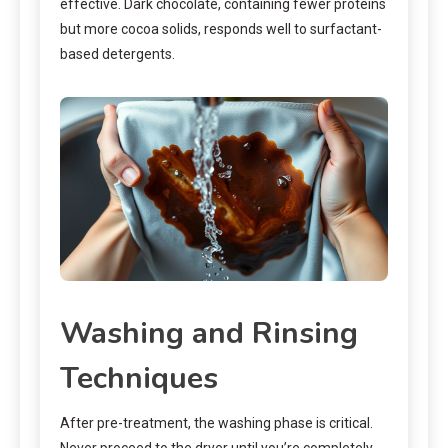
effective. Dark chocolate, containing fewer proteins
but more cocoa solids, responds well to surfactant-
based detergents.
Washing and Rinsing
Techniques
After pre-treatment, the washing phase is critical.