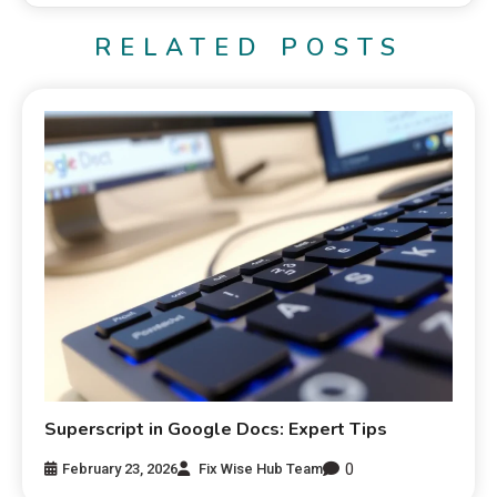
RELATED POSTS
Superscript in Google Docs: Expert Tips
0
February 23, 2026
Fix Wise Hub Team