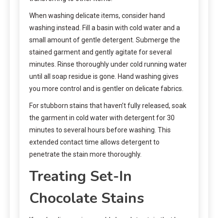
When washing delicate items, consider hand
washing instead. Fill a basin with cold water and a
small amount of gentle detergent. Submerge the
stained garment and gently agitate for several
minutes. Rinse thoroughly under cold running water
until all soap residue is gone. Hand washing gives
you more control and is gentler on delicate fabrics.
For stubborn stains that haven’t fully released, soak
the garment in cold water with detergent for 30
minutes to several hours before washing. This
extended contact time allows detergent to
penetrate the stain more thoroughly.
Treating Set-In
Chocolate Stains