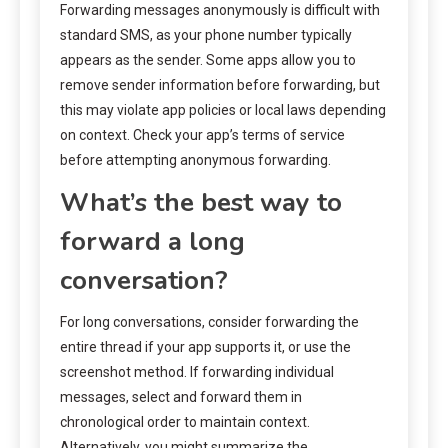
Forwarding messages anonymously is difficult with
standard SMS, as your phone number typically
appears as the sender. Some apps allow you to
remove sender information before forwarding, but
this may violate app policies or local laws depending
on context. Check your app’s terms of service
before attempting anonymous forwarding.
What’s the best way to
forward a long
conversation?
For long conversations, consider forwarding the
entire thread if your app supports it, or use the
screenshot method. If forwarding individual
messages, select and forward them in
chronological order to maintain context.
Alternatively, you might summarize the