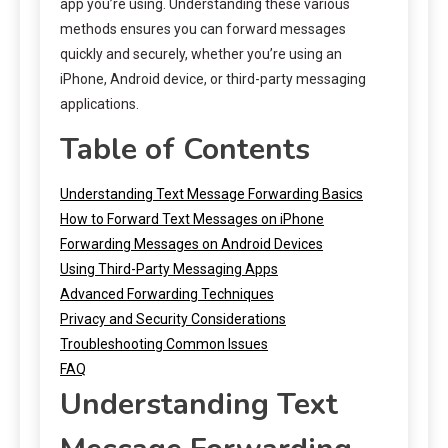
app you’re using. Understanding these various
methods ensures you can forward messages
quickly and securely, whether you’re using an
iPhone, Android device, or third-party messaging
applications.
Table of Contents
Understanding Text Message Forwarding Basics
How to Forward Text Messages on iPhone
Forwarding Messages on Android Devices
Using Third-Party Messaging Apps
Advanced Forwarding Techniques
Privacy and Security Considerations
Troubleshooting Common Issues
FAQ
Understanding Text