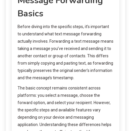
Message Forwarding
Basics
Before diving into the specific steps, it’s important
to understand what text message forwarding
actually involves. Forwarding a text message means
taking a message you’ve received and sending it to
another contact or group of contacts. This differs
from simply copying and pasting text, as forwarding
typically preserves the original sender’s information
and the message’s timestamp.
The basic concept remains consistent across
platforms: you select a message, choose the
forward option, and select your recipient. However,
the specific steps and available features vary
depending on your device and messaging
application. Understanding these differences helps