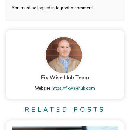
You must be
logged in
to post a comment.
Fix Wise Hub Team
Website
https://fixwisehub.com
RELATED POSTS