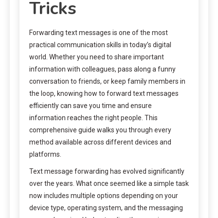
Tricks
Forwarding text messages is one of the most
practical communication skills in today’s digital
world. Whether you need to share important
information with colleagues, pass along a funny
conversation to friends, or keep family members in
the loop, knowing how to forward text messages
efficiently can save you time and ensure
information reaches the right people. This
comprehensive guide walks you through every
method available across different devices and
platforms.
Text message forwarding has evolved significantly
over the years. What once seemed like a simple task
now includes multiple options depending on your
device type, operating system, and the messaging