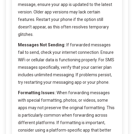
message, ensure your app is updated to the latest
version. Older app versions may lack certain
features. Restart your phone if the option still
doesn’t appear, as this often resolves temporary
glitches.
Messages Not Sending:
If forwarded messages
fail to send, check your internet connection. Ensure
WiFi or cellular data is functioning properly. For SMS
messages specifically, verify that your carrier plan
includes unlimited messaging. If problems persist,
try restarting your messaging app or your phone.
Formatting Issues:
When forwarding messages
with special formatting, photos, or videos, some
apps may not preserve the original formatting. This
is particularly common when forwarding across
different platforms. If formatting is important,
consider using a platform-specific app that better