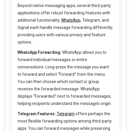
Beyond native messaging apps, several third-party
applications offer robust forwarding features with
additional functionality.
WhatsApp
, Telegram, and
Signal each handle message forwarding differently,
providing users with various privacy and feature
options.
WhatsApp Forwarding:
WhatsApp allows you to
forward individual messages or entire
conversations. Long-press the message you want
to forward and select “Forward” from the menu.
You can then choose which contact or group
receives the forwarded message. WhatsApp
displays “Forwarded” next to forwarded messages,
helping recipients understand the message’s origin.
Telegram Features:
Telegram
offers perhaps the
most flexible forwarding options among third-party
apps. You can forward messages while preserving