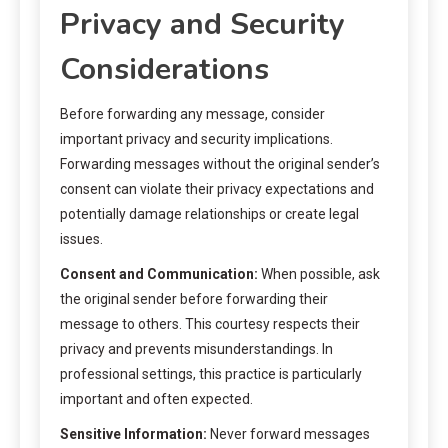
Privacy and Security
Considerations
Before forwarding any message, consider
important privacy and security implications.
Forwarding messages without the original sender’s
consent can violate their privacy expectations and
potentially damage relationships or create legal
issues.
Consent and Communication:
When possible, ask
the original sender before forwarding their
message to others. This courtesy respects their
privacy and prevents misunderstandings. In
professional settings, this practice is particularly
important and often expected.
Sensitive Information:
Never forward messages