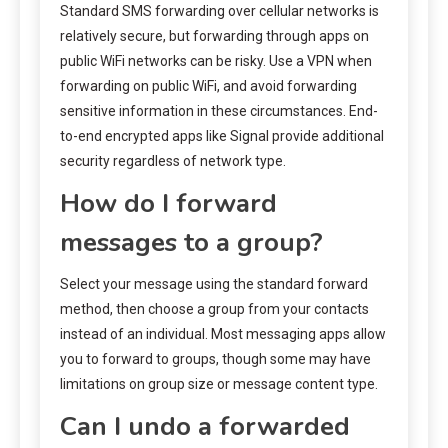
Standard SMS forwarding over cellular networks is
relatively secure, but forwarding through apps on
public WiFi networks can be risky. Use a VPN when
forwarding on public WiFi, and avoid forwarding
sensitive information in these circumstances. End-
to-end encrypted apps like Signal provide additional
security regardless of network type.
How do I forward
messages to a group?
Select your message using the standard forward
method, then choose a group from your contacts
instead of an individual. Most messaging apps allow
you to forward to groups, though some may have
limitations on group size or message content type.
Can I undo a forwarded