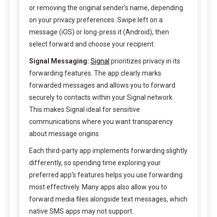
or removing the original sender’s name, depending
on your privacy preferences. Swipe left on a
message (iOS) or long-press it (Android), then
select forward and choose your recipient.
Signal Messaging:
Signal
prioritizes privacy in its
forwarding features. The app clearly marks
forwarded messages and allows you to forward
securely to contacts within your Signal network.
This makes Signal ideal for sensitive
communications where you want transparency
about message origins.
Each third-party app implements forwarding slightly
differently, so spending time exploring your
preferred app’s features helps you use forwarding
most effectively. Many apps also allow you to
forward media files alongside text messages, which
native SMS apps may not support.