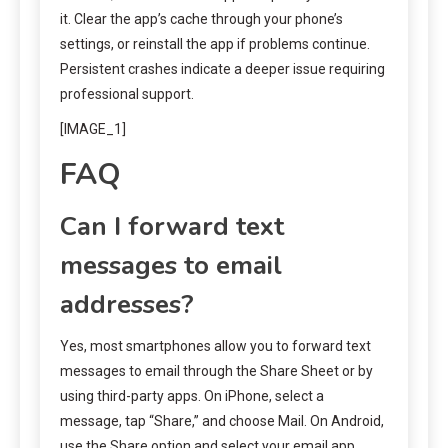
it. Clear the app’s cache through your phone’s
settings, or reinstall the app if problems continue.
Persistent crashes indicate a deeper issue requiring
professional support.
[IMAGE_1]
FAQ
Can I forward text
messages to email
addresses?
Yes, most smartphones allow you to forward text
messages to email through the Share Sheet or by
using third-party apps. On iPhone, select a
message, tap “Share,” and choose Mail. On Android,
use the Share option and select your email app.