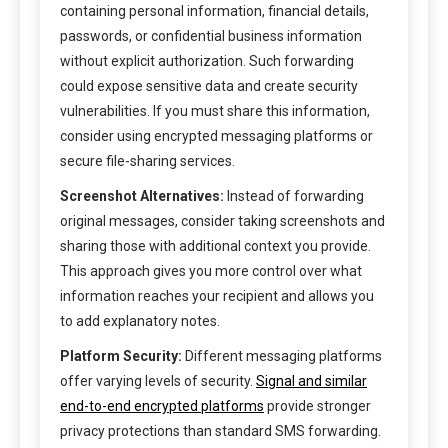
containing personal information, financial details,
passwords, or confidential business information
without explicit authorization. Such forwarding
could expose sensitive data and create security
vulnerabilities. If you must share this information,
consider using encrypted messaging platforms or
secure file-sharing services.
Screenshot Alternatives:
Instead of forwarding
original messages, consider taking screenshots and
sharing those with additional context you provide.
This approach gives you more control over what
information reaches your recipient and allows you
to add explanatory notes.
Platform Security:
Different messaging platforms
offer varying levels of security.
Signal and similar
end-to-end encrypted platforms
provide stronger
privacy protections than standard SMS forwarding.