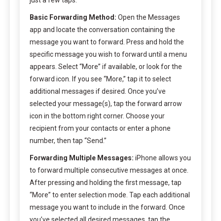
Basic Forwarding Method:
Open the Messages
app and locate the conversation containing the
message you want to forward. Press and hold the
specific message you wish to forward until a menu
appears. Select “More” if available, or look for the
forward icon. If you see “More,” tap it to select
additional messages if desired. Once you’ve
selected your message(s), tap the forward arrow
icon in the bottom right corner. Choose your
recipient from your contacts or enter a phone
number, then tap “Send.”
Forwarding Multiple Messages:
iPhone allows you
to forward multiple consecutive messages at once.
After pressing and holding the first message, tap
“More” to enter selection mode. Tap each additional
message you want to include in the forward. Once
you’ve selected all desired messages, tap the