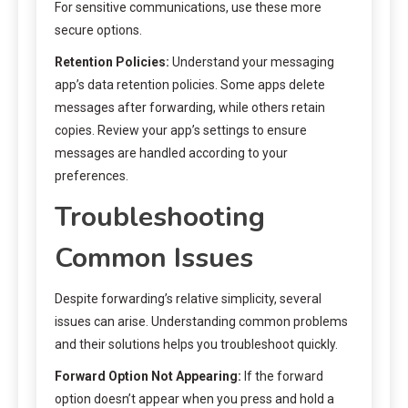
For sensitive communications, use these more
secure options.
Retention Policies:
Understand your messaging
app’s data retention policies. Some apps delete
messages after forwarding, while others retain
copies. Review your app’s settings to ensure
messages are handled according to your
preferences.
Troubleshooting
Common Issues
Despite forwarding’s relative simplicity, several
issues can arise. Understanding common problems
and their solutions helps you troubleshoot quickly.
Forward Option Not Appearing:
If the forward
option doesn’t appear when you press and hold a