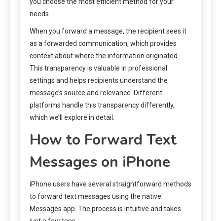
you choose the most efficient method for your
needs.
When you forward a message, the recipient sees it
as a forwarded communication, which provides
context about where the information originated.
This transparency is valuable in professional
settings and helps recipients understand the
message’s source and relevance. Different
platforms handle this transparency differently,
which we’ll explore in detail.
How to Forward Text
Messages on iPhone
iPhone users have several straightforward methods
to forward text messages using the native
Messages app. The process is intuitive and takes
just a few taps.