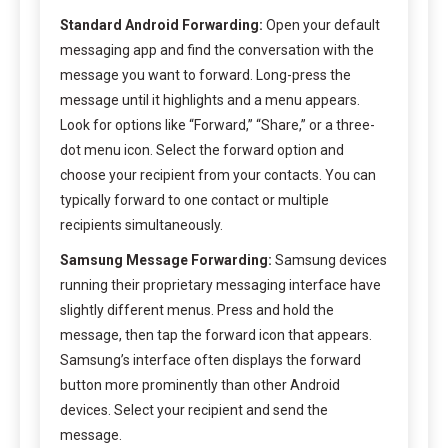
Standard Android Forwarding:
Open your default
messaging app and find the conversation with the
message you want to forward. Long-press the
message until it highlights and a menu appears.
Look for options like “Forward,” “Share,” or a three-
dot menu icon. Select the forward option and
choose your recipient from your contacts. You can
typically forward to one contact or multiple
recipients simultaneously.
Samsung Message Forwarding:
Samsung devices
running their proprietary messaging interface have
slightly different menus. Press and hold the
message, then tap the forward icon that appears.
Samsung’s interface often displays the forward
button more prominently than other Android
devices. Select your recipient and send the
message.