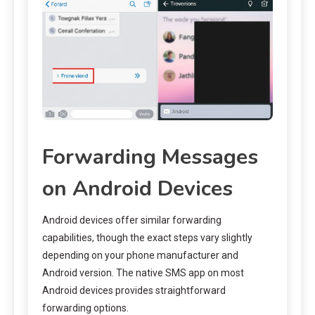
Forwarding Messages
on Android Devices
Android devices offer similar forwarding
capabilities, though the exact steps vary slightly
depending on your phone manufacturer and
Android version. The native SMS app on most
Android devices provides straightforward
forwarding options.