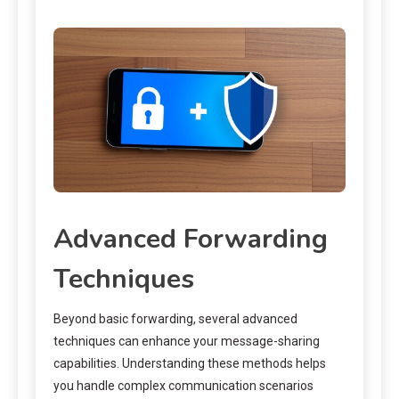
Advanced Forwarding
Techniques
Beyond basic forwarding, several advanced
techniques can enhance your message-sharing
capabilities. Understanding these methods helps
you handle complex communication scenarios