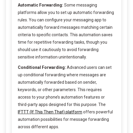
Automatic Forwarding:
Some messaging
platforms allow you to set up automatic forwarding
rules. You can configure your messaging app to
automatically forward messages matching certain
criteria to specific contacts. This automation saves
time for repetitive forwarding tasks, though you
should use it cautiously to avoid forwarding
sensitive information unintentionally.
Conditional Forwarding:
Advanced users can set
up conditional forwarding where messages are
automatically forwarded based on sender,
keywords, or other parameters. This requires
access to your phone’s automation features or
third-party apps designed for this purpose. The
IFTTT (If This Then That) platform
offers powerful
automation possibilities for message forwarding
across different apps.