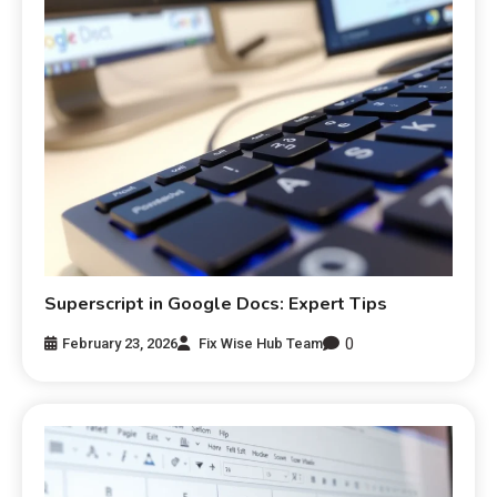
Superscript in Google Docs: Expert Tips
0
February 23, 2026
Fix Wise Hub Team