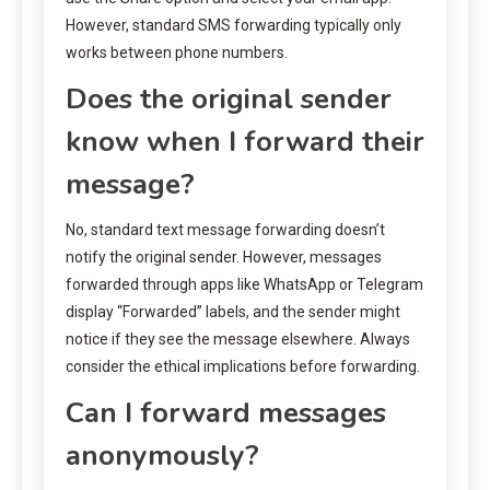
However, standard SMS forwarding typically only
works between phone numbers.
Does the original sender
know when I forward their
message?
No, standard text message forwarding doesn’t
notify the original sender. However, messages
forwarded through apps like WhatsApp or Telegram
display “Forwarded” labels, and the sender might
notice if they see the message elsewhere. Always
consider the ethical implications before forwarding.
Can I forward messages
anonymously?