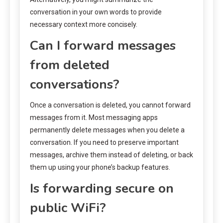
conversation in your own words to provide
necessary context more concisely.
Can I forward messages
from deleted
conversations?
Once a conversation is deleted, you cannot forward
messages from it. Most messaging apps
permanently delete messages when you delete a
conversation. If you need to preserve important
messages, archive them instead of deleting, or back
them up using your phone’s backup features.
Is forwarding secure on
public WiFi?