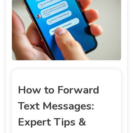
How to Forward
Text Messages:
Expert Tips &