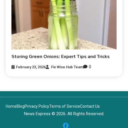
Storing Green Onions: Expert Tips and Tricks
0
February 23, 2026
Fix Wise Hub Team
Home
Blog
Privacy Policy
Terms of Service
Contact Us
News Express © 2026. All Rights Reserved.