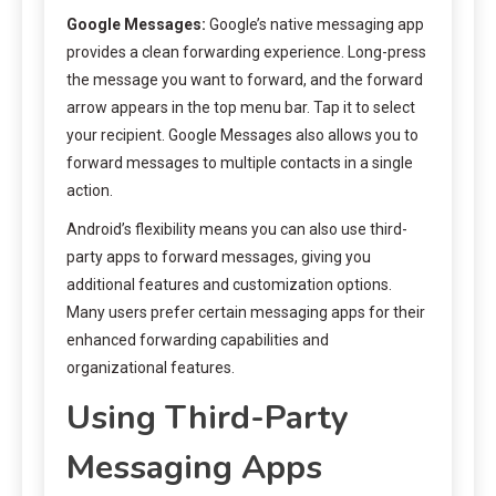
Google Messages:
Google’s native messaging app
provides a clean forwarding experience. Long-press
the message you want to forward, and the forward
arrow appears in the top menu bar. Tap it to select
your recipient. Google Messages also allows you to
forward messages to multiple contacts in a single
action.
Android’s flexibility means you can also use third-
party apps to forward messages, giving you
additional features and customization options.
Many users prefer certain messaging apps for their
enhanced forwarding capabilities and
organizational features.
Using Third-Party
Messaging Apps