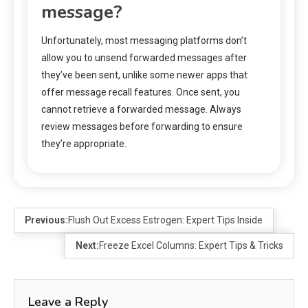
message?
Unfortunately, most messaging platforms don’t
allow you to unsend forwarded messages after
they’ve been sent, unlike some newer apps that
offer message recall features. Once sent, you
cannot retrieve a forwarded message. Always
review messages before forwarding to ensure
they’re appropriate.
Previous:
Flush Out Excess Estrogen: Expert Tips Inside
Next:
Freeze Excel Columns: Expert Tips & Tricks
Leave a Reply