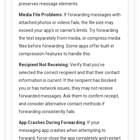
preserves message elements.
Media File Problems:
If forwarding messages with
attached photos or videos fails, the file size may
exceed your app’s or carrier’s limits. Try forwarding
the text separately from media, or compress media
files before forwarding. Some apps offer built-in
compression features to handle this.
Recipient Not Receiving:
Verify that you’ve
selected the correct recipient and that their contact
information is current. If the recipient has blocked
you or has network issues, they may not receive
forwarded messages. Ask them to confirm receipt,
and consider alternative contact methods if
forwarding consistently fails.
App Crashes During Forwarding:
If your
messaging app crashes when attempting to
forward, force-close the app completely and restart