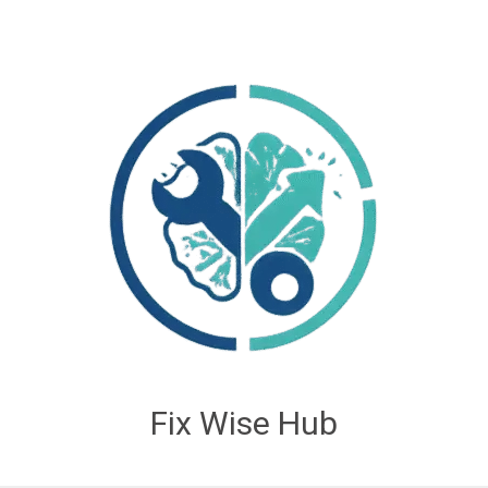
Fix Wise Hub