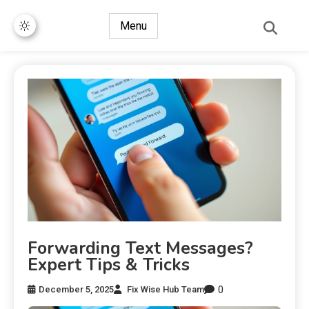
Menu
Forwarding Text Messages?
Expert Tips & Tricks
0
December 5, 2025
Fix Wise Hub Team