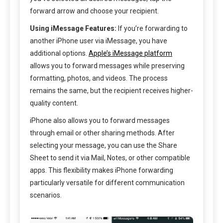
forward arrow and choose your recipient.
Using iMessage Features:
If you’re forwarding to
another iPhone user via iMessage, you have
additional options.
Apple’s iMessage platform
allows you to forward messages while preserving
formatting, photos, and videos. The process
remains the same, but the recipient receives higher-
quality content.
iPhone also allows you to forward messages
through email or other sharing methods. After
selecting your message, you can use the Share
Sheet to send it via Mail, Notes, or other compatible
apps. This flexibility makes iPhone forwarding
particularly versatile for different communication
scenarios.