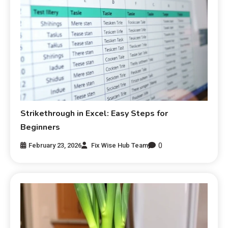
Strikethrough in Excel: Easy Steps for
Beginners
0
February 23, 2026
Fix Wise Hub Team