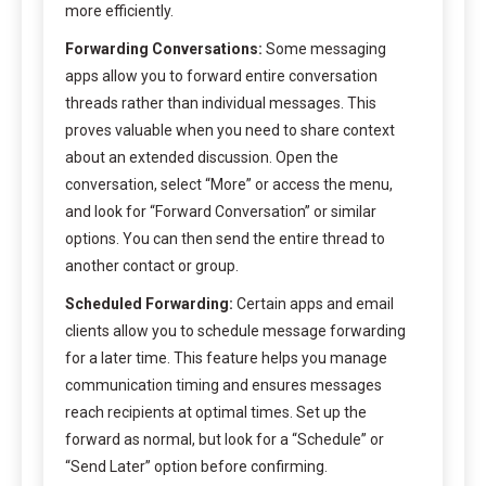
more efficiently.
Forwarding Conversations:
Some messaging
apps allow you to forward entire conversation
threads rather than individual messages. This
proves valuable when you need to share context
about an extended discussion. Open the
conversation, select “More” or access the menu,
and look for “Forward Conversation” or similar
options. You can then send the entire thread to
another contact or group.
Scheduled Forwarding:
Certain apps and email
clients allow you to schedule message forwarding
for a later time. This feature helps you manage
communication timing and ensures messages
reach recipients at optimal times. Set up the
forward as normal, but look for a “Schedule” or
“Send Later” option before confirming.