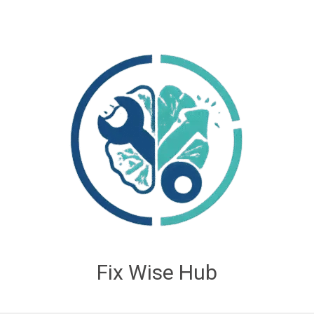
Fix Wise Hub