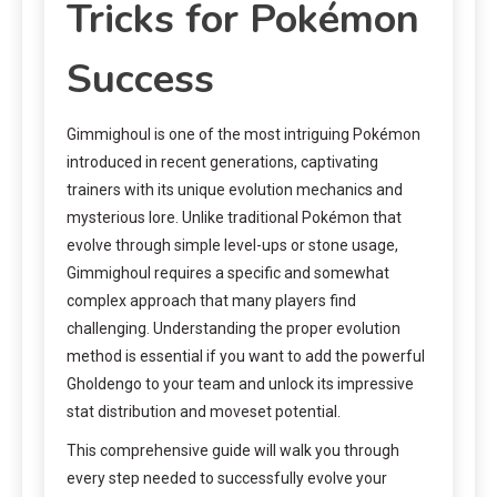
Tricks for Pokémon
Success
Gimmighoul is one of the most intriguing Pokémon
introduced in recent generations, captivating
trainers with its unique evolution mechanics and
mysterious lore. Unlike traditional Pokémon that
evolve through simple level-ups or stone usage,
Gimmighoul requires a specific and somewhat
complex approach that many players find
challenging. Understanding the proper evolution
method is essential if you want to add the powerful
Gholdengo to your team and unlock its impressive
stat distribution and moveset potential.
This comprehensive guide will walk you through
every step needed to successfully evolve your