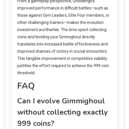
From a gameplay perspective, Gholdengo’s
improved performance in difficult battles—such as
those against Gym Leaders, Elite Four members, or
other challenging trainers—makes the evolution
investment worthwhile. The time spent collecting
coins and leveling your Gimmighoul directly
translates into increased battle effectiveness and
improved chances of victory in crucial encounters.
This tangible improvement in competitive viability
justifies the effort required to achieve the 999 coin
threshold.
FAQ
Can I evolve Gimmighoul
without collecting exactly
999 coins?