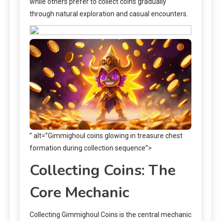
while others prefer to collect coins gradually
through natural exploration and casual encounters.
” alt=”Gimmighoul coins glowing in treasure chest
formation during collection sequence”>
Collecting Coins: The
Core Mechanic
Collecting Gimmighoul Coins is the central mechanic