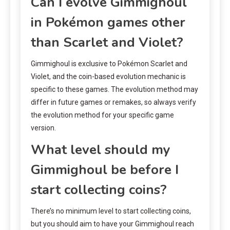
Can I evolve Gimmighoul
in Pokémon games other
than Scarlet and Violet?
Gimmighoul is exclusive to Pokémon Scarlet and
Violet, and the coin-based evolution mechanic is
specific to these games. The evolution method may
differ in future games or remakes, so always verify
the evolution method for your specific game
version.
What level should my
Gimmighoul be before I
start collecting coins?
There’s no minimum level to start collecting coins,
but you should aim to have your Gimmighoul reach