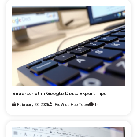
Superscript in Google Docs: Expert Tips
0
February 23, 2026
Fix Wise Hub Team