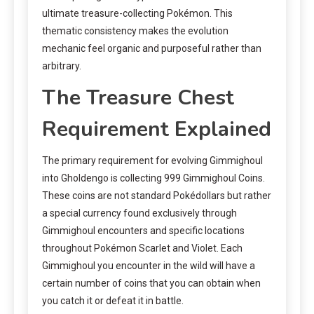
ultimate treasure-collecting Pokémon. This
thematic consistency makes the evolution
mechanic feel organic and purposeful rather than
arbitrary.
The Treasure Chest
Requirement Explained
The primary requirement for evolving Gimmighoul
into Gholdengo is collecting 999 Gimmighoul Coins.
These coins are not standard Pokédollars but rather
a special currency found exclusively through
Gimmighoul encounters and specific locations
throughout Pokémon Scarlet and Violet. Each
Gimmighoul you encounter in the wild will have a
certain number of coins that you can obtain when
you catch it or defeat it in battle.