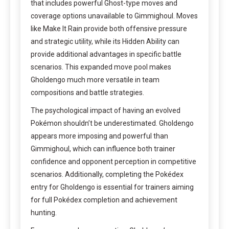
that includes powerful Ghost-type moves and
coverage options unavailable to Gimmighoul. Moves
like Make It Rain provide both offensive pressure
and strategic utility, while its Hidden Ability can
provide additional advantages in specific battle
scenarios. This expanded move pool makes
Gholdengo much more versatile in team
compositions and battle strategies.
The psychological impact of having an evolved
Pokémon shouldn’t be underestimated. Gholdengo
appears more imposing and powerful than
Gimmighoul, which can influence both trainer
confidence and opponent perception in competitive
scenarios. Additionally, completing the Pokédex
entry for Gholdengo is essential for trainers aiming
for full Pokédex completion and achievement
hunting.