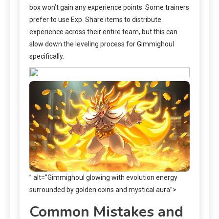
box won’t gain any experience points. Some trainers
prefer to use Exp. Share items to distribute
experience across their entire team, but this can
slow down the leveling process for Gimmighoul
specifically.
” alt=”Gimmighoul glowing with evolution energy
surrounded by golden coins and mystical aura”>
Common Mistakes and