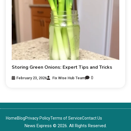
Storing Green Onions: Expert Tips and Tricks
0
February 23, 2026
Fix Wise Hub Team
Home
Blog
Privacy Policy
Terms of Service
Contact Us
News Express © 2026. All Rights Reserved.