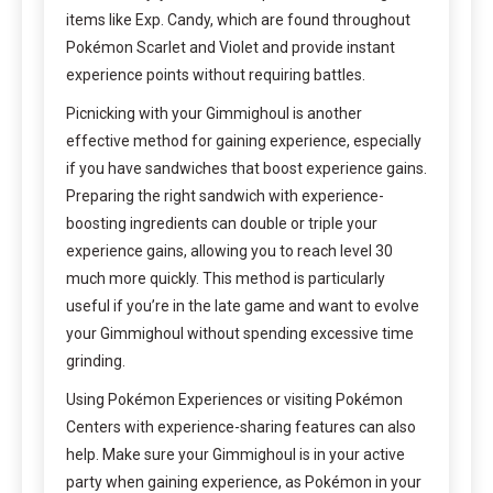
items like Exp. Candy, which are found throughout
Pokémon Scarlet and Violet and provide instant
experience points without requiring battles.
Picnicking with your Gimmighoul is another
effective method for gaining experience, especially
if you have sandwiches that boost experience gains.
Preparing the right sandwich with experience-
boosting ingredients can double or triple your
experience gains, allowing you to reach level 30
much more quickly. This method is particularly
useful if you’re in the late game and want to evolve
your Gimmighoul without spending excessive time
grinding.
Using Pokémon Experiences or visiting Pokémon
Centers with experience-sharing features can also
help. Make sure your Gimmighoul is in your active
party when gaining experience, as Pokémon in your