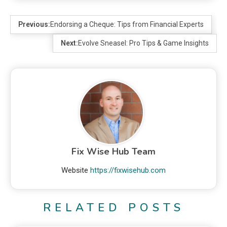
Previous:
Endorsing a Cheque: Tips from Financial Experts
Next:
Evolve Sneasel: Pro Tips & Game Insights
Fix Wise Hub Team
Website
https://fixwisehub.com
RELATED POSTS