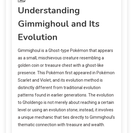
Understanding
Gimmighoul and Its
Evolution
Gimmighoul is a Ghost-type Pokémon that appears
as a small, mischievous creature resembling a
golden coin or treasure chest with a ghost-like
presence. This Pokémon first appeared in Pokémon
Scarlet and Violet, and its evolution method is
distinctly different from traditional evolution
patterns found in earlier generations. The evolution
to Gholdengo is not merely about reaching a certain
level or using an evolution stone; instead, it involves
a unique mechanic that ties directly to Gimmighoul’s
thematic connection with treasure and wealth.