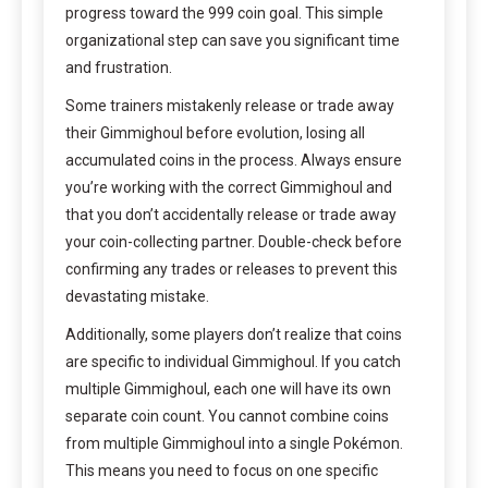
progress toward the 999 coin goal. This simple
organizational step can save you significant time
and frustration.
Some trainers mistakenly release or trade away
their Gimmighoul before evolution, losing all
accumulated coins in the process. Always ensure
you’re working with the correct Gimmighoul and
that you don’t accidentally release or trade away
your coin-collecting partner. Double-check before
confirming any trades or releases to prevent this
devastating mistake.
Additionally, some players don’t realize that coins
are specific to individual Gimmighoul. If you catch
multiple Gimmighoul, each one will have its own
separate coin count. You cannot combine coins
from multiple Gimmighoul into a single Pokémon.
This means you need to focus on one specific