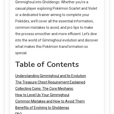
Gimmighoul into Gholdengo. Whether you’re a
casual player exploring Pokémon Scarlet and Violet
or a dedicated trainer aiming to complete your
Pokédex, we’ll cover all the essential information,
common mistakes to avoid, and pro tips to make
the process smoother and more efficient. Let’s dive
into the world of Gimmighoul evolution and discover
what makes this Pokémon transformation so
special.
Table of Contents
Understanding Gimmighoul and Its Evolution
The Treasure Chest Requirement Explained
Collecting Coins: The Core Mechanic
How to Level Up Your Gimmighoul
Common Mistakes and How to Avoid Them
Benefits of Evolving to Gholdengo
FAQ