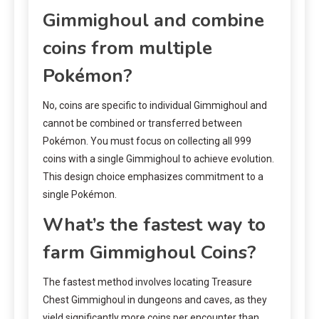
Gimmighoul and combine
coins from multiple
Pokémon?
No, coins are specific to individual Gimmighoul and
cannot be combined or transferred between
Pokémon. You must focus on collecting all 999
coins with a single Gimmighoul to achieve evolution.
This design choice emphasizes commitment to a
single Pokémon.
What’s the fastest way to
farm Gimmighoul Coins?
The fastest method involves locating Treasure
Chest Gimmighoul in dungeons and caves, as they
yield significantly more coins per encounter than