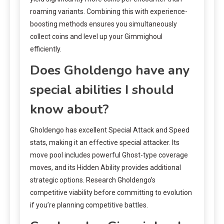
roaming variants. Combining this with experience-
boosting methods ensures you simultaneously
collect coins and level up your Gimmighoul
efficiently.
Does Gholdengo have any
special abilities I should
know about?
Gholdengo has excellent Special Attack and Speed
stats, making it an effective special attacker. Its
move pool includes powerful Ghost-type coverage
moves, and its Hidden Ability provides additional
strategic options. Research Gholdengo’s
competitive viability before committing to evolution
if you’re planning competitive battles.