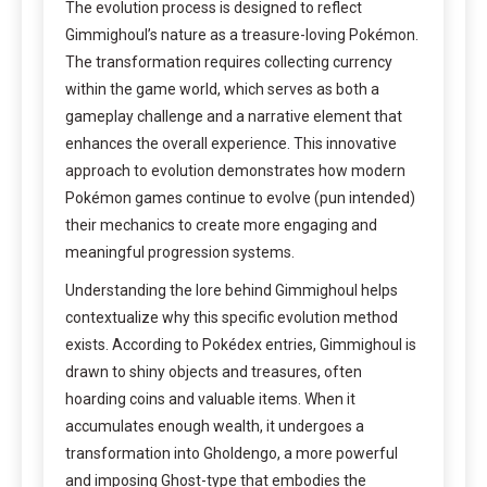
The evolution process is designed to reflect
Gimmighoul’s nature as a treasure-loving Pokémon.
The transformation requires collecting currency
within the game world, which serves as both a
gameplay challenge and a narrative element that
enhances the overall experience. This innovative
approach to evolution demonstrates how modern
Pokémon games continue to evolve (pun intended)
their mechanics to create more engaging and
meaningful progression systems.
Understanding the lore behind Gimmighoul helps
contextualize why this specific evolution method
exists. According to Pokédex entries, Gimmighoul is
drawn to shiny objects and treasures, often
hoarding coins and valuable items. When it
accumulates enough wealth, it undergoes a
transformation into Gholdengo, a more powerful
and imposing Ghost-type that embodies the