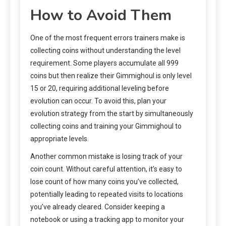
How to Avoid Them
One of the most frequent errors trainers make is
collecting coins without understanding the level
requirement. Some players accumulate all 999
coins but then realize their Gimmighoul is only level
15 or 20, requiring additional leveling before
evolution can occur. To avoid this, plan your
evolution strategy from the start by simultaneously
collecting coins and training your Gimmighoul to
appropriate levels.
Another common mistake is losing track of your
coin count. Without careful attention, it’s easy to
lose count of how many coins you’ve collected,
potentially leading to repeated visits to locations
you’ve already cleared. Consider keeping a
notebook or using a tracking app to monitor your