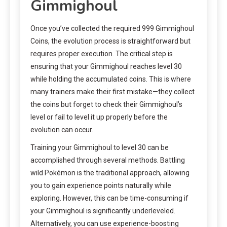
Gimmighoul
Once you’ve collected the required 999 Gimmighoul
Coins, the evolution process is straightforward but
requires proper execution. The critical step is
ensuring that your Gimmighoul reaches level 30
while holding the accumulated coins. This is where
many trainers make their first mistake—they collect
the coins but forget to check their Gimmighoul’s
level or fail to level it up properly before the
evolution can occur.
Training your Gimmighoul to level 30 can be
accomplished through several methods. Battling
wild Pokémon is the traditional approach, allowing
you to gain experience points naturally while
exploring. However, this can be time-consuming if
your Gimmighoul is significantly underleveled.
Alternatively, you can use experience-boosting