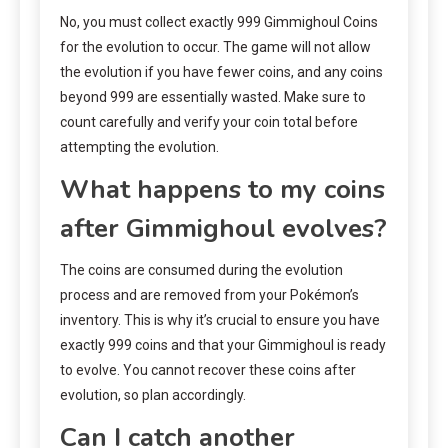
No, you must collect exactly 999 Gimmighoul Coins
for the evolution to occur. The game will not allow
the evolution if you have fewer coins, and any coins
beyond 999 are essentially wasted. Make sure to
count carefully and verify your coin total before
attempting the evolution.
What happens to my coins
after Gimmighoul evolves?
The coins are consumed during the evolution
process and are removed from your Pokémon’s
inventory. This is why it’s crucial to ensure you have
exactly 999 coins and that your Gimmighoul is ready
to evolve. You cannot recover these coins after
evolution, so plan accordingly.
Can I catch another