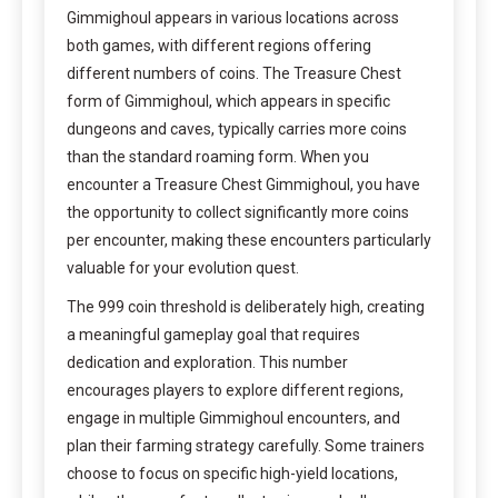
Gimmighoul appears in various locations across
both games, with different regions offering
different numbers of coins. The Treasure Chest
form of Gimmighoul, which appears in specific
dungeons and caves, typically carries more coins
than the standard roaming form. When you
encounter a Treasure Chest Gimmighoul, you have
the opportunity to collect significantly more coins
per encounter, making these encounters particularly
valuable for your evolution quest.
The 999 coin threshold is deliberately high, creating
a meaningful gameplay goal that requires
dedication and exploration. This number
encourages players to explore different regions,
engage in multiple Gimmighoul encounters, and
plan their farming strategy carefully. Some trainers
choose to focus on specific high-yield locations,