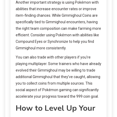
Another important strategy is using Pokémon with
abilities that increase encounter rates or improve
item-finding chances. While Gimmighoul Coins are
specifically tied to Gimmighoul encounters, having
the right team composition can make farming more
efficient. Consider using Pokémon with abilities like
Compound Eyes or Synchronize to help you find
Gimmighoul more consistently.
You can also trade with other players if you’re
playing multiplayer. Some trainers who have already
evolved their Gimmighoul may be willing to trade
additional Gimmighoul that they’ve caught, allowing
you to collect coins from multiple sources. This
social aspect of Pokémon gaming can significantly
accelerate your progress toward the 999 coin goal.
How to Level Up Your