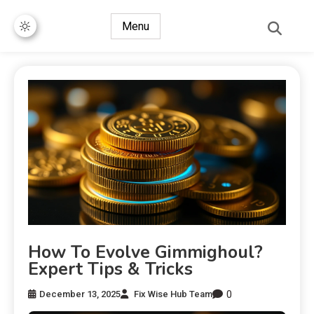
Menu
How To Evolve Gimmighoul?
Expert Tips & Tricks
0
December 13, 2025
Fix Wise Hub Team