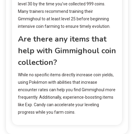
level 30 by the time you’ve collected 999 coins.
Many trainers recommend training their
Gimmighoul to at least level 25 before beginning
intensive coin farming to ensure timely evolution.
Are there any items that
help with Gimmighoul coin
collection?
While no specific items directly increase coin yields,
using Pokémon with abilities that increase
encounter rates can help you find Gimmighoul more
frequently. Additionally, experience-boosting items
like Exp. Candy can accelerate your leveling
progress while you farm coins.