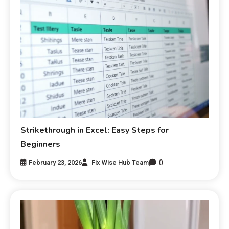
Strikethrough in Excel: Easy Steps for
Beginners
0
February 23, 2026
Fix Wise Hub Team