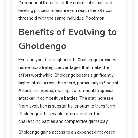
Gimmighoul throughout the entire collection and
leveling process to ensure you reach the 999 coin
threshold with the same individual Pokémon.
Benefits of Evolving to
Gholdengo
Evolving your Gimmighoul into Gholdengo provides
numerous strategic advantages that make the
effort worthwhile. Gholdengo boasts significantly
higher stats across the board, particularly in Special
Attack and Speed, making it a formidable special
attacker in competitive battles. The stat increase
from evolution is substantial enough to transform
Gholdengo into a viable team member for
challenging battles and competitive gameplay.
Gholdengo gains access to an expanded moveset