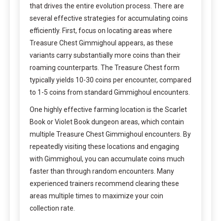
that drives the entire evolution process. There are
several effective strategies for accumulating coins
efficiently. First, focus on locating areas where
Treasure Chest Gimmighoul appears, as these
variants carry substantially more coins than their
roaming counterparts. The Treasure Chest form
typically yields 10-30 coins per encounter, compared
to 1-5 coins from standard Gimmighoul encounters.
One highly effective farming location is the Scarlet
Book or Violet Book dungeon areas, which contain
multiple Treasure Chest Gimmighoul encounters. By
repeatedly visiting these locations and engaging
with Gimmighoul, you can accumulate coins much
faster than through random encounters. Many
experienced trainers recommend clearing these
areas multiple times to maximize your coin
collection rate.