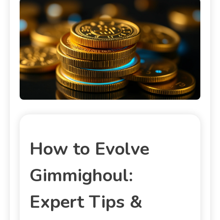
How to Evolve
Gimmighoul:
Expert Tips &