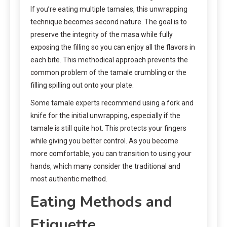
If you’re eating multiple tamales, this unwrapping
technique becomes second nature. The goal is to
preserve the integrity of the masa while fully
exposing the filling so you can enjoy all the flavors in
each bite. This methodical approach prevents the
common problem of the tamale crumbling or the
filling spilling out onto your plate.
Some tamale experts recommend using a fork and
knife for the initial unwrapping, especially if the
tamale is still quite hot. This protects your fingers
while giving you better control. As you become
more comfortable, you can transition to using your
hands, which many consider the traditional and
most authentic method.
Eating Methods and
Etiquette