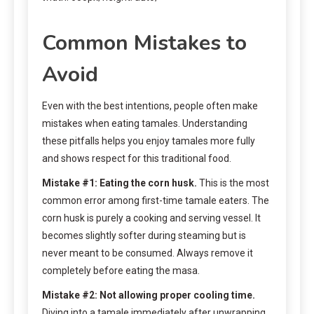
Common Mistakes to
Avoid
Even with the best intentions, people often make
mistakes when eating tamales. Understanding
these pitfalls helps you enjoy tamales more fully
and shows respect for this traditional food.
Mistake #1: Eating the corn husk.
This is the most
common error among first-time tamale eaters. The
corn husk is purely a cooking and serving vessel. It
becomes slightly softer during steaming but is
never meant to be consumed. Always remove it
completely before eating the masa.
Mistake #2: Not allowing proper cooling time.
Diving into a tamale immediately after unwrapping