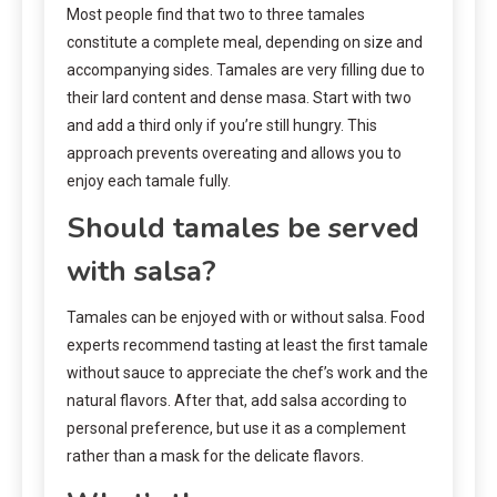
Most people find that two to three tamales
constitute a complete meal, depending on size and
accompanying sides. Tamales are very filling due to
their lard content and dense masa. Start with two
and add a third only if you’re still hungry. This
approach prevents overeating and allows you to
enjoy each tamale fully.
Should tamales be served
with salsa?
Tamales can be enjoyed with or without salsa. Food
experts recommend tasting at least the first tamale
without sauce to appreciate the chef’s work and the
natural flavors. After that, add salsa according to
personal preference, but use it as a complement
rather than a mask for the delicate flavors.