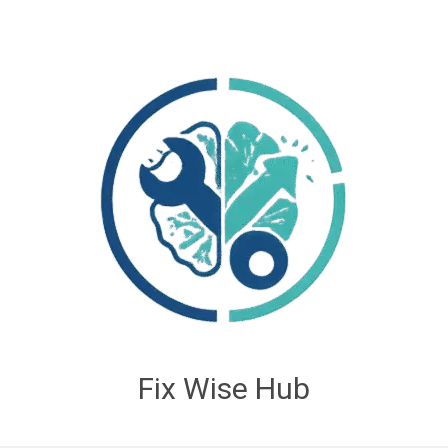
Fix Wise Hub