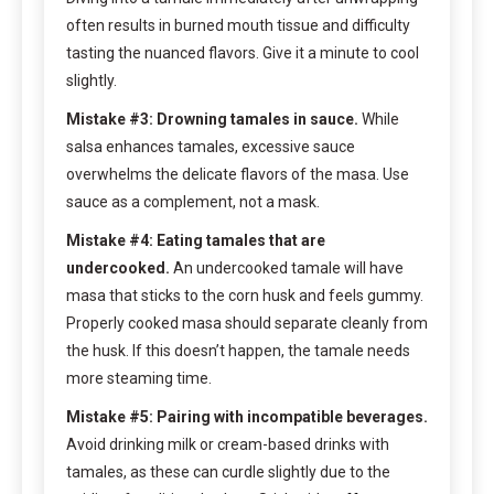
often results in burned mouth tissue and difficulty
tasting the nuanced flavors. Give it a minute to cool
slightly.
Mistake #3: Drowning tamales in sauce.
While
salsa enhances tamales, excessive sauce
overwhelms the delicate flavors of the masa. Use
sauce as a complement, not a mask.
Mistake #4: Eating tamales that are
undercooked.
An undercooked tamale will have
masa that sticks to the corn husk and feels gummy.
Properly cooked masa should separate cleanly from
the husk. If this doesn’t happen, the tamale needs
more steaming time.
Mistake #5: Pairing with incompatible beverages.
Avoid drinking milk or cream-based drinks with
tamales, as these can curdle slightly due to the