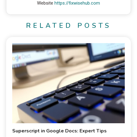
Website
https://fixwisehub.com
RELATED POSTS
Superscript in Google Docs: Expert Tips