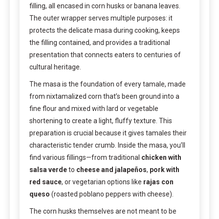
filling, all encased in corn husks or banana leaves.
The outer wrapper serves multiple purposes: it
protects the delicate masa during cooking, keeps
the filling contained, and provides a traditional
presentation that connects eaters to centuries of
cultural heritage.
The masa is the foundation of every tamale, made
from nixtamalized corn that’s been ground into a
fine flour and mixed with lard or vegetable
shortening to create a light, fluffy texture. This
preparation is crucial because it gives tamales their
characteristic tender crumb. Inside the masa, you’ll
find various fillings—from traditional
chicken with
salsa verde
to
cheese and jalapeños
,
pork with
red sauce
, or vegetarian options like
rajas con
queso
(roasted poblano peppers with cheese).
The corn husks themselves are not meant to be