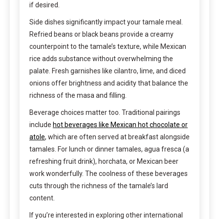
if desired.
Side dishes significantly impact your tamale meal.
Refried beans or black beans provide a creamy
counterpoint to the tamale’s texture, while Mexican
rice adds substance without overwhelming the
palate. Fresh garnishes like cilantro, lime, and diced
onions offer brightness and acidity that balance the
richness of the masa and filling.
Beverage choices matter too. Traditional pairings
include
hot beverages like Mexican hot chocolate or
atole
, which are often served at breakfast alongside
tamales. For lunch or dinner tamales, agua fresca (a
refreshing fruit drink), horchata, or Mexican beer
work wonderfully. The coolness of these beverages
cuts through the richness of the tamale’s lard
content.
If you’re interested in exploring other international