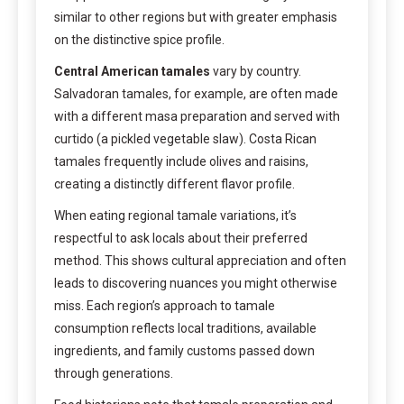
similar to other regions but with greater emphasis
on the distinctive spice profile.
Central American tamales
vary by country.
Salvadoran tamales, for example, are often made
with a different masa preparation and served with
curtido (a pickled vegetable slaw). Costa Rican
tamales frequently include olives and raisins,
creating a distinctly different flavor profile.
When eating regional tamale variations, it’s
respectful to ask locals about their preferred
method. This shows cultural appreciation and often
leads to discovering nuances you might otherwise
miss. Each region’s approach to tamale
consumption reflects local traditions, available
ingredients, and family customs passed down
through generations.