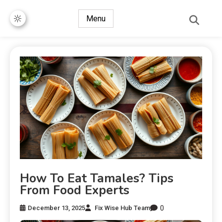
Menu
How To Eat Tamales? Tips
From Food Experts
0
December 13, 2025
Fix Wise Hub Team