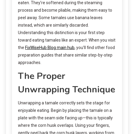
eaten. They’re softened during the steaming
process and become pliable, making them easy to
peel away. Some tamales use banana leaves
instead, which are similarly discarded.
Understanding this distinction is your first step
toward eating tamales like an expert. When you visit
the
FixWiseHub Blog main hub
, you’ll find other food
preparation guides that share similar step-by-step
approaches.
The Proper
Unwrapping Technique
Unwrapping a tamale correctly sets the stage for
enjoyable eating. Begin by placing the tamale on a
plate with the seam side facing up—this is typically
where the corn husk overlaps. Using your fingers,
gently peel back the corn husk layers, working from