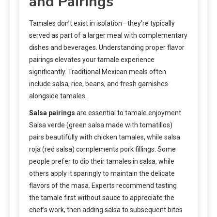
and Pairings
Tamales don’t exist in isolation—they’re typically
served as part of a larger meal with complementary
dishes and beverages. Understanding proper flavor
pairings elevates your tamale experience
significantly. Traditional Mexican meals often
include salsa, rice, beans, and fresh garnishes
alongside tamales.
Salsa pairings
are essential to tamale enjoyment.
Salsa verde (green salsa made with tomatillos)
pairs beautifully with chicken tamales, while salsa
roja (red salsa) complements pork fillings. Some
people prefer to dip their tamales in salsa, while
others apply it sparingly to maintain the delicate
flavors of the masa. Experts recommend tasting
the tamale first without sauce to appreciate the
chef’s work, then adding salsa to subsequent bites