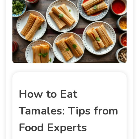
How to Eat
Tamales: Tips from
Food Experts