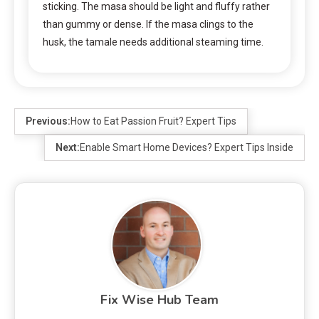
sticking. The masa should be light and fluffy rather
than gummy or dense. If the masa clings to the
husk, the tamale needs additional steaming time.
Previous:
How to Eat Passion Fruit? Expert Tips
Next:
Enable Smart Home Devices? Expert Tips Inside
Fix Wise Hub Team