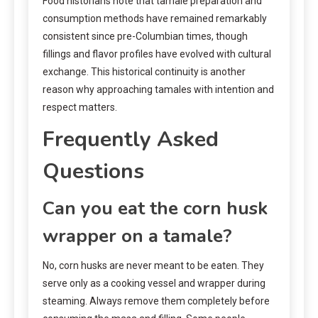
Food historians note that tamale preparation and
consumption methods have remained remarkably
consistent since pre-Columbian times, though
fillings and flavor profiles have evolved with cultural
exchange. This historical continuity is another
reason why approaching tamales with intention and
respect matters.
Frequently Asked
Questions
Can you eat the corn husk
wrapper on a tamale?
No, corn husks are never meant to be eaten. They
serve only as a cooking vessel and wrapper during
steaming. Always remove them completely before