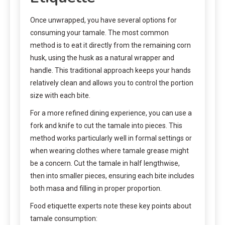
Once unwrapped, you have several options for
consuming your tamale. The most common
method is to eat it directly from the remaining corn
husk, using the husk as a natural wrapper and
handle. This traditional approach keeps your hands
relatively clean and allows you to control the portion
size with each bite.
For a more refined dining experience, you can use a
fork and knife to cut the tamale into pieces. This
method works particularly well in formal settings or
when wearing clothes where tamale grease might
be a concern. Cut the tamale in half lengthwise,
then into smaller pieces, ensuring each bite includes
both masa and filling in proper proportion.
Food etiquette experts note these key points about
tamale consumption: