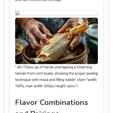
” alt=”Close-up of hands unwrapping a steaming
tamale from corn husks, showing the proper peeling
technique with masa and filling visible” style=”width:
100%; max-width: 600px; height: auto;”>
Flavor Combinations