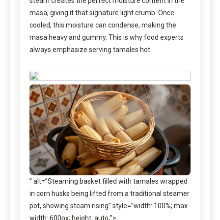
steam creates the perfect moisture content in the
masa, giving it that signature light crumb. Once
cooled, this moisture can condense, making the
masa heavy and gummy. This is why food experts
always emphasize serving tamales hot.
” alt=”Steaming basket filled with tamales wrapped
in corn husks being lifted from a traditional steamer
pot, showing steam rising” style=”width: 100%; max-
width: 600px; height: auto;”>