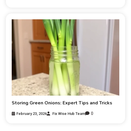
Storing Green Onions: Expert Tips and Tricks
0
February 23, 2026
Fix Wise Hub Team