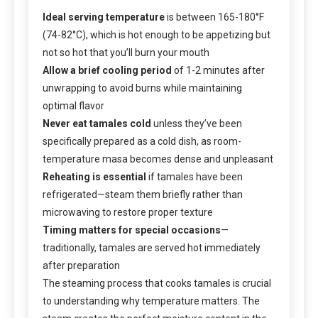
Ideal serving temperature
is between 165-180°F
(74-82°C), which is hot enough to be appetizing but
not so hot that you’ll burn your mouth
Allow a brief cooling period
of 1-2 minutes after
unwrapping to avoid burns while maintaining
optimal flavor
Never eat tamales cold
unless they’ve been
specifically prepared as a cold dish, as room-
temperature masa becomes dense and unpleasant
Reheating is essential
if tamales have been
refrigerated—steam them briefly rather than
microwaving to restore proper texture
Timing matters for special occasions
—
traditionally, tamales are served hot immediately
after preparation
The steaming process that cooks tamales is crucial
to understanding why temperature matters. The