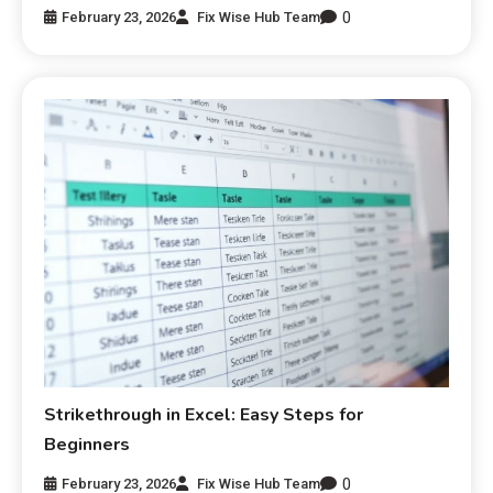
0
February 23, 2026
Fix Wise Hub Team
Strikethrough in Excel: Easy Steps for
Beginners
0
February 23, 2026
Fix Wise Hub Team