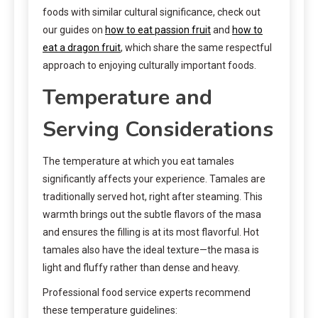
foods with similar cultural significance, check out
our guides on
how to eat passion fruit
and
how to
eat a dragon fruit
, which share the same respectful
approach to enjoying culturally important foods.
Temperature and
Serving Considerations
The temperature at which you eat tamales
significantly affects your experience. Tamales are
traditionally served hot, right after steaming. This
warmth brings out the subtle flavors of the masa
and ensures the filling is at its most flavorful. Hot
tamales also have the ideal texture—the masa is
light and fluffy rather than dense and heavy.
Professional food service experts recommend
these temperature guidelines: