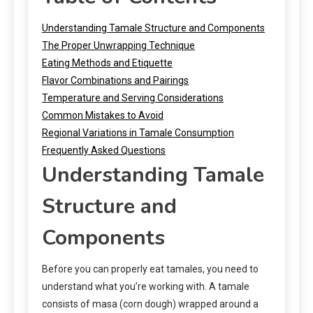
Understanding Tamale Structure and Components
The Proper Unwrapping Technique
Eating Methods and Etiquette
Flavor Combinations and Pairings
Temperature and Serving Considerations
Common Mistakes to Avoid
Regional Variations in Tamale Consumption
Frequently Asked Questions
Understanding Tamale
Structure and
Components
Before you can properly eat tamales, you need to
understand what you’re working with. A tamale
consists of masa (corn dough) wrapped around a