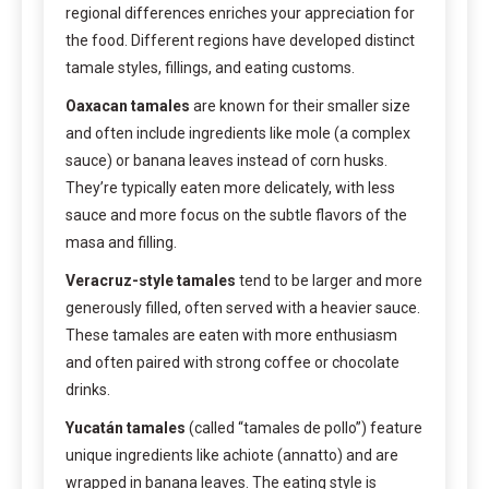
regional differences enriches your appreciation for
the food. Different regions have developed distinct
tamale styles, fillings, and eating customs.
Oaxacan tamales
are known for their smaller size
and often include ingredients like mole (a complex
sauce) or banana leaves instead of corn husks.
They’re typically eaten more delicately, with less
sauce and more focus on the subtle flavors of the
masa and filling.
Veracruz-style tamales
tend to be larger and more
generously filled, often served with a heavier sauce.
These tamales are eaten with more enthusiasm
and often paired with strong coffee or chocolate
drinks.
Yucatán tamales
(called “tamales de pollo”) feature
unique ingredients like achiote (annatto) and are
wrapped in banana leaves. The eating style is