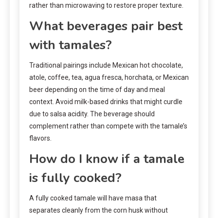
rather than microwaving to restore proper texture.
What beverages pair best
with tamales?
Traditional pairings include Mexican hot chocolate,
atole, coffee, tea, agua fresca, horchata, or Mexican
beer depending on the time of day and meal
context. Avoid milk-based drinks that might curdle
due to salsa acidity. The beverage should
complement rather than compete with the tamale’s
flavors.
How do I know if a tamale
is fully cooked?
A fully cooked tamale will have masa that
separates cleanly from the corn husk without