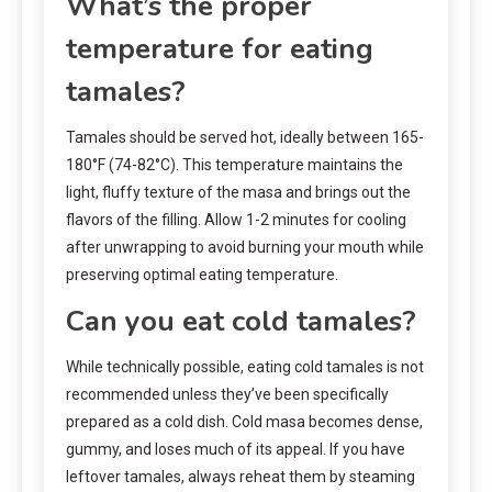
What’s the proper
temperature for eating
tamales?
Tamales should be served hot, ideally between 165-
180°F (74-82°C). This temperature maintains the
light, fluffy texture of the masa and brings out the
flavors of the filling. Allow 1-2 minutes for cooling
after unwrapping to avoid burning your mouth while
preserving optimal eating temperature.
Can you eat cold tamales?
While technically possible, eating cold tamales is not
recommended unless they’ve been specifically
prepared as a cold dish. Cold masa becomes dense,
gummy, and loses much of its appeal. If you have
leftover tamales, always reheat them by steaming