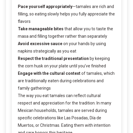
Pace yourself appropriately
—tamales are rich and
filling, so eating slowly helps you fully appreciate the
flavors
Take manageable bites
that allow you to taste the
masa and filling together rather than separately
Avoid excessive sauce
on your hands by using
napkins strategically as you eat
Respect the traditional presentation
by keeping
the corn husk on your plate until you’ve finished
Engage with the cultural context
of tamales, which
are traditionally eaten during celebrations and
family gatherings
The way you eat tamales can reflect cultural
respect and appreciation for the tradition. In many
Mexican households, tamales are served during
specific celebrations like Las Posadas, Día de
Muertos, or Christmas. Eating them with intention
and care honors this heritage.