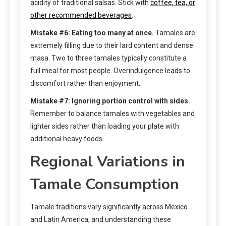
acidity of traditional salsas. Stick with
coffee, tea, or
other recommended beverages
.
Mistake #6: Eating too many at once.
Tamales are
extremely filling due to their lard content and dense
masa. Two to three tamales typically constitute a
full meal for most people. Overindulgence leads to
discomfort rather than enjoyment.
Mistake #7: Ignoring portion control with sides.
Remember to balance tamales with vegetables and
lighter sides rather than loading your plate with
additional heavy foods.
Regional Variations in
Tamale Consumption
Tamale traditions vary significantly across Mexico
and Latin America, and understanding these