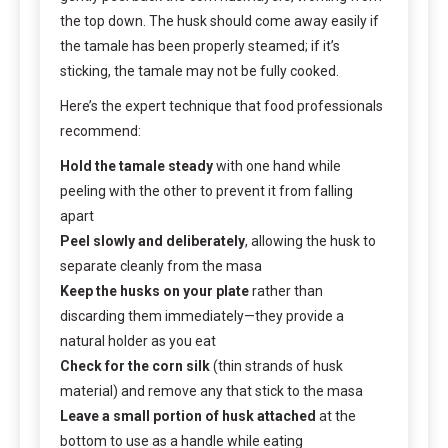
the top down. The husk should come away easily if
the tamale has been properly steamed; if it’s
sticking, the tamale may not be fully cooked.
Here’s the expert technique that food professionals
recommend:
Hold the tamale steady
with one hand while
peeling with the other to prevent it from falling
apart
Peel slowly and deliberately
, allowing the husk to
separate cleanly from the masa
Keep the husks on your plate
rather than
discarding them immediately—they provide a
natural holder as you eat
Check for the corn silk
(thin strands of husk
material) and remove any that stick to the masa
Leave a small portion of husk attached
at the
bottom to use as a handle while eating