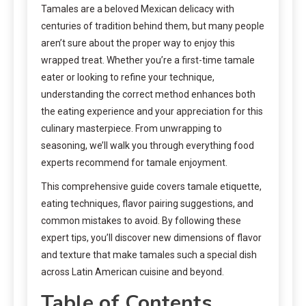
Tamales are a beloved Mexican delicacy with
centuries of tradition behind them, but many people
aren’t sure about the proper way to enjoy this
wrapped treat. Whether you’re a first-time tamale
eater or looking to refine your technique,
understanding the correct method enhances both
the eating experience and your appreciation for this
culinary masterpiece. From unwrapping to
seasoning, we’ll walk you through everything food
experts recommend for tamale enjoyment.
This comprehensive guide covers tamale etiquette,
eating techniques, flavor pairing suggestions, and
common mistakes to avoid. By following these
expert tips, you’ll discover new dimensions of flavor
and texture that make tamales such a special dish
across Latin American cuisine and beyond.
Table of Contents