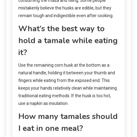
consuming the masa and filling. Some people
mistakenly believe the husks are edible, but they
remain tough and indigestible even after cooking.
What’s the best way to
hold a tamale while eating
it?
Use the remaining corn husk at the bottom as a
natural handle, holding it between your thumb and
fingers while eating from the exposed end. This
keeps your hands relatively clean while maintaining
traditional eating methods. If the husk is too hot,
use a napkin as insulation.
How many tamales should
I eat in one meal?