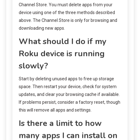
Channel Store. You must delete apps from your
device using one of the three methods described
above. The Channel Store is only for browsing and
downloading new apps.
What should I do if my
Roku device is running
slowly?
Start by deleting unused apps to free up storage
space. Then restart your device, check for system
updates, and clear your browsing cache if available.
If problems persist, consider a factory reset, though
this will remove all apps and settings.
Is there a limit to how
many apps I can install on