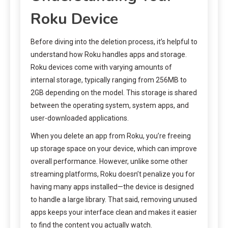
Roku Device
Before diving into the deletion process, it’s helpful to
understand how Roku handles apps and storage.
Roku devices come with varying amounts of
internal storage, typically ranging from 256MB to
2GB depending on the model. This storage is shared
between the operating system, system apps, and
user-downloaded applications.
When you delete an app from Roku, you’re freeing
up storage space on your device, which can improve
overall performance. However, unlike some other
streaming platforms, Roku doesn’t penalize you for
having many apps installed—the device is designed
to handle a large library. That said, removing unused
apps keeps your interface clean and makes it easier
to find the content you actually watch.