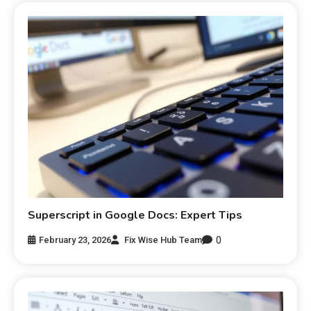
Superscript in Google Docs: Expert Tips
0
February 23, 2026
Fix Wise Hub Team