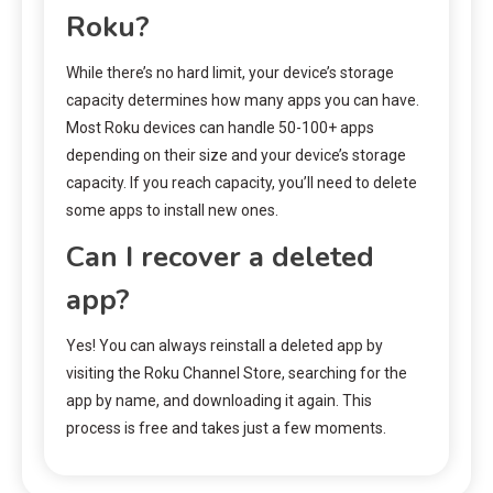
Roku?
While there’s no hard limit, your device’s storage
capacity determines how many apps you can have.
Most Roku devices can handle 50-100+ apps
depending on their size and your device’s storage
capacity. If you reach capacity, you’ll need to delete
some apps to install new ones.
Can I recover a deleted
app?
Yes! You can always reinstall a deleted app by
visiting the Roku Channel Store, searching for the
app by name, and downloading it again. This
process is free and takes just a few moments.