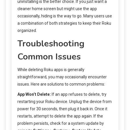
uninstalling is the better choice. If you just want a
cleaner home screen but might use the app
occasionally, hiding is the way to go. Many users use
a combination of both strategies to keep their Roku
organized.
Troubleshooting
Common Issues
While deleting Roku apps is generally
straightforward, you may occasionally encounter
issues. Here are solutions to common problems:
App Won’t Delete:
If an app refuses to delete, try
restarting your Roku device. Unplug the device from
power for 30 seconds, then plug it back in. Once it
restarts, attempt to delete the app again. If the
problem persists, check for a system update by