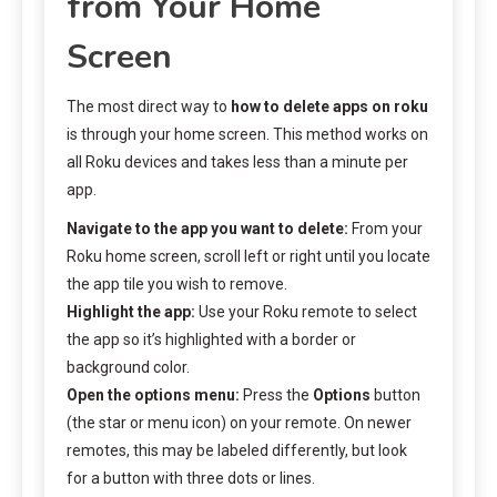
from Your Home
Screen
The most direct way to
how to delete apps on roku
is through your home screen. This method works on
all Roku devices and takes less than a minute per
app.
Navigate to the app you want to delete:
From your
Roku home screen, scroll left or right until you locate
the app tile you wish to remove.
Highlight the app:
Use your Roku remote to select
the app so it’s highlighted with a border or
background color.
Open the options menu:
Press the
Options
button
(the star or menu icon) on your remote. On newer
remotes, this may be labeled differently, but look
for a button with three dots or lines.