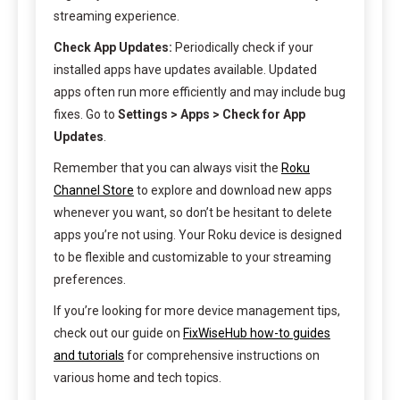
streaming experience.
Check App Updates:
Periodically check if your
installed apps have updates available. Updated
apps often run more efficiently and may include bug
fixes. Go to
Settings > Apps > Check for App
Updates
.
Remember that you can always visit the
Roku
Channel Store
to explore and download new apps
whenever you want, so don’t be hesitant to delete
apps you’re not using. Your Roku device is designed
to be flexible and customizable to your streaming
preferences.
If you’re looking for more device management tips,
check out our guide on
FixWiseHub how-to guides
and tutorials
for comprehensive instructions on
various home and tech topics.