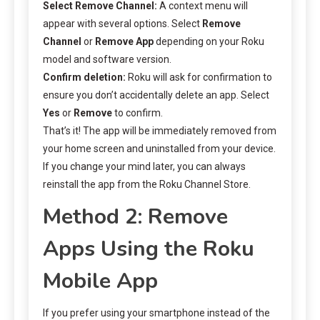
Select Remove Channel:
A context menu will
appear with several options. Select
Remove
Channel
or
Remove App
depending on your Roku
model and software version.
Confirm deletion:
Roku will ask for confirmation to
ensure you don’t accidentally delete an app. Select
Yes
or
Remove
to confirm.
That’s it! The app will be immediately removed from
your home screen and uninstalled from your device.
If you change your mind later, you can always
reinstall the app from the Roku Channel Store.
Method 2: Remove
Apps Using the Roku
Mobile App
If you prefer using your smartphone instead of the