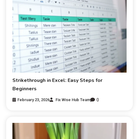
Strikethrough in Excel: Easy Steps for
Beginners
0
February 23, 2026
Fix Wise Hub Team