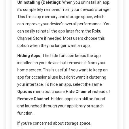
Uninstalling (Deleting):
When you uninstall an app,
it’s completely removed from your device’s storage.
This frees up memory and storage space, which
can improve your device’s overall performance. You
can easily reinstall the app later from the Roku
Channel Store if needed. Most users choose this
option when they no longer want an app.
Hiding Apps:
The hide function keeps the app
installed on your device but removes it from your
home screen. This is useful if you want to keep an
app for occasional use but don’t want it cluttering
your interface. To hide an app, select the same
Options
menu but choose
Hide Channel
instead of
Remove Channel
. Hidden apps can still be found
and launched through your app library or search
function.
If you’re concerned about storage space,