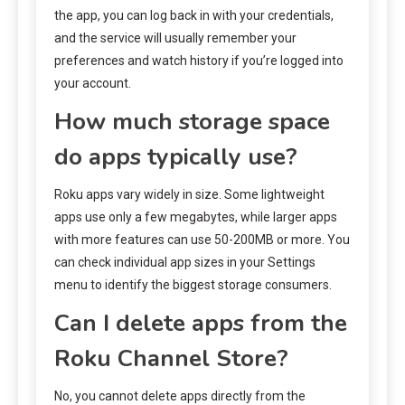
the app, you can log back in with your credentials,
and the service will usually remember your
preferences and watch history if you’re logged into
your account.
How much storage space
do apps typically use?
Roku apps vary widely in size. Some lightweight
apps use only a few megabytes, while larger apps
with more features can use 50-200MB or more. You
can check individual app sizes in your Settings
menu to identify the biggest storage consumers.
Can I delete apps from the
Roku Channel Store?
No, you cannot delete apps directly from the