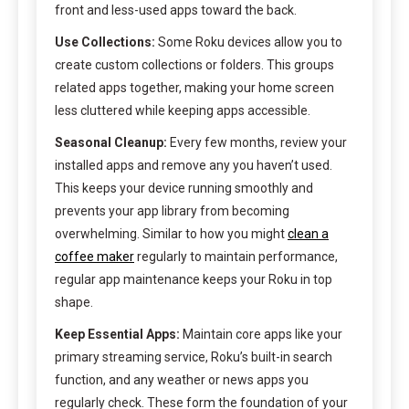
front and less-used apps toward the back.
Use Collections:
Some Roku devices allow you to
create custom collections or folders. This groups
related apps together, making your home screen
less cluttered while keeping apps accessible.
Seasonal Cleanup:
Every few months, review your
installed apps and remove any you haven’t used.
This keeps your device running smoothly and
prevents your app library from becoming
overwhelming. Similar to how you might
clean a
coffee maker
regularly to maintain performance,
regular app maintenance keeps your Roku in top
shape.
Keep Essential Apps:
Maintain core apps like your
primary streaming service, Roku’s built-in search
function, and any weather or news apps you
regularly check. These form the foundation of your