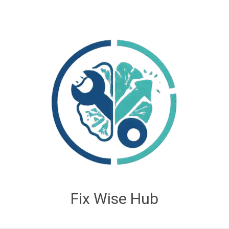
Fix Wise Hub