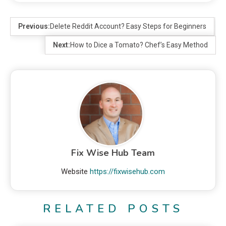
Previous:
Delete Reddit Account? Easy Steps for Beginners
Next:
How to Dice a Tomato? Chef’s Easy Method
Fix Wise Hub Team
Website
https://fixwisehub.com
RELATED POSTS