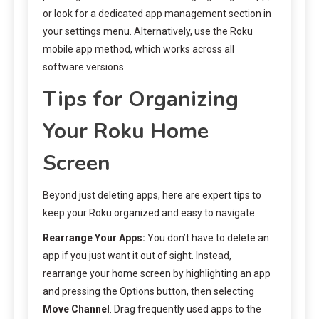
or look for a dedicated app management section in
your settings menu. Alternatively, use the Roku
mobile app method, which works across all
software versions.
Tips for Organizing
Your Roku Home
Screen
Beyond just deleting apps, here are expert tips to
keep your Roku organized and easy to navigate:
Rearrange Your Apps:
You don’t have to delete an
app if you just want it out of sight. Instead,
rearrange your home screen by highlighting an app
and pressing the Options button, then selecting
Move Channel
. Drag frequently used apps to the