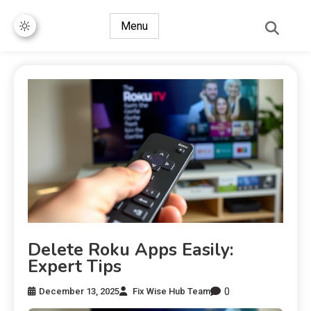
Menu
Delete Roku Apps Easily:
Expert Tips
0
December 13, 2025
Fix Wise Hub Team