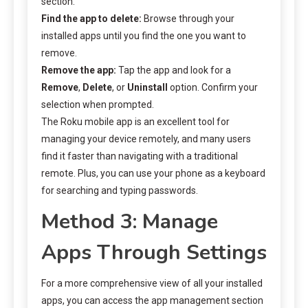
section.
Find the app to delete:
Browse through your
installed apps until you find the one you want to
remove.
Remove the app:
Tap the app and look for a
Remove
,
Delete
, or
Uninstall
option. Confirm your
selection when prompted.
The Roku mobile app is an excellent tool for
managing your device remotely, and many users
find it faster than navigating with a traditional
remote. Plus, you can use your phone as a keyboard
for searching and typing passwords.
Method 3: Manage
Apps Through Settings
For a more comprehensive view of all your installed
apps, you can access the app management section