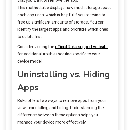
that you want to remove the app.
This method also displays how much storage space
each app uses, which is helpful if you’re trying to
free up significant amounts of storage. You can
identify the largest apps and prioritize which ones
to delete first.
Consider visiting the
official Roku support website
for additional troubleshooting specific to your
device model.
Uninstalling vs. Hiding
Apps
Roku offers two ways to remove apps from your
view: uninstalling and hiding. Understanding the
difference between these options helps you
manage your device more effectively.