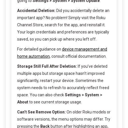
going to
Settings > System > System Update
.
Accidental Deletion:
Did you accidentally delete an
important app? No problem! Simply visit the Roku
Channel Store, search for the app, and reinstall it.
Your login credentials and preferences are typically
saved, so you can pick up where you left off.
For detailed guidance on
device management and
home automation
, consult official documentation.
Storage Still Full After Deletion:
If you’ve deleted
multiple apps but storage space hasn’t improved
significantly, restart your device. Sometimes the
system needs to refresh to accurately reflect freed
space. You can also check
Settings > System >
About
to see current storage usage.
Can’t See Remove Option:
On older Roku models or
software versions, the menu options may differ. Try
pressing the
Back
button after highlighting an app,