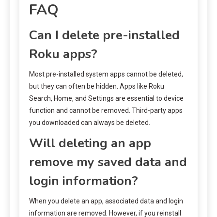
FAQ
Can I delete pre-installed
Roku apps?
Most pre-installed system apps cannot be deleted,
but they can often be hidden. Apps like Roku
Search, Home, and Settings are essential to device
function and cannot be removed. Third-party apps
you downloaded can always be deleted.
Will deleting an app
remove my saved data and
login information?
When you delete an app, associated data and login
information are removed. However, if you reinstall