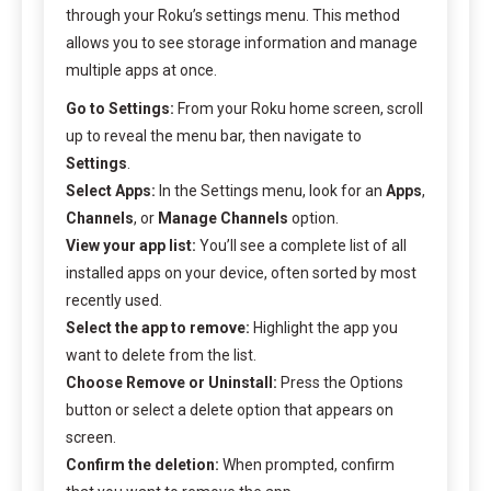
through your Roku’s settings menu. This method
allows you to see storage information and manage
multiple apps at once.
Go to Settings:
From your Roku home screen, scroll
up to reveal the menu bar, then navigate to
Settings
.
Select Apps:
In the Settings menu, look for an
Apps
,
Channels
, or
Manage Channels
option.
View your app list:
You’ll see a complete list of all
installed apps on your device, often sorted by most
recently used.
Select the app to remove:
Highlight the app you
want to delete from the list.
Choose Remove or Uninstall:
Press the Options
button or select a delete option that appears on
screen.
Confirm the deletion:
When prompted, confirm