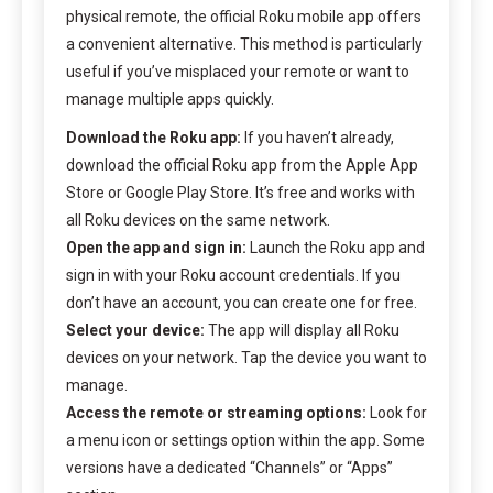
physical remote, the official Roku mobile app offers
a convenient alternative. This method is particularly
useful if you’ve misplaced your remote or want to
manage multiple apps quickly.
Download the Roku app:
If you haven’t already,
download the official Roku app from the Apple App
Store or Google Play Store. It’s free and works with
all Roku devices on the same network.
Open the app and sign in:
Launch the Roku app and
sign in with your Roku account credentials. If you
don’t have an account, you can create one for free.
Select your device:
The app will display all Roku
devices on your network. Tap the device you want to
manage.
Access the remote or streaming options:
Look for
a menu icon or settings option within the app. Some
versions have a dedicated “Channels” or “Apps”