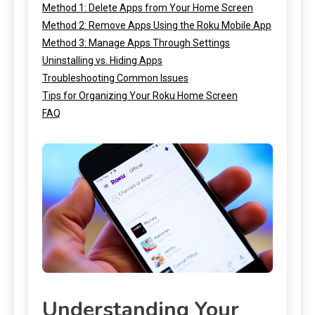
Method 1: Delete Apps from Your Home Screen
Method 2: Remove Apps Using the Roku Mobile App
Method 3: Manage Apps Through Settings
Uninstalling vs. Hiding Apps
Troubleshooting Common Issues
Tips for Organizing Your Roku Home Screen
FAQ
Understanding Your