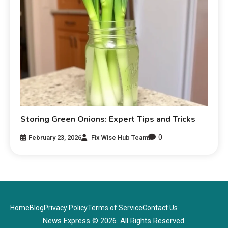
Storing Green Onions: Expert Tips and Tricks
0
February 23, 2026
Fix Wise Hub Team
Home
Blog
Privacy Policy
Terms of Service
Contact Us
News Express © 2026. All Rights Reserved.