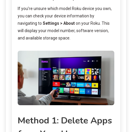
If you’re unsure which model Roku device you own,
you can check your device information by
navigating to
Settings > About
on your Roku. This
will display your model number, software version,
and available storage space.
Method 1: Delete Apps