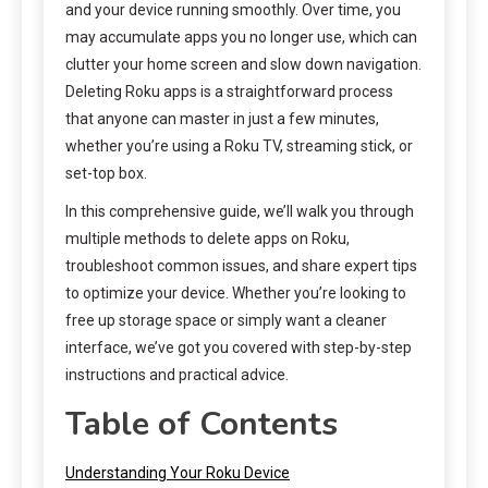
and your device running smoothly. Over time, you
may accumulate apps you no longer use, which can
clutter your home screen and slow down navigation.
Deleting Roku apps is a straightforward process
that anyone can master in just a few minutes,
whether you’re using a Roku TV, streaming stick, or
set-top box.
In this comprehensive guide, we’ll walk you through
multiple methods to delete apps on Roku,
troubleshoot common issues, and share expert tips
to optimize your device. Whether you’re looking to
free up storage space or simply want a cleaner
interface, we’ve got you covered with step-by-step
instructions and practical advice.
Table of Contents
Understanding Your Roku Device