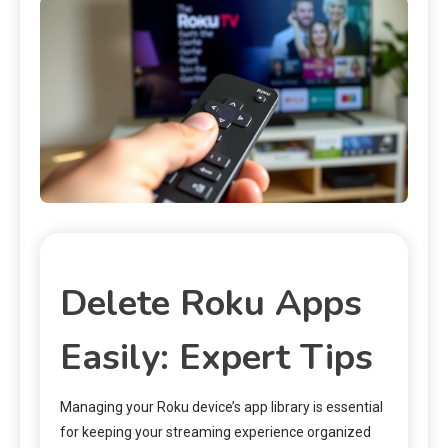
Delete Roku Apps
Easily: Expert Tips
Managing your Roku device’s app library is essential
for keeping your streaming experience organized