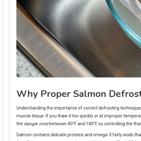
Why Proper Salmon Defrost
Understanding the importance of correct defrosting techniques
muscle tissue. If you thaw it too quickly or at improper tempera
the
danger zone
between 40°F and 140°F, so controlling the thaw
Salmon contains delicate proteins and omega-3 fatty acids that