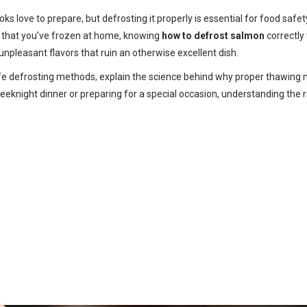
ks love to prepare, but defrosting it properly is essential for food saf
sh that you’ve frozen at home, knowing
how to defrost salmon
correctly
unpleasant flavors that ruin an otherwise excellent dish.
afe defrosting methods, explain the science behind why proper thawing m
weeknight dinner or preparing for a special occasion, understanding the 