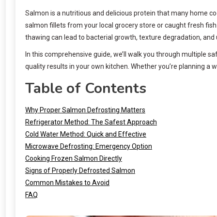
Salmon is a nutritious and delicious protein that many home coo
salmon fillets from your local grocery store or caught fresh fi
thawing can lead to bacterial growth, texture degradation, and 
In this comprehensive guide, we’ll walk you through multiple s
quality results in your own kitchen. Whether you’re planning a 
Table of Contents
Why Proper Salmon Defrosting Matters
Refrigerator Method: The Safest Approach
Cold Water Method: Quick and Effective
Microwave Defrosting: Emergency Option
Cooking Frozen Salmon Directly
Signs of Properly Defrosted Salmon
Common Mistakes to Avoid
FAQ