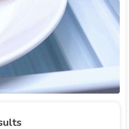
sults