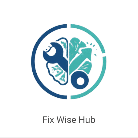
Fix Wise Hub