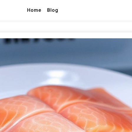
Home
Blog