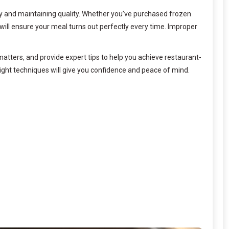
ety and maintaining quality. Whether you’ve purchased frozen
 will ensure your meal turns out perfectly every time. Improper
atters, and provide expert tips to help you achieve restaurant-
right techniques will give you confidence and peace of mind.