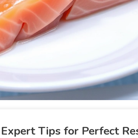
Expert Tips for Perfect Re