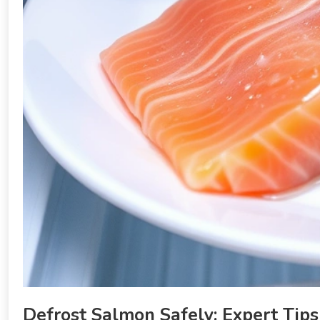
Defrost Salmon Safely: Expert Tips