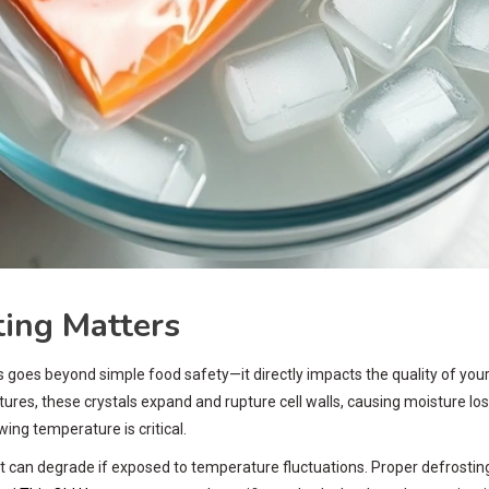
ing Matters
 goes beyond simple food safety—it directly impacts the quality of your
tures, these crystals expand and rupture cell walls, causing moisture loss
ing temperature is critical.
 can degrade if exposed to temperature fluctuations. Proper defrosting