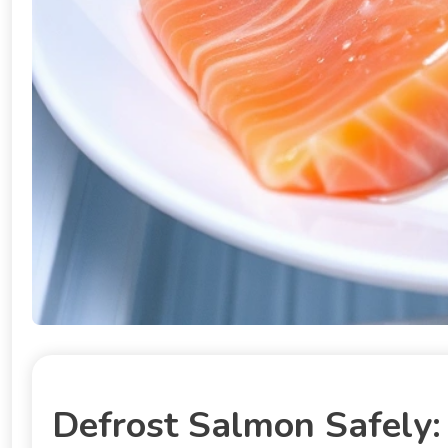
Defrost Salmon Safely: 