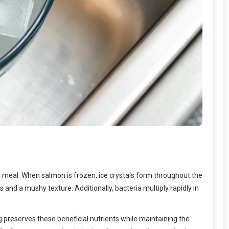
 meal. When salmon is frozen, ice crystals form throughout the
 and a mushy texture. Additionally, bacteria multiply rapidly in
 preserves these beneficial nutrients while maintaining the