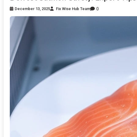
0
December 13, 2025
Fix Wise Hub Team