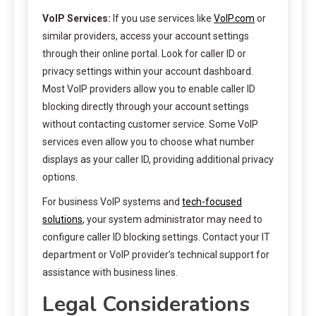
VoIP Services:
If you use services like
VoIP.com
or
similar providers, access your account settings
through their online portal. Look for caller ID or
privacy settings within your account dashboard.
Most VoIP providers allow you to enable caller ID
blocking directly through your account settings
without contacting customer service. Some VoIP
services even allow you to choose what number
displays as your caller ID, providing additional privacy
options.
For business VoIP systems and
tech-focused
solutions
, your system administrator may need to
configure caller ID blocking settings. Contact your IT
department or VoIP provider’s technical support for
assistance with business lines.
Legal Considerations