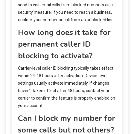
send to voicemail calls from blocked numbers as a
security measure. If you need to reach a business,
unblock your number or call from an unblocked line.
How long does it take for
permanent caller ID
blocking to activate?
Carrier-level caller ID blocking typically takes effect
within 24-48 hours after activation. Device-level
settings usually activate immediately. If changes
haven’t taken effect after 48 hours, contact your
carrier to confirm the feature is properly enabled on
your account.
Can I block my number for
some calls but not others?