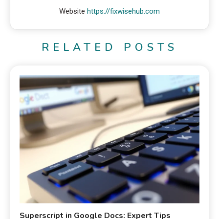
Website
https://fixwisehub.com
RELATED POSTS
Superscript in Google Docs: Expert Tips