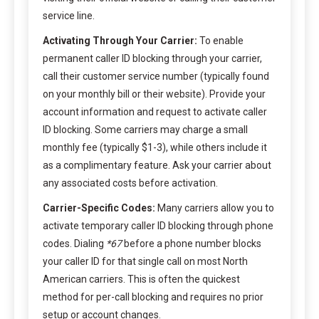
service line.
Activating Through Your Carrier:
To enable
permanent caller ID blocking through your carrier,
call their customer service number (typically found
on your monthly bill or their website). Provide your
account information and request to activate caller
ID blocking. Some carriers may charge a small
monthly fee (typically $1-3), while others include it
as a complimentary feature. Ask your carrier about
any associated costs before activation.
Carrier-Specific Codes:
Many carriers allow you to
activate temporary caller ID blocking through phone
codes. Dialing
*67
before a phone number blocks
your caller ID for that single call on most North
American carriers. This is often the quickest
method for per-call blocking and requires no prior
setup or account changes.