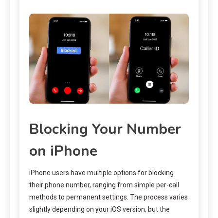
Blocking Your Number
on iPhone
iPhone users have multiple options for blocking
their phone number, ranging from simple per-call
methods to permanent settings. The process varies
slightly depending on your iOS version, but the