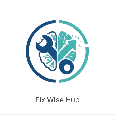
Fix Wise Hub