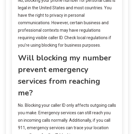
No, blocking your phone number for personal calls is
legal in the United States and most countries. You
have the right to privacy in personal
communications. However, certain business and
professional contexts may have regulations
requiring visible caller ID. Check local regulations if
you’re using blocking for business purposes.
Will blocking my number
prevent emergency
services from reaching
me?
No. Blocking your caller ID only affects outgoing calls
you make. Emergency services can still reach you
on incoming calls normally. Additionally, if you call
911, emergency services can trace your location