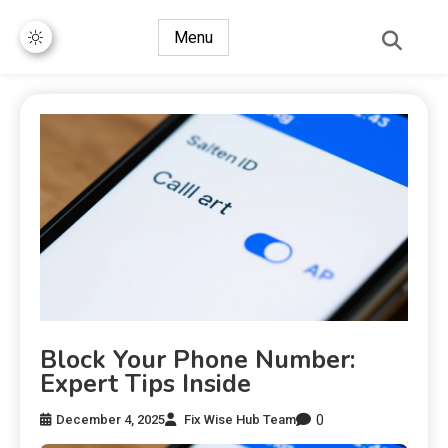
Menu
Block Your Phone Number:
Expert Tips Inside
0
December 4, 2025
Fix Wise Hub Team