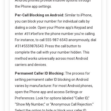
Android phones provide intuitive options through
the Phone app settings.
Per-Call Blocking on Android:
Similar to iPhone,
you can block your number for individual calls by
dialing a code. Open your Phone app’s Keypad and
enter
#31#
before the phone number you’re calling.
For instance, to call 555-987-6543 anonymously, dial
#31#5559876543. Press the call button to
complete the call with your number hidden. This
method works universally across most Android
carriers and devices.
Permanent Caller ID Blocking:
The process for
setting permanent caller ID blocking on Android
varies by manufacturer. For most Android phones,
open the Phone app and access Settings or
Preferences. Look for options labeled “Caller ID,”
“Show My Number,” or “Anonymous Call Rejection.”
Select the option to hide or block your caller ID.