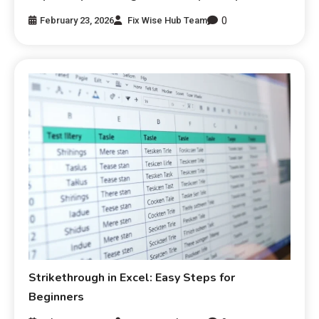
0
February 23, 2026
Fix Wise Hub Team
Strikethrough in Excel: Easy Steps for
Beginners