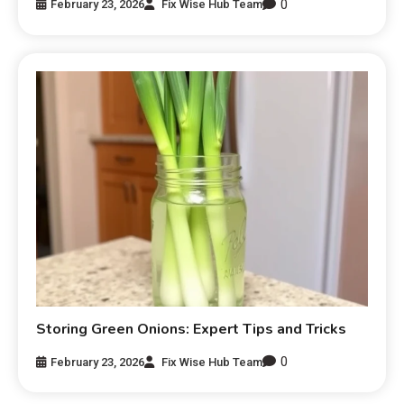
0
February 23, 2026
Fix Wise Hub Team
Storing Green Onions: Expert Tips and Tricks
0
February 23, 2026
Fix Wise Hub Team