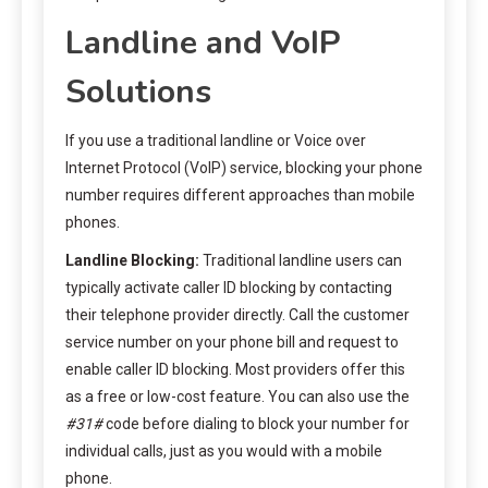
Landline and VoIP
Solutions
If you use a traditional landline or Voice over
Internet Protocol (VoIP) service, blocking your phone
number requires different approaches than mobile
phones.
Landline Blocking:
Traditional landline users can
typically activate caller ID blocking by contacting
their telephone provider directly. Call the customer
service number on your phone bill and request to
enable caller ID blocking. Most providers offer this
as a free or low-cost feature. You can also use the
#31#
code before dialing to block your number for
individual calls, just as you would with a mobile
phone.