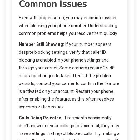
Common Issues
Even with proper setup, you may encounter issues
when blocking your phone number. Understanding
common problems helps you resolve them quickly.
Number Still Showing:
If your number appears
despite blocking settings, verify that caller ID
blocking is enabled in your phone settings and
through your carrier. Some carriers require 24-48
hours for changes to take effect. If the problem
persists, contact your carrier to confirm the feature
is activated on your account. Restart your phone
after enabling the feature, as this often resolves
synchronization issues.
Calls Being Rejected:
If recipients consistently
don’t answer or your calls go to voicemail, they may
have settings that reject blocked calls. Try making a