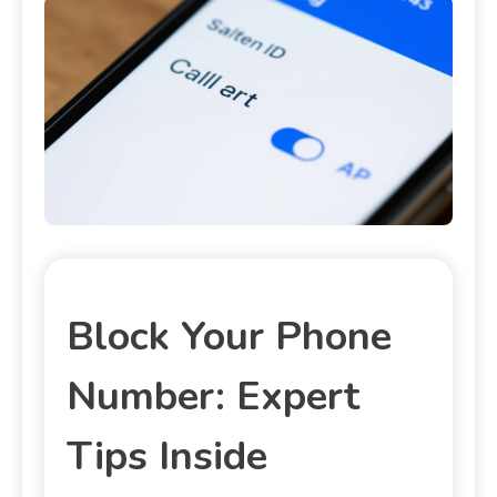
Block Your Phone
Number: Expert
Tips Inside