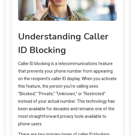
Understanding Caller
ID Blocking
Caller ID blocking is a telecommunications feature
that prevents your phone number from appearing
on the recipient’s caller ID display. When you activate
this feature, the person you’re calling sees
“Blocked,” “Private,” “Unknown,” or “Restricted”
instead of your actual number. This technology has
been available for decades and remains one of the
most straightforward privacy tools available to
phone users.
There are two primary types of caller ID blocking: