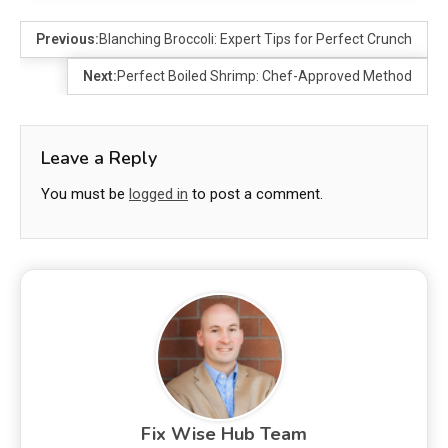
Previous:
Blanching Broccoli: Expert Tips for Perfect Crunch
Next:
Perfect Boiled Shrimp: Chef-Approved Method
Leave a Reply
You must be
logged in
to post a comment.
Fix Wise Hub Team