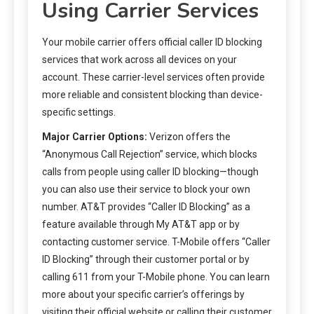
Using Carrier Services
Your mobile carrier offers official caller ID blocking
services that work across all devices on your
account. These carrier-level services often provide
more reliable and consistent blocking than device-
specific settings.
Major Carrier Options:
Verizon offers the
“Anonymous Call Rejection” service, which blocks
calls from people using caller ID blocking—though
you can also use their service to block your own
number. AT&T provides “Caller ID Blocking” as a
feature available through My AT&T app or by
contacting customer service. T-Mobile offers “Caller
ID Blocking” through their customer portal or by
calling 611 from your T-Mobile phone. You can learn
more about your specific carrier’s offerings by
visiting their official website or calling their customer