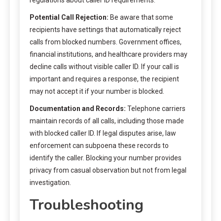
Potential Call Rejection:
Be aware that some
recipients have settings that automatically reject
calls from blocked numbers. Government offices,
financial institutions, and healthcare providers may
decline calls without visible caller ID. If your call is
important and requires a response, the recipient
may not accept it if your number is blocked.
Documentation and Records:
Telephone carriers
maintain records of all calls, including those made
with blocked caller ID. If legal disputes arise, law
enforcement can subpoena these records to
identify the caller. Blocking your number provides
privacy from casual observation but not from legal
investigation.
Troubleshooting