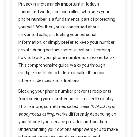
Privacy is increasingly important in today’s
connected world, and controlling who sees your
phone number is a fundamental part of protecting
yourself. Whether you’re concerned about
unwanted calls, protecting your personal
information, or simply prefer to keep your number
private during certain communications, learning
how to block your phone number is an essential skill.
This comprehensive guide walks you through
multiple methods to hide your caller ID across
different devices and situations.
Blocking your phone number prevents recipients
from seeing your number on their caller ID display.
This feature, sometimes called
caller ID blocking
or
anonymous calling
, works differently depending on
your phone type, service provider, and location.
Understanding your options empowers you to make
informed decisions about your privacy and