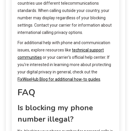
countries use different telecommunications
standards. When calling outside your country, your
number may display regardless of your blocking
settings. Contact your carrier for information about
international calling privacy options.
For additional help with phone and communication
issues, explore resources like
technical support
communities
or your carrier’s official help center. If
you’re interested in learning more about protecting
your digital privacy in general, check out the
FixWiseHub Blog for additional how-to guides
.
FAQ
Is blocking my phone
number illegal?