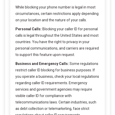
While blocking your phone number is legal in most
circumstances, certain restrictions apply depending
on your location and the nature of your calls.
Personal Calls:
Blocking your caller ID for personal
calls is legal throughout the United States and most
countries. You have the right to privacy in your
personal communications, and carriers are required
to support this feature upon request.
Business and Emergency Calls:
Some regulations
restrict caller ID blocking for business purposes. If
you operate a business, check your local regulations
regarding caller ID requirements. Emergency
services and government agencies may require
visible caller ID for compliance with
telecommunications laws. Certain industries, such
as debt collection or telemarketing, face strict
regulations about caller ID requirements.