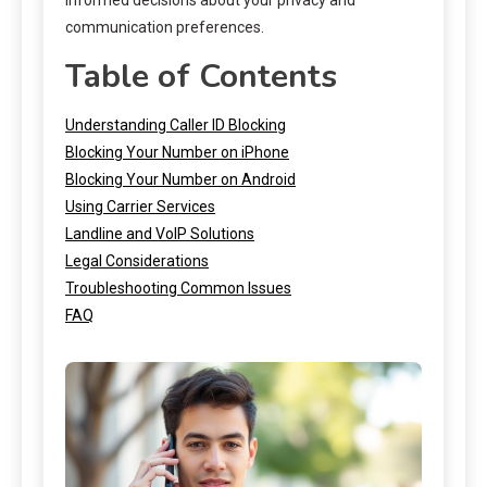
communication preferences.
Table of Contents
Understanding Caller ID Blocking
Blocking Your Number on iPhone
Blocking Your Number on Android
Using Carrier Services
Landline and VoIP Solutions
Legal Considerations
Troubleshooting Common Issues
FAQ