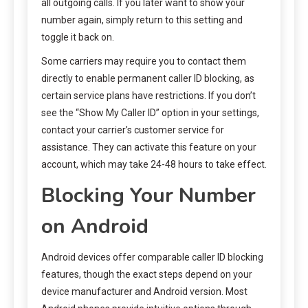
all outgoing calls. If you later want to show your
number again, simply return to this setting and
toggle it back on.
Some carriers may require you to contact them
directly to enable permanent caller ID blocking, as
certain service plans have restrictions. If you don’t
see the “Show My Caller ID” option in your settings,
contact your carrier’s customer service for
assistance. They can activate this feature on your
account, which may take 24-48 hours to take effect.
Blocking Your Number
on Android
Android devices offer comparable caller ID blocking
features, though the exact steps depend on your
device manufacturer and Android version. Most