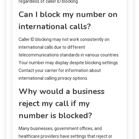
regardless of caller ID blocking.
Can I block my number on
international calls?
Caller ID blocking may not work consistently on
international calls due to different
telecommunications standards in various countries.
Your number may display despite blocking settings.
Contact your carrier for information about
international calling privacy options.
Why would a business
reject my call if my
number is blocked?
Many businesses, government offices, and
healthcare providers have settings that reject or