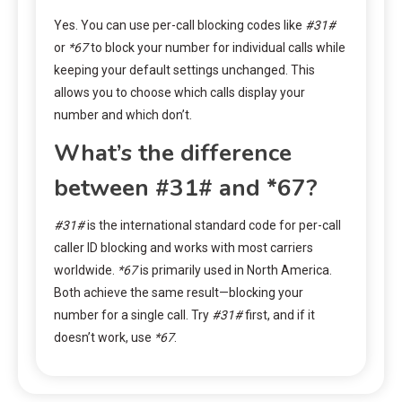
Yes. You can use per-call blocking codes like
#31#
or
*67
to block your number for individual calls while
keeping your default settings unchanged. This
allows you to choose which calls display your
number and which don’t.
What’s the difference
between #31# and *67?
#31#
is the international standard code for per-call
caller ID blocking and works with most carriers
worldwide.
*67
is primarily used in North America.
Both achieve the same result—blocking your
number for a single call. Try
#31#
first, and if it
doesn’t work, use
*67
.