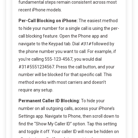
fundamental steps remain consistent across most
recent iPhone models.
Per-Call Blocking on iPhone:
The easiest method
to hide your number for a single call is using the per-
call blocking feature. Open the Phone app and
navigate to the Keypad tab. Dial
#31#
followed by
the phone number you want to call. For example, if
you’re calling 555-123-4567, you would dial
#31#5551234567. Press the call button, and your
number will be blocked for that specific call. This
method works with most carriers and doesn’t
require any setup.
Permanent Caller ID Blocking:
To hide your
number on all outgoing calls, access your iPhone’s
Settings app. Navigate to Phone, then scroll down to
find the “Show My Caller ID” option. Tap this setting
and toggle it off. Your caller ID will now be hidden on