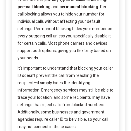
per-call blocking
and
permanent blocking
. Per-
call blocking allows you to hide your number for
individual calls without affecting your default
settings. Permanent blocking hides your number on
every outgoing call unless you specifically disable it
for certain calls. Most phone carriers and devices
support both options, giving you flexibility based on
your needs.
It’s important to understand that blocking your caller
ID doesn’t prevent the call from reaching the
recipient—it simply hides the identifying
information. Emergency services may still be able to
trace your location, and some recipients may have
settings that reject calls from blocked numbers.
Additionally, some businesses and government
agencies require caller ID to be visible, so your call
may not connect in those cases.