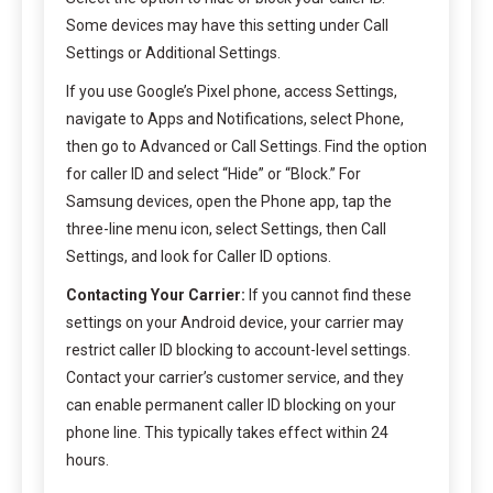
Some devices may have this setting under Call
Settings or Additional Settings.
If you use Google’s Pixel phone, access Settings,
navigate to Apps and Notifications, select Phone,
then go to Advanced or Call Settings. Find the option
for caller ID and select “Hide” or “Block.” For
Samsung devices, open the Phone app, tap the
three-line menu icon, select Settings, then Call
Settings, and look for Caller ID options.
Contacting Your Carrier:
If you cannot find these
settings on your Android device, your carrier may
restrict caller ID blocking to account-level settings.
Contact your carrier’s customer service, and they
can enable permanent caller ID blocking on your
phone line. This typically takes effect within 24
hours.