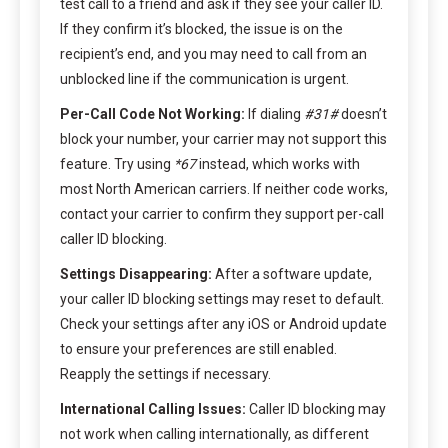
test call to a friend and ask if they see your caller ID.
If they confirm it’s blocked, the issue is on the
recipient’s end, and you may need to call from an
unblocked line if the communication is urgent.
Per-Call Code Not Working:
If dialing
#31#
doesn’t
block your number, your carrier may not support this
feature. Try using
*67
instead, which works with
most North American carriers. If neither code works,
contact your carrier to confirm they support per-call
caller ID blocking.
Settings Disappearing:
After a software update,
your caller ID blocking settings may reset to default.
Check your settings after any iOS or Android update
to ensure your preferences are still enabled.
Reapply the settings if necessary.
International Calling Issues:
Caller ID blocking may
not work when calling internationally, as different