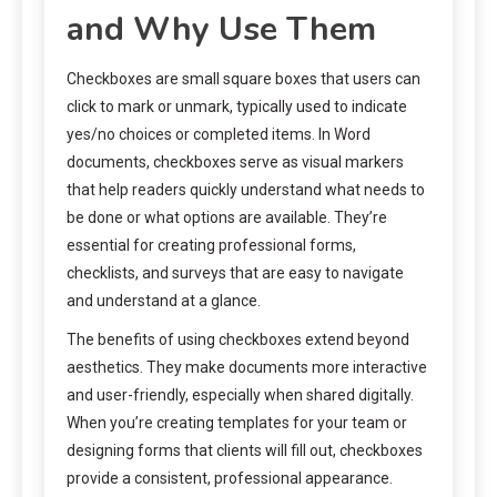
and Why Use Them
Checkboxes are small square boxes that users can
click to mark or unmark, typically used to indicate
yes/no choices or completed items. In Word
documents, checkboxes serve as visual markers
that help readers quickly understand what needs to
be done or what options are available. They’re
essential for creating professional forms,
checklists, and surveys that are easy to navigate
and understand at a glance.
The benefits of using checkboxes extend beyond
aesthetics. They make documents more interactive
and user-friendly, especially when shared digitally.
When you’re creating templates for your team or
designing forms that clients will fill out, checkboxes
provide a consistent, professional appearance.