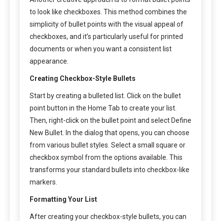
to look like checkboxes. This method combines the
simplicity of bullet points with the visual appeal of
checkboxes, and it’s particularly useful for printed
documents or when you want a consistent list
appearance.
Creating Checkbox-Style Bullets
Start by creating a bulleted list. Click on the bullet
point button in the Home Tab to create your list.
Then, right-click on the bullet point and select Define
New Bullet. In the dialog that opens, you can choose
from various bullet styles. Select a small square or
checkbox symbol from the options available. This
transforms your standard bullets into checkbox-like
markers.
Formatting Your List
After creating your checkbox-style bullets, you can