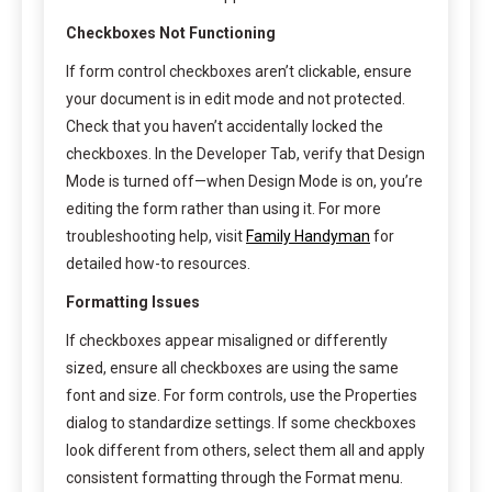
Checkboxes Not Functioning
If form control checkboxes aren’t clickable, ensure
your document is in edit mode and not protected.
Check that you haven’t accidentally locked the
checkboxes. In the Developer Tab, verify that Design
Mode is turned off—when Design Mode is on, you’re
editing the form rather than using it. For more
troubleshooting help, visit
Family Handyman
for
detailed how-to resources.
Formatting Issues
If checkboxes appear misaligned or differently
sized, ensure all checkboxes are using the same
font and size. For form controls, use the Properties
dialog to standardize settings. If some checkboxes
look different from others, select them all and apply
consistent formatting through the Format menu.