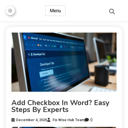
Menu
Add Checkbox In Word? Easy
Steps By Experts
0
December 4, 2025
Fix Wise Hub Team