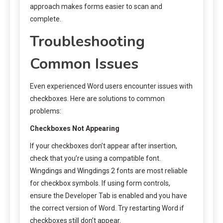
approach makes forms easier to scan and
complete.
Troubleshooting
Common Issues
Even experienced Word users encounter issues with
checkboxes. Here are solutions to common
problems:
Checkboxes Not Appearing
If your checkboxes don’t appear after insertion,
check that you’re using a compatible font.
Wingdings and Wingdings 2 fonts are most reliable
for checkbox symbols. If using form controls,
ensure the Developer Tab is enabled and you have
the correct version of Word. Try restarting Word if
checkboxes still don’t appear.