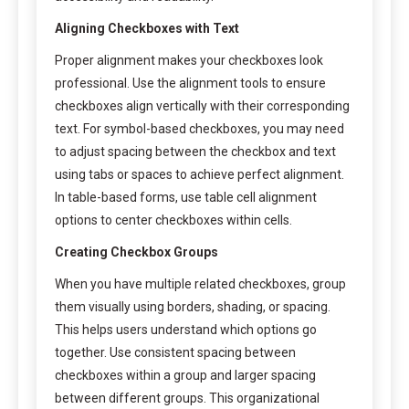
Aligning Checkboxes with Text
Proper alignment makes your checkboxes look
professional. Use the alignment tools to ensure
checkboxes align vertically with their corresponding
text. For symbol-based checkboxes, you may need
to adjust spacing between the checkbox and text
using tabs or spaces to achieve perfect alignment.
In table-based forms, use table cell alignment
options to center checkboxes within cells.
Creating Checkbox Groups
When you have multiple related checkboxes, group
them visually using borders, shading, or spacing.
This helps users understand which options go
together. Use consistent spacing between
checkboxes within a group and larger spacing
between different groups. This organizational