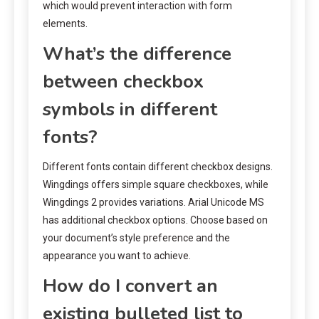
which would prevent interaction with form
elements.
What’s the difference
between checkbox
symbols in different
fonts?
Different fonts contain different checkbox designs.
Wingdings offers simple square checkboxes, while
Wingdings 2 provides variations. Arial Unicode MS
has additional checkbox options. Choose based on
your document’s style preference and the
appearance you want to achieve.
How do I convert an
existing bulleted list to