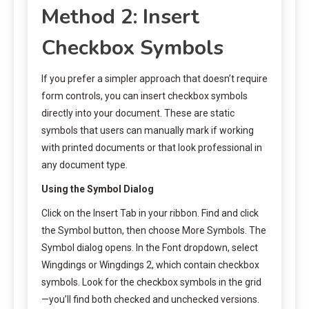
Method 2: Insert
Checkbox Symbols
If you prefer a simpler approach that doesn’t require
form controls, you can insert checkbox symbols
directly into your document. These are static
symbols that users can manually mark if working
with printed documents or that look professional in
any document type.
Using the Symbol Dialog
Click on the Insert Tab in your ribbon. Find and click
the Symbol button, then choose More Symbols. The
Symbol dialog opens. In the Font dropdown, select
Wingdings or Wingdings 2, which contain checkbox
symbols. Look for the checkbox symbols in the grid
—you’ll find both checked and unchecked versions.