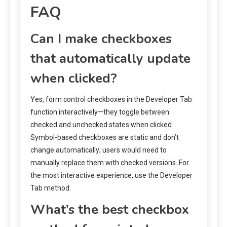
FAQ
Can I make checkboxes
that automatically update
when clicked?
Yes, form control checkboxes in the Developer Tab
function interactively—they toggle between
checked and unchecked states when clicked.
Symbol-based checkboxes are static and don’t
change automatically; users would need to
manually replace them with checked versions. For
the most interactive experience, use the Developer
Tab method.
What’s the best checkbox