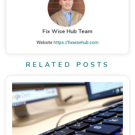
Fix Wise Hub Team
Website
https://fixwisehub.com
RELATED POSTS