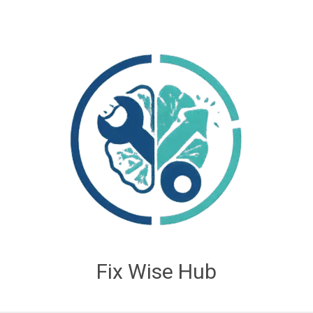
Fix Wise Hub