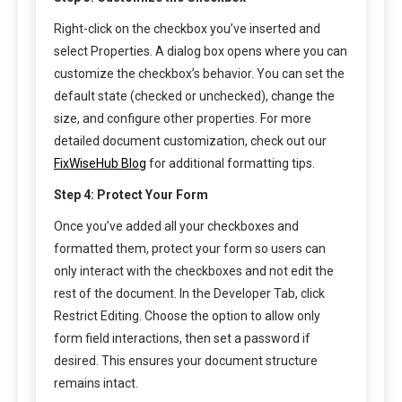
Right-click on the checkbox you’ve inserted and
select Properties. A dialog box opens where you can
customize the checkbox’s behavior. You can set the
default state (checked or unchecked), change the
size, and configure other properties. For more
detailed document customization, check out our
FixWiseHub Blog
for additional formatting tips.
Step 4: Protect Your Form
Once you’ve added all your checkboxes and
formatted them, protect your form so users can
only interact with the checkboxes and not edit the
rest of the document. In the Developer Tab, click
Restrict Editing. Choose the option to allow only
form field interactions, then set a password if
desired. This ensures your document structure
remains intact.