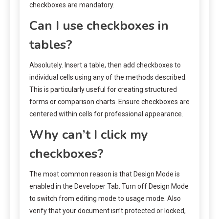
checkboxes are mandatory.
Can I use checkboxes in
tables?
Absolutely. Insert a table, then add checkboxes to
individual cells using any of the methods described.
This is particularly useful for creating structured
forms or comparison charts. Ensure checkboxes are
centered within cells for professional appearance.
Why can’t I click my
checkboxes?
The most common reason is that Design Mode is
enabled in the Developer Tab. Turn off Design Mode
to switch from editing mode to usage mode. Also
verify that your document isn’t protected or locked,