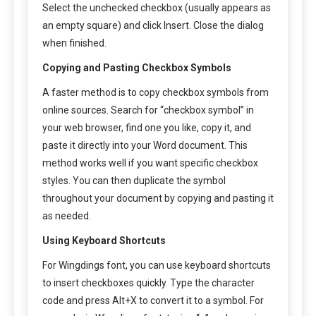
Select the unchecked checkbox (usually appears as
an empty square) and click Insert. Close the dialog
when finished.
Copying and Pasting Checkbox Symbols
A faster method is to copy checkbox symbols from
online sources. Search for “checkbox symbol” in
your web browser, find one you like, copy it, and
paste it directly into your Word document. This
method works well if you want specific checkbox
styles. You can then duplicate the symbol
throughout your document by copying and pasting it
as needed.
Using Keyboard Shortcuts
For Wingdings font, you can use keyboard shortcuts
to insert checkboxes quickly. Type the character
code and press Alt+X to convert it to a symbol. For