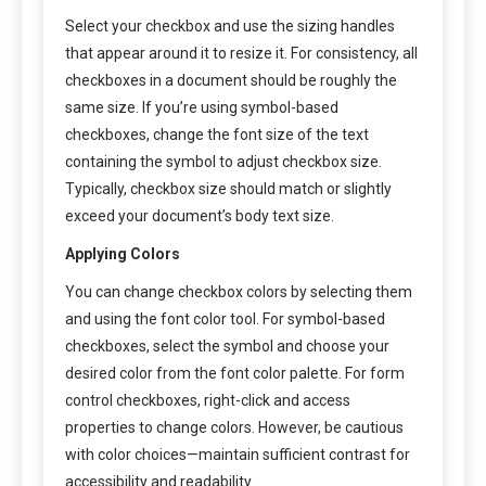
Select your checkbox and use the sizing handles
that appear around it to resize it. For consistency, all
checkboxes in a document should be roughly the
same size. If you’re using symbol-based
checkboxes, change the font size of the text
containing the symbol to adjust checkbox size.
Typically, checkbox size should match or slightly
exceed your document’s body text size.
Applying Colors
You can change checkbox colors by selecting them
and using the font color tool. For symbol-based
checkboxes, select the symbol and choose your
desired color from the font color palette. For form
control checkboxes, right-click and access
properties to change colors. However, be cautious
with color choices—maintain sufficient contrast for
accessibility and readability.