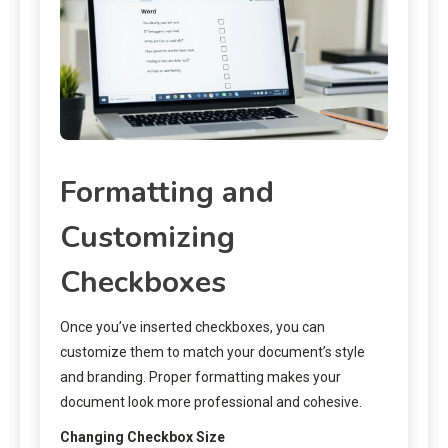
Formatting and
Customizing
Checkboxes
Once you’ve inserted checkboxes, you can
customize them to match your document’s style
and branding. Proper formatting makes your
document look more professional and cohesive.
Changing Checkbox Size