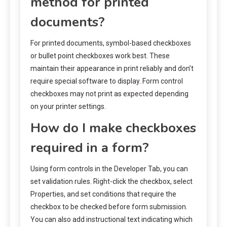
method for printed
documents?
For printed documents, symbol-based checkboxes
or bullet point checkboxes work best. These
maintain their appearance in print reliably and don’t
require special software to display. Form control
checkboxes may not print as expected depending
on your printer settings.
How do I make checkboxes
required in a form?
Using form controls in the Developer Tab, you can
set validation rules. Right-click the checkbox, select
Properties, and set conditions that require the
checkbox to be checked before form submission.
You can also add instructional text indicating which