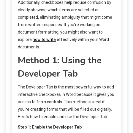
Additionally, checkboxes help reduce confusion by
clearly showing which items are selected or
completed, eliminating ambiguity that might come
from written responses. If you’re working on
document formatting, you might also want to
explore
how to write
effectively within your Word
documents.
Method 1: Using the
Developer Tab
The Developer Tab is the most powerful way to add
interactive checkboxes in Word because it gives you
access to form controls. This method is ideal if
you’re creating forms that will be filled out digitally.
Here’s how to enable and use the Developer Tab:
Step 1: Enable the Developer Tab