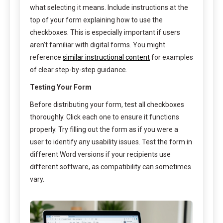
what selecting it means. Include instructions at the
top of your form explaining how to use the
checkboxes. This is especially important if users
aren’t familiar with digital forms. You might
reference
similar instructional content
for examples
of clear step-by-step guidance.
Testing Your Form
Before distributing your form, test all checkboxes
thoroughly. Click each one to ensure it functions
properly. Try filling out the form as if you were a
user to identify any usability issues. Test the form in
different Word versions if your recipients use
different software, as compatibility can sometimes
vary.