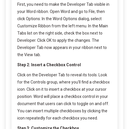
First, you need to make the Developer Tab visible in
your Word ribbon. Open Word and go to File, then
click Options. In the Word Options dialog, select
Customize Ribbon from the left menu. In the Main
Tabs list on the right side, check the box next to
Developer. Click OK to apply the changes. The
Developer Tab now appears in your ribbon next to
the View tab.
Step 2: Insert a Checkbox Control
Click on the Developer Tab to reveal its tools. Look
for the Controls group, where you’ll find a checkbox
icon. Click on it to insert a checkbox at your cursor
position. Word will place a checkbox control in your
document that users can click to toggle on and off.
You can insert multiple checkboxes by clicking the
icon repeatedly for each checkbox you need.
Step 3: Customize the Checkbox