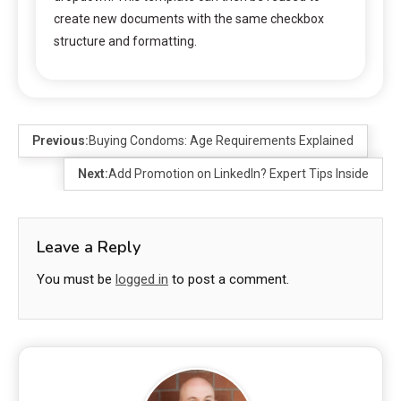
create new documents with the same checkbox
structure and formatting.
Previous:
Buying Condoms: Age Requirements Explained
Next:
Add Promotion on LinkedIn? Expert Tips Inside
Leave a Reply
You must be
logged in
to post a comment.