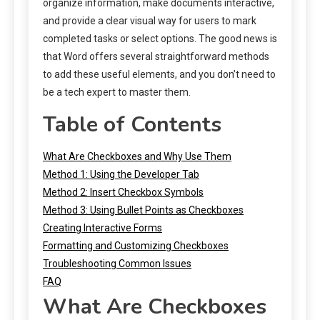
organize information, make documents interactive,
and provide a clear visual way for users to mark
completed tasks or select options. The good news is
that Word offers several straightforward methods
to add these useful elements, and you don’t need to
be a tech expert to master them.
Table of Contents
What Are Checkboxes and Why Use Them
Method 1: Using the Developer Tab
Method 2: Insert Checkbox Symbols
Method 3: Using Bullet Points as Checkboxes
Creating Interactive Forms
Formatting and Customizing Checkboxes
Troubleshooting Common Issues
FAQ
What Are Checkboxes