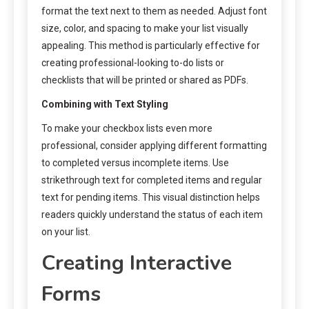
format the text next to them as needed. Adjust font
size, color, and spacing to make your list visually
appealing. This method is particularly effective for
creating professional-looking to-do lists or
checklists that will be printed or shared as PDFs.
Combining with Text Styling
To make your checkbox lists even more
professional, consider applying different formatting
to completed versus incomplete items. Use
strikethrough text for completed items and regular
text for pending items. This visual distinction helps
readers quickly understand the status of each item
on your list.
Creating Interactive
Forms