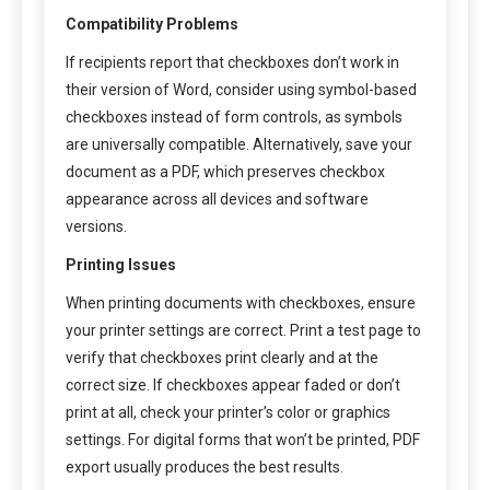
Compatibility Problems
If recipients report that checkboxes don’t work in
their version of Word, consider using symbol-based
checkboxes instead of form controls, as symbols
are universally compatible. Alternatively, save your
document as a PDF, which preserves checkbox
appearance across all devices and software
versions.
Printing Issues
When printing documents with checkboxes, ensure
your printer settings are correct. Print a test page to
verify that checkboxes print clearly and at the
correct size. If checkboxes appear faded or don’t
print at all, check your printer’s color or graphics
settings. For digital forms that won’t be printed, PDF
export usually produces the best results.