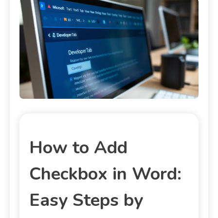
How to Add
Checkbox in Word:
Easy Steps by