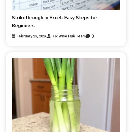
Strikethrough in Excel: Easy Steps for
Beginners
0
February 23, 2026
Fix Wise Hub Team