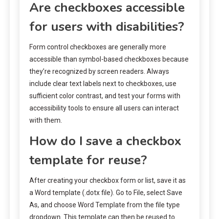
Are checkboxes accessible
for users with disabilities?
Form control checkboxes are generally more
accessible than symbol-based checkboxes because
they’re recognized by screen readers. Always
include clear text labels next to checkboxes, use
sufficient color contrast, and test your forms with
accessibility tools to ensure all users can interact
with them.
How do I save a checkbox
template for reuse?
After creating your checkbox form or list, save it as
a Word template (.dotx file). Go to File, select Save
As, and choose Word Template from the file type
dropdown. This template can then be reused to