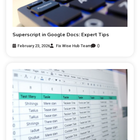
Superscript in Google Docs: Expert Tips
0
February 23, 2026
Fix Wise Hub Team