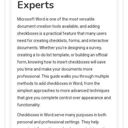
Experts
Microsoft Word is one of the most versatile
document creation tools available, and adding
checkboxes is a practical feature that many users
need for creating checklists, forms, and interactive
documents. Whether you’re designing a survey,
creating a to-do list template, or building an official
form, knowing how to insert checkboxes will save
you time and make your documents more
professional. This guide walks you through multiple
methods to add checkboxes in Word, from the
simplest approaches to more advanced techniques
that give you complete control over appearance and
functionality.
Checkboxes in Word serve many purposes in both
personal and professional settings. They help