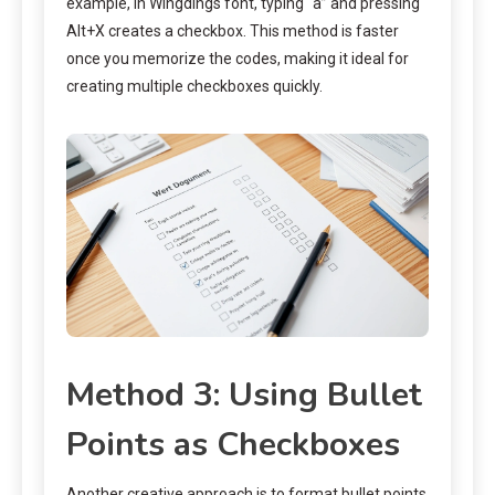
example, in Wingdings font, typing “a” and pressing
Alt+X creates a checkbox. This method is faster
once you memorize the codes, making it ideal for
creating multiple checkboxes quickly.
Method 3: Using Bullet
Points as Checkboxes
Another creative approach is to format bullet points