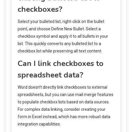
checkboxes?
Select your bulleted list, right-click on the bullet
point, and choose Define New Bullet. Select a
checkbox symbol and apply it to all bullets in your
list. This quickly converts any bulleted list to a
checkbox list while preserving all text content.
Can I link checkboxes to
spreadsheet data?
Word doesn’t directly link checkboxes to external
spreadsheets, but you can use mail merge features
to populate checkbox lists based on data sources.
For complex data linking, consider creating your
form in Excel instead, which has more robust data
integration capabilities.