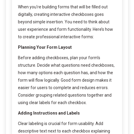
When you’re building forms that will be filled out
digitally, creating interactive checkboxes goes
beyond simple insertion. You need to think about
user experience and form functionality. Here’s how
to create professional interactive forms:
Planning Your Form Layout
Before adding checkboxes, plan your form’s
structure. Decide what questions need checkboxes,
how many options each question has, and how the
form will flow logically. Good form design makes it
easier for users to complete and reduces errors.
Consider grouping related questions together and
using clear labels for each checkbox.
Adding Instructions and Labels
Clear labeling is crucial for form usability. Add
descriptive text next to each checkbox explaining