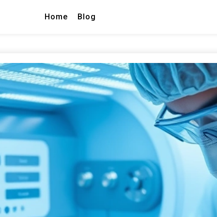
Home
Blog