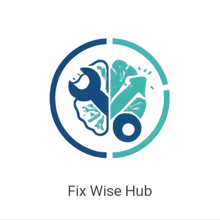
Fix Wise Hub