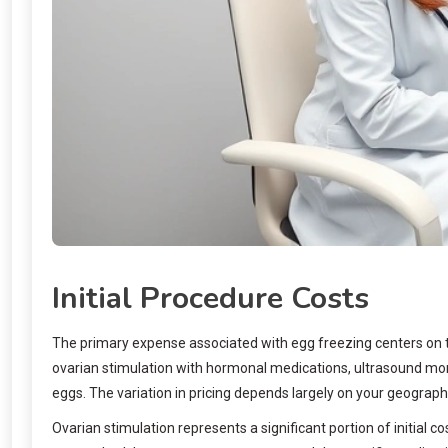
Initial Procedure Costs
The primary expense associated with egg freezing centers on th
ovarian stimulation with hormonal medications, ultrasound monit
eggs. The variation in pricing depends largely on your geographic
Ovarian stimulation represents a significant portion of initia