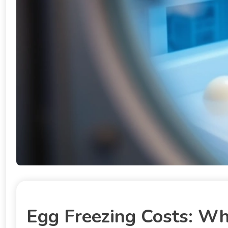
Egg Freezing Costs: Wh