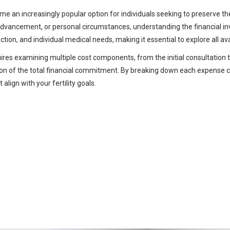
 an increasingly popular option for individuals seeking to preserve thei
advancement, or personal circumstances, understanding the financial in
lection, and individual medical needs, making it essential to explore all
es examining multiple cost components, from the initial consultation 
tion of the total financial commitment. By breaking down each expense 
align with your fertility goals.