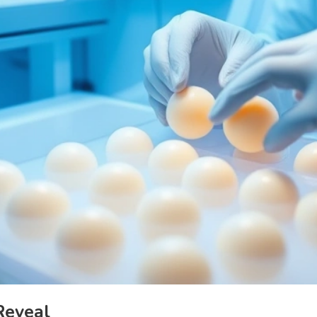
Reveal