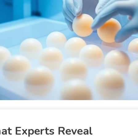
at Experts Reveal