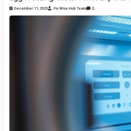
0
December 11, 2025
Fix Wise Hub Team