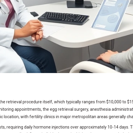
e retrieval procedure itself, which typically ranges from $10,000 to $
oring appointments, the egg retrieval surgery, anesthesia administratio
 location, with fertility clinics in major metropolitan areas generally ch
l costs, requiring daily hormone injections over approximately 10-14 day