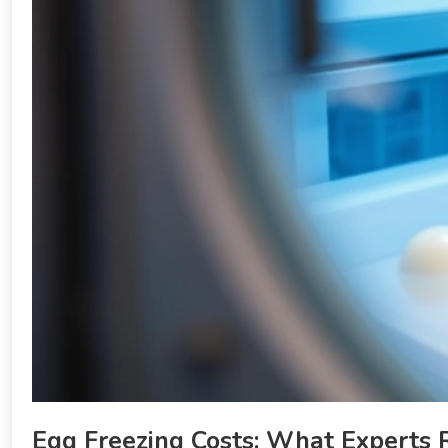
Egg Freezing Costs: What Experts 