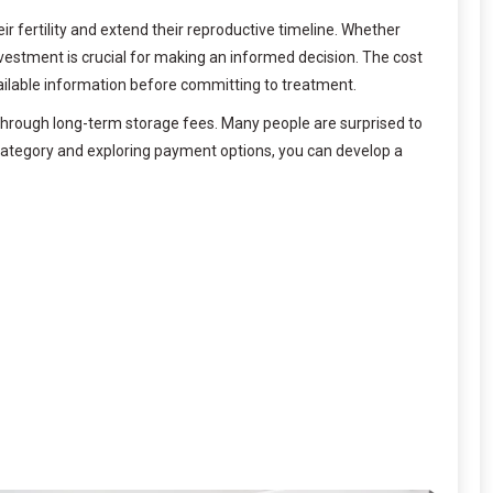
r fertility and extend their reproductive timeline. Whether
vestment is crucial for making an informed decision. The cost
 available information before committing to treatment.
through long-term storage fees. Many people are surprised to
category and exploring payment options, you can develop a