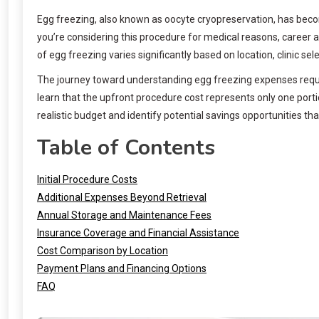
Egg freezing, also known as oocyte cryopreservation, has become
you’re considering this procedure for medical reasons, career 
of egg freezing varies significantly based on location, clinic se
The journey toward understanding egg freezing expenses requir
learn that the upfront procedure cost represents only one por
realistic budget and identify potential savings opportunities that 
Table of Contents
Initial Procedure Costs
Additional Expenses Beyond Retrieval
Annual Storage and Maintenance Fees
Insurance Coverage and Financial Assistance
Cost Comparison by Location
Payment Plans and Financing Options
FAQ