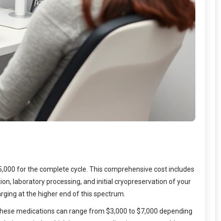
15,000 for the complete cycle. This comprehensive cost includes
n, laboratory processing, and initial cryopreservation of your
arging at the higher end of this spectrum.
s. These medications can range from $3,000 to $7,000 depending