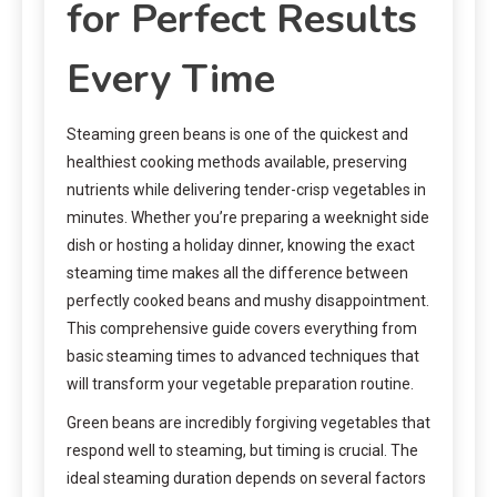
for Perfect Results
Every Time
Steaming green beans is one of the quickest and
healthiest cooking methods available, preserving
nutrients while delivering tender-crisp vegetables in
minutes. Whether you’re preparing a weeknight side
dish or hosting a holiday dinner, knowing the exact
steaming time makes all the difference between
perfectly cooked beans and mushy disappointment.
This comprehensive guide covers everything from
basic steaming times to advanced techniques that
will transform your vegetable preparation routine.
Green beans are incredibly forgiving vegetables that
respond well to steaming, but timing is crucial. The
ideal steaming duration depends on several factors