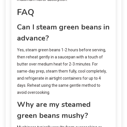
FAQ
Can I steam green beans in
advance?
Yes, steam green beans 1-2 hours before serving,
then reheat gently in a saucepan with a touch of
butter over medium heat for 2-3 minutes. For
same-day prep, steam them fully, cool completely,
and refrigerate in airtight containers for up to 4
days. Reheat using the same gentle method to
avoid overcooking.
Why are my steamed
green beans mushy?