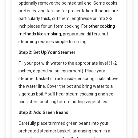
optionally remove the pointed tail end. Some cooks
prefer leaving tails on for presentation. If beans are
particularly thick, cut them lengthwise or into 2-3
inch pieces for uniform cooking. For
other cooking
methods like smoking
, preparation differs, but
steaming requires simple trimming.
Step 2: Set Up Your Steamer
Fill your pot with water to the appropriate level (1-2
inches, depending on equipment). Place your
steamer basket or rack inside, ensuring it sits above
the water line. Cover the pot and bring water to a
vigorous boil. You’ll hear steam escaping and see
consistent bubbling before adding vegetables.
Step 3: Add Green Beans
Carefully place trimmed green beans into your
preheated steamer basket, arranging them in a