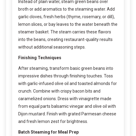
Instead of plain water, steam green beans over
broth or add aromatics to the steaming water. Add
garlic cloves, fresh herbs (thyme, rosemary, or dill),
lemon slices, or bay leaves to the water beneath the
steamer basket. The steam carries these flavors
into the beans, creating restaurant-quality results
without additional seasoning steps.
Finishing Techniques
After steaming, transform basic green beans into
impressive dishes through finishing touches. Toss
with garlic-infused olive oil and toasted almonds for
crunch. Combine with crispy bacon bits and
caramelized onions. Dress with vinaigrette made
from equal parts balsamic vinegar and olive oil with
Dijon mustard. Finish with grated Parmesan cheese
and fresh lemon zest for brightness.
Batch Steaming for Meal Prep