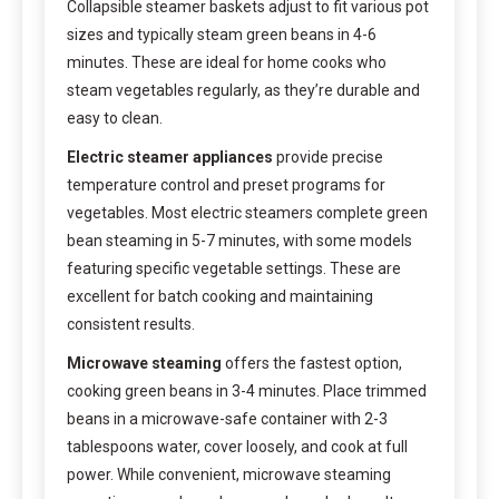
Collapsible steamer baskets adjust to fit various pot
sizes and typically steam green beans in 4-6
minutes. These are ideal for home cooks who
steam vegetables regularly, as they’re durable and
easy to clean.
Electric steamer appliances
provide precise
temperature control and preset programs for
vegetables. Most electric steamers complete green
bean steaming in 5-7 minutes, with some models
featuring specific vegetable settings. These are
excellent for batch cooking and maintaining
consistent results.
Microwave steaming
offers the fastest option,
cooking green beans in 3-4 minutes. Place trimmed
beans in a microwave-safe container with 2-3
tablespoons water, cover loosely, and cook at full
power. While convenient, microwave steaming