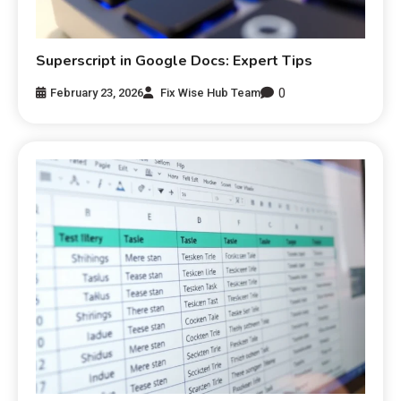
Superscript in Google Docs: Expert Tips
0
February 23, 2026
Fix Wise Hub Team