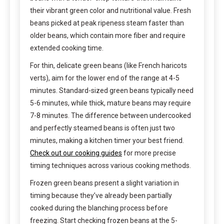
their vibrant green color and nutritional value. Fresh
beans picked at peak ripeness steam faster than
older beans, which contain more fiber and require
extended cooking time.
For thin, delicate green beans (like French haricots
verts), aim for the lower end of the range at 4-5
minutes. Standard-sized green beans typically need
5-6 minutes, while thick, mature beans may require
7-8 minutes. The difference between undercooked
and perfectly steamed beans is often just two
minutes, making a kitchen timer your best friend.
Check out our cooking guides
for more precise
timing techniques across various cooking methods.
Frozen green beans present a slight variation in
timing because they’ve already been partially
cooked during the blanching process before
freezing. Start checking frozen beans at the 5-