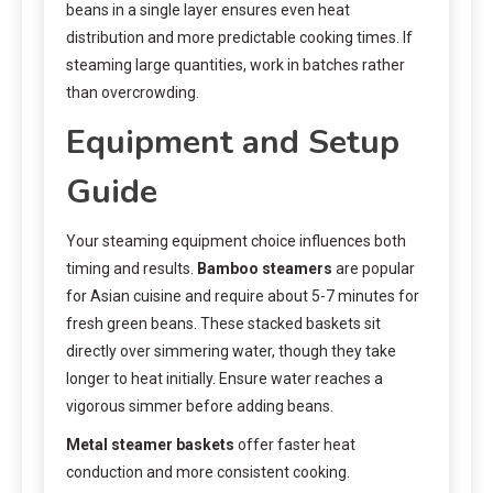
beans in a single layer ensures even heat
distribution and more predictable cooking times. If
steaming large quantities, work in batches rather
than overcrowding.
Equipment and Setup
Guide
Your steaming equipment choice influences both
timing and results.
Bamboo steamers
are popular
for Asian cuisine and require about 5-7 minutes for
fresh green beans. These stacked baskets sit
directly over simmering water, though they take
longer to heat initially. Ensure water reaches a
vigorous simmer before adding beans.
Metal steamer baskets
offer faster heat
conduction and more consistent cooking.