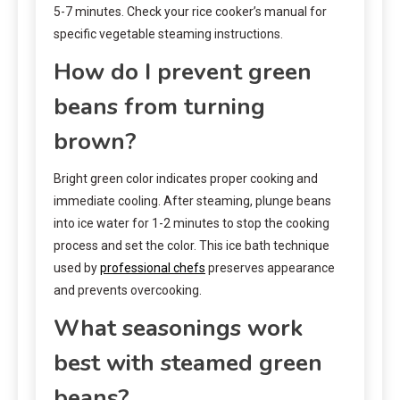
5-7 minutes. Check your rice cooker’s manual for
specific vegetable steaming instructions.
How do I prevent green
beans from turning
brown?
Bright green color indicates proper cooking and
immediate cooling. After steaming, plunge beans
into ice water for 1-2 minutes to stop the cooking
process and set the color. This ice bath technique
used by
professional chefs
preserves appearance
and prevents overcooking.
What seasonings work
best with steamed green
beans?