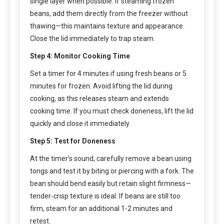
single layer when possible. If steaming frozen
beans, add them directly from the freezer without
thawing—this maintains texture and appearance.
Close the lid immediately to trap steam.
Step 4: Monitor Cooking Time
Set a timer for 4 minutes if using fresh beans or 5
minutes for frozen. Avoid lifting the lid during
cooking, as this releases steam and extends
cooking time. If you must check doneness, lift the lid
quickly and close it immediately.
Step 5: Test for Doneness
At the timer’s sound, carefully remove a bean using
tongs and test it by biting or piercing with a fork. The
bean should bend easily but retain slight firmness—
tender-crisp texture is ideal. If beans are still too
firm, steam for an additional 1-2 minutes and
retest.