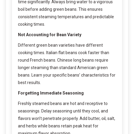
time significantly. Always bring water to a vigorous
boil before adding green beans. This ensures
consistent steaming temperatures and predictable
cooking times.
Not Accounting for Bean Variety
Different green bean varieties have different
cooking times. Italian flat beans cook faster than
round French beans. Chinese long beans require
longer steaming than standard American green
beans. Learn your specific beans’ characteristics for
best results.
Forgetting Immediate Seasoning
Freshly steamed beans are hot and receptive to
seasonings. Delay seasoning until they cool, and
flavors won’t penetrate properly. Add butter, oil, salt,
and herbs while beans retain peak heat for
maximum flavor absorption.