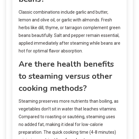
Classic combinations include garlic and butter,
lemon and olive oil, or garlic with almonds. Fresh
herbs like dill, thyme, or tarragon complement green
beans beautifully. Salt and pepper remain essential,
applied immediately after steaming while beans are
hot for optimal flavor absorption.
Are there health benefits
to steaming versus other
cooking methods?
Steaming preserves more nutrients than boiling, as
vegetables don’t sit in water that leaches vitamins.
Compared to roasting or sautéing, steaming uses
no added fat, making it ideal for low-calorie
preparation. The quick cooking time (4-8 minutes)