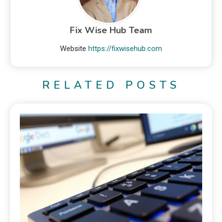
Fix Wise Hub Team
Website
https://fixwisehub.com
RELATED POSTS