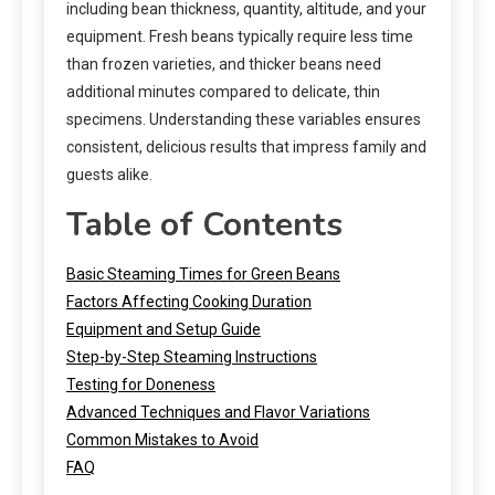
including bean thickness, quantity, altitude, and your
equipment. Fresh beans typically require less time
than frozen varieties, and thicker beans need
additional minutes compared to delicate, thin
specimens. Understanding these variables ensures
consistent, delicious results that impress family and
guests alike.
Table of Contents
Basic Steaming Times for Green Beans
Factors Affecting Cooking Duration
Equipment and Setup Guide
Step-by-Step Steaming Instructions
Testing for Doneness
Advanced Techniques and Flavor Variations
Common Mistakes to Avoid
FAQ