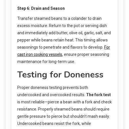
Step 6: Drain and Season
Transfer steamed beans to a colander to drain
excess moisture. Return to the pot or serving dish
and immediately add butter, olive oil, garlic, salt, and
pepper while beans retain heat. This timing allows
seasonings to penetrate and flavors to develop.
For
cast iron cooking vessels
, ensure proper seasoning
maintenance for long-term use.
Testing for Doneness
Proper doneness testing prevents both
undercooked and overcooked results.
The fork test
is most reliable—pierce a bean with a fork and check
resistance. Properly steamed beans should require
gentle pressure to pierce but shouldn’t mash easily.
Undercooked beans resist the fork, while