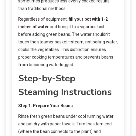
sometimes produces less evenly cooked results
than traditional methods.
Regardless of equipment,
fill your pot with 1-2
inches of water
and bring it to a vigorous boil
before adding green beans. The water shouldn’t
touch the steamer basket—steam, not boiling water,
cooks the vegetables. This distinction ensures
proper cooking temperatures and prevents beans
from becoming waterlogged.
Step-by-Step
Steaming Instructions
Step 1: Prepare Your Beans
Rinse fresh green beans under cool running water
and pat dry with paper towels. Trim the stem end
(where the bean connects to the plant) and