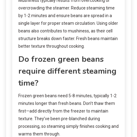
Mushiness typically results from overcooking or
overcrowding the steamer. Reduce steaming time
by 1-2 minutes and ensure beans are spread in a
single layer for proper steam circulation. Using older
beans also contributes to mushiness, as their cell
structure breaks down faster. Fresh beans maintain
better texture throughout cooking.
Do frozen green beans
require different steaming
time?
Frozen green beans need 5-8 minutes, typically 1-2
minutes longer than fresh beans. Don’t thaw them
first—add directly from the freezer to maintain
texture. They’ve been pre-blanched during
processing, so steaming simply finishes cooking and
warms them through.