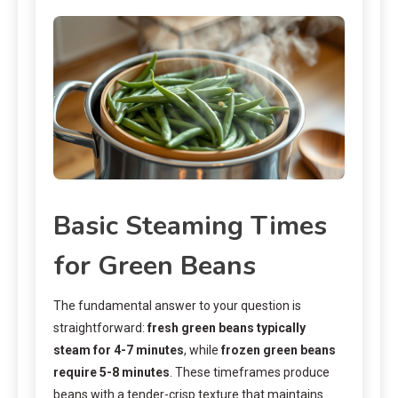
Basic Steaming Times
for Green Beans
The fundamental answer to your question is
straightforward:
fresh green beans typically
steam for 4-7 minutes
, while
frozen green beans
require 5-8 minutes
. These timeframes produce
beans with a tender-crisp texture that maintains