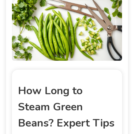
How Long to
Steam Green
Beans? Expert Tips