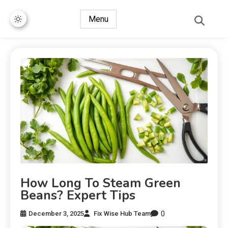
Menu
How Long To Steam Green
Beans? Expert Tips
0
December 3, 2025
Fix Wise Hub Team