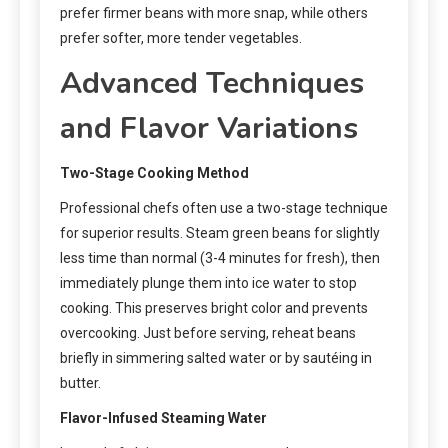
prefer firmer beans with more snap, while others
prefer softer, more tender vegetables.
Advanced Techniques
and Flavor Variations
Two-Stage Cooking Method
Professional chefs often use a two-stage technique
for superior results. Steam green beans for slightly
less time than normal (3-4 minutes for fresh), then
immediately plunge them into ice water to stop
cooking. This preserves bright color and prevents
overcooking. Just before serving, reheat beans
briefly in simmering salted water or by sautéing in
butter.
Flavor-Infused Steaming Water