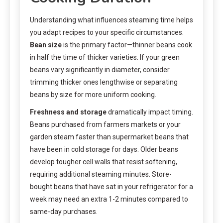
Understanding what influences steaming time helps
you adapt recipes to your specific circumstances.
Bean size
is the primary factor—thinner beans cook
in half the time of thicker varieties. If your green
beans vary significantly in diameter, consider
trimming thicker ones lengthwise or separating
beans by size for more uniform cooking.
Freshness and storage
dramatically impact timing.
Beans purchased from farmers markets or your
garden steam faster than supermarket beans that
have been in cold storage for days. Older beans
develop tougher cell walls that resist softening,
requiring additional steaming minutes. Store-
bought beans that have sat in your refrigerator for a
week may need an extra 1-2 minutes compared to
same-day purchases.