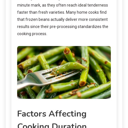
minute mark, as they often reach ideal tenderness
faster than fresh varieties. Many home cooks find
that frozen beans actually deliver more consistent
results since their pre-processing standardizes the
cooking process.
Factors Affecting
Cooking Duration