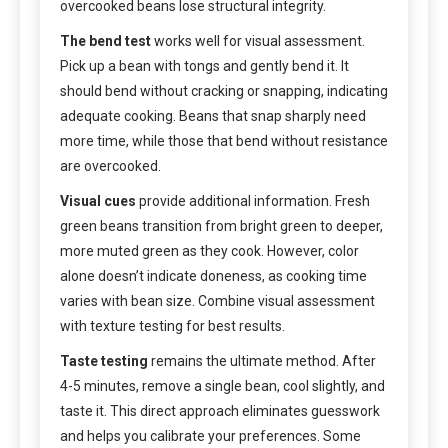
overcooked beans lose structural integrity.
The bend test
works well for visual assessment.
Pick up a bean with tongs and gently bend it. It
should bend without cracking or snapping, indicating
adequate cooking. Beans that snap sharply need
more time, while those that bend without resistance
are overcooked.
Visual cues
provide additional information. Fresh
green beans transition from bright green to deeper,
more muted green as they cook. However, color
alone doesn’t indicate doneness, as cooking time
varies with bean size. Combine visual assessment
with texture testing for best results.
Taste testing
remains the ultimate method. After
4-5 minutes, remove a single bean, cool slightly, and
taste it. This direct approach eliminates guesswork
and helps you calibrate your preferences. Some