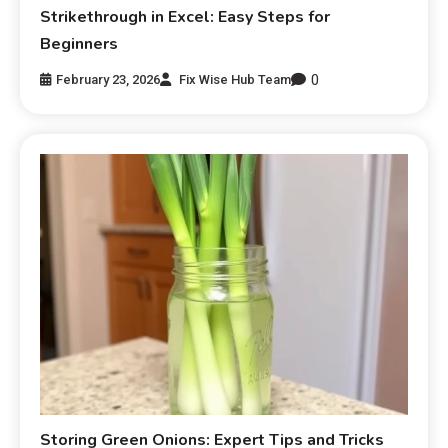
Strikethrough in Excel: Easy Steps for
Beginners
0
February 23, 2026
Fix Wise Hub Team
Storing Green Onions: Expert Tips and Tricks