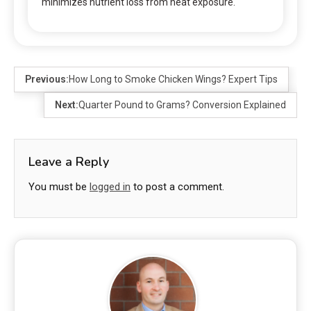
minimizes nutrient loss from heat exposure.
Previous:
How Long to Smoke Chicken Wings? Expert Tips
Next:
Quarter Pound to Grams? Conversion Explained
Leave a Reply
You must be
logged in
to post a comment.