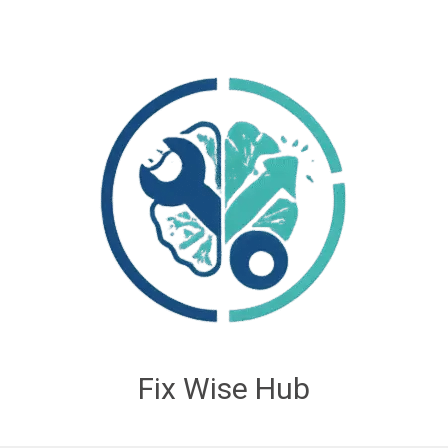
Fix Wise Hub