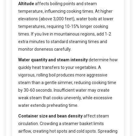
Altitude
affects boiling points and steam
temperature, influencing cooking times. At higher
elevations (above 3,000 feet), water boils at lower
temperatures, requiring 10-15% longer cooking
times. If you live in mountainous regions, add 1-2
extra minutes to standard steaming times and
monitor doneness carefully.
Water quantity and steam intensity
determine how
quickly heat transfers to your vegetables. A
vigorous, rolling boil produces more aggressive
steam than a gentle simmer, reducing cooking time
by 30-60 seconds. Insufficient water may create
weak steam that cooks unevenly, while excessive
water extends preheating time.
Container size and bean density
affect steam
circulation. Crowding a steamer basket limits
airflow, creating hot spots and cold spots. Spreading