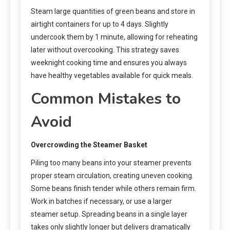
Steam large quantities of green beans and store in
airtight containers for up to 4 days. Slightly
undercook them by 1 minute, allowing for reheating
later without overcooking. This strategy saves
weeknight cooking time and ensures you always
have healthy vegetables available for quick meals.
Common Mistakes to
Avoid
Overcrowding the Steamer Basket
Piling too many beans into your steamer prevents
proper steam circulation, creating uneven cooking.
Some beans finish tender while others remain firm.
Work in batches if necessary, or use a larger
steamer setup. Spreading beans in a single layer
takes only slightly longer but delivers dramatically