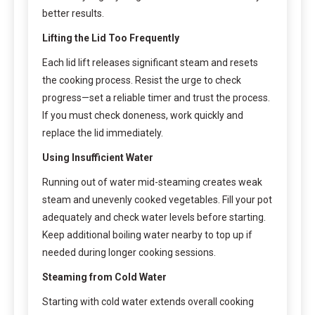
better results.
Lifting the Lid Too Frequently
Each lid lift releases significant steam and resets
the cooking process. Resist the urge to check
progress—set a reliable timer and trust the process.
If you must check doneness, work quickly and
replace the lid immediately.
Using Insufficient Water
Running out of water mid-steaming creates weak
steam and unevenly cooked vegetables. Fill your pot
adequately and check water levels before starting.
Keep additional boiling water nearby to top up if
needed during longer cooking sessions.
Steaming from Cold Water
Starting with cold water extends overall cooking