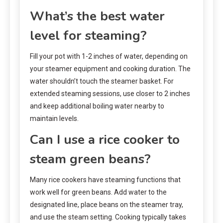
What’s the best water
level for steaming?
Fill your pot with 1-2 inches of water, depending on
your steamer equipment and cooking duration. The
water shouldn’t touch the steamer basket. For
extended steaming sessions, use closer to 2 inches
and keep additional boiling water nearby to
maintain levels.
Can I use a rice cooker to
steam green beans?
Many rice cookers have steaming functions that
work well for green beans. Add water to the
designated line, place beans on the steamer tray,
and use the steam setting. Cooking typically takes