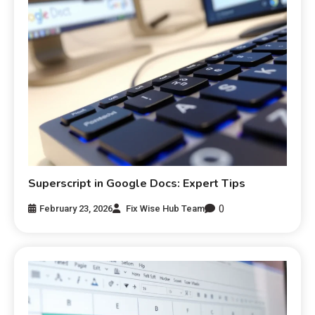
Superscript in Google Docs: Expert Tips
0
February 23, 2026
Fix Wise Hub Team