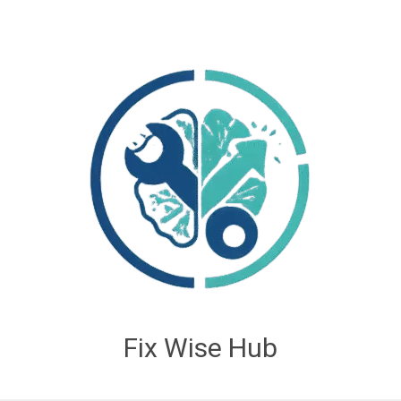
Fix Wise Hub