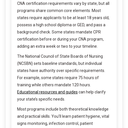
CNA certification requirements vary by state, but all
programs share common core elements. Most
states require applicants to be at least 18 years old,
possess a high school diploma or GED, and pass a
background check. Some states mandate CPR
certification before or during your CNA program,
adding an extra week or two to your timeline.
The National Council of State Boards of Nursing
(NCSBN) sets baseline standards, but individual
states have authority over specific requirements.
For example, some states require 75 hours of
training while others mandate 120 hours.
Educational resources and guides
can help clarify
your state’s specific needs.
Most programs include both theoretical knowledge
and practical skills. You’ll learn patient hygiene, vital
signs monitoring, infection control, patient