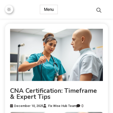
Menu
CNA Certification: Timeframe
& Expert Tips
0
December 10, 2025
Fix Wise Hub Team