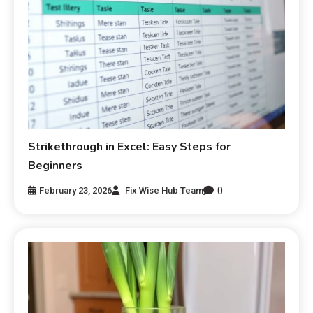
Strikethrough in Excel: Easy Steps for
Beginners
0
February 23, 2026
Fix Wise Hub Team