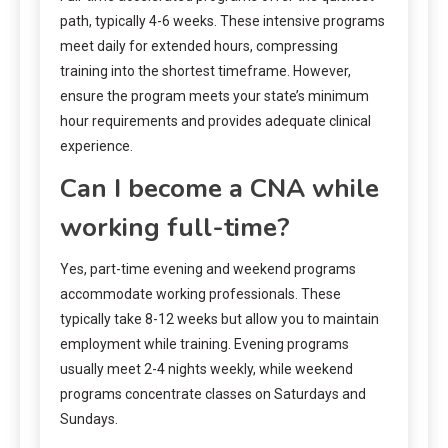
path, typically 4-6 weeks. These intensive programs
meet daily for extended hours, compressing
training into the shortest timeframe. However,
ensure the program meets your state’s minimum
hour requirements and provides adequate clinical
experience.
Can I become a CNA while
working full-time?
Yes, part-time evening and weekend programs
accommodate working professionals. These
typically take 8-12 weeks but allow you to maintain
employment while training. Evening programs
usually meet 2-4 nights weekly, while weekend
programs concentrate classes on Saturdays and
Sundays.