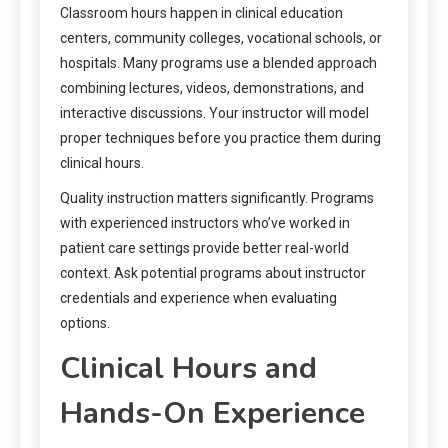
Classroom hours happen in clinical education
centers, community colleges, vocational schools, or
hospitals. Many programs use a blended approach
combining lectures, videos, demonstrations, and
interactive discussions. Your instructor will model
proper techniques before you practice them during
clinical hours.
Quality instruction matters significantly. Programs
with experienced instructors who’ve worked in
patient care settings provide better real-world
context. Ask potential programs about instructor
credentials and experience when evaluating
options.
Clinical Hours and
Hands-On Experience