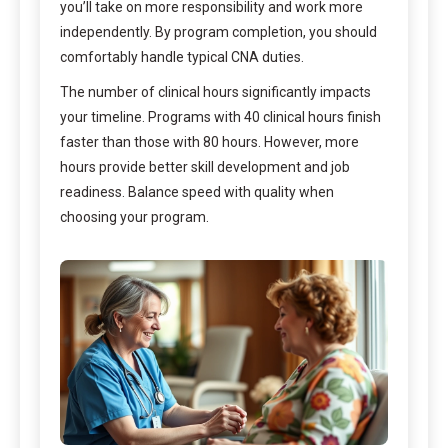
you’ll take on more responsibility and work more
independently. By program completion, you should
comfortably handle typical CNA duties.
The number of clinical hours significantly impacts
your timeline. Programs with 40 clinical hours finish
faster than those with 80 hours. However, more
hours provide better skill development and job
readiness. Balance speed with quality when
choosing your program.