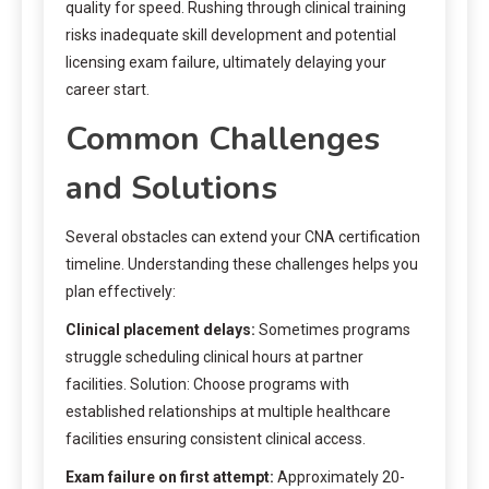
quality for speed. Rushing through clinical training
risks inadequate skill development and potential
licensing exam failure, ultimately delaying your
career start.
Common Challenges
and Solutions
Several obstacles can extend your CNA certification
timeline. Understanding these challenges helps you
plan effectively:
Clinical placement delays:
Sometimes programs
struggle scheduling clinical hours at partner
facilities. Solution: Choose programs with
established relationships at multiple healthcare
facilities ensuring consistent clinical access.
Exam failure on first attempt:
Approximately 20-