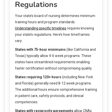
Regulations
Your state’s board of nursing determines minimum
training hours and program standards.
Understanding specific timelines
requires knowing
your state’s regulations. Here’s how timeframes
vary:
States with 75-hour minimums
(like California and
Texas) typically allow 4-6 week programs. These
states have streamlined requirements enabling
faster certification without compromising quality.
States requiring 120+ hours
(including New York
and Florida) generally need 8-12 week programs.
The additional hours ensure comprehensive training
in patient care, safety protocols, and clinical
competencies.
States with reciprocity agreements
allow CNAs