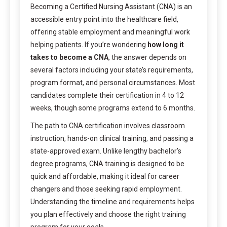
Becoming a Certified Nursing Assistant (CNA) is an
accessible entry point into the healthcare field,
offering stable employment and meaningful work
helping patients. If you’re wondering
how long it
takes to become a CNA
, the answer depends on
several factors including your state’s requirements,
program format, and personal circumstances. Most
candidates complete their certification in 4 to 12
weeks, though some programs extend to 6 months.
The path to CNA certification involves classroom
instruction, hands-on clinical training, and passing a
state-approved exam. Unlike lengthy bachelor’s
degree programs, CNA training is designed to be
quick and affordable, making it ideal for career
changers and those seeking rapid employment.
Understanding the timeline and requirements helps
you plan effectively and choose the right training
program for your goals.