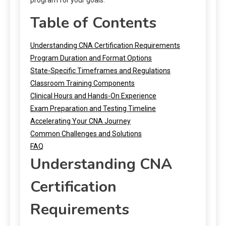
Table of Contents
Understanding CNA Certification Requirements
Program Duration and Format Options
State-Specific Timeframes and Regulations
Classroom Training Components
Clinical Hours and Hands-On Experience
Exam Preparation and Testing Timeline
Accelerating Your CNA Journey
Common Challenges and Solutions
FAQ
Understanding CNA
Certification
Requirements