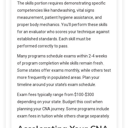
The skills portion requires demonstrating specific
competencies like handwashing, vital signs
measurement, patient hygiene assistance, and
proper body mechanics. You’ll perform these skills
for an evaluator who scores your technique against
established standards. Each skill must be
performed correctly to pass.
Many programs schedule exams within 2-4 weeks
of program completion while skills remain fresh.
Some states offer exams monthly, while others test
more frequently in populated areas. Plan your
timeline around your state’s exam schedule.
Exam fees typically range from $100-$300
depending on your state. Budget this cost when
planning your CNA journey. Some programs include
exam fees in tuition while others charge separately.