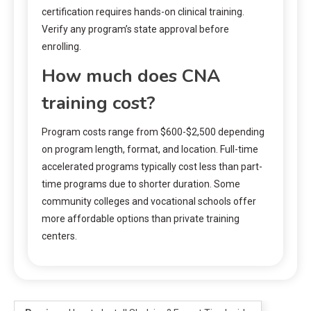
certification requires hands-on clinical training.
Verify any program’s state approval before
enrolling.
How much does CNA
training cost?
Program costs range from $600-$2,500 depending
on program length, format, and location. Full-time
accelerated programs typically cost less than part-
time programs due to shorter duration. Some
community colleges and vocational schools offer
more affordable options than private training
centers.