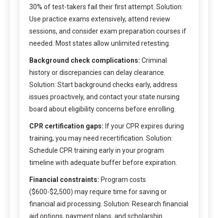
30% of test-takers fail their first attempt. Solution:
Use practice exams extensively, attend review
sessions, and consider exam preparation courses if
needed. Most states allow unlimited retesting.
Background check complications:
Criminal
history or discrepancies can delay clearance.
Solution: Start background checks early, address
issues proactively, and contact your state nursing
board about eligibility concerns before enrolling.
CPR certification gaps:
If your CPR expires during
training, you may need recertification. Solution:
Schedule CPR training early in your program
timeline with adequate buffer before expiration.
Financial constraints:
Program costs
($600-$2,500) may require time for saving or
financial aid processing. Solution: Research financial
aid options, payment plans, and scholarship