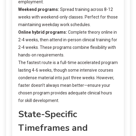
employment.
Weekend programs:
Spread training across 8-12
weeks with weekend-only classes. Perfect for those
maintaining weekday work schedules.
Online hybrid programs:
Complete theory online in
2-4 weeks, then attend in-person clinical training for
2-4 weeks. These programs combine flexibility with
hands-on requirements.
The fastest route is a full-time accelerated program
lasting 4-6 weeks, though some intensive courses
condense material into just three weeks. However,
faster doesn’t always mean better—ensure your
chosen program provides adequate clinical hours
for skill development.
State-Specific
Timeframes and