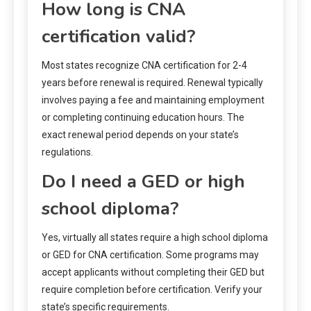
How long is CNA
certification valid?
Most states recognize CNA certification for 2-4
years before renewal is required. Renewal typically
involves paying a fee and maintaining employment
or completing continuing education hours. The
exact renewal period depends on your state’s
regulations.
Do I need a GED or high
school diploma?
Yes, virtually all states require a high school diploma
or GED for CNA certification. Some programs may
accept applicants without completing their GED but
require completion before certification. Verify your
state’s specific requirements.