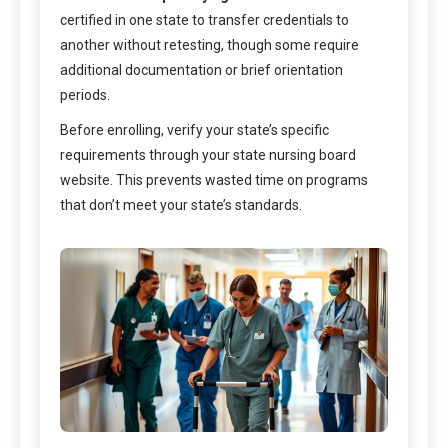
certified in one state to transfer credentials to
another without retesting, though some require
additional documentation or brief orientation
periods.
Before enrolling, verify your state’s specific
requirements through your state nursing board
website. This prevents wasted time on programs
that don’t meet your state’s standards.