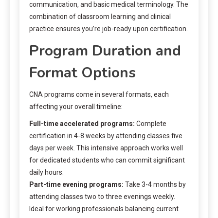
communication, and basic medical terminology. The
combination of classroom learning and clinical
practice ensures you’re job-ready upon certification.
Program Duration and
Format Options
CNA programs come in several formats, each
affecting your overall timeline:
Full-time accelerated programs:
Complete
certification in 4-8 weeks by attending classes five
days per week. This intensive approach works well
for dedicated students who can commit significant
daily hours.
Part-time evening programs:
Take 3-4 months by
attending classes two to three evenings weekly.
Ideal for working professionals balancing current