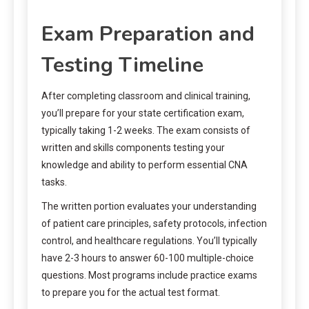
Exam Preparation and
Testing Timeline
After completing classroom and clinical training,
you’ll prepare for your state certification exam,
typically taking 1-2 weeks. The exam consists of
written and skills components testing your
knowledge and ability to perform essential CNA
tasks.
The written portion evaluates your understanding
of patient care principles, safety protocols, infection
control, and healthcare regulations. You’ll typically
have 2-3 hours to answer 60-100 multiple-choice
questions. Most programs include practice exams
to prepare you for the actual test format.