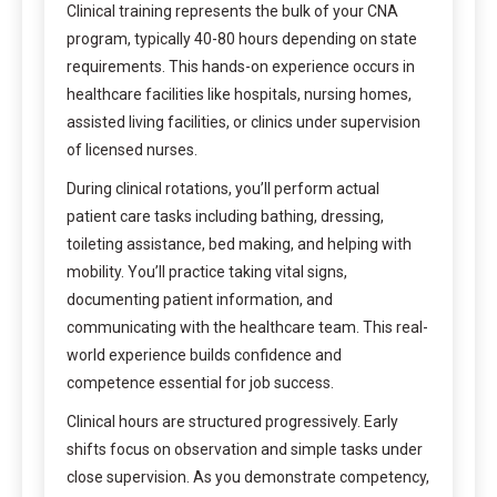
Clinical training represents the bulk of your CNA
program, typically 40-80 hours depending on state
requirements. This hands-on experience occurs in
healthcare facilities like hospitals, nursing homes,
assisted living facilities, or clinics under supervision
of licensed nurses.
During clinical rotations, you’ll perform actual
patient care tasks including bathing, dressing,
toileting assistance, bed making, and helping with
mobility. You’ll practice taking vital signs,
documenting patient information, and
communicating with the healthcare team. This real-
world experience builds confidence and
competence essential for job success.
Clinical hours are structured progressively. Early
shifts focus on observation and simple tasks under
close supervision. As you demonstrate competency,