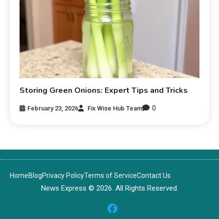
Storing Green Onions: Expert Tips and Tricks
0
February 23, 2026
Fix Wise Hub Team
Home
Blog
Privacy Policy
Terms of Service
Contact Us
News Express © 2026. All Rights Reserved.