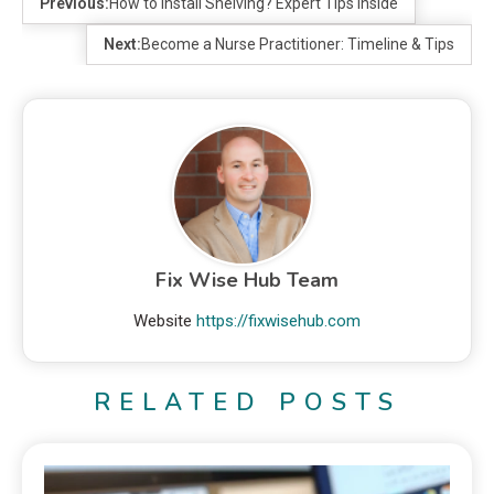
Previous:
How to Install Shelving? Expert Tips Inside
Next:
Become a Nurse Practitioner: Timeline & Tips
Fix Wise Hub Team
Website
https://fixwisehub.com
RELATED POSTS