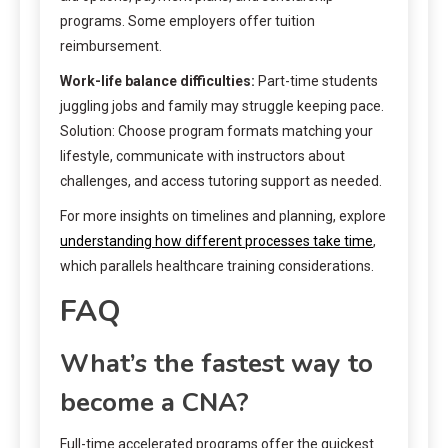
programs. Some employers offer tuition
reimbursement.
Work-life balance difficulties:
Part-time students
juggling jobs and family may struggle keeping pace.
Solution: Choose program formats matching your
lifestyle, communicate with instructors about
challenges, and access tutoring support as needed.
For more insights on timelines and planning, explore
understanding how different processes take time
,
which parallels healthcare training considerations.
FAQ
What’s the fastest way to
become a CNA?
Full-time accelerated programs offer the quickest