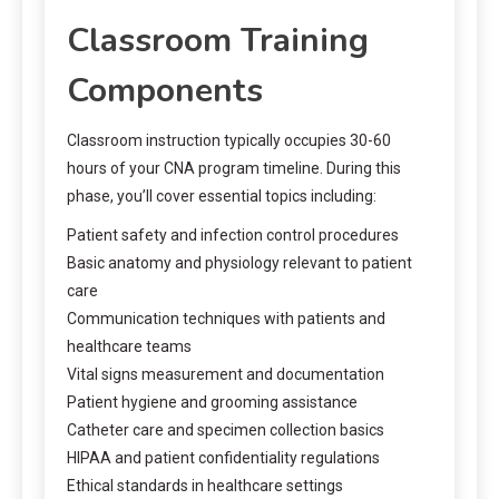
Classroom Training
Components
Classroom instruction typically occupies 30-60
hours of your CNA program timeline. During this
phase, you’ll cover essential topics including:
Patient safety and infection control procedures
Basic anatomy and physiology relevant to patient
care
Communication techniques with patients and
healthcare teams
Vital signs measurement and documentation
Patient hygiene and grooming assistance
Catheter care and specimen collection basics
HIPAA and patient confidentiality regulations
Ethical standards in healthcare settings