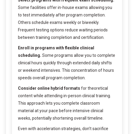
Some facilities offer in-house exams allowing you
to test immediately after program completion.
Others schedule exams weekly or biweekly.
Frequent testing options reduce waiting periods
between training completion and certification.
Enroll in programs with flexible clinical
scheduling.
Some programs allow you to complete
clinical hours quickly through extended daily shifts
or weekend intensives. This concentration of hours
speeds overall program completion.
Consider online hybrid formats
for theoretical
content while attending in-person clinical training.
This approach lets you complete classroom
material at your pace before intensive clinical
weeks, potentially shortening overall timeline.
Even with acceleration strategies, don’t sacrifice