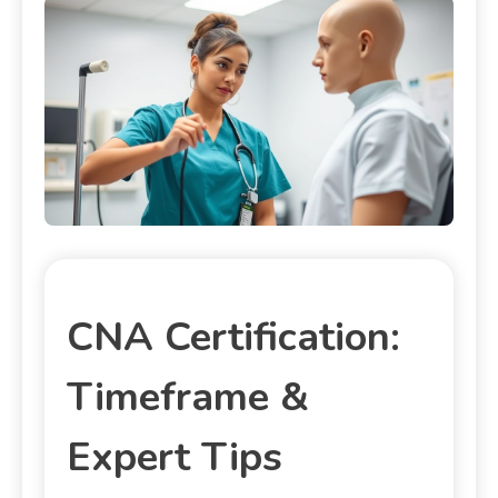
CNA Certification:
Timeframe &
Expert Tips