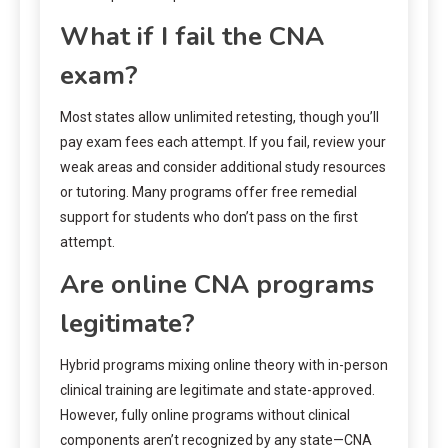
What if I fail the CNA
exam?
Most states allow unlimited retesting, though you’ll
pay exam fees each attempt. If you fail, review your
weak areas and consider additional study resources
or tutoring. Many programs offer free remedial
support for students who don’t pass on the first
attempt.
Are online CNA programs
legitimate?
Hybrid programs mixing online theory with in-person
clinical training are legitimate and state-approved.
However, fully online programs without clinical
components aren’t recognized by any state—CNA