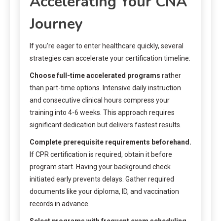
Accelerating Your CNA
Journey
If you’re eager to enter healthcare quickly, several
strategies can accelerate your certification timeline:
Choose full-time accelerated programs
rather
than part-time options. Intensive daily instruction
and consecutive clinical hours compress your
training into 4-6 weeks. This approach requires
significant dedication but delivers fastest results.
Complete prerequisite requirements beforehand.
If CPR certification is required, obtain it before
program start. Having your background check
initiated early prevents delays. Gather required
documents like your diploma, ID, and vaccination
records in advance.
Select programs with frequent exam scheduling.